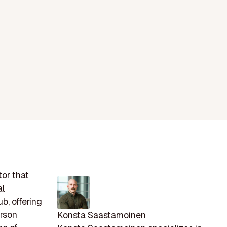
tor that
al
b, offering
erson
Konsta Saastamoinen