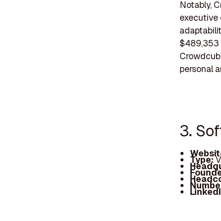
Notably, C
executive 
adaptabil
$489,353 f
Crowdcube
personal a
3. So
Websit
Type:
V
Headqu
Founde
Headc
Number
Linked