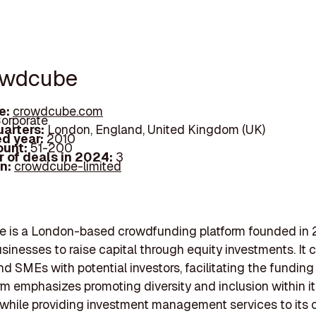
owdcube
e:
crowdcube.com
orporate
arters:
London, England, United Kingdom (UK)
d year:
2010
ount:
51-200
 of deals in 2024:
3
In:
crowdcube-limited
 is a London-based crowdfunding platform founded in 
sinesses to raise capital through equity investments. It
nd SMEs with potential investors, facilitating the funding
rm emphasizes promoting diversity and inclusion within i
while providing investment management services to its c