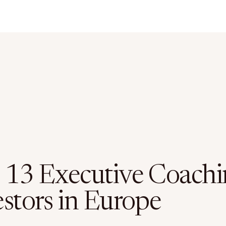
 13 Executive Coachi
estors in Europe