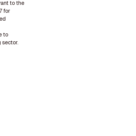
ant to the
7 for
sed
e to
 sector.