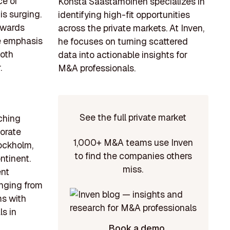
ce of
Konsta Saastamoinen specializes in
is surging.
identifying high-fit opportunities
towards
across the private markets. At Inven,
he emphasis
he focuses on turning scattered
both
data into actionable insights for
.
M&A professionals.
See the full private market
aching
porate
1,000+ M&A teams use Inven
ockholm,
to find the companies others
ntinent.
miss.
ent
anging from
ms with
s in
Book a demo