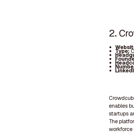
2. Cr
Websit
Type:
C
Headqu
Founde
Headc
Number
Linked
Crowdcube
enables bu
startups a
The platfo
workforce 