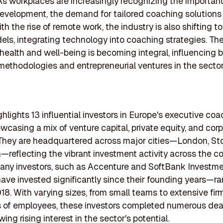
As workplaces are increasingly recognizing the importan
evelopment, the demand for tailored coaching solutions 
th the rise of remote work, the industry is also shifting 
els, integrating technology into coaching strategies. T
health and well-being is becoming integral, influencing 
ethodologies and entrepreneurial ventures in the sector
ighlights 13 influential investors in Europe's executive co
wcasing a mix of venture capital, private equity, and cor
 They are headquartered across major cities—London, St
—reflecting the vibrant investment activity across the co
any investors, such as Accenture and SoftBank Investm
have invested significantly since their founding years—r
18. With varying sizes, from small teams to extensive fir
 of employees, these investors completed numerous deal
ng rising interest in the sector's potential.