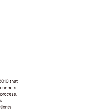
2010 that
 connects
 process.
ts
lients.