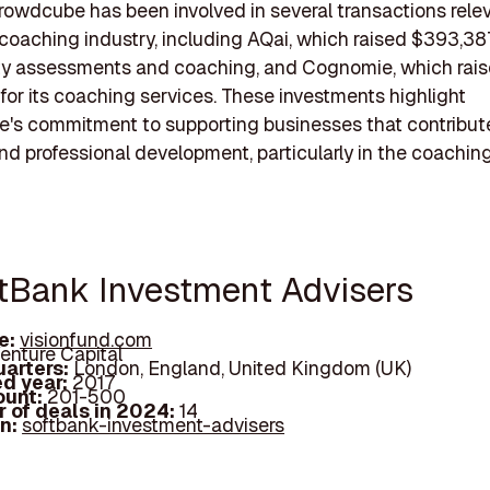
rowdcube has been involved in several transactions relev
coaching industry, including AQai, which raised $393,38
ity assessments and coaching, and Cognomie, which rai
or its coaching services. These investments highlight
's commitment to supporting businesses that contribut
nd professional development, particularly in the coaching
ftBank Investment Advisers
e:
visionfund.com
enture Capital
arters:
London, England, United Kingdom (UK)
d year:
2017
ount:
201-500
 of deals in 2024:
14
In:
softbank-investment-advisers