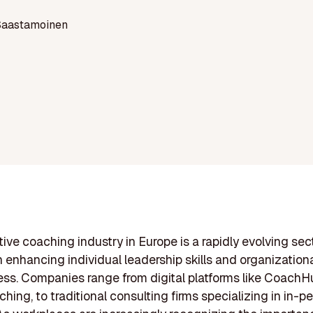
Saastamoinen
ive coaching industry in Europe is a rapidly evolving sec
 enhancing individual leadership skills and organization
ess. Companies range from digital platforms like CoachHu
ching, to traditional consulting firms specializing in in-p