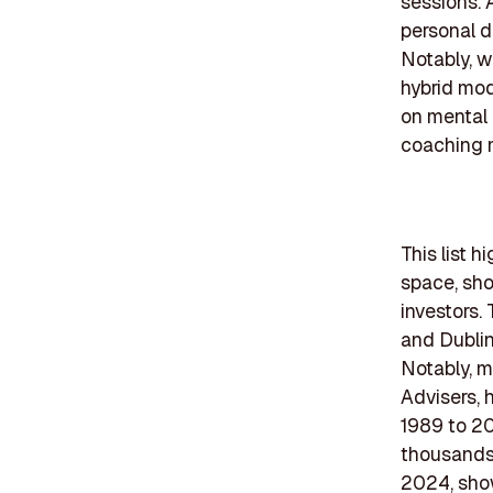
sessions. 
personal d
Notably, wi
hybrid mod
on mental 
coaching m
This list h
space, sho
investors.
and Dublin
Notably, m
Advisers, 
1989 to 20
thousands
2024, showi