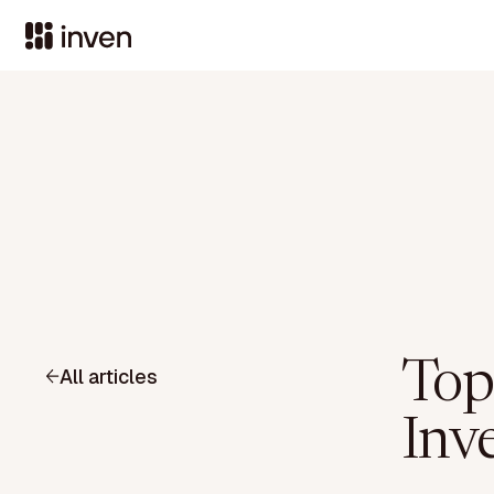
Top
All articles
Inv