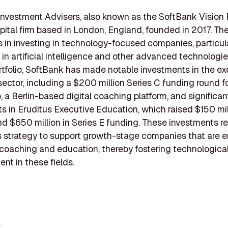
nvestment Advisers, also known as the SoftBank Vision F
pital firm based in London, England, founded in 2017. The
s in investing in technology-focused companies, particul
 in artificial intelligence and other advanced technologie
rtfolio, SoftBank has made notable investments in the ex
ector, including a $200 million Series C funding round f
a Berlin-based digital coaching platform, and significan
s in Eruditus Executive Education, which raised $150 mil
nd $650 million in Series E funding. These investments re
 strategy to support growth-stage companies that are 
coaching and education, thereby fostering technologica
t in these fields.
c