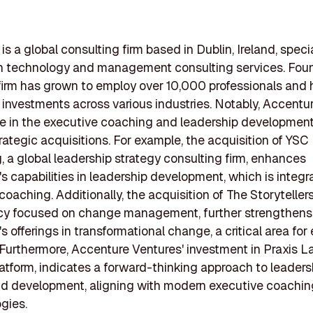
s a global consulting firm based in Dublin, Ireland, specia
on technology and management consulting services. Fou
firm has grown to employ over 10,000 professionals and
t investments across various industries. Notably, Accentu
e in the executive coaching and leadership developmen
rategic acquisitions. For example, the acquisition of YSC
, a global leadership strategy consulting firm, enhances
s capabilities in leadership development, which is integra
coaching. Additionally, the acquisition of The Storytellers
cy focused on change management, further strengthens
s offerings in transformational change, a critical area for
Furthermore, Accenture Ventures' investment in Praxis L
latform, indicates a forward-thinking approach to leaders
nd development, aligning with modern executive coachin
gies.