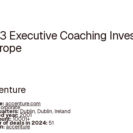
13 Executive Coaching Inve
urope
centure
e:
accenture.com
orporate
arters:
Dublin, Dublin, Ireland
d year:
2001
ount:
10001+
 of deals in 2024:
51
In:
accenture