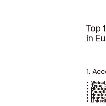
Top 
in E
1. Ac
Websit
Type:
C
Headqu
Founde
Headc
Number
Linked