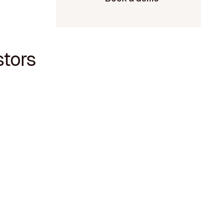
stors