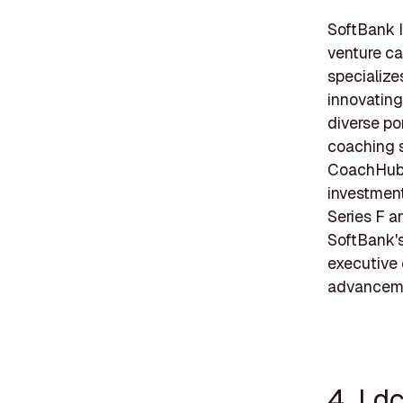
SoftBank I
venture ca
specialize
innovating
diverse po
coaching s
CoachHub, 
investment
Series F a
SoftBank's
executive 
advancemen
4. Ld