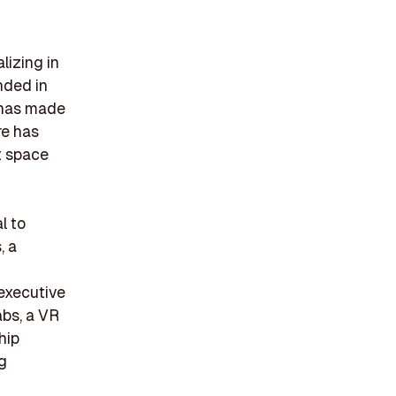
lizing in
nded in
 has made
re has
t space
l to
, a
 executive
abs, a VR
hip
g