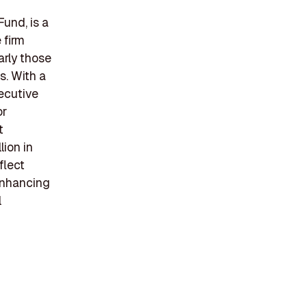
und, is a
 firm
arly those
s. With a
ecutive
or
t
lion in
flect
enhancing
l