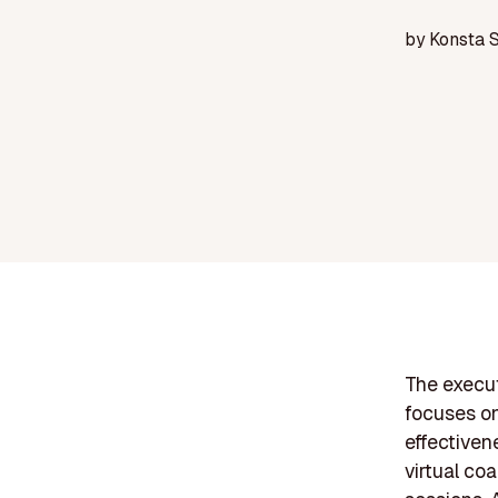
by
Konsta 
The execut
focuses on
effectiven
virtual coa