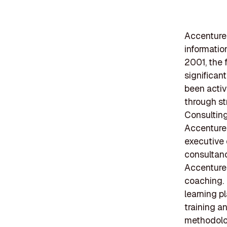
Accenture i
informati
2001, the 
significan
been activ
through st
Consulting
Accenture'
executive 
consultan
Accenture'
coaching. 
learning p
training a
methodolo