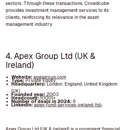
sectors. Through these transactions, Crowdcube
provides investment management services to its
clients, reinforcing its relevance in the asset
management industry.
4. Apex Group Ltd (UK &
Ireland)
Website:
apexgroup.com
Type:
Private Equity
Headquarters:
London, England, United Kingdom
(UK)
Founded year:
2003
Headcount:
10001+
Number of deals in 2024:
6
LinkedIn:
apex-fund-services-ireland-ltd-
Apex Group Ltd (UK & Ireland) is a prominent financial