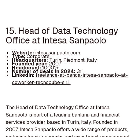
15. Head of Data Technology
Office at Intesa Sanpaolo
Website:
intesasanpaolo.com
Type:
Corporate
Headquarters:
Turin, Piedmont, Italy
Founded year:
2007
Headcount:
10001+
Number of deals in 2024:
31
LinkedIn:
freelance-at-banca-intesa-sanpaolo-at-
coworker-tecnocube-s.r.l.
The Head of Data Technology Office at Intesa
Sanpaolo is part of a leading banking and financial
services provider based in Turin, Italy. Founded in
2007, Intesa Sanpaolo offers a wide range of products,
including loans, accounts, and investment management