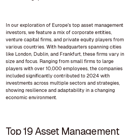
In our exploration of Europe's top asset management
investors, we feature a mix of corporate entities,
venture capital firms, and private equity players from
various countries. With headquarters spanning cities
like London, Dublin, and Frankfurt, these firms vary in
size and focus. Ranging from small firms to large
players with over 10,000 employees, the companies
included significantly contributed to 2024 with
investments across multiple sectors and strategies,
showing resilience and adaptability in a changing
economic environment.
Top 19 Asset Management