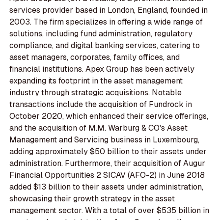
services provider based in London, England, founded in
2003. The firm specializes in offering a wide range of
solutions, including fund administration, regulatory
compliance, and digital banking services, catering to
asset managers, corporates, family offices, and
financial institutions. Apex Group has been actively
expanding its footprint in the asset management
industry through strategic acquisitions. Notable
transactions include the acquisition of Fundrock in
October 2020, which enhanced their service offerings,
and the acquisition of M.M. Warburg & CO's Asset
Management and Servicing business in Luxembourg,
adding approximately $50 billion to their assets under
administration. Furthermore, their acquisition of Augur
Financial Opportunities 2 SICAV (AFO-2) in June 2018
added $13 billion to their assets under administration,
showcasing their growth strategy in the asset
management sector. With a total of over $535 billion in