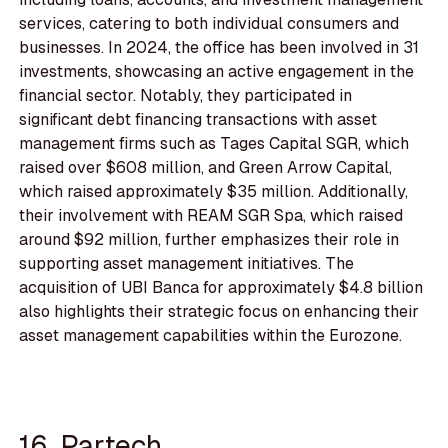
services, catering to both individual consumers and
businesses. In 2024, the office has been involved in 31
investments, showcasing an active engagement in the
financial sector. Notably, they participated in
significant debt financing transactions with asset
management firms such as Tages Capital SGR, which
raised over $608 million, and Green Arrow Capital,
which raised approximately $35 million. Additionally,
their involvement with REAM SGR Spa, which raised
around $92 million, further emphasizes their role in
supporting asset management initiatives. The
acquisition of UBI Banca for approximately $4.8 billion
also highlights their strategic focus on enhancing their
asset management capabilities within the Eurozone.
16. Partech