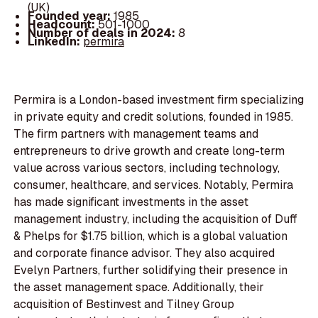
(UK)
Founded year:
1985
Headcount:
501-1000
Number of deals in 2024:
8
LinkedIn:
permira
Permira is a London-based investment firm specializing
in private equity and credit solutions, founded in 1985.
The firm partners with management teams and
entrepreneurs to drive growth and create long-term
value across various sectors, including technology,
consumer, healthcare, and services. Notably, Permira
has made significant investments in the asset
management industry, including the acquisition of Duff
& Phelps for $1.75 billion, which is a global valuation
and corporate finance advisor. They also acquired
Evelyn Partners, further solidifying their presence in
the asset management space. Additionally, their
acquisition of Bestinvest and Tilney Group