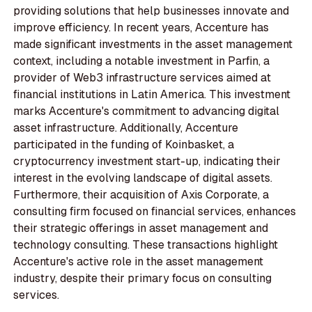
providing solutions that help businesses innovate and
improve efficiency. In recent years, Accenture has
made significant investments in the asset management
context, including a notable investment in Parfin, a
provider of Web3 infrastructure services aimed at
financial institutions in Latin America. This investment
marks Accenture's commitment to advancing digital
asset infrastructure. Additionally, Accenture
participated in the funding of Koinbasket, a
cryptocurrency investment start-up, indicating their
interest in the evolving landscape of digital assets.
Furthermore, their acquisition of Axis Corporate, a
consulting firm focused on financial services, enhances
their strategic offerings in asset management and
technology consulting. These transactions highlight
Accenture's active role in the asset management
industry, despite their primary focus on consulting
services.