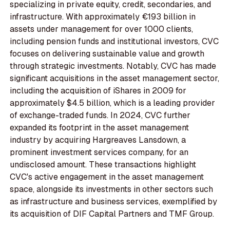
specializing in private equity, credit, secondaries, and
infrastructure. With approximately €193 billion in
assets under management for over 1000 clients,
including pension funds and institutional investors, CVC
focuses on delivering sustainable value and growth
through strategic investments. Notably, CVC has made
significant acquisitions in the asset management sector,
including the acquisition of iShares in 2009 for
approximately $4.5 billion, which is a leading provider
of exchange-traded funds. In 2024, CVC further
expanded its footprint in the asset management
industry by acquiring Hargreaves Lansdown, a
prominent investment services company, for an
undisclosed amount. These transactions highlight
CVC's active engagement in the asset management
space, alongside its investments in other sectors such
as infrastructure and business services, exemplified by
its acquisition of DIF Capital Partners and TMF Group.