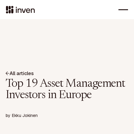
All articles
Top 19 Asset Management
Investors in Europe
by
Ekku Jokinen