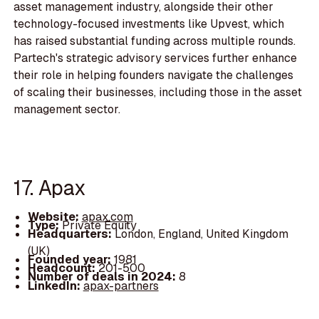
asset management industry, alongside their other
technology-focused investments like Upvest, which
has raised substantial funding across multiple rounds.
Partech's strategic advisory services further enhance
their role in helping founders navigate the challenges
of scaling their businesses, including those in the asset
management sector.
17. Apax
Website:
apax.com
Type:
Private Equity
Headquarters:
London, England, United Kingdom
(UK)
Founded year:
1981
Headcount:
201-500
Number of deals in 2024:
8
LinkedIn:
apax-partners