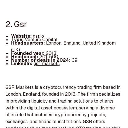
2. Gsr
Website:
gsr.io
Type:
Venture Capital
Headquarters:
London, England, United Kingdom
(UK)
Founded year:
2013
Headcount:
201-500
Number of deals in 2024:
39
LinkedIn:
gsr-markets
GSR Markets is a cryptocurrency trading firm based in
London, England, founded in 2013. The firm specializes
in providing liquidity and trading solutions to clients
within the digital asset ecosystem, serving a diverse
clientele that includes cryptocurrency projects,
exchanges, and financial institutions. GSR offers