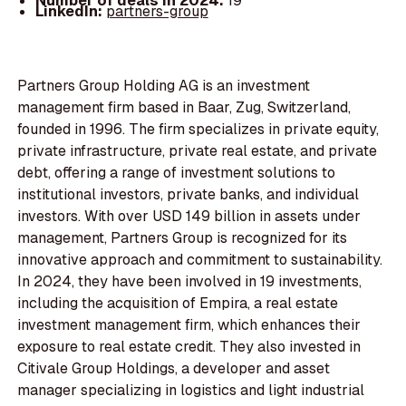
Number of deals in 2024:
19
LinkedIn:
partners-group
Partners Group Holding AG is an investment
management firm based in Baar, Zug, Switzerland,
founded in 1996. The firm specializes in private equity,
private infrastructure, private real estate, and private
debt, offering a range of investment solutions to
institutional investors, private banks, and individual
investors. With over USD 149 billion in assets under
management, Partners Group is recognized for its
innovative approach and commitment to sustainability.
In 2024, they have been involved in 19 investments,
including the acquisition of Empira, a real estate
investment management firm, which enhances their
exposure to real estate credit. They also invested in
Citivale Group Holdings, a developer and asset
manager specializing in logistics and light industrial