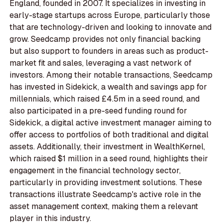
England, founded in 2007. It specializes in investing in
early-stage startups across Europe, particularly those
that are technology-driven and looking to innovate and
grow. Seedcamp provides not only financial backing
but also support to founders in areas such as product-
market fit and sales, leveraging a vast network of
investors. Among their notable transactions, Seedcamp
has invested in Sidekick, a wealth and savings app for
millennials, which raised £4.5m in a seed round, and
also participated in a pre-seed funding round for
Sidekick, a digital active investment manager aiming to
offer access to portfolios of both traditional and digital
assets. Additionally, their investment in WealthKernel,
which raised $1 million in a seed round, highlights their
engagement in the financial technology sector,
particularly in providing investment solutions. These
transactions illustrate Seedcamp's active role in the
asset management context, making them a relevant
player in this industry.