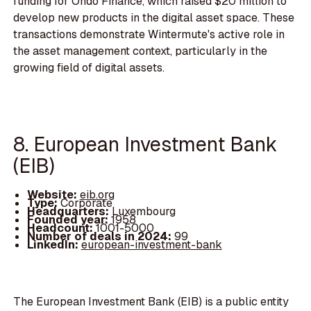
funding for Ondo Finance, which raised $20 million to
develop new products in the digital asset space. These
transactions demonstrate Wintermute's active role in
the asset management context, particularly in the
growing field of digital assets.
8. European Investment Bank
(EIB)
Website:
eib.org
Type:
Corporate
Headquarters:
Luxembourg
Founded year:
1958
Headcount:
1001-5000
Number of deals in 2024:
99
LinkedIn:
european-investment-bank
The European Investment Bank (EIB) is a public entity