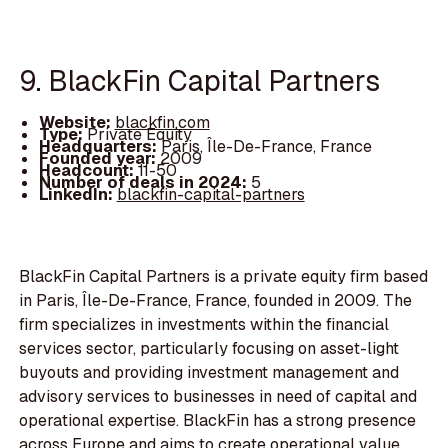
9. BlackFin Capital Partners
Website:
blackfin.com
Type:
Private Equity
Headquarters:
Paris, Île-De-France, France
Founded year:
2009
Headcount:
11-50
Number of deals in 2024:
5
LinkedIn:
blackfin-capital-partners
BlackFin Capital Partners is a private equity firm based
in Paris, Île-De-France, France, founded in 2009. The
firm specializes in investments within the financial
services sector, particularly focusing on asset-light
buyouts and providing investment management and
advisory services to businesses in need of capital and
operational expertise. BlackFin has a strong presence
across Europe and aims to create operational value