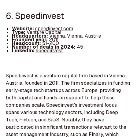
6. Speedinvest
Website:
speedinvest.com
Type:
Venture Capital
Headquarters:
Vienna, Vienna, Austria
Founded year:
2011
Headcount:
51-200
Number of deals in 2024:
45
LinkedIn:
speedinvest
Speedinvest is a venture capital firm based in Vienna,
Austria, founded in 2011. The firm specializes in funding
early-stage tech startups across Europe, providing
both capital and hands-on support to help these
companies scale. Speedinvest's investment focus
spans various technology sectors, including Deep
Tech, Fintech, and SaaS. Notably, they have
participated in significant transactions relevant to the
asset management industry, such as Finary, which