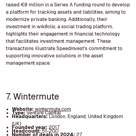
raised €8 million in a Series A funding round to develop
a platform for tracking assets and liabilities, aiming to
modernize private banking. Additionally, their
investment in wikifolio, a social trading platform,
highlights their engagement in financial technology
that facilitates investment management. These
transactions illustrate Speedinvest's commitment to
supporting innovative solutions in the asset
management space.
7. Wintermute
Website:
wintermute.com
Type:
Venture Capital
Headquarters:
London, England, United Kingdom
(UK)
Founded year:
2017
Headcount:
51-200
Number of deals in 2024:
27