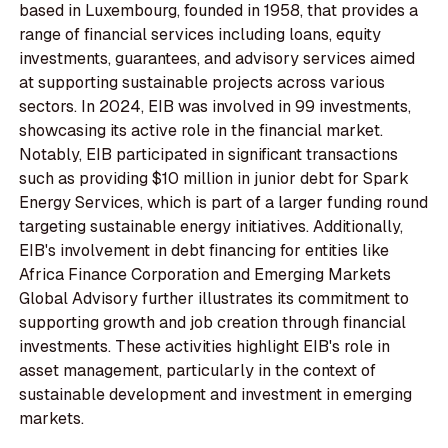
based in Luxembourg, founded in 1958, that provides a
range of financial services including loans, equity
investments, guarantees, and advisory services aimed
at supporting sustainable projects across various
sectors. In 2024, EIB was involved in 99 investments,
showcasing its active role in the financial market.
Notably, EIB participated in significant transactions
such as providing $10 million in junior debt for Spark
Energy Services, which is part of a larger funding round
targeting sustainable energy initiatives. Additionally,
EIB's involvement in debt financing for entities like
Africa Finance Corporation and Emerging Markets
Global Advisory further illustrates its commitment to
supporting growth and job creation through financial
investments. These activities highlight EIB's role in
asset management, particularly in the context of
sustainable development and investment in emerging
markets.