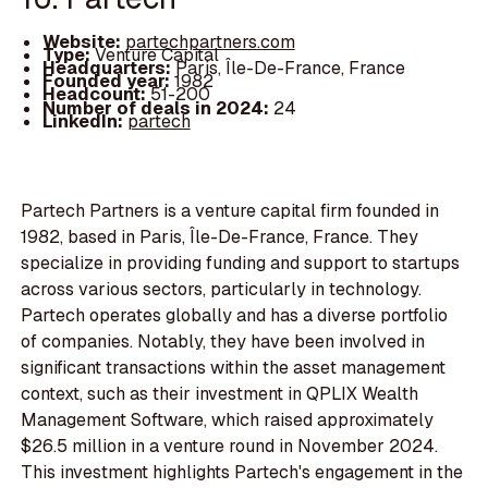
Website:
partechpartners.com
Type:
Venture Capital
Headquarters:
Paris, Île-De-France, France
Founded year:
1982
Headcount:
51-200
Number of deals in 2024:
24
LinkedIn:
partech
Partech Partners is a venture capital firm founded in
1982, based in Paris, Île-De-France, France. They
specialize in providing funding and support to startups
across various sectors, particularly in technology.
Partech operates globally and has a diverse portfolio
of companies. Notably, they have been involved in
significant transactions within the asset management
context, such as their investment in QPLIX Wealth
Management Software, which raised approximately
$26.5 million in a venture round in November 2024.
This investment highlights Partech's engagement in the