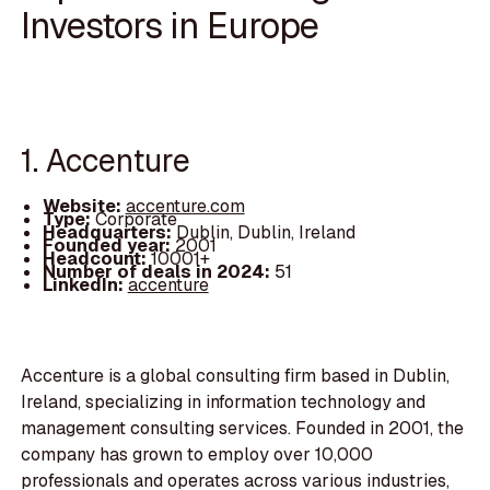
Investors in Europe
1. Accenture
Website:
accenture.com
Type:
Corporate
Headquarters:
Dublin, Dublin, Ireland
Founded year:
2001
Headcount:
10001+
Number of deals in 2024:
51
LinkedIn:
accenture
Accenture is a global consulting firm based in Dublin,
Ireland, specializing in information technology and
management consulting services. Founded in 2001, the
company has grown to employ over 10,000
professionals and operates across various industries,