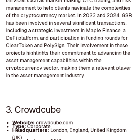
services such as market making, OTC trading, and risk
management to help clients navigate the complexities
of the cryptocurrency market. In 2023 and 2024, GSR
has been involved in several significant transactions,
including a strategic investment in Maple Finance, a
DeFi platform, and participation in funding rounds for
ClearToken and PolySign. Their involvement in these
projects highlights their commitment to advancing the
asset management capabilities within the
cryptocurrency sector, making them a relevant player
in the asset management industry.
3. Crowdcube
Website:
crowdcube.com
Type:
Corporate
Headquarters:
London, England, United Kingdom
(UK)