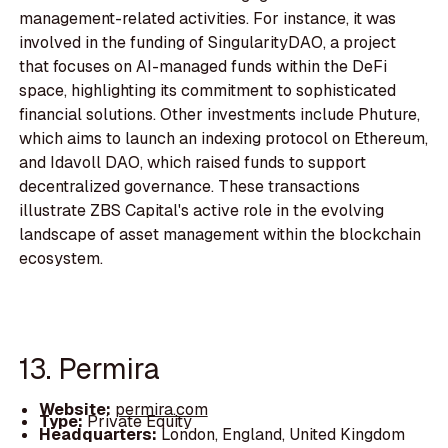
management-related activities. For instance, it was
involved in the funding of SingularityDAO, a project
that focuses on AI-managed funds within the DeFi
space, highlighting its commitment to sophisticated
financial solutions. Other investments include Phuture,
which aims to launch an indexing protocol on Ethereum,
and Idavoll DAO, which raised funds to support
decentralized governance. These transactions
illustrate ZBS Capital's active role in the evolving
landscape of asset management within the blockchain
ecosystem.
13. Permira
Website:
permira.com
Type:
Private Equity
Headquarters:
London, England, United Kingdom