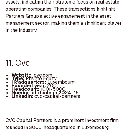
assets, indicating their strategic focus on real estate
operating companies. These transactions highlight
Partners Group's active engagement in the asset
management sector, making them a significant player
in the industry.
11. Cvc
Website:
cvc.com
Type:
Private Equity
Headquarters:
Luxembourg
Founded year:
2005
Headcount:
1001-5000
Number of deals in 2024:
16
LinkedIn:
cvc-capital-partners
CVC Capital Partners is a prominent investment firm
founded in 2005, headquartered in Luxembourg,