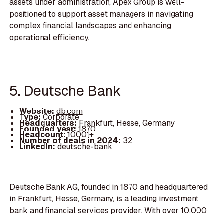
assets under administration, Apex Group is well-
positioned to support asset managers in navigating
complex financial landscapes and enhancing
operational efficiency.
5. Deutsche Bank
Website:
db.com
Type:
Corporate
Headquarters:
Frankfurt, Hesse, Germany
Founded year:
1870
Headcount:
10001+
Number of deals in 2024:
32
LinkedIn:
deutsche-bank
Deutsche Bank AG, founded in 1870 and headquartered
in Frankfurt, Hesse, Germany, is a leading investment
bank and financial services provider. With over 10,000