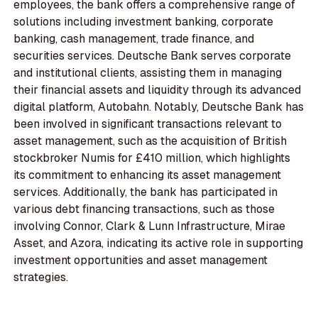
employees, the bank offers a comprehensive range of
solutions including investment banking, corporate
banking, cash management, trade finance, and
securities services. Deutsche Bank serves corporate
and institutional clients, assisting them in managing
their financial assets and liquidity through its advanced
digital platform, Autobahn. Notably, Deutsche Bank has
been involved in significant transactions relevant to
asset management, such as the acquisition of British
stockbroker Numis for £410 million, which highlights
its commitment to enhancing its asset management
services. Additionally, the bank has participated in
various debt financing transactions, such as those
involving Connor, Clark & Lunn Infrastructure, Mirae
Asset, and Azora, indicating its active role in supporting
investment opportunities and asset management
strategies.