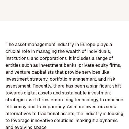
The asset management industry in Europe plays a
crucial role in managing the wealth of individuals,
institutions, and corporations. It includes a range of
entities such as investment banks, private equity firms,
and venture capitalists that provide services like
investment strategy, portfolio management, and risk
assessment. Recently, there has been a significant shift
towards digital assets and sustainable investment
strategies, with firms embracing technology to enhance
efficiency and transparency. As more investors seek
alternatives to traditional assets, the industry is looking
to leverage innovative solutions, making it a dynamic
and evolving space.