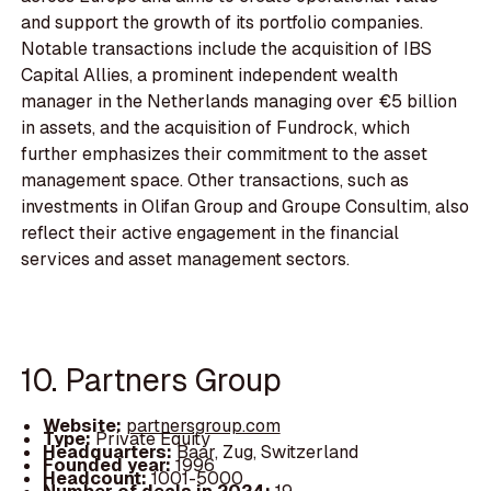
and support the growth of its portfolio companies.
Notable transactions include the acquisition of IBS
Capital Allies, a prominent independent wealth
manager in the Netherlands managing over €5 billion
in assets, and the acquisition of Fundrock, which
further emphasizes their commitment to the asset
management space. Other transactions, such as
investments in Olifan Group and Groupe Consultim, also
reflect their active engagement in the financial
services and asset management sectors.
10. Partners Group
Website:
partnersgroup.com
Type:
Private Equity
Headquarters:
Baar, Zug, Switzerland
Founded year:
1996
Headcount:
1001-5000