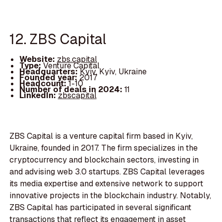
12. ZBS Capital
Website:
zbs.capital
Type:
Venture Capital
Headquarters:
Kyiv, Kyiv, Ukraine
Founded year:
2017
Headcount:
1-10
Number of deals in 2024:
11
LinkedIn:
zbscapital
ZBS Capital is a venture capital firm based in Kyiv,
Ukraine, founded in 2017. The firm specializes in the
cryptocurrency and blockchain sectors, investing in
and advising web 3.0 startups. ZBS Capital leverages
its media expertise and extensive network to support
innovative projects in the blockchain industry. Notably,
ZBS Capital has participated in several significant
transactions that reflect its engagement in asset