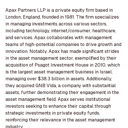
Apax Partners LLP is a private equity firm based in
London, England, founded in 1981. The firm specializes
in managing investments across various sectors,
including technology, internet/consumer, healthcare,
and services. Apax collaborates with management
teams of high-potential companies to drive growth and
innovation. Notably, Apax has made significant strides
in the asset management sector, exemplified by their
acquisition of Psagot Investment House in 2010, which
is the largest asset management business in Israel,
managing over $38.3 billion in assets. Additionally,
they acquired GNB Vida, a company with substantial
assets, further demonstrating their engagement in the
asset management field. Apax serves institutional
investors seeking to enhance their capital through
strategic investments in private equity funds,
reinforcing their relevance in the asset management
industry.