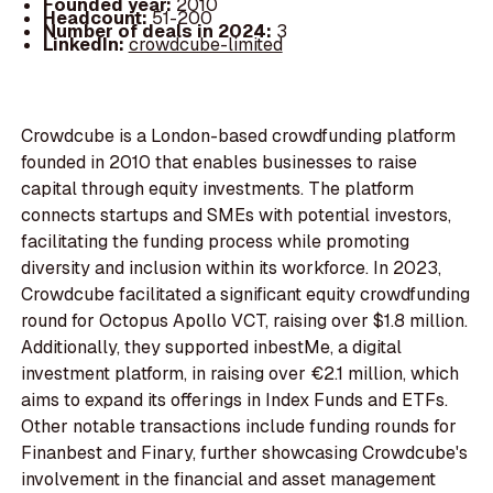
Founded year:
2010
Headcount:
51-200
Number of deals in 2024:
3
LinkedIn:
crowdcube-limited
Crowdcube is a London-based crowdfunding platform
founded in 2010 that enables businesses to raise
capital through equity investments. The platform
connects startups and SMEs with potential investors,
facilitating the funding process while promoting
diversity and inclusion within its workforce. In 2023,
Crowdcube facilitated a significant equity crowdfunding
round for Octopus Apollo VCT, raising over $1.8 million.
Additionally, they supported inbestMe, a digital
investment platform, in raising over €2.1 million, which
aims to expand its offerings in Index Funds and ETFs.
Other notable transactions include funding rounds for
Finanbest and Finary, further showcasing Crowdcube's
involvement in the financial and asset management