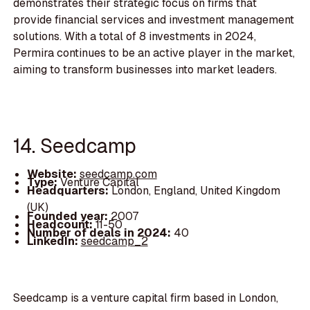
demonstrates their strategic focus on firms that
provide financial services and investment management
solutions. With a total of 8 investments in 2024,
Permira continues to be an active player in the market,
aiming to transform businesses into market leaders.
14. Seedcamp
Website:
seedcamp.com
Type:
Venture Capital
Headquarters:
London, England, United Kingdom
(UK)
Founded year:
2007
Headcount:
11-50
Number of deals in 2024:
40
LinkedIn:
seedcamp_2
Seedcamp is a venture capital firm based in London,