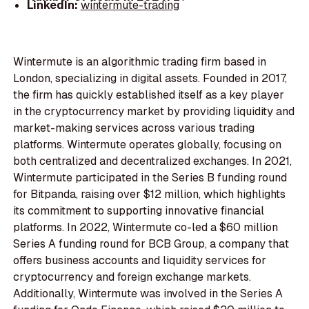
LinkedIn:
wintermute-trading
Wintermute is an algorithmic trading firm based in
London, specializing in digital assets. Founded in 2017,
the firm has quickly established itself as a key player
in the cryptocurrency market by providing liquidity and
market-making services across various trading
platforms. Wintermute operates globally, focusing on
both centralized and decentralized exchanges. In 2021,
Wintermute participated in the Series B funding round
for Bitpanda, raising over $12 million, which highlights
its commitment to supporting innovative financial
platforms. In 2022, Wintermute co-led a $60 million
Series A funding round for BCB Group, a company that
offers business accounts and liquidity services for
cryptocurrency and foreign exchange markets.
Additionally, Wintermute was involved in the Series A