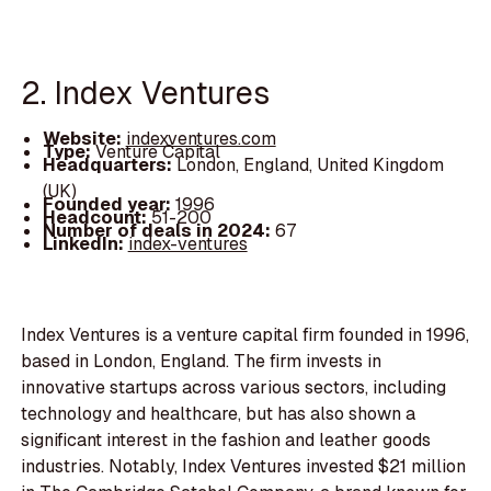
2. Index Ventures
Website:
indexventures.com
Type:
Venture Capital
Headquarters:
London, England, United Kingdom
(UK)
Founded year:
1996
Headcount:
51-200
Number of deals in 2024:
67
LinkedIn:
index-ventures
Index Ventures is a venture capital firm founded in 1996,
based in London, England. The firm invests in
innovative startups across various sectors, including
technology and healthcare, but has also shown a
significant interest in the fashion and leather goods
industries. Notably, Index Ventures invested $21 million