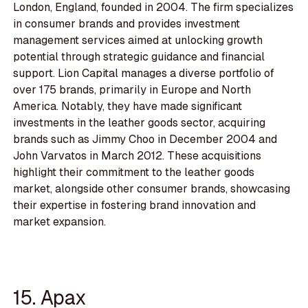
London, England, founded in 2004. The firm specializes
in consumer brands and provides investment
management services aimed at unlocking growth
potential through strategic guidance and financial
support. Lion Capital manages a diverse portfolio of
over 175 brands, primarily in Europe and North
America. Notably, they have made significant
investments in the leather goods sector, acquiring
brands such as Jimmy Choo in December 2004 and
John Varvatos in March 2012. These acquisitions
highlight their commitment to the leather goods
market, alongside other consumer brands, showcasing
their expertise in fostering brand innovation and
market expansion.
15. Apax