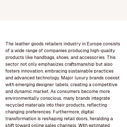
The leather goods retailers industry in Europe consists
of a wide range of companies producing high-quality
products like handbags, shoes, and accessories. This
sector not only emphasizes craftsmanship but also
fosters innovation, embracing sustainable practices
and advanced technology. Major luxury brands coexist
with emerging designer labels, creating a competitive
and dynamic market. As consumers become more
environmentally conscious, many brands integrate
recycled materials into their products, reflecting
changing preferences. Furthermore, digital
transformation is reshaping retail doors, heralding a
shift toward online sales channels. With estimated