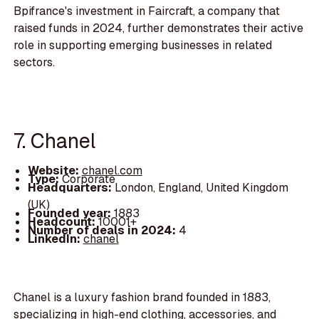
Bpifrance's investment in Faircraft, a company that
raised funds in 2024, further demonstrates their active
role in supporting emerging businesses in related
sectors.
7. Chanel
Website:
chanel.com
Type:
Corporate
Headquarters:
London, England, United Kingdom
(UK)
Founded year:
1883
Headcount:
10001+
Number of deals in 2024:
4
LinkedIn:
chanel
Chanel is a luxury fashion brand founded in 1883,
specializing in high-end clothing, accessories, and