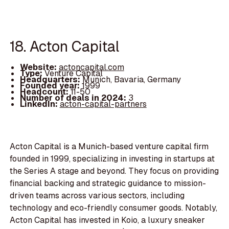
18. Acton Capital
Website:
actoncapital.com
Type:
Venture Capital
Headquarters:
Munich, Bavaria, Germany
Founded year:
1999
Headcount:
11-50
Number of deals in 2024:
3
LinkedIn:
acton-capital-partners
Acton Capital is a Munich-based venture capital firm
founded in 1999, specializing in investing in startups at
the Series A stage and beyond. They focus on providing
financial backing and strategic guidance to mission-
driven teams across various sectors, including
technology and eco-friendly consumer goods. Notably,
Acton Capital has invested in Koio, a luxury sneaker