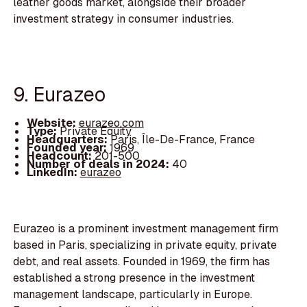
leather goods market, alongside their broader
investment strategy in consumer industries.
9. Eurazeo
Website:
eurazeo.com
Type:
Private Equity
Headquarters:
Paris, Île-De-France, France
Founded year:
1969
Headcount:
201-500
Number of deals in 2024:
40
LinkedIn:
eurazeo
Eurazeo is a prominent investment management firm
based in Paris, specializing in private equity, private
debt, and real assets. Founded in 1969, the firm has
established a strong presence in the investment
management landscape, particularly in Europe.