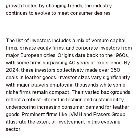
growth fueled by changing trends, the industry
continues to evolve to meet consumer desires.
The list of investors includes a mix of venture capital
firms, private equity firms, and corporate investors from
major European cities. Origins date back to the 1960s,
with some firms surpassing 40 years of experience. By
2024, these investors collectively made over 350
deals in leather goods. Investor sizes vary significantly,
with major players employing thousands while some
niche firms remain compact. Their varied backgrounds
reflect a robust interest in fashion and sustainability,
underscoring increasing consumer demand for leather
goods. Prominent firms like LVMH and Frasers Group
illustrate the extent of involvement in this evolving
sector.