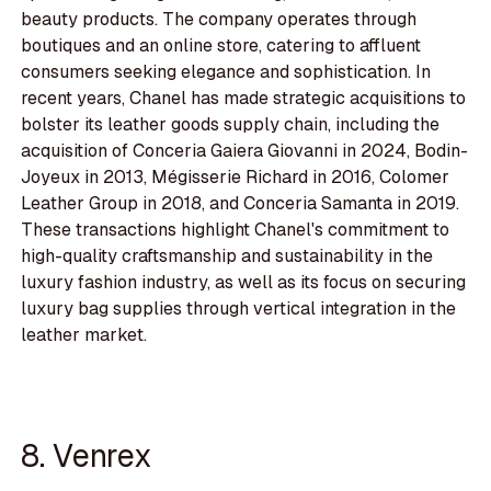
beauty products. The company operates through
boutiques and an online store, catering to affluent
consumers seeking elegance and sophistication. In
recent years, Chanel has made strategic acquisitions to
bolster its leather goods supply chain, including the
acquisition of Conceria Gaiera Giovanni in 2024, Bodin-
Joyeux in 2013, Mégisserie Richard in 2016, Colomer
Leather Group in 2018, and Conceria Samanta in 2019.
These transactions highlight Chanel's commitment to
high-quality craftsmanship and sustainability in the
luxury fashion industry, as well as its focus on securing
luxury bag supplies through vertical integration in the
leather market.
8. Venrex