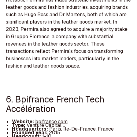
leather goods and fashion industries, acquiring brands
such as Hugo Boss and Dr Martens, both of which are
significant players in the leather goods market. In
2023, Permira also agreed to acquire a majority stake
in Gruppo Florence, a company with substantial
revenues in the leather goods sector. These
transactions reflect Permira's focus on transforming
businesses into market leaders, particularly in the
fashion and leather goods space.
6. Bpifrance French Tech
Accélération
Website:
bpifrance.com
Type:
Venture Capital
Headquarters:
Paris, Île-De-France, France
Founded year:
2015
Headcount:
1-10