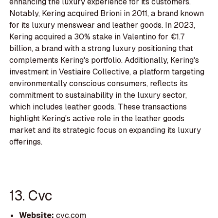
enhancing the luxury experience for its customers.
Notably, Kering acquired Brioni in 2011, a brand known
for its luxury menswear and leather goods. In 2023,
Kering acquired a 30% stake in Valentino for €1.7
billion, a brand with a strong luxury positioning that
complements Kering's portfolio. Additionally, Kering's
investment in Vestiaire Collective, a platform targeting
environmentally conscious consumers, reflects its
commitment to sustainability in the luxury sector,
which includes leather goods. These transactions
highlight Kering's active role in the leather goods
market and its strategic focus on expanding its luxury
offerings.
13. Cvc
Website:
cvc.com