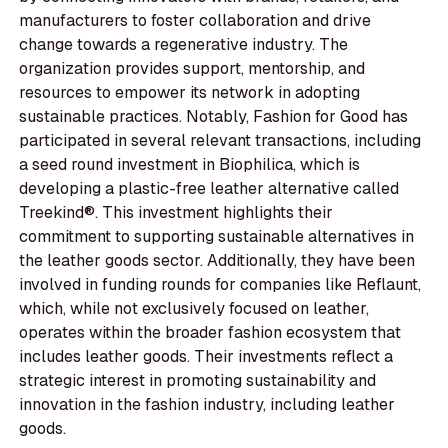
manufacturers to foster collaboration and drive
change towards a regenerative industry. The
organization provides support, mentorship, and
resources to empower its network in adopting
sustainable practices. Notably, Fashion for Good has
participated in several relevant transactions, including
a seed round investment in Biophilica, which is
developing a plastic-free leather alternative called
Treekind®. This investment highlights their
commitment to supporting sustainable alternatives in
the leather goods sector. Additionally, they have been
involved in funding rounds for companies like Reflaunt,
which, while not exclusively focused on leather,
operates within the broader fashion ecosystem that
includes leather goods. Their investments reflect a
strategic interest in promoting sustainability and
innovation in the fashion industry, including leather
goods.