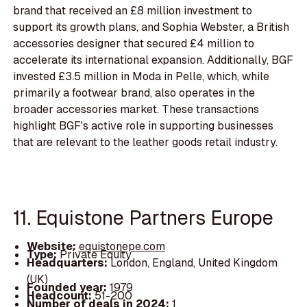
brand that received an £8 million investment to
support its growth plans, and Sophia Webster, a British
accessories designer that secured £4 million to
accelerate its international expansion. Additionally, BGF
invested £3.5 million in Moda in Pelle, which, while
primarily a footwear brand, also operates in the
broader accessories market. These transactions
highlight BGF's active role in supporting businesses
that are relevant to the leather goods retail industry.
11. Equistone Partners Europe
Website:
equistonepe.com
Type:
Private Equity
Headquarters:
London, England, United Kingdom
(UK)
Founded year:
1979
Headcount:
51-200
Number of deals in 2024:
1