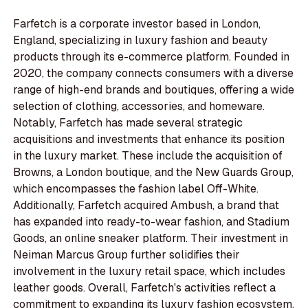
Farfetch is a corporate investor based in London,
England, specializing in luxury fashion and beauty
products through its e-commerce platform. Founded in
2020, the company connects consumers with a diverse
range of high-end brands and boutiques, offering a wide
selection of clothing, accessories, and homeware.
Notably, Farfetch has made several strategic
acquisitions and investments that enhance its position
in the luxury market. These include the acquisition of
Browns, a London boutique, and the New Guards Group,
which encompasses the fashion label Off-White.
Additionally, Farfetch acquired Ambush, a brand that
has expanded into ready-to-wear fashion, and Stadium
Goods, an online sneaker platform. Their investment in
Neiman Marcus Group further solidifies their
involvement in the luxury retail space, which includes
leather goods. Overall, Farfetch's activities reflect a
commitment to expanding its luxury fashion ecosystem,