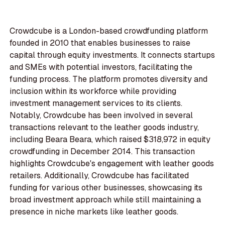
Crowdcube is a London-based crowdfunding platform
founded in 2010 that enables businesses to raise
capital through equity investments. It connects startups
and SMEs with potential investors, facilitating the
funding process. The platform promotes diversity and
inclusion within its workforce while providing
investment management services to its clients.
Notably, Crowdcube has been involved in several
transactions relevant to the leather goods industry,
including Beara Beara, which raised $318,972 in equity
crowdfunding in December 2014. This transaction
highlights Crowdcube's engagement with leather goods
retailers. Additionally, Crowdcube has facilitated
funding for various other businesses, showcasing its
broad investment approach while still maintaining a
presence in niche markets like leather goods.