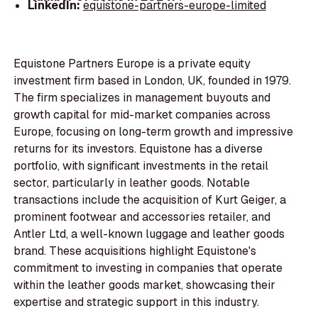
LinkedIn:
equistone-partners-europe-limited
Equistone Partners Europe is a private equity
investment firm based in London, UK, founded in 1979.
The firm specializes in management buyouts and
growth capital for mid-market companies across
Europe, focusing on long-term growth and impressive
returns for its investors. Equistone has a diverse
portfolio, with significant investments in the retail
sector, particularly in leather goods. Notable
transactions include the acquisition of Kurt Geiger, a
prominent footwear and accessories retailer, and
Antler Ltd, a well-known luggage and leather goods
brand. These acquisitions highlight Equistone's
commitment to investing in companies that operate
within the leather goods market, showcasing their
expertise and strategic support in this industry.