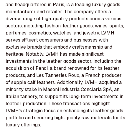
and headquartered in Paris, is a leading luxury goods
manufacturer and retailer. The company offers a
diverse range of high-quality products across various
sectors, including fashion, leather goods, wines, spirits,
perfumes, cosmetics, watches, and jewelry. LVMH
serves affluent consumers and businesses with
exclusive brands that embody craftsmanship and
heritage. Notably, LVMH has made significant
investments in the leather goods sector, including the
acquisition of Fendi, a brand renowned for its leather
products, and Les Tanneries Roux, a French producer
of supple calf leathers. Additionally, LVMH acquired a
minority stake in Masoni Industria Conciaria SpA, an
Italian tannery, to support its long-term investments in
leather production. These transactions highlight
LVMH's strategic focus on enhancing its leather goods
portfolio and securing high-quality raw materials for its
luxury offerings.