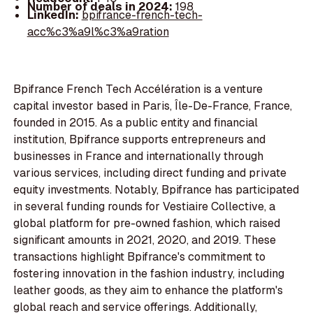
Number of deals in 2024:
198
LinkedIn:
bpifrance-french-tech-
acc%c3%a9l%c3%a9ration
Bpifrance French Tech Accélération is a venture
capital investor based in Paris, Île-De-France, France,
founded in 2015. As a public entity and financial
institution, Bpifrance supports entrepreneurs and
businesses in France and internationally through
various services, including direct funding and private
equity investments. Notably, Bpifrance has participated
in several funding rounds for Vestiaire Collective, a
global platform for pre-owned fashion, which raised
significant amounts in 2021, 2020, and 2019. These
transactions highlight Bpifrance's commitment to
fostering innovation in the fashion industry, including
leather goods, as they aim to enhance the platform's
global reach and service offerings. Additionally,