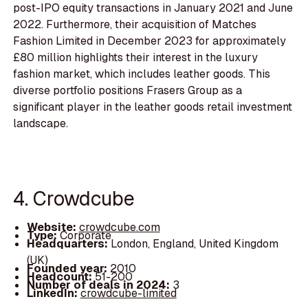
post-IPO equity transactions in January 2021 and June
2022. Furthermore, their acquisition of Matches
Fashion Limited in December 2023 for approximately
£80 million highlights their interest in the luxury
fashion market, which includes leather goods. This
diverse portfolio positions Frasers Group as a
significant player in the leather goods retail investment
landscape.
4. Crowdcube
Website:
crowdcube.com
Type:
Corporate
Headquarters:
London, England, United Kingdom
(UK)
Founded year:
2010
Headcount:
51-200
Number of deals in 2024:
3
LinkedIn:
crowdcube-limited