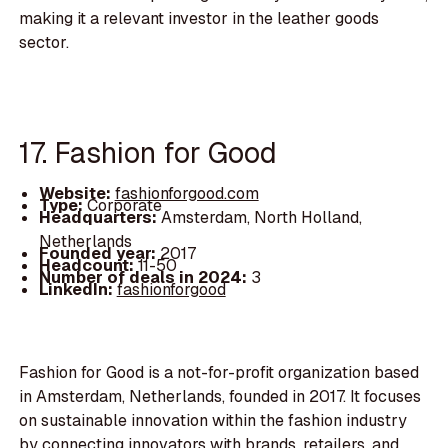
making it a relevant investor in the leather goods
sector.
17. Fashion for Good
Website:
fashionforgood.com
Type:
Corporate
Headquarters:
Amsterdam, North Holland,
Netherlands
Founded year:
2017
Headcount:
11-50
Number of deals in 2024:
3
LinkedIn:
fashionforgood
Fashion for Good is a not-for-profit organization based
in Amsterdam, Netherlands, founded in 2017. It focuses
on sustainable innovation within the fashion industry
by connecting innovators with brands, retailers, and