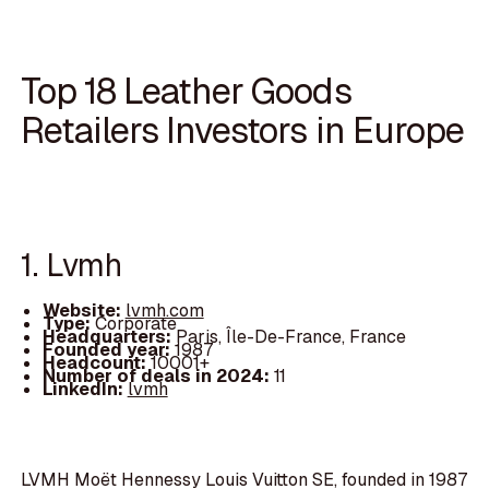
Top 18 Leather Goods
Retailers Investors in Europe
1. Lvmh
Website:
lvmh.com
Type:
Corporate
Headquarters:
Paris, Île-De-France, France
Founded year:
1987
Headcount:
10001+
Number of deals in 2024:
11
LinkedIn:
lvmh
LVMH Moët Hennessy Louis Vuitton SE, founded in 1987