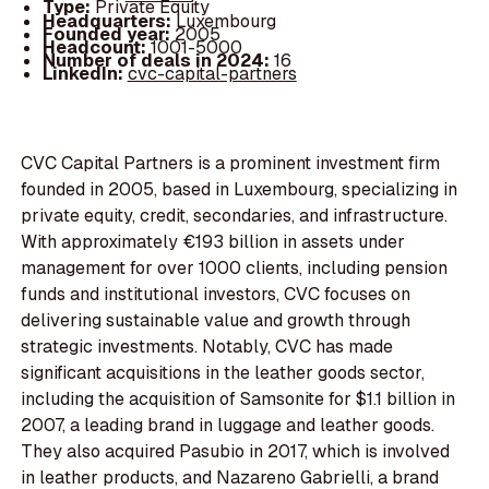
Type:
Private Equity
Headquarters:
Luxembourg
Founded year:
2005
Headcount:
1001-5000
Number of deals in 2024:
16
LinkedIn:
cvc-capital-partners
CVC Capital Partners is a prominent investment firm
founded in 2005, based in Luxembourg, specializing in
private equity, credit, secondaries, and infrastructure.
With approximately €193 billion in assets under
management for over 1000 clients, including pension
funds and institutional investors, CVC focuses on
delivering sustainable value and growth through
strategic investments. Notably, CVC has made
significant acquisitions in the leather goods sector,
including the acquisition of Samsonite for $1.1 billion in
2007, a leading brand in luggage and leather goods.
They also acquired Pasubio in 2017, which is involved
in leather products, and Nazareno Gabrielli, a brand