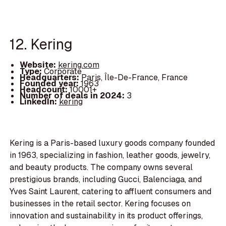
12. Kering
Website:
kering.com
Type:
Corporate
Headquarters:
Paris, Île-De-France, France
Founded year:
1963
Headcount:
10001+
Number of deals in 2024:
3
LinkedIn:
kering
Kering is a Paris-based luxury goods company founded
in 1963, specializing in fashion, leather goods, jewelry,
and beauty products. The company owns several
prestigious brands, including Gucci, Balenciaga, and
Yves Saint Laurent, catering to affluent consumers and
businesses in the retail sector. Kering focuses on
innovation and sustainability in its product offerings,