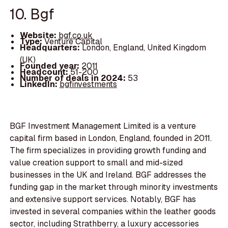
10. Bgf
Website:
bgf.co.uk
Type:
Venture Capital
Headquarters:
London, England, United Kingdom
(UK)
Founded year:
2011
Headcount:
51-200
Number of deals in 2024:
53
LinkedIn:
bgfinvestments
BGF Investment Management Limited is a venture
capital firm based in London, England, founded in 2011.
The firm specializes in providing growth funding and
value creation support to small and mid-sized
businesses in the UK and Ireland. BGF addresses the
funding gap in the market through minority investments
and extensive support services. Notably, BGF has
invested in several companies within the leather goods
sector, including Strathberry, a luxury accessories