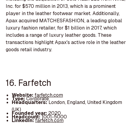
Inc. for $570 million in 2013, which is a prominent
player in the leather footwear market. Additionally,
Apax acquired MATCHESFASHION, a leading global
luxury fashion retailer, for $1 billion in 2017, which
includes a range of luxury leather goods. These
transactions highlight Apax's active role in the leather
goods retail industry.
16. Farfetch
Website:
farfetch.com
Type:
Corporate
Headquarters:
London, England, United Kingdom
(UK)
Founded year:
2020
Headcount:
1001-5000
LinkedIn:
farfetch.com