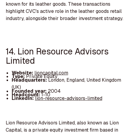
known for its leather goods. These transactions
highlight CVC's active role in the leather goods retail
industry, alongside their broader investment strategy.
14. Lion Resource Advisors
Limited
Website:
lioncapital.com
Type:
Private Equity
Headquarters:
London, England, United Kingdom
(UK)
Founded year:
2004
Headcount:
1-10
LinkedIn:
lion-resource-advisors-limited
Lion Resource Advisors Limited, also known as Lion
Capital, is a private equity investment firm based in