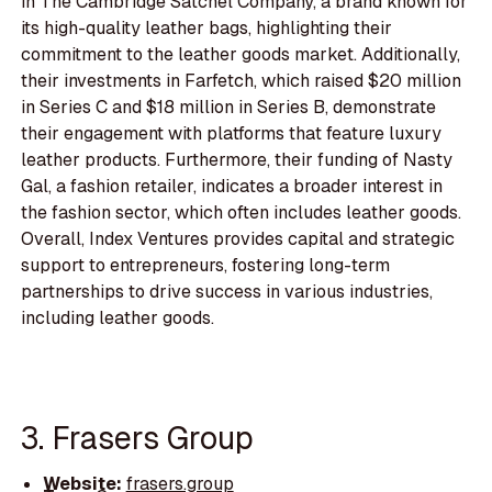
in The Cambridge Satchel Company, a brand known for
its high-quality leather bags, highlighting their
commitment to the leather goods market. Additionally,
their investments in Farfetch, which raised $20 million
in Series C and $18 million in Series B, demonstrate
their engagement with platforms that feature luxury
leather products. Furthermore, their funding of Nasty
Gal, a fashion retailer, indicates a broader interest in
the fashion sector, which often includes leather goods.
Overall, Index Ventures provides capital and strategic
support to entrepreneurs, fostering long-term
partnerships to drive success in various industries,
including leather goods.
3. Frasers Group
Website:
frasers.group