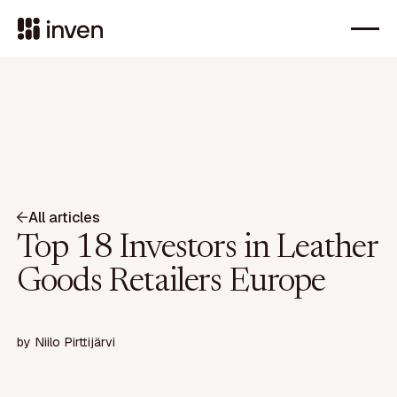
All articles
Top 18 Investors in Leather
Goods Retailers Europe
by
Niilo Pirttijärvi