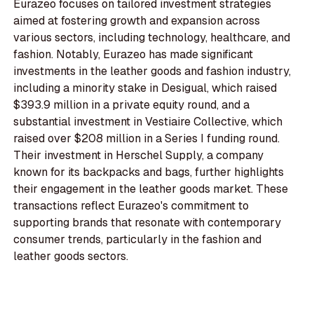
Eurazeo focuses on tailored investment strategies
aimed at fostering growth and expansion across
various sectors, including technology, healthcare, and
fashion. Notably, Eurazeo has made significant
investments in the leather goods and fashion industry,
including a minority stake in Desigual, which raised
$393.9 million in a private equity round, and a
substantial investment in Vestiaire Collective, which
raised over $208 million in a Series I funding round.
Their investment in Herschel Supply, a company
known for its backpacks and bags, further highlights
their engagement in the leather goods market. These
transactions reflect Eurazeo's commitment to
supporting brands that resonate with contemporary
consumer trends, particularly in the fashion and
leather goods sectors.