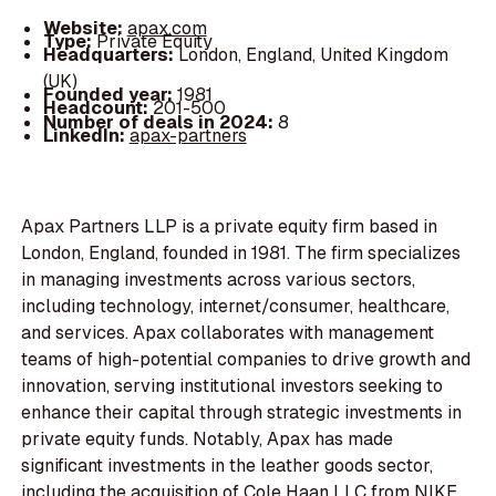
Website:
apax.com
Type:
Private Equity
Headquarters:
London, England, United Kingdom
(UK)
Founded year:
1981
Headcount:
201-500
Number of deals in 2024:
8
LinkedIn:
apax-partners
Apax Partners LLP is a private equity firm based in
London, England, founded in 1981. The firm specializes
in managing investments across various sectors,
including technology, internet/consumer, healthcare,
and services. Apax collaborates with management
teams of high-potential companies to drive growth and
innovation, serving institutional investors seeking to
enhance their capital through strategic investments in
private equity funds. Notably, Apax has made
significant investments in the leather goods sector,
including the acquisition of Cole Haan LLC from NIKE,