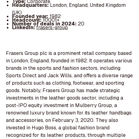
Type:
Corporate
Headquarters:
London, England, United Kingdom
(UK)
Founded year:
1982
Headcount:
10001+
Number of deals in 2024:
20
LinkedIn:
frasers-group
Frasers Group plc is a prominent retail company based
in London, England, founded in 1982. It operates various
brands in the sports and fashion sectors, including
Sports Direct and Jack Wills, and offers a diverse range
of products such as clothing, footwear, and sporting
goods. Notably, Frasers Group has made strategic
investments in the leather goods sector, including a
post-IPO equity investment in Mulberry Group, a
renowned luxury brand known for its leather handbags
and accessories, on February 3, 2020. They also
invested in Hugo Boss, a global fashion brand
recognized for its leather products, through multiple