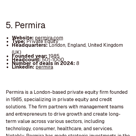
5. Permira
Website:
permira.com
Type:
Private Equity
Headquarters:
London, England, United Kingdom
(UK)
Founded year:
1985
Headcount:
501-1000
Number of deals in 2024:
8
LinkedIn:
permira
Permira is a London-based private equity firm founded
in 1985, specializing in private equity and credit
solutions. The firm partners with management teams
and entrepreneurs to drive growth and create long-
term value across various sectors, including
technology, consumer, healthcare, and services.
Notably, Permira has made strategic investments in the