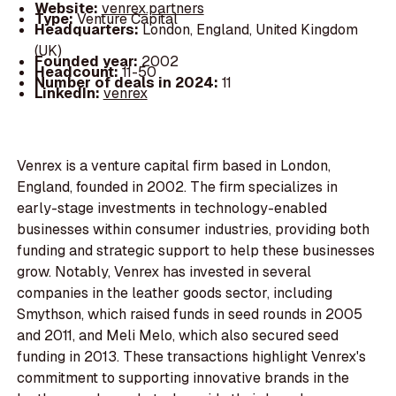
Website:
venrex.partners
Type:
Venture Capital
Headquarters:
London, England, United Kingdom
(UK)
Founded year:
2002
Headcount:
11-50
Number of deals in 2024:
11
LinkedIn:
venrex
Venrex is a venture capital firm based in London,
England, founded in 2002. The firm specializes in
early-stage investments in technology-enabled
businesses within consumer industries, providing both
funding and strategic support to help these businesses
grow. Notably, Venrex has invested in several
companies in the leather goods sector, including
Smythson, which raised funds in seed rounds in 2005
and 2011, and Meli Melo, which also secured seed
funding in 2013. These transactions highlight Venrex's
commitment to supporting innovative brands in the