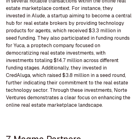
in several notable transactions within the online real
estate marketplace context. For instance, they
invested in Alude, a startup aiming to become a central
hub for real estate brokers by providing technology
products for agents, which received $3.3 million in
seed funding. They also participated in funding rounds
for Yuca, a proptech company focused on
democratizing real estate investments, with
investments totaling $14.7 million across different
funding stages. Additionally, they invested in
CredAluga, which raised $3.8 million in a seed round,
further indicating their commitment to the real estate
technology sector. Through these investments, Norte
Ventures demonstrates a clear focus on enhancing the
online real estate marketplace landscape.