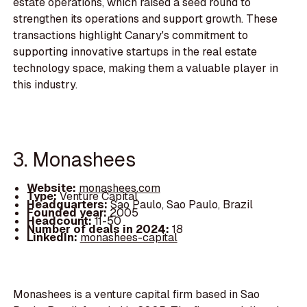
estate operations, which raised a seed round to
strengthen its operations and support growth. These
transactions highlight Canary's commitment to
supporting innovative startups in the real estate
technology space, making them a valuable player in
this industry.
3. Monashees
Website:
monashees.com
Type:
Venture Capital
Headquarters:
Sao Paulo, Sao Paulo, Brazil
Founded year:
2005
Headcount:
11-50
Number of deals in 2024:
18
LinkedIn:
monashees-capital
Monashees is a venture capital firm based in Sao