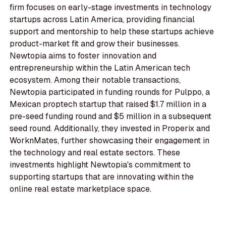
firm focuses on early-stage investments in technology
startups across Latin America, providing financial
support and mentorship to help these startups achieve
product-market fit and grow their businesses.
Newtopia aims to foster innovation and
entrepreneurship within the Latin American tech
ecosystem. Among their notable transactions,
Newtopia participated in funding rounds for Pulppo, a
Mexican proptech startup that raised $1.7 million in a
pre-seed funding round and $5 million in a subsequent
seed round. Additionally, they invested in Properix and
WorknMates, further showcasing their engagement in
the technology and real estate sectors. These
investments highlight Newtopia's commitment to
supporting startups that are innovating within the
online real estate marketplace space.