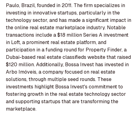
Paulo, Brazil, founded in 2011. The firm specializes in
investing in innovative startups, particularly in the
technology sector, and has made a significant impact in
the online real estate marketplace industry. Notable
transactions include a $18 million Series A investment
in Loft, a prominent real estate platform, and
participation in a funding round for Property Finder, a
Dubai-based real estate classifieds website that raised
$120 million. Additionally, Bossa Invest has invested in
Arbo Imóveis, a company focused on real estate
solutions, through multiple seed rounds. These
investments highlight Bossa Invest's commitment to
fostering growth in the real estate technology sector
and supporting startups that are transforming the
marketplace.