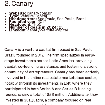
2. Canary
Website:
canary.com.br
Type:
Venture Capital
Headquarters:
Sao Paulo, Sao Paulo, Brazil
Founded year:
2017
Headcount:
11-50
Number of deals in 2024:
23
LinkedIn:
canary-venture-capital
Canary is a venture capital firm based in Sao Paulo,
Brazil, founded in 2017. The firm specializes in early-
stage investments across Latin America, providing
capital, co-founding assistance, and fostering a strong
community of entrepreneurs. Canary has been actively
involved in the online real estate marketplace sector,
notably through its investments in Loft, where they
participated in both Series A and Series B funding
rounds, raising a total of $88 million. Additionally, they
invested in SuaQuadra, a company focused on real