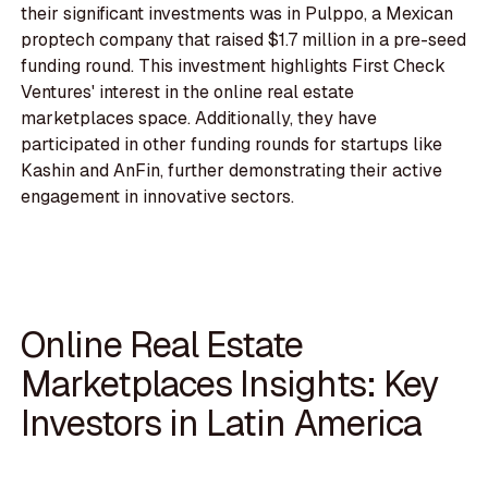
their significant investments was in Pulppo, a Mexican
proptech company that raised $1.7 million in a pre-seed
funding round. This investment highlights First Check
Ventures' interest in the online real estate
marketplaces space. Additionally, they have
participated in other funding rounds for startups like
Kashin and AnFin, further demonstrating their active
engagement in innovative sectors.
Online Real Estate
Marketplaces Insights: Key
Investors in Latin America