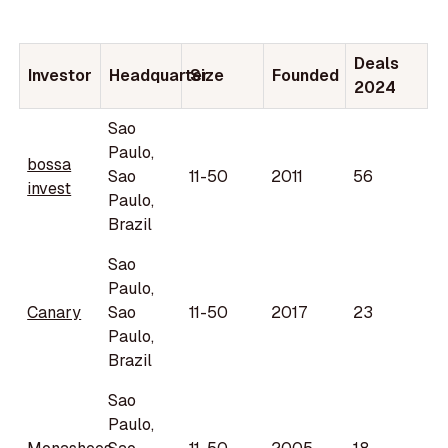
Deals
Investor
Headquarter
Size
Founded
2024
Sao
Paulo,
bossa
Sao
11-50
2011
56
invest
Paulo,
Brazil
Sao
Paulo,
Canary
Sao
11-50
2017
23
Paulo,
Brazil
Sao
Paulo,