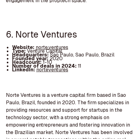
engagement in the proptech space.
6. Norte Ventures
Website:
norte.ventures
Type:
Venture Capital
Headquarters:
Sao Paulo, Sao Paulo, Brazil
Founded year:
2020
Headcount:
1-10
Number of deals in 2024:
11
LinkedIn:
norteventures
Norte Ventures is a venture capital firm based in Sao
Paulo, Brazil, founded in 2020. The firm specializes in
providing resources and support for startups in the
technology sector, with a strong emphasis on
empowering entrepreneurs and fostering innovation in
the Brazilian market. Norte Ventures has been involved