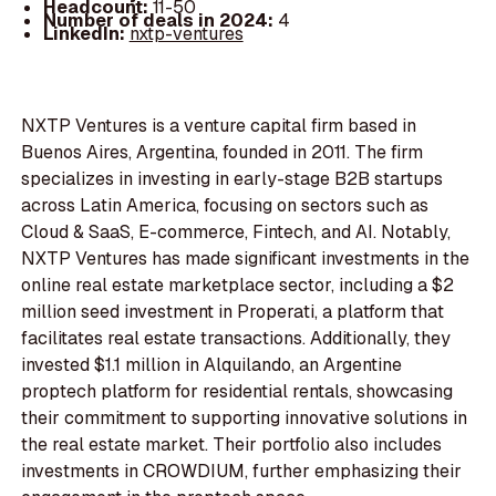
Headcount:
11-50
Number of deals in 2024:
4
LinkedIn:
nxtp-ventures
NXTP Ventures is a venture capital firm based in
Buenos Aires, Argentina, founded in 2011. The firm
specializes in investing in early-stage B2B startups
across Latin America, focusing on sectors such as
Cloud & SaaS, E-commerce, Fintech, and AI. Notably,
NXTP Ventures has made significant investments in the
online real estate marketplace sector, including a $2
million seed investment in Properati, a platform that
facilitates real estate transactions. Additionally, they
invested $1.1 million in Alquilando, an Argentine
proptech platform for residential rentals, showcasing
their commitment to supporting innovative solutions in
the real estate market. Their portfolio also includes
investments in CROWDIUM, further emphasizing their