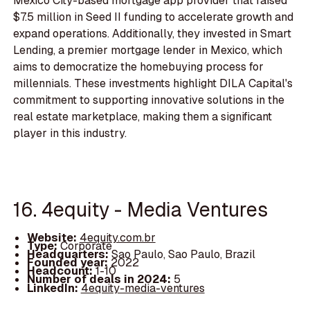
Mexico City-based mortgage app provider that raised
$7.5 million in Seed II funding to accelerate growth and
expand operations. Additionally, they invested in Smart
Lending, a premier mortgage lender in Mexico, which
aims to democratize the homebuying process for
millennials. These investments highlight DILA Capital's
commitment to supporting innovative solutions in the
real estate marketplace, making them a significant
player in this industry.
16. 4equity - Media Ventures
Website:
4equity.com.br
Type:
Corporate
Headquarters:
Sao Paulo, Sao Paulo, Brazil
Founded year:
2022
Headcount:
1-10
Number of deals in 2024:
5
LinkedIn:
4equity-media-ventures