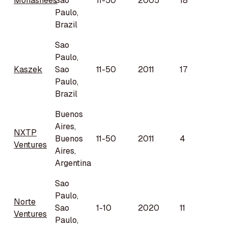
Monashees
Sao
11-50
2005
18
Paulo,
Brazil
Sao
Paulo,
Kaszek
Sao
11-50
2011
17
Paulo,
Brazil
Buenos
Aires,
NXTP
Buenos
11-50
2011
4
Ventures
Aires,
Argentina
Sao
Paulo,
Norte
Sao
1-10
2020
11
Ventures
Paulo,