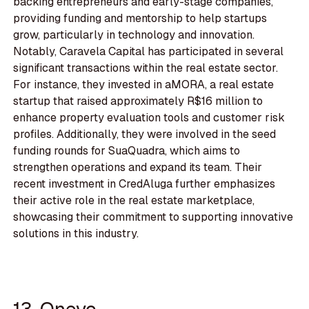
backing entrepreneurs and early-stage companies,
providing funding and mentorship to help startups
grow, particularly in technology and innovation.
Notably, Caravela Capital has participated in several
significant transactions within the real estate sector.
For instance, they invested in aMORA, a real estate
startup that raised approximately R$16 million to
enhance property evaluation tools and customer risk
profiles. Additionally, they were involved in the seed
funding rounds for SuaQuadra, which aims to
strengthen operations and expand its team. Their
recent investment in CredAluga further emphasizes
their active role in the real estate marketplace,
showcasing their commitment to supporting innovative
solutions in this industry.