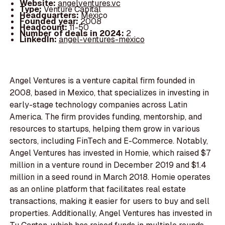
Website:
angelventures.vc
Type:
Venture Capital
Headquarters:
Mexico
Founded year:
2008
Headcount:
11-50
Number of deals in 2024:
2
LinkedIn:
angel-ventures-mexico
Angel Ventures is a venture capital firm founded in
2008, based in Mexico, that specializes in investing in
early-stage technology companies across Latin
America. The firm provides funding, mentorship, and
resources to startups, helping them grow in various
sectors, including FinTech and E-Commerce. Notably,
Angel Ventures has invested in Homie, which raised $7
million in a venture round in December 2019 and $1.4
million in a seed round in March 2018. Homie operates
as an online platform that facilitates real estate
transactions, making it easier for users to buy and sell
properties. Additionally, Angel Ventures has invested in