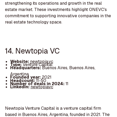
strengthening its operations and growth in the real
estate market. These investments highlight ONEVC's
commitment to supporting innovative companies in the
real estate technology space.
14. Newtopia VC
Website:
newtopia.vc
Type:
Venture Capital
Headquarters:
Buenos Aires, Buenos Aires,
Argentina
Founded year:
2021
Headcount:
11-50
Number of deals in 2024:
11
LinkedIn:
newtopiavc
Newtopia Venture Capital is a venture capital firm
based in Buenos Aires, Argentina, founded in 2021. The