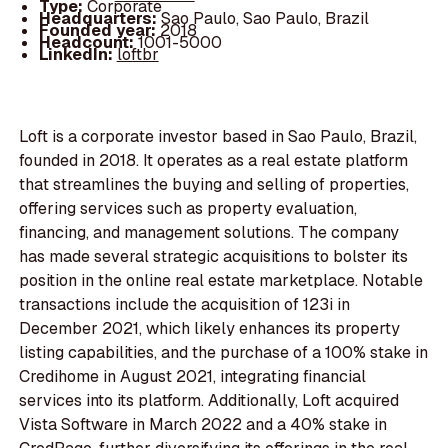
Type:
Corporate
Headquarters:
Sao Paulo, Sao Paulo, Brazil
Founded year:
2018
Headcount:
1001-5000
LinkedIn:
loftbr
Loft is a corporate investor based in Sao Paulo, Brazil,
founded in 2018. It operates as a real estate platform
that streamlines the buying and selling of properties,
offering services such as property evaluation,
financing, and management solutions. The company
has made several strategic acquisitions to bolster its
position in the online real estate marketplace. Notable
transactions include the acquisition of 123i in
December 2021, which likely enhances its property
listing capabilities, and the purchase of a 100% stake in
Credihome in August 2021, integrating financial
services into its platform. Additionally, Loft acquired
Vista Software in March 2022 and a 40% stake in