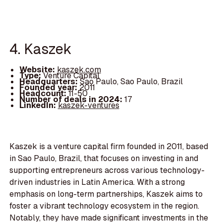
4. Kaszek
Website:
kaszek.com
Type:
Venture Capital
Headquarters:
Sao Paulo, Sao Paulo, Brazil
Founded year:
2011
Headcount:
11-50
Number of deals in 2024:
17
LinkedIn:
kaszek-ventures
Kaszek is a venture capital firm founded in 2011, based
in Sao Paulo, Brazil, that focuses on investing in and
supporting entrepreneurs across various technology-
driven industries in Latin America. With a strong
emphasis on long-term partnerships, Kaszek aims to
foster a vibrant technology ecosystem in the region.
Notably, they have made significant investments in the