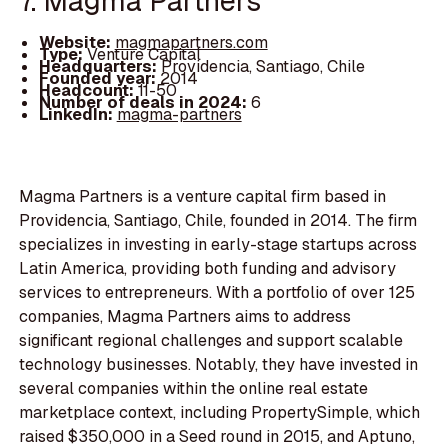
7. Magma Partners
Website:
magmapartners.com
Type:
Venture Capital
Headquarters:
Providencia, Santiago, Chile
Founded year:
2014
Headcount:
11-50
Number of deals in 2024:
6
LinkedIn:
magma-partners
Magma Partners is a venture capital firm based in
Providencia, Santiago, Chile, founded in 2014. The firm
specializes in investing in early-stage startups across
Latin America, providing both funding and advisory
services to entrepreneurs. With a portfolio of over 125
companies, Magma Partners aims to address
significant regional challenges and support scalable
technology businesses. Notably, they have invested in
several companies within the online real estate
marketplace context, including PropertySimple, which
raised $350,000 in a Seed round in 2015, and Aptuno,