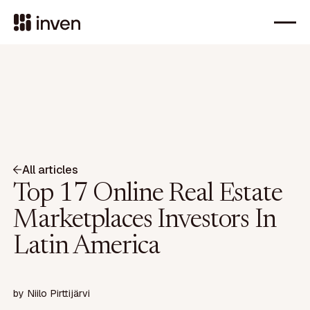
All articles
Top 17 Online Real Estate
Marketplaces Investors In
Latin America
by
Niilo Pirttijärvi