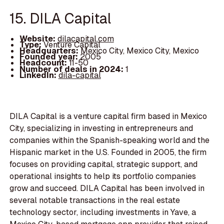
15. DILA Capital
Website:
dilacapital.com
Type:
Venture Capital
Headquarters:
Mexico City, Mexico City, Mexico
Founded year:
2005
Headcount:
11-50
Number of deals in 2024:
1
LinkedIn:
dila-capital
DILA Capital is a venture capital firm based in Mexico
City, specializing in investing in entrepreneurs and
companies within the Spanish-speaking world and the
Hispanic market in the U.S. Founded in 2005, the firm
focuses on providing capital, strategic support, and
operational insights to help its portfolio companies
grow and succeed. DILA Capital has been involved in
several notable transactions in the real estate
technology sector, including investments in Yave, a