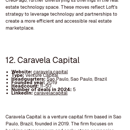
CredPago, further diversifying its offerings in the real
estate technology space. These moves reflect Loft's
strategy to leverage technology and partnerships to
create a more efficient and accessible real estate
marketplace.
12. Caravela Capital
Website:
caravela.capital
Type:
Venture Capital
Headquarters:
Sao Paulo, Sao Paulo, Brazil
Founded year:
2019
Headcount:
11-50
Number of deals in 2024:
5
LinkedIn:
caravelacapital
Caravela Capital is a venture capital firm based in Sao
Paulo, Brazil, founded in 2019. The firm focuses on