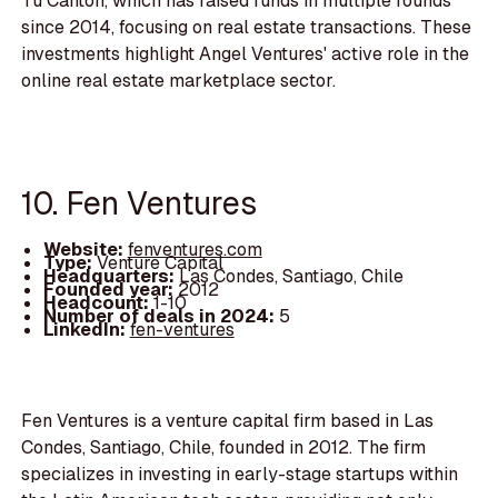
Tu Canton, which has raised funds in multiple rounds
since 2014, focusing on real estate transactions. These
investments highlight Angel Ventures' active role in the
online real estate marketplace sector.
10. Fen Ventures
Website:
fenventures.com
Type:
Venture Capital
Headquarters:
Las Condes, Santiago, Chile
Founded year:
2012
Headcount:
1-10
Number of deals in 2024:
5
LinkedIn:
fen-ventures
Fen Ventures is a venture capital firm based in Las
Condes, Santiago, Chile, founded in 2012. The firm
specializes in investing in early-stage startups within