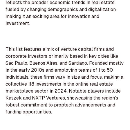
reflects the broader economic trends in real estate,
fueled by changing demographics and digitalization,
making it an exciting area for innovation and
investment.
This list features a mix of venture capital firms and
corporate investors primarily based in key cities like
Sao Paulo, Buenos Aires, and Santiago. Founded mostly
in the early 2010s and employing teams of 1 to 50
individuals, these firms vary in size and focus, making a
collective 118 investments in the online real estate
marketplace sector in 2024. Notable players include
Kaszek and NXTP Ventures, showcasing the region's
robust commitment to proptech advancements and
funding opportunities.