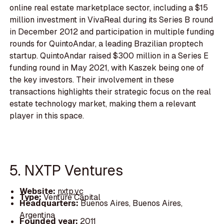
online real estate marketplace sector, including a $15
million investment in VivaReal during its Series B round
in December 2012 and participation in multiple funding
rounds for QuintoAndar, a leading Brazilian proptech
startup. QuintoAndar raised $300 million in a Series E
funding round in May 2021, with Kaszek being one of
the key investors. Their involvement in these
transactions highlights their strategic focus on the real
estate technology market, making them a relevant
player in this space.
5. NXTP Ventures
Website:
nxtp.vc
Type:
Venture Capital
Headquarters:
Buenos Aires, Buenos Aires,
Argentina
Founded year:
2011