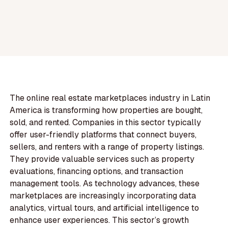
The online real estate marketplaces industry in Latin
America is transforming how properties are bought,
sold, and rented. Companies in this sector typically
offer user-friendly platforms that connect buyers,
sellers, and renters with a range of property listings.
They provide valuable services such as property
evaluations, financing options, and transaction
management tools. As technology advances, these
marketplaces are increasingly incorporating data
analytics, virtual tours, and artificial intelligence to
enhance user experiences. This sector’s growth