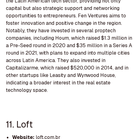
the Latin American tech sector, providing not only
capital but also strategic support and networking
opportunities to entrepreneurs. Fen Ventures aims to
foster innovation and positive change in the region.
Notably, they have invested in several proptech
companies, including Houm, which raised $1.3 million in
a Pre-Seed round in 2020 and $35 million in a Series A
round in 2021, with plans to expand into multiple cities
across Latin America. They also invested in
Capitalizarme, which raised $520,000 in 2014, and in
other startups like Leasity and Wynwood House,
indicating a broader interest in the real estate
technology space.
11. Loft
Website:
loft.com.br