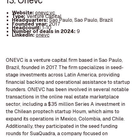
13. Onevc
Website:
onevc.vc
Type:
Venture Capital
Headquarters:
Sao Paulo, Sao Paulo, Brazil
Founded year:
2017
Headcount:
1-10
Number of deals in 2024:
9
LinkedIn:
onevc
ONEVC is a venture capital firm based in Sao Paulo,
Brazil, founded in 2017. The firm specializes in seed-
stage investments across Latin America, providing
financial backing and operational assistance to startup
founders. ONEVC has been involved in several notable
transactions in the online real estate marketplace
sector, including a $35 million Series A investment in
the Chilean proptech startup Houm, which aims to
expand its operations in Mexico, Colombia, and Chile.
Additionally, they participated in the seed funding
rounds for SuaQuadra, a company focused on