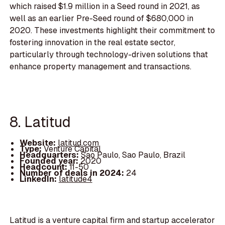
which raised $1.9 million in a Seed round in 2021, as
well as an earlier Pre-Seed round of $680,000 in
2020. These investments highlight their commitment to
fostering innovation in the real estate sector,
particularly through technology-driven solutions that
enhance property management and transactions.
8. Latitud
Website:
latitud.com
Type:
Venture Capital
Headquarters:
Sao Paulo, Sao Paulo, Brazil
Founded year:
2020
Headcount:
11-50
Number of deals in 2024:
24
LinkedIn:
latitude4
Latitud is a venture capital firm and startup accelerator