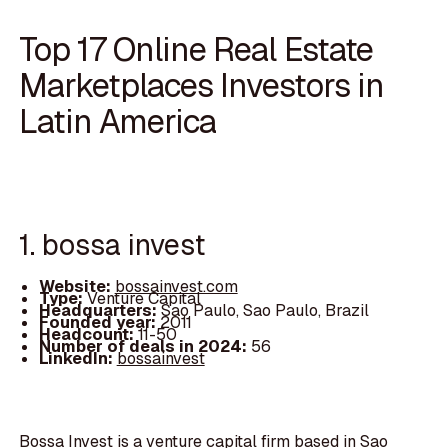
Top 17 Online Real Estate
Marketplaces Investors in
Latin America
1. bossa invest
Website:
bossainvest.com
Type:
Venture Capital
Headquarters:
Sao Paulo, Sao Paulo, Brazil
Founded year:
2011
Headcount:
11-50
Number of deals in 2024:
56
LinkedIn:
bossainvest
Bossa Invest is a venture capital firm based in Sao