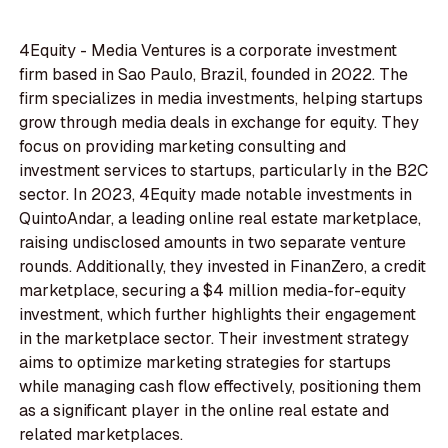
4Equity - Media Ventures is a corporate investment
firm based in Sao Paulo, Brazil, founded in 2022. The
firm specializes in media investments, helping startups
grow through media deals in exchange for equity. They
focus on providing marketing consulting and
investment services to startups, particularly in the B2C
sector. In 2023, 4Equity made notable investments in
QuintoAndar, a leading online real estate marketplace,
raising undisclosed amounts in two separate venture
rounds. Additionally, they invested in FinanZero, a credit
marketplace, securing a $4 million media-for-equity
investment, which further highlights their engagement
in the marketplace sector. Their investment strategy
aims to optimize marketing strategies for startups
while managing cash flow effectively, positioning them
as a significant player in the online real estate and
related marketplaces.