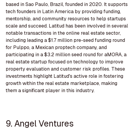
based in Sao Paulo, Brazil, founded in 2020. It supports
tech founders in Latin America by providing funding,
mentorship, and community resources to help startups
scale and succeed. Latitud has been involved in several
notable transactions in the online real estate sector,
including leading a $1.7 million pre-seed funding round
for Pulppo, a Mexican proptech company, and
participating in a $3.2 million seed round for aMORA, a
real estate startup focused on technology to improve
property evaluation and customer risk profiles. These
investments highlight Latitud's active role in fostering
growth within the real estate marketplace, making
them a significant player in this industry.
9. Angel Ventures