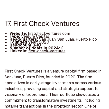
17. First Check Ventures
Website:
firstcheckventures.com
Type:
Venture Capital
Headquarters:
San Juan, San Juan, Puerto Rico
Founded year:
2020
Headcount:
1-10
Number of deals in 2024:
2
LinkedIn:
first-check-ventures
First Check Ventures is a venture capital firm based in
San Juan, Puerto Rico, founded in 2020. The firm
specializes in early-stage investments across various
industries, providing capital and strategic support to
visionary entrepreneurs. Their portfolio showcases a
commitment to transformative investments, including
notable transactions in the proptech sector. One of