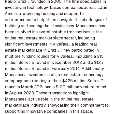
Paulo, Brazil, founded in 2005. The firm specializes in
investing in technology-based companies across Latin
America, providing funding and support to
entrepreneurs to help them navigate the challenges of
building and scaling their businesses. Monashees has
been involved in several notable transactions in the
online real estate marketplace sector, including
significant investments in VivaReal, a leading real
estate marketplace in Brazil. They participated in
multiple funding rounds for VivaReal, including a $15
million Series B round in December 2012 and a $12.7
million Series B round in February 2014. Additionally,
Monashees invested in Loft, a real estate technology
company, contributing to their $425 million Series D
round in March 2021 and a $100 million venture round
in August 2023. These transactions highlight
Monashees' active role in the online real estate
marketplace industry, showcasing their commitment to
supporting innovative companies in this space.