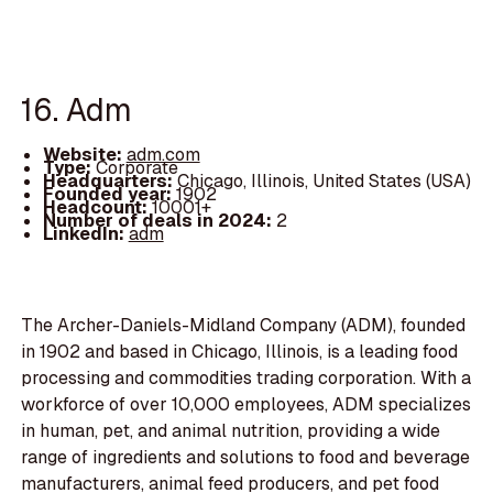
16. Adm
Website:
adm.com
Type:
Corporate
Headquarters:
Chicago, Illinois, United States (USA)
Founded year:
1902
Headcount:
10001+
Number of deals in 2024:
2
LinkedIn:
adm
The Archer-Daniels-Midland Company (ADM), founded
in 1902 and based in Chicago, Illinois, is a leading food
processing and commodities trading corporation. With a
workforce of over 10,000 employees, ADM specializes
in human, pet, and animal nutrition, providing a wide
range of ingredients and solutions to food and beverage
manufacturers, animal feed producers, and pet food