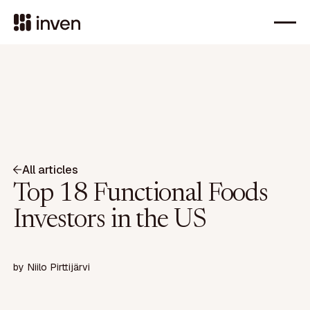
All articles
Top 18 Functional Foods
Investors in the US
by
Niilo Pirttijärvi