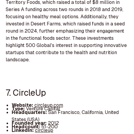
Territory Foods, which raised a total of $8 million in
Series A funding across two rounds in 2018 and 2019,
focusing on healthy meal options. Additionally, they
invested in Desert Farms, which raised funds in a seed
round in 2024, further emphasizing their engagement
in the functional foods sector. These investments
highlight 500 Global's interest in supporting innovative
startups that contribute to the health and nutrition
landscape.
7. CircleUp
Website:
circleup.com
Type:
Venture Capital
Headquarters:
San Francisco, California, United
States (USA)
Founded year:
2012
Headcount:
51-200
LinkedIn:
circleup