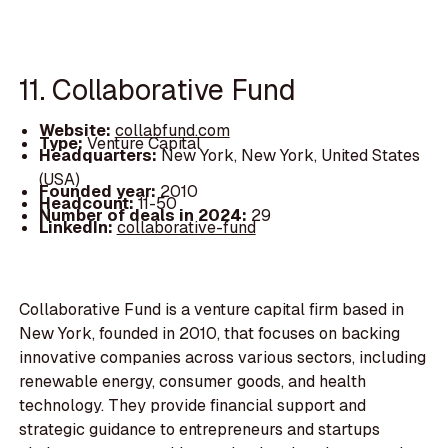
11. Collaborative Fund
Website:
collabfund.com
Type:
Venture Capital
Headquarters:
New York, New York, United States
(USA)
Founded year:
2010
Headcount:
11-50
Number of deals in 2024:
29
LinkedIn:
collaborative-fund
Collaborative Fund is a venture capital firm based in
New York, founded in 2010, that focuses on backing
innovative companies across various sectors, including
renewable energy, consumer goods, and health
technology. They provide financial support and
strategic guidance to entrepreneurs and startups