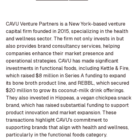
CAVU Venture Partners is a New York-based venture
capital firm founded in 2015, specializing in the health
and wellness sector. The firm not only invests in but
also provides brand consultancy services, helping
companies enhance their market presence and
operational strategies. CAVU has made significant
investments in functional foods, including Kettle & Fire,
which raised $8 million in Series A funding to expand
its bone broth product line, and REBBL, which secured
$20 million to grow its coconut-milk drink offerings.
They also invested in Hippeas, a vegan chickpea snack
brand, which has raised substantial funding to support
product innovation and market expansion. These
transactions highlight CAVU's commitment to
supporting brands that align with health and wellness,
particularly in the functional foods category.