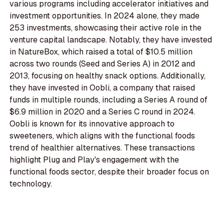
various programs including accelerator initiatives and
investment opportunities. In 2024 alone, they made
253 investments, showcasing their active role in the
venture capital landscape. Notably, they have invested
in NatureBox, which raised a total of $10.5 million
across two rounds (Seed and Series A) in 2012 and
2013, focusing on healthy snack options. Additionally,
they have invested in Oobli, a company that raised
funds in multiple rounds, including a Series A round of
$6.9 million in 2020 and a Series C round in 2024.
Oobli is known for its innovative approach to
sweeteners, which aligns with the functional foods
trend of healthier alternatives. These transactions
highlight Plug and Play's engagement with the
functional foods sector, despite their broader focus on
technology.