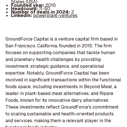
States (USA)
Founded year:
2015
Headcount:
11-50
Number of deals in 2024:
2
LinkedIn:
powerplant-ventures
GroundForce Capital is a venture capital firm based in
San Francisco, California, founded in 2015. The firm
focuses on supporting companies that tackle human
and planetary health challenges by providing
investment, strategic guidance, and operational
expertise. Notably, GroundForce Capital has been
involved in significant transactions within the functional
foods space, including investments in Beyond Meat, a
leader in plant-based meat alternatives, and Ripple
Foods, known for its innovative dairy alternatives.
These investments reflect GroundForce's commitment
to scaling sustainable and health-oriented products
and services, making them a relevant player in the