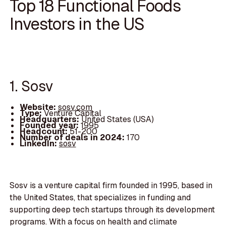
Top 18 Functional Foods
Investors in the US
1. Sosv
Website:
sosv.com
Type:
Venture Capital
Headquarters:
United States (USA)
Founded year:
1995
Headcount:
51-200
Number of deals in 2024:
170
LinkedIn:
sosv
Sosv is a venture capital firm founded in 1995, based in
the United States, that specializes in funding and
supporting deep tech startups through its development
programs. With a focus on health and climate