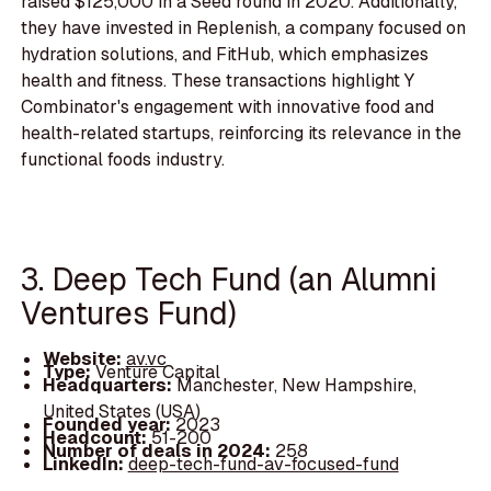
raised $125,000 in a Seed round in 2020. Additionally,
they have invested in Replenish, a company focused on
hydration solutions, and FitHub, which emphasizes
health and fitness. These transactions highlight Y
Combinator's engagement with innovative food and
health-related startups, reinforcing its relevance in the
functional foods industry.
3. Deep Tech Fund (an Alumni
Ventures Fund)
Website:
av.vc
Type:
Venture Capital
Headquarters:
Manchester, New Hampshire,
United States (USA)
Founded year:
2023
Headcount:
51-200
Number of deals in 2024:
258
LinkedIn:
deep-tech-fund-av-focused-fund