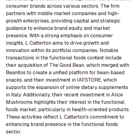
consumer brands across various sectors. The firm
partners with middle market companies and high-
growth enterprises, providing capital and strategic
guidance to enhance brand equity and market
presence. With a strong emphasis on consumer
insights, L Catterton aims to drive growth and
innovation within its portfolio companies. Notable
transactions in the functional foods context include
their acquisition of The Good Bean, which merged with
Beanitos to create a unified platform for bean-based
snacks, and their investment in IAFSTORE, which
supports the expansion of online dietary supplements
in Italy. Additionally, their recent investment in Alice
Mushrooms highlights their interest in the functional
foods market, particularly in health-oriented products.
These activities reflect L Catterton's commitment to
enhancing brand presence in the functional foods
sector.