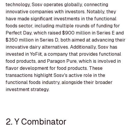
technology, Sosv operates globally, connecting
innovative companies with investors. Notably, they
have made significant investments in the functional
foods sector, including multiple rounds of funding for
Perfect Day, which raised $900 million in Series E and
$350 million in Series D, both aimed at advancing their
innovative dairy alternatives. Additionally, Sosv has
invested in YoFiit, a company that provides functional
food products, and Paragon Pure, which is involved in
flavor development for food products. These
transactions highlight Sosv's active role in the
functional foods industry, alongside their broader
investment strategy.
2. Y Combinator