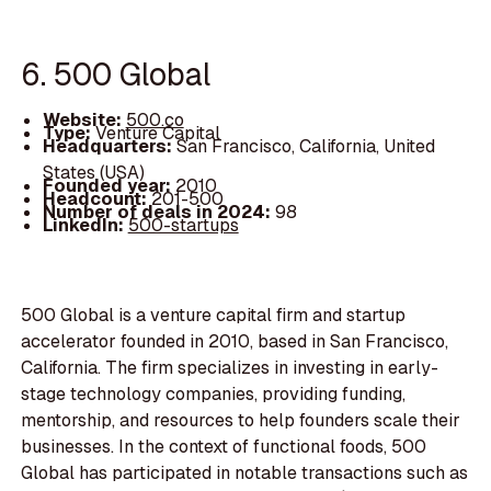
6. 500 Global
Website:
500.co
Type:
Venture Capital
Headquarters:
San Francisco, California, United
States (USA)
Founded year:
2010
Headcount:
201-500
Number of deals in 2024:
98
LinkedIn:
500-startups
500 Global is a venture capital firm and startup
accelerator founded in 2010, based in San Francisco,
California. The firm specializes in investing in early-
stage technology companies, providing funding,
mentorship, and resources to help founders scale their
businesses. In the context of functional foods, 500
Global has participated in notable transactions such as