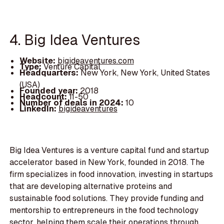
4. Big Idea Ventures
Website:
bigideaventures.com
Type:
Venture Capital
Headquarters:
New York, New York, United States
(USA)
Founded year:
2018
Headcount:
11-50
Number of deals in 2024:
10
LinkedIn:
bigideaventures
Big Idea Ventures is a venture capital fund and startup
accelerator based in New York, founded in 2018. The
firm specializes in food innovation, investing in startups
that are developing alternative proteins and
sustainable food solutions. They provide funding and
mentorship to entrepreneurs in the food technology
sector, helping them scale their operations through