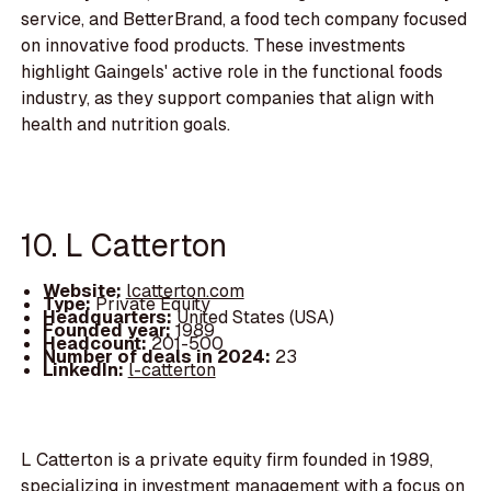
service, and BetterBrand, a food tech company focused
on innovative food products. These investments
highlight Gaingels' active role in the functional foods
industry, as they support companies that align with
health and nutrition goals.
10. L Catterton
Website:
lcatterton.com
Type:
Private Equity
Headquarters:
United States (USA)
Founded year:
1989
Headcount:
201-500
Number of deals in 2024:
23
LinkedIn:
l-catterton
L Catterton is a private equity firm founded in 1989,
specializing in investment management with a focus on