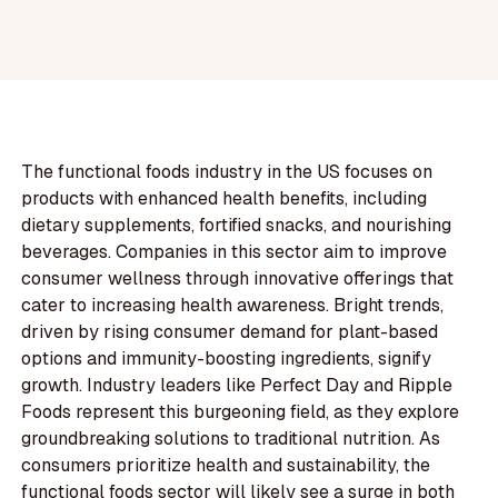
The functional foods industry in the US focuses on
products with enhanced health benefits, including
dietary supplements, fortified snacks, and nourishing
beverages. Companies in this sector aim to improve
consumer wellness through innovative offerings that
cater to increasing health awareness. Bright trends,
driven by rising consumer demand for plant-based
options and immunity-boosting ingredients, signify
growth. Industry leaders like Perfect Day and Ripple
Foods represent this burgeoning field, as they explore
groundbreaking solutions to traditional nutrition. As
consumers prioritize health and sustainability, the
functional foods sector will likely see a surge in both