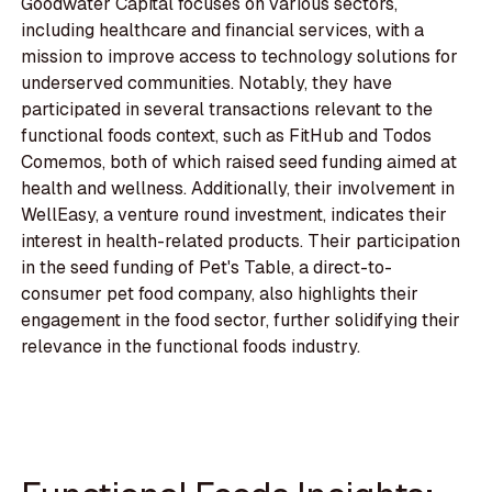
Goodwater Capital focuses on various sectors,
including healthcare and financial services, with a
mission to improve access to technology solutions for
underserved communities. Notably, they have
participated in several transactions relevant to the
functional foods context, such as FitHub and Todos
Comemos, both of which raised seed funding aimed at
health and wellness. Additionally, their involvement in
WellEasy, a venture round investment, indicates their
interest in health-related products. Their participation
in the seed funding of Pet's Table, a direct-to-
consumer pet food company, also highlights their
engagement in the food sector, further solidifying their
relevance in the functional foods industry.