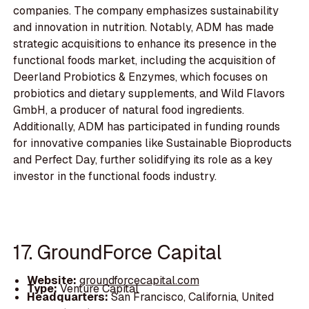
companies. The company emphasizes sustainability
and innovation in nutrition. Notably, ADM has made
strategic acquisitions to enhance its presence in the
functional foods market, including the acquisition of
Deerland Probiotics & Enzymes, which focuses on
probiotics and dietary supplements, and Wild Flavors
GmbH, a producer of natural food ingredients.
Additionally, ADM has participated in funding rounds
for innovative companies like Sustainable Bioproducts
and Perfect Day, further solidifying its role as a key
investor in the functional foods industry.
17. GroundForce Capital
Website:
groundforcecapital.com
Type:
Venture Capital
Headquarters:
San Francisco, California, United