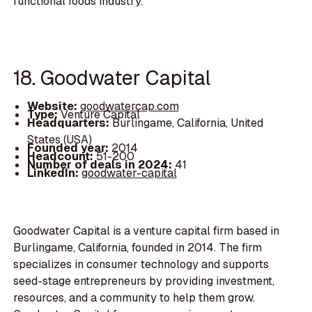
functional foods industry.
18. Goodwater Capital
Website:
goodwatercap.com
Type:
Venture Capital
Headquarters:
Burlingame, California, United
States (USA)
Founded year:
2014
Headcount:
51-200
Number of deals in 2024:
41
LinkedIn:
goodwater-capital
Goodwater Capital is a venture capital firm based in
Burlingame, California, founded in 2014. The firm
specializes in consumer technology and supports
seed-stage entrepreneurs by providing investment,
resources, and a community to help them grow.