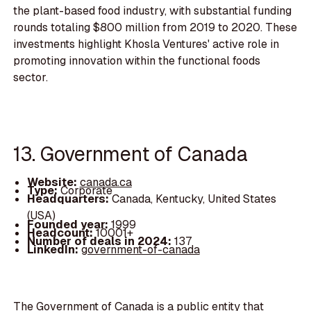
the plant-based food industry, with substantial funding
rounds totaling $800 million from 2019 to 2020. These
investments highlight Khosla Ventures' active role in
promoting innovation within the functional foods
sector.
13. Government of Canada
Website:
canada.ca
Type:
Corporate
Headquarters:
Canada, Kentucky, United States
(USA)
Founded year:
1999
Headcount:
10001+
Number of deals in 2024:
137
LinkedIn:
government-of-canada
The Government of Canada is a public entity that