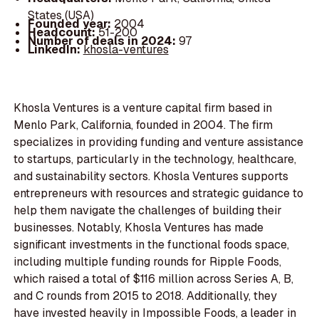
States (USA)
Founded year:
2004
Headcount:
51-200
Number of deals in 2024:
97
LinkedIn:
khosla-ventures
Khosla Ventures is a venture capital firm based in
Menlo Park, California, founded in 2004. The firm
specializes in providing funding and venture assistance
to startups, particularly in the technology, healthcare,
and sustainability sectors. Khosla Ventures supports
entrepreneurs with resources and strategic guidance to
help them navigate the challenges of building their
businesses. Notably, Khosla Ventures has made
significant investments in the functional foods space,
including multiple funding rounds for Ripple Foods,
which raised a total of $116 million across Series A, B,
and C rounds from 2015 to 2018. Additionally, they
have invested heavily in Impossible Foods, a leader in