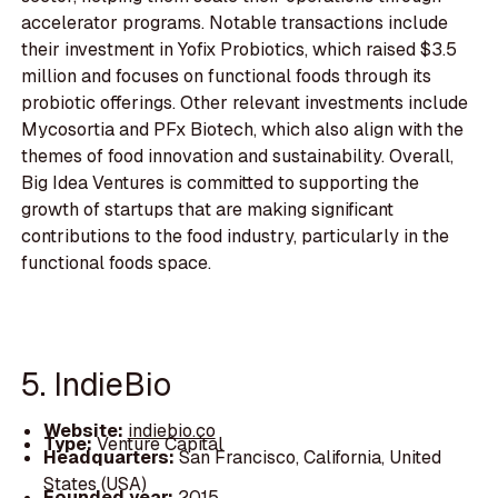
accelerator programs. Notable transactions include
their investment in Yofix Probiotics, which raised $3.5
million and focuses on functional foods through its
probiotic offerings. Other relevant investments include
Mycosortia and PFx Biotech, which also align with the
themes of food innovation and sustainability. Overall,
Big Idea Ventures is committed to supporting the
growth of startups that are making significant
contributions to the food industry, particularly in the
functional foods space.
5. IndieBio
Website:
indiebio.co
Type:
Venture Capital
Headquarters:
San Francisco, California, United
States (USA)
Founded year:
2015