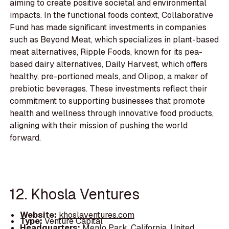
aiming to create positive societal and environmental
impacts. In the functional foods context, Collaborative
Fund has made significant investments in companies
such as Beyond Meat, which specializes in plant-based
meat alternatives, Ripple Foods, known for its pea-
based dairy alternatives, Daily Harvest, which offers
healthy, pre-portioned meals, and Olipop, a maker of
prebiotic beverages. These investments reflect their
commitment to supporting businesses that promote
health and wellness through innovative food products,
aligning with their mission of pushing the world
forward.
12. Khosla Ventures
Website:
khoslaventures.com
Type:
Venture Capital
Headquarters:
Menlo Park, California, United