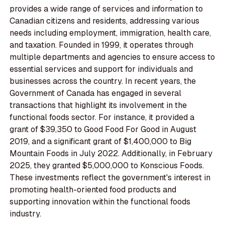
provides a wide range of services and information to
Canadian citizens and residents, addressing various
needs including employment, immigration, health care,
and taxation. Founded in 1999, it operates through
multiple departments and agencies to ensure access to
essential services and support for individuals and
businesses across the country. In recent years, the
Government of Canada has engaged in several
transactions that highlight its involvement in the
functional foods sector. For instance, it provided a
grant of $39,350 to Good Food For Good in August
2019, and a significant grant of $1,400,000 to Big
Mountain Foods in July 2022. Additionally, in February
2025, they granted $5,000,000 to Konscious Foods.
These investments reflect the government's interest in
promoting health-oriented food products and
supporting innovation within the functional foods
industry.