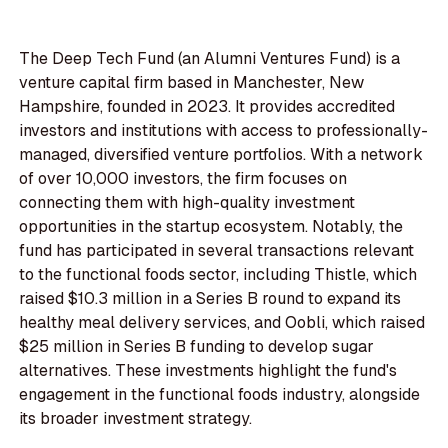
The Deep Tech Fund (an Alumni Ventures Fund) is a
venture capital firm based in Manchester, New
Hampshire, founded in 2023. It provides accredited
investors and institutions with access to professionally-
managed, diversified venture portfolios. With a network
of over 10,000 investors, the firm focuses on
connecting them with high-quality investment
opportunities in the startup ecosystem. Notably, the
fund has participated in several transactions relevant
to the functional foods sector, including Thistle, which
raised $10.3 million in a Series B round to expand its
healthy meal delivery services, and Oobli, which raised
$25 million in Series B funding to develop sugar
alternatives. These investments highlight the fund's
engagement in the functional foods industry, alongside
its broader investment strategy.