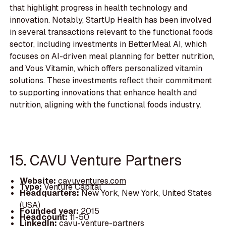
that highlight progress in health technology and
innovation. Notably, StartUp Health has been involved
in several transactions relevant to the functional foods
sector, including investments in BetterMeal AI, which
focuses on AI-driven meal planning for better nutrition,
and Vous Vitamin, which offers personalized vitamin
solutions. These investments reflect their commitment
to supporting innovations that enhance health and
nutrition, aligning with the functional foods industry.
15. CAVU Venture Partners
Website:
cavuventures.com
Type:
Venture Capital
Headquarters:
New York, New York, United States
(USA)
Founded year:
2015
Headcount:
11-50
LinkedIn:
cavu-venture-partners