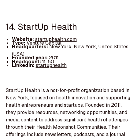
14. StartUp Health
Website:
startuphealth.com
Type:
Venture Capital
Headquarters:
New York, New York, United States
(USA)
Founded year:
2011
Headcount:
11-50
LinkedIn:
startuphealth
StartUp Health is a not-for-profit organization based in
New York, focused on health innovation and supporting
health entrepreneurs and startups. Founded in 2011,
they provide resources, networking opportunities, and
media content to address significant health challenges
through their Health Moonshot Communities. Their
offerings include newsletters, podcasts, and a journal