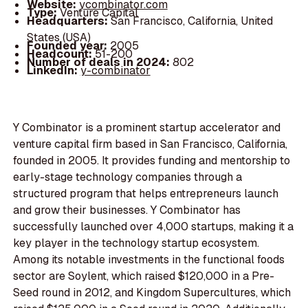
Website:
ycombinator.com
Type:
Venture Capital
Headquarters:
San Francisco, California, United
States (USA)
Founded year:
2005
Headcount:
51-200
Number of deals in 2024:
802
LinkedIn:
y-combinator
Y Combinator is a prominent startup accelerator and
venture capital firm based in San Francisco, California,
founded in 2005. It provides funding and mentorship to
early-stage technology companies through a
structured program that helps entrepreneurs launch
and grow their businesses. Y Combinator has
successfully launched over 4,000 startups, making it a
key player in the technology startup ecosystem.
Among its notable investments in the functional foods
sector are Soylent, which raised $120,000 in a Pre-
Seed round in 2012, and Kingdom Supercultures, which