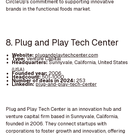
CircleUp's commitment to supporting innovative
brands in the functional foods market.
8. Plug and Play Tech Center
Website:
plugandplaytechcenter.com
Type:
Venture Capital
Headquarters:
Sunnyvale, California, United States
(USA)
Founded year:
2006
Headcount:
501-1000
Number of deals in 2024:
253
LinkedIn:
plug-and-play-tech-center
Plug and Play Tech Center is an innovation hub and
venture capital firm based in Sunnyvale, California,
founded in 2006. They connect startups with
corporations to foster growth and innovation, offering