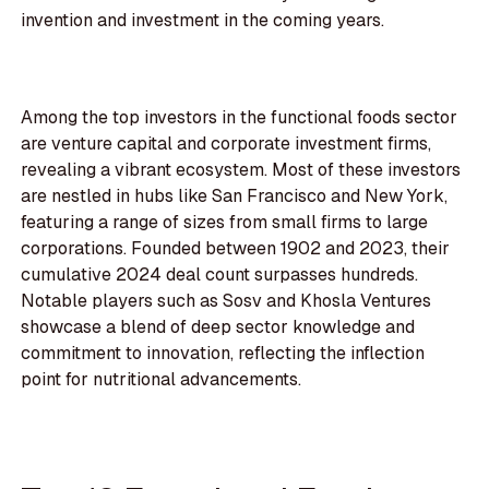
invention and investment in the coming years.
Among the top investors in the functional foods sector
are venture capital and corporate investment firms,
revealing a vibrant ecosystem. Most of these investors
are nestled in hubs like San Francisco and New York,
featuring a range of sizes from small firms to large
corporations. Founded between 1902 and 2023, their
cumulative 2024 deal count surpasses hundreds.
Notable players such as Sosv and Khosla Ventures
showcase a blend of deep sector knowledge and
commitment to innovation, reflecting the inflection
point for nutritional advancements.