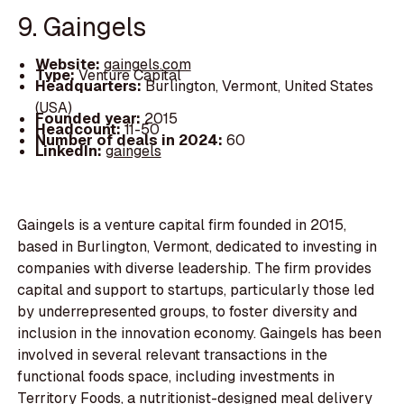
9. Gaingels
Website:
gaingels.com
Type:
Venture Capital
Headquarters:
Burlington, Vermont, United States
(USA)
Founded year:
2015
Headcount:
11-50
Number of deals in 2024:
60
LinkedIn:
gaingels
Gaingels is a venture capital firm founded in 2015,
based in Burlington, Vermont, dedicated to investing in
companies with diverse leadership. The firm provides
capital and support to startups, particularly those led
by underrepresented groups, to foster diversity and
inclusion in the innovation economy. Gaingels has been
involved in several relevant transactions in the
functional foods space, including investments in
Territory Foods, a nutritionist-designed meal delivery