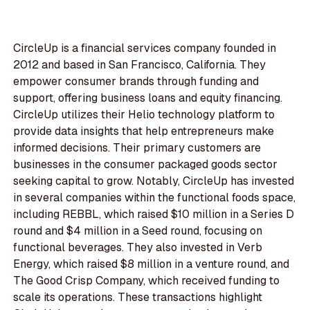
CircleUp is a financial services company founded in
2012 and based in San Francisco, California. They
empower consumer brands through funding and
support, offering business loans and equity financing.
CircleUp utilizes their Helio technology platform to
provide data insights that help entrepreneurs make
informed decisions. Their primary customers are
businesses in the consumer packaged goods sector
seeking capital to grow. Notably, CircleUp has invested
in several companies within the functional foods space,
including REBBL, which raised $10 million in a Series D
round and $4 million in a Seed round, focusing on
functional beverages. They also invested in Verb
Energy, which raised $8 million in a venture round, and
The Good Crisp Company, which received funding to
scale its operations. These transactions highlight