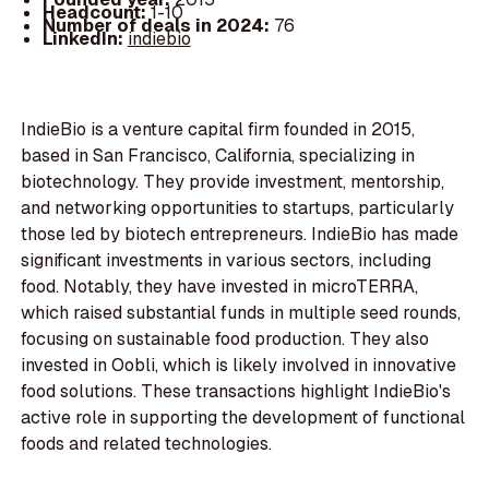
Headcount:
1-10
Number of deals in 2024:
76
LinkedIn:
indiebio
IndieBio is a venture capital firm founded in 2015,
based in San Francisco, California, specializing in
biotechnology. They provide investment, mentorship,
and networking opportunities to startups, particularly
those led by biotech entrepreneurs. IndieBio has made
significant investments in various sectors, including
food. Notably, they have invested in microTERRA,
which raised substantial funds in multiple seed rounds,
focusing on sustainable food production. They also
invested in Oobli, which is likely involved in innovative
food solutions. These transactions highlight IndieBio's
active role in supporting the development of functional
foods and related technologies.