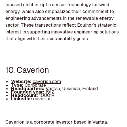
focused on fiber optic sensor technology for wind
energy, which also emphasizes their commitment to
engineering advancements in the renewable energy
sector. These transactions reflect Equinor's strategic
interest in supporting innovative engineering solutions
that align with their sustainability goals.
10. Caverion
Website:
caverion.com
Type:
Corporate
Headquarters:
Vantaa, Uusimaa, Finland
Founded year:
1912
Headcount:
10001+
LinkedIn:
caverion
Caverion is a corporate investor based in Vantaa,