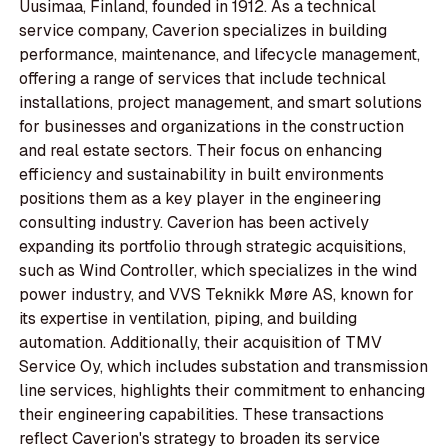
Uusimaa, Finland, founded in 1912. As a technical
service company, Caverion specializes in building
performance, maintenance, and lifecycle management,
offering a range of services that include technical
installations, project management, and smart solutions
for businesses and organizations in the construction
and real estate sectors. Their focus on enhancing
efficiency and sustainability in built environments
positions them as a key player in the engineering
consulting industry. Caverion has been actively
expanding its portfolio through strategic acquisitions,
such as Wind Controller, which specializes in the wind
power industry, and VVS Teknikk Møre AS, known for
its expertise in ventilation, piping, and building
automation. Additionally, their acquisition of TMV
Service Oy, which includes substation and transmission
line services, highlights their commitment to enhancing
their engineering capabilities. These transactions
reflect Caverion's strategy to broaden its service