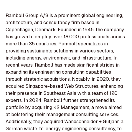
Ramboll Group A/S is a prominent global engineering,
architecture, and consultancy firm based in
Copenhagen, Denmark. Founded in 1945, the company
has grown to employ over 18,000 professionals across
more than 35 countries. Ramboll specializes in
providing sustainable solutions in various sectors,
including energy, environment, and infrastructure. In
recent years, Ramboll has made significant strides in
expanding its engineering consulting capabilities
through strategic acquisitions. Notably, in 2020, they
acquired Singapore-based Web Structures, enhancing
their presence in Southeast Asia with a team of 120
experts. In 2024, Ramboll further strengthened its
portfolio by acquiring K2 Management, a move aimed
at bolstering their management consulting services.
Additionally, they acquired Wandschneider + Gutjahr, a
German waste-to-energy engineering consultancy, to