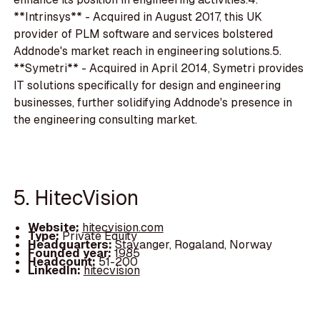
**Intrinsys** - Acquired in August 2017, this UK
provider of PLM software and services bolstered
Addnode's market reach in engineering solutions.5.
**Symetri** - Acquired in April 2014, Symetri provides
IT solutions specifically for design and engineering
businesses, further solidifying Addnode's presence in
the engineering consulting market.
5. HitecVision
Website:
hitecvision.com
Type:
Private Equity
Headquarters:
Stavanger, Rogaland, Norway
Founded year:
1985
Headcount:
51-200
LinkedIn:
hitecvision