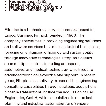
Founded year:
1983
Headcount:
1001-5000
Number of deals in 2024:
3
LinkedIn:
etteplan-group
Etteplan is a technology service company based in
Espoo, Uusimaa, Finland, founded in 1983. The
company specializes in providing engineering solutions
and software services to various industrial businesses,
focusing on enhancing efficiency and sustainability
through innovative technologies. Etteplan's clients
span multiple sectors, including aerospace,
automotive, and medical technology, which require
advanced technical expertise and support. In recent
years, Etteplan has actively expanded its engineering
consulting capabilities through strategic acquisitions.
Notable transactions include the acquisition of LAE
Engineering GmbH, which specializes in electrical
planning and industrial automation, and Syncore