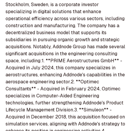
Stockholm, Sweden, is a corporate investor
specializing in digital solutions that enhance
operational efficiency across various sectors, including
construction and manufacturing. The company has a
decentralized business model that supports its
subsidiaries in pursuing organic growth and strategic
acquisitions. Notably, Addnode Group has made several
significant acquisitions in the engineering consulting
space, including:1. **PRIME Aerostructures GmbH** -
Acquired in July 2024, this company specializes in
aerostructures, enhancing Addnode's capabilities in the
aerospace engineering sector.2. **Optimec
Consultants** - Acquired in February 2024, Optimec
specializes in Computer-Aided Engineering
technologies, further strengthening Addnode's Product
Lifecycle Management Division.3. **Simuleon** -
Acquired in December 2018, this acquisition focused on
simulation services, aligning with Addnode's strategy to
enhance its position in engineering activities.4.