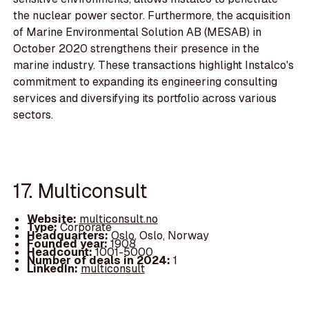
the nuclear power sector. Furthermore, the acquisition
of Marine Environmental Solution AB (MESAB) in
October 2020 strengthens their presence in the
marine industry. These transactions highlight Instalco's
commitment to expanding its engineering consulting
services and diversifying its portfolio across various
sectors.
17. Multiconsult
Website:
multiconsult.no
Type:
Corporate
Headquarters:
Oslo, Oslo, Norway
Founded year:
1908
Headcount:
1001-5000
Number of deals in 2024:
1
LinkedIn:
multiconsult