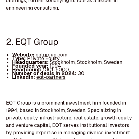
offerings, further solidifying its role as a leader in
engineering consulting.
2. EQT Group
Website:
eqtgroup.com
Type:
Private Equity
Headquarters:
Stockholm, Stockholm, Sweden
Founded year:
1994
Headcount:
1001-5000
Number of deals in 2024:
30
LinkedIn:
eqt-partners
EQT Group is a prominent investment firm founded in
1994, based in Stockholm, Sweden. Specializing in
private equity, infrastructure, real estate, growth equity,
and venture capital, EQT serves institutional investors
by providing expertise in managing diverse investment