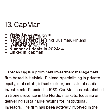
13. CapMan
Website:
capman.com
Type:
Private Equity
Headquarters:
Helsinki, Uusimaa, Finland
Founded year:
1989
Headcount:
51-200
Number of deals in 2024:
4
LinkedIn:
capman
CapMan Oyj is a prominent investment management
firm based in Helsinki, Finland, specializing in private
equity, real estate, infrastructure, and natural capital
investments. Founded in 1989, CapMan has established
a strong presence in the Nordic markets, focusing on
delivering sustainable returns for institutional
investors. The firm has been actively involved in the