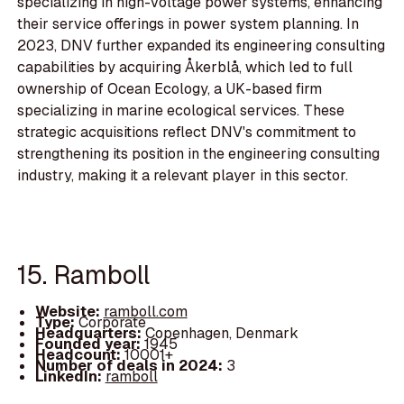
specializing in high-voltage power systems, enhancing
their service offerings in power system planning. In
2023, DNV further expanded its engineering consulting
capabilities by acquiring Åkerblå, which led to full
ownership of Ocean Ecology, a UK-based firm
specializing in marine ecological services. These
strategic acquisitions reflect DNV's commitment to
strengthening its position in the engineering consulting
industry, making it a relevant player in this sector.
15. Ramboll
Website:
ramboll.com
Type:
Corporate
Headquarters:
Copenhagen, Denmark
Founded year:
1945
Headcount:
10001+
Number of deals in 2024:
3
LinkedIn:
ramboll