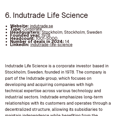
6. Indutrade Life Science
Website:
indutrade.se
Type:
Corporate
Headquarters:
Stockholm, Stockholm, Sweden
Founded year:
1978
Headcount:
1001-5000
Number of deals in 2024:
14
LinkedIn:
indutrade-life-science
Indutrade Life Science is a corporate investor based in
Stockholm, Sweden, founded in 1978. The company is
part of the Indutrade group, which focuses on
developing and acquiring companies with high
technical expertise across various technology and
industrial sectors. Indutrade emphasizes long-term
relationships with its customers and operates through a
decentralized structure, allowing its subsidiaries to
maintain independence while benefiting from the