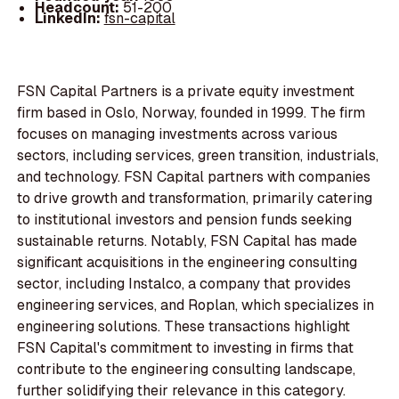
Headcount:
51-200
LinkedIn:
fsn-capital
FSN Capital Partners is a private equity investment
firm based in Oslo, Norway, founded in 1999. The firm
focuses on managing investments across various
sectors, including services, green transition, industrials,
and technology. FSN Capital partners with companies
to drive growth and transformation, primarily catering
to institutional investors and pension funds seeking
sustainable returns. Notably, FSN Capital has made
significant acquisitions in the engineering consulting
sector, including Instalco, a company that provides
engineering services, and Roplan, which specializes in
engineering solutions. These transactions highlight
FSN Capital's commitment to investing in firms that
contribute to the engineering consulting landscape,
further solidifying their relevance in this category.