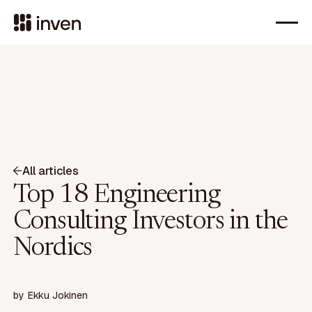
All articles
Top 18 Engineering
Consulting Investors in the
Nordics
by
Ekku Jokinen