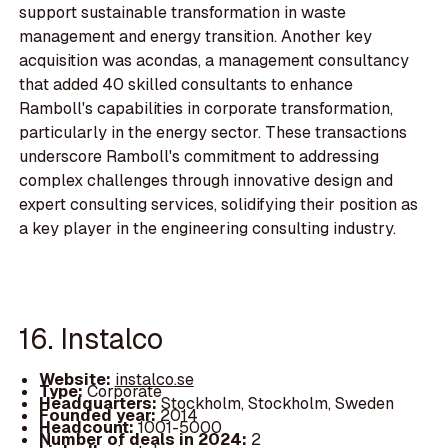
support sustainable transformation in waste
management and energy transition. Another key
acquisition was acondas, a management consultancy
that added 40 skilled consultants to enhance
Ramboll's capabilities in corporate transformation,
particularly in the energy sector. These transactions
underscore Ramboll's commitment to addressing
complex challenges through innovative design and
expert consulting services, solidifying their position as
a key player in the engineering consulting industry.
16. Instalco
Website:
instalco.se
Type:
Corporate
Headquarters:
Stockholm, Stockholm, Sweden
Founded year:
2014
Headcount:
1001-5000
Number of deals in 2024:
2