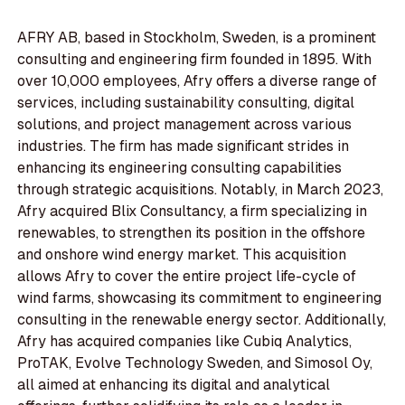
AFRY AB, based in Stockholm, Sweden, is a prominent
consulting and engineering firm founded in 1895. With
over 10,000 employees, Afry offers a diverse range of
services, including sustainability consulting, digital
solutions, and project management across various
industries. The firm has made significant strides in
enhancing its engineering consulting capabilities
through strategic acquisitions. Notably, in March 2023,
Afry acquired Blix Consultancy, a firm specializing in
renewables, to strengthen its position in the offshore
and onshore wind energy market. This acquisition
allows Afry to cover the entire project life-cycle of
wind farms, showcasing its commitment to engineering
consulting in the renewable energy sector. Additionally,
Afry has acquired companies like Cubiq Analytics,
ProTAK, Evolve Technology Sweden, and Simosol Oy,
all aimed at enhancing its digital and analytical