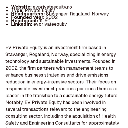
Website:
evprivateequity.no
Type:
Private Equity
Headquarters:
Stavanger, Rogaland, Norway
Founded year:
2002
Headcount:
11-50
LinkedIn:
evprivateequity
EV Private Equity is an investment firm based in
Stavanger, Rogaland, Norway, specializing in energy
technology and sustainable investments. Founded in
2002, the firm partners with management teams to
enhance business strategies and drive emissions
reduction in energy-intensive sectors. Their focus on
responsible investment practices positions them as a
leader in the transition to a sustainable energy future.
Notably, EV Private Equity has been involved in
several transactions relevant to the engineering
consulting sector, including the acquisition of Health
Safety and Engineering Consultants for approximately