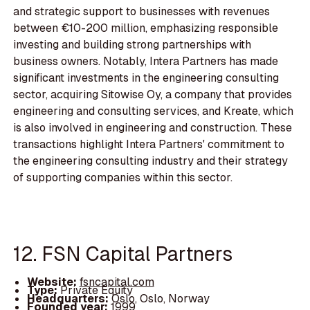
and strategic support to businesses with revenues
between €10-200 million, emphasizing responsible
investing and building strong partnerships with
business owners. Notably, Intera Partners has made
significant investments in the engineering consulting
sector, acquiring Sitowise Oy, a company that provides
engineering and consulting services, and Kreate, which
is also involved in engineering and construction. These
transactions highlight Intera Partners' commitment to
the engineering consulting industry and their strategy
of supporting companies within this sector.
12. FSN Capital Partners
Website:
fsncapital.com
Type:
Private Equity
Headquarters:
Oslo, Oslo, Norway
Founded year:
1999