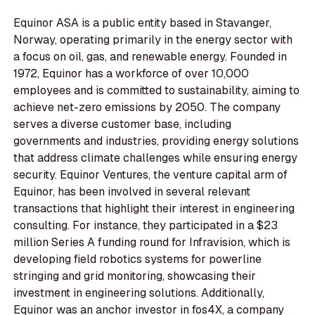
Equinor ASA is a public entity based in Stavanger,
Norway, operating primarily in the energy sector with
a focus on oil, gas, and renewable energy. Founded in
1972, Equinor has a workforce of over 10,000
employees and is committed to sustainability, aiming to
achieve net-zero emissions by 2050. The company
serves a diverse customer base, including
governments and industries, providing energy solutions
that address climate challenges while ensuring energy
security. Equinor Ventures, the venture capital arm of
Equinor, has been involved in several relevant
transactions that highlight their interest in engineering
consulting. For instance, they participated in a $23
million Series A funding round for Infravision, which is
developing field robotics systems for powerline
stringing and grid monitoring, showcasing their
investment in engineering solutions. Additionally,
Equinor was an anchor investor in fos4X, a company