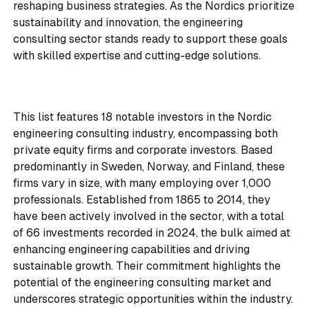
reshaping business strategies. As the Nordics prioritize
sustainability and innovation, the engineering
consulting sector stands ready to support these goals
with skilled expertise and cutting-edge solutions.
This list features 18 notable investors in the Nordic
engineering consulting industry, encompassing both
private equity firms and corporate investors. Based
predominantly in Sweden, Norway, and Finland, these
firms vary in size, with many employing over 1,000
professionals. Established from 1865 to 2014, they
have been actively involved in the sector, with a total
of 66 investments recorded in 2024, the bulk aimed at
enhancing engineering capabilities and driving
sustainable growth. Their commitment highlights the
potential of the engineering consulting market and
underscores strategic opportunities within the industry.