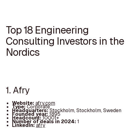
Top 18 Engineering
Consulting Investors in the
Nordics
1. Afry
Website:
afry.com
Type:
Corporate
Headquarters:
Stockholm, Stockholm, Sweden
Founded year:
1895
Headcount:
10001+
Number of deals in 2024:
1
LinkedIn:
afry