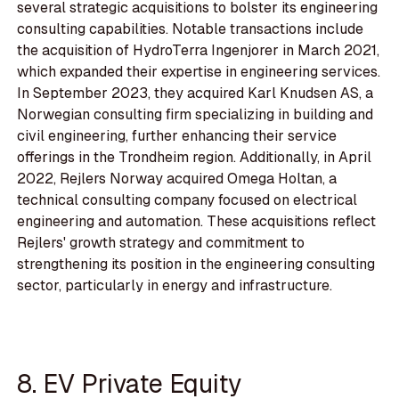
several strategic acquisitions to bolster its engineering
consulting capabilities. Notable transactions include
the acquisition of HydroTerra Ingenjorer in March 2021,
which expanded their expertise in engineering services.
In September 2023, they acquired Karl Knudsen AS, a
Norwegian consulting firm specializing in building and
civil engineering, further enhancing their service
offerings in the Trondheim region. Additionally, in April
2022, Rejlers Norway acquired Omega Holtan, a
technical consulting company focused on electrical
engineering and automation. These acquisitions reflect
Rejlers' growth strategy and commitment to
strengthening its position in the engineering consulting
sector, particularly in energy and infrastructure.
8. EV Private Equity