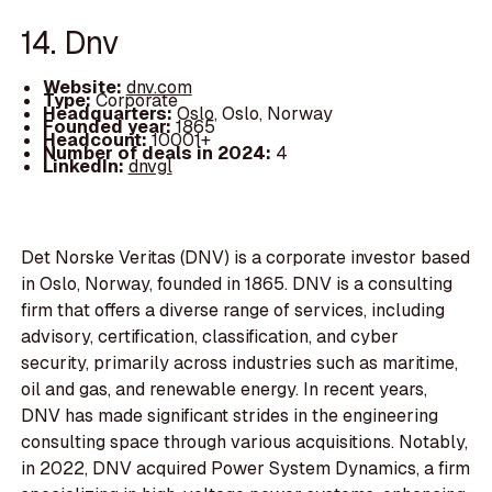
14. Dnv
Website:
dnv.com
Type:
Corporate
Headquarters:
Oslo, Oslo, Norway
Founded year:
1865
Headcount:
10001+
Number of deals in 2024:
4
LinkedIn:
dnvgl
Det Norske Veritas (DNV) is a corporate investor based
in Oslo, Norway, founded in 1865. DNV is a consulting
firm that offers a diverse range of services, including
advisory, certification, classification, and cyber
security, primarily across industries such as maritime,
oil and gas, and renewable energy. In recent years,
DNV has made significant strides in the engineering
consulting space through various acquisitions. Notably,
in 2022, DNV acquired Power System Dynamics, a firm