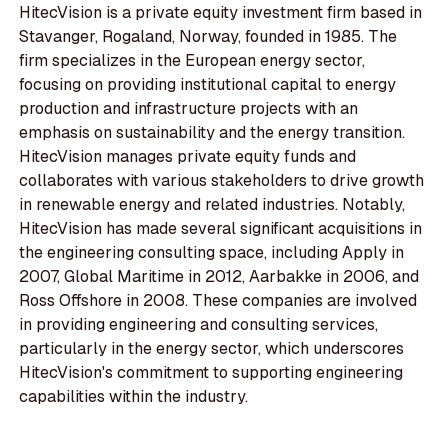
HitecVision is a private equity investment firm based in
Stavanger, Rogaland, Norway, founded in 1985. The
firm specializes in the European energy sector,
focusing on providing institutional capital to energy
production and infrastructure projects with an
emphasis on sustainability and the energy transition.
HitecVision manages private equity funds and
collaborates with various stakeholders to drive growth
in renewable energy and related industries. Notably,
HitecVision has made several significant acquisitions in
the engineering consulting space, including Apply in
2007, Global Maritime in 2012, Aarbakke in 2006, and
Ross Offshore in 2008. These companies are involved
in providing engineering and consulting services,
particularly in the energy sector, which underscores
HitecVision's commitment to supporting engineering
capabilities within the industry.