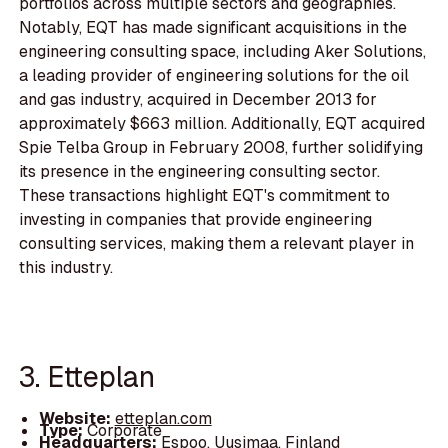
portfolios across multiple sectors and geographies.
Notably, EQT has made significant acquisitions in the
engineering consulting space, including Aker Solutions,
a leading provider of engineering solutions for the oil
and gas industry, acquired in December 2013 for
approximately $663 million. Additionally, EQT acquired
Spie Telba Group in February 2008, further solidifying
its presence in the engineering consulting sector.
These transactions highlight EQT's commitment to
investing in companies that provide engineering
consulting services, making them a relevant player in
this industry.
3. Etteplan
Website:
etteplan.com
Type:
Corporate
Headquarters:
Espoo, Uusimaa, Finland