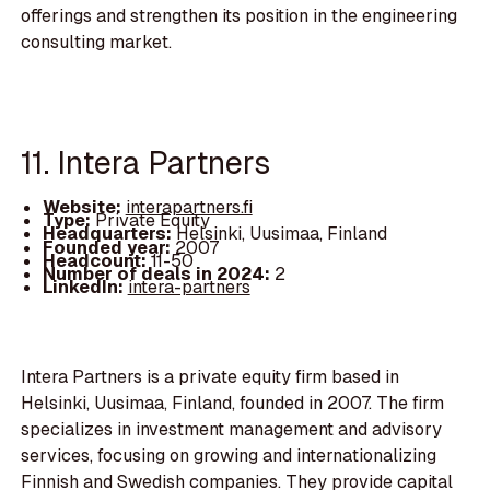
offerings and strengthen its position in the engineering
consulting market.
11. Intera Partners
Website:
interapartners.fi
Type:
Private Equity
Headquarters:
Helsinki, Uusimaa, Finland
Founded year:
2007
Headcount:
11-50
Number of deals in 2024:
2
LinkedIn:
intera-partners
Intera Partners is a private equity firm based in
Helsinki, Uusimaa, Finland, founded in 2007. The firm
specializes in investment management and advisory
services, focusing on growing and internationalizing
Finnish and Swedish companies. They provide capital