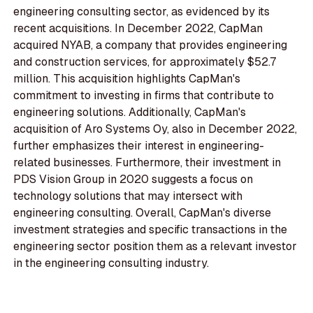
engineering consulting sector, as evidenced by its
recent acquisitions. In December 2022, CapMan
acquired NYAB, a company that provides engineering
and construction services, for approximately $52.7
million. This acquisition highlights CapMan's
commitment to investing in firms that contribute to
engineering solutions. Additionally, CapMan's
acquisition of Aro Systems Oy, also in December 2022,
further emphasizes their interest in engineering-
related businesses. Furthermore, their investment in
PDS Vision Group in 2020 suggests a focus on
technology solutions that may intersect with
engineering consulting. Overall, CapMan's diverse
investment strategies and specific transactions in the
engineering sector position them as a relevant investor
in the engineering consulting industry.