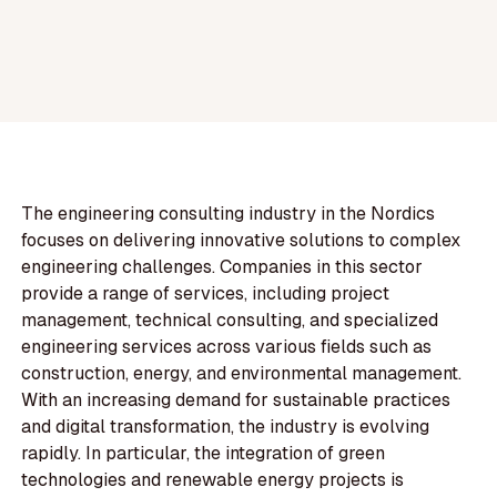
The engineering consulting industry in the Nordics
focuses on delivering innovative solutions to complex
engineering challenges. Companies in this sector
provide a range of services, including project
management, technical consulting, and specialized
engineering services across various fields such as
construction, energy, and environmental management.
With an increasing demand for sustainable practices
and digital transformation, the industry is evolving
rapidly. In particular, the integration of green
technologies and renewable energy projects is