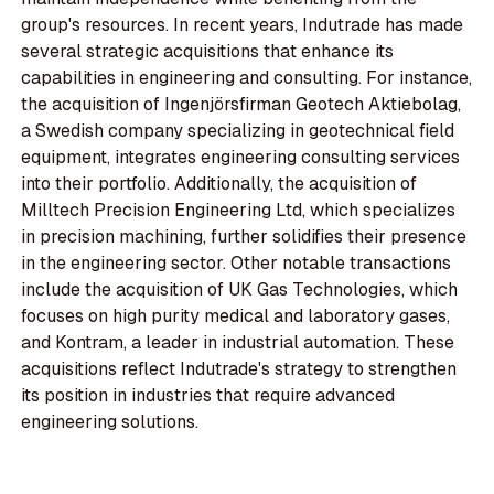
group's resources. In recent years, Indutrade has made
several strategic acquisitions that enhance its
capabilities in engineering and consulting. For instance,
the acquisition of Ingenjörsfirman Geotech Aktiebolag,
a Swedish company specializing in geotechnical field
equipment, integrates engineering consulting services
into their portfolio. Additionally, the acquisition of
Milltech Precision Engineering Ltd, which specializes
in precision machining, further solidifies their presence
in the engineering sector. Other notable transactions
include the acquisition of UK Gas Technologies, which
focuses on high purity medical and laboratory gases,
and Kontram, a leader in industrial automation. These
acquisitions reflect Indutrade's strategy to strengthen
its position in industries that require advanced
engineering solutions.