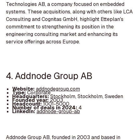
Technologies AB, a company focused on embedded
systems. These acquisitions, along with others like LCA
Consulting and Cognitas GmbH, highlight Etteplan's
commitment to strengthening its position in the
engineering consulting market and enhancing its
service offerings across Europe.
4. Addnode Group AB
Website:
addnodegroup.com
Type:
Corporate
Headquarters:
Stockholm, Stockholm, Sweden
Founded year:
2003
Headcount:
1001-5000
Number of deals in 2024:
4
LinkedIn:
addnode-group-ab
Addnode Group AB, founded in 2003 and based in