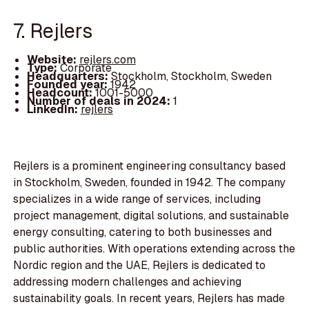
7. Rejlers
Website:
rejlers.com
Type:
Corporate
Headquarters:
Stockholm, Stockholm, Sweden
Founded year:
1942
Headcount:
1001-5000
Number of deals in 2024:
1
LinkedIn:
rejlers
Rejlers is a prominent engineering consultancy based
in Stockholm, Sweden, founded in 1942. The company
specializes in a wide range of services, including
project management, digital solutions, and sustainable
energy consulting, catering to both businesses and
public authorities. With operations extending across the
Nordic region and the UAE, Rejlers is dedicated to
addressing modern challenges and achieving
sustainability goals. In recent years, Rejlers has made