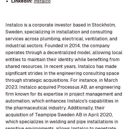
LinkedIn:
instalco
Instalco is a corporate investor based in Stockholm,
Sweden, specializing in installation and consulting
services across plumbing, electrical, ventilation, and
industrial sectors. Founded in 2014, the company
operates through a decentralized model, allowing local
entities to maintain their identity while benefiting from
shared resources. In recent years, Instalco has made
significant strides in the engineering consulting space
through strategic acquisitions. For instance, in March
2023, Instalco acquired Processus AB, an engineering
firm known for its expertise in project management and
automation, which enhances Instalco's capabilities in
the pharmaceutical industry. Additionally, their
acquisition of Teampipe Sweden AB in April 2020,
which specializes in welding and pipe installations in
sensitive environments, allows Instalco to penetrate