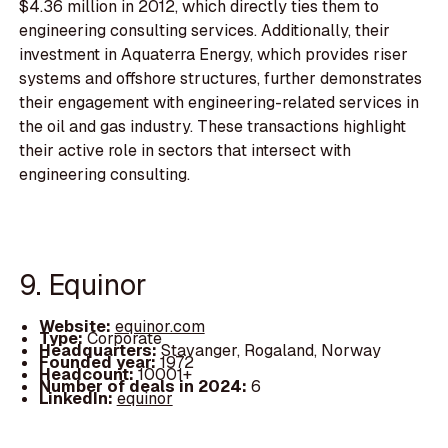
$4.36 million in 2012, which directly ties them to
engineering consulting services. Additionally, their
investment in Aquaterra Energy, which provides riser
systems and offshore structures, further demonstrates
their engagement with engineering-related services in
the oil and gas industry. These transactions highlight
their active role in sectors that intersect with
engineering consulting.
9. Equinor
Website:
equinor.com
Type:
Corporate
Headquarters:
Stavanger, Rogaland, Norway
Founded year:
1972
Headcount:
10001+
Number of deals in 2024:
6
LinkedIn:
equinor