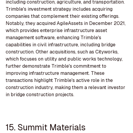
including construction, agriculture, and transportation.
Trimble's investment strategy includes acquiring
companies that complement their existing offerings.
Notably, they acquired AgileAssets in December 2021,
which provides enterprise infrastructure asset
management software, enhancing Trimble's
capabilities in civil infrastructure, including bridge
construction. Other acquisitions, such as Cityworks,
which focuses on utility and public works technology,
further demonstrate Trimble's commitment to
improving infrastructure management. These
transactions highlight Trimble's active role in the
construction industry, making them a relevant investor
in bridge construction projects.
15. Summit Materials