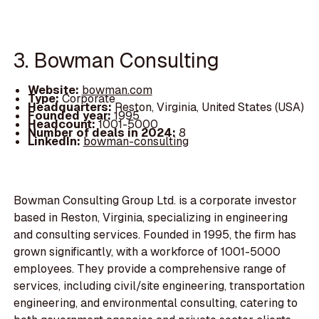
3. Bowman Consulting
Website:
bowman.com
Type:
Corporate
Headquarters:
Reston, Virginia, United States (USA)
Founded year:
1995
Headcount:
1001-5000
Number of deals in 2024:
8
LinkedIn:
bowman-consulting
Bowman Consulting Group Ltd. is a corporate investor
based in Reston, Virginia, specializing in engineering
and consulting services. Founded in 1995, the firm has
grown significantly, with a workforce of 1001-5000
employees. They provide a comprehensive range of
services, including civil/site engineering, transportation
engineering, and environmental consulting, catering to