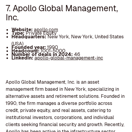
7. Apollo Global Management,
Inc.
Website:
apollo.com
Type:
Private Equity
Headquarters:
New York, New York, United States
(USA)
Founded year:
1990
Headcount:
1001-5000
Number of deals in 2024:
46
LinkedIn:
apollo-global-management-inc
Apollo Global Management, Inc. is an asset
management firm based in New York, specializing in
alternative assets and retirement solutions. Founded in
1990, the firm manages a diverse portfolio across
credit, private equity, and real assets, catering to
institutional investors, corporations, and individual
clients seeking financial security and growth. Recently,
Apollo has been active in the infrastructure sector,