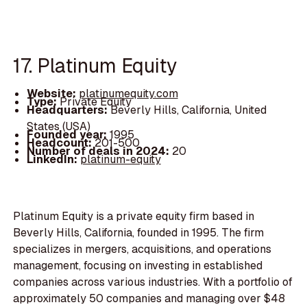
17. Platinum Equity
Website:
platinumequity.com
Type:
Private Equity
Headquarters:
Beverly Hills, California, United
States (USA)
Founded year:
1995
Headcount:
201-500
Number of deals in 2024:
20
LinkedIn:
platinum-equity
Platinum Equity is a private equity firm based in
Beverly Hills, California, founded in 1995. The firm
specializes in mergers, acquisitions, and operations
management, focusing on investing in established
companies across various industries. With a portfolio of
approximately 50 companies and managing over $48