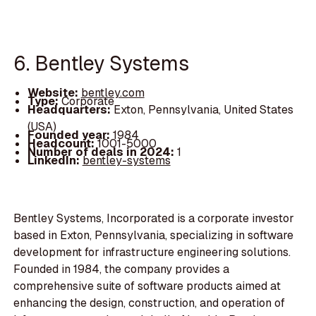
6. Bentley Systems
Website:
bentley.com
Type:
Corporate
Headquarters:
Exton, Pennsylvania, United States
(USA)
Founded year:
1984
Headcount:
1001-5000
Number of deals in 2024:
1
LinkedIn:
bentley-systems
Bentley Systems, Incorporated is a corporate investor
based in Exton, Pennsylvania, specializing in software
development for infrastructure engineering solutions.
Founded in 1984, the company provides a
comprehensive suite of software products aimed at
enhancing the design, construction, and operation of