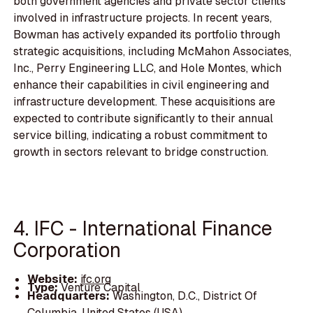
both government agencies and private sector clients
involved in infrastructure projects. In recent years,
Bowman has actively expanded its portfolio through
strategic acquisitions, including McMahon Associates,
Inc., Perry Engineering LLC, and Hole Montes, which
enhance their capabilities in civil engineering and
infrastructure development. These acquisitions are
expected to contribute significantly to their annual
service billing, indicating a robust commitment to
growth in sectors relevant to bridge construction.
4. IFC - International Finance
Corporation
Website:
ifc.org
Type:
Venture Capital
Headquarters:
Washington, D.C., District Of
Columbia, United States (USA)