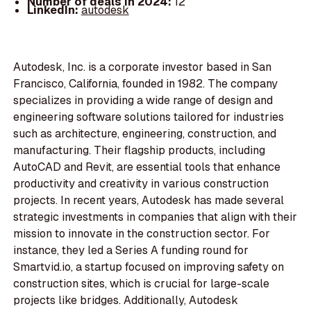
Number of deals in 2024:
12
LinkedIn:
autodesk
Autodesk, Inc. is a corporate investor based in San
Francisco, California, founded in 1982. The company
specializes in providing a wide range of design and
engineering software solutions tailored for industries
such as architecture, engineering, construction, and
manufacturing. Their flagship products, including
AutoCAD and Revit, are essential tools that enhance
productivity and creativity in various construction
projects. In recent years, Autodesk has made several
strategic investments in companies that align with their
mission to innovate in the construction sector. For
instance, they led a Series A funding round for
Smartvid.io, a startup focused on improving safety on
construction sites, which is crucial for large-scale
projects like bridges. Additionally, Autodesk