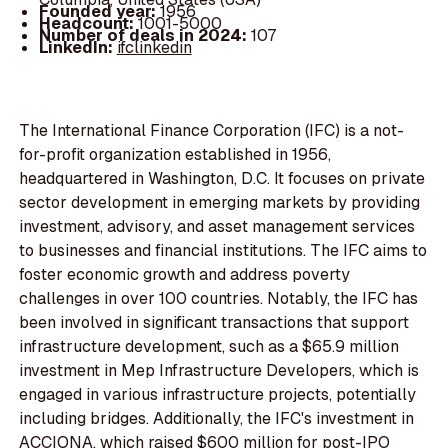
Founded year:
1956
Headcount:
1001-5000
Number of deals in 2024:
107
LinkedIn:
ifclinkedin
The International Finance Corporation (IFC) is a not-
for-profit organization established in 1956,
headquartered in Washington, D.C. It focuses on private
sector development in emerging markets by providing
investment, advisory, and asset management services
to businesses and financial institutions. The IFC aims to
foster economic growth and address poverty
challenges in over 100 countries. Notably, the IFC has
been involved in significant transactions that support
infrastructure development, such as a $65.9 million
investment in Mep Infrastructure Developers, which is
engaged in various infrastructure projects, potentially
including bridges. Additionally, the IFC's investment in
ACCIONA, which raised $600 million for post-IPO