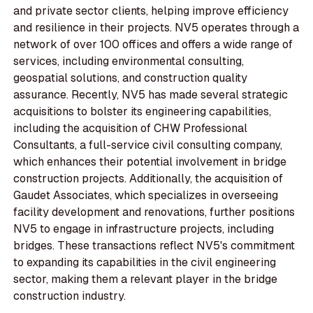
and private sector clients, helping improve efficiency
and resilience in their projects. NV5 operates through a
network of over 100 offices and offers a wide range of
services, including environmental consulting,
geospatial solutions, and construction quality
assurance. Recently, NV5 has made several strategic
acquisitions to bolster its engineering capabilities,
including the acquisition of CHW Professional
Consultants, a full-service civil consulting company,
which enhances their potential involvement in bridge
construction projects. Additionally, the acquisition of
Gaudet Associates, which specializes in overseeing
facility development and renovations, further positions
NV5 to engage in infrastructure projects, including
bridges. These transactions reflect NV5's commitment
to expanding its capabilities in the civil engineering
sector, making them a relevant player in the bridge
construction industry.