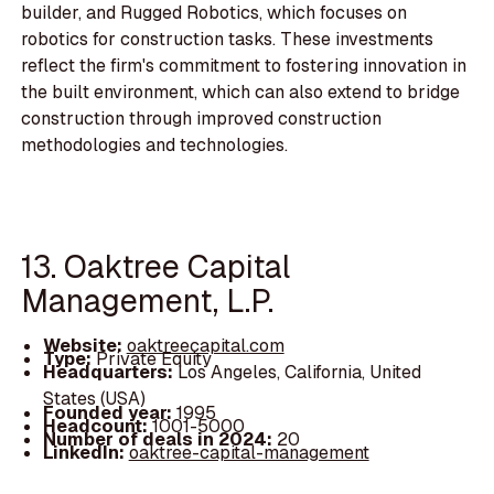
builder, and Rugged Robotics, which focuses on
robotics for construction tasks. These investments
reflect the firm's commitment to fostering innovation in
the built environment, which can also extend to bridge
construction through improved construction
methodologies and technologies.
13. Oaktree Capital
Management, L.P.
Website:
oaktreecapital.com
Type:
Private Equity
Headquarters:
Los Angeles, California, United
States (USA)
Founded year:
1995
Headcount:
1001-5000
Number of deals in 2024:
20
LinkedIn:
oaktree-capital-management