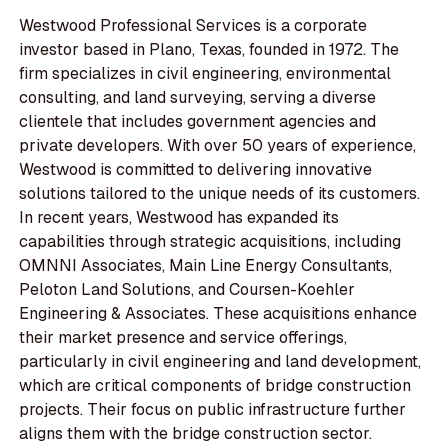
Westwood Professional Services is a corporate
investor based in Plano, Texas, founded in 1972. The
firm specializes in civil engineering, environmental
consulting, and land surveying, serving a diverse
clientele that includes government agencies and
private developers. With over 50 years of experience,
Westwood is committed to delivering innovative
solutions tailored to the unique needs of its customers.
In recent years, Westwood has expanded its
capabilities through strategic acquisitions, including
OMNNI Associates, Main Line Energy Consultants,
Peloton Land Solutions, and Coursen-Koehler
Engineering & Associates. These acquisitions enhance
their market presence and service offerings,
particularly in civil engineering and land development,
which are critical components of bridge construction
projects. Their focus on public infrastructure further
aligns them with the bridge construction sector.