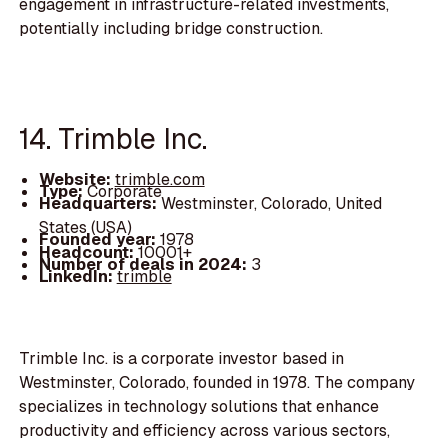
engagement in infrastructure-related investments,
potentially including bridge construction.
14. Trimble Inc.
Website:
trimble.com
Type:
Corporate
Headquarters:
Westminster, Colorado, United
States (USA)
Founded year:
1978
Headcount:
10001+
Number of deals in 2024:
3
LinkedIn:
trimble
Trimble Inc. is a corporate investor based in
Westminster, Colorado, founded in 1978. The company
specializes in technology solutions that enhance
productivity and efficiency across various sectors,