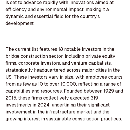
is set to advance rapidly with innovations aimed at
efficiency and environmental impact, making it a
dynamic and essential field for the country’s
development.
The current list features 18 notable investors in the
bridge construction sector, including private equity
firms, corporate investors, and venture capitalists,
strategically headquartered across major cities in the
US. These investors vary in size, with employee counts
from as few as 10 to over 10,000, reflecting a range of
capabilities and resources. Founded between 1929 and
2015, these firms collectively executed 319
investments in 2024, underlining their significant
involvement in the infrastructure market and the
growing interest in sustainable construction practices.