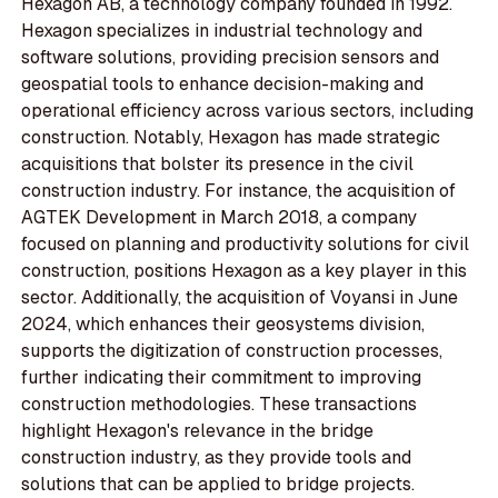
Hexagon AB, a technology company founded in 1992.
Hexagon specializes in industrial technology and
software solutions, providing precision sensors and
geospatial tools to enhance decision-making and
operational efficiency across various sectors, including
construction. Notably, Hexagon has made strategic
acquisitions that bolster its presence in the civil
construction industry. For instance, the acquisition of
AGTEK Development in March 2018, a company
focused on planning and productivity solutions for civil
construction, positions Hexagon as a key player in this
sector. Additionally, the acquisition of Voyansi in June
2024, which enhances their geosystems division,
supports the digitization of construction processes,
further indicating their commitment to improving
construction methodologies. These transactions
highlight Hexagon's relevance in the bridge
construction industry, as they provide tools and
solutions that can be applied to bridge projects.