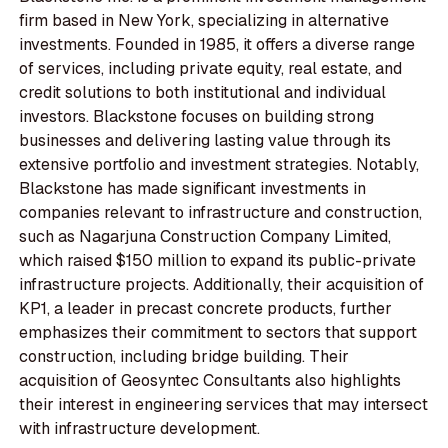
firm based in New York, specializing in alternative
investments. Founded in 1985, it offers a diverse range
of services, including private equity, real estate, and
credit solutions to both institutional and individual
investors. Blackstone focuses on building strong
businesses and delivering lasting value through its
extensive portfolio and investment strategies. Notably,
Blackstone has made significant investments in
companies relevant to infrastructure and construction,
such as Nagarjuna Construction Company Limited,
which raised $150 million to expand its public-private
infrastructure projects. Additionally, their acquisition of
KP1, a leader in precast concrete products, further
emphasizes their commitment to sectors that support
construction, including bridge building. Their
acquisition of Geosyntec Consultants also highlights
their interest in engineering services that may intersect
with infrastructure development.