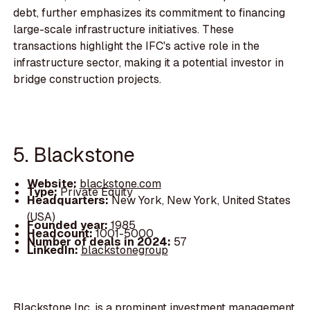
debt, further emphasizes its commitment to financing
large-scale infrastructure initiatives. These
transactions highlight the IFC's active role in the
infrastructure sector, making it a potential investor in
bridge construction projects.
5. Blackstone
Website:
blackstone.com
Type:
Private Equity
Headquarters:
New York, New York, United States
(USA)
Founded year:
1985
Headcount:
1001-5000
Number of deals in 2024:
57
LinkedIn:
blackstonegroup
Blackstone Inc. is a prominent investment management