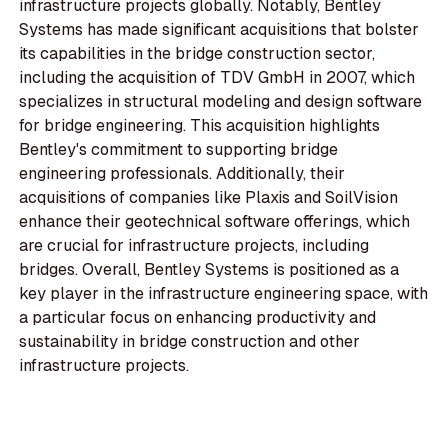
infrastructure projects globally. Notably, Bentley
Systems has made significant acquisitions that bolster
its capabilities in the bridge construction sector,
including the acquisition of TDV GmbH in 2007, which
specializes in structural modeling and design software
for bridge engineering. This acquisition highlights
Bentley's commitment to supporting bridge
engineering professionals. Additionally, their
acquisitions of companies like Plaxis and SoilVision
enhance their geotechnical software offerings, which
are crucial for infrastructure projects, including
bridges. Overall, Bentley Systems is positioned as a
key player in the infrastructure engineering space, with
a particular focus on enhancing productivity and
sustainability in bridge construction and other
infrastructure projects.