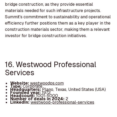
bridge construction, as they provide essential
materials needed for such infrastructure projects.
Summit's commitment to sustainability and operational
efficiency further positions them as a key player in the
construction materials sector, making them a relevant
investor for bridge construction initiatives.
16. Westwood Professional
Services
Website:
westwoodps.com
Type:
Corporate
Headquarters:
Plano, Texas, United States (USA)
Founded year:
1972
Headcount:
1001-5000
Number of deals in 2024:
2
LinkedIn:
westwood-professional-services