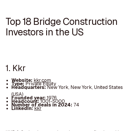
Top 18 Bridge Construction
Investors in the US
1. Kkr
Website:
kkr.com
Type:
Private Equity
Headquarters:
New York, New York, United States
(USA)
Founded year:
1976
Headcount:
1001-5000
Number of deals in 2024:
74
LinkedIn:
kkr