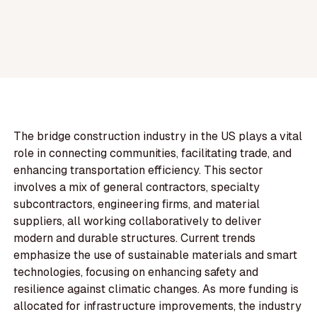
The bridge construction industry in the US plays a vital
role in connecting communities, facilitating trade, and
enhancing transportation efficiency. This sector
involves a mix of general contractors, specialty
subcontractors, engineering firms, and material
suppliers, all working collaboratively to deliver
modern and durable structures. Current trends
emphasize the use of sustainable materials and smart
technologies, focusing on enhancing safety and
resilience against climatic changes. As more funding is
allocated for infrastructure improvements, the industry