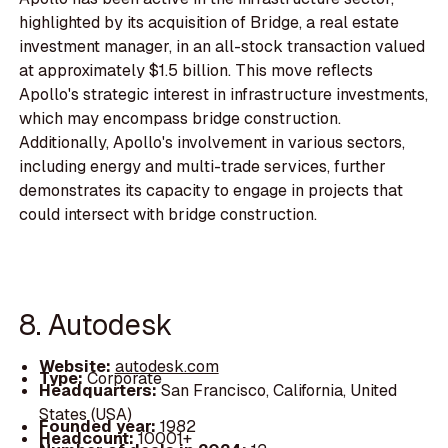
highlighted by its acquisition of Bridge, a real estate
investment manager, in an all-stock transaction valued
at approximately $1.5 billion. This move reflects
Apollo's strategic interest in infrastructure investments,
which may encompass bridge construction.
Additionally, Apollo's involvement in various sectors,
including energy and multi-trade services, further
demonstrates its capacity to engage in projects that
could intersect with bridge construction.
8. Autodesk
Website:
autodesk.com
Type:
Corporate
Headquarters:
San Francisco, California, United
States (USA)
Founded year:
1982
Headcount:
10001+