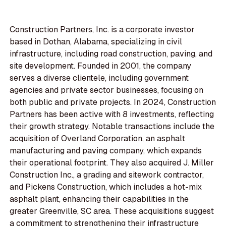
Construction Partners, Inc. is a corporate investor
based in Dothan, Alabama, specializing in civil
infrastructure, including road construction, paving, and
site development. Founded in 2001, the company
serves a diverse clientele, including government
agencies and private sector businesses, focusing on
both public and private projects. In 2024, Construction
Partners has been active with 8 investments, reflecting
their growth strategy. Notable transactions include the
acquisition of Overland Corporation, an asphalt
manufacturing and paving company, which expands
their operational footprint. They also acquired J. Miller
Construction Inc., a grading and sitework contractor,
and Pickens Construction, which includes a hot-mix
asphalt plant, enhancing their capabilities in the
greater Greenville, SC area. These acquisitions suggest
a commitment to strengthening their infrastructure