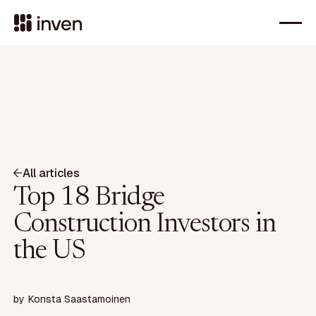
All articles
Top 18 Bridge
Construction Investors in
the US
by
Konsta Saastamoinen