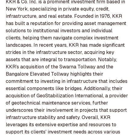
KKR & Co. Inc. is a prominent investment firm based in
New York, specializing in private equity, credit,
infrastructure, and real estate. Founded in 1976, KKR
has built a reputation for providing asset management
solutions to institutional investors and individual
clients, helping them navigate complex investment
landscapes. In recent years, KKR has made significant
strides in the infrastructure sector, acquiring key
assets that are integral to transportation. Notably,
KKR's acquisition of the Swarna Tollway and the
Bangalore Elevated Tollway highlights their
commitment to investing in infrastructure that includes
essential components like bridges. Additionally, their
acquisition of GeoStabilization International, a provider
of geotechnical maintenance services, further
underscores their involvement in projects that support
infrastructure stability and safety. Overall, KKR
leverages its extensive expertise and resources to
support its clients' investment needs across various