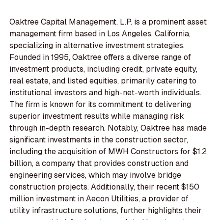
Oaktree Capital Management, L.P. is a prominent asset
management firm based in Los Angeles, California,
specializing in alternative investment strategies.
Founded in 1995, Oaktree offers a diverse range of
investment products, including credit, private equity,
real estate, and listed equities, primarily catering to
institutional investors and high-net-worth individuals.
The firm is known for its commitment to delivering
superior investment results while managing risk
through in-depth research. Notably, Oaktree has made
significant investments in the construction sector,
including the acquisition of MWH Constructors for $1.2
billion, a company that provides construction and
engineering services, which may involve bridge
construction projects. Additionally, their recent $150
million investment in Aecon Utilities, a provider of
utility infrastructure solutions, further highlights their