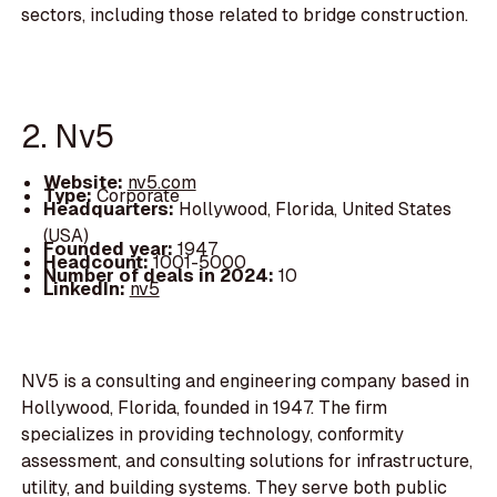
sectors, including those related to bridge construction.
2. Nv5
Website:
nv5.com
Type:
Corporate
Headquarters:
Hollywood, Florida, United States
(USA)
Founded year:
1947
Headcount:
1001-5000
Number of deals in 2024:
10
LinkedIn:
nv5
NV5 is a consulting and engineering company based in
Hollywood, Florida, founded in 1947. The firm
specializes in providing technology, conformity
assessment, and consulting solutions for infrastructure,
utility, and building systems. They serve both public