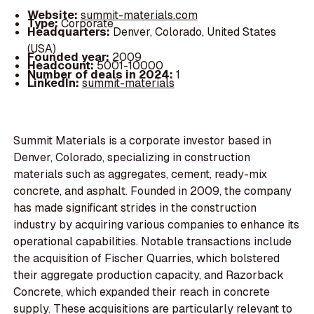
Website:
summit-materials.com
Type:
Corporate
Headquarters:
Denver, Colorado, United States
(USA)
Founded year:
2009
Headcount:
5001-10000
Number of deals in 2024:
1
LinkedIn:
summit-materials
Summit Materials is a corporate investor based in
Denver, Colorado, specializing in construction
materials such as aggregates, cement, ready-mix
concrete, and asphalt. Founded in 2009, the company
has made significant strides in the construction
industry by acquiring various companies to enhance its
operational capabilities. Notable transactions include
the acquisition of Fischer Quarries, which bolstered
their aggregate production capacity, and Razorback
Concrete, which expanded their reach in concrete
supply. These acquisitions are particularly relevant to