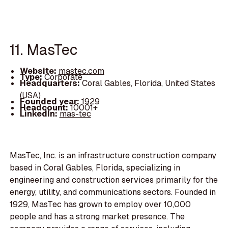
11. MasTec
Website:
mastec.com
Type:
Corporate
Headquarters:
Coral Gables, Florida, United States
(USA)
Founded year:
1929
Headcount:
10001+
LinkedIn:
mas-tec
MasTec, Inc. is an infrastructure construction company
based in Coral Gables, Florida, specializing in
engineering and construction services primarily for the
energy, utility, and communications sectors. Founded in
1929, MasTec has grown to employ over 10,000
people and has a strong market presence. The