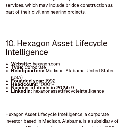
services, which may include bridge construction as
part of their civil engineering projects.
10. Hexagon Asset Lifecycle
Intelligence
Website:
hexagon.com
Type:
Corporate
Headquarters:
Madison, Alabama, United States
(USA)
Founded year:
1992
Headcount:
10001+
Number of deals in 2024:
9
LinkedIn:
hexagonassetlifecycleintelligence
Hexagon Asset Lifecycle Intelligence, a corporate
investor based in Madison, Alabama, is a subsidiary of