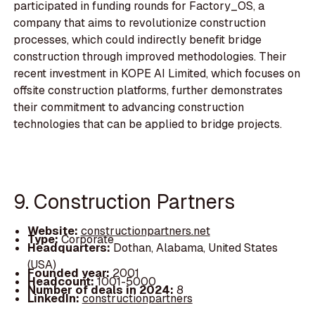
participated in funding rounds for Factory_OS, a
company that aims to revolutionize construction
processes, which could indirectly benefit bridge
construction through improved methodologies. Their
recent investment in KOPE AI Limited, which focuses on
offsite construction platforms, further demonstrates
their commitment to advancing construction
technologies that can be applied to bridge projects.
9. Construction Partners
Website:
constructionpartners.net
Type:
Corporate
Headquarters:
Dothan, Alabama, United States
(USA)
Founded year:
2001
Headcount:
1001-5000
Number of deals in 2024:
8
LinkedIn:
constructionpartners