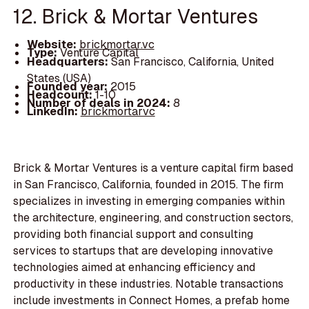
12. Brick & Mortar Ventures
Website:
brickmortar.vc
Type:
Venture Capital
Headquarters:
San Francisco, California, United
States (USA)
Founded year:
2015
Headcount:
1-10
Number of deals in 2024:
8
LinkedIn:
brickmortarvc
Brick & Mortar Ventures is a venture capital firm based
in San Francisco, California, founded in 2015. The firm
specializes in investing in emerging companies within
the architecture, engineering, and construction sectors,
providing both financial support and consulting
services to startups that are developing innovative
technologies aimed at enhancing efficiency and
productivity in these industries. Notable transactions
include investments in Connect Homes, a prefab home