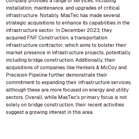
company provides a range of services, including
installation, maintenance, and upgrades of critical
infrastructure. Notably, MasTec has made several
strategic acquisitions to enhance its capabilities in the
infrastructure sector. In December 2023, they
acquired FNF Construction, a transportation
infrastructure contractor, which aims to bolster their
market presence in infrastructure projects, potentially
including bridge construction. Additionally, their
acquisitions of companies like Henkels & McCoy and
Precision Pipeline further demonstrate their
commitment to expanding their infrastructure services,
although these are more focused on energy and utility
sectors. Overall, while MasTec's primary focus is not
solely on bridge construction, their recent activities
suggest a growing interest in this area.