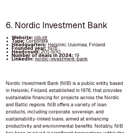
6. Nordic Investment Bank
Website:
nib.int
Type:
Corporate
Headquarters:
Helsinki, Uusimaa, Finland
Founded year:
1976
Headcount:
201-500
Number of deals in 2024:
19
LinkedIn:
nordic-investment-bank
Nordic Investment Bank (NIB) is a public entity based
in Helsinki, Finland, established in 1976, that provides
sustainable financing for projects across the Nordic
and Baltic regions. NIB offers a variety of loan
products, including corporate, sovereign, and
sustainability-linked loans, aimed at enhancing
productivity and environmental benefits. Notably, NIB