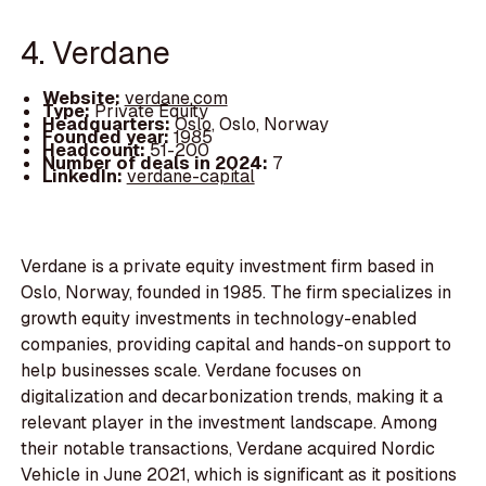
4. Verdane
Website:
verdane.com
Type:
Private Equity
Headquarters:
Oslo, Oslo, Norway
Founded year:
1985
Headcount:
51-200
Number of deals in 2024:
7
LinkedIn:
verdane-capital
Verdane is a private equity investment firm based in
Oslo, Norway, founded in 1985. The firm specializes in
growth equity investments in technology-enabled
companies, providing capital and hands-on support to
help businesses scale. Verdane focuses on
digitalization and decarbonization trends, making it a
relevant player in the investment landscape. Among
their notable transactions, Verdane acquired Nordic
Vehicle in June 2021, which is significant as it positions