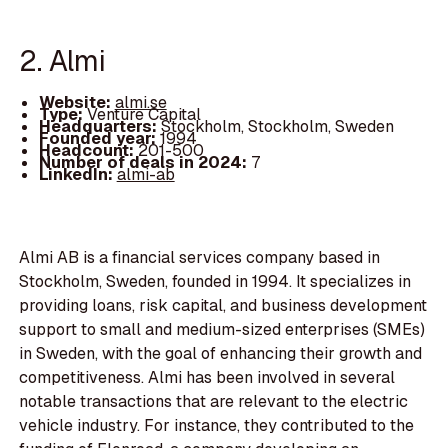
2. Almi
Website:
almi.se
Type:
Venture Capital
Headquarters:
Stockholm, Stockholm, Sweden
Founded year:
1994
Headcount:
201-500
Number of deals in 2024:
7
LinkedIn:
almi-ab
Almi AB is a financial services company based in
Stockholm, Sweden, founded in 1994. It specializes in
providing loans, risk capital, and business development
support to small and medium-sized enterprises (SMEs)
in Sweden, with the goal of enhancing their growth and
competitiveness. Almi has been involved in several
notable transactions that are relevant to the electric
vehicle industry. For instance, they contributed to the