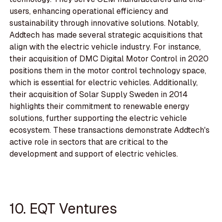
users, enhancing operational efficiency and
sustainability through innovative solutions. Notably,
Addtech has made several strategic acquisitions that
align with the electric vehicle industry. For instance,
their acquisition of DMC Digital Motor Control in 2020
positions them in the motor control technology space,
which is essential for electric vehicles. Additionally,
their acquisition of Solar Supply Sweden in 2014
highlights their commitment to renewable energy
solutions, further supporting the electric vehicle
ecosystem. These transactions demonstrate Addtech's
active role in sectors that are critical to the
development and support of electric vehicles.
10. EQT Ventures