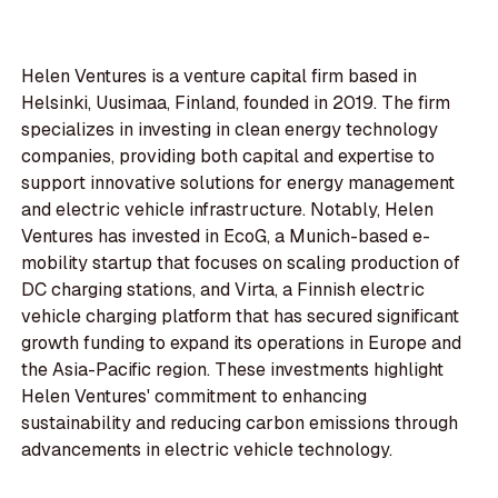
Helen Ventures is a venture capital firm based in
Helsinki, Uusimaa, Finland, founded in 2019. The firm
specializes in investing in clean energy technology
companies, providing both capital and expertise to
support innovative solutions for energy management
and electric vehicle infrastructure. Notably, Helen
Ventures has invested in EcoG, a Munich-based e-
mobility startup that focuses on scaling production of
DC charging stations, and Virta, a Finnish electric
vehicle charging platform that has secured significant
growth funding to expand its operations in Europe and
the Asia-Pacific region. These investments highlight
Helen Ventures' commitment to enhancing
sustainability and reducing carbon emissions through
advancements in electric vehicle technology.