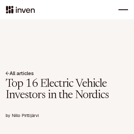
All articles
Top 16 Electric Vehicle
Investors in the Nordics
by
Niilo Pirttijärvi