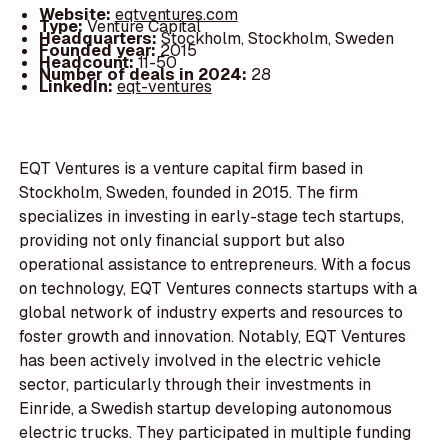
Website:
eqtventures.com
Type:
Venture Capital
Headquarters:
Stockholm, Stockholm, Sweden
Founded year:
2015
Headcount:
11-50
Number of deals in 2024:
28
LinkedIn:
eqt-ventures
EQT Ventures is a venture capital firm based in
Stockholm, Sweden, founded in 2015. The firm
specializes in investing in early-stage tech startups,
providing not only financial support but also
operational assistance to entrepreneurs. With a focus
on technology, EQT Ventures connects startups with a
global network of industry experts and resources to
foster growth and innovation. Notably, EQT Ventures
has been actively involved in the electric vehicle
sector, particularly through their investments in
Einride, a Swedish startup developing autonomous
electric trucks. They participated in multiple funding