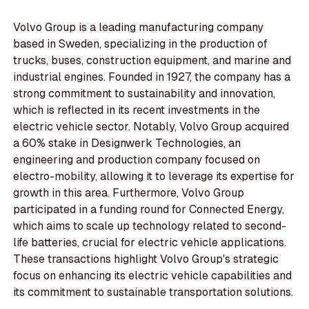
Volvo Group is a leading manufacturing company
based in Sweden, specializing in the production of
trucks, buses, construction equipment, and marine and
industrial engines. Founded in 1927, the company has a
strong commitment to sustainability and innovation,
which is reflected in its recent investments in the
electric vehicle sector. Notably, Volvo Group acquired
a 60% stake in Designwerk Technologies, an
engineering and production company focused on
electro-mobility, allowing it to leverage its expertise for
growth in this area. Furthermore, Volvo Group
participated in a funding round for Connected Energy,
which aims to scale up technology related to second-
life batteries, crucial for electric vehicle applications.
These transactions highlight Volvo Group's strategic
focus on enhancing its electric vehicle capabilities and
its commitment to sustainable transportation solutions.