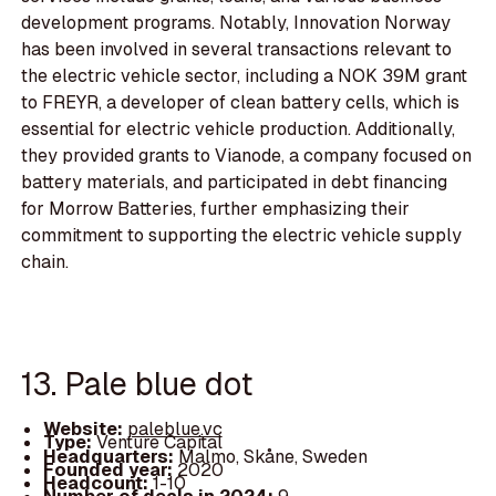
development programs. Notably, Innovation Norway
has been involved in several transactions relevant to
the electric vehicle sector, including a NOK 39M grant
to FREYR, a developer of clean battery cells, which is
essential for electric vehicle production. Additionally,
they provided grants to Vianode, a company focused on
battery materials, and participated in debt financing
for Morrow Batteries, further emphasizing their
commitment to supporting the electric vehicle supply
chain.
13. Pale blue dot
Website:
paleblue.vc
Type:
Venture Capital
Headquarters:
Malmo, Skåne, Sweden
Founded year:
2020
Headcount:
1-10