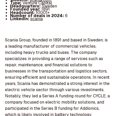
Type:
Venture Capital
Headquarters:
Sweden
Founded year:
1891
Headcount:
10001+
Number of deals in 2024:
6
LinkedIn:
scania
Scania Group, founded in 1891 and based in Sweden, is
a leading manufacturer of commercial vehicles,
including heavy trucks and buses. The company
specializes in providing a range of services such as
repair, maintenance, and financial solutions to
businesses in the transportation and logistics sectors,
ensuring efficient and sustainable operations. In recent
years, Scania has demonstrated a strong interest in the
electric vehicle sector through various investments.
Notably, they led a Series A funding round for CYCLE, a
company focused on electric mobility solutions, and
participated in the Series B funding for Addionics,
which is likely involved in battery technology.