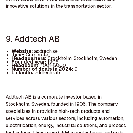
innovative solutions in the transportation sector.
9. Addtech AB
Website:
addtech.se
Type:
Corporate
Headquarters:
Stockholm, Stockholm, Sweden
Founded year:
1906
Headcount:
1001-5000
Number of deals in 2024:
9
LinkedIn:
addtech-ab
Addtech AB is a corporate investor based in
Stockholm, Sweden, founded in 1906. The company
specializes in providing high-tech products and
services across various sectors, including automation,
electrification, energy, industrial solutions, and process
technology. They serve OEM manufacturers and end-