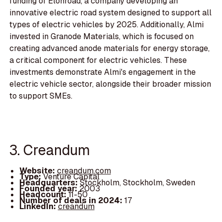
funding of Elonroad, a company developing an
innovative electric road system designed to support all
types of electric vehicles by 2025. Additionally, Almi
invested in Granode Materials, which is focused on
creating advanced anode materials for energy storage,
a critical component for electric vehicles. These
investments demonstrate Almi's engagement in the
electric vehicle sector, alongside their broader mission
to support SMEs.
3. Creandum
Website:
creandum.com
Type:
Venture Capital
Headquarters:
Stockholm, Stockholm, Sweden
Founded year:
2003
Headcount:
11-50
Number of deals in 2024:
17
LinkedIn:
creandum