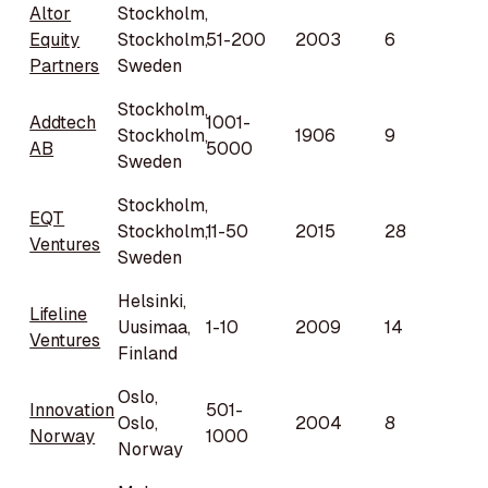
Altor
Stockholm,
Equity
Stockholm,
51-200
2003
6
Partners
Sweden
Stockholm,
Addtech
1001-
Stockholm,
1906
9
AB
5000
Sweden
Stockholm,
EQT
Stockholm,
11-50
2015
28
Ventures
Sweden
Helsinki,
Lifeline
Uusimaa,
1-10
2009
14
Ventures
Finland
Oslo,
Innovation
501-
Oslo,
2004
8
Norway
1000
Norway