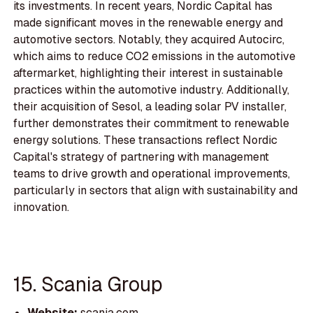
its investments. In recent years, Nordic Capital has
made significant moves in the renewable energy and
automotive sectors. Notably, they acquired Autocirc,
which aims to reduce CO2 emissions in the automotive
aftermarket, highlighting their interest in sustainable
practices within the automotive industry. Additionally,
their acquisition of Sesol, a leading solar PV installer,
further demonstrates their commitment to renewable
energy solutions. These transactions reflect Nordic
Capital's strategy of partnering with management
teams to drive growth and operational improvements,
particularly in sectors that align with sustainability and
innovation.
15. Scania Group
Website:
scania.com