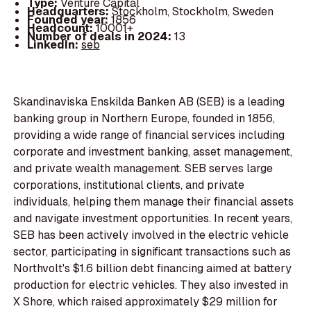
Type:
Venture Capital
Headquarters:
Stockholm, Stockholm, Sweden
Founded year:
1856
Headcount:
10001+
Number of deals in 2024:
13
LinkedIn:
seb
Skandinaviska Enskilda Banken AB (SEB) is a leading
banking group in Northern Europe, founded in 1856,
providing a wide range of financial services including
corporate and investment banking, asset management,
and private wealth management. SEB serves large
corporations, institutional clients, and private
individuals, helping them manage their financial assets
and navigate investment opportunities. In recent years,
SEB has been actively involved in the electric vehicle
sector, participating in significant transactions such as
Northvolt's $1.6 billion debt financing aimed at battery
production for electric vehicles. They also invested in
X Shore, which raised approximately $29 million for