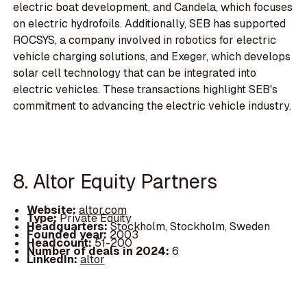
electric boat development, and Candela, which focuses
on electric hydrofoils. Additionally, SEB has supported
ROCSYS, a company involved in robotics for electric
vehicle charging solutions, and Exeger, which develops
solar cell technology that can be integrated into
electric vehicles. These transactions highlight SEB's
commitment to advancing the electric vehicle industry.
8. Altor Equity Partners
Website:
altor.com
Type:
Private Equity
Headquarters:
Stockholm, Stockholm, Sweden
Founded year:
2003
Headcount:
51-200
Number of deals in 2024:
6
LinkedIn:
altor