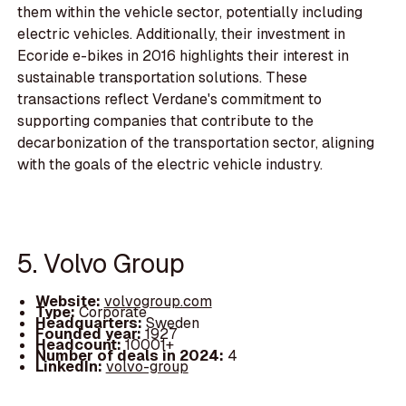
them within the vehicle sector, potentially including
electric vehicles. Additionally, their investment in
Ecoride e-bikes in 2016 highlights their interest in
sustainable transportation solutions. These
transactions reflect Verdane's commitment to
supporting companies that contribute to the
decarbonization of the transportation sector, aligning
with the goals of the electric vehicle industry.
5. Volvo Group
Website:
volvogroup.com
Type:
Corporate
Headquarters:
Sweden
Founded year:
1927
Headcount:
10001+
Number of deals in 2024:
4
LinkedIn:
volvo-group