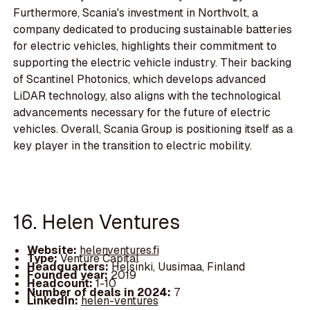
Furthermore, Scania's investment in Northvolt, a
company dedicated to producing sustainable batteries
for electric vehicles, highlights their commitment to
supporting the electric vehicle industry. Their backing
of Scantinel Photonics, which develops advanced
LiDAR technology, also aligns with the technological
advancements necessary for the future of electric
vehicles. Overall, Scania Group is positioning itself as a
key player in the transition to electric mobility.
16. Helen Ventures
Website:
helenventures.fi
Type:
Venture Capital
Headquarters:
Helsinki, Uusimaa, Finland
Founded year:
2019
Headcount:
1-10
Number of deals in 2024:
7
LinkedIn:
helen-ventures