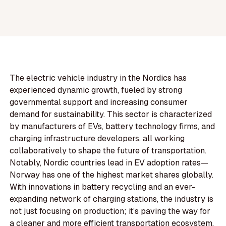
The electric vehicle industry in the Nordics has
experienced dynamic growth, fueled by strong
governmental support and increasing consumer
demand for sustainability. This sector is characterized
by manufacturers of EVs, battery technology firms, and
charging infrastructure developers, all working
collaboratively to shape the future of transportation.
Notably, Nordic countries lead in EV adoption rates—
Norway has one of the highest market shares globally.
With innovations in battery recycling and an ever-
expanding network of charging stations, the industry is
not just focusing on production; it’s paving the way for
a cleaner and more efficient transportation ecosystem.