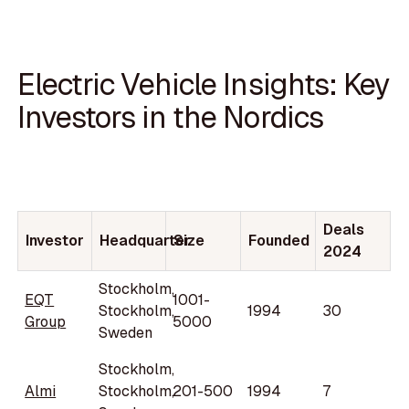
Electric Vehicle Insights: Key
Investors in the Nordics
Deals
Investor
Headquarter
Size
Founded
2024
Stockholm,
EQT
1001-
Stockholm,
1994
30
Group
5000
Sweden
Stockholm,
Almi
Stockholm,
201-500
1994
7