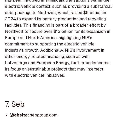
has been involved in significant transactions within the
electric vehicle context, such as providing a substantial
debt package to Northvolt, which raised $5 billion in
2024 to expand its battery production and recycling
facilities. This financing is part of a broader effort by
Northvolt to secure over $13 billion for its expansion in
Europe and North America, highlighting NIB's
commitment to supporting the electric vehicle
industry's growth. Additionally, NIB's involvement in
other energy-related financing, such as with
Latvenergo and European Energy, further underscores
its focus on sustainable projects that may intersect
with electric vehicle initiatives.
7. Seb
Website:
sebgroup.com