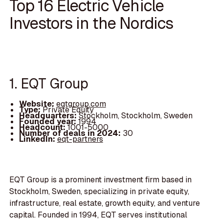
Top 16 Electric Vehicle
Investors in the Nordics
1. EQT Group
Website:
eqtgroup.com
Type:
Private Equity
Headquarters:
Stockholm, Stockholm, Sweden
Founded year:
1994
Headcount:
1001-5000
Number of deals in 2024:
30
LinkedIn:
eqt-partners
EQT Group is a prominent investment firm based in
Stockholm, Sweden, specializing in private equity,
infrastructure, real estate, growth equity, and venture
capital. Founded in 1994, EQT serves institutional