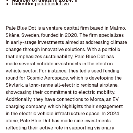
Number of deals in 2024:
9
LinkedIn:
palebluedot-vc
Pale Blue Dot is a venture capital firm based in Malmo,
Skåne, Sweden, founded in 2020. The firm specializes
in early-stage investments aimed at addressing climate
change through innovative solutions. With a portfolio
that emphasizes sustainability, Pale Blue Dot has
made several notable investments in the electric
vehicle sector. For instance, they led a seed funding
round for Cosmic Aerospace, which is developing the
Skylark, a long-range all-electric regional airplane,
showcasing their commitment to electric mobility.
Additionally, they have connections to Monta, an EV
charging company, which highlights their engagement
in the electric vehicle infrastructure space. In 2024
alone, Pale Blue Dot has made nine investments,
reflecting their active role in supporting visionary