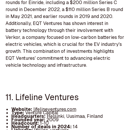
rounds for Einride, including a $200 million Series C
round in December 2022, a $110 million Series B round
in May 2021, and earlier rounds in 2019 and 2020.
Additionally, EQT Ventures has shown interest in
battery technology through their involvement with
Verkor, a company focused on low-carbon batteries for
electric vehicles, which is crucial for the EV industry's
growth. This combination of investments highlights
EQT Ventures' commitment to advancing electric
vehicle technology and infrastructure.
11. Lifeline Ventures
Website:
lifelineventures.com
Type:
Venture Capital
Headquarters:
Helsinki, Uusimaa, Finland
Founded year:
2009
Headcount:
1-10
Number of deals in 2024:
14