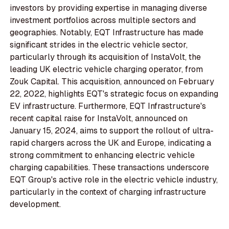
investors by providing expertise in managing diverse
investment portfolios across multiple sectors and
geographies. Notably, EQT Infrastructure has made
significant strides in the electric vehicle sector,
particularly through its acquisition of InstaVolt, the
leading UK electric vehicle charging operator, from
Zouk Capital. This acquisition, announced on February
22, 2022, highlights EQT's strategic focus on expanding
EV infrastructure. Furthermore, EQT Infrastructure's
recent capital raise for InstaVolt, announced on
January 15, 2024, aims to support the rollout of ultra-
rapid chargers across the UK and Europe, indicating a
strong commitment to enhancing electric vehicle
charging capabilities. These transactions underscore
EQT Group's active role in the electric vehicle industry,
particularly in the context of charging infrastructure
development.