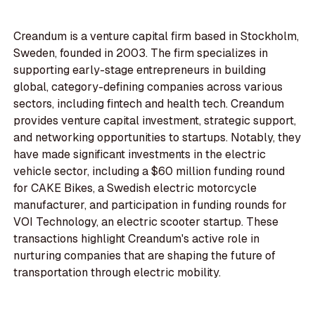
Creandum is a venture capital firm based in Stockholm,
Sweden, founded in 2003. The firm specializes in
supporting early-stage entrepreneurs in building
global, category-defining companies across various
sectors, including fintech and health tech. Creandum
provides venture capital investment, strategic support,
and networking opportunities to startups. Notably, they
have made significant investments in the electric
vehicle sector, including a $60 million funding round
for CAKE Bikes, a Swedish electric motorcycle
manufacturer, and participation in funding rounds for
VOI Technology, an electric scooter startup. These
transactions highlight Creandum's active role in
nurturing companies that are shaping the future of
transportation through electric mobility.