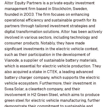
Altor Equity Partners is a private equity investment
management firm based in Stockholm, Sweden,
founded in 2003. The firm focuses on enhancing
operational efficiency and sustainable growth for its
partners through tailored investment strategies and
digital transformation solutions. Altor has been actively
involved in various sectors, including technology and
consumer products. Notably, they have made
significant investments in the electric vehicle context,
such as their participation in the development of
Vianode, a supplier of sustainable battery materials,
which is essential for electric vehicle production. They
also acquired a stake in CTEK, a leading advanced
battery charger company, which supports the electric
vehicle ecosystem. Furthermore, their investment in
Svea Solar, a cleantech company, and their
involvement in H2 Green Steel, which aims to produce
green steel for electric vehicle manufacturing, further
demonstrate their commitment to sustainable and