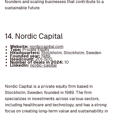
founders and scaling businesses that contribute to a
sustainable future.
14. Nordic Capital
Website:
nordiccapital.com
Type:
Private Equity
Headquarters:
Stockholm, Stockholm, Sweden
Founded year:
1989
Headcount:
201-500
Number of deals in 2024:
10
LinkedIn:
nordic-capital
Nordic Capital is a private equity firm based in
Stockholm, Sweden, founded in 1989. The firm
specializes in investments across various sectors,
including healthcare and technology, and has a strong
focus on creating long-term value and sustainability in