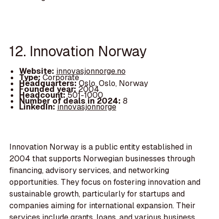
12. Innovation Norway
Website:
innovasjonnorge.no
Type:
Corporate
Headquarters:
Oslo, Oslo, Norway
Founded year:
2004
Headcount:
501-1000
Number of deals in 2024:
8
LinkedIn:
innovasjonnorge
Innovation Norway is a public entity established in
2004 that supports Norwegian businesses through
financing, advisory services, and networking
opportunities. They focus on fostering innovation and
sustainable growth, particularly for startups and
companies aiming for international expansion. Their
services include grants, loans, and various business