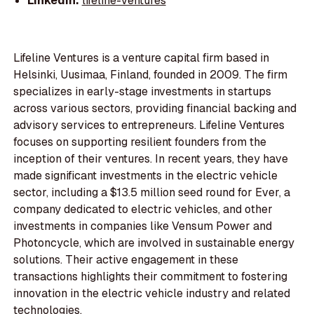
LinkedIn:
lifeline-ventures
Lifeline Ventures is a venture capital firm based in
Helsinki, Uusimaa, Finland, founded in 2009. The firm
specializes in early-stage investments in startups
across various sectors, providing financial backing and
advisory services to entrepreneurs. Lifeline Ventures
focuses on supporting resilient founders from the
inception of their ventures. In recent years, they have
made significant investments in the electric vehicle
sector, including a $13.5 million seed round for Ever, a
company dedicated to electric vehicles, and other
investments in companies like Vensum Power and
Photoncycle, which are involved in sustainable energy
solutions. Their active engagement in these
transactions highlights their commitment to fostering
innovation in the electric vehicle industry and related
technologies.