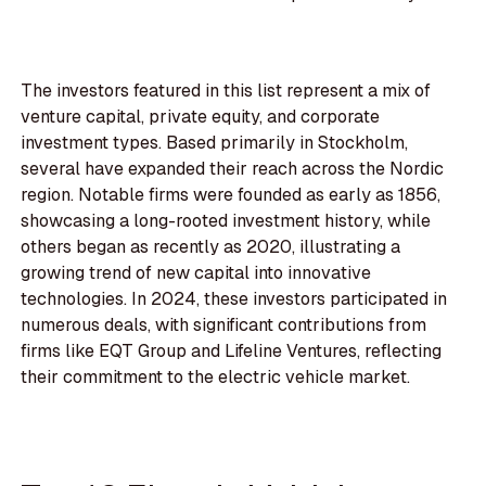
The investors featured in this list represent a mix of
venture capital, private equity, and corporate
investment types. Based primarily in Stockholm,
several have expanded their reach across the Nordic
region. Notable firms were founded as early as 1856,
showcasing a long-rooted investment history, while
others began as recently as 2020, illustrating a
growing trend of new capital into innovative
technologies. In 2024, these investors participated in
numerous deals, with significant contributions from
firms like EQT Group and Lifeline Ventures, reflecting
their commitment to the electric vehicle market.