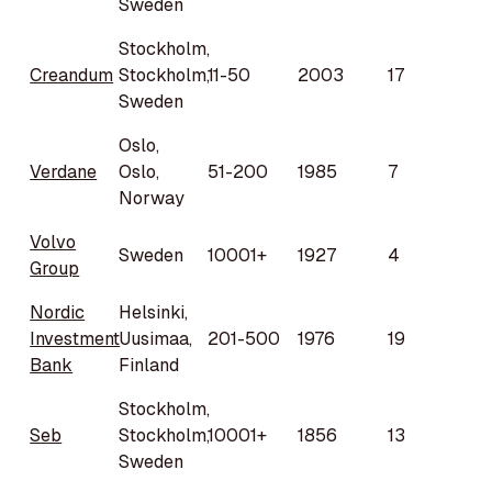
Sweden
Stockholm,
Creandum
Stockholm,
11-50
2003
17
Sweden
Oslo,
Verdane
Oslo,
51-200
1985
7
Norway
Volvo
Sweden
10001+
1927
4
Group
Nordic
Helsinki,
Investment
Uusimaa,
201-500
1976
19
Bank
Finland
Stockholm,
Seb
Stockholm,
10001+
1856
13
Sweden