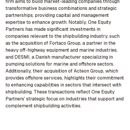
firm aims to build market-leading companies through
transformative business combinations and strategic
partnerships, providing capital and management
expertise to enhance growth. Notably, One Equity
Partners has made significant investments in
companies relevant to the shipbuilding industry, such
as the acquisition of Fortaco Group, a partner in the
heavy off-highway equipment and marine industries,
and DESMI, a Danish manufacturer specializing in
pumping solutions for marine and offshore sectors.
Additionally, their acquisition of Acteon Group, which
provides offshore services, highlights their commitment
to enhancing capabilities in sectors that intersect with
shipbuilding. These transactions reflect One Equity
Partners' strategic focus on industries that support and
complement shipbuilding activities.