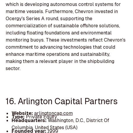
which is developing autonomous control systems for
maritime vessels. Furthermore, Chevron invested in
Ocergy's Series A round, supporting the
commercialization of sustainable offshore solutions,
including floating foundations and environmental
monitoring buoys. These investments reflect Chevron's
commitment to advancing technologies that could
enhance maritime operations and sustainability,
making them a relevant player in the shipbuilding
sector.
16. Arlington Capital Partners
Website:
arlingtoncap.com
Type:
Private Equity
Headquarters:
Washington, D.C., District Of
Columbia, United States (USA)
Founded year:
1999