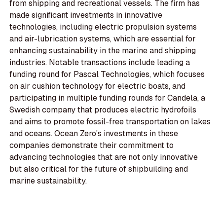
from shipping and recreational vessels. The firm has
made significant investments in innovative
technologies, including electric propulsion systems
and air-lubrication systems, which are essential for
enhancing sustainability in the marine and shipping
industries. Notable transactions include leading a
funding round for Pascal Technologies, which focuses
on air cushion technology for electric boats, and
participating in multiple funding rounds for Candela, a
Swedish company that produces electric hydrofoils
and aims to promote fossil-free transportation on lakes
and oceans. Ocean Zero's investments in these
companies demonstrate their commitment to
advancing technologies that are not only innovative
but also critical for the future of shipbuilding and
marine sustainability.