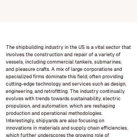
The shipbuilding industry in the US is a vital sector that
involves the construction and repair of a variety of
vessels, including commercial tankers, submarines,
and pleasure crafts. A mix of large corporations and
specialized firms dominate this field, often providing
cutting-edge technology and services such as design,
engineering, and retrofitting. The industry continually
evolves with trends towards sustainability, electric
propulsion, and automation, which are reshaping
production and operational methodologies.
Interestingly, shipyards are also focusing on
innovations in materials and supply chain efficiencies,
which further underscores the growing role of