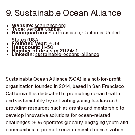
9. Sustainable Ocean Alliance
Website:
soalliance.org
Type:
Venture Capital
Headquarters:
San Francisco, California, United
States (USA)
Founded year:
2014
Headcount:
11-50
Number of deals in 2024:
1
LinkedIn:
sustainable-oceans-alliance
Sustainable Ocean Alliance (SOA) is a not-for-profit
organization founded in 2014, based in San Francisco,
California. It is dedicated to promoting ocean health
and sustainability by activating young leaders and
providing resources such as grants and mentorship to
develop innovative solutions for ocean-related
challenges. SOA operates globally, engaging youth and
communities to promote environmental conservation