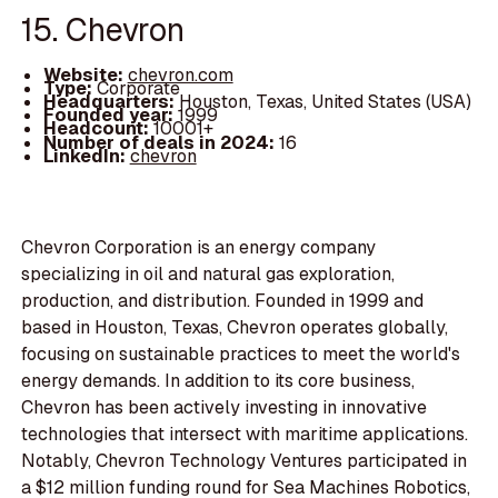
15. Chevron
Website:
chevron.com
Type:
Corporate
Headquarters:
Houston, Texas, United States (USA)
Founded year:
1999
Headcount:
10001+
Number of deals in 2024:
16
LinkedIn:
chevron
Chevron Corporation is an energy company
specializing in oil and natural gas exploration,
production, and distribution. Founded in 1999 and
based in Houston, Texas, Chevron operates globally,
focusing on sustainable practices to meet the world's
energy demands. In addition to its core business,
Chevron has been actively investing in innovative
technologies that intersect with maritime applications.
Notably, Chevron Technology Ventures participated in
a $12 million funding round for Sea Machines Robotics,