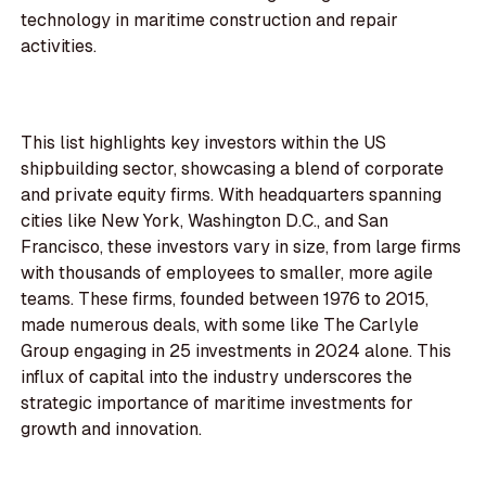
technology in maritime construction and repair
activities.
This list highlights key investors within the US
shipbuilding sector, showcasing a blend of corporate
and private equity firms. With headquarters spanning
cities like New York, Washington D.C., and San
Francisco, these investors vary in size, from large firms
with thousands of employees to smaller, more agile
teams. These firms, founded between 1976 to 2015,
made numerous deals, with some like The Carlyle
Group engaging in 25 investments in 2024 alone. This
influx of capital into the industry underscores the
strategic importance of maritime investments for
growth and innovation.