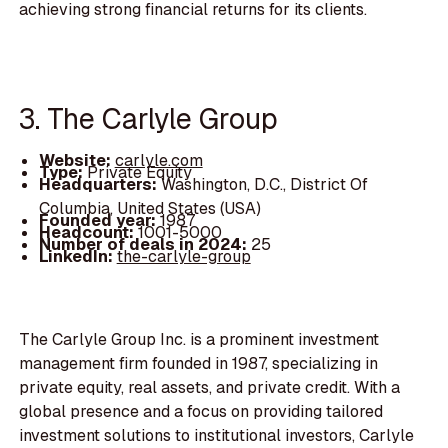
achieving strong financial returns for its clients.
3. The Carlyle Group
Website:
carlyle.com
Type:
Private Equity
Headquarters:
Washington, D.C., District Of
Columbia, United States (USA)
Founded year:
1987
Headcount:
1001-5000
Number of deals in 2024:
25
LinkedIn:
the-carlyle-group
The Carlyle Group Inc. is a prominent investment
management firm founded in 1987, specializing in
private equity, real assets, and private credit. With a
global presence and a focus on providing tailored
investment solutions to institutional investors, Carlyle