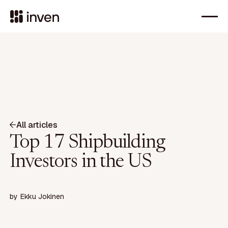
All articles
Top 17 Shipbuilding
Investors in the US
by
Ekku Jokinen