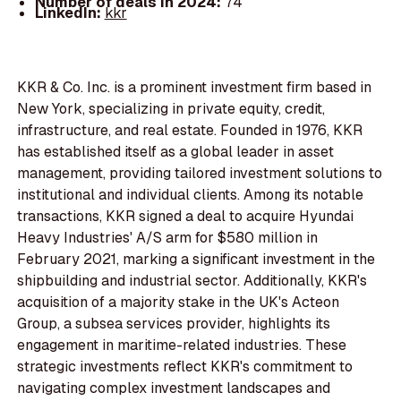
Number of deals in 2024:
74
LinkedIn:
kkr
KKR & Co. Inc. is a prominent investment firm based in
New York, specializing in private equity, credit,
infrastructure, and real estate. Founded in 1976, KKR
has established itself as a global leader in asset
management, providing tailored investment solutions to
institutional and individual clients. Among its notable
transactions, KKR signed a deal to acquire Hyundai
Heavy Industries' A/S arm for $580 million in
February 2021, marking a significant investment in the
shipbuilding and industrial sector. Additionally, KKR's
acquisition of a majority stake in the UK's Acteon
Group, a subsea services provider, highlights its
engagement in maritime-related industries. These
strategic investments reflect KKR's commitment to
navigating complex investment landscapes and