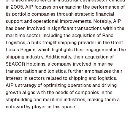
in 2005, AIP focuses on enhancing the performance of
its portfolio companies through strategic financial
support and operational improvements. Notably, AIP
has been involved in significant transactions within the
maritime sector, including the acquisition of Rand
Logistics, a bulk freight shipping provider in the Great
Lakes Region, which highlights their engagement in the
shipping industry. Additionally, their acquisition of
SEACOR Holdings, a company involved in marine
transportation and logistics, further emphasizes their
interest in sectors related to shipping and logistics.
AIP's strategy of optimizing operations and driving
growth aligns with the needs of companies in the
shipbuilding and maritime industries, making them a
noteworthy player in this space.