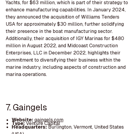
Yachts, for $63 million, which is part of their strategy to
enhance manufacturing capabilities. In January 2024,
they announced the acquisition of Williams Tenders
USA for approximately $30 million, further solidifying
their presence in the boat manufacturing sector.
Additionally, their acquisition of IGY Marinas for $480
million in August 2022, and Midcoast Construction
Enterprises, LLC in December 2022, highlights their
commitment to diversifying their business within the
marine industry, including aspects of construction and
marina operations.
7. Gaingels
Website:
gaingels.com
Type:
Venture Capital
Headquarters:
Burlington, Vermont, United States