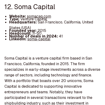
12. Soma Capital
Website:
somacap.com
Type:
Venture Capital
Headquarters:
San Francisco, California, United
States (USA)
Founded year:
2015
Headcount:
11-50
Number of deals in 2024:
41
LinkedIn:
soma-capital
Soma Capital is a venture capital firm based in San
Francisco, California, founded in 2015. The firm
specializes in early-stage investments across a diverse
range of sectors, including technology and finance.
With a portfolio that boasts over 20 unicorns, Soma
Capital is dedicated to supporting innovative
entrepreneurs and teams. Notably, they have
participated in several transactions relevant to the
shipbuilding industry, such as their investment in