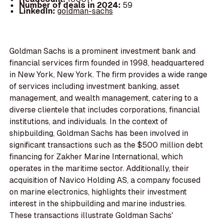
Number of deals in 2024:
59
LinkedIn:
goldman-sachs
Goldman Sachs is a prominent investment bank and
financial services firm founded in 1998, headquartered
in New York, New York. The firm provides a wide range
of services including investment banking, asset
management, and wealth management, catering to a
diverse clientele that includes corporations, financial
institutions, and individuals. In the context of
shipbuilding, Goldman Sachs has been involved in
significant transactions such as the $500 million debt
financing for Zakher Marine International, which
operates in the maritime sector. Additionally, their
acquisition of Navico Holding AS, a company focused
on marine electronics, highlights their investment
interest in the shipbuilding and marine industries.
These transactions illustrate Goldman Sachs'