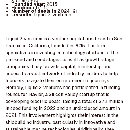
States (USA)
Founded year:
2015
Headcount:
1-10
Number of deals in 2024:
91
LinkedIn:
liquid-2-ventures
Liquid 2 Ventures is a venture capital firm based in San
Francisco, California, founded in 2015. The firm
specializes in investing in technology startups at the
pre-seed and seed stages, as well as growth-stage
companies. They provide capital, mentorship, and
access to a vast network of industry insiders to help
founders navigate their entrepreneurial journeys.
Notably, Liquid 2 Ventures has participated in funding
rounds for Navier, a Silicon Valley startup that is
developing electric boats, raising a total of $7.2 million
in seed funding in 2022 and an undisclosed amount in
2021. This involvement highlights their interest in the
shipbuilding industry, particularly in innovative and
sustainable marine technologies. Additionally, they