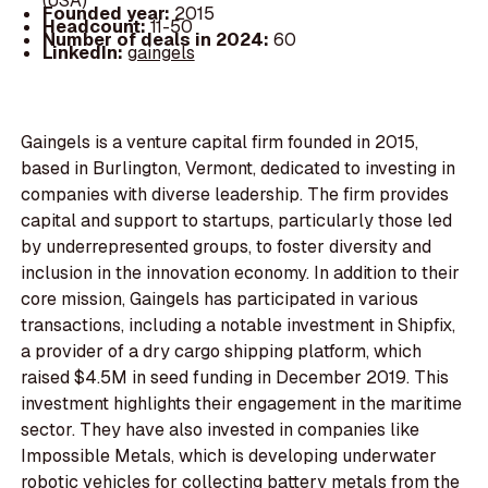
(USA)
Founded year:
2015
Headcount:
11-50
Number of deals in 2024:
60
LinkedIn:
gaingels
Gaingels is a venture capital firm founded in 2015,
based in Burlington, Vermont, dedicated to investing in
companies with diverse leadership. The firm provides
capital and support to startups, particularly those led
by underrepresented groups, to foster diversity and
inclusion in the innovation economy. In addition to their
core mission, Gaingels has participated in various
transactions, including a notable investment in Shipfix,
a provider of a dry cargo shipping platform, which
raised $4.5M in seed funding in December 2019. This
investment highlights their engagement in the maritime
sector. They have also invested in companies like
Impossible Metals, which is developing underwater
robotic vehicles for collecting battery metals from the