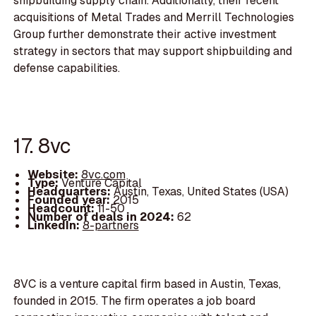
shipbuilding supply chain. Additionally, their recent
acquisitions of Metal Trades and Merrill Technologies
Group further demonstrate their active investment
strategy in sectors that may support shipbuilding and
defense capabilities.
17. 8vc
Website:
8vc.com
Type:
Venture Capital
Headquarters:
Austin, Texas, United States (USA)
Founded year:
2015
Headcount:
11-50
Number of deals in 2024:
62
LinkedIn:
8-partners
8VC is a venture capital firm based in Austin, Texas,
founded in 2015. The firm operates a job board