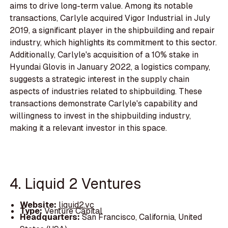
aims to drive long-term value. Among its notable
transactions, Carlyle acquired Vigor Industrial in July
2019, a significant player in the shipbuilding and repair
industry, which highlights its commitment to this sector.
Additionally, Carlyle's acquisition of a 10% stake in
Hyundai Glovis in January 2022, a logistics company,
suggests a strategic interest in the supply chain
aspects of industries related to shipbuilding. These
transactions demonstrate Carlyle's capability and
willingness to invest in the shipbuilding industry,
making it a relevant investor in this space.
4. Liquid 2 Ventures
Website:
liquid2.vc
Type:
Venture Capital
Headquarters:
San Francisco, California, United