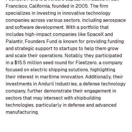
Francisco, California, founded in 2005. The firm
specializes in investing in innovative technology
companies across various sectors, including aerospace
and software development. With a portfolio that
includes high-impact companies like SpaceX and
Palantir, Founders Fund is known for providing funding
and strategic support to startups to help them grow
and scale their operations. Notably, they participated
in a $15.5 million seed round for Fleetzero, a company
focused on electric shipping solutions, highlighting
their interest in maritime innovation. Additionally, their
investments in Anduril Industries, a defense technology
company, further demonstrate their engagement in
sectors that may intersect with shipbuilding
technologies, particularly in defense and advanced
manufacturing.