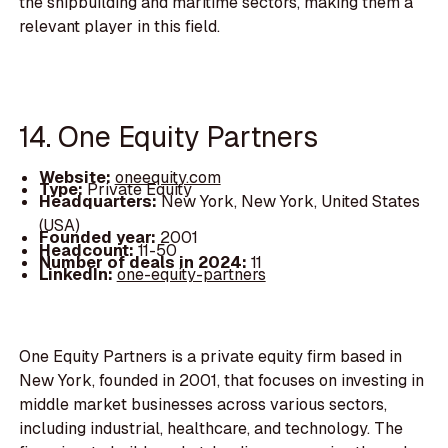
the shipbuilding and maritime sectors, making them a
relevant player in this field.
14. One Equity Partners
Website:
oneequity.com
Type:
Private Equity
Headquarters:
New York, New York, United States
(USA)
Founded year:
2001
Headcount:
11-50
Number of deals in 2024:
11
LinkedIn:
one-equity-partners
One Equity Partners is a private equity firm based in
New York, founded in 2001, that focuses on investing in
middle market businesses across various sectors,
including industrial, healthcare, and technology. The