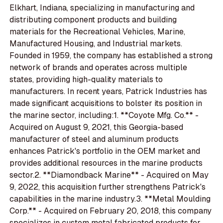
Elkhart, Indiana, specializing in manufacturing and
distributing component products and building
materials for the Recreational Vehicles, Marine,
Manufactured Housing, and Industrial markets.
Founded in 1959, the company has established a strong
network of brands and operates across multiple
states, providing high-quality materials to
manufacturers. In recent years, Patrick Industries has
made significant acquisitions to bolster its position in
the marine sector, including:1. **Coyote Mfg. Co.** -
Acquired on August 9, 2021, this Georgia-based
manufacturer of steel and aluminum products
enhances Patrick's portfolio in the OEM market and
provides additional resources in the marine products
sector.2. **Diamondback Marine** - Acquired on May
9, 2022, this acquisition further strengthens Patrick's
capabilities in the marine industry.3. **Metal Moulding
Corp.** - Acquired on February 20, 2018, this company
specializes in custom metal fabricated products for