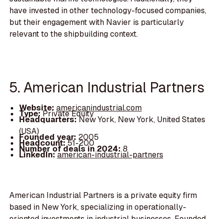
have invested in other technology-focused companies,
but their engagement with Navier is particularly
relevant to the shipbuilding context.
5. American Industrial Partners
Website:
americanindustrial.com
Type:
Private Equity
Headquarters:
New York, New York, United States
(USA)
Founded year:
2005
Headcount:
51-200
Number of deals in 2024:
8
LinkedIn:
american-industrial-partners
American Industrial Partners is a private equity firm
based in New York, specializing in operationally-
oriented investments in industrial businesses. Founded