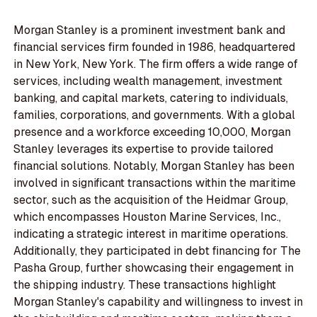
Morgan Stanley is a prominent investment bank and
financial services firm founded in 1986, headquartered
in New York, New York. The firm offers a wide range of
services, including wealth management, investment
banking, and capital markets, catering to individuals,
families, corporations, and governments. With a global
presence and a workforce exceeding 10,000, Morgan
Stanley leverages its expertise to provide tailored
financial solutions. Notably, Morgan Stanley has been
involved in significant transactions within the maritime
sector, such as the acquisition of the Heidmar Group,
which encompasses Houston Marine Services, Inc.,
indicating a strategic interest in maritime operations.
Additionally, they participated in debt financing for The
Pasha Group, further showcasing their engagement in
the shipping industry. These transactions highlight
Morgan Stanley's capability and willingness to invest in