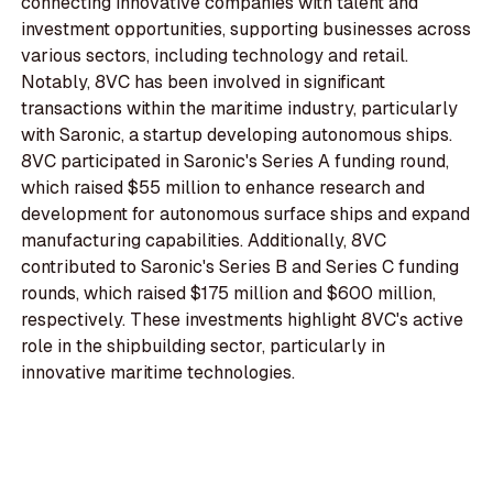
connecting innovative companies with talent and
investment opportunities, supporting businesses across
various sectors, including technology and retail.
Notably, 8VC has been involved in significant
transactions within the maritime industry, particularly
with Saronic, a startup developing autonomous ships.
8VC participated in Saronic's Series A funding round,
which raised $55 million to enhance research and
development for autonomous surface ships and expand
manufacturing capabilities. Additionally, 8VC
contributed to Saronic's Series B and Series C funding
rounds, which raised $175 million and $600 million,
respectively. These investments highlight 8VC's active
role in the shipbuilding sector, particularly in
innovative maritime technologies.