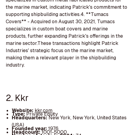
the marine market, indicating Patrick's commitment to
supporting shipbuilding activities.4. **Tumacs
Covers** - Acquired on August 30, 2021, Tumacs
specializes in custom boat covers and marine
products, further expanding Patrick's offerings in the
marine sector.These transactions highlight Patrick
Industries' strategic focus on the marine market,
making them a relevant player in the shipbuilding
industry.
2. Kkr
Website:
kkr.com
Type:
Private Equity
Headquarters:
New York, New York, United States
(USA)
Founded year:
1976
Headcount:
1001-5000