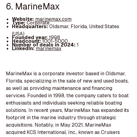
6. MarineMax
Website:
marinemax.com
Type:
Corporate
Headquarters:
Oldsmar, Florida, United States
(USA)
Founded year:
1998
Headcount:
1001-5000
Number of deals in 2024:
1
LinkedIn:
marinemax
MarineMax is a corporate investor based in Oldsmar,
Florida, specializing in the sale of new and used boats,
as well as providing maintenance and financing
services. Founded in 1998, the company caters to boat
enthusiasts and individuals seeking reliable boating
solutions. In recent years, MarineMax has expanded its
footprint in the marine industry through strategic
acquisitions. Notably, in May 2021, MarineMax
acquired KCS International, Inc., known as Cruisers