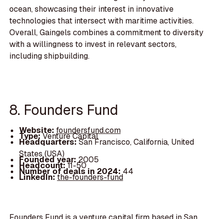
ocean, showcasing their interest in innovative
technologies that intersect with maritime activities.
Overall, Gaingels combines a commitment to diversity
with a willingness to invest in relevant sectors,
including shipbuilding.
8. Founders Fund
Website:
foundersfund.com
Type:
Venture Capital
Headquarters:
San Francisco, California, United
States (USA)
Founded year:
2005
Headcount:
11-50
Number of deals in 2024:
44
LinkedIn:
the-founders-fund
Founders Fund is a venture capital firm based in San