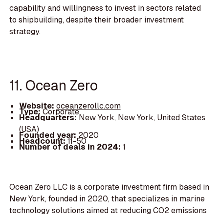
capability and willingness to invest in sectors related
to shipbuilding, despite their broader investment
strategy.
11. Ocean Zero
Website:
oceanzerollc.com
Type:
Corporate
Headquarters:
New York, New York, United States
(USA)
Founded year:
2020
Headcount:
11-50
Number of deals in 2024:
1
Ocean Zero LLC is a corporate investment firm based in
New York, founded in 2020, that specializes in marine
technology solutions aimed at reducing CO2 emissions