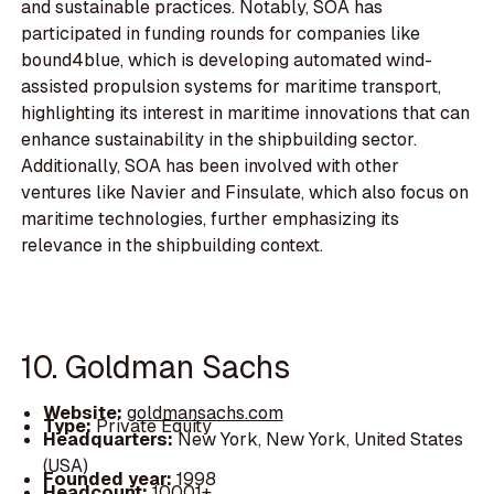
and sustainable practices. Notably, SOA has
participated in funding rounds for companies like
bound4blue, which is developing automated wind-
assisted propulsion systems for maritime transport,
highlighting its interest in maritime innovations that can
enhance sustainability in the shipbuilding sector.
Additionally, SOA has been involved with other
ventures like Navier and Finsulate, which also focus on
maritime technologies, further emphasizing its
relevance in the shipbuilding context.
10. Goldman Sachs
Website:
goldmansachs.com
Type:
Private Equity
Headquarters:
New York, New York, United States
(USA)
Founded year:
1998
Headcount:
10001+