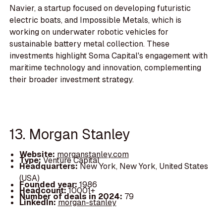
Navier, a startup focused on developing futuristic
electric boats, and Impossible Metals, which is
working on underwater robotic vehicles for
sustainable battery metal collection. These
investments highlight Soma Capital's engagement with
maritime technology and innovation, complementing
their broader investment strategy.
13. Morgan Stanley
Website:
morganstanley.com
Type:
Venture Capital
Headquarters:
New York, New York, United States
(USA)
Founded year:
1986
Headcount:
10001+
Number of deals in 2024:
79
LinkedIn:
morgan-stanley