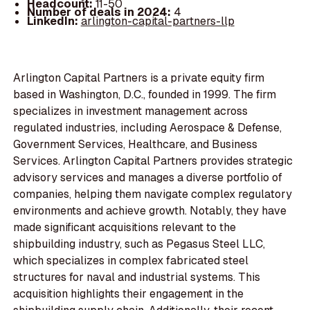
Headcount:
11-50
Number of deals in 2024:
4
LinkedIn:
arlington-capital-partners-llp
Arlington Capital Partners is a private equity firm
based in Washington, D.C., founded in 1999. The firm
specializes in investment management across
regulated industries, including Aerospace & Defense,
Government Services, Healthcare, and Business
Services. Arlington Capital Partners provides strategic
advisory services and manages a diverse portfolio of
companies, helping them navigate complex regulatory
environments and achieve growth. Notably, they have
made significant acquisitions relevant to the
shipbuilding industry, such as Pegasus Steel LLC,
which specializes in complex fabricated steel
structures for naval and industrial systems. This
acquisition highlights their engagement in the