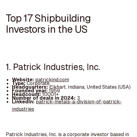
Top 17 Shipbuilding
Investors in the US
1. Patrick Industries, Inc.
Website:
patrickind.com
Type:
Corporate
Headquarters:
Elkhart, Indiana, United States (USA)
Founded year:
1959
Headcount:
10001+
Number of deals in 2024:
3
LinkedIn:
patrick-metals-a-division-of-patrick-
industries
Patrick Industries, Inc. is a corporate investor based in