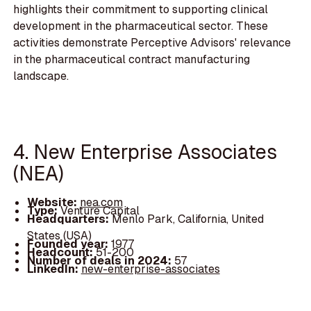
highlights their commitment to supporting clinical
development in the pharmaceutical sector. These
activities demonstrate Perceptive Advisors' relevance
in the pharmaceutical contract manufacturing
landscape.
4. New Enterprise Associates
(NEA)
Website:
nea.com
Type:
Venture Capital
Headquarters:
Menlo Park, California, United
States (USA)
Founded year:
1977
Headcount:
51-200
Number of deals in 2024:
57
LinkedIn:
new-enterprise-associates