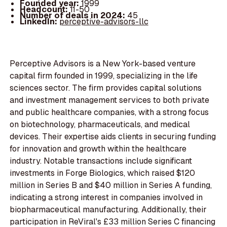
Founded year:
1999
Headcount:
11-50
Number of deals in 2024:
45
LinkedIn:
perceptive-advisors-llc
Perceptive Advisors is a New York-based venture
capital firm founded in 1999, specializing in the life
sciences sector. The firm provides capital solutions
and investment management services to both private
and public healthcare companies, with a strong focus
on biotechnology, pharmaceuticals, and medical
devices. Their expertise aids clients in securing funding
for innovation and growth within the healthcare
industry. Notable transactions include significant
investments in Forge Biologics, which raised $120
million in Series B and $40 million in Series A funding,
indicating a strong interest in companies involved in
biopharmaceutical manufacturing. Additionally, their
participation in ReViral's £33 million Series C financing