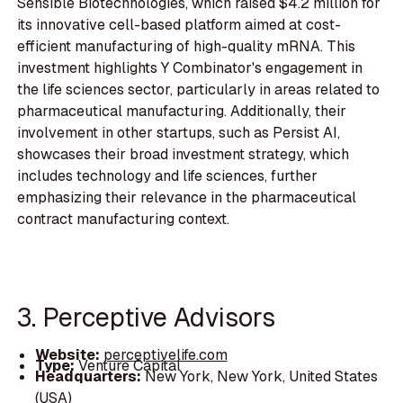
Sensible Biotechnologies, which raised $4.2 million for
its innovative cell-based platform aimed at cost-
efficient manufacturing of high-quality mRNA. This
investment highlights Y Combinator's engagement in
the life sciences sector, particularly in areas related to
pharmaceutical manufacturing. Additionally, their
involvement in other startups, such as Persist AI,
showcases their broad investment strategy, which
includes technology and life sciences, further
emphasizing their relevance in the pharmaceutical
contract manufacturing context.
3. Perceptive Advisors
Website:
perceptivelife.com
Type:
Venture Capital
Headquarters:
New York, New York, United States
(USA)