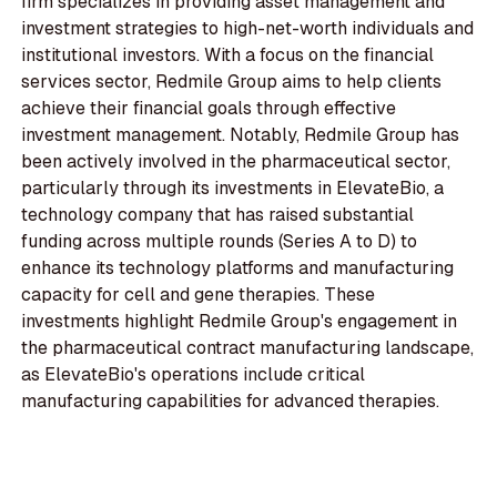
firm specializes in providing asset management and
investment strategies to high-net-worth individuals and
institutional investors. With a focus on the financial
services sector, Redmile Group aims to help clients
achieve their financial goals through effective
investment management. Notably, Redmile Group has
been actively involved in the pharmaceutical sector,
particularly through its investments in ElevateBio, a
technology company that has raised substantial
funding across multiple rounds (Series A to D) to
enhance its technology platforms and manufacturing
capacity for cell and gene therapies. These
investments highlight Redmile Group's engagement in
the pharmaceutical contract manufacturing landscape,
as ElevateBio's operations include critical
manufacturing capabilities for advanced therapies.