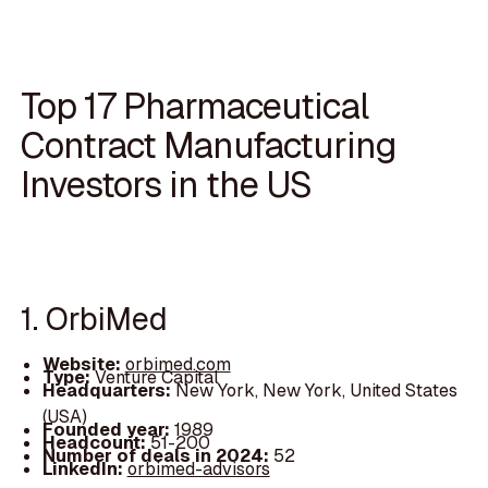
Top 17 Pharmaceutical
Contract Manufacturing
Investors in the US
1. OrbiMed
Website:
orbimed.com
Type:
Venture Capital
Headquarters:
New York, New York, United States
(USA)
Founded year:
1989
Headcount:
51-200
Number of deals in 2024:
52
LinkedIn:
orbimed-advisors