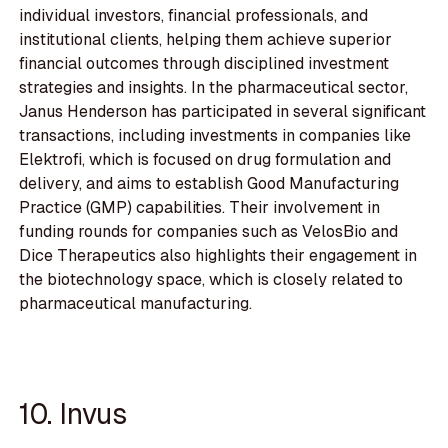
individual investors, financial professionals, and
institutional clients, helping them achieve superior
financial outcomes through disciplined investment
strategies and insights. In the pharmaceutical sector,
Janus Henderson has participated in several significant
transactions, including investments in companies like
Elektrofi, which is focused on drug formulation and
delivery, and aims to establish Good Manufacturing
Practice (GMP) capabilities. Their involvement in
funding rounds for companies such as VelosBio and
Dice Therapeutics also highlights their engagement in
the biotechnology space, which is closely related to
pharmaceutical manufacturing.
10. Invus