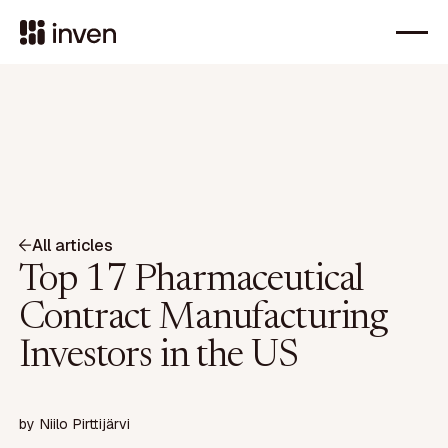
All articles
Top 17 Pharmaceutical
Contract Manufacturing
Investors in the US
by
Niilo Pirttijärvi