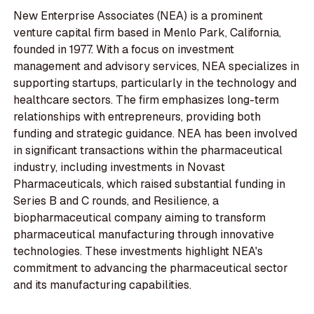
New Enterprise Associates (NEA) is a prominent
venture capital firm based in Menlo Park, California,
founded in 1977. With a focus on investment
management and advisory services, NEA specializes in
supporting startups, particularly in the technology and
healthcare sectors. The firm emphasizes long-term
relationships with entrepreneurs, providing both
funding and strategic guidance. NEA has been involved
in significant transactions within the pharmaceutical
industry, including investments in Novast
Pharmaceuticals, which raised substantial funding in
Series B and C rounds, and Resilience, a
biopharmaceutical company aiming to transform
pharmaceutical manufacturing through innovative
technologies. These investments highlight NEA's
commitment to advancing the pharmaceutical sector
and its manufacturing capabilities.