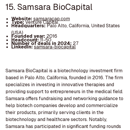
15. Samsara BioCapital
Website:
samsaracap.com
Type:
Venture Capital
Headquarters:
Palo Alto, California, United States
(USA)
Founded year:
2016
Headcount:
11-50
Number of deals in 2024:
27
LinkedIn:
samsara-biocapital
Samsara BioCapital is a biotechnology investment firm
based in Palo Alto, California, founded in 2016. The firm
specializes in investing in innovative therapies and
providing support to entrepreneurs in the medical field.
Samsara offers fundraising and networking guidance to
help biotech companies develop and commercialize
their products, primarily serving clients in the
biotechnology and healthcare sectors. Notably,
Samsara has participated in significant funding rounds