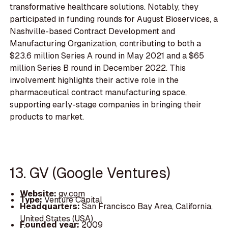
transformative healthcare solutions. Notably, they
participated in funding rounds for August Bioservices, a
Nashville-based Contract Development and
Manufacturing Organization, contributing to both a
$23.6 million Series A round in May 2021 and a $65
million Series B round in December 2022. This
involvement highlights their active role in the
pharmaceutical contract manufacturing space,
supporting early-stage companies in bringing their
products to market.
13. GV (Google Ventures)
Website:
gv.com
Type:
Venture Capital
Headquarters:
San Francisco Bay Area, California,
United States (USA)
Founded year:
2009