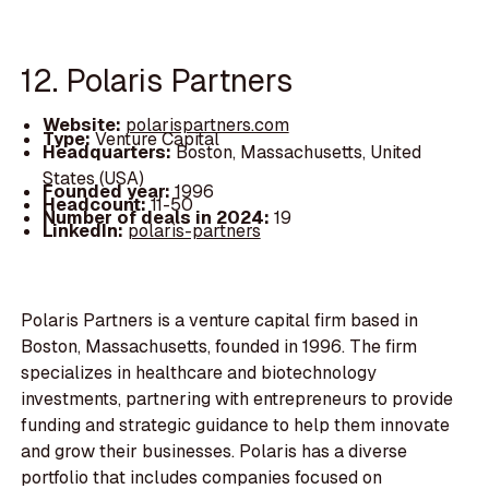
12. Polaris Partners
Website:
polarispartners.com
Type:
Venture Capital
Headquarters:
Boston, Massachusetts, United
States (USA)
Founded year:
1996
Headcount:
11-50
Number of deals in 2024:
19
LinkedIn:
polaris-partners
Polaris Partners is a venture capital firm based in
Boston, Massachusetts, founded in 1996. The firm
specializes in healthcare and biotechnology
investments, partnering with entrepreneurs to provide
funding and strategic guidance to help them innovate
and grow their businesses. Polaris has a diverse
portfolio that includes companies focused on