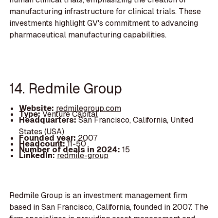
manufacturing infrastructure for clinical trials. These
investments highlight GV's commitment to advancing
pharmaceutical manufacturing capabilities.
14. Redmile Group
Website:
redmilegroup.com
Type:
Venture Capital
Headquarters:
San Francisco, California, United
States (USA)
Founded year:
2007
Headcount:
11-50
Number of deals in 2024:
15
LinkedIn:
redmile-group
Redmile Group is an investment management firm
based in San Francisco, California, founded in 2007. The