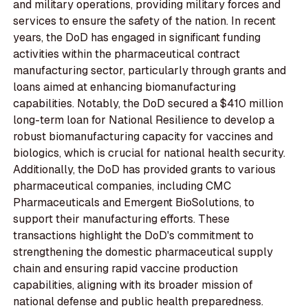
and military operations, providing military forces and
services to ensure the safety of the nation. In recent
years, the DoD has engaged in significant funding
activities within the pharmaceutical contract
manufacturing sector, particularly through grants and
loans aimed at enhancing biomanufacturing
capabilities. Notably, the DoD secured a $410 million
long-term loan for National Resilience to develop a
robust biomanufacturing capacity for vaccines and
biologics, which is crucial for national health security.
Additionally, the DoD has provided grants to various
pharmaceutical companies, including CMC
Pharmaceuticals and Emergent BioSolutions, to
support their manufacturing efforts. These
transactions highlight the DoD's commitment to
strengthening the domestic pharmaceutical supply
chain and ensuring rapid vaccine production
capabilities, aligning with its broader mission of
national defense and public health preparedness.