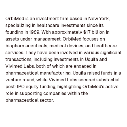
OrbiMed is an investment firm based in New York,
specializing in healthcare investments since its
founding in 1989. With approximately $17 billion in
assets under management, OrbiMed focuses on
biopharmaceuticals, medical devices, and healthcare
services. They have been involved in various significant
transactions, including investments in Uquifa and
Vivimed Labs, both of which are engaged in
pharmaceutical manufacturing. Uquifa raised funds in a
venture round, while Vivimed Labs secured substantial
post-IPO equity funding, highlighting OrbiMed's active
role in supporting companies within the
pharmaceutical sector.