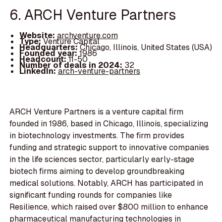
6. ARCH Venture Partners
Website:
archventure.com
Type:
Venture Capital
Headquarters:
Chicago, Illinois, United States (USA)
Founded year:
1986
Headcount:
11-50
Number of deals in 2024:
32
LinkedIn:
arch-venture-partners
ARCH Venture Partners is a venture capital firm
founded in 1986, based in Chicago, Illinois, specializing
in biotechnology investments. The firm provides
funding and strategic support to innovative companies
in the life sciences sector, particularly early-stage
biotech firms aiming to develop groundbreaking
medical solutions. Notably, ARCH has participated in
significant funding rounds for companies like
Resilience, which raised over $800 million to enhance
pharmaceutical manufacturing technologies in