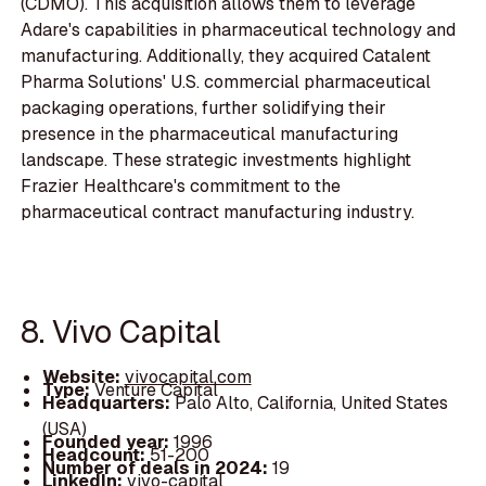
(CDMO). This acquisition allows them to leverage
Adare's capabilities in pharmaceutical technology and
manufacturing. Additionally, they acquired Catalent
Pharma Solutions' U.S. commercial pharmaceutical
packaging operations, further solidifying their
presence in the pharmaceutical manufacturing
landscape. These strategic investments highlight
Frazier Healthcare's commitment to the
pharmaceutical contract manufacturing industry.
8. Vivo Capital
Website:
vivocapital.com
Type:
Venture Capital
Headquarters:
Palo Alto, California, United States
(USA)
Founded year:
1996
Headcount:
51-200
Number of deals in 2024:
19
LinkedIn:
vivo-capital