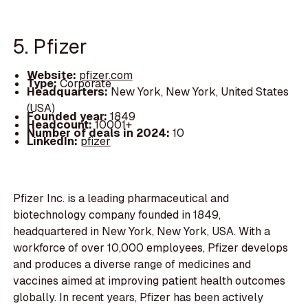
5. Pfizer
Website:
pfizer.com
Type:
Corporate
Headquarters:
New York, New York, United States
(USA)
Founded year:
1849
Headcount:
10001+
Number of deals in 2024:
10
LinkedIn:
pfizer
Pfizer Inc. is a leading pharmaceutical and
biotechnology company founded in 1849,
headquartered in New York, New York, USA. With a
workforce of over 10,000 employees, Pfizer develops
and produces a diverse range of medicines and
vaccines aimed at improving patient health outcomes
globally. In recent years, Pfizer has been actively