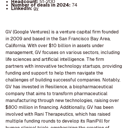
Headcount:
51-200
Number of deals in 2024:
74
LinkedIn:
gv
GV (Google Ventures) is a venture capital firm founded
in 2009 and based in the San Francisco Bay Area,
California. With over $10 billion in assets under
management, GV focuses on various sectors, including
life sciences and artificial intelligence. The firm
partners with innovative technology startups, providing
funding and support to help them navigate the
challenges of building successful companies. Notably,
GV has invested in Resilience, a biopharmaceutical
company that aims to transform pharmaceutical
manufacturing through new technologies, raising over
$800 million in financing. Additionally, GV has been
involved with Rani Therapeutics, which has raised
multiple funding rounds to develop its RaniPill for
human clinical trials, emphasizing the creation of