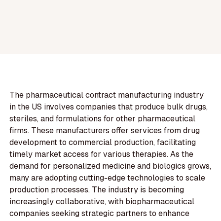
The pharmaceutical contract manufacturing industry
in the US involves companies that produce bulk drugs,
steriles, and formulations for other pharmaceutical
firms. These manufacturers offer services from drug
development to commercial production, facilitating
timely market access for various therapies. As the
demand for personalized medicine and biologics grows,
many are adopting cutting-edge technologies to scale
production processes. The industry is becoming
increasingly collaborative, with biopharmaceutical
companies seeking strategic partners to enhance