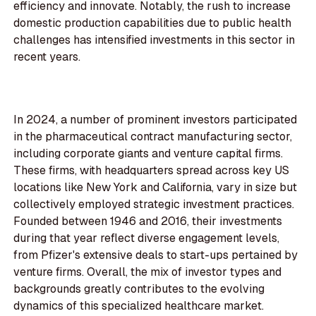
efficiency and innovate. Notably, the rush to increase
domestic production capabilities due to public health
challenges has intensified investments in this sector in
recent years.
In 2024, a number of prominent investors participated
in the pharmaceutical contract manufacturing sector,
including corporate giants and venture capital firms.
These firms, with headquarters spread across key US
locations like New York and California, vary in size but
collectively employed strategic investment practices.
Founded between 1946 and 2016, their investments
during that year reflect diverse engagement levels,
from Pfizer's extensive deals to start-ups pertained by
venture firms. Overall, the mix of investor types and
backgrounds greatly contributes to the evolving
dynamics of this specialized healthcare market.