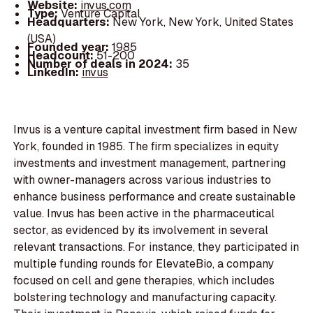
Website:
invus.com
Type:
Venture Capital
Headquarters:
New York, New York, United States
(USA)
Founded year:
1985
Headcount:
51-200
Number of deals in 2024:
35
LinkedIn:
invus
Invus is a venture capital investment firm based in New
York, founded in 1985. The firm specializes in equity
investments and investment management, partnering
with owner-managers across various industries to
enhance business performance and create sustainable
value. Invus has been active in the pharmaceutical
sector, as evidenced by its involvement in several
relevant transactions. For instance, they participated in
multiple funding rounds for ElevateBio, a company
focused on cell and gene therapies, which includes
bolstering technology and manufacturing capacity.