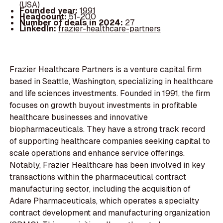
(USA)
Founded year:
1991
Headcount:
51-200
Number of deals in 2024:
27
LinkedIn:
frazier-healthcare-partners
Frazier Healthcare Partners is a venture capital firm
based in Seattle, Washington, specializing in healthcare
and life sciences investments. Founded in 1991, the firm
focuses on growth buyout investments in profitable
healthcare businesses and innovative
biopharmaceuticals. They have a strong track record
of supporting healthcare companies seeking capital to
scale operations and enhance service offerings.
Notably, Frazier Healthcare has been involved in key
transactions within the pharmaceutical contract
manufacturing sector, including the acquisition of
Adare Pharmaceuticals, which operates a specialty
contract development and manufacturing organization