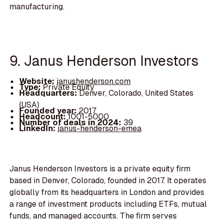
manufacturing.
9. Janus Henderson Investors
Website:
janushenderson.com
Type:
Private Equity
Headquarters:
Denver, Colorado, United States
(USA)
Founded year:
2017
Headcount:
1001-5000
Number of deals in 2024:
39
LinkedIn:
janus-henderson-emea
Janus Henderson Investors is a private equity firm
based in Denver, Colorado, founded in 2017. It operates
globally from its headquarters in London and provides
a range of investment products including ETFs, mutual
funds, and managed accounts. The firm serves