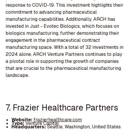
response to COVID-19. This investment highlights their
commitment to advancing pharmaceutical
manufacturing capabilities. Additionally, ARCH has
invested in Just - Evotec Biologics, which focuses on
biologics manufacturing, further demonstrating their
engagement in the pharmaceutical contract
manufacturing space. With a total of 32 investments in
2024 alone, ARCH Venture Partners continues to play
a pivotal role in supporting the growth of companies
that are crucial to the pharmaceutical manufacturing
landscape.
7. Frazier Healthcare Partners
Website:
frazierhealthcare.com
Type:
Venture Capital
Headquarters:
Seattle, Washington, United States