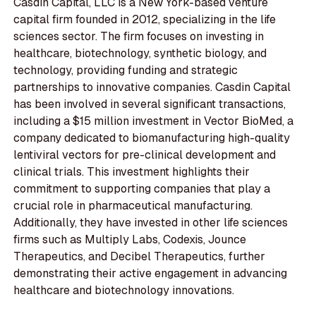
Casdin Capital, LLC is a New York-based venture
capital firm founded in 2012, specializing in the life
sciences sector. The firm focuses on investing in
healthcare, biotechnology, synthetic biology, and
technology, providing funding and strategic
partnerships to innovative companies. Casdin Capital
has been involved in several significant transactions,
including a $15 million investment in Vector BioMed, a
company dedicated to biomanufacturing high-quality
lentiviral vectors for pre-clinical development and
clinical trials. This investment highlights their
commitment to supporting companies that play a
crucial role in pharmaceutical manufacturing.
Additionally, they have invested in other life sciences
firms such as Multiply Labs, Codexis, Jounce
Therapeutics, and Decibel Therapeutics, further
demonstrating their active engagement in advancing
healthcare and biotechnology innovations.