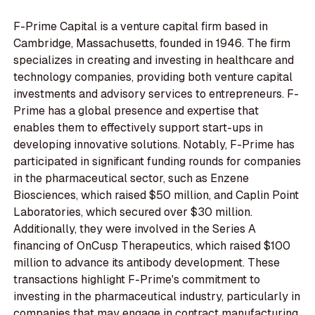
F-Prime Capital is a venture capital firm based in
Cambridge, Massachusetts, founded in 1946. The firm
specializes in creating and investing in healthcare and
technology companies, providing both venture capital
investments and advisory services to entrepreneurs. F-
Prime has a global presence and expertise that
enables them to effectively support start-ups in
developing innovative solutions. Notably, F-Prime has
participated in significant funding rounds for companies
in the pharmaceutical sector, such as Enzene
Biosciences, which raised $50 million, and Caplin Point
Laboratories, which secured over $30 million.
Additionally, they were involved in the Series A
financing of OnCusp Therapeutics, which raised $100
million to advance its antibody development. These
transactions highlight F-Prime's commitment to
investing in the pharmaceutical industry, particularly in
companies that may engage in contract manufacturing