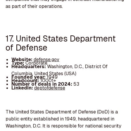
as part of their operations.
17. United States Department
of Defense
Website:
defense.gov
Type:
Corporate
Headquarters:
Washington, D.C., District Of
Columbia, United States (USA)
Founded year:
1949
Headcount:
10001+
Number of deals in 2024:
53
LinkedIn:
deptofdefense
The United States Department of Defense (DoD) is a
public entity established in 1949, headquartered in
Washington, D.C. It is responsible for national security