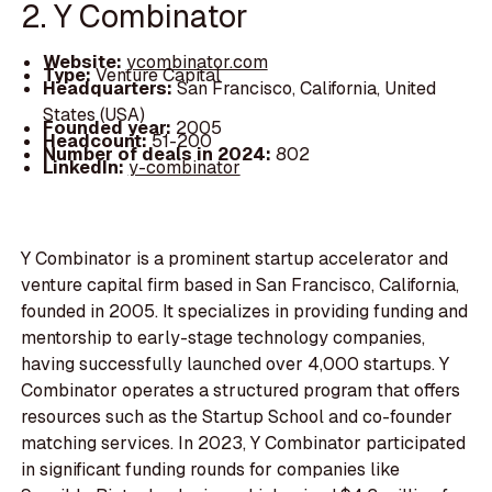
2. Y Combinator
Website:
ycombinator.com
Type:
Venture Capital
Headquarters:
San Francisco, California, United
States (USA)
Founded year:
2005
Headcount:
51-200
Number of deals in 2024:
802
LinkedIn:
y-combinator
Y Combinator is a prominent startup accelerator and
venture capital firm based in San Francisco, California,
founded in 2005. It specializes in providing funding and
mentorship to early-stage technology companies,
having successfully launched over 4,000 startups. Y
Combinator operates a structured program that offers
resources such as the Startup School and co-founder
matching services. In 2023, Y Combinator participated
in significant funding rounds for companies like