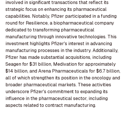
involved in significant transactions that reflect its
strategic focus on enhancing its pharmaceutical
capabilities. Notably, Pfizer participated in a funding
round for Resilience, a biopharmaceutical company
dedicated to transforming pharmaceutical
manufacturing through innovative technologies. This
investment highlights Pfizer's interest in advancing
manufacturing processes in the industry. Additionally,
Pfizer has made substantial acquisitions, including
Seagen for $31 billion, Medivation for approximately
$14 billion, and Arena Pharmaceuticals for $6.7 billion,
all of which strengthen its position in the oncology and
broader pharmaceutical markets. These activities
underscore Pfizer's commitment to expanding its
influence in the pharmaceutical sector, including
aspects related to contract manufacturing.