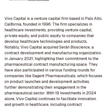
Vivo Capital is a venture capital firm based in Palo Alto,
California, founded in 1996. The firm specializes in
healthcare investments, providing venture capital,
private equity, and public equity to companies that
develop healthcare technologies and products.
Notably, Vivo Capital acquired Serán Bioscience, a
contract development and manufacturing organization,
in January 2021, highlighting their commitment to the
pharmaceutical contract manufacturing space. They
have also participated in various funding rounds for
companies like Sagent Pharmaceuticals, which focuses
on product launches and development activities,
further demonstrating their engagement in the
pharmaceutical sector. With 19 investments in 2024
alone, Vivo Capital continues to facilitate innovation
and growth in healthcare, including contract