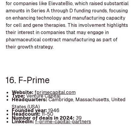
for companies like ElevateBio, which raised substantial
amounts in Series A through D funding rounds, focusing
on enhancing technology and manufacturing capacity
for cell and gene therapies. This involvement highlights
their interest in companies that may engage in
pharmaceutical contract manufacturing as part of
their growth strategy.
16. F-Prime
Website:
fprimecapital.com
Type:
Venture Capital
Headquarters:
Cambridge, Massachusetts, United
States (USA)
Founded year:
1946
Headcount:
11-50
Number of deals in 2024:
39
LinkedIn:
f-prime-capital-partners