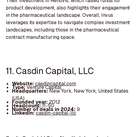
Their investment in Renovis, which raised funds for
product development, also highlights their engagement
in the pharmaceutical landscape. Overall, Invus
leverages its expertise to navigate complex investment
landscapes, including those in the pharmaceutical
contract manufacturing space.
11. Casdin Capital, LLC
Website:
casdincapital.com
Type:
Venture Capital
Headquarters:
New York, New York, United States
(USA)
Founded year:
2012
Headcount:
11-50
Number of deals in 2024:
9
LinkedIn:
casdin-capital-llc