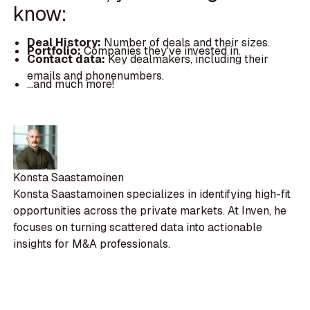
know:
Deal History:
Number of deals and their sizes.
Portfolio:
Companies they've invested in.
Contact data:
Key dealmakers, including their
emails and phonenumbers.
...and much more!
Konsta Saastamoinen
Konsta Saastamoinen specializes in identifying high-fit
opportunities across the private markets. At Inven, he
focuses on turning scattered data into actionable
insights for M&A professionals.