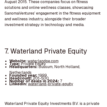
August 2015. These companies focus on fitness
solutions and online wellness classes, showcasing
SanomaVentures' engagement in the fitness equipment
and wellness industry, alongside their broader
investment strategy in technology and media.
7. Waterland Private Equity
Website:
waterlandpe.com
Type:
Private Equity
Headquarters:
Bussum, North Holland,
Netherlands
Founded year:
1999
Headcount:
201-500
Number of deals in 2024:
7
LinkedIn:
waterland-private-equity
Waterland Private Equity Investments B.V. is a private