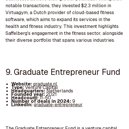
notable transactions, they invested $2.3 million in
Virtuagym, a Dutch provider of cloud-based fitness
software, which aims to expand its services in the
health and fitness industry. This investment highlights
Saffelberg's engagement in the fitness sector, alongside
their diverse portfolio that spans various industries.
9. Graduate Entrepreneur Fund
Website:
graduate.nl
Type:
Venture Capital
Headquarters:
Netherlands
Founded year:
2021
Headcount:
11-50
Number of deals in 2024:
9
LinkedIn:
graduate-entrepreneur
The Graduate Entrepreneur Fund is a venture capital