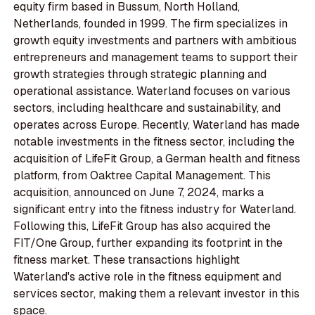
equity firm based in Bussum, North Holland,
Netherlands, founded in 1999. The firm specializes in
growth equity investments and partners with ambitious
entrepreneurs and management teams to support their
growth strategies through strategic planning and
operational assistance. Waterland focuses on various
sectors, including healthcare and sustainability, and
operates across Europe. Recently, Waterland has made
notable investments in the fitness sector, including the
acquisition of LifeFit Group, a German health and fitness
platform, from Oaktree Capital Management. This
acquisition, announced on June 7, 2024, marks a
significant entry into the fitness industry for Waterland.
Following this, LifeFit Group has also acquired the
FIT/One Group, further expanding its footprint in the
fitness market. These transactions highlight
Waterland's active role in the fitness equipment and
services sector, making them a relevant investor in this
space.