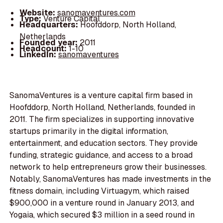
Website:
sanomaventures.com
Type:
Venture Capital
Headquarters:
Hoofddorp, North Holland,
Netherlands
Founded year:
2011
Headcount:
1-10
LinkedIn:
sanomaventures
SanomaVentures is a venture capital firm based in
Hoofddorp, North Holland, Netherlands, founded in
2011. The firm specializes in supporting innovative
startups primarily in the digital information,
entertainment, and education sectors. They provide
funding, strategic guidance, and access to a broad
network to help entrepreneurs grow their businesses.
Notably, SanomaVentures has made investments in the
fitness domain, including Virtuagym, which raised
$900,000 in a venture round in January 2013, and
Yogaia, which secured $3 million in a seed round in