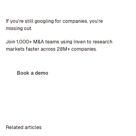
If you're still googling for companies, you're
missing out.
Join 1,000+ M&A teams using Inven to research
markets faster across 28M+ companies.
Book a demo
Related articles