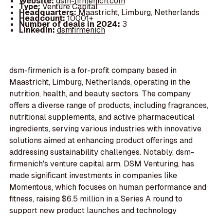
Website:
dsm-firmenich.com
Type:
Venture Capital
Headquarters:
Maastricht, Limburg, Netherlands
Headcount:
10001+
Number of deals in 2024:
3
LinkedIn:
dsmfirmenich
dsm-firmenich is a for-profit company based in
Maastricht, Limburg, Netherlands, operating in the
nutrition, health, and beauty sectors. The company
offers a diverse range of products, including fragrances,
nutritional supplements, and active pharmaceutical
ingredients, serving various industries with innovative
solutions aimed at enhancing product offerings and
addressing sustainability challenges. Notably, dsm-
firmenich's venture capital arm, DSM Venturing, has
made significant investments in companies like
Momentous, which focuses on human performance and
fitness, raising $6.5 million in a Series A round to
support new product launches and technology