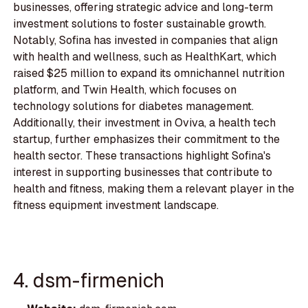
businesses, offering strategic advice and long-term
investment solutions to foster sustainable growth.
Notably, Sofina has invested in companies that align
with health and wellness, such as HealthKart, which
raised $25 million to expand its omnichannel nutrition
platform, and Twin Health, which focuses on
technology solutions for diabetes management.
Additionally, their investment in Oviva, a health tech
startup, further emphasizes their commitment to the
health sector. These transactions highlight Sofina's
interest in supporting businesses that contribute to
health and fitness, making them a relevant player in the
fitness equipment investment landscape.
4. dsm-firmenich