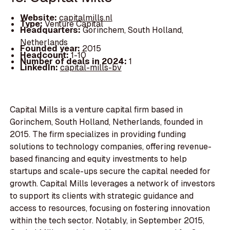
Website:
capitalmills.nl
Type:
Venture Capital
Headquarters:
Gorinchem, South Holland,
Netherlands
Founded year:
2015
Headcount:
1-10
Number of deals in 2024:
1
LinkedIn:
capital-mills-bv
Capital Mills is a venture capital firm based in
Gorinchem, South Holland, Netherlands, founded in
2015. The firm specializes in providing funding
solutions to technology companies, offering revenue-
based financing and equity investments to help
startups and scale-ups secure the capital needed for
growth. Capital Mills leverages a network of investors
to support its clients with strategic guidance and
access to resources, focusing on fostering innovation
within the tech sector. Notably, in September 2015,