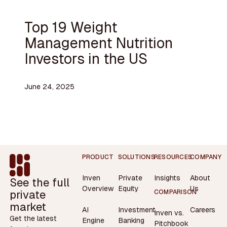
Top 19 Weight
Management Nutrition
Investors in the US
June 24, 2025
Footer
PRODUCT
SOLUTIONS
RESOURCES
COMPANY
Inven
Private
Insights
About
See the full
Overview
Equity
Us
private
COMPARISON
market
AI
Investment
Careers
Inven vs.
Get the latest
Engine
Banking
Pitchbook