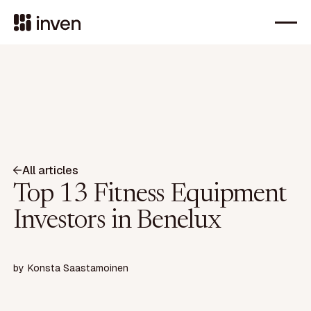
All articles
Top 13 Fitness Equipment
Investors in Benelux
by
Konsta Saastamoinen