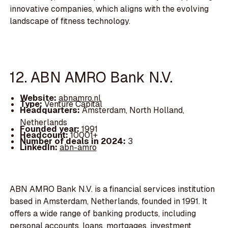
innovative companies, which aligns with the evolving
landscape of fitness technology.
12. ABN AMRO Bank N.V.
Website:
abnamro.nl
Type:
Venture Capital
Headquarters:
Amsterdam, North Holland,
Netherlands
Founded year:
1991
Headcount:
10001+
Number of deals in 2024:
3
LinkedIn:
abn-amro
ABN AMRO Bank N.V. is a financial services institution
based in Amsterdam, Netherlands, founded in 1991. It
offers a wide range of banking products, including
personal accounts, loans, mortgages, investment