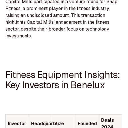
Capital Mills participated in a venture round for Snap
Fitness, a prominent player in the fitness industry,
raising an undisclosed amount. This transaction
highlights Capital Mills' engagement in the fitness
sector, despite their broader focus on technology
investments.
Fitness Equipment Insights:
Key Investors in Benelux
Deals
Investor
Headquarter
Size
Founded
2024