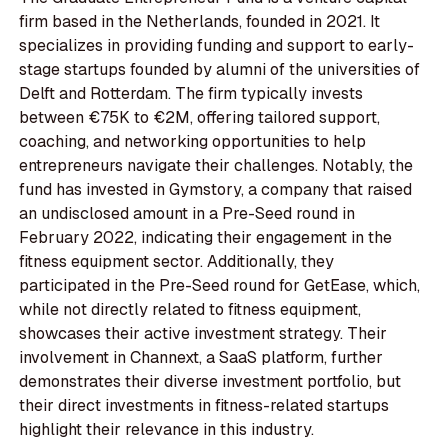
firm based in the Netherlands, founded in 2021. It
specializes in providing funding and support to early-
stage startups founded by alumni of the universities of
Delft and Rotterdam. The firm typically invests
between €75K to €2M, offering tailored support,
coaching, and networking opportunities to help
entrepreneurs navigate their challenges. Notably, the
fund has invested in Gymstory, a company that raised
an undisclosed amount in a Pre-Seed round in
February 2022, indicating their engagement in the
fitness equipment sector. Additionally, they
participated in the Pre-Seed round for GetEase, which,
while not directly related to fitness equipment,
showcases their active investment strategy. Their
involvement in Channext, a SaaS platform, further
demonstrates their diverse investment portfolio, but
their direct investments in fitness-related startups
highlight their relevance in this industry.