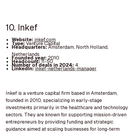
10. Inkef
Website:
inkef.com
Type:
Venture Capital
Headquarters:
Amsterdam, North Holland,
Netherlands
Founded year:
2010
Headcount:
11-50
Number of deals in 2024:
4
LinkedIn:
inkef-netherlands-manager
Inkef is a venture capital firm based in Amsterdam,
founded in 2010, specializing in early-stage
investments primarily in the healthcare and technology
sectors. They are known for supporting mission-driven
entrepreneurs by providing funding and strategic
guidance aimed at scaling businesses for long-term