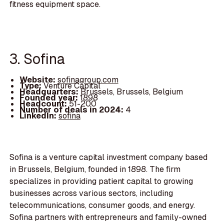
fitness equipment space.
3. Sofina
Website:
sofinagroup.com
Type:
Venture Capital
Headquarters:
Brussels, Brussels, Belgium
Founded year:
1898
Headcount:
51-200
Number of deals in 2024:
4
LinkedIn:
sofina
Sofina is a venture capital investment company based
in Brussels, Belgium, founded in 1898. The firm
specializes in providing patient capital to growing
businesses across various sectors, including
telecommunications, consumer goods, and energy.
Sofina partners with entrepreneurs and family-owned