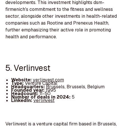
developments. This investment highlights dsm-
firmenich's commitment to the fitness and wellness
sector, alongside other investments in health-related
companies such as Rootine and Prenexus Health,
further emphasizing their active role in promoting
health and performance.
5. Verlinvest
Website:
verlinvest.com
Type:
Venture Capital
Headquarters:
Brussels, Brussels, Belgium
Founded year:
1995
Headcount:
11-50
Number of deals in 2024:
5
LinkedIn:
verlinvest
Verlinvest is a venture capital firm based in Brussels,