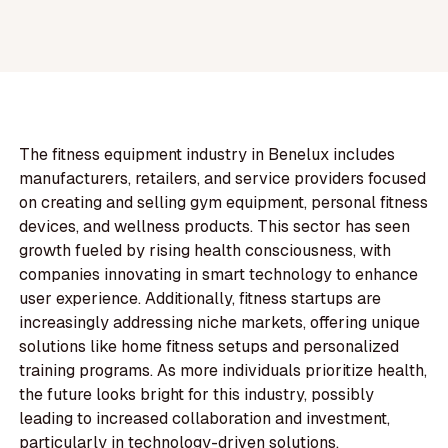
The fitness equipment industry in Benelux includes
manufacturers, retailers, and service providers focused
on creating and selling gym equipment, personal fitness
devices, and wellness products. This sector has seen
growth fueled by rising health consciousness, with
companies innovating in smart technology to enhance
user experience. Additionally, fitness startups are
increasingly addressing niche markets, offering unique
solutions like home fitness setups and personalized
training programs. As more individuals prioritize health,
the future looks bright for this industry, possibly
leading to increased collaboration and investment,
particularly in technology-driven solutions.