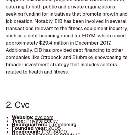
catering to both public and private organizations
seeking funding for initiatives that promote growth and
job creation. Notably, EIB has been involved in several
transactions relevant to the fitness equipment industry,
such as a debt financing round for EGYM, which raised
approximately $29.4 million in December 2017.
Additionally, EIB has provided debt financing to other
companies like Ottobock and Blubrake, showcasing its
broader investment strategy that includes sectors
related to health and fitness.
2. Cvc
Website:
cvc.com
Type:
Private Equity
Headquarters:
Luxembourg
Founded year:
2005
Headcount:
1001-5000