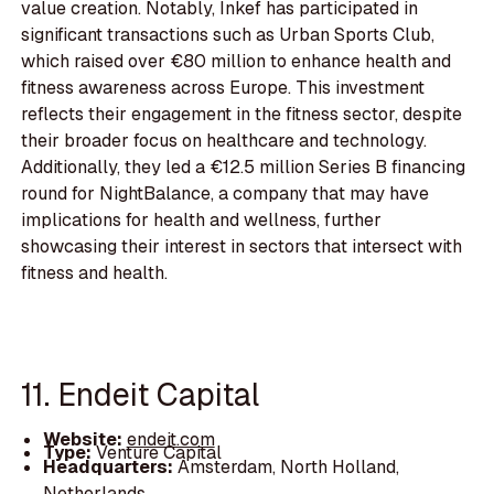
value creation. Notably, Inkef has participated in
significant transactions such as Urban Sports Club,
which raised over €80 million to enhance health and
fitness awareness across Europe. This investment
reflects their engagement in the fitness sector, despite
their broader focus on healthcare and technology.
Additionally, they led a €12.5 million Series B financing
round for NightBalance, a company that may have
implications for health and wellness, further
showcasing their interest in sectors that intersect with
fitness and health.
11. Endeit Capital
Website:
endeit.com
Type:
Venture Capital
Headquarters:
Amsterdam, North Holland,
Netherlands