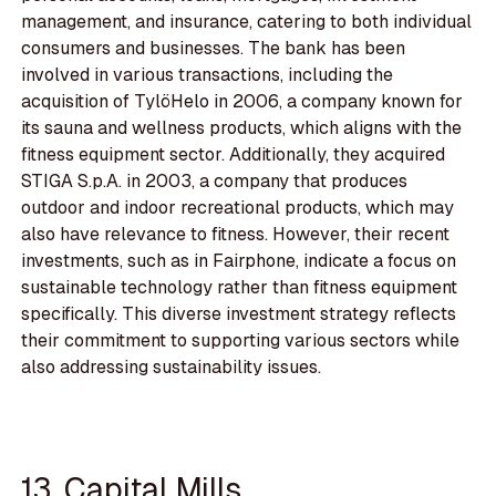
management, and insurance, catering to both individual
consumers and businesses. The bank has been
involved in various transactions, including the
acquisition of TylöHelo in 2006, a company known for
its sauna and wellness products, which aligns with the
fitness equipment sector. Additionally, they acquired
STIGA S.p.A. in 2003, a company that produces
outdoor and indoor recreational products, which may
also have relevance to fitness. However, their recent
investments, such as in Fairphone, indicate a focus on
sustainable technology rather than fitness equipment
specifically. This diverse investment strategy reflects
their commitment to supporting various sectors while
also addressing sustainability issues.
13. Capital Mills