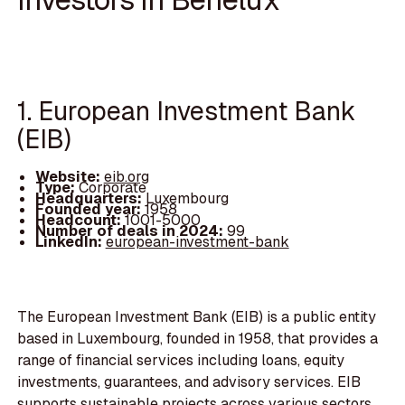
1. European Investment Bank
(EIB)
Website:
eib.org
Type:
Corporate
Headquarters:
Luxembourg
Founded year:
1958
Headcount:
1001-5000
Number of deals in 2024:
99
LinkedIn:
european-investment-bank
The European Investment Bank (EIB) is a public entity
based in Luxembourg, founded in 1958, that provides a
range of financial services including loans, equity
investments, guarantees, and advisory services. EIB
supports sustainable projects across various sectors,