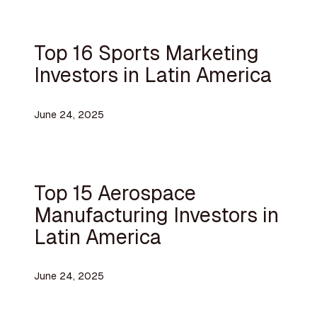
Top 16 Sports Marketing
Investors in Latin America
June 24, 2025
Top 15 Aerospace
Manufacturing Investors in
Latin America
June 24, 2025