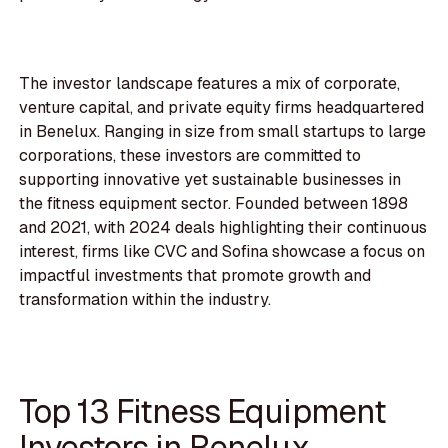
The investor landscape features a mix of corporate,
venture capital, and private equity firms headquartered
in Benelux. Ranging in size from small startups to large
corporations, these investors are committed to
supporting innovative yet sustainable businesses in
the fitness equipment sector. Founded between 1898
and 2021, with 2024 deals highlighting their continuous
interest, firms like CVC and Sofina showcase a focus on
impactful investments that promote growth and
transformation within the industry.
Top 13 Fitness Equipment
Investors in Benelux