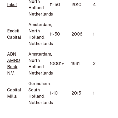
North
Inkef
11-50
2010
4
Holland,
Netherlands
Amsterdam,
Endeit
North
11-50
2006
1
Capital
Holland,
Netherlands
ABN
Amsterdam,
AMRO
North
10001+
1991
3
Bank
Holland,
N.V.
Netherlands
Gorinchem,
Capital
South
1-10
2015
1
Mills
Holland,
Netherlands