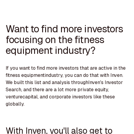
Want to find more investors
focusing on the fitness
equipment industry?
If you want to find more investors that are active in the
fitness equipmentindustry, you can do that with Inven.
We built this list and analysis throughInven's Investor
Search, and there are a lot more private equity,
venturecapital, and corporate investors like these
globally.
With Inven, you'll also get to