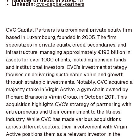
Number of deals in 2024:
16
LinkedIn:
cvc-capital-partners
CVC Capital Partners is a prominent private equity firm
based in Luxembourg, founded in 2005. The firm
specializes in private equity, credit, secondaries, and
infrastructure, managing approximately €193 billion in
assets for over 1000 clients, including pension funds
and institutional investors. CVC's investment strategy
focuses on delivering sustainable value and growth
through strategic investments. Notably, CVC acquired a
majority stake in Virgin Active, a gym chain owned by
Richard Branson’s Virgin Group, in October 2011. This
acquisition highlights CVC's strategy of partnering with
entrepreneurs and their commitment to the fitness
industry. While CVC has made various acquisitions
across different sectors, their involvement with Virgin
Active positions them as a relevant investor in the