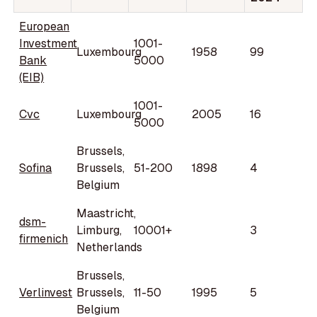
European
Investment
1001-
Luxembourg
1958
99
Bank
5000
(EIB)
1001-
Cvc
Luxembourg
2005
16
5000
Brussels,
Sofina
Brussels,
51-200
1898
4
Belgium
Maastricht,
dsm-
Limburg,
10001+
3
firmenich
Netherlands
Brussels,
Verlinvest
Brussels,
11-50
1995
5
Belgium