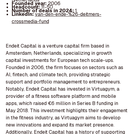
Founded year:
2006
Headcount:
11-50
Number of deals in 2024:
1
LinkedIn:
van-den-ende-%26-deitmers-
crossmedia-fund
Endeit Capital is a venture capital firm based in
Amsterdam, Netherlands, specializing in growth
capital investments for European tech scale-ups.
Founded in 2006, the firm focuses on sectors such as
AI, fintech, and climate tech, providing strategic
support and portfolio management to entrepreneurs.
Notably, Endeit Capital has invested in Virtuagym, a
provider of a fitness software platform and mobile
apps, which raised €6 million in Series B funding in
May 2018. This investment highlights their engagement
in the fitness industry, as Virtuagym aims to develop
new innovations and expand its market presence.
Additionally, Endeit Capital has a history of supporting