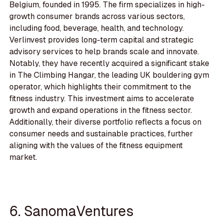
Belgium, founded in 1995. The firm specializes in high-
growth consumer brands across various sectors,
including food, beverage, health, and technology.
Verlinvest provides long-term capital and strategic
advisory services to help brands scale and innovate.
Notably, they have recently acquired a significant stake
in The Climbing Hangar, the leading UK bouldering gym
operator, which highlights their commitment to the
fitness industry. This investment aims to accelerate
growth and expand operations in the fitness sector.
Additionally, their diverse portfolio reflects a focus on
consumer needs and sustainable practices, further
aligning with the values of the fitness equipment
market.
6. SanomaVentures