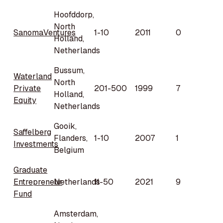
Hoofddorp,
North
SanomaVentures
1-10
2011
0
Holland,
Netherlands
Bussum,
Waterland
North
Private
201-500
1999
7
Holland,
Equity
Netherlands
Gooik,
Saffelberg
Flanders,
1-10
2007
1
Investments
Belgium
Graduate
Entrepreneur
Netherlands
11-50
2021
9
Fund
Amsterdam,