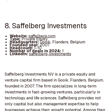
8. Saffelberg Investments
Website:
saffelberg.com
Type:
Private Equity
Headquarters:
Gooik, Flanders, Belgium
Founded year:
2007
Headcount:
1-10
Number of deals in 2024:
1
LinkedIn:
saffelberg-investments
Saffelberg Investments NV is a private equity and
venture capital firm based in Gooik, Flanders, Belgium,
founded in 2007. The firm specializes in long-term
investments in fast-growing ventures, particularly in
technology and life sciences. Saffelberg provides not
only capital but also management expertise to help
businesses achieve their growth potential. Among their