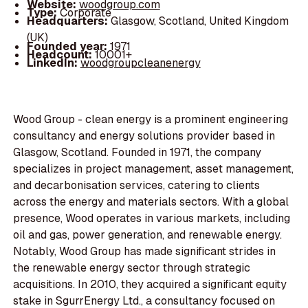
Website:
woodgroup.com
Type:
Corporate
Headquarters:
Glasgow, Scotland, United Kingdom
(UK)
Founded year:
1971
Headcount:
10001+
LinkedIn:
woodgroupcleanenergy
Wood Group - clean energy is a prominent engineering
consultancy and energy solutions provider based in
Glasgow, Scotland. Founded in 1971, the company
specializes in project management, asset management,
and decarbonisation services, catering to clients
across the energy and materials sectors. With a global
presence, Wood operates in various markets, including
oil and gas, power generation, and renewable energy.
Notably, Wood Group has made significant strides in
the renewable energy sector through strategic
acquisitions. In 2010, they acquired a significant equity
stake in SgurrEnergy Ltd., a consultancy focused on