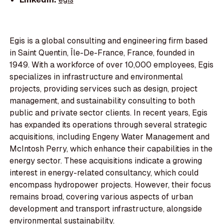
Egis is a global consulting and engineering firm based
in Saint Quentin, Île-De-France, France, founded in
1949. With a workforce of over 10,000 employees, Egis
specializes in infrastructure and environmental
projects, providing services such as design, project
management, and sustainability consulting to both
public and private sector clients. In recent years, Egis
has expanded its operations through several strategic
acquisitions, including Engeny Water Management and
McIntosh Perry, which enhance their capabilities in the
energy sector. These acquisitions indicate a growing
interest in energy-related consultancy, which could
encompass hydropower projects. However, their focus
remains broad, covering various aspects of urban
development and transport infrastructure, alongside
environmental sustainability.