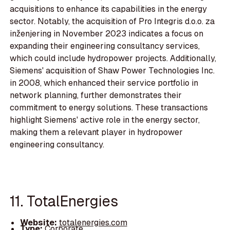
acquisitions to enhance its capabilities in the energy
sector. Notably, the acquisition of Pro Integris d.o.o. za
inženjering in November 2023 indicates a focus on
expanding their engineering consultancy services,
which could include hydropower projects. Additionally,
Siemens' acquisition of Shaw Power Technologies Inc.
in 2008, which enhanced their service portfolio in
network planning, further demonstrates their
commitment to energy solutions. These transactions
highlight Siemens' active role in the energy sector,
making them a relevant player in hydropower
engineering consultancy.
11. TotalEnergies
Website:
totalenergies.com
Type:
Corporate