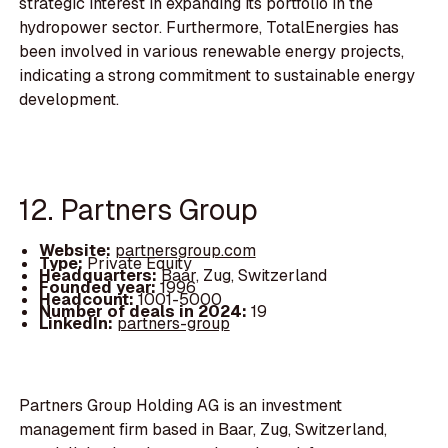
strategic interest in expanding its portfolio in the
hydropower sector. Furthermore, TotalEnergies has
been involved in various renewable energy projects,
indicating a strong commitment to sustainable energy
development.
12. Partners Group
Website:
partnersgroup.com
Type:
Private Equity
Headquarters:
Baar, Zug, Switzerland
Founded year:
1996
Headcount:
1001-5000
Number of deals in 2024:
19
LinkedIn:
partners-group
Partners Group Holding AG is an investment
management firm based in Baar, Zug, Switzerland,