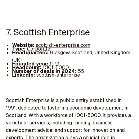
7. Scottish Enterprise
Website:
scottish-enterprise.com
Type:
Corporate
Headquarters:
Glasgow, Scotland, United Kingdom
(UK)
Founded year:
1991
Headcount:
1001-5000
Number of deals in 2024:
55
LinkedIn:
scottish-enterprise
Scottish Enterprise is a public entity established in
1991, dedicated to fostering economic development in
Scotland. With a workforce of 1001-5000, it provides a
variety of services, including funding, business
development advice, and support for innovation and
exports. The organization plays a crucial role in