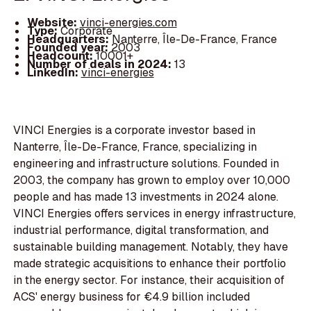
Website:
vinci-energies.com
Type:
Corporate
Headquarters:
Nanterre, Île-De-France, France
Founded year:
2003
Headcount:
10001+
Number of deals in 2024:
13
LinkedIn:
vinci-energies
VINCI Energies is a corporate investor based in
Nanterre, Île-De-France, France, specializing in
engineering and infrastructure solutions. Founded in
2003, the company has grown to employ over 10,000
people and has made 13 investments in 2024 alone.
VINCI Energies offers services in energy infrastructure,
industrial performance, digital transformation, and
sustainable building management. Notably, they have
made strategic acquisitions to enhance their portfolio
in the energy sector. For instance, their acquisition of
ACS' energy business for €4.9 billion included