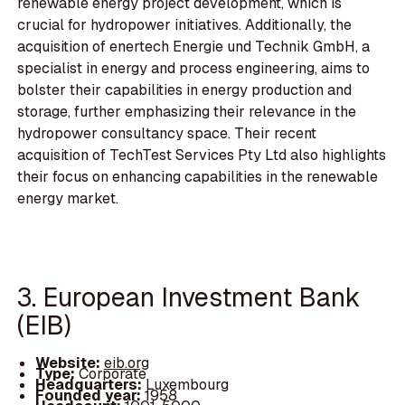
renewable energy project development, which is
crucial for hydropower initiatives. Additionally, the
acquisition of enertech Energie und Technik GmbH, a
specialist in energy and process engineering, aims to
bolster their capabilities in energy production and
storage, further emphasizing their relevance in the
hydropower consultancy space. Their recent
acquisition of TechTest Services Pty Ltd also highlights
their focus on enhancing capabilities in the renewable
energy market.
3. European Investment Bank
(EIB)
Website:
eib.org
Type:
Corporate
Headquarters:
Luxembourg
Founded year:
1958