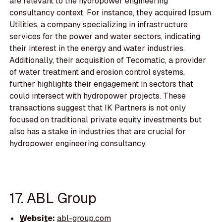
are relevant to the hydropower engineering
consultancy context. For instance, they acquired Ipsum
Utilities, a company specializing in infrastructure
services for the power and water sectors, indicating
their interest in the energy and water industries.
Additionally, their acquisition of Tecomatic, a provider
of water treatment and erosion control systems,
further highlights their engagement in sectors that
could intersect with hydropower projects. These
transactions suggest that IK Partners is not only
focused on traditional private equity investments but
also has a stake in industries that are crucial for
hydropower engineering consultancy.
17. ABL Group
Website:
abl-group.com