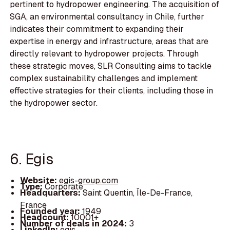
pertinent to hydropower engineering. The acquisition of
SGA, an environmental consultancy in Chile, further
indicates their commitment to expanding their
expertise in energy and infrastructure, areas that are
directly relevant to hydropower projects. Through
these strategic moves, SLR Consulting aims to tackle
complex sustainability challenges and implement
effective strategies for their clients, including those in
the hydropower sector.
6. Egis
Website:
egis-group.com
Type:
Corporate
Headquarters:
Saint Quentin, Île-De-France,
France
Founded year:
1949
Headcount:
10001+
Number of deals in 2024:
3
LinkedIn:
egis