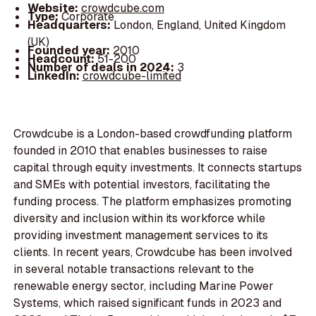
Website:
crowdcube.com
Type:
Corporate
Headquarters:
London, England, United Kingdom
(UK)
Founded year:
2010
Headcount:
51-200
Number of deals in 2024:
3
LinkedIn:
crowdcube-limited
Crowdcube is a London-based crowdfunding platform
founded in 2010 that enables businesses to raise
capital through equity investments. It connects startups
and SMEs with potential investors, facilitating the
funding process. The platform emphasizes promoting
diversity and inclusion within its workforce while
providing investment management services to its
clients. In recent years, Crowdcube has been involved
in several notable transactions relevant to the
renewable energy sector, including Marine Power
Systems, which raised significant funds in 2023 and