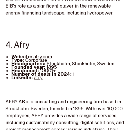
EIB's role as a significant player in the renewable
energy financing landscape, including hydropower.
4. Afry
Website:
afry.com
Type:
Corporate
Headquarters:
Stockholm, Stockholm, Sweden
Founded year:
1895
Headcount:
10001+
Number of deals in 2024:
1
LinkedIn:
afry
AFRY AB is a consulting and engineering firm based in
Stockholm, Sweden, founded in 1895. With over 10,000
employees, AFRY provides a wide range of services,
including sustainability consulting, digital solutions, and
project management across various industries. Their