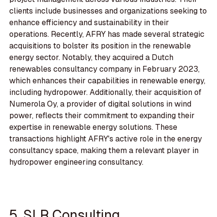
clients include businesses and organizations seeking to
enhance efficiency and sustainability in their
operations. Recently, AFRY has made several strategic
acquisitions to bolster its position in the renewable
energy sector. Notably, they acquired a Dutch
renewables consultancy company in February 2023,
which enhances their capabilities in renewable energy,
including hydropower. Additionally, their acquisition of
Numerola Oy, a provider of digital solutions in wind
power, reflects their commitment to expanding their
expertise in renewable energy solutions. These
transactions highlight AFRY's active role in the energy
consultancy space, making them a relevant player in
hydropower engineering consultancy.
5. SLR Consulting