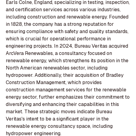
Earls Colne, England, specializing in testing, inspection,
and certification services across various industries,
including construction and renewable energy. Founded
in 1828, the company has a strong reputation for
ensuring compliance with safety and quality standards,
which is crucial for operational performance in
engineering projects. In 2024, Bureau Veritas acquired
ArcVera Renewables, a consultancy focused on
renewable energy, which strengthens its position in the
North American renewables sector, including
hydropower. Additionally, their acquisition of Bradley
Construction Management, which provides
construction management services for the renewable
energy sector, further emphasizes their commitment to
diversifying and enhancing their capabilities in this
market. These strategic moves indicate Bureau
Veritas's intent to be a significant player in the
renewable energy consultancy space, including
hydropower engineering.