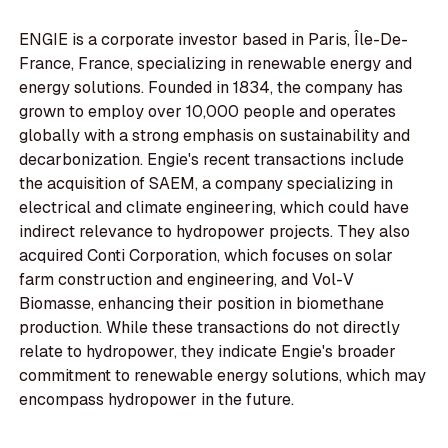
ENGIE is a corporate investor based in Paris, Île-De-
France, France, specializing in renewable energy and
energy solutions. Founded in 1834, the company has
grown to employ over 10,000 people and operates
globally with a strong emphasis on sustainability and
decarbonization. Engie's recent transactions include
the acquisition of SAEM, a company specializing in
electrical and climate engineering, which could have
indirect relevance to hydropower projects. They also
acquired Conti Corporation, which focuses on solar
farm construction and engineering, and Vol-V
Biomasse, enhancing their position in biomethane
production. While these transactions do not directly
relate to hydropower, they indicate Engie's broader
commitment to renewable energy solutions, which may
encompass hydropower in the future.