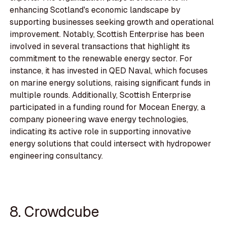
enhancing Scotland's economic landscape by
supporting businesses seeking growth and operational
improvement. Notably, Scottish Enterprise has been
involved in several transactions that highlight its
commitment to the renewable energy sector. For
instance, it has invested in QED Naval, which focuses
on marine energy solutions, raising significant funds in
multiple rounds. Additionally, Scottish Enterprise
participated in a funding round for Mocean Energy, a
company pioneering wave energy technologies,
indicating its active role in supporting innovative
energy solutions that could intersect with hydropower
engineering consultancy.
8. Crowdcube