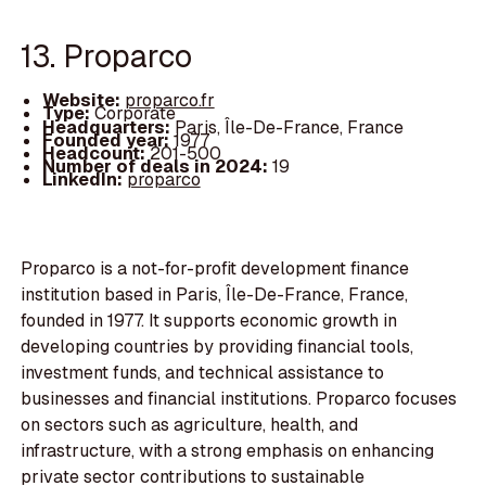
13. Proparco
Website:
proparco.fr
Type:
Corporate
Headquarters:
Paris, Île-De-France, France
Founded year:
1977
Headcount:
201-500
Number of deals in 2024:
19
LinkedIn:
proparco
Proparco is a not-for-profit development finance
institution based in Paris, Île-De-France, France,
founded in 1977. It supports economic growth in
developing countries by providing financial tools,
investment funds, and technical assistance to
businesses and financial institutions. Proparco focuses
on sectors such as agriculture, health, and
infrastructure, with a strong emphasis on enhancing
private sector contributions to sustainable