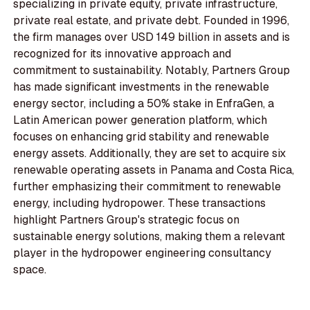
specializing in private equity, private infrastructure,
private real estate, and private debt. Founded in 1996,
the firm manages over USD 149 billion in assets and is
recognized for its innovative approach and
commitment to sustainability. Notably, Partners Group
has made significant investments in the renewable
energy sector, including a 50% stake in EnfraGen, a
Latin American power generation platform, which
focuses on enhancing grid stability and renewable
energy assets. Additionally, they are set to acquire six
renewable operating assets in Panama and Costa Rica,
further emphasizing their commitment to renewable
energy, including hydropower. These transactions
highlight Partners Group's strategic focus on
sustainable energy solutions, making them a relevant
player in the hydropower engineering consultancy
space.