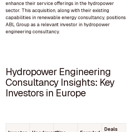
enhance their service offerings in the hydropower
sector. This acquisition, along with their existing
capabilities in renewable energy consultancy, positions
ABL Group as a relevant investor in hydropower
engineering consultancy.
Hydropower Engineering
Consultancy Insights: Key
Investors in Europe
Deals