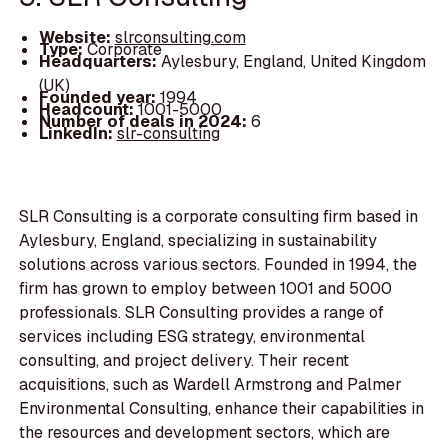
Website:
slrconsulting.com
Type:
Corporate
Headquarters:
Aylesbury, England, United Kingdom
(UK)
Founded year:
1994
Headcount:
1001-5000
Number of deals in 2024:
6
LinkedIn:
slr-consulting
SLR Consulting is a corporate consulting firm based in
Aylesbury, England, specializing in sustainability
solutions across various sectors. Founded in 1994, the
firm has grown to employ between 1001 and 5000
professionals. SLR Consulting provides a range of
services including ESG strategy, environmental
consulting, and project delivery. Their recent
acquisitions, such as Wardell Armstrong and Palmer
Environmental Consulting, enhance their capabilities in
the resources and development sectors, which are