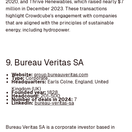
2020, and Thrive Renewables, which raised nearly $7
million in December 2023. These transactions
highlight Crowdcube's engagement with companies
that are aligned with the principles of sustainable
energy, including hydropower.
9. Bureau Veritas SA
Website:
group.bureauveritas.com
Type:
Corporate
Headquarters:
Earls Colne, England, United
Kingdom (UK)
Founded year:
1828
Headcount:
201-500
Number of deals in 2024:
7
LinkedIn:
bureau-veritas-sa
Bureau Veritas SA is a corporate investor based in