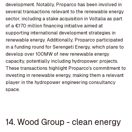
development. Notably, Proparco has been involved in
several transactions relevant to the renewable energy
sector, including a stake acquisition in Voltalia as part
of a €170 million financing initiative aimed at
supporting international development strategies in
renewable energy. Additionally, Proparco participated
in a funding round for Serengeti Energy, which plans to
develop over 100MW of new renewable energy
capacity, potentially including hydropower projects.
These transactions highlight Proparco's commitment to
investing in renewable energy, making them a relevant
player in the hydropower engineering consultancy
space.
14. Wood Group - clean energy