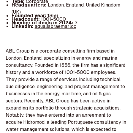
Type:
Corporate
Headquarters:
London, England, United Kingdom
(UK)
Founded year:
1856
Headcount:
1001-5000
Number of deals in 2024:
3
LinkedIn:
aqualisbraemarloc
ABL Group is a corporate consulting firm based in
London, England, specializing in energy and marine
consultancy. Founded in 1856, the firm has a significant
history and a workforce of 1001-5000 employees.
They provide a range of services including technical
due diligence, engineering, and project management to
businesses in the energy, maritime, and oil & gas
sectors. Recently, ABL Group has been active in
expanding its portfolio through strategic acquisitions.
Notably, they have entered into an agreement to
acquire Hidromod, a leading Portuguese consultancy in
water management solutions, which is expected to