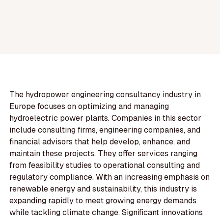
The hydropower engineering consultancy industry in
Europe focuses on optimizing and managing
hydroelectric power plants. Companies in this sector
include consulting firms, engineering companies, and
financial advisors that help develop, enhance, and
maintain these projects. They offer services ranging
from feasibility studies to operational consulting and
regulatory compliance. With an increasing emphasis on
renewable energy and sustainability, this industry is
expanding rapidly to meet growing energy demands
while tackling climate change. Significant innovations