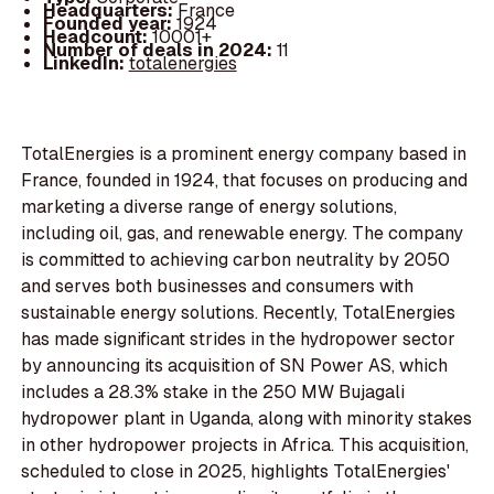
Headquarters:
France
Founded year:
1924
Headcount:
10001+
Number of deals in 2024:
11
LinkedIn:
totalenergies
TotalEnergies is a prominent energy company based in
France, founded in 1924, that focuses on producing and
marketing a diverse range of energy solutions,
including oil, gas, and renewable energy. The company
is committed to achieving carbon neutrality by 2050
and serves both businesses and consumers with
sustainable energy solutions. Recently, TotalEnergies
has made significant strides in the hydropower sector
by announcing its acquisition of SN Power AS, which
includes a 28.3% stake in the 250 MW Bujagali
hydropower plant in Uganda, along with minority stakes
in other hydropower projects in Africa. This acquisition,
scheduled to close in 2025, highlights TotalEnergies'