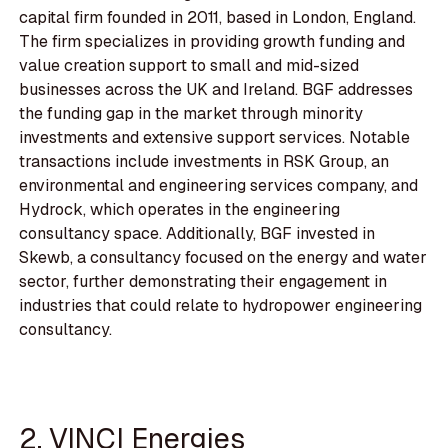
capital firm founded in 2011, based in London, England.
The firm specializes in providing growth funding and
value creation support to small and mid-sized
businesses across the UK and Ireland. BGF addresses
the funding gap in the market through minority
investments and extensive support services. Notable
transactions include investments in RSK Group, an
environmental and engineering services company, and
Hydrock, which operates in the engineering
consultancy space. Additionally, BGF invested in
Skewb, a consultancy focused on the energy and water
sector, further demonstrating their engagement in
industries that could relate to hydropower engineering
consultancy.
2. VINCI Energies