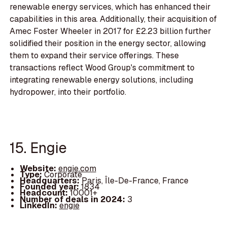
renewable energy services, which has enhanced their
capabilities in this area. Additionally, their acquisition of
Amec Foster Wheeler in 2017 for £2.23 billion further
solidified their position in the energy sector, allowing
them to expand their service offerings. These
transactions reflect Wood Group's commitment to
integrating renewable energy solutions, including
hydropower, into their portfolio.
15. Engie
Website:
engie.com
Type:
Corporate
Headquarters:
Paris, Île-De-France, France
Founded year:
1834
Headcount:
10001+
Number of deals in 2024:
3
LinkedIn:
engie