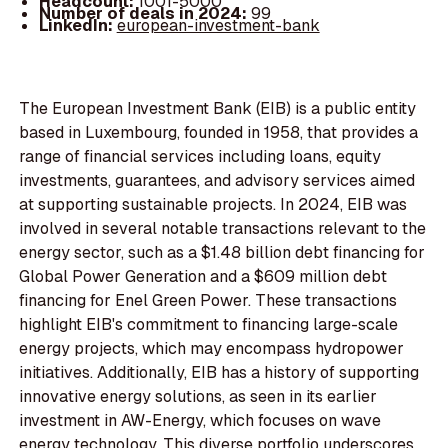
Headcount:
1001-5000
Number of deals in 2024:
99
LinkedIn:
european-investment-bank
The European Investment Bank (EIB) is a public entity
based in Luxembourg, founded in 1958, that provides a
range of financial services including loans, equity
investments, guarantees, and advisory services aimed
at supporting sustainable projects. In 2024, EIB was
involved in several notable transactions relevant to the
energy sector, such as a $1.48 billion debt financing for
Global Power Generation and a $609 million debt
financing for Enel Green Power. These transactions
highlight EIB's commitment to financing large-scale
energy projects, which may encompass hydropower
initiatives. Additionally, EIB has a history of supporting
innovative energy solutions, as seen in its earlier
investment in AW-Energy, which focuses on wave
energy technology. This diverse portfolio underscores