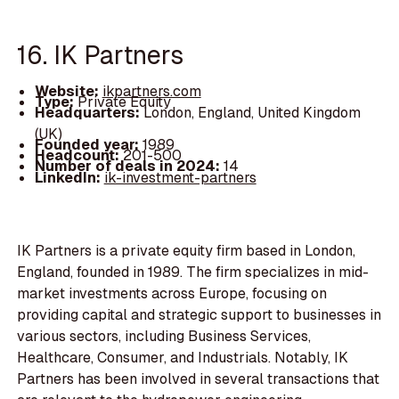
16. IK Partners
Website:
ikpartners.com
Type:
Private Equity
Headquarters:
London, England, United Kingdom
(UK)
Founded year:
1989
Headcount:
201-500
Number of deals in 2024:
14
LinkedIn:
ik-investment-partners
IK Partners is a private equity firm based in London,
England, founded in 1989. The firm specializes in mid-
market investments across Europe, focusing on
providing capital and strategic support to businesses in
various sectors, including Business Services,
Healthcare, Consumer, and Industrials. Notably, IK
Partners has been involved in several transactions that