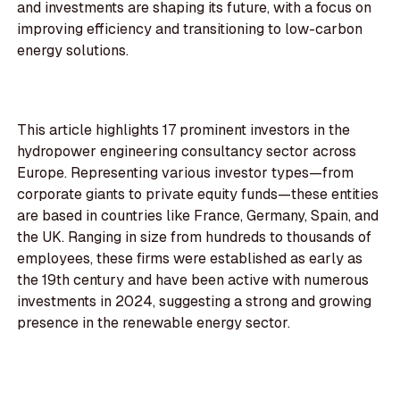
and investments are shaping its future, with a focus on
improving efficiency and transitioning to low-carbon
energy solutions.
This article highlights 17 prominent investors in the
hydropower engineering consultancy sector across
Europe. Representing various investor types—from
corporate giants to private equity funds—these entities
are based in countries like France, Germany, Spain, and
the UK. Ranging in size from hundreds to thousands of
employees, these firms were established as early as
the 19th century and have been active with numerous
investments in 2024, suggesting a strong and growing
presence in the renewable energy sector.