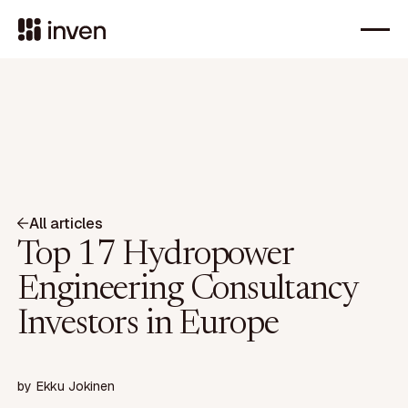
All articles
Top 17 Hydropower
Engineering Consultancy
Investors in Europe
by
Ekku Jokinen