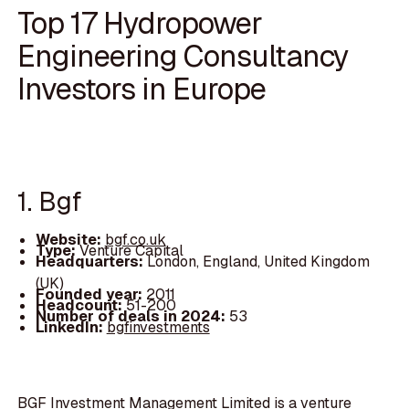
Top 17 Hydropower
Engineering Consultancy
Investors in Europe
1. Bgf
Website:
bgf.co.uk
Type:
Venture Capital
Headquarters:
London, England, United Kingdom
(UK)
Founded year:
2011
Headcount:
51-200
Number of deals in 2024:
53
LinkedIn:
bgfinvestments
BGF Investment Management Limited is a venture