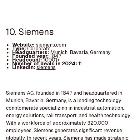
10. Siemens
Website:
siemens.com
Type:
Corporate
Headquarters:
Munich, Bavaria, Germany
Founded year:
1847
Headcount:
10001+
Number of deals in 2024:
11
LinkedIn:
siemens
Siemens AG, founded in 1847 and headquartered in
Munich, Bavaria, Germany, is a leading technology
conglomerate specializing in industrial automation,
energy solutions, rail transport, and health technology.
With a workforce of approximately 320,000
employees, Siemens generates significant revenue
globally. In recent years, Siemens has made strategic