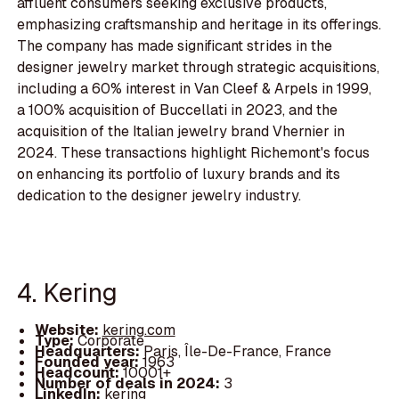
affluent consumers seeking exclusive products,
emphasizing craftsmanship and heritage in its offerings.
The company has made significant strides in the
designer jewelry market through strategic acquisitions,
including a 60% interest in Van Cleef & Arpels in 1999,
a 100% acquisition of Buccellati in 2023, and the
acquisition of the Italian jewelry brand Vhernier in
2024. These transactions highlight Richemont's focus
on enhancing its portfolio of luxury brands and its
dedication to the designer jewelry industry.
4. Kering
Website:
kering.com
Type:
Corporate
Headquarters:
Paris, Île-De-France, France
Founded year:
1963
Headcount:
10001+
Number of deals in 2024:
3
LinkedIn:
kering