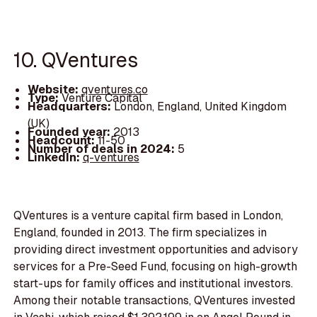
10. QVentures
Website:
qventures.co
Type:
Venture Capital
Headquarters:
London, England, United Kingdom
(UK)
Founded year:
2013
Headcount:
11-50
Number of deals in 2024:
5
LinkedIn:
q-ventures
QVentures is a venture capital firm based in London,
England, founded in 2013. The firm specializes in
providing direct investment opportunities and advisory
services for a Pre-Seed Fund, focusing on high-growth
start-ups for family offices and institutional investors.
Among their notable transactions, QVentures invested