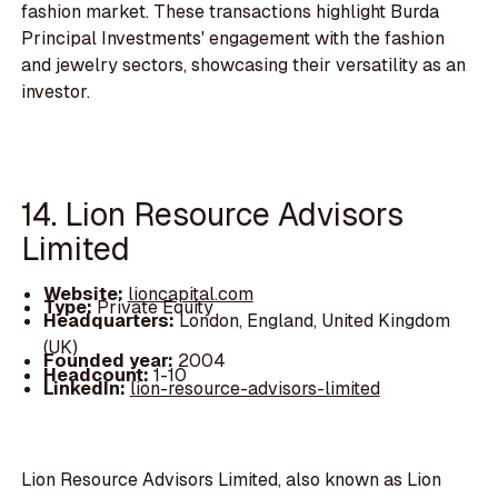
fashion market. These transactions highlight Burda
Principal Investments' engagement with the fashion
and jewelry sectors, showcasing their versatility as an
investor.
14. Lion Resource Advisors
Limited
Website:
lioncapital.com
Type:
Private Equity
Headquarters:
London, England, United Kingdom
(UK)
Founded year:
2004
Headcount:
1-10
LinkedIn:
lion-resource-advisors-limited
Lion Resource Advisors Limited, also known as Lion