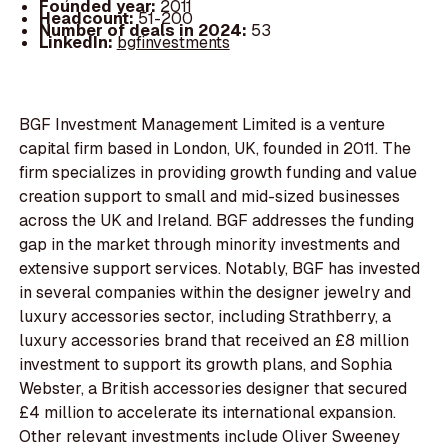
Founded year:
2011
Headcount:
51-200
Number of deals in 2024:
53
LinkedIn:
bgfinvestments
BGF Investment Management Limited is a venture
capital firm based in London, UK, founded in 2011. The
firm specializes in providing growth funding and value
creation support to small and mid-sized businesses
across the UK and Ireland. BGF addresses the funding
gap in the market through minority investments and
extensive support services. Notably, BGF has invested
in several companies within the designer jewelry and
luxury accessories sector, including Strathberry, a
luxury accessories brand that received an £8 million
investment to support its growth plans, and Sophia
Webster, a British accessories designer that secured
£4 million to accelerate its international expansion.
Other relevant investments include Oliver Sweeney