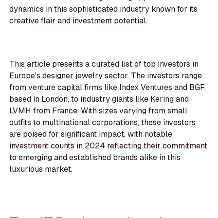
dynamics in this sophisticated industry known for its
creative flair and investment potential.
This article presents a curated list of top investors in
Europe's designer jewelry sector. The investors range
from venture capital firms like Index Ventures and BGF,
based in London, to industry giants like Kering and
LVMH from France. With sizes varying from small
outfits to multinational corporations, these investors
are poised for significant impact, with notable
investment counts in 2024 reflecting their commitment
to emerging and established brands alike in this
luxurious market.