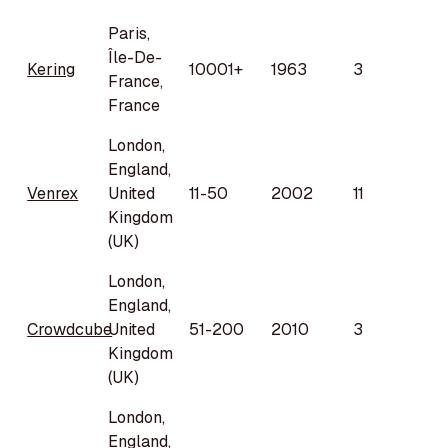
Paris,
Île-De-
Kering
10001+
1963
3
France,
France
London,
England,
Venrex
United
11-50
2002
11
Kingdom
(UK)
London,
England,
Crowdcube
United
51-200
2010
3
Kingdom
(UK)
London,
England,