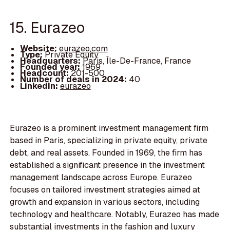
15. Eurazeo
Website:
eurazeo.com
Type:
Private Equity
Headquarters:
Paris, Île-De-France, France
Founded year:
1969
Headcount:
201-500
Number of deals in 2024:
40
LinkedIn:
eurazeo
Eurazeo is a prominent investment management firm
based in Paris, specializing in private equity, private
debt, and real assets. Founded in 1969, the firm has
established a significant presence in the investment
management landscape across Europe. Eurazeo
focuses on tailored investment strategies aimed at
growth and expansion in various sectors, including
technology and healthcare. Notably, Eurazeo has made
substantial investments in the fashion and luxury