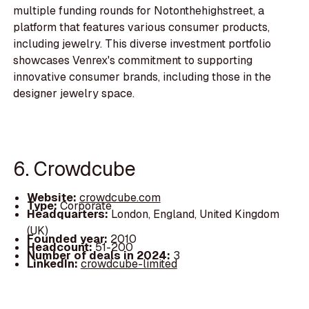
multiple funding rounds for Notonthehighstreet, a
platform that features various consumer products,
including jewelry. This diverse investment portfolio
showcases Venrex's commitment to supporting
innovative consumer brands, including those in the
designer jewelry space.
6. Crowdcube
Website:
crowdcube.com
Type:
Corporate
Headquarters:
London, England, United Kingdom
(UK)
Founded year:
2010
Headcount:
51-200
Number of deals in 2024:
3
LinkedIn:
crowdcube-limited