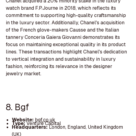
Chanel acquired a 20% minority stake in the luxury
watch brand F.P.Journe in 2018, which reflects its
commitment to supporting high-quality craftsmanship
in the luxury sector. Additionally, Chanel's acquisition
of the French glove-makers Causse and the Italian
tannery Conceria Gaiera Giovanni demonstrates its
focus on maintaining exceptional quality in its product
lines. These transactions highlight Chanel's dedication
to vertical integration and sustainability in luxury
fashion, reinforcing its relevance in the designer
jewelry market.
8. Bgf
Website:
bgf.co.uk
Type:
Venture Capital
Headquarters:
London, England, United Kingdom
(UK)