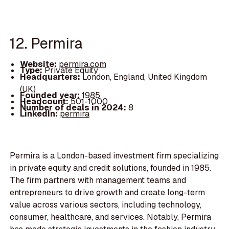
12. Permira
Website:
permira.com
Type:
Private Equity
Headquarters:
London, England, United Kingdom
(UK)
Founded year:
1985
Headcount:
501-1000
Number of deals in 2024:
8
LinkedIn:
permira
Permira is a London-based investment firm specializing
in private equity and credit solutions, founded in 1985.
The firm partners with management teams and
entrepreneurs to drive growth and create long-term
value across various sectors, including technology,
consumer, healthcare, and services. Notably, Permira