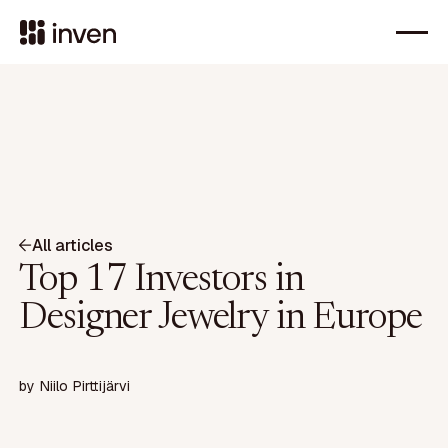
All articles
Top 17 Investors in
Designer Jewelry in Europe
by
Niilo Pirttijärvi