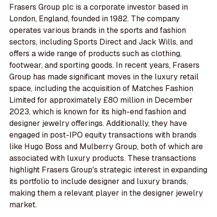
Frasers Group plc is a corporate investor based in
London, England, founded in 1982. The company
operates various brands in the sports and fashion
sectors, including Sports Direct and Jack Wills, and
offers a wide range of products such as clothing,
footwear, and sporting goods. In recent years, Frasers
Group has made significant moves in the luxury retail
space, including the acquisition of Matches Fashion
Limited for approximately £80 million in December
2023, which is known for its high-end fashion and
designer jewelry offerings. Additionally, they have
engaged in post-IPO equity transactions with brands
like Hugo Boss and Mulberry Group, both of which are
associated with luxury products. These transactions
highlight Frasers Group's strategic interest in expanding
its portfolio to include designer and luxury brands,
making them a relevant player in the designer jewelry
market.