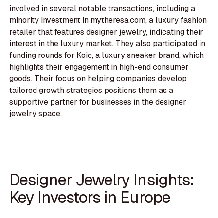
involved in several notable transactions, including a
minority investment in mytheresa.com, a luxury fashion
retailer that features designer jewelry, indicating their
interest in the luxury market. They also participated in
funding rounds for Koio, a luxury sneaker brand, which
highlights their engagement in high-end consumer
goods. Their focus on helping companies develop
tailored growth strategies positions them as a
supportive partner for businesses in the designer
jewelry space.
Designer Jewelry Insights:
Key Investors in Europe