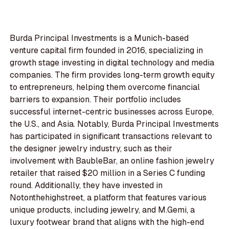
Burda Principal Investments is a Munich-based
venture capital firm founded in 2016, specializing in
growth stage investing in digital technology and media
companies. The firm provides long-term growth equity
to entrepreneurs, helping them overcome financial
barriers to expansion. Their portfolio includes
successful internet-centric businesses across Europe,
the U.S., and Asia. Notably, Burda Principal Investments
has participated in significant transactions relevant to
the designer jewelry industry, such as their
involvement with BaubleBar, an online fashion jewelry
retailer that raised $20 million in a Series C funding
round. Additionally, they have invested in
Notonthehighstreet, a platform that features various
unique products, including jewelry, and M.Gemi, a
luxury footwear brand that aligns with the high-end