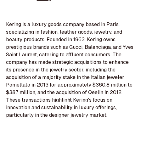
Kering is a luxury goods company based in Paris,
specializing in fashion, leather goods, jewelry, and
beauty products. Founded in 1963, Kering owns
prestigious brands such as Gucci, Balenciaga, and Yves
Saint Laurent, catering to affluent consumers. The
company has made strategic acquisitions to enhance
its presence in the jewelry sector, including the
acquisition of a majority stake in the Italian jeweler
Pomellato in 2013 for approximately $360.8 million to
$387 million, and the acquisition of Qeelin in 2012.
These transactions highlight Kering's focus on
innovation and sustainability in luxury offerings,
particularly in the designer jewelry market.