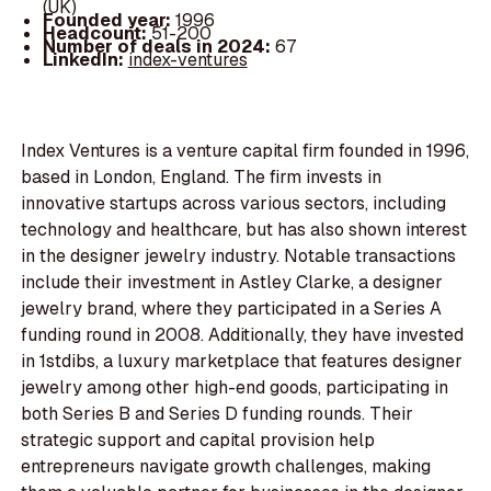
(UK)
Founded year:
1996
Headcount:
51-200
Number of deals in 2024:
67
LinkedIn:
index-ventures
Index Ventures is a venture capital firm founded in 1996,
based in London, England. The firm invests in
innovative startups across various sectors, including
technology and healthcare, but has also shown interest
in the designer jewelry industry. Notable transactions
include their investment in Astley Clarke, a designer
jewelry brand, where they participated in a Series A
funding round in 2008. Additionally, they have invested
in 1stdibs, a luxury marketplace that features designer
jewelry among other high-end goods, participating in
both Series B and Series D funding rounds. Their
strategic support and capital provision help
entrepreneurs navigate growth challenges, making