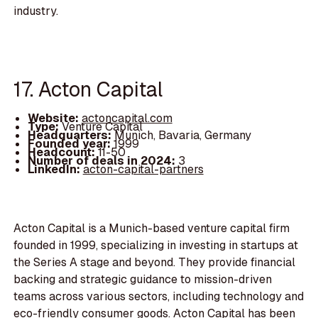
industry.
17. Acton Capital
Website:
actoncapital.com
Type:
Venture Capital
Headquarters:
Munich, Bavaria, Germany
Founded year:
1999
Headcount:
11-50
Number of deals in 2024:
3
LinkedIn:
acton-capital-partners
Acton Capital is a Munich-based venture capital firm
founded in 1999, specializing in investing in startups at
the Series A stage and beyond. They provide financial
backing and strategic guidance to mission-driven
teams across various sectors, including technology and
eco-friendly consumer goods. Acton Capital has been