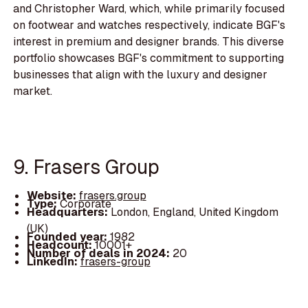
and Christopher Ward, which, while primarily focused
on footwear and watches respectively, indicate BGF's
interest in premium and designer brands. This diverse
portfolio showcases BGF's commitment to supporting
businesses that align with the luxury and designer
market.
9. Frasers Group
Website:
frasers.group
Type:
Corporate
Headquarters:
London, England, United Kingdom
(UK)
Founded year:
1982
Headcount:
10001+
Number of deals in 2024:
20
LinkedIn:
frasers-group