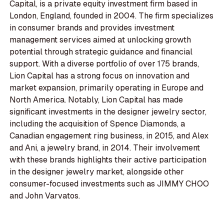
Capital, is a private equity investment firm based in
London, England, founded in 2004. The firm specializes
in consumer brands and provides investment
management services aimed at unlocking growth
potential through strategic guidance and financial
support. With a diverse portfolio of over 175 brands,
Lion Capital has a strong focus on innovation and
market expansion, primarily operating in Europe and
North America. Notably, Lion Capital has made
significant investments in the designer jewelry sector,
including the acquisition of Spence Diamonds, a
Canadian engagement ring business, in 2015, and Alex
and Ani, a jewelry brand, in 2014. Their involvement
with these brands highlights their active participation
in the designer jewelry market, alongside other
consumer-focused investments such as JIMMY CHOO
and John Varvatos.