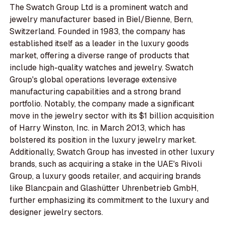
The Swatch Group Ltd is a prominent watch and
jewelry manufacturer based in Biel/Bienne, Bern,
Switzerland. Founded in 1983, the company has
established itself as a leader in the luxury goods
market, offering a diverse range of products that
include high-quality watches and jewelry. Swatch
Group's global operations leverage extensive
manufacturing capabilities and a strong brand
portfolio. Notably, the company made a significant
move in the jewelry sector with its $1 billion acquisition
of Harry Winston, Inc. in March 2013, which has
bolstered its position in the luxury jewelry market.
Additionally, Swatch Group has invested in other luxury
brands, such as acquiring a stake in the UAE's Rivoli
Group, a luxury goods retailer, and acquiring brands
like Blancpain and Glashütter Uhrenbetrieb GmbH,
further emphasizing its commitment to the luxury and
designer jewelry sectors.