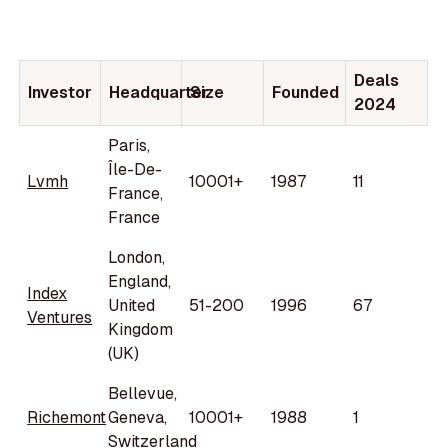
Deals
Investor
Headquarter
Size
Founded
2024
Paris,
Île-De-
Lvmh
10001+
1987
11
France,
France
London,
England,
Index
United
51-200
1996
67
Ventures
Kingdom
(UK)
Bellevue,
Richemont
Geneva,
10001+
1988
1
Switzerland