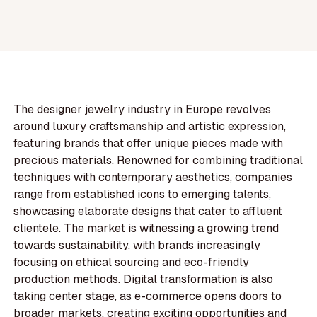
The designer jewelry industry in Europe revolves
around luxury craftsmanship and artistic expression,
featuring brands that offer unique pieces made with
precious materials. Renowned for combining traditional
techniques with contemporary aesthetics, companies
range from established icons to emerging talents,
showcasing elaborate designs that cater to affluent
clientele. The market is witnessing a growing trend
towards sustainability, with brands increasingly
focusing on ethical sourcing and eco-friendly
production methods. Digital transformation is also
taking center stage, as e-commerce opens doors to
broader markets, creating exciting opportunities and