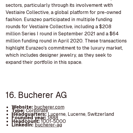
sectors, particularly through its involvement with
Vestiaire Collective, a global platform for pre-owned
fashion. Eurazeo participated in multiple funding
rounds for Vestiaire Collective, including a $208
million Series I round in September 2021 and a $64
million funding round in April 2020. These transactions
highlight Eurazeo's commitment to the luxury market,
which includes designer jewelry, as they seek to
expand their portfolio in this space.
16. Bucherer AG
Website:
bucherer.com
Type:
Corporate
Headquarters:
Lucerne, Lucerne, Switzerland
Founded year:
1888
Headcount:
1001-5000
LinkedIn:
bucherer-ag