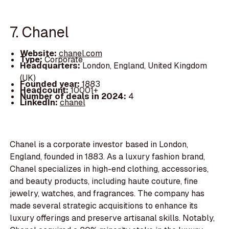
7. Chanel
Website:
chanel.com
Type:
Corporate
Headquarters:
London, England, United Kingdom
(UK)
Founded year:
1883
Headcount:
10001+
Number of deals in 2024:
4
LinkedIn:
chanel
Chanel is a corporate investor based in London,
England, founded in 1883. As a luxury fashion brand,
Chanel specializes in high-end clothing, accessories,
and beauty products, including haute couture, fine
jewelry, watches, and fragrances. The company has
made several strategic acquisitions to enhance its
luxury offerings and preserve artisanal skills. Notably,