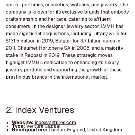
spirits, perfumes, cosmetics, watches, and jewelry. The
company is known for its exclusive brands that embody
craftsmanship and heritage, catering to affluent
consumers. In the designer jewelry sector, LVMH has
made significant acquisitions, including Tiffany & Co for
$131.5 million in 2019, Bulgari for 3.7 billion euros in
2011, Chaumet Horlogerie SA in 2005, and a majority
stake in Repossi in 2019. These strategic moves
highlight LVMH's dedication to enhancing its luxury
jewelry portfolio and supporting the growth of these
prestigious brands in the international market.
2. Index Ventures
Website:
indexventures.com
Type:
Venture Capital
Headquarters:
London, England, United Kingdom