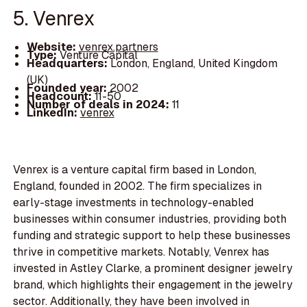
5. Venrex
Website:
venrex.partners
Type:
Venture Capital
Headquarters:
London, England, United Kingdom
(UK)
Founded year:
2002
Headcount:
11-50
Number of deals in 2024:
11
LinkedIn:
venrex
Venrex is a venture capital firm based in London,
England, founded in 2002. The firm specializes in
early-stage investments in technology-enabled
businesses within consumer industries, providing both
funding and strategic support to help these businesses
thrive in competitive markets. Notably, Venrex has
invested in Astley Clarke, a prominent designer jewelry
brand, which highlights their engagement in the jewelry
sector. Additionally, they have been involved in