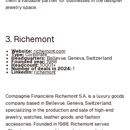
them a valuable partner for businesses in the designer
jewelry space.
3. Richemont
Website:
richemont.com
Type:
Corporate
Headquarters:
Bellevue, Geneva, Switzerland
Founded year:
1988
Headcount:
10001+
Number of deals in 2024:
1
LinkedIn:
richemont
Compagnie Financière Richemont S.A. is a luxury goods
company based in Bellevue, Geneva, Switzerland,
specializing in the production and sale of high-end
jewelry, watches, leather goods, and fashion
accessories. Founded in 1988, Richemont serves