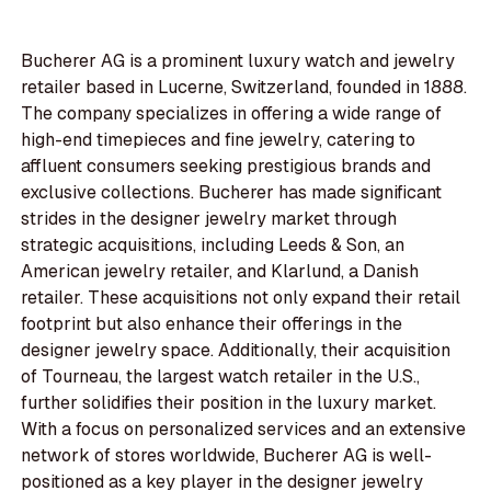
Bucherer AG is a prominent luxury watch and jewelry
retailer based in Lucerne, Switzerland, founded in 1888.
The company specializes in offering a wide range of
high-end timepieces and fine jewelry, catering to
affluent consumers seeking prestigious brands and
exclusive collections. Bucherer has made significant
strides in the designer jewelry market through
strategic acquisitions, including Leeds & Son, an
American jewelry retailer, and Klarlund, a Danish
retailer. These acquisitions not only expand their retail
footprint but also enhance their offerings in the
designer jewelry space. Additionally, their acquisition
of Tourneau, the largest watch retailer in the U.S.,
further solidifies their position in the luxury market.
With a focus on personalized services and an extensive
network of stores worldwide, Bucherer AG is well-
positioned as a key player in the designer jewelry