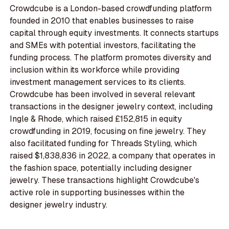
Crowdcube is a London-based crowdfunding platform
founded in 2010 that enables businesses to raise
capital through equity investments. It connects startups
and SMEs with potential investors, facilitating the
funding process. The platform promotes diversity and
inclusion within its workforce while providing
investment management services to its clients.
Crowdcube has been involved in several relevant
transactions in the designer jewelry context, including
Ingle & Rhode, which raised £152,815 in equity
crowdfunding in 2019, focusing on fine jewelry. They
also facilitated funding for Threads Styling, which
raised $1,838,836 in 2022, a company that operates in
the fashion space, potentially including designer
jewelry. These transactions highlight Crowdcube's
active role in supporting businesses within the
designer jewelry industry.