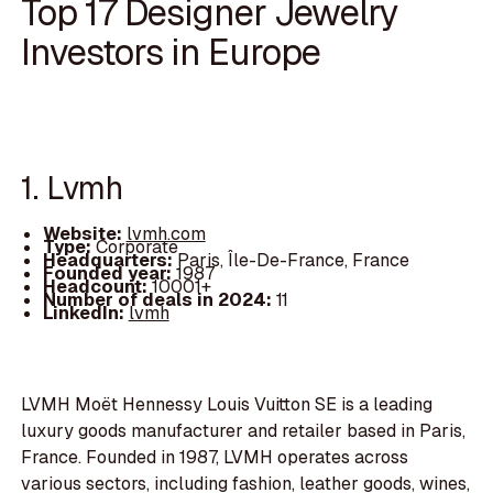
Top 17 Designer Jewelry
Investors in Europe
1. Lvmh
Website:
lvmh.com
Type:
Corporate
Headquarters:
Paris, Île-De-France, France
Founded year:
1987
Headcount:
10001+
Number of deals in 2024:
11
LinkedIn:
lvmh
LVMH Moët Hennessy Louis Vuitton SE is a leading
luxury goods manufacturer and retailer based in Paris,
France. Founded in 1987, LVMH operates across
various sectors, including fashion, leather goods, wines,