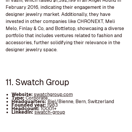
in Vashi, which raised $1,392,199 in an Angel Round in
February 2016, indicating their engagement in the
designer jewelry market. Additionally, they have
invested in other companies like CHRONEXT, Meli
Melo, Finlay & Co, and Bottletop, showcasing a diverse
portfolio that includes ventures related to fashion and
accessories, further solidifying their relevance in the
designer jewelry space.
11. Swatch Group
Website:
swatchgroup.com
Type:
Corporate
Headquarters:
Biel/Bienne, Bern, Switzerland
Founded year:
1983
Headcount:
10001+
LinkedIn:
swatch-group