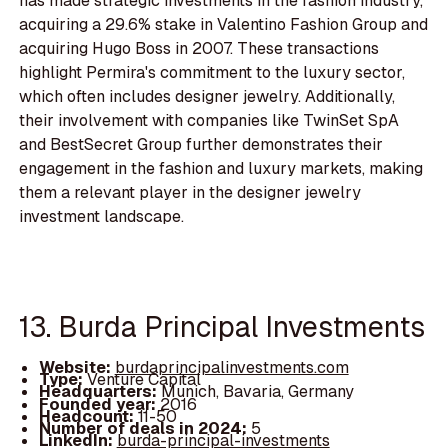
has made strategic investments in the fashion industry,
acquiring a 29.6% stake in Valentino Fashion Group and
acquiring Hugo Boss in 2007. These transactions
highlight Permira's commitment to the luxury sector,
which often includes designer jewelry. Additionally,
their involvement with companies like TwinSet SpA
and BestSecret Group further demonstrates their
engagement in the fashion and luxury markets, making
them a relevant player in the designer jewelry
investment landscape.
13. Burda Principal Investments
Website:
burdaprincipalinvestments.com
Type:
Venture Capital
Headquarters:
Munich, Bavaria, Germany
Founded year:
2016
Headcount:
11-50
Number of deals in 2024:
5
LinkedIn:
burda-principal-investments