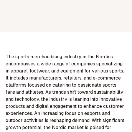
The sports merchandising industry in the Nordics
encompasses a wide range of companies specializing
in apparel, footwear, and equipment for various sports.
It includes manufacturers, retailers, and e-commerce
platforms focused on catering to passionate sports
fans and athletes. As trends shift toward sustainability
and technology, the industry is leaning into innovative
products and digital engagement to enhance customer
experiences. An increasing focus on esports and
outdoor activities is reshaping demand. With significant
growth potential, the Nordic market is poised for