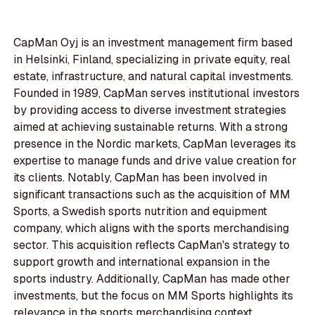
CapMan Oyj is an investment management firm based
in Helsinki, Finland, specializing in private equity, real
estate, infrastructure, and natural capital investments.
Founded in 1989, CapMan serves institutional investors
by providing access to diverse investment strategies
aimed at achieving sustainable returns. With a strong
presence in the Nordic markets, CapMan leverages its
expertise to manage funds and drive value creation for
its clients. Notably, CapMan has been involved in
significant transactions such as the acquisition of MM
Sports, a Swedish sports nutrition and equipment
company, which aligns with the sports merchandising
sector. This acquisition reflects CapMan's strategy to
support growth and international expansion in the
sports industry. Additionally, CapMan has made other
investments, but the focus on MM Sports highlights its
relevance in the sports merchandising context.