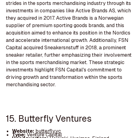
strides in the sports merchandising industry through its
investments in companies like Active Brands AS, which
they acquired in 2017. Active Brands is a Norwegian
supplier of premium sporting goods brands, and this
acquisition aimed to enhance its position in the Nordics
and accelerate international growth. Additionally, FSN
Capital acquired Sneakersnstuff in 2018, a prominent
sneaker retailer, further emphasizing their involvement
in the sports merchandising market. These strategic
investments highlight FSN Capital's commitment to
driving growth and transformation within the sports
merchandising sector.
15. Butterfly Ventures
Website:
butterfly.vc
Type:
Venture Capital