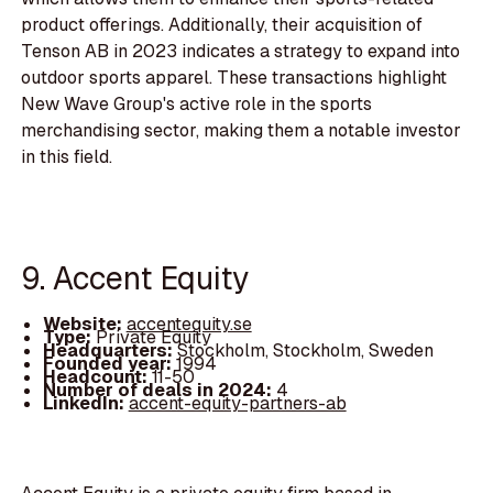
product offerings. Additionally, their acquisition of
Tenson AB in 2023 indicates a strategy to expand into
outdoor sports apparel. These transactions highlight
New Wave Group's active role in the sports
merchandising sector, making them a notable investor
in this field.
9. Accent Equity
Website:
accentequity.se
Type:
Private Equity
Headquarters:
Stockholm, Stockholm, Sweden
Founded year:
1994
Headcount:
11-50
Number of deals in 2024:
4
LinkedIn:
accent-equity-partners-ab