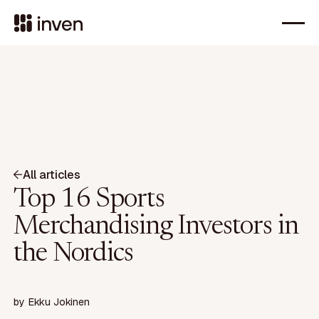
All articles
Top 16 Sports
Merchandising Investors in
the Nordics
by
Ekku Jokinen