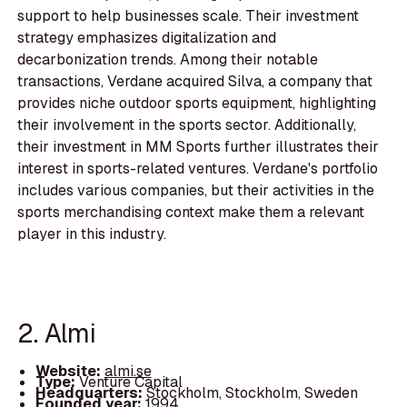
support to help businesses scale. Their investment
strategy emphasizes digitalization and
decarbonization trends. Among their notable
transactions, Verdane acquired Silva, a company that
provides niche outdoor sports equipment, highlighting
their involvement in the sports sector. Additionally,
their investment in MM Sports further illustrates their
interest in sports-related ventures. Verdane's portfolio
includes various companies, but their activities in the
sports merchandising context make them a relevant
player in this industry.
2. Almi
Website:
almi.se
Type:
Venture Capital
Headquarters:
Stockholm, Stockholm, Sweden
Founded year:
1994