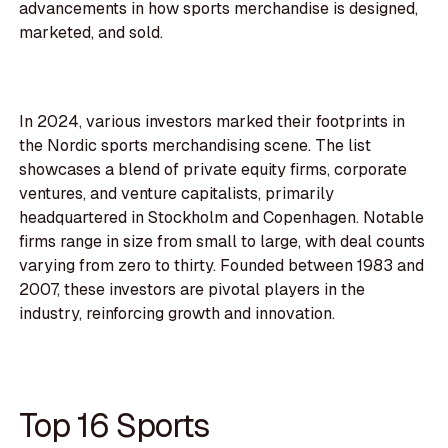
advancements in how sports merchandise is designed,
marketed, and sold.
In 2024, various investors marked their footprints in
the Nordic sports merchandising scene. The list
showcases a blend of private equity firms, corporate
ventures, and venture capitalists, primarily
headquartered in Stockholm and Copenhagen. Notable
firms range in size from small to large, with deal counts
varying from zero to thirty. Founded between 1983 and
2007, these investors are pivotal players in the
industry, reinforcing growth and innovation.
Top 16 Sports