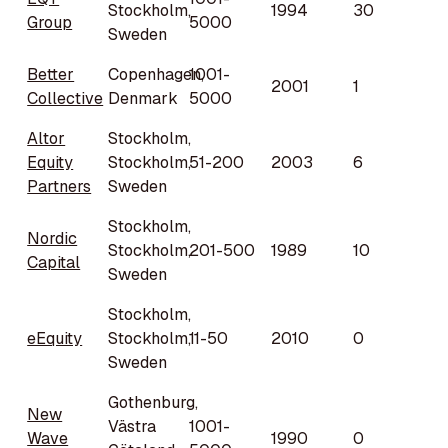
Stockholm,
1994
30
Group
5000
Sweden
Better
Copenhagen,
1001-
2001
1
Collective
Denmark
5000
Altor
Stockholm,
Equity
Stockholm,
51-200
2003
6
Partners
Sweden
Stockholm,
Nordic
Stockholm,
201-500
1989
10
Capital
Sweden
Stockholm,
eEquity
Stockholm,
11-50
2010
0
Sweden
Gothenburg,
New
Västra
1001-
Wave
1990
0