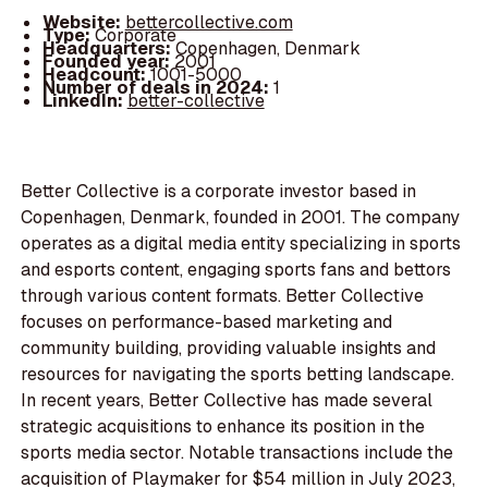
Website:
bettercollective.com
Type:
Corporate
Headquarters:
Copenhagen, Denmark
Founded year:
2001
Headcount:
1001-5000
Number of deals in 2024:
1
LinkedIn:
better-collective
Better Collective is a corporate investor based in
Copenhagen, Denmark, founded in 2001. The company
operates as a digital media entity specializing in sports
and esports content, engaging sports fans and bettors
through various content formats. Better Collective
focuses on performance-based marketing and
community building, providing valuable insights and
resources for navigating the sports betting landscape.
In recent years, Better Collective has made several
strategic acquisitions to enhance its position in the
sports media sector. Notable transactions include the
acquisition of Playmaker for $54 million in July 2023,