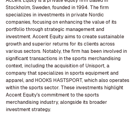
Accent Equity is a private equity firm based in
Stockholm, Sweden, founded in 1994. The firm
specializes in investments in private Nordic
companies, focusing on enhancing the value of its
portfolio through strategic management and
investment. Accent Equity aims to create sustainable
growth and superior returns for its clients across
various sectors. Notably, the firm has been involved in
significant transactions in the sports merchandising
context, including the acquisition of Unisport, a
company that specializes in sports equipment and
apparel, and HOOKS HASTSPORT, which also operates
within the sports sector. These investments highlight
Accent Equity's commitment to the sports
merchandising industry, alongside its broader
investment strategy.