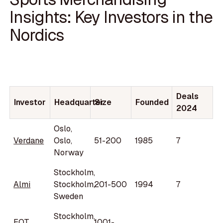
Insights: Key Investors in the
Nordics
Deals
Investor
Headquarter
Size
Founded
2024
Oslo,
Verdane
Oslo,
51-200
1985
7
Norway
Stockholm,
Almi
Stockholm,
201-500
1994
7
Sweden
Stockholm,
EQT
1001-