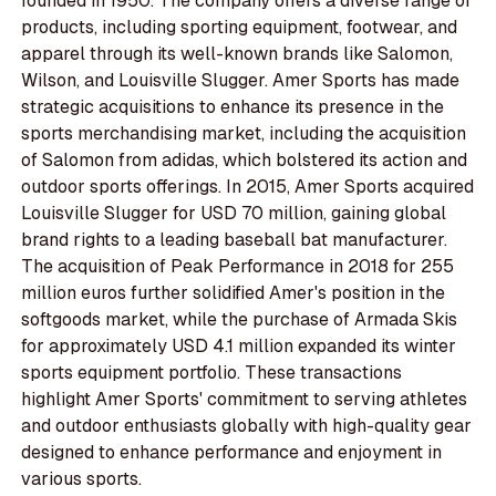
founded in 1950. The company offers a diverse range of
products, including sporting equipment, footwear, and
apparel through its well-known brands like Salomon,
Wilson, and Louisville Slugger. Amer Sports has made
strategic acquisitions to enhance its presence in the
sports merchandising market, including the acquisition
of Salomon from adidas, which bolstered its action and
outdoor sports offerings. In 2015, Amer Sports acquired
Louisville Slugger for USD 70 million, gaining global
brand rights to a leading baseball bat manufacturer.
The acquisition of Peak Performance in 2018 for 255
million euros further solidified Amer's position in the
softgoods market, while the purchase of Armada Skis
for approximately USD 4.1 million expanded its winter
sports equipment portfolio. These transactions
highlight Amer Sports' commitment to serving athletes
and outdoor enthusiasts globally with high-quality gear
designed to enhance performance and enjoyment in
various sports.