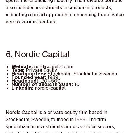
sports merchandising industry. Their diverse portfolio
also includes investments in consumer products,
indicating a broad approach to enhancing brand value
across various sectors.
6. Nordic Capital
Website:
nordiccapital.com
Type:
Private Equity
Headquarters:
Stockholm, Stockholm, Sweden
Founded year:
1989
Headcount:
201-500
Number of deals in 2024:
10
LinkedIn:
nordic-capital
Nordic Capital is a private equity firm based in
Stockholm, Sweden, founded in 1989. The firm
specializes in investments across various sectors,