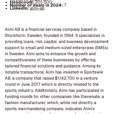
Headcount:
201-500
Number of deals in 2024:
7
LinkedIn:
almi-ab
Almi AB is a financial services company based in
Stockholm, Sweden, founded in 1994. It specializes in
providing loans, risk capital, and business development
support to small and medium-sized enterprises (SMEs)
in Sweden. Almi aims to enhance the growth and
competitiveness of these businesses by offering
tailored financial solutions and guidance. Among its
notable transactions, Almi has invested in Sportswik
AB, a company that raised $1,142,700 in a venture
round in June 2017, which is directly related to the
sports industry. Additionally, Almi has participated in
funding rounds for other companies like Elevenate, a
fashion manufacturer, which, while not directly a
sports merchandising company, indicates Almi's