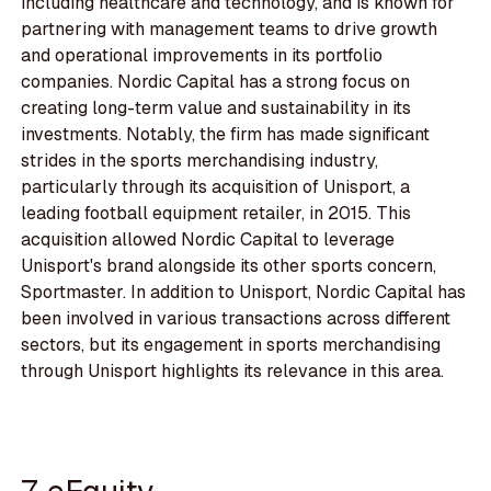
including healthcare and technology, and is known for
partnering with management teams to drive growth
and operational improvements in its portfolio
companies. Nordic Capital has a strong focus on
creating long-term value and sustainability in its
investments. Notably, the firm has made significant
strides in the sports merchandising industry,
particularly through its acquisition of Unisport, a
leading football equipment retailer, in 2015. This
acquisition allowed Nordic Capital to leverage
Unisport's brand alongside its other sports concern,
Sportmaster. In addition to Unisport, Nordic Capital has
been involved in various transactions across different
sectors, but its engagement in sports merchandising
through Unisport highlights its relevance in this area.