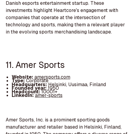
Danish esports entertainment startup. These
investments highlight Heartcore's engagement with
companies that operate at the intersection of
technology and sports, making them a relevant player
in the evolving sports merchandising landscape.
11. Amer Sports
Website:
amersports.com
Type:
Corporate
Headquarters:
Helsinki, Uusimaa, Finland
Founded year:
1950
Headcount:
10001+
LinkedIn:
amer-sports
Amer Sports, Inc. is a prominent sporting goods
manufacturer and retailer based in Helsinki, Finland,