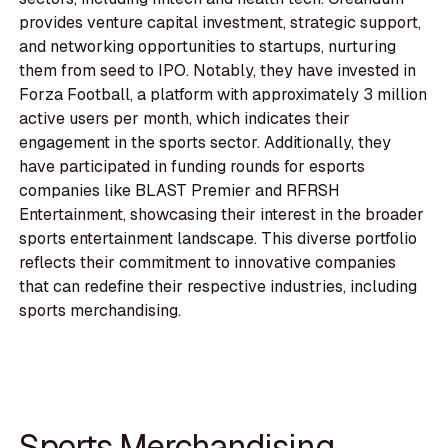
provides venture capital investment, strategic support,
and networking opportunities to startups, nurturing
them from seed to IPO. Notably, they have invested in
Forza Football, a platform with approximately 3 million
active users per month, which indicates their
engagement in the sports sector. Additionally, they
have participated in funding rounds for esports
companies like BLAST Premier and RFRSH
Entertainment, showcasing their interest in the broader
sports entertainment landscape. This diverse portfolio
reflects their commitment to innovative companies
that can redefine their respective industries, including
sports merchandising.
Sports Merchandising