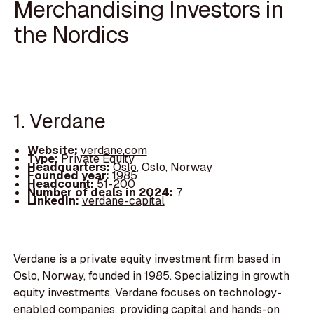
Merchandising Investors in
the Nordics
1. Verdane
Website:
verdane.com
Type:
Private Equity
Headquarters:
Oslo, Oslo, Norway
Founded year:
1985
Headcount:
51-200
Number of deals in 2024:
7
LinkedIn:
verdane-capital
Verdane is a private equity investment firm based in
Oslo, Norway, founded in 1985. Specializing in growth
equity investments, Verdane focuses on technology-
enabled companies, providing capital and hands-on