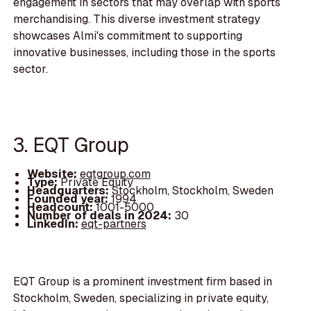
engagement in sectors that may overlap with sports
merchandising. This diverse investment strategy
showcases Almi's commitment to supporting
innovative businesses, including those in the sports
sector.
3. EQT Group
Website:
eqtgroup.com
Type:
Private Equity
Headquarters:
Stockholm, Stockholm, Sweden
Founded year:
1994
Headcount:
1001-5000
Number of deals in 2024:
30
LinkedIn:
eqt-partners
EQT Group is a prominent investment firm based in
Stockholm, Sweden, specializing in private equity,