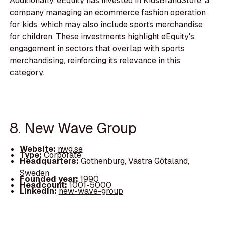
Additionally, eEquity has invested in KidsBrandStore, a
company managing an ecommerce fashion operation
for kids, which may also include sports merchandise
for children. These investments highlight eEquity's
engagement in sectors that overlap with sports
merchandising, reinforcing its relevance in this
category.
8. New Wave Group
Website:
nwg.se
Type:
Corporate
Headquarters:
Gothenburg, Västra Götaland,
Sweden
Founded year:
1990
Headcount:
1001-5000
LinkedIn:
new-wave-group