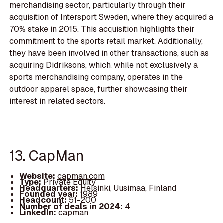
merchandising sector, particularly through their
acquisition of Intersport Sweden, where they acquired a
70% stake in 2015. This acquisition highlights their
commitment to the sports retail market. Additionally,
they have been involved in other transactions, such as
acquiring Didriksons, which, while not exclusively a
sports merchandising company, operates in the
outdoor apparel space, further showcasing their
interest in related sectors.
13. CapMan
Website:
capman.com
Type:
Private Equity
Headquarters:
Helsinki, Uusimaa, Finland
Founded year:
1989
Headcount:
51-200
Number of deals in 2024:
4
LinkedIn:
capman