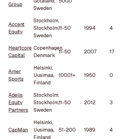
Götaland,
5000
Group
Sweden
Stockholm,
Accent
Stockholm,
11-50
1994
4
Equity
Sweden
Heartcore
Copenhagen,
11-50
2007
17
Capital
Denmark
Helsinki,
Amer
Uusimaa,
10001+
1950
0
Sports
Finland
Adelis
Stockholm,
Equity
Stockholm,
11-50
2012
3
Partners
Sweden
Helsinki,
CapMan
Uusimaa,
51-200
1989
4
Finland