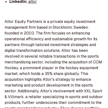
LinkedIn:
altor
Altor Equity Partners is a private equity investment
management firm based in Stockholm, Sweden,
founded in 2003. The firm focuses on enhancing
operational efficiency and sustainable growth for its
partners through tailored investment strategies and
digital transformation solutions. Altor has been
involved in several notable transactions in the sports
merchandising sector, including the acquisition of CCM
Hockey, a prominent player in the hockey equipment
market, which holds a 35% share globally. This
acquisition highlights Altor's strategy to enhance
marketing and product development in the sports
sector. Additionally, Altor's involvement with XXL Sport
& Villmark, a retailer specializing in sports and outdoor
products, further underscores their commitment to the