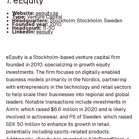
7. eEquity
Website:
eequity.se
Type:
Venture Capital
Headquarters:
Stockholm, Stockholm, Sweden
Founded year:
2010
Headcount:
11-50
LinkedIn:
eequity
eEquity is a Stockholm-based venture capital firm
founded in 2010, specializing in growth equity
investments. The firm focuses on digitally enabled
business models primarily in the Nordics, partnering
with entrepreneurs in the technology and retail sectors
to help scale their businesses into regional and global
leaders. Notable transactions include investments in
Aim'n, which raised $6.6 million in 2020 and is likely
involved in activewear, and PS of Sweden, which raised
SEK 50 million to enhance its growth in retail,
potentially including sports-related products.