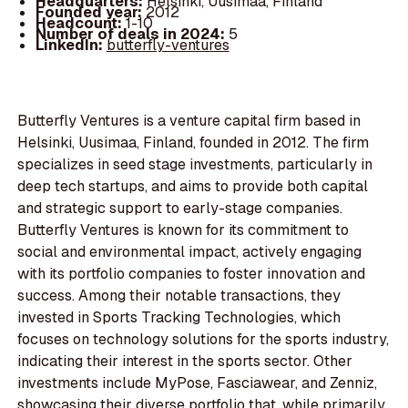
Headquarters:
Helsinki, Uusimaa, Finland
Founded year:
2012
Headcount:
1-10
Number of deals in 2024:
5
LinkedIn:
butterfly-ventures
Butterfly Ventures is a venture capital firm based in
Helsinki, Uusimaa, Finland, founded in 2012. The firm
specializes in seed stage investments, particularly in
deep tech startups, and aims to provide both capital
and strategic support to early-stage companies.
Butterfly Ventures is known for its commitment to
social and environmental impact, actively engaging
with its portfolio companies to foster innovation and
success. Among their notable transactions, they
invested in Sports Tracking Technologies, which
focuses on technology solutions for the sports industry,
indicating their interest in the sports sector. Other
investments include MyPose, Fasciawear, and Zenniz,
showcasing their diverse portfolio that, while primarily