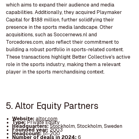
which aims to expand their audience and media
capabilities. Additionally, they acquired Playmaker
Capital for $188 million, further solidifying their
presence in the sports media landscape. Other
acquisitions, such as Soccernews.nl and
Torcedores.com, also reflect their commitment to
building a robust portfolio in sports-related content.
These transactions highlight Better Collective's active
role in the sports industry, making them a relevant
player in the sports merchandising context.
5. Altor Equity Partners
Website:
altor.com
Type:
Private Equity
Headquarters:
Stockholm, Stockholm, Sweden
Founded year:
2003
Headcount:
51-200
Number of deals in 2024:
6