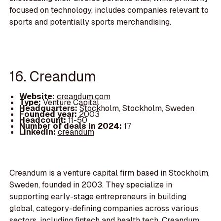
focused on technology, includes companies relevant to
sports and potentially sports merchandising.
16. Creandum
Website:
creandum.com
Type:
Venture Capital
Headquarters:
Stockholm, Stockholm, Sweden
Founded year:
2003
Headcount:
11-50
Number of deals in 2024:
17
LinkedIn:
creandum
Creandum is a venture capital firm based in Stockholm,
Sweden, founded in 2003. They specialize in
supporting early-stage entrepreneurs in building
global, category-defining companies across various
sectors, including fintech and health tech. Creandum