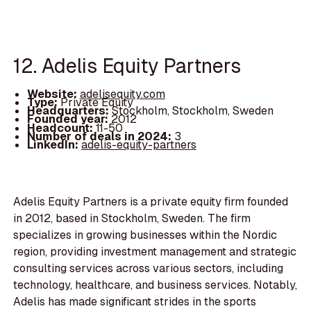
12. Adelis Equity Partners
Website:
adelisequity.com
Type:
Private Equity
Headquarters:
Stockholm, Stockholm, Sweden
Founded year:
2012
Headcount:
11-50
Number of deals in 2024:
3
LinkedIn:
adelis-equity-partners
Adelis Equity Partners is a private equity firm founded
in 2012, based in Stockholm, Sweden. The firm
specializes in growing businesses within the Nordic
region, providing investment management and strategic
consulting services across various sectors, including
technology, healthcare, and business services. Notably,
Adelis has made significant strides in the sports