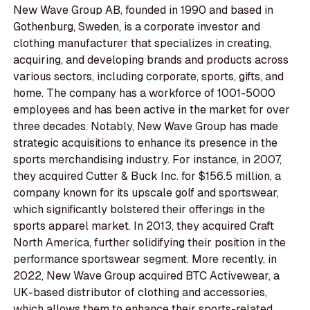
New Wave Group AB, founded in 1990 and based in
Gothenburg, Sweden, is a corporate investor and
clothing manufacturer that specializes in creating,
acquiring, and developing brands and products across
various sectors, including corporate, sports, gifts, and
home. The company has a workforce of 1001-5000
employees and has been active in the market for over
three decades. Notably, New Wave Group has made
strategic acquisitions to enhance its presence in the
sports merchandising industry. For instance, in 2007,
they acquired Cutter & Buck Inc. for $156.5 million, a
company known for its upscale golf and sportswear,
which significantly bolstered their offerings in the
sports apparel market. In 2013, they acquired Craft
North America, further solidifying their position in the
performance sportswear segment. More recently, in
2022, New Wave Group acquired BTC Activewear, a
UK-based distributor of clothing and accessories,
which allows them to enhance their sports-related