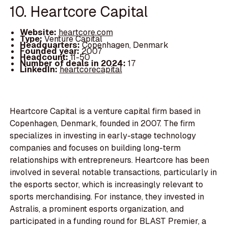
10. Heartcore Capital
Website:
heartcore.com
Type:
Venture Capital
Headquarters:
Copenhagen, Denmark
Founded year:
2007
Headcount:
11-50
Number of deals in 2024:
17
LinkedIn:
heartcorecapital
Heartcore Capital is a venture capital firm based in
Copenhagen, Denmark, founded in 2007. The firm
specializes in investing in early-stage technology
companies and focuses on building long-term
relationships with entrepreneurs. Heartcore has been
involved in several notable transactions, particularly in
the esports sector, which is increasingly relevant to
sports merchandising. For instance, they invested in
Astralis, a prominent esports organization, and
participated in a funding round for BLAST Premier, a