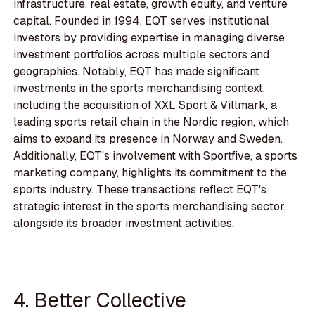
infrastructure, real estate, growth equity, and venture
capital. Founded in 1994, EQT serves institutional
investors by providing expertise in managing diverse
investment portfolios across multiple sectors and
geographies. Notably, EQT has made significant
investments in the sports merchandising context,
including the acquisition of XXL Sport & Villmark, a
leading sports retail chain in the Nordic region, which
aims to expand its presence in Norway and Sweden.
Additionally, EQT's involvement with Sportfive, a sports
marketing company, highlights its commitment to the
sports industry. These transactions reflect EQT's
strategic interest in the sports merchandising sector,
alongside its broader investment activities.
4. Better Collective