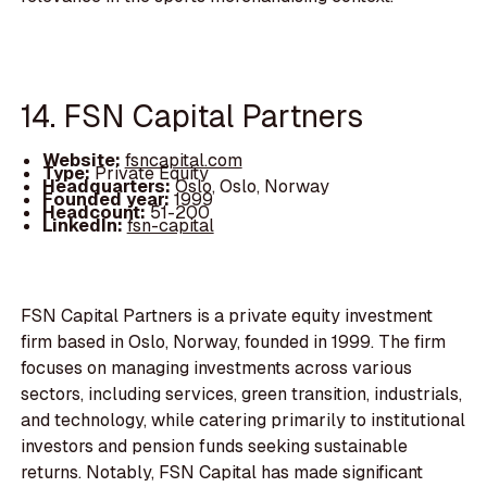
14. FSN Capital Partners
Website:
fsncapital.com
Type:
Private Equity
Headquarters:
Oslo, Oslo, Norway
Founded year:
1999
Headcount:
51-200
LinkedIn:
fsn-capital
FSN Capital Partners is a private equity investment
firm based in Oslo, Norway, founded in 1999. The firm
focuses on managing investments across various
sectors, including services, green transition, industrials,
and technology, while catering primarily to institutional
investors and pension funds seeking sustainable
returns. Notably, FSN Capital has made significant