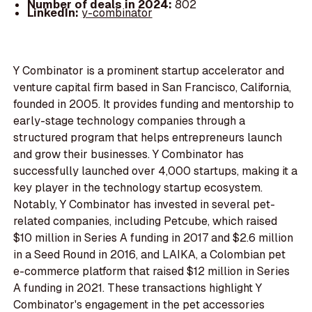
Number of deals in 2024:
802
LinkedIn:
y-combinator
Y Combinator is a prominent startup accelerator and
venture capital firm based in San Francisco, California,
founded in 2005. It provides funding and mentorship to
early-stage technology companies through a
structured program that helps entrepreneurs launch
and grow their businesses. Y Combinator has
successfully launched over 4,000 startups, making it a
key player in the technology startup ecosystem.
Notably, Y Combinator has invested in several pet-
related companies, including Petcube, which raised
$10 million in Series A funding in 2017 and $2.6 million
in a Seed Round in 2016, and LAIKA, a Colombian pet
e-commerce platform that raised $12 million in Series
A funding in 2021. These transactions highlight Y
Combinator's engagement in the pet accessories