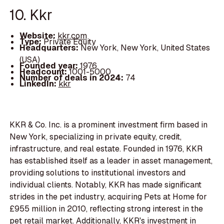
10. Kkr
Website:
kkr.com
Type:
Private Equity
Headquarters:
New York, New York, United States
(USA)
Founded year:
1976
Headcount:
1001-5000
Number of deals in 2024:
74
LinkedIn:
kkr
KKR & Co. Inc. is a prominent investment firm based in
New York, specializing in private equity, credit,
infrastructure, and real estate. Founded in 1976, KKR
has established itself as a leader in asset management,
providing solutions to institutional investors and
individual clients. Notably, KKR has made significant
strides in the pet industry, acquiring Pets at Home for
£955 million in 2010, reflecting strong interest in the
pet retail market. Additionally, KKR's investment in