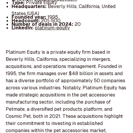
Type:
Private Equity
Headquarters:
Beverly Hills, California, United
States (USA)
Founded year:
1995
Headcount:
201-500
Number of deals in 2024:
20
LinkedIn:
platinum-equity
Platinum Equity is a private equity firm based in
Beverly Hills, California, specializing in mergers,
acquisitions, and operations management. Founded in
1995, the firm manages over $48 billion in assets and
has a diverse portfolio of approximately 50 companies
across various industries. Notably, Platinum Equity has
made strategic acquisitions in the pet accessories
manufacturing sector, including the purchase of
Petmate, a diversified pet products platform, and
Cosmic Pet, both in 2021. These acquisitions highlight
their commitment to investing in established
companies within the pet accessories market,