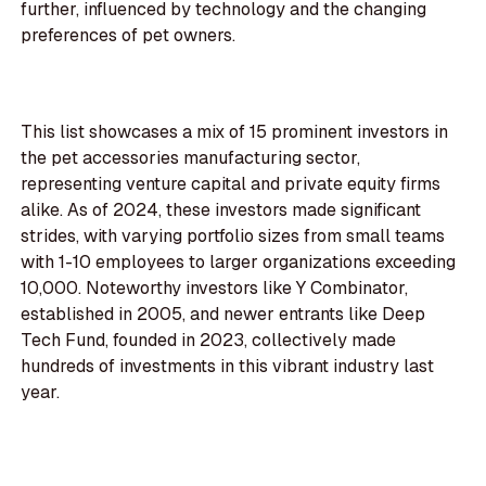
further, influenced by technology and the changing
preferences of pet owners.
This list showcases a mix of 15 prominent investors in
the pet accessories manufacturing sector,
representing venture capital and private equity firms
alike. As of 2024, these investors made significant
strides, with varying portfolio sizes from small teams
with 1-10 employees to larger organizations exceeding
10,000. Noteworthy investors like Y Combinator,
established in 2005, and newer entrants like Deep
Tech Fund, founded in 2023, collectively made
hundreds of investments in this vibrant industry last
year.