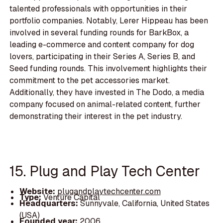
talented professionals with opportunities in their
portfolio companies. Notably, Lerer Hippeau has been
involved in several funding rounds for BarkBox, a
leading e-commerce and content company for dog
lovers, participating in their Series A, Series B, and
Seed funding rounds. This involvement highlights their
commitment to the pet accessories market.
Additionally, they have invested in The Dodo, a media
company focused on animal-related content, further
demonstrating their interest in the pet industry.
15. Plug and Play Tech Center
Website:
plugandplaytechcenter.com
Type:
Venture Capital
Headquarters:
Sunnyvale, California, United States
(USA)
Founded year:
2006