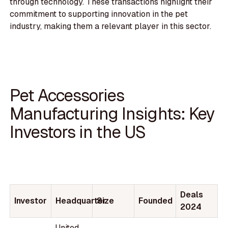
through technology. These transactions highlight their
commitment to supporting innovation in the pet
industry, making them a relevant player in this sector.
Pet Accessories
Manufacturing Insights: Key
Investors in the US
Deals
Investor
Headquarter
Size
Founded
2024
United