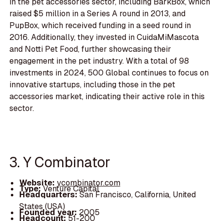
in the pet accessories sector, including BarkBox, which
raised $5 million in a Series A round in 2013, and
PupBox, which received funding in a seed round in
2016. Additionally, they invested in CuidaMiMascota
and Notti Pet Food, further showcasing their
engagement in the pet industry. With a total of 98
investments in 2024, 500 Global continues to focus on
innovative startups, including those in the pet
accessories market, indicating their active role in this
sector.
3. Y Combinator
Website:
ycombinator.com
Type:
Venture Capital
Headquarters:
San Francisco, California, United
States (USA)
Founded year:
2005
Headcount:
51-200