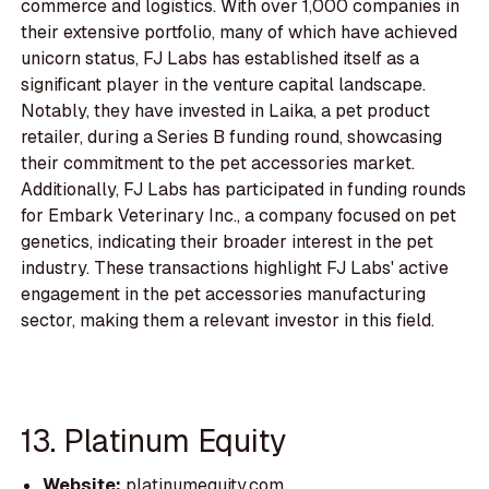
commerce and logistics. With over 1,000 companies in
their extensive portfolio, many of which have achieved
unicorn status, FJ Labs has established itself as a
significant player in the venture capital landscape.
Notably, they have invested in Laika, a pet product
retailer, during a Series B funding round, showcasing
their commitment to the pet accessories market.
Additionally, FJ Labs has participated in funding rounds
for Embark Veterinary Inc., a company focused on pet
genetics, indicating their broader interest in the pet
industry. These transactions highlight FJ Labs' active
engagement in the pet accessories manufacturing
sector, making them a relevant investor in this field.
13. Platinum Equity
Website:
platinumequity.com