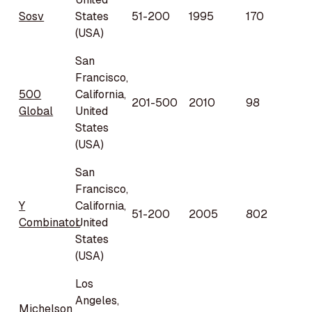
Sosv
States
51-200
1995
170
(USA)
San
Francisco,
500
California,
201-500
2010
98
Global
United
States
(USA)
San
Francisco,
Y
California,
51-200
2005
802
Combinator
United
States
(USA)
Los
Angeles,
Michelson