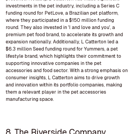
investments in the pet industry, including a Series C
funding round for PetLove, a Brazilian pet platform,
where they participated in a $150 million funding
round. They also invested in 'I and love and you', a
premium pet food brand, to accelerate its growth and
expansion nationally. Additionally, L Catterton led a
$6.3 million Seed funding round for Yummers, a pet
lifestyle brand, which highlights their commitment to
supporting innovative companies in the pet
accessories and food sector. With a strong emphasis on
consumer insights, L Catterton aims to drive growth
and innovation within its portfolio companies, making
them a relevant player in the pet accessories
manufacturing space.
8. The Riverside Company