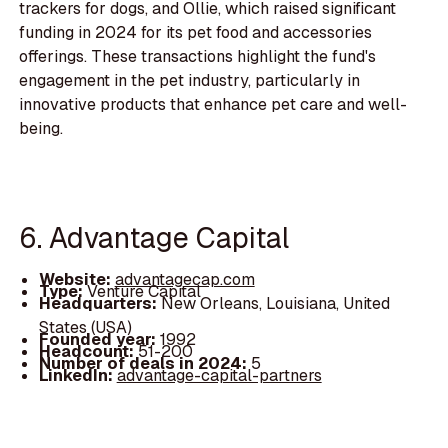
trackers for dogs, and Ollie, which raised significant
funding in 2024 for its pet food and accessories
offerings. These transactions highlight the fund's
engagement in the pet industry, particularly in
innovative products that enhance pet care and well-
being.
6. Advantage Capital
Website:
advantagecap.com
Type:
Venture Capital
Headquarters:
New Orleans, Louisiana, United
States (USA)
Founded year:
1992
Headcount:
51-200
Number of deals in 2024:
5
LinkedIn:
advantage-capital-partners