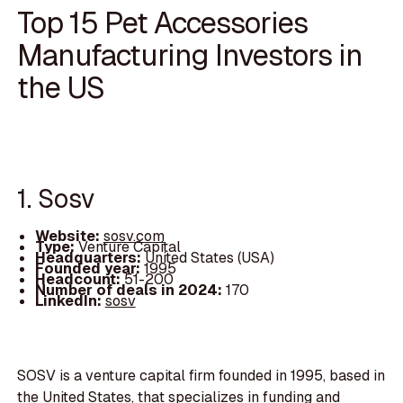
Top 15 Pet Accessories
Manufacturing Investors in
the US
1. Sosv
Website:
sosv.com
Type:
Venture Capital
Headquarters:
United States (USA)
Founded year:
1995
Headcount:
51-200
Number of deals in 2024:
170
LinkedIn:
sosv
SOSV is a venture capital firm founded in 1995, based in
the United States, that specializes in funding and