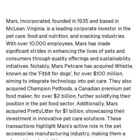
Mars, Incorporated, founded in 1935 and based in
McLean, Virginia, is a leading corporate investor in the
pet care, food and nutrition, and snacking industries.
With over 10,000 employees, Mars has made
significant strides in enhancing the lives of pets and
consumers through quality offerings and sustainability
initiatives. Notably, Mars Petcare has acquired Whistle,
known as the 'Fitbit for dogs', for over $100 million,
aiming to integrate technology into pet care. They also
acquired Champion Petfoods, a Canadian premium pet
food maker, for over $2 billion, further solidifying their
position in the pet food sector. Additionally, Mars
acquired PrettyLitter for $1 billion, showcasing their
investment in innovative pet care solutions. These
transactions highlight Mars's active role in the pet
accessories manufacturing industry, making them a