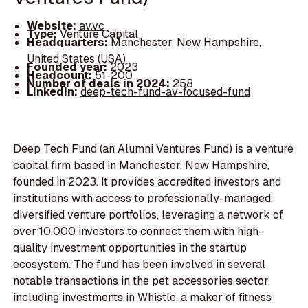
Website:
av.vc
Type:
Venture Capital
Headquarters:
Manchester, New Hampshire,
United States (USA)
Founded year:
2023
Headcount:
51-200
Number of deals in 2024:
258
LinkedIn:
deep-tech-fund-av-focused-fund
Deep Tech Fund (an Alumni Ventures Fund) is a venture
capital firm based in Manchester, New Hampshire,
founded in 2023. It provides accredited investors and
institutions with access to professionally-managed,
diversified venture portfolios, leveraging a network of
over 10,000 investors to connect them with high-
quality investment opportunities in the startup
ecosystem. The fund has been involved in several
notable transactions in the pet accessories sector,
including investments in Whistle, a maker of fitness