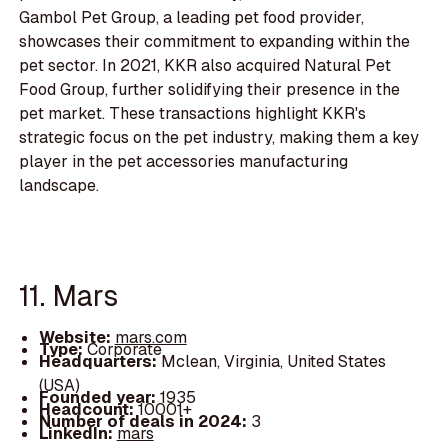
Gambol Pet Group, a leading pet food provider,
showcases their commitment to expanding within the
pet sector. In 2021, KKR also acquired Natural Pet
Food Group, further solidifying their presence in the
pet market. These transactions highlight KKR's
strategic focus on the pet industry, making them a key
player in the pet accessories manufacturing
landscape.
11. Mars
Website:
mars.com
Type:
Corporate
Headquarters:
Mclean, Virginia, United States
(USA)
Founded year:
1935
Headcount:
10001+
Number of deals in 2024:
3
LinkedIn:
mars