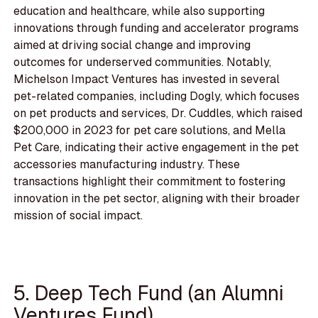
education and healthcare, while also supporting
innovations through funding and accelerator programs
aimed at driving social change and improving
outcomes for underserved communities. Notably,
Michelson Impact Ventures has invested in several
pet-related companies, including Dogly, which focuses
on pet products and services, Dr. Cuddles, which raised
$200,000 in 2023 for pet care solutions, and Mella
Pet Care, indicating their active engagement in the pet
accessories manufacturing industry. These
transactions highlight their commitment to fostering
innovation in the pet sector, aligning with their broader
mission of social impact.
5. Deep Tech Fund (an Alumni
Ventures Fund)