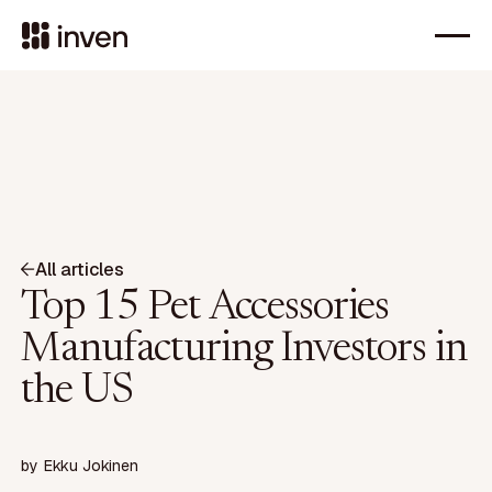
All articles
Top 15 Pet Accessories
Manufacturing Investors in
the US
by
Ekku Jokinen