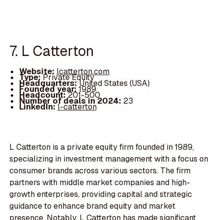
7. L Catterton
Website:
lcatterton.com
Type:
Private Equity
Headquarters:
United States (USA)
Founded year:
1989
Headcount:
201-500
Number of deals in 2024:
23
LinkedIn:
l-catterton
L Catterton is a private equity firm founded in 1989,
specializing in investment management with a focus on
consumer brands across various sectors. The firm
partners with middle market companies and high-
growth enterprises, providing capital and strategic
guidance to enhance brand equity and market
presence. Notably, L Catterton has made significant