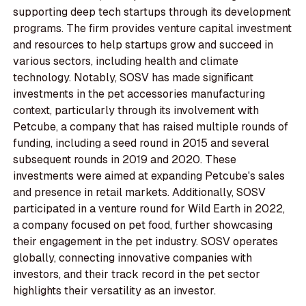
supporting deep tech startups through its development
programs. The firm provides venture capital investment
and resources to help startups grow and succeed in
various sectors, including health and climate
technology. Notably, SOSV has made significant
investments in the pet accessories manufacturing
context, particularly through its involvement with
Petcube, a company that has raised multiple rounds of
funding, including a seed round in 2015 and several
subsequent rounds in 2019 and 2020. These
investments were aimed at expanding Petcube's sales
and presence in retail markets. Additionally, SOSV
participated in a venture round for Wild Earth in 2022,
a company focused on pet food, further showcasing
their engagement in the pet industry. SOSV operates
globally, connecting innovative companies with
investors, and their track record in the pet sector
highlights their versatility as an investor.