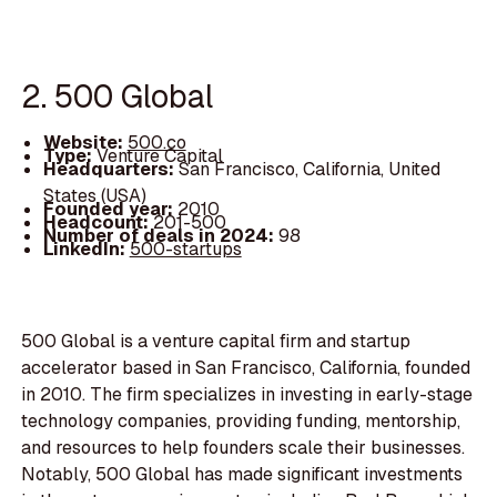
2. 500 Global
Website:
500.co
Type:
Venture Capital
Headquarters:
San Francisco, California, United
States (USA)
Founded year:
2010
Headcount:
201-500
Number of deals in 2024:
98
LinkedIn:
500-startups
500 Global is a venture capital firm and startup
accelerator based in San Francisco, California, founded
in 2010. The firm specializes in investing in early-stage
technology companies, providing funding, mentorship,
and resources to help founders scale their businesses.
Notably, 500 Global has made significant investments