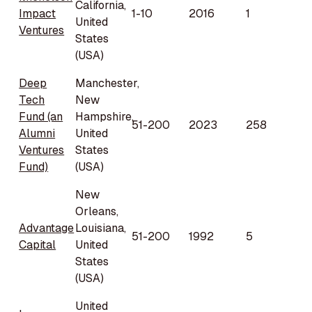
California,
Impact
1-10
2016
1
United
Ventures
States
(USA)
Deep
Manchester,
Tech
New
Fund (an
Hampshire,
51-200
2023
258
Alumni
United
Ventures
States
Fund)
(USA)
New
Orleans,
Advantage
Louisiana,
51-200
1992
5
Capital
United
States
(USA)
United