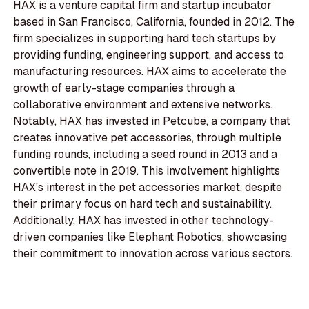
HAX is a venture capital firm and startup incubator
based in San Francisco, California, founded in 2012. The
firm specializes in supporting hard tech startups by
providing funding, engineering support, and access to
manufacturing resources. HAX aims to accelerate the
growth of early-stage companies through a
collaborative environment and extensive networks.
Notably, HAX has invested in Petcube, a company that
creates innovative pet accessories, through multiple
funding rounds, including a seed round in 2013 and a
convertible note in 2019. This involvement highlights
HAX's interest in the pet accessories market, despite
their primary focus on hard tech and sustainability.
Additionally, HAX has invested in other technology-
driven companies like Elephant Robotics, showcasing
their commitment to innovation across various sectors.