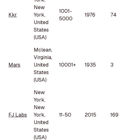
New
1001-
Kkr
York,
1976
74
5000
United
States
(USA)
Mclean,
Virginia,
Mars
United
10001+
1935
3
States
(USA)
New
York,
New
FJ Labs
York,
11-50
2015
169
United
States
(USA)