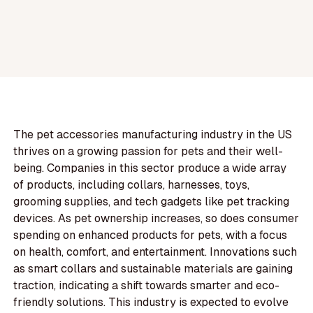
The pet accessories manufacturing industry in the US
thrives on a growing passion for pets and their well-
being. Companies in this sector produce a wide array
of products, including collars, harnesses, toys,
grooming supplies, and tech gadgets like pet tracking
devices. As pet ownership increases, so does consumer
spending on enhanced products for pets, with a focus
on health, comfort, and entertainment. Innovations such
as smart collars and sustainable materials are gaining
traction, indicating a shift towards smarter and eco-
friendly solutions. This industry is expected to evolve