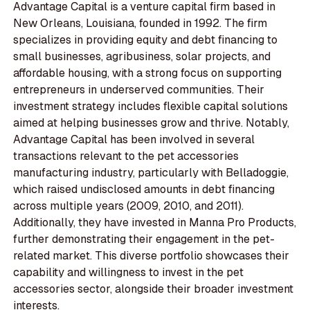
Advantage Capital is a venture capital firm based in
New Orleans, Louisiana, founded in 1992. The firm
specializes in providing equity and debt financing to
small businesses, agribusiness, solar projects, and
affordable housing, with a strong focus on supporting
entrepreneurs in underserved communities. Their
investment strategy includes flexible capital solutions
aimed at helping businesses grow and thrive. Notably,
Advantage Capital has been involved in several
transactions relevant to the pet accessories
manufacturing industry, particularly with Belladoggie,
which raised undisclosed amounts in debt financing
across multiple years (2009, 2010, and 2011).
Additionally, they have invested in Manna Pro Products,
further demonstrating their engagement in the pet-
related market. This diverse portfolio showcases their
capability and willingness to invest in the pet
accessories sector, alongside their broader investment
interests.