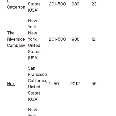
L
States
201-500
1989
23
Catterton
(USA)
New
York,
The
New
Riverside
York,
201-500
1988
12
Company
United
States
(USA)
San
Francisco,
California,
Hax
11-50
2012
55
United
States
(USA)
New
York,