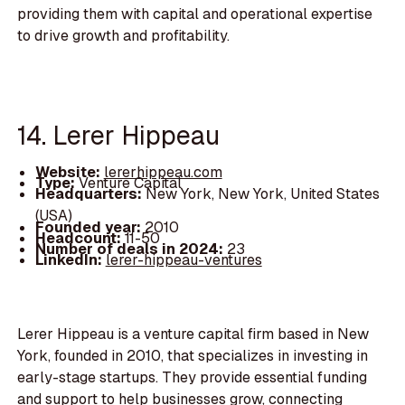
providing them with capital and operational expertise
to drive growth and profitability.
14. Lerer Hippeau
Website:
lererhippeau.com
Type:
Venture Capital
Headquarters:
New York, New York, United States
(USA)
Founded year:
2010
Headcount:
11-50
Number of deals in 2024:
23
LinkedIn:
lerer-hippeau-ventures
Lerer Hippeau is a venture capital firm based in New
York, founded in 2010, that specializes in investing in
early-stage startups. They provide essential funding
and support to help businesses grow, connecting