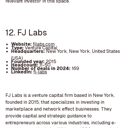
relevant investor in this space.
12. FJ Labs
Website:
fjlabs.com
Type:
Venture Capital
Headquarters:
New York, New York, United States
(USA)
Founded year:
2015
Headcount:
11-50
Number of deals in 2024:
169
LinkedIn:
fj-labs
FJ Labs is a venture capital firm based in New York,
founded in 2015, that specializes in investing in
marketplace and network effect businesses. They
provide capital and strategic guidance to
entrepreneurs across various industries, including e-