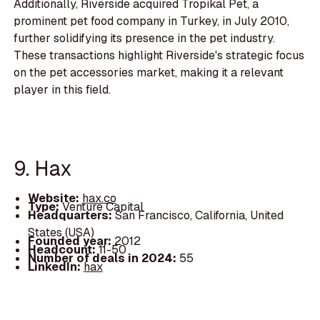
Additionally, Riverside acquired Tropikal Pet, a
prominent pet food company in Turkey, in July 2010,
further solidifying its presence in the pet industry.
These transactions highlight Riverside's strategic focus
on the pet accessories market, making it a relevant
player in this field.
9. Hax
Website:
hax.co
Type:
Venture Capital
Headquarters:
San Francisco, California, United
States (USA)
Founded year:
2012
Headcount:
11-50
Number of deals in 2024:
55
LinkedIn:
hax