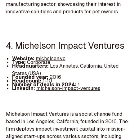
manufacturing sector, showcasing their interest in
innovative solutions and products for pet owners.
4. Michelson Impact Ventures
Website:
michelson.vc
Type:
Corporate
Headquarters:
Los Angeles, California, United
States (USA)
Founded year:
2016
Headcount:
1-10
Number of deals in 2024:
1
LinkedIn:
michelson-impact-ventures
Michelson Impact Ventures is a social change fund
based in Los Angeles, California, founded in 2016. The
firm deploys impact investment capital into mission-
aligned start-ups across various sectors, including