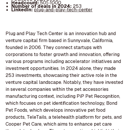
Headcount:
501-1000
Number of deals in 2024:
253
LinkedIn:
plug-and-play-tech-center
Plug and Play Tech Center is an innovation hub and
venture capital firm based in Sunnyvale, California,
founded in 2006. They connect startups with
corporations to foster growth and innovation, offering
various programs including accelerator initiatives and
investment opportunities. In 2024 alone, they made
253 investments, showcasing their active role in the
venture capital landscape. Notably, they have invested
in several companies within the pet accessories
manufacturing context, including PiP Pet Recognition,
which focuses on pet identification technology, Bond
Pet Foods, which develops innovative pet food
products, TeleTails, a telehealth platform for pets, and
Cooper Pet Care, which aims to enhance pet care