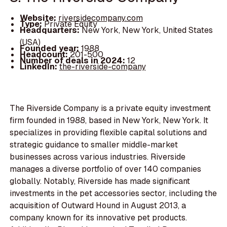
Website:
riversidecompany.com
Type:
Private Equity
Headquarters:
New York, New York, United States
(USA)
Founded year:
1988
Headcount:
201-500
Number of deals in 2024:
12
LinkedIn:
the-riverside-company
The Riverside Company is a private equity investment
firm founded in 1988, based in New York, New York. It
specializes in providing flexible capital solutions and
strategic guidance to smaller middle-market
businesses across various industries. Riverside
manages a diverse portfolio of over 140 companies
globally. Notably, Riverside has made significant
investments in the pet accessories sector, including the
acquisition of Outward Hound in August 2013, a
company known for its innovative pet products.