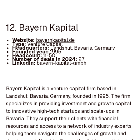
12. Bayern Kapital
Website:
bayernkapital.de
Type:
Venture Capital
Headquarters:
Landshut, Bavaria, Germany
Founded year:
1995
Headcount:
11-50
Number of deals in 2024:
27
LinkedIn:
bayern-kapital-gmbh
Bayern Kapital is a venture capital firm based in
Landshut, Bavaria, Germany, founded in 1995. The firm
specializes in providing investment and growth capital
to innovative high-tech startups and scale-ups in
Bavaria. They support their clients with financial
resources and access to a network of industry experts,
helping them navigate the challenges of growth and