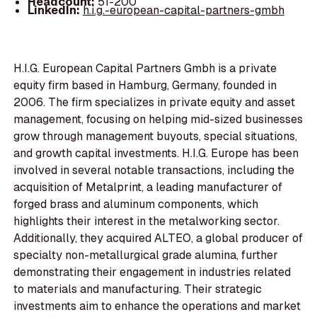
Headcount:
51-200
LinkedIn:
h.i.g.-european-capital-partners-gmbh
H.I.G. European Capital Partners Gmbh is a private
equity firm based in Hamburg, Germany, founded in
2006. The firm specializes in private equity and asset
management, focusing on helping mid-sized businesses
grow through management buyouts, special situations,
and growth capital investments. H.I.G. Europe has been
involved in several notable transactions, including the
acquisition of Metalprint, a leading manufacturer of
forged brass and aluminum components, which
highlights their interest in the metalworking sector.
Additionally, they acquired ALTEO, a global producer of
specialty non-metallurgical grade alumina, further
demonstrating their engagement in industries related
to materials and manufacturing. Their strategic
investments aim to enhance the operations and market