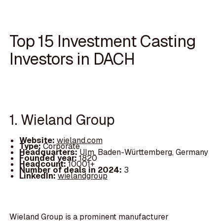
Top 15 Investment Casting
Investors in DACH
1. Wieland Group
Website:
wieland.com
Type:
Corporate
Headquarters:
Ulm, Baden-Württemberg, Germany
Founded year:
1820
Headcount:
10001+
Number of deals in 2024:
3
LinkedIn:
wielandgroup
Wieland Group is a prominent manufacturer