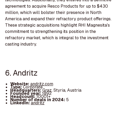
agreement to acquire Resco Products for up to $430
million, which will bolster their presence in North
America and expand their refractory product offerings.
These strategic acquisitions highlight RHI Magnesita's
commitment to strengthening its position in the
refractory market, which is integral to the investment
casting industry.
6. Andritz
Website:
andritz.com
Type:
Corporate
Headquarters:
Graz, Styria, Austria
Founded year:
1892
Headcount:
10001+
Number of deals in 2024:
5
LinkedIn:
andritz