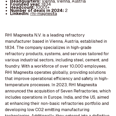
Headquarters:
Vienna, Vienna, Austria
Founded year:
1834
Headcount:
10001+
Number of deals in 2024:
2
LinkedIn:
rhi-magnesita
RHI Magnesita N.V. is a leading refractory
manufacturer based in Vienna, Austria, established in
1834. The company specializes in high-grade
refractory products, systems, and services tailored for
various industrial sectors, including steel, cement, and
foundry. With a workforce of over 10,000 employees,
RHI Magnesita operates globally, providing solutions
that improve operational efficiency and safety in high-
temperature processes. In 2023, RHI Magnesita
announced the acquisition of Seven Refractories, which
includes operations in Europe, India, and the US, aimed
at enhancing their non-basic refractories portfolio and
developing low CO2 emitting manufacturing
technologies. Additionally, they entered into a definitive