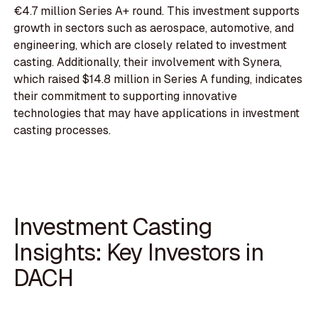
€4.7 million Series A+ round. This investment supports
growth in sectors such as aerospace, automotive, and
engineering, which are closely related to investment
casting. Additionally, their involvement with Synera,
which raised $14.8 million in Series A funding, indicates
their commitment to supporting innovative
technologies that may have applications in investment
casting processes.
Investment Casting
Insights: Key Investors in
DACH