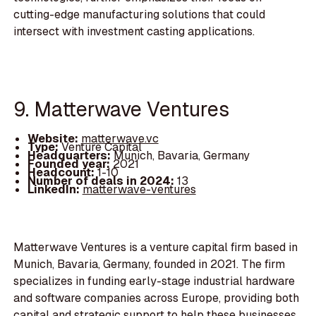
cutting-edge manufacturing solutions that could
intersect with investment casting applications.
9. Matterwave Ventures
Website:
matterwave.vc
Type:
Venture Capital
Headquarters:
Munich, Bavaria, Germany
Founded year:
2021
Headcount:
1-10
Number of deals in 2024:
13
LinkedIn:
matterwave-ventures
Matterwave Ventures is a venture capital firm based in
Munich, Bavaria, Germany, founded in 2021. The firm
specializes in funding early-stage industrial hardware
and software companies across Europe, providing both
capital and strategic support to help these businesses