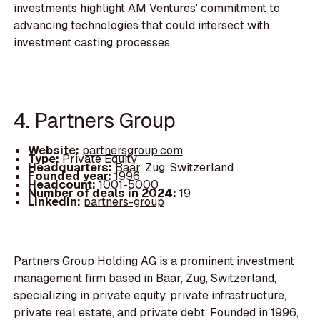
investments highlight AM Ventures' commitment to
advancing technologies that could intersect with
investment casting processes.
4. Partners Group
Website:
partnersgroup.com
Type:
Private Equity
Headquarters:
Baar, Zug, Switzerland
Founded year:
1996
Headcount:
1001-5000
Number of deals in 2024:
19
LinkedIn:
partners-group
Partners Group Holding AG is a prominent investment
management firm based in Baar, Zug, Switzerland,
specializing in private equity, private infrastructure,
private real estate, and private debt. Founded in 1996,