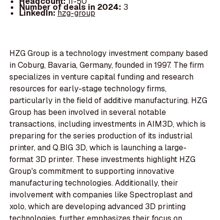
Headcount:
11-50
Number of deals in 2024:
3
LinkedIn:
hzg-group
HZG Group is a technology investment company based
in Coburg, Bavaria, Germany, founded in 1997. The firm
specializes in venture capital funding and research
resources for early-stage technology firms,
particularly in the field of additive manufacturing. HZG
Group has been involved in several notable
transactions, including investments in AIM3D, which is
preparing for the series production of its industrial
printer, and Q.BIG 3D, which is launching a large-
format 3D printer. These investments highlight HZG
Group's commitment to supporting innovative
manufacturing technologies. Additionally, their
involvement with companies like Spectroplast and
xolo, which are developing advanced 3D printing
technologies, further emphasizes their focus on