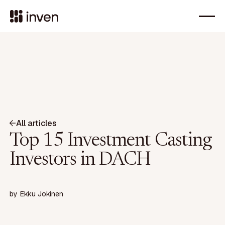
All articles
Top 15 Investment Casting
Investors in DACH
by
Ekku Jokinen