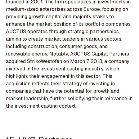
founded in 2001. The firm specializes in investments in
medium-sized enterprises across Europe, focusing on
providing growth capital and majority stakes to
enhance the market position of its portfolio companies.
AUCTUS operates through strategic partnerships,
aiming to create market leaders in various sectors,
including construction, consumer goods, and
renewable energy. Notably, AUCTUS Capital Partners
acquired StrikoWestofen on March 7, 2013, a company
involved in the investment casting industry, which
highlights their engagement in this sector. This
acquisition reflects their strategy of investing in
companies that have the potential for growth and
market leadership, further solidifying their relevance in
the investment casting context.