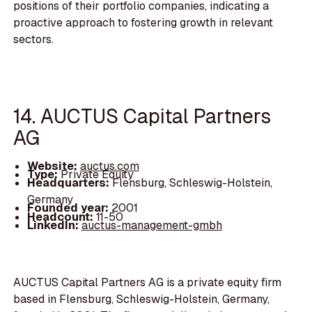
positions of their portfolio companies, indicating a
proactive approach to fostering growth in relevant
sectors.
14. AUCTUS Capital Partners
AG
Website:
auctus.com
Type:
Private Equity
Headquarters:
Flensburg, Schleswig-Holstein,
Germany
Founded year:
2001
Headcount:
11-50
LinkedIn:
auctus-management-gmbh
AUCTUS Capital Partners AG is a private equity firm
based in Flensburg, Schleswig-Holstein, Germany,