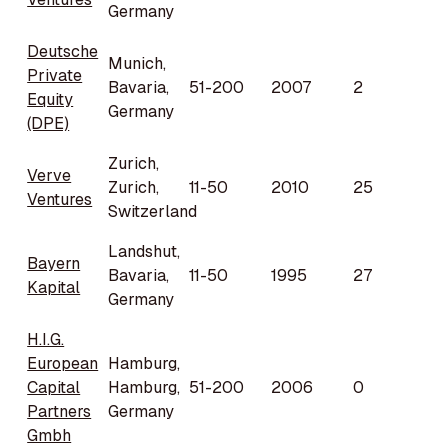
Germany
Deutsche
Munich,
Private
Bavaria,
51-200
2007
2
Equity
Germany
(DPE)
Zurich,
Verve
Zurich,
11-50
2010
25
Ventures
Switzerland
Landshut,
Bayern
Bavaria,
11-50
1995
27
Kapital
Germany
H.I.G.
European
Hamburg,
Capital
Hamburg,
51-200
2006
0
Partners
Germany
Gmbh