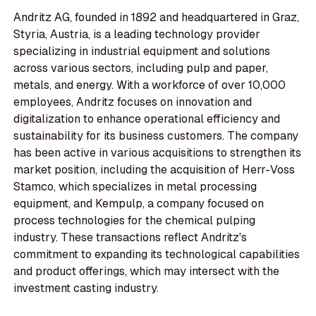
Andritz AG, founded in 1892 and headquartered in Graz,
Styria, Austria, is a leading technology provider
specializing in industrial equipment and solutions
across various sectors, including pulp and paper,
metals, and energy. With a workforce of over 10,000
employees, Andritz focuses on innovation and
digitalization to enhance operational efficiency and
sustainability for its business customers. The company
has been active in various acquisitions to strengthen its
market position, including the acquisition of Herr-Voss
Stamco, which specializes in metal processing
equipment, and Kempulp, a company focused on
process technologies for the chemical pulping
industry. These transactions reflect Andritz's
commitment to expanding its technological capabilities
and product offerings, which may intersect with the
investment casting industry.