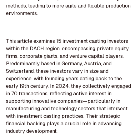
methods, leading to more agile and flexible production
environments.
This article examines 15 investment casting investors
within the DACH region, encompassing private equity
firms, corporate giants, and venture capital players.
Predominantly based in Germany, Austria, and
Switzerland, these investors vary in size and
experience, with founding years dating back to the
early 19th century. In 2024, they collectively engaged
in 70 transactions, reflecting active interest in
supporting innovative companies—particularly in
manufacturing and technology sectors that intersect
with investment casting practices. Their strategic
financial backing plays a crucial role in advancing
industry development.