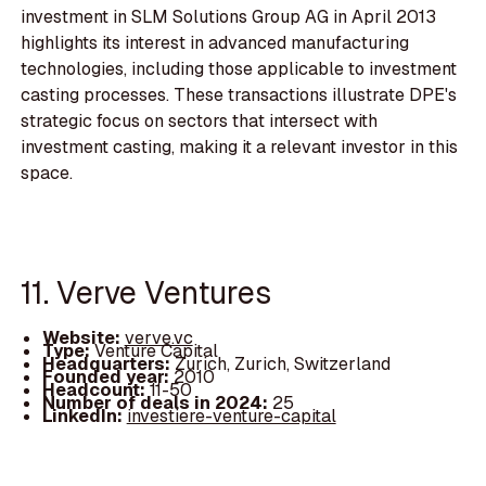
investment in SLM Solutions Group AG in April 2013
highlights its interest in advanced manufacturing
technologies, including those applicable to investment
casting processes. These transactions illustrate DPE's
strategic focus on sectors that intersect with
investment casting, making it a relevant investor in this
space.
11. Verve Ventures
Website:
verve.vc
Type:
Venture Capital
Headquarters:
Zurich, Zurich, Switzerland
Founded year:
2010
Headcount:
11-50
Number of deals in 2024:
25
LinkedIn:
investiere-venture-capital