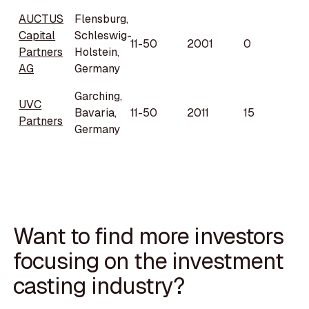
AUCTUS
Flensburg,
Capital
Schleswig-
11-50
2001
0
Partners
Holstein,
AG
Germany
Garching,
UVC
Bavaria,
11-50
2011
15
Partners
Germany
Want to find more investors
focusing on the investment
casting industry?