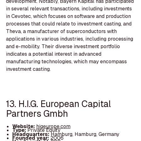
development. Notably, Bayern Kapital has participated
in several relevant transactions, including investments
in Cevotec, which focuses on software and production
processes that could relate to investment casting, and
Theva, a manufacturer of superconductors with
applications in various industries, including processing
and e-mobility. Their diverse investment portfolio
indicates a potential interest in advanced
manufacturing technologies, which may encompass
investment casting.
13. H.I.G. European Capital
Partners Gmbh
Website:
higeurope.com
Type:
Private Equity
Headquarters:
Hamburg, Hamburg, Germany
Founded year:
2006