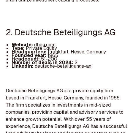
2. Deutsche Beteiligungs AG
Website:
dbag.com
Type:
Private Equity
Headquarters:
Frankfurt, Hesse, Germany
Founded year:
1965
Headcount:
51-200
Number of deals in 2024:
2
LinkedIn:
deutsche-beteiligungs-ag
Deutsche Beteiligungs AG is a private equity firm
based in Frankfurt, Hesse, Germany, founded in 1965.
The firm specializes in investments in mid-sized
companies, providing capital and advisory services to
enhance growth potential. With over 55 years of
experience, Deutsche Beteiligungs AG has a successful