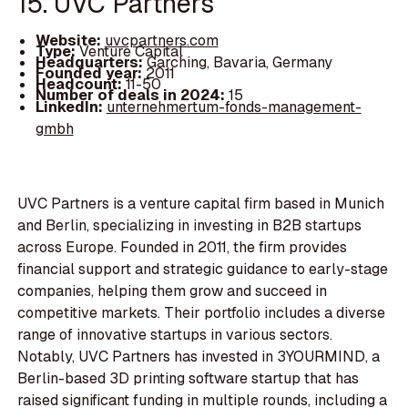
15. UVC Partners
Website:
uvcpartners.com
Type:
Venture Capital
Headquarters:
Garching, Bavaria, Germany
Founded year:
2011
Headcount:
11-50
Number of deals in 2024:
15
LinkedIn:
unternehmertum-fonds-management-
gmbh
UVC Partners is a venture capital firm based in Munich
and Berlin, specializing in investing in B2B startups
across Europe. Founded in 2011, the firm provides
financial support and strategic guidance to early-stage
companies, helping them grow and succeed in
competitive markets. Their portfolio includes a diverse
range of innovative startups in various sectors.
Notably, UVC Partners has invested in 3YOURMIND, a
Berlin-based 3D printing software startup that has
raised significant funding in multiple rounds, including a