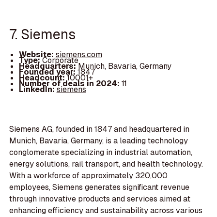
7. Siemens
Website:
siemens.com
Type:
Corporate
Headquarters:
Munich, Bavaria, Germany
Founded year:
1847
Headcount:
10001+
Number of deals in 2024:
11
LinkedIn:
siemens
Siemens AG, founded in 1847 and headquartered in
Munich, Bavaria, Germany, is a leading technology
conglomerate specializing in industrial automation,
energy solutions, rail transport, and health technology.
With a workforce of approximately 320,000
employees, Siemens generates significant revenue
through innovative products and services aimed at
enhancing efficiency and sustainability across various