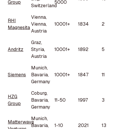
Group
5000
Switzerland
Vienna,
RHI
Vienna,
10001+
1834
2
Magnesita
Austria
Graz,
Andritz
Styria,
10001+
1892
5
Austria
Munich,
Siemens
Bavaria,
10001+
1847
11
Germany
Coburg,
HZG
Bavaria,
11-50
1997
3
Group
Germany
Munich,
Matterwave
Bavaria,
1-10
2021
13
Ventures