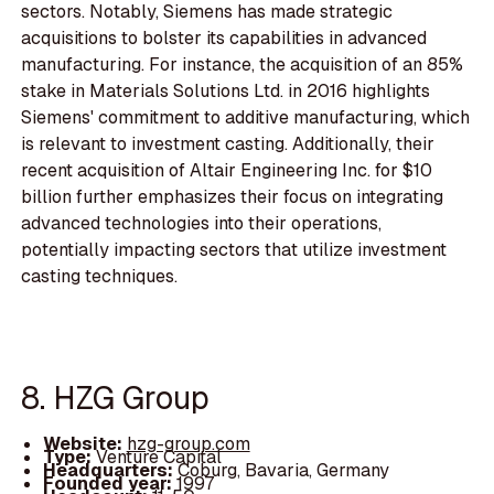
sectors. Notably, Siemens has made strategic
acquisitions to bolster its capabilities in advanced
manufacturing. For instance, the acquisition of an 85%
stake in Materials Solutions Ltd. in 2016 highlights
Siemens' commitment to additive manufacturing, which
is relevant to investment casting. Additionally, their
recent acquisition of Altair Engineering Inc. for $10
billion further emphasizes their focus on integrating
advanced technologies into their operations,
potentially impacting sectors that utilize investment
casting techniques.
8. HZG Group
Website:
hzg-group.com
Type:
Venture Capital
Headquarters:
Coburg, Bavaria, Germany
Founded year:
1997