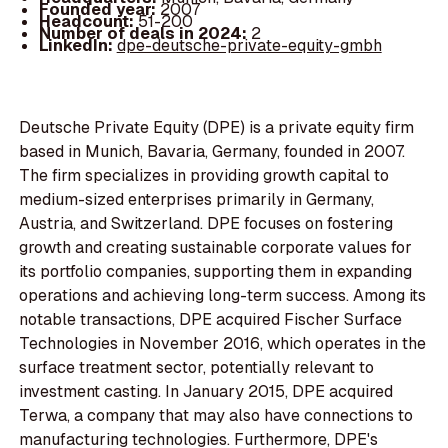
Founded year:
2007
Headcount:
51-200
Number of deals in 2024:
2
LinkedIn:
dpe-deutsche-private-equity-gmbh
Deutsche Private Equity (DPE) is a private equity firm
based in Munich, Bavaria, Germany, founded in 2007.
The firm specializes in providing growth capital to
medium-sized enterprises primarily in Germany,
Austria, and Switzerland. DPE focuses on fostering
growth and creating sustainable corporate values for
its portfolio companies, supporting them in expanding
operations and achieving long-term success. Among its
notable transactions, DPE acquired Fischer Surface
Technologies in November 2016, which operates in the
surface treatment sector, potentially relevant to
investment casting. In January 2015, DPE acquired
Terwa, a company that may also have connections to
manufacturing technologies. Furthermore, DPE's