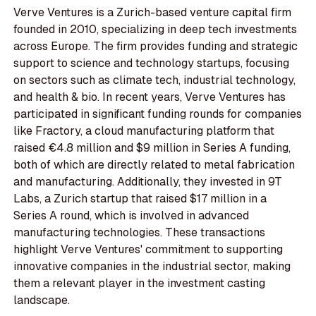
Verve Ventures is a Zurich-based venture capital firm
founded in 2010, specializing in deep tech investments
across Europe. The firm provides funding and strategic
support to science and technology startups, focusing
on sectors such as climate tech, industrial technology,
and health & bio. In recent years, Verve Ventures has
participated in significant funding rounds for companies
like Fractory, a cloud manufacturing platform that
raised €4.8 million and $9 million in Series A funding,
both of which are directly related to metal fabrication
and manufacturing. Additionally, they invested in 9T
Labs, a Zurich startup that raised $17 million in a
Series A round, which is involved in advanced
manufacturing technologies. These transactions
highlight Verve Ventures' commitment to supporting
innovative companies in the industrial sector, making
them a relevant player in the investment casting
landscape.