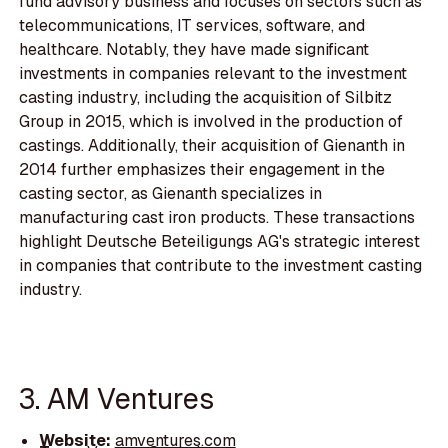
fund advisory business and focuses on sectors such as
telecommunications, IT services, software, and
healthcare. Notably, they have made significant
investments in companies relevant to the investment
casting industry, including the acquisition of Silbitz
Group in 2015, which is involved in the production of
castings. Additionally, their acquisition of Gienanth in
2014 further emphasizes their engagement in the
casting sector, as Gienanth specializes in
manufacturing cast iron products. These transactions
highlight Deutsche Beteiligungs AG's strategic interest
in companies that contribute to the investment casting
industry.
3. AM Ventures
Website:
amventures.com