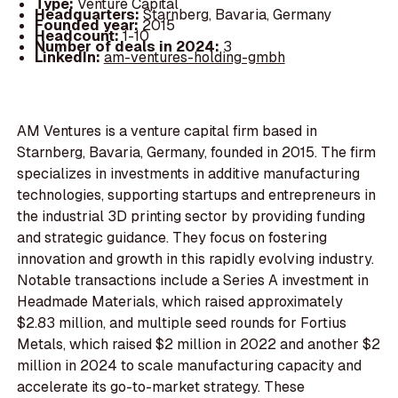
Type:
Venture Capital
Headquarters:
Starnberg, Bavaria, Germany
Founded year:
2015
Headcount:
1-10
Number of deals in 2024:
3
LinkedIn:
am-ventures-holding-gmbh
AM Ventures is a venture capital firm based in
Starnberg, Bavaria, Germany, founded in 2015. The firm
specializes in investments in additive manufacturing
technologies, supporting startups and entrepreneurs in
the industrial 3D printing sector by providing funding
and strategic guidance. They focus on fostering
innovation and growth in this rapidly evolving industry.
Notable transactions include a Series A investment in
Headmade Materials, which raised approximately
$2.83 million, and multiple seed rounds for Fortius
Metals, which raised $2 million in 2022 and another $2
million in 2024 to scale manufacturing capacity and
accelerate its go-to-market strategy. These