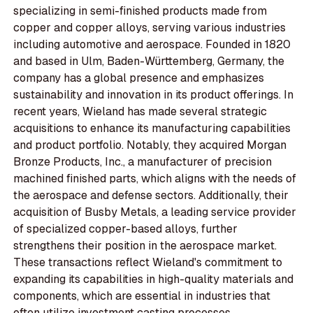
specializing in semi-finished products made from
copper and copper alloys, serving various industries
including automotive and aerospace. Founded in 1820
and based in Ulm, Baden-Württemberg, Germany, the
company has a global presence and emphasizes
sustainability and innovation in its product offerings. In
recent years, Wieland has made several strategic
acquisitions to enhance its manufacturing capabilities
and product portfolio. Notably, they acquired Morgan
Bronze Products, Inc., a manufacturer of precision
machined finished parts, which aligns with the needs of
the aerospace and defense sectors. Additionally, their
acquisition of Busby Metals, a leading service provider
of specialized copper-based alloys, further
strengthens their position in the aerospace market.
These transactions reflect Wieland's commitment to
expanding its capabilities in high-quality materials and
components, which are essential in industries that
often utilize investment casting processes.