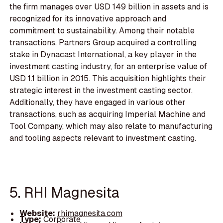
the firm manages over USD 149 billion in assets and is
recognized for its innovative approach and
commitment to sustainability. Among their notable
transactions, Partners Group acquired a controlling
stake in Dynacast International, a key player in the
investment casting industry, for an enterprise value of
USD 1.1 billion in 2015. This acquisition highlights their
strategic interest in the investment casting sector.
Additionally, they have engaged in various other
transactions, such as acquiring Imperial Machine and
Tool Company, which may also relate to manufacturing
and tooling aspects relevant to investment casting.
5. RHI Magnesita
Website:
rhimagnesita.com
Type:
Corporate