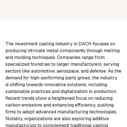
The investment casting industry in DACH focuses on
producing intricate metal components through melting
and molding techniques. Companies range from
specialized foundries to larger manufacturers, serving
sectors like automotive, aerospace, and defense. As the
demand for high-performing parts grows, the industry
is shifting towards innovative solutions, including
sustainable practices and digitalization in production.
Recent trends show a heightened focus on reducing
carbon emissions and enhancing efficiency, pushing
firms to adopt advanced manufacturing technologies.
Notably, organizations are also exploring additive
manufacturing to complement traditional casting