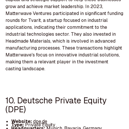
grow and achieve market leadership. In 2023,
Matterwave Ventures participated in significant funding
rounds for Tvarit, a startup focused on industrial
applications, indicating their commitment to the
industrial technologies sector. They also invested in
Headmade Materials, which is involved in advanced
manufacturing processes. These transactions highlight
Matterwave's focus on innovative industrial solutions,
making them a relevant player in the investment
casting landscape.
10. Deutsche Private Equity
(DPE)
Website:
dpe.de
Type:
Private Equity
Headquarters:
Munich, Bavaria, Germany