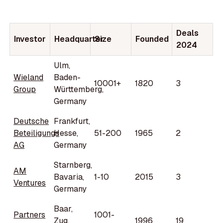
Deals
Investor
Headquarter
Size
Founded
2024
Ulm,
Wieland
Baden-
10001+
1820
3
Group
Württemberg,
Germany
Deutsche
Frankfurt,
Beteiligungs
Hesse,
51-200
1965
2
AG
Germany
Starnberg,
AM
Bavaria,
1-10
2015
3
Ventures
Germany
Baar,
Partners
1001-
Zug,
1996
19