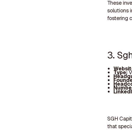
These inve
solutions 
fostering 
3. Sg
Websit
Type:
V
Headqu
Founde
Headc
Number
Linked
SGH Capita
that speci