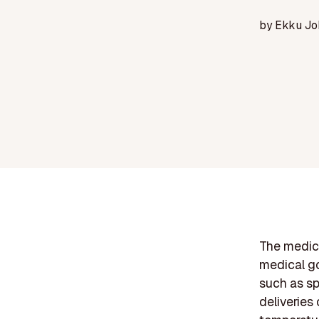
by
Ekku Jo
The medical
medical go
such as sp
deliveries 