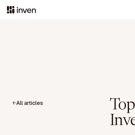
Top
All articles
Inv