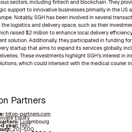
ious sectors, including fintech and blockchain. They prov
gic support to innovative businesses primarily in the US 
rope. Notably, SGH has been involved in several transac
o the logistics and delivery space, such as their investmen
hich raised $2 million to enhance local delivery efficienc
 solution. Additionally, they participated in funding for 
very startup that aims to expand its services globally, inc
liveries. These investments highlight SGH's interest in i
olutions, which could intersect with the medical courier in
ton Partners
e:
triton-partners.com
rivate Equity
arters:
Luxembourg
d year:
1997
ount:
201-500