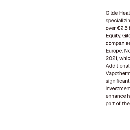
Gilde Heal
specializi
over €2.6 
Equity. Gi
companies,
Europe. No
2021, which
Additional
Vapotherm,
significan
investment
enhance he
part of th