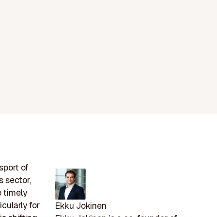
sport of
 sector,
e timely
cularly for
Ekku Jokinen