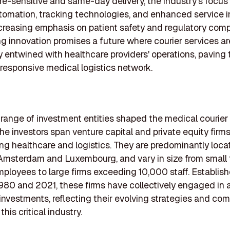
e-sensitive and same-day delivery, the industry's focus i
omation, tracking technologies, and enhanced service in
creasing emphasis on patient safety and regulatory comp
g innovation promises a future where courier services ar
 entwined with healthcare providers' operations, paving
 responsive medical logistics network.
 range of investment entities shaped the medical courier 
he investors span venture capital and private equity firms
g healthcare and logistics. They are predominantly loca
e Amsterdam and Luxembourg, and vary in size from small
mployees to large firms exceeding 10,000 staff. Establis
80 and 2021, these firms have collectively engaged in 
investments, reflecting their evolving strategies and c
this critical industry.