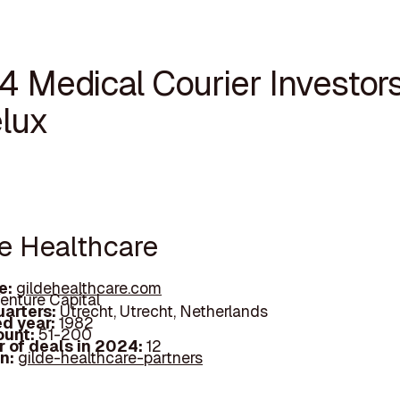
4 Medical Courier Investors
lux
de Healthcare
e:
gildehealthcare.com
enture Capital
arters:
Utrecht, Utrecht, Netherlands
d year:
1982
ount:
51-200
 of deals in 2024:
12
In:
gilde-healthcare-partners