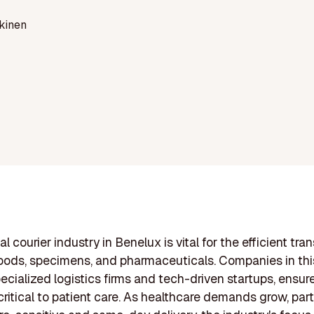
kinen
 courier industry in Benelux is vital for the efficient tran
ods, specimens, and pharmaceuticals. Companies in this
ecialized logistics firms and tech-driven startups, ensur
critical to patient care. As healthcare demands grow, parti