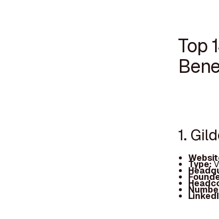
Top 1
Bene
1. Gil
Websit
Type:
V
Headqu
Founde
Headc
Number
Linked