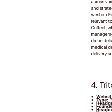
across var
and strate
western Eu
relevant t
Onfleet, w
management
drone deli
medical de
delivery s
4. Tri
Websit
Type:
P
Headqu
Founde
Headc