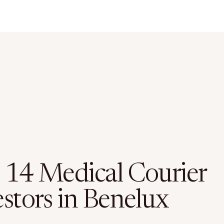
 14 Medical Courier
estors in Benelux