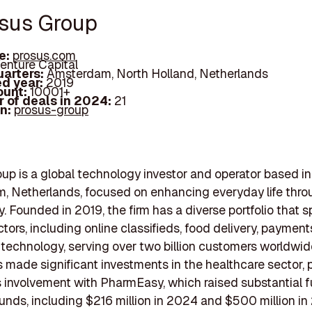
osus Group
e:
prosus.com
enture Capital
arters:
Amsterdam, North Holland, Netherlands
d year:
2019
ount:
10001+
 of deals in 2024:
21
In:
prosus-group
up is a global technology investor and operator based in
, Netherlands, focused on enhancing everyday life thro
. Founded in 2019, the firm has a diverse portfolio that 
ctors, including online classifieds, food delivery, payment
technology, serving over two billion customers worldwide
 made significant investments in the healthcare sector, p
s involvement with PharmEasy, which raised substantial f
ounds, including $216 million in 2024 and $500 million in