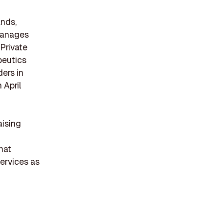
ands,
 manages
 Private
peutics
ders in
 April
aising
hat
services as