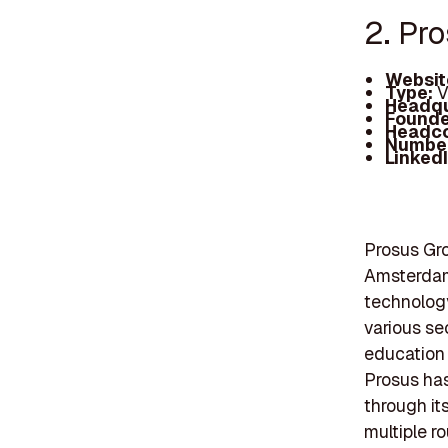
2. Pr
Websit
Type:
V
Headqu
Founde
Headc
Number
Linked
Prosus Gro
Amsterdam
technology
various se
education 
Prosus has
through it
multiple r