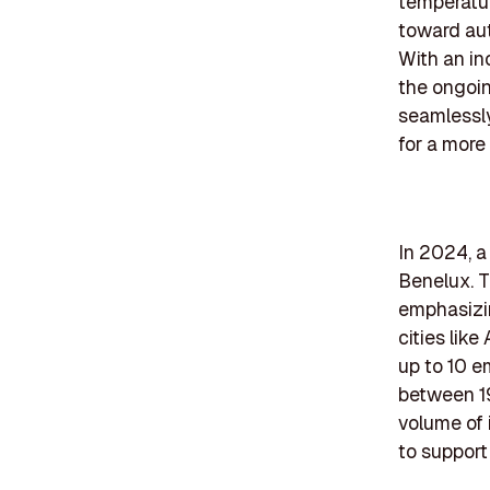
temperatur
toward aut
With an in
the ongoin
seamlessly
for a more
In 2024, a
Benelux. T
emphasizin
cities lik
up to 10 e
between 19
volume of 
to support 