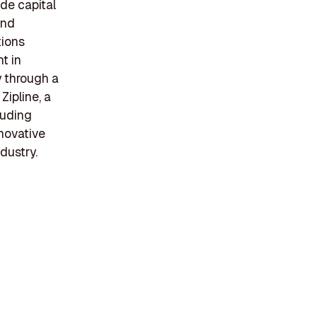
ide capital
and
tions
t in
y through a
Zipline, a
luding
nnovative
dustry.