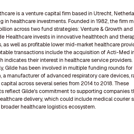
thcare is a venture capital firm based in Utrecht, Netherl
ng in healthcare investments. Founded in 1982, the firm
billion across two fund strategies: Venture & Growth and
lde Healthcare invests in innovative healthtech and thera
 as well as profitable lower mid-market healthcare provi
table transactions include the acquisition of Acti-Med in
 indicates their interest in healthcare service providers.
ly, Gilde has been involved in multiple funding rounds for
 a manufacturer of advanced respiratory care devices, r
t capital across several series from 2014 to 2018. These
s reflect Gilde's commitment to supporting companies t
althcare delivery, which could include medical courier 
e broader healthcare logistics ecosystem.