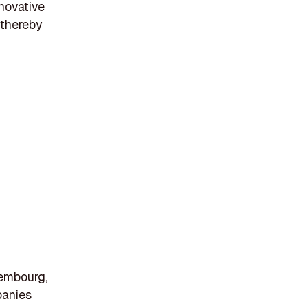
novative
 thereby
xembourg,
panies