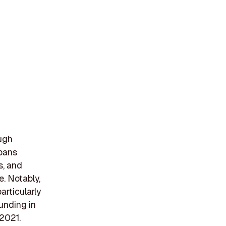
ugh
spans
s, and
. Notably,
articularly
unding in
 2021.