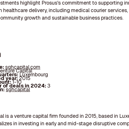
stments highlight Prosus's commitment to supporting in
in healthcare delivery, including medical courier services,
community growth and sustainable business practices.
h
e:
sghcapital.com
enture Capital
arters:
Luxembourg
d year:
2015
ount:
1-10
 of deals in 2024:
3
In:
sghcapital
l is a venture capital firm founded in 2015, based in Lu
alizes in investing in early and mid-stage disruptive com