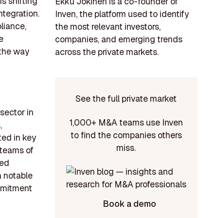
s shifting
Ekku Jokinen is a co-founder of
tegration.
Inven, the platform used to identify
liance,
the most relevant investors,
e
companies, and emerging trends
 the way
across the private markets.
See the full private market
sector in
1,000+ M&A teams use Inven
,
to find the companies others
ted in key
miss.
 teams of
hed
a notable
ommitment
Book a demo