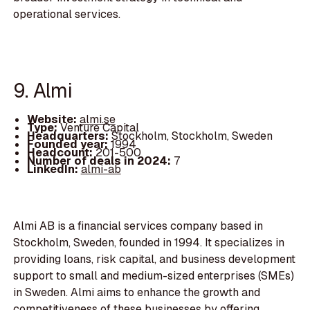
operational services.
9. Almi
Website:
almi.se
Type:
Venture Capital
Headquarters:
Stockholm, Stockholm, Sweden
Founded year:
1994
Headcount:
201-500
Number of deals in 2024:
7
LinkedIn:
almi-ab
Almi AB is a financial services company based in
Stockholm, Sweden, founded in 1994. It specializes in
providing loans, risk capital, and business development
support to small and medium-sized enterprises (SMEs)
in Sweden. Almi aims to enhance the growth and
competitiveness of these businesses by offering