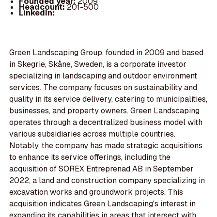
Founded year:
2009
Headcount:
201-500
LinkedIn:
Green Landscaping Group, founded in 2009 and based
in Skegrie, Skåne, Sweden, is a corporate investor
specializing in landscaping and outdoor environment
services. The company focuses on sustainability and
quality in its service delivery, catering to municipalities,
businesses, and property owners. Green Landscaping
operates through a decentralized business model with
various subsidiaries across multiple countries.
Notably, the company has made strategic acquisitions
to enhance its service offerings, including the
acquisition of SOREX Entreprenad AB in September
2022, a land and construction company specializing in
excavation works and groundwork projects. This
acquisition indicates Green Landscaping's interest in
expanding its capabilities in areas that intersect with