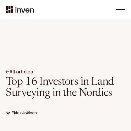
All articles
Top 16 Investors in Land
Surveying in the Nordics
by
Ekku Jokinen