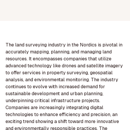
The land surveying industry in the Nordics is pivotal in
accurately mapping, planning, and managing land
resources. It encompasses companies that utilize
advanced technology like drones and satellite imagery
to offer services in property surveying, geospatial
analysis, and environmental monitoring. The industry
continues to evolve with increased demand for
sustainable development and urban planning,
underpinning critical infrastructure projects.
Companies are increasingly integrating digital
technologies to enhance efficiency and precision, an
exciting trend showing a shift toward more innovative
and environmentally responsible practices. The