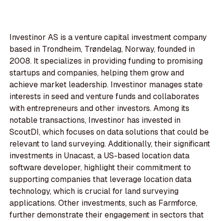
Investinor AS is a venture capital investment company
based in Trondheim, Trøndelag, Norway, founded in
2008. It specializes in providing funding to promising
startups and companies, helping them grow and
achieve market leadership. Investinor manages state
interests in seed and venture funds and collaborates
with entrepreneurs and other investors. Among its
notable transactions, Investinor has invested in
ScoutDI, which focuses on data solutions that could be
relevant to land surveying. Additionally, their significant
investments in Unacast, a US-based location data
software developer, highlight their commitment to
supporting companies that leverage location data
technology, which is crucial for land surveying
applications. Other investments, such as Farmforce,
further demonstrate their engagement in sectors that