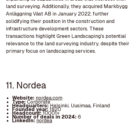
land surveying. Additionally, they acquired Markbygg
Anläggning Väst AB in January 2022, further
solidifying their position in the construction and
infrastructure development sectors. These
transactions highlight Green Landscaping's potential
relevance to the land surveying industry, despite their
primary focus on landscaping services.
11. Nordea
Website:
nordea.com
Type:
Corporate
Headquarters:
Helsinki, Uusimaa, Finland
Founded year:
1820
Headcount:
10001+
Number of deals in 2024:
6
LinkedIn:
nordea