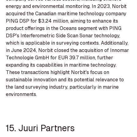
energy and environmental monitoring. In 2023, Norbit
acquired the Canadian maritime technology company
PING DSP for $3.24 million, aiming to enhance its
product offerings in the Oceans segment with PING
DSP's Interferometric Side Scan Sonar technology,
which is applicable in surveying contexts. Additionally,
in June 2024, Norbit closed the acquisition of Innomar
Technologie GmbH for EUR 39.7 million, further
expanding its capabilities in maritime technology.
These transactions highlight Norbit's focus on
sustainable innovation and its potential relevance to
the land surveying industry, particularly in marine
environments.
15. Juuri Partners