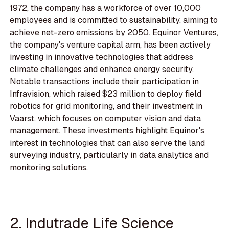
1972, the company has a workforce of over 10,000
employees and is committed to sustainability, aiming to
achieve net-zero emissions by 2050. Equinor Ventures,
the company's venture capital arm, has been actively
investing in innovative technologies that address
climate challenges and enhance energy security.
Notable transactions include their participation in
Infravision, which raised $23 million to deploy field
robotics for grid monitoring, and their investment in
Vaarst, which focuses on computer vision and data
management. These investments highlight Equinor's
interest in technologies that can also serve the land
surveying industry, particularly in data analytics and
monitoring solutions.
2. Indutrade Life Science