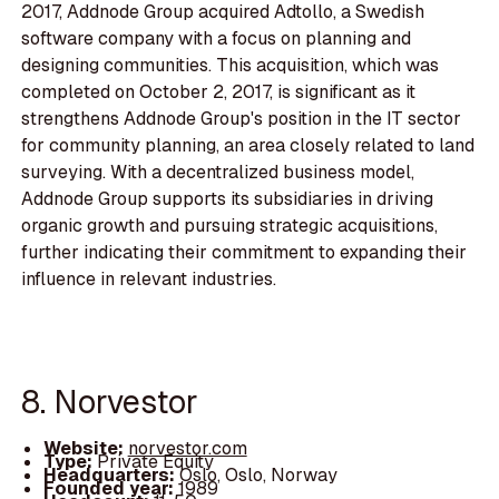
2017, Addnode Group acquired Adtollo, a Swedish
software company with a focus on planning and
designing communities. This acquisition, which was
completed on October 2, 2017, is significant as it
strengthens Addnode Group's position in the IT sector
for community planning, an area closely related to land
surveying. With a decentralized business model,
Addnode Group supports its subsidiaries in driving
organic growth and pursuing strategic acquisitions,
further indicating their commitment to expanding their
influence in relevant industries.
8. Norvestor
Website:
norvestor.com
Type:
Private Equity
Headquarters:
Oslo, Oslo, Norway
Founded year:
1989