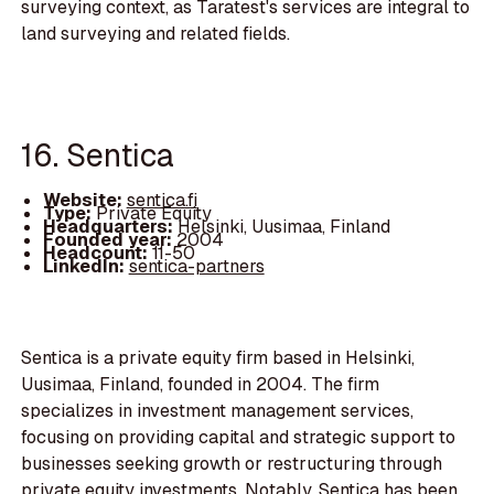
surveying context, as Taratest's services are integral to
land surveying and related fields.
16. Sentica
Website:
sentica.fi
Type:
Private Equity
Headquarters:
Helsinki, Uusimaa, Finland
Founded year:
2004
Headcount:
11-50
LinkedIn:
sentica-partners
Sentica is a private equity firm based in Helsinki,
Uusimaa, Finland, founded in 2004. The firm
specializes in investment management services,
focusing on providing capital and strategic support to
businesses seeking growth or restructuring through
private equity investments. Notably, Sentica has been