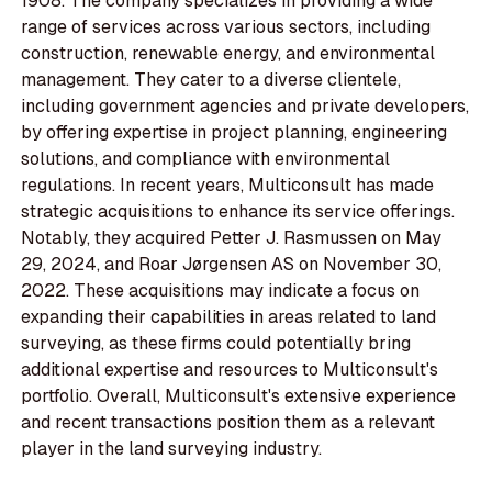
1908. The company specializes in providing a wide
range of services across various sectors, including
construction, renewable energy, and environmental
management. They cater to a diverse clientele,
including government agencies and private developers,
by offering expertise in project planning, engineering
solutions, and compliance with environmental
regulations. In recent years, Multiconsult has made
strategic acquisitions to enhance its service offerings.
Notably, they acquired Petter J. Rasmussen on May
29, 2024, and Roar Jørgensen AS on November 30,
2022. These acquisitions may indicate a focus on
expanding their capabilities in areas related to land
surveying, as these firms could potentially bring
additional expertise and resources to Multiconsult's
portfolio. Overall, Multiconsult's extensive experience
and recent transactions position them as a relevant
player in the land surveying industry.