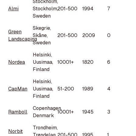
Stockholm,
Almi
Stockholm,
201-500
1994
7
Sweden
Skegrie,
Green
Skåne,
201-500
2009
0
Landscaping
Sweden
Helsinki,
Nordea
Uusimaa,
10001+
1820
6
Finland
Helsinki,
CapMan
Uusimaa,
51-200
1989
4
Finland
Copenhagen,
Ramboll
10001+
1945
3
Denmark
Trondheim,
Norbit
Trøndelag,
201-500
1995
1