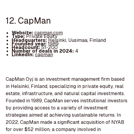
12. CapMan
Website:
capman.com
Type:
Private Equity
Headquarters:
Helsinki, Uusimaa, Finland
Founded year:
1989
Headcount:
51-200
Number of deals in 2024:
4
LinkedIn:
capman
CapMan Oyj is an investment management firm based
in Helsinki, Finland, specializing in private equity, real
estate, infrastructure, and natural capital investments.
Founded in 1989, CapMan serves institutional investors
by providing access to a variety of investment
strategies aimed at achieving sustainable returns. In
2022, CapMan made a significant acquisition of NYAB
for over $52 million, a company involved in