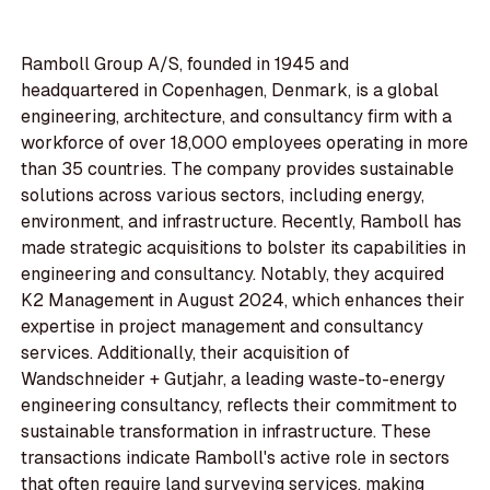
Ramboll Group A/S, founded in 1945 and
headquartered in Copenhagen, Denmark, is a global
engineering, architecture, and consultancy firm with a
workforce of over 18,000 employees operating in more
than 35 countries. The company provides sustainable
solutions across various sectors, including energy,
environment, and infrastructure. Recently, Ramboll has
made strategic acquisitions to bolster its capabilities in
engineering and consultancy. Notably, they acquired
K2 Management in August 2024, which enhances their
expertise in project management and consultancy
services. Additionally, their acquisition of
Wandschneider + Gutjahr, a leading waste-to-energy
engineering consultancy, reflects their commitment to
sustainable transformation in infrastructure. These
transactions indicate Ramboll's active role in sectors
that often require land surveying services, making