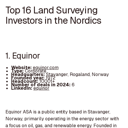
Top 16 Land Surveying
Investors in the Nordics
1. Equinor
Website:
equinor.com
Type:
Corporate
Headquarters:
Stavanger, Rogaland, Norway
Founded year:
1972
Headcount:
10001+
Number of deals in 2024:
6
LinkedIn:
equinor
Equinor ASA is a public entity based in Stavanger,
Norway, primarily operating in the energy sector with
a focus on oil, gas, and renewable energy. Founded in