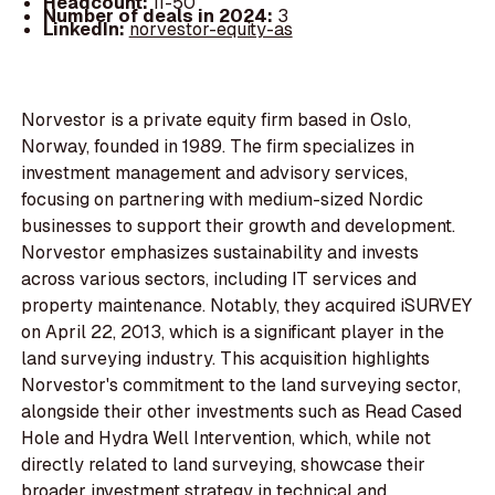
Headcount:
11-50
Number of deals in 2024:
3
LinkedIn:
norvestor-equity-as
Norvestor is a private equity firm based in Oslo,
Norway, founded in 1989. The firm specializes in
investment management and advisory services,
focusing on partnering with medium-sized Nordic
businesses to support their growth and development.
Norvestor emphasizes sustainability and invests
across various sectors, including IT services and
property maintenance. Notably, they acquired iSURVEY
on April 22, 2013, which is a significant player in the
land surveying industry. This acquisition highlights
Norvestor's commitment to the land surveying sector,
alongside their other investments such as Read Cased
Hole and Hydra Well Intervention, which, while not
directly related to land surveying, showcase their
broader investment strategy in technical and