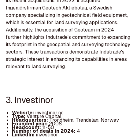
its recent acquisitions. In 2022, it acquired
Ingenjörsfirman Geotech Aktiebolag, a Swedish
company specializing in geotechnical field equipment,
which is essential for land surveying applications.
Additionally, the acquisition of Geoteam in 2024
further highlights Indutrade's commitment to expanding
its footprint in the geospatial and surveying technology
sectors. These transactions demonstrate Indutrade's
strategic interest in enhancing its capabilities in areas
relevant to land surveying.
3. Investinor
Website:
investinor.no
Type:
Venture Capital
Headquarters:
Trondheim, Trøndelag, Norway
Founded year:
2008
Headcount:
11-50
Number of deals in 2024:
4
LinkedIn:
investinor