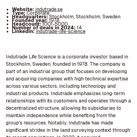
Website:
indutrade.se
Type:
Corporate
Headquarters:
Stockholm, Stockholm, Sweden
Founded year:
1978
Headcount:
1001-5000
Number of deals in 2024:
14
LinkedIn:
indutrade-life-science
Indutrade Life Science is a corporate investor based in
Stockholm, Sweden, founded in 1978. The company is
part of an industrial group that focuses on developing
and acquiring companies with high technical expertise
across various sectors, including technology and
industrial products. Indutrade emphasizes long-term
relationships with its customers and operates through a
decentralized structure, allowing its subsidiaries to
maintain independence while benefiting from the
group's resources. Notably, Indutrade has made
significant strides in the land surveying context through