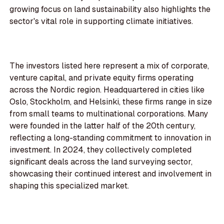
growing focus on land sustainability also highlights the
sector's vital role in supporting climate initiatives.
The investors listed here represent a mix of corporate,
venture capital, and private equity firms operating
across the Nordic region. Headquartered in cities like
Oslo, Stockholm, and Helsinki, these firms range in size
from small teams to multinational corporations. Many
were founded in the latter half of the 20th century,
reflecting a long-standing commitment to innovation in
investment. In 2024, they collectively completed
significant deals across the land surveying sector,
showcasing their continued interest and involvement in
shaping this specialized market.