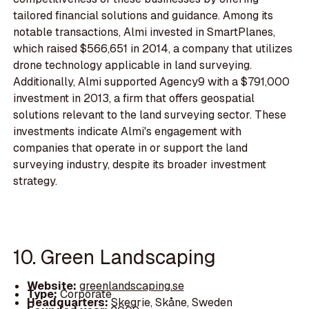
tailored financial solutions and guidance. Among its
notable transactions, Almi invested in SmartPlanes,
which raised $566,651 in 2014, a company that utilizes
drone technology applicable in land surveying.
Additionally, Almi supported Agency9 with a $791,000
investment in 2013, a firm that offers geospatial
solutions relevant to the land surveying sector. These
investments indicate Almi's engagement with
companies that operate in or support the land
surveying industry, despite its broader investment
strategy.
10. Green Landscaping
Website:
greenlandscaping.se
Type:
Corporate
Headquarters:
Skegrie, Skåne, Sweden