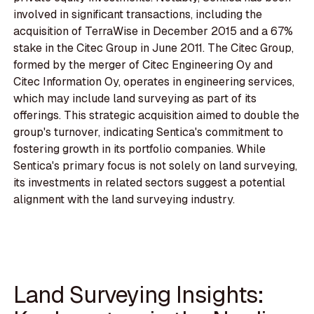
involved in significant transactions, including the
acquisition of TerraWise in December 2015 and a 67%
stake in the Citec Group in June 2011. The Citec Group,
formed by the merger of Citec Engineering Oy and
Citec Information Oy, operates in engineering services,
which may include land surveying as part of its
offerings. This strategic acquisition aimed to double the
group's turnover, indicating Sentica's commitment to
fostering growth in its portfolio companies. While
Sentica's primary focus is not solely on land surveying,
its investments in related sectors suggest a potential
alignment with the land surveying industry.
Land Surveying Insights: