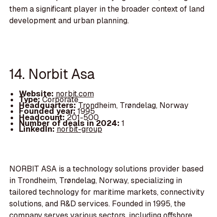
them a significant player in the broader context of land
development and urban planning.
14. Norbit Asa
Website:
norbit.com
Type:
Corporate
Headquarters:
Trondheim, Trøndelag, Norway
Founded year:
1995
Headcount:
201-500
Number of deals in 2024:
1
LinkedIn:
norbit-group
NORBIT ASA is a technology solutions provider based
in Trondheim, Trøndelag, Norway, specializing in
tailored technology for maritime markets, connectivity
solutions, and R&D services. Founded in 1995, the
company serves various sectors, including offshore