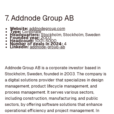
7. Addnode Group AB
Website:
addnodegroup.com
Type:
Corporate
Headquarters:
Stockholm, Stockholm, Sweden
Founded year:
2003
Headcount:
1001-5000
Number of deals in 2024:
4
LinkedIn:
addnode-group-ab
Addnode Group AB is a corporate investor based in
Stockholm, Sweden, founded in 2003. The company is
a digital solutions provider that specializes in design
management, product lifecycle management, and
process management. It serves various sectors,
including construction, manufacturing, and public
sectors, by offering software solutions that enhance
operational efficiency and project management. In