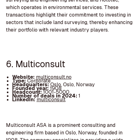
which operates in environmental services. These
transactions highlight their commitment to investing in
sectors that include land surveying, thereby enhancing
their portfolio with relevant industry players.
6. Multiconsult
Website:
multiconsult.no
Type:
Corporate
Headquarters:
Oslo, Oslo, Norway
Founded year:
1908
Headcount:
1001-5000
Number of deals in 2024:
1
LinkedIn:
multiconsult
Multiconsult ASA is a prominent consulting and
engineering firm based in Oslo, Norway, founded in