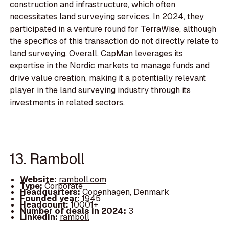
construction and infrastructure, which often
necessitates land surveying services. In 2024, they
participated in a venture round for TerraWise, although
the specifics of this transaction do not directly relate to
land surveying. Overall, CapMan leverages its
expertise in the Nordic markets to manage funds and
drive value creation, making it a potentially relevant
player in the land surveying industry through its
investments in related sectors.
13. Ramboll
Website:
ramboll.com
Type:
Corporate
Headquarters:
Copenhagen, Denmark
Founded year:
1945
Headcount:
10001+
Number of deals in 2024:
3
LinkedIn:
ramboll