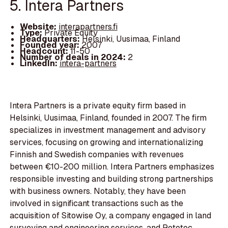
5. Intera Partners
Website:
interapartners.fi
Type:
Private Equity
Headquarters:
Helsinki, Uusimaa, Finland
Founded year:
2007
Headcount:
11-50
Number of deals in 2024:
2
LinkedIn:
intera-partners
Intera Partners is a private equity firm based in
Helsinki, Uusimaa, Finland, founded in 2007. The firm
specializes in investment management and advisory
services, focusing on growing and internationalizing
Finnish and Swedish companies with revenues
between €10-200 million. Intera Partners emphasizes
responsible investing and building strong partnerships
with business owners. Notably, they have been
involved in significant transactions such as the
acquisition of Sitowise Oy, a company engaged in land
surveying and engineering services, and Rototec,