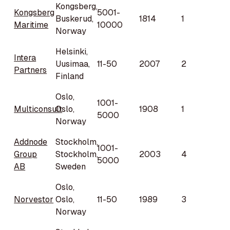
Kongsberg,
Kongsberg
5001-
Buskerud,
1814
1
Maritime
10000
Norway
Helsinki,
Intera
Uusimaa,
11-50
2007
2
Partners
Finland
Oslo,
1001-
Multiconsult
Oslo,
1908
1
5000
Norway
Addnode
Stockholm,
1001-
Group
Stockholm,
2003
4
5000
AB
Sweden
Oslo,
Norvestor
Oslo,
11-50
1989
3
Norway