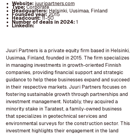
Website:
juuripartners.com
Type:
Corporate
Headquarters:
Helsinki, Uusimaa, Finland
Founded year:
2015
Headcount:
11-50
Number of deals in 2024:
1
LinkedIn:
Juuri Partners is a private equity firm based in Helsinki,
Uusimaa, Finland, founded in 2015. The firm specializes
in managing investments in growth-oriented Finnish
companies, providing financial support and strategic
guidance to help these businesses expand and succeed
in their respective markets. Juuri Partners focuses on
fostering sustainable growth through partnerships and
investment management. Notably, they acquired a
minority stake in Taratest, a family-owned business
that specializes in geotechnical services and
environmental surveys for the construction sector. This
investment highlights their engagement in the land