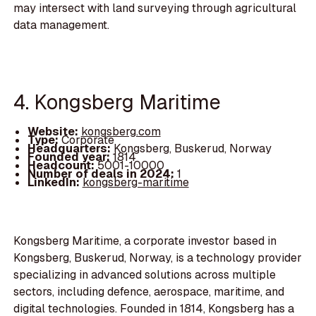
may intersect with land surveying through agricultural
data management.
4. Kongsberg Maritime
Website:
kongsberg.com
Type:
Corporate
Headquarters:
Kongsberg, Buskerud, Norway
Founded year:
1814
Headcount:
5001-10000
Number of deals in 2024:
1
LinkedIn:
kongsberg-maritime
Kongsberg Maritime, a corporate investor based in
Kongsberg, Buskerud, Norway, is a technology provider
specializing in advanced solutions across multiple
sectors, including defence, aerospace, maritime, and
digital technologies. Founded in 1814, Kongsberg has a