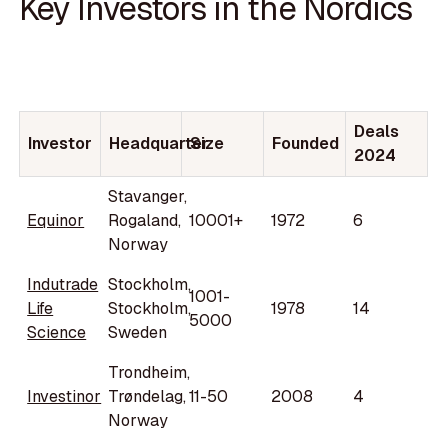
Key Investors in the Nordics
Deals
Investor
Headquarter
Size
Founded
2024
Stavanger,
Equinor
Rogaland,
10001+
1972
6
Norway
Indutrade
Stockholm,
1001-
Life
Stockholm,
1978
14
5000
Science
Sweden
Trondheim,
Investinor
Trøndelag,
11-50
2008
4
Norway