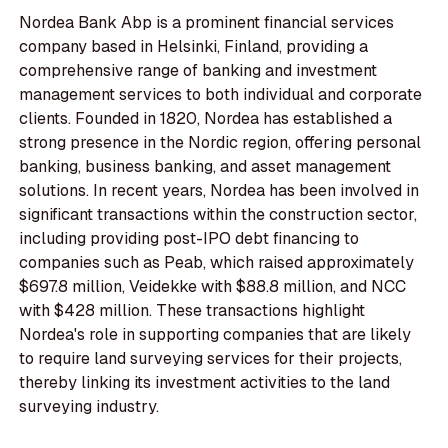
Nordea Bank Abp is a prominent financial services
company based in Helsinki, Finland, providing a
comprehensive range of banking and investment
management services to both individual and corporate
clients. Founded in 1820, Nordea has established a
strong presence in the Nordic region, offering personal
banking, business banking, and asset management
solutions. In recent years, Nordea has been involved in
significant transactions within the construction sector,
including providing post-IPO debt financing to
companies such as Peab, which raised approximately
$697.8 million, Veidekke with $88.8 million, and NCC
with $428 million. These transactions highlight
Nordea's role in supporting companies that are likely
to require land surveying services for their projects,
thereby linking its investment activities to the land
surveying industry.