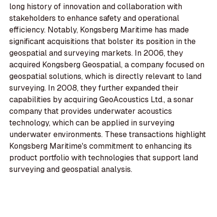
long history of innovation and collaboration with
stakeholders to enhance safety and operational
efficiency. Notably, Kongsberg Maritime has made
significant acquisitions that bolster its position in the
geospatial and surveying markets. In 2006, they
acquired Kongsberg Geospatial, a company focused on
geospatial solutions, which is directly relevant to land
surveying. In 2008, they further expanded their
capabilities by acquiring GeoAcoustics Ltd., a sonar
company that provides underwater acoustics
technology, which can be applied in surveying
underwater environments. These transactions highlight
Kongsberg Maritime's commitment to enhancing its
product portfolio with technologies that support land
surveying and geospatial analysis.