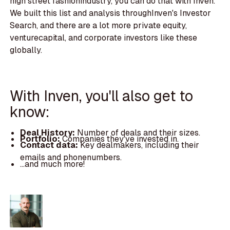
high street fashionindustry, you can do that with Inven.
We built this list and analysis throughInven's Investor
Search, and there are a lot more private equity,
venturecapital, and corporate investors like these
globally.
With Inven, you'll also get to
know:
Deal History:
Number of deals and their sizes.
Portfolio:
Companies they've invested in.
Contact data:
Key dealmakers, including their
emails and phonenumbers.
...and much more!