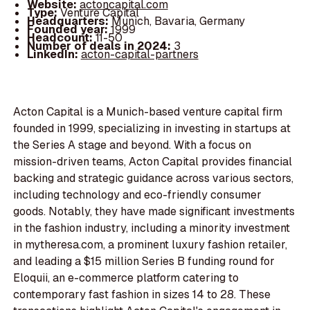
Website:
actoncapital.com
Type:
Venture Capital
Headquarters:
Munich, Bavaria, Germany
Founded year:
1999
Headcount:
11-50
Number of deals in 2024:
3
LinkedIn:
acton-capital-partners
Acton Capital is a Munich-based venture capital firm
founded in 1999, specializing in investing in startups at
the Series A stage and beyond. With a focus on
mission-driven teams, Acton Capital provides financial
backing and strategic guidance across various sectors,
including technology and eco-friendly consumer
goods. Notably, they have made significant investments
in the fashion industry, including a minority investment
in mytheresa.com, a prominent luxury fashion retailer,
and leading a $15 million Series B funding round for
Eloquii, an e-commerce platform catering to
contemporary fast fashion in sizes 14 to 28. These