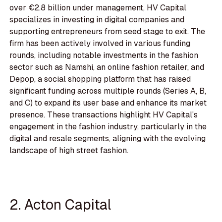
over €2.8 billion under management, HV Capital
specializes in investing in digital companies and
supporting entrepreneurs from seed stage to exit. The
firm has been actively involved in various funding
rounds, including notable investments in the fashion
sector such as Namshi, an online fashion retailer, and
Depop, a social shopping platform that has raised
significant funding across multiple rounds (Series A, B,
and C) to expand its user base and enhance its market
presence. These transactions highlight HV Capital's
engagement in the fashion industry, particularly in the
digital and resale segments, aligning with the evolving
landscape of high street fashion.
2. Acton Capital