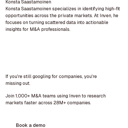
Konsta Saastamoinen
Konsta Saastamoinen specializes in identifying high-fit
opportunities across the private markets. At Inven, he
focuses on turning scattered data into actionable
insights for M&A professionals.
If you're still googling for companies, you're
missing out.
Join 1,000+ M&A teams using Inven to research
markets faster across 28M+ companies.
Book a demo