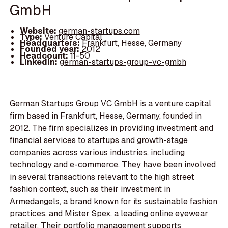
GmbH
Website:
german-startups.com
Type:
Venture Capital
Headquarters:
Frankfurt, Hesse, Germany
Founded year:
2012
Headcount:
11-50
LinkedIn:
german-startups-group-vc-gmbh
German Startups Group VC GmbH is a venture capital
firm based in Frankfurt, Hesse, Germany, founded in
2012. The firm specializes in providing investment and
financial services to startups and growth-stage
companies across various industries, including
technology and e-commerce. They have been involved
in several transactions relevant to the high street
fashion context, such as their investment in
Armedangels, a brand known for its sustainable fashion
practices, and Mister Spex, a leading online eyewear
retailer. Their portfolio management supports