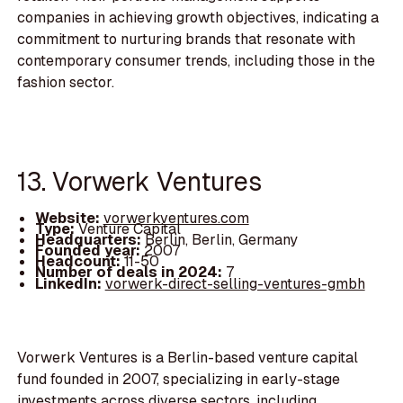
companies in achieving growth objectives, indicating a
commitment to nurturing brands that resonate with
contemporary consumer trends, including those in the
fashion sector.
13. Vorwerk Ventures
Website:
vorwerkventures.com
Type:
Venture Capital
Headquarters:
Berlin, Berlin, Germany
Founded year:
2007
Headcount:
11-50
Number of deals in 2024:
7
LinkedIn:
vorwerk-direct-selling-ventures-gmbh
Vorwerk Ventures is a Berlin-based venture capital
fund founded in 2007, specializing in early-stage
investments across diverse sectors, including