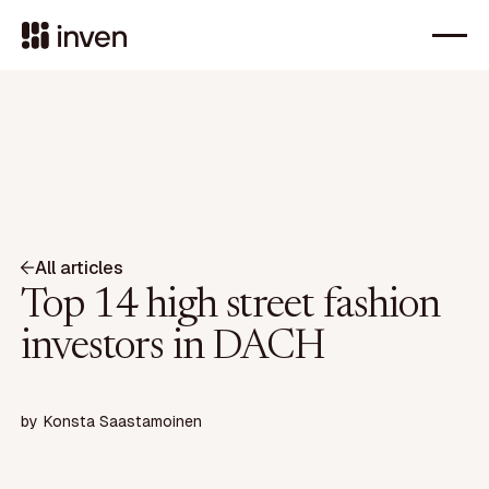
All articles
Top 14 high street fashion
investors in DACH
by
Konsta Saastamoinen