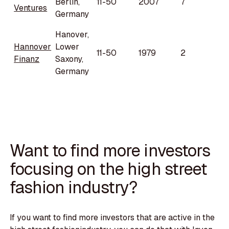
Berlin,
11-50
2007
7
Ventures
Germany
Hanover,
Hannover
Lower
11-50
1979
2
Finanz
Saxony,
Germany
Want to find more investors
focusing on the high street
fashion industry?
If you want to find more investors that are active in the