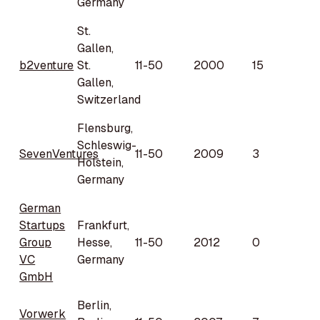
Germany
St.
Gallen,
b2venture
St.
11-50
2000
15
Gallen,
Switzerland
Flensburg,
Schleswig-
SevenVentures
11-50
2009
3
Holstein,
Germany
German
Startups
Frankfurt,
Group
Hesse,
11-50
2012
0
VC
Germany
GmbH
Berlin,
Vorwerk