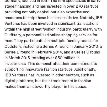
Germany, founded in 1997. The firm specializes in early-
stage financing and has invested in over 270 startups,
providing not only capital but also expertise and
resources to help these businesses thrive. Notably, IBB
Ventures has been involved in significant transactions
within the high street fashion industry, particularly with
Outfittery, a personalized online shopping service for
men. They participated in multiple funding rounds for
Outfittery, including a Series A round in January 2013, a
Series B round in February 2014, and a Series C round
in March 2015, totaling over $50 million in
investments. This demonstrates their commitment to
supporting innovative fashion startups. Additionally,
IBB Ventures has invested in other sectors, such as
digital platforms, but their track record in fashion
makes them a noteworthy player in this space.