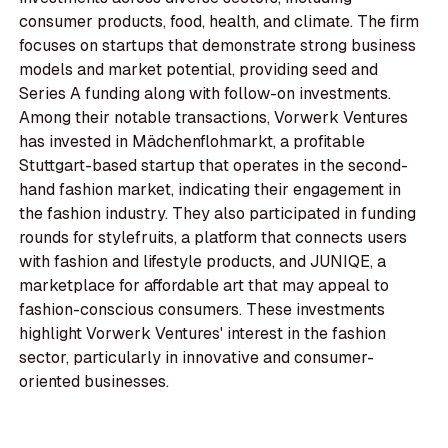
consumer products, food, health, and climate. The firm
focuses on startups that demonstrate strong business
models and market potential, providing seed and
Series A funding along with follow-on investments.
Among their notable transactions, Vorwerk Ventures
has invested in Mädchenflohmarkt, a profitable
Stuttgart-based startup that operates in the second-
hand fashion market, indicating their engagement in
the fashion industry. They also participated in funding
rounds for stylefruits, a platform that connects users
with fashion and lifestyle products, and JUNIQE, a
marketplace for affordable art that may appeal to
fashion-conscious consumers. These investments
highlight Vorwerk Ventures' interest in the fashion
sector, particularly in innovative and consumer-
oriented businesses.