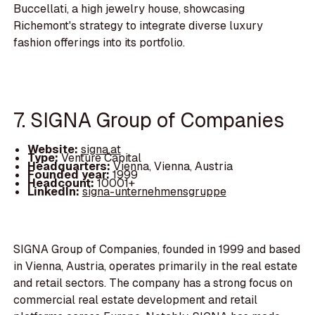
Buccellati, a high jewelry house, showcasing
Richemont's strategy to integrate diverse luxury
fashion offerings into its portfolio.
7. SIGNA Group of Companies
Website:
signa.at
Type:
Venture Capital
Headquarters:
Vienna, Vienna, Austria
Founded year:
1999
Headcount:
10001+
LinkedIn:
signa-unternehmensgruppe
SIGNA Group of Companies, founded in 1999 and based
in Vienna, Austria, operates primarily in the real estate
and retail sectors. The company has a strong focus on
commercial real estate development and retail