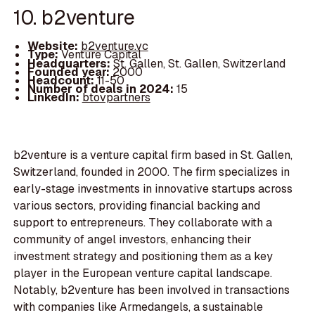
10. b2venture
Website:
b2venture.vc
Type:
Venture Capital
Headquarters:
St. Gallen, St. Gallen, Switzerland
Founded year:
2000
Headcount:
11-50
Number of deals in 2024:
15
LinkedIn:
btovpartners
b2venture is a venture capital firm based in St. Gallen,
Switzerland, founded in 2000. The firm specializes in
early-stage investments in innovative startups across
various sectors, providing financial backing and
support to entrepreneurs. They collaborate with a
community of angel investors, enhancing their
investment strategy and positioning them as a key
player in the European venture capital landscape.
Notably, b2venture has been involved in transactions
with companies like Armedangels, a sustainable