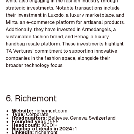
while also engaging in the fashion industry through
strategic investments. Notable transactions include
their investment in Luxodo, a luxury marketplace, and
Mirta, an e-commerce platform for artisanal products.
Additionally, they have invested in Armedangels, a
sustainable fashion brand, and Rebag, a luxury
handbag resale platform. These investments highlight
TA Ventures' commitment to supporting innovative
companies in the fashion space, alongside their
broader technology focus.
6. Richemont
Website:
richemont.com
Type:
Corporate
Headquarters:
Bellevue, Geneva, Switzerland
Founded year:
1988
Headcount:
10001+
Number of deals in 2024:
1
LinkedIn:
richemont