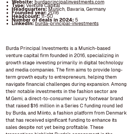
Website:
burdaprincipalinvestments.com
Type:
Venture Capital
Headquarters:
Munich, Bavaria, Germany
Founded year:
2016
Headcount:
11-50
Number of deals in 2024:
5
LinkedIn:
burda-principal-investments
Burda Principal Investments is a Munich-based
venture capital firm founded in 2016, specializing in
growth stage investing primarily in digital technology
and media companies. The firm aims to provide long-
term growth equity to entrepreneurs, helping them
navigate financial challenges during expansion. Among
their notable investments in the fashion sector are
M.Gemi, a direct-to-consumer luxury footwear brand
that raised $16 million in a Series C funding round led
by Burda, and Miinto, a fashion platform from Denmark
that has received significant funding to enhance its
sales despite not yet being profitable. These