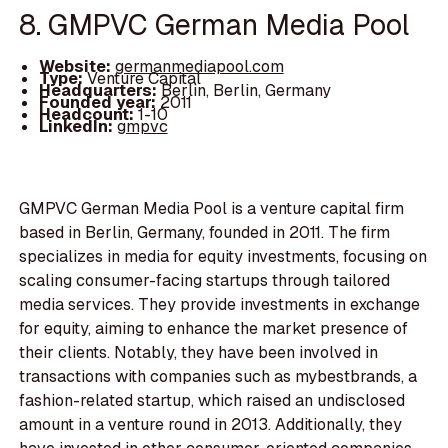
8. GMPVC German Media Pool
Website:
germanmediapool.com
Type:
Venture Capital
Headquarters:
Berlin, Berlin, Germany
Founded year:
2011
Headcount:
1-10
LinkedIn:
gmpvc
GMPVC German Media Pool is a venture capital firm
based in Berlin, Germany, founded in 2011. The firm
specializes in media for equity investments, focusing on
scaling consumer-facing startups through tailored
media services. They provide investments in exchange
for equity, aiming to enhance the market presence of
their clients. Notably, they have been involved in
transactions with companies such as mybestbrands, a
fashion-related startup, which raised an undisclosed
amount in a venture round in 2013. Additionally, they