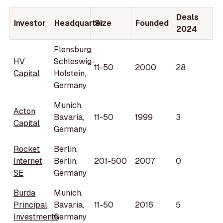
Deals
Investor
Headquarter
Size
Founded
2024
Flensburg,
HV
Schleswig-
11-50
2000
28
Capital
Holstein,
Germany
Munich,
Acton
Bavaria,
11-50
1999
3
Capital
Germany
Rocket
Berlin,
Internet
Berlin,
201-500
2007
0
SE
Germany
Burda
Munich,
Principal
Bavaria,
11-50
2016
5
Investments
Germany