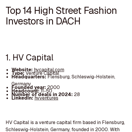
Top 14 High Street Fashion
Investors in DACH
1. HV Capital
Website:
hvcapital.com
Type:
Venture Capital
Headquarters:
Flensburg, Schleswig-Holstein,
Germany
Founded year:
2000
Headcount:
11-50
Number of deals in 2024:
28
LinkedIn:
hvventures
HV Capital is a venture capital firm based in Flensburg,
Schleswig-Holstein, Germany, founded in 2000. With