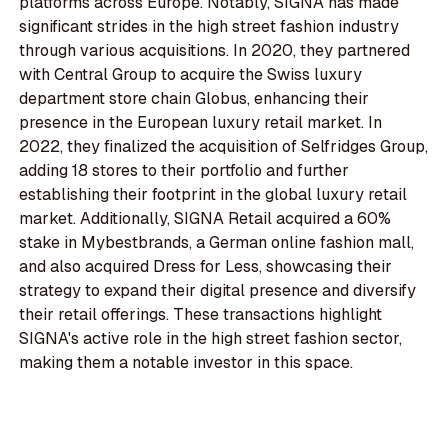
platforms across Europe. Notably, SIGNA has made
significant strides in the high street fashion industry
through various acquisitions. In 2020, they partnered
with Central Group to acquire the Swiss luxury
department store chain Globus, enhancing their
presence in the European luxury retail market. In
2022, they finalized the acquisition of Selfridges Group,
adding 18 stores to their portfolio and further
establishing their footprint in the global luxury retail
market. Additionally, SIGNA Retail acquired a 60%
stake in Mybestbrands, a German online fashion mall,
and also acquired Dress for Less, showcasing their
strategy to expand their digital presence and diversify
their retail offerings. These transactions highlight
SIGNA's active role in the high street fashion sector,
making them a notable investor in this space.