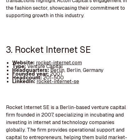
transactions highlight Acton Capital's engagement in
the fashion sector, showcasing their commitment to
supporting growth in this industry.
3. Rocket Internet SE
Website:
rocket-internet.com
Type:
Venture Capital
Headquarters:
Berlin, Berlin, Germany
Founded year:
2007
Headcount:
201-500
LinkedIn:
rocket-internet-se
Rocket Internet SE is a Berlin-based venture capital
firm founded in 2007, specializing in incubating and
investing in internet and technology companies
globally. The firm provides operational support and
capital to entrepreneurs, helping them build market-