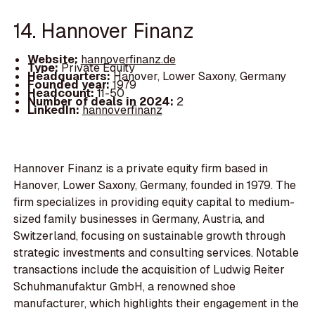
14. Hannover Finanz
Website:
hannoverfinanz.de
Type:
Private Equity
Headquarters:
Hanover, Lower Saxony, Germany
Founded year:
1979
Headcount:
11-50
Number of deals in 2024:
2
LinkedIn:
hannoverfinanz
Hannover Finanz is a private equity firm based in
Hanover, Lower Saxony, Germany, founded in 1979. The
firm specializes in providing equity capital to medium-
sized family businesses in Germany, Austria, and
Switzerland, focusing on sustainable growth through
strategic investments and consulting services. Notable
transactions include the acquisition of Ludwig Reiter
Schuhmanufaktur GmbH, a renowned shoe
manufacturer, which highlights their engagement in the