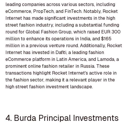
leading companies across various sectors, including
eCommerce, PropTech, and FinTech. Notably, Rocket
Internet has made significant investments in the high
street fashion industry, including a substantial funding
round for Global Fashion Group, which raised EUR 300
million to enhance its operations in India, and $165
million in a previous venture round. Additionally, Rocket
Internet has invested in Dafiti, a leading fashion
eCommerce platform in Latin America, and Lamoda, a
prominent online fashion retailer in Russia. These
transactions highlight Rocket Internet's active role in
the fashion sector, making it a relevant player in the
high street fashion investment landscape.
4. Burda Principal Investments