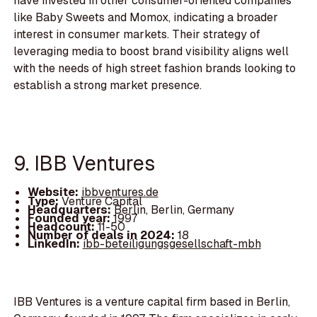
have invested in other consumer-oriented companies
like Baby Sweets and Momox, indicating a broader
interest in consumer markets. Their strategy of
leveraging media to boost brand visibility aligns well
with the needs of high street fashion brands looking to
establish a strong market presence.
9. IBB Ventures
Website:
ibbventures.de
Type:
Venture Capital
Headquarters:
Berlin, Berlin, Germany
Founded year:
1997
Headcount:
11-50
Number of deals in 2024:
18
LinkedIn:
ibb-beteiligungsgesellschaft-mbh
IBB Ventures is a venture capital firm based in Berlin,