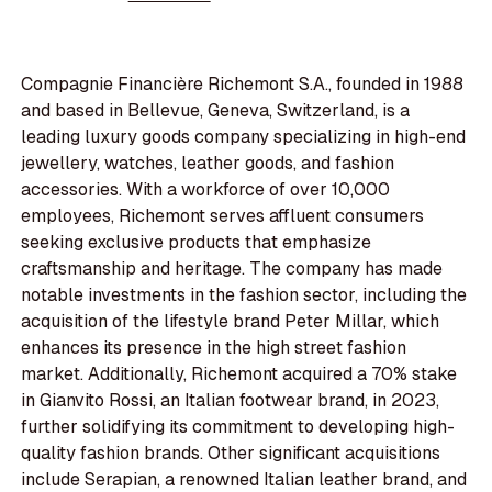
Compagnie Financière Richemont S.A., founded in 1988
and based in Bellevue, Geneva, Switzerland, is a
leading luxury goods company specializing in high-end
jewellery, watches, leather goods, and fashion
accessories. With a workforce of over 10,000
employees, Richemont serves affluent consumers
seeking exclusive products that emphasize
craftsmanship and heritage. The company has made
notable investments in the fashion sector, including the
acquisition of the lifestyle brand Peter Millar, which
enhances its presence in the high street fashion
market. Additionally, Richemont acquired a 70% stake
in Gianvito Rossi, an Italian footwear brand, in 2023,
further solidifying its commitment to developing high-
quality fashion brands. Other significant acquisitions
include Serapian, a renowned Italian leather brand, and