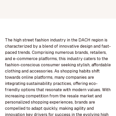
The high street fashion industry in the DACH region is
characterized by a blend of innovative design and fast-
paced trends. Comprising numerous brands, retailers,
and e-commerce platforms, this industry caters to the
fashion-conscious consumer seeking stylish, affordable
clothing and accessories. As shopping habits shift
towards online platforms, many companies are
integrating sustainability practices, offering eco-
friendly options that resonate with modern values. With
increasing competition from the resale market and
personalized shopping experiences, brands are
compelled to adapt quickly, making agility and
innovation key drivers for success in the evolving high