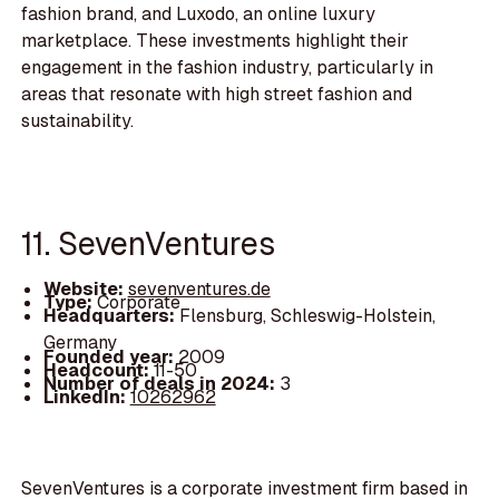
fashion brand, and Luxodo, an online luxury
marketplace. These investments highlight their
engagement in the fashion industry, particularly in
areas that resonate with high street fashion and
sustainability.
11. SevenVentures
Website:
sevenventures.de
Type:
Corporate
Headquarters:
Flensburg, Schleswig-Holstein,
Germany
Founded year:
2009
Headcount:
11-50
Number of deals in 2024:
3
LinkedIn:
10262962
SevenVentures is a corporate investment firm based in