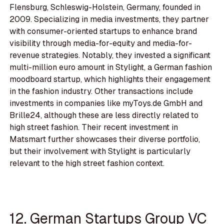
Flensburg, Schleswig-Holstein, Germany, founded in
2009. Specializing in media investments, they partner
with consumer-oriented startups to enhance brand
visibility through media-for-equity and media-for-
revenue strategies. Notably, they invested a significant
multi-million euro amount in Stylight, a German fashion
moodboard startup, which highlights their engagement
in the fashion industry. Other transactions include
investments in companies like myToys.de GmbH and
Brille24, although these are less directly related to
high street fashion. Their recent investment in
Matsmart further showcases their diverse portfolio,
but their involvement with Stylight is particularly
relevant to the high street fashion context.
12. German Startups Group VC