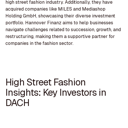
high street fashion industry. Additionally, they have
acquired companies like MILES and Mediashop
Holding GmbH, showcasing their diverse investment
portfolio. Hannover Finanz aims to help businesses
navigate challenges related to succession, growth, and
restructuring, making them a supportive partner for
companies in the fashion sector.
High Street Fashion
Insights: Key Investors in
DACH