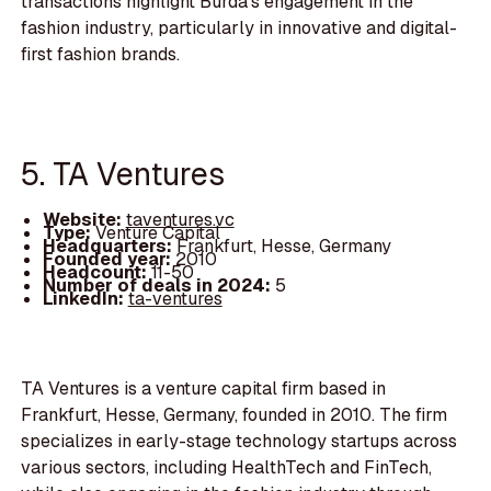
transactions highlight Burda's engagement in the
fashion industry, particularly in innovative and digital-
first fashion brands.
5. TA Ventures
Website:
taventures.vc
Type:
Venture Capital
Headquarters:
Frankfurt, Hesse, Germany
Founded year:
2010
Headcount:
11-50
Number of deals in 2024:
5
LinkedIn:
ta-ventures
TA Ventures is a venture capital firm based in
Frankfurt, Hesse, Germany, founded in 2010. The firm
specializes in early-stage technology startups across
various sectors, including HealthTech and FinTech,