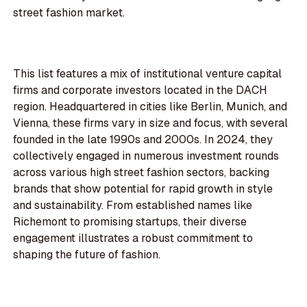
street fashion market.
This list features a mix of institutional venture capital
firms and corporate investors located in the DACH
region. Headquartered in cities like Berlin, Munich, and
Vienna, these firms vary in size and focus, with several
founded in the late 1990s and 2000s. In 2024, they
collectively engaged in numerous investment rounds
across various high street fashion sectors, backing
brands that show potential for rapid growth in style
and sustainability. From established names like
Richemont to promising startups, their diverse
engagement illustrates a robust commitment to
shaping the future of fashion.