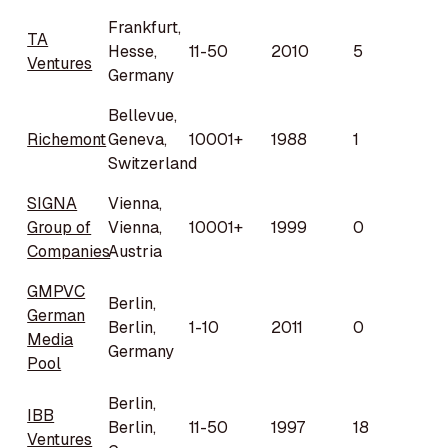
Frankfurt,
TA
Hesse,
11-50
2010
5
Ventures
Germany
Bellevue,
Richemont
Geneva,
10001+
1988
1
Switzerland
SIGNA
Vienna,
Group of
Vienna,
10001+
1999
0
Companies
Austria
GMPVC
Berlin,
German
Berlin,
1-10
2011
0
Media
Germany
Pool
Berlin,
IBB
Berlin,
11-50
1997
18
Ventures