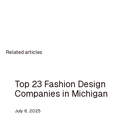
Related articles
Top 23 Fashion Design
Companies in Michigan
July 6, 2025