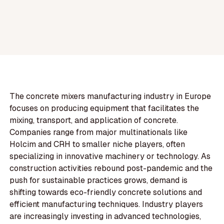
The concrete mixers manufacturing industry in Europe
focuses on producing equipment that facilitates the
mixing, transport, and application of concrete.
Companies range from major multinationals like
Holcim and CRH to smaller niche players, often
specializing in innovative machinery or technology. As
construction activities rebound post-pandemic and the
push for sustainable practices grows, demand is
shifting towards eco-friendly concrete solutions and
efficient manufacturing techniques. Industry players
are increasingly investing in advanced technologies,