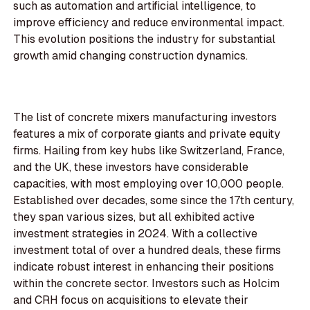
such as automation and artificial intelligence, to
improve efficiency and reduce environmental impact.
This evolution positions the industry for substantial
growth amid changing construction dynamics.
The list of concrete mixers manufacturing investors
features a mix of corporate giants and private equity
firms. Hailing from key hubs like Switzerland, France,
and the UK, these investors have considerable
capacities, with most employing over 10,000 people.
Established over decades, some since the 17th century,
they span various sizes, but all exhibited active
investment strategies in 2024. With a collective
investment total of over a hundred deals, these firms
indicate robust interest in enhancing their positions
within the concrete sector. Investors such as Holcim
and CRH focus on acquisitions to elevate their