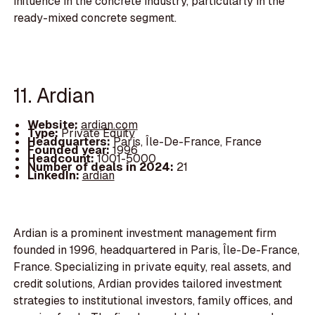
influence in the concrete industry, particularly in the
ready-mixed concrete segment.
11. Ardian
Website:
ardian.com
Type:
Private Equity
Headquarters:
Paris, Île-De-France, France
Founded year:
1996
Headcount:
1001-5000
Number of deals in 2024:
21
LinkedIn:
ardian
Ardian is a prominent investment management firm
founded in 1996, headquartered in Paris, Île-De-France,
France. Specializing in private equity, real assets, and
credit solutions, Ardian provides tailored investment
strategies to institutional investors, family offices, and