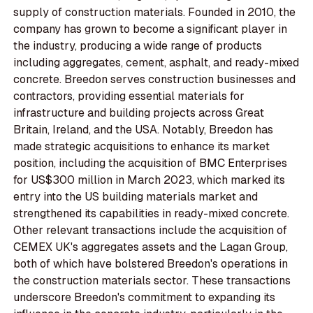
supply of construction materials. Founded in 2010, the
company has grown to become a significant player in
the industry, producing a wide range of products
including aggregates, cement, asphalt, and ready-mixed
concrete. Breedon serves construction businesses and
contractors, providing essential materials for
infrastructure and building projects across Great
Britain, Ireland, and the USA. Notably, Breedon has
made strategic acquisitions to enhance its market
position, including the acquisition of BMC Enterprises
for US$300 million in March 2023, which marked its
entry into the US building materials market and
strengthened its capabilities in ready-mixed concrete.
Other relevant transactions include the acquisition of
CEMEX UK's aggregates assets and the Lagan Group,
both of which have bolstered Breedon's operations in
the construction materials sector. These transactions
underscore Breedon's commitment to expanding its