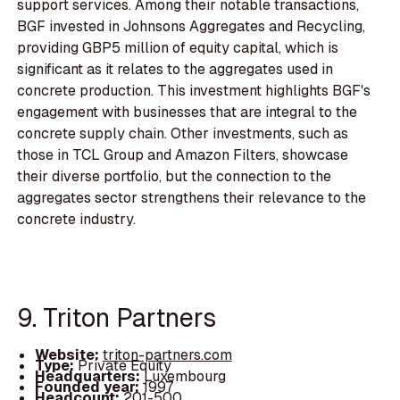
support services. Among their notable transactions,
BGF invested in Johnsons Aggregates and Recycling,
providing GBP5 million of equity capital, which is
significant as it relates to the aggregates used in
concrete production. This investment highlights BGF's
engagement with businesses that are integral to the
concrete supply chain. Other investments, such as
those in TCL Group and Amazon Filters, showcase
their diverse portfolio, but the connection to the
aggregates sector strengthens their relevance to the
concrete industry.
9. Triton Partners
Website:
triton-partners.com
Type:
Private Equity
Headquarters:
Luxembourg
Founded year:
1997
Headcount:
201-500