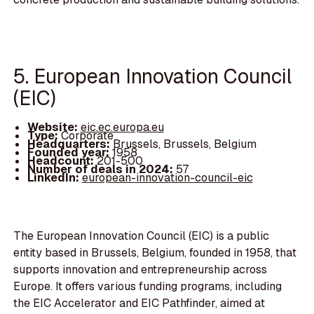
5. European Innovation Council
(EIC)
Website:
eic.ec.europa.eu
Type:
Corporate
Headquarters:
Brussels, Brussels, Belgium
Founded year:
1958
Headcount:
201-500
Number of deals in 2024:
57
LinkedIn:
european-innovation-council-eic
The European Innovation Council (EIC) is a public
entity based in Brussels, Belgium, founded in 1958, that
supports innovation and entrepreneurship across
Europe. It offers various funding programs, including
the EIC Accelerator and EIC Pathfinder, aimed at