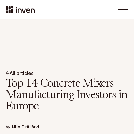
All articles
Top 14 Concrete Mixers
Manufacturing Investors in
Europe
by
Niilo Pirttijärvi