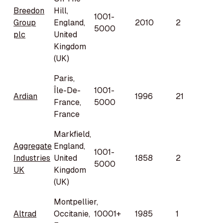
Breedon
Hill,
1001-
Group
England,
2010
2
5000
plc
United
Kingdom
(UK)
Paris,
Île-De-
1001-
Ardian
1996
21
France,
5000
France
Markfield,
Aggregate
England,
1001-
Industries
United
1858
2
5000
UK
Kingdom
(UK)
Montpellier,
Altrad
Occitanie,
10001+
1985
1