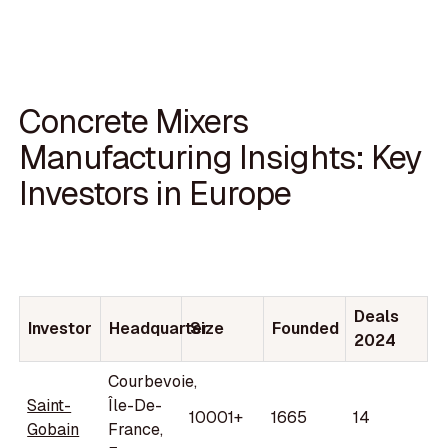
Concrete Mixers
Manufacturing Insights: Key
Investors in Europe
Deals
Investor
Headquarter
Size
Founded
2024
Courbevoie,
Saint-
Île-De-
10001+
1665
14
Gobain
France,