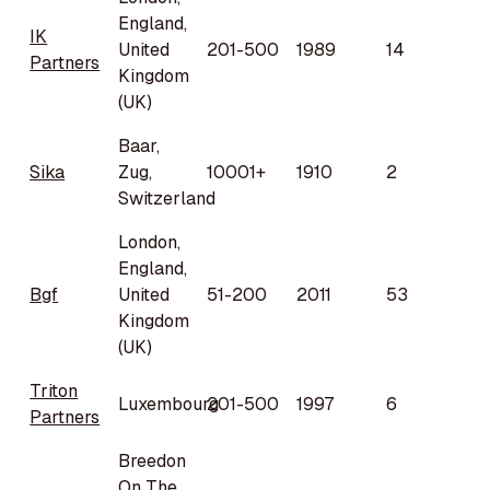
England,
IK
United
201-500
1989
14
Partners
Kingdom
(UK)
Baar,
Sika
Zug,
10001+
1910
2
Switzerland
London,
England,
Bgf
United
51-200
2011
53
Kingdom
(UK)
Triton
Luxembourg
201-500
1997
6
Partners
Breedon
On The