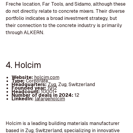
Freche location, Far Tools, and Sidamo, although these
do not directly relate to concrete mixers. Their diverse
portfolio indicates a broad investment strategy, but
their connection to the concrete industry is primarily
through ALKERN.
4. Holcim
Website:
holcim.com
Type:
Corporate
Headquarters:
Zug, Zug, Switzerland
Founded year:
1912
Headcount:
10001+
Number of deals in 2024:
12
LinkedIn:
lafargeholcim
Holcim is a leading building materials manufacturer
based in Zug, Switzerland, specializing in innovative