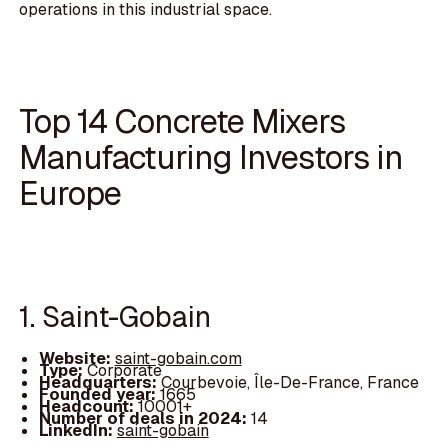
operations in this industrial space.
Top 14 Concrete Mixers
Manufacturing Investors in
Europe
1. Saint-Gobain
Website:
saint-gobain.com
Type:
Corporate
Headquarters:
Courbevoie, Île-De-France, France
Founded year:
1665
Headcount:
10001+
Number of deals in 2024:
14
LinkedIn:
saint-gobain