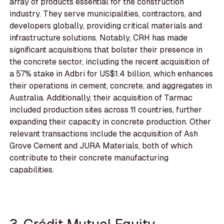
array of products essential for the construction
industry. They serve municipalities, contractors, and
developers globally, providing critical materials and
infrastructure solutions. Notably, CRH has made
significant acquisitions that bolster their presence in
the concrete sector, including the recent acquisition of
a 57% stake in Adbri for US$1.4 billion, which enhances
their operations in cement, concrete, and aggregates in
Australia. Additionally, their acquisition of Tarmac
included production sites across 11 countries, further
expanding their capacity in concrete production. Other
relevant transactions include the acquisition of Ash
Grove Cement and JURA Materials, both of which
contribute to their concrete manufacturing
capabilities.