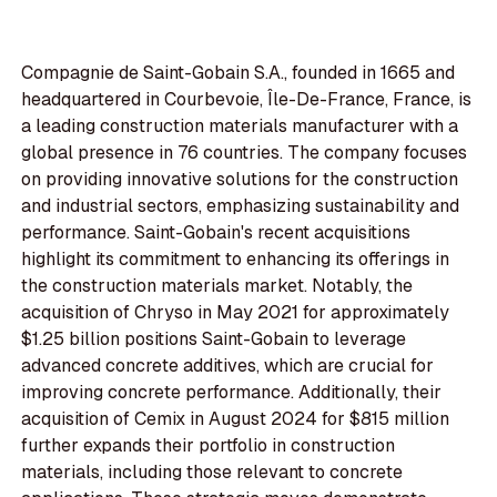
Compagnie de Saint-Gobain S.A., founded in 1665 and
headquartered in Courbevoie, Île-De-France, France, is
a leading construction materials manufacturer with a
global presence in 76 countries. The company focuses
on providing innovative solutions for the construction
and industrial sectors, emphasizing sustainability and
performance. Saint-Gobain's recent acquisitions
highlight its commitment to enhancing its offerings in
the construction materials market. Notably, the
acquisition of Chryso in May 2021 for approximately
$1.25 billion positions Saint-Gobain to leverage
advanced concrete additives, which are crucial for
improving concrete performance. Additionally, their
acquisition of Cemix in August 2024 for $815 million
further expands their portfolio in construction
materials, including those relevant to concrete