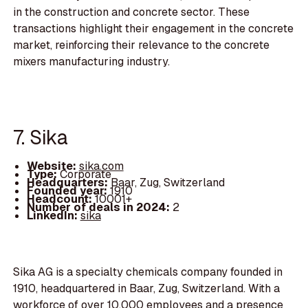
in the construction and concrete sector. These
transactions highlight their engagement in the concrete
market, reinforcing their relevance to the concrete
mixers manufacturing industry.
7. Sika
Website:
sika.com
Type:
Corporate
Headquarters:
Baar, Zug, Switzerland
Founded year:
1910
Headcount:
10001+
Number of deals in 2024:
2
LinkedIn:
sika
Sika AG is a specialty chemicals company founded in
1910, headquartered in Baar, Zug, Switzerland. With a
workforce of over 10,000 employees and a presence