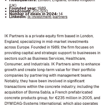
(UK)
Founded year:
1989
Headcount:
201-500
Number of deals in 2024:
14
LinkedIn:
ik-investment-partners
IK Partners is a private equity firm based in London,
England, specializing in mid-market investments
across Europe. Founded in 1989, the firm focuses on
providing capital and strategic support to businesses in
sectors such as Business Services, Healthcare,
Consumer, and Industrials. IK Partners aims to enhance
growth and create long-term value for their portfolio
companies by partnering with management teams.
Notably, they have been involved in significant
transactions within the concrete industry, including the
acquisition of Bonna Sabla, a French prefabricated
concrete products group, for €235 million in 2005, and
DYWIDAG-Systems International, which also operates