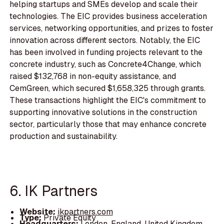
helping startups and SMEs develop and scale their
technologies. The EIC provides business acceleration
services, networking opportunities, and prizes to foster
innovation across different sectors. Notably, the EIC
has been involved in funding projects relevant to the
concrete industry, such as Concrete4Change, which
raised $132,768 in non-equity assistance, and
CemGreen, which secured $1,658,325 through grants.
These transactions highlight the EIC's commitment to
supporting innovative solutions in the construction
sector, particularly those that may enhance concrete
production and sustainability.
6. IK Partners
Website:
ikpartners.com
Type:
Private Equity
Headquarters:
London, England, United Kingdom