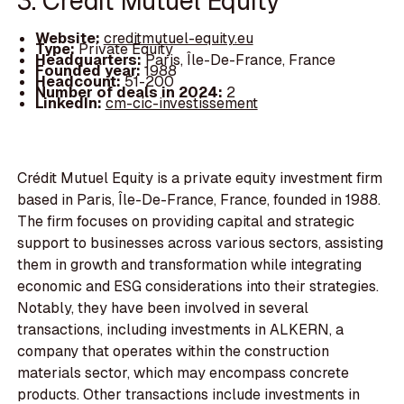
3. Crédit Mutuel Equity
Website:
creditmutuel-equity.eu
Type:
Private Equity
Headquarters:
Paris, Île-De-France, France
Founded year:
1988
Headcount:
51-200
Number of deals in 2024:
2
LinkedIn:
cm-cic-investissement
Crédit Mutuel Equity is a private equity investment firm
based in Paris, Île-De-France, France, founded in 1988.
The firm focuses on providing capital and strategic
support to businesses across various sectors, assisting
them in growth and transformation while integrating
economic and ESG considerations into their strategies.
Notably, they have been involved in several
transactions, including investments in ALKERN, a
company that operates within the construction
materials sector, which may encompass concrete
products. Other transactions include investments in