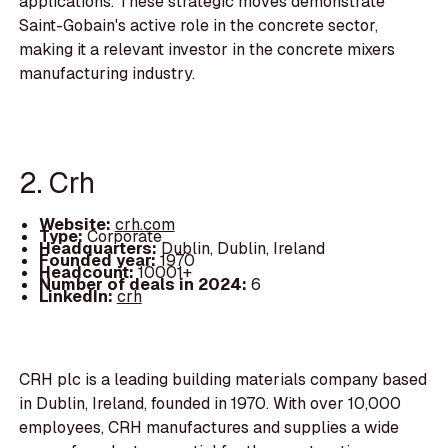
applications. These strategic moves demonstrate
Saint-Gobain's active role in the concrete sector,
making it a relevant investor in the concrete mixers
manufacturing industry.
2. Crh
Website:
crh.com
Type:
Corporate
Headquarters:
Dublin, Dublin, Ireland
Founded year:
1970
Headcount:
10001+
Number of deals in 2024:
6
LinkedIn:
crh
CRH plc is a leading building materials company based
in Dublin, Ireland, founded in 1970. With over 10,000
employees, CRH manufactures and supplies a wide