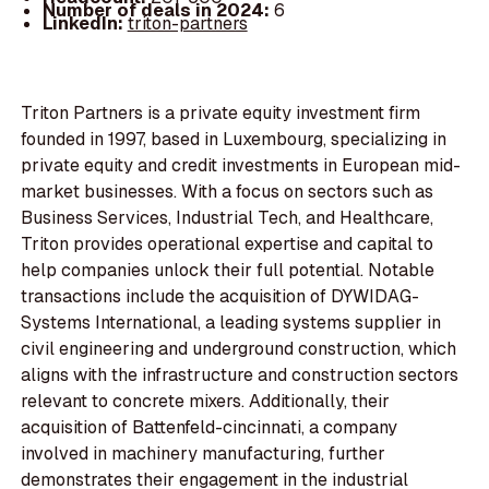
Number of deals in 2024:
6
LinkedIn:
triton-partners
Triton Partners is a private equity investment firm
founded in 1997, based in Luxembourg, specializing in
private equity and credit investments in European mid-
market businesses. With a focus on sectors such as
Business Services, Industrial Tech, and Healthcare,
Triton provides operational expertise and capital to
help companies unlock their full potential. Notable
transactions include the acquisition of DYWIDAG-
Systems International, a leading systems supplier in
civil engineering and underground construction, which
aligns with the infrastructure and construction sectors
relevant to concrete mixers. Additionally, their
acquisition of Battenfeld-cincinnati, a company
involved in machinery manufacturing, further
demonstrates their engagement in the industrial