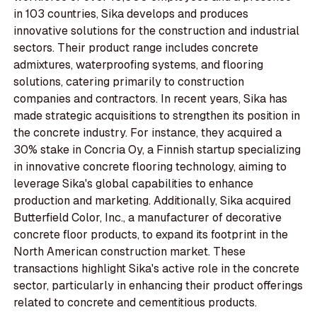
in 103 countries, Sika develops and produces
innovative solutions for the construction and industrial
sectors. Their product range includes concrete
admixtures, waterproofing systems, and flooring
solutions, catering primarily to construction
companies and contractors. In recent years, Sika has
made strategic acquisitions to strengthen its position in
the concrete industry. For instance, they acquired a
30% stake in Concria Oy, a Finnish startup specializing
in innovative concrete flooring technology, aiming to
leverage Sika's global capabilities to enhance
production and marketing. Additionally, Sika acquired
Butterfield Color, Inc., a manufacturer of decorative
concrete floor products, to expand its footprint in the
North American construction market. These
transactions highlight Sika's active role in the concrete
sector, particularly in enhancing their product offerings
related to concrete and cementitious products.