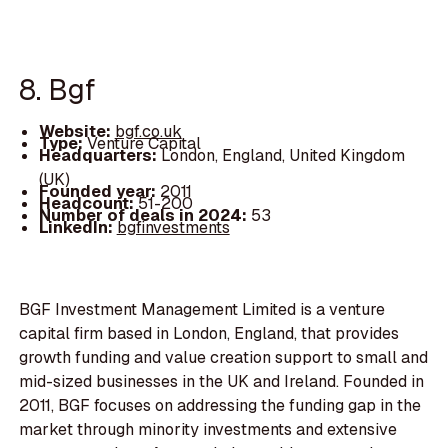
8. Bgf
Website:
bgf.co.uk
Type:
Venture Capital
Headquarters:
London, England, United Kingdom
(UK)
Founded year:
2011
Headcount:
51-200
Number of deals in 2024:
53
LinkedIn:
bgfinvestments
BGF Investment Management Limited is a venture
capital firm based in London, England, that provides
growth funding and value creation support to small and
mid-sized businesses in the UK and Ireland. Founded in
2011, BGF focuses on addressing the funding gap in the
market through minority investments and extensive