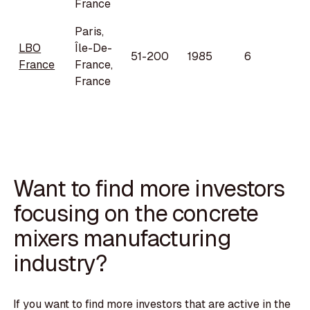
France
Paris,
LBO
Île-De-
51-200
1985
6
France
France,
France
Want to find more investors
focusing on the concrete
mixers manufacturing
industry?
If you want to find more investors that are active in the