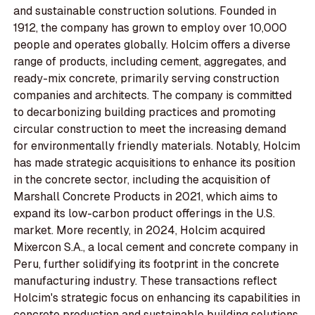
and sustainable construction solutions. Founded in
1912, the company has grown to employ over 10,000
people and operates globally. Holcim offers a diverse
range of products, including cement, aggregates, and
ready-mix concrete, primarily serving construction
companies and architects. The company is committed
to decarbonizing building practices and promoting
circular construction to meet the increasing demand
for environmentally friendly materials. Notably, Holcim
has made strategic acquisitions to enhance its position
in the concrete sector, including the acquisition of
Marshall Concrete Products in 2021, which aims to
expand its low-carbon product offerings in the U.S.
market. More recently, in 2024, Holcim acquired
Mixercon S.A., a local cement and concrete company in
Peru, further solidifying its footprint in the concrete
manufacturing industry. These transactions reflect
Holcim's strategic focus on enhancing its capabilities in
concrete production and sustainable building solutions.