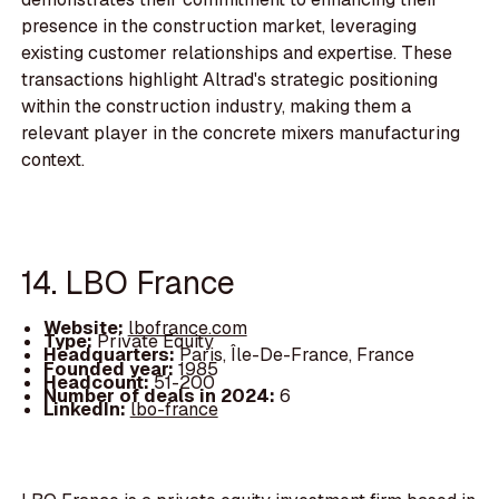
presence in the construction market, leveraging
existing customer relationships and expertise. These
transactions highlight Altrad's strategic positioning
within the construction industry, making them a
relevant player in the concrete mixers manufacturing
context.
14. LBO France
Website:
lbofrance.com
Type:
Private Equity
Headquarters:
Paris, Île-De-France, France
Founded year:
1985
Headcount:
51-200
Number of deals in 2024:
6
LinkedIn:
lbo-france