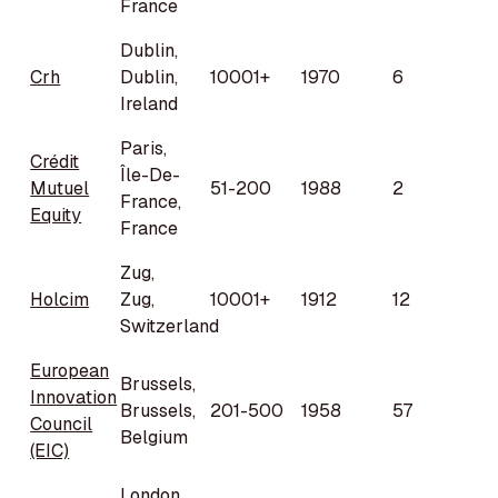
France
Dublin,
Crh
Dublin,
10001+
1970
6
Ireland
Paris,
Crédit
Île-De-
Mutuel
51-200
1988
2
France,
Equity
France
Zug,
Holcim
Zug,
10001+
1912
12
Switzerland
European
Brussels,
Innovation
Brussels,
201-500
1958
57
Council
Belgium
(EIC)
London,