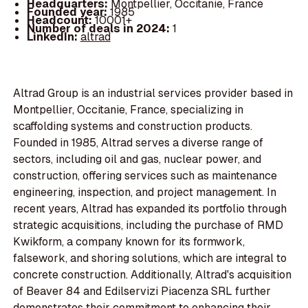
Headquarters:
Montpellier, Occitanie, France
Founded year:
1985
Headcount:
10001+
Number of deals in 2024:
1
LinkedIn:
altrad
Altrad Group is an industrial services provider based in
Montpellier, Occitanie, France, specializing in
scaffolding systems and construction products.
Founded in 1985, Altrad serves a diverse range of
sectors, including oil and gas, nuclear power, and
construction, offering services such as maintenance
engineering, inspection, and project management. In
recent years, Altrad has expanded its portfolio through
strategic acquisitions, including the purchase of RMD
Kwikform, a company known for its formwork,
falsework, and shoring solutions, which are integral to
concrete construction. Additionally, Altrad's acquisition
of Beaver 84 and Edilservizi Piacenza SRL further
demonstrates their commitment to enhancing their