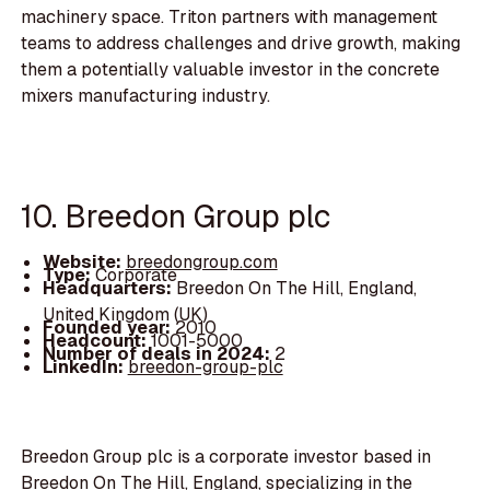
machinery space. Triton partners with management
teams to address challenges and drive growth, making
them a potentially valuable investor in the concrete
mixers manufacturing industry.
10. Breedon Group plc
Website:
breedongroup.com
Type:
Corporate
Headquarters:
Breedon On The Hill, England,
United Kingdom (UK)
Founded year:
2010
Headcount:
1001-5000
Number of deals in 2024:
2
LinkedIn:
breedon-group-plc
Breedon Group plc is a corporate investor based in
Breedon On The Hill, England, specializing in the