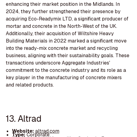
enhancing their market position in the Midlands. In
2024, they further strengthened their presence by
acquiring Eco-Readymix LTD, a significant producer of
mortar and concrete in the North-West of the UK.
Additionally, their acquisition of Wiltshire Heavy
Building Materials in 2022 marked a significant move
into the ready-mix concrete market and recycling
business, aligning with their sustainability goals. These
transactions underscore Aggregate Industries'
commitment to the concrete industry and its role as a
key player in the manufacturing of concrete mixers
and related products.
13. Altrad
Website:
altrad.com
Type:
Corporate