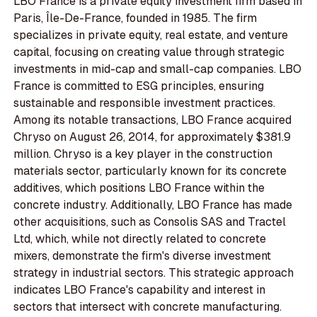
LBO France is a private equity investment firm based in
Paris, Île-De-France, founded in 1985. The firm
specializes in private equity, real estate, and venture
capital, focusing on creating value through strategic
investments in mid-cap and small-cap companies. LBO
France is committed to ESG principles, ensuring
sustainable and responsible investment practices.
Among its notable transactions, LBO France acquired
Chryso on August 26, 2014, for approximately $381.9
million. Chryso is a key player in the construction
materials sector, particularly known for its concrete
additives, which positions LBO France within the
concrete industry. Additionally, LBO France has made
other acquisitions, such as Consolis SAS and Tractel
Ltd, which, while not directly related to concrete
mixers, demonstrate the firm's diverse investment
strategy in industrial sectors. This strategic approach
indicates LBO France's capability and interest in
sectors that intersect with concrete manufacturing.