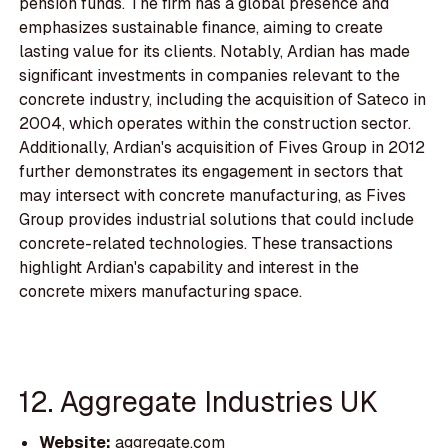
pension funds. The firm has a global presence and
emphasizes sustainable finance, aiming to create
lasting value for its clients. Notably, Ardian has made
significant investments in companies relevant to the
concrete industry, including the acquisition of Sateco in
2004, which operates within the construction sector.
Additionally, Ardian's acquisition of Fives Group in 2012
further demonstrates its engagement in sectors that
may intersect with concrete manufacturing, as Fives
Group provides industrial solutions that could include
concrete-related technologies. These transactions
highlight Ardian's capability and interest in the
concrete mixers manufacturing space.
12. Aggregate Industries UK
Website:
aggregate.com