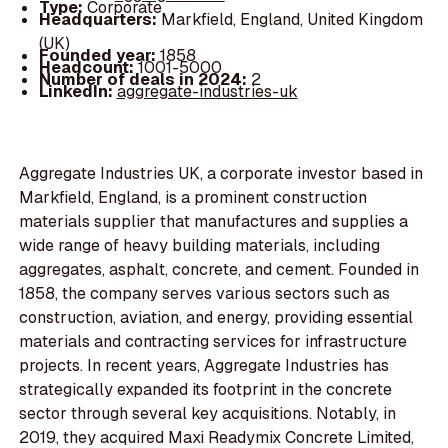
Type:
Corporate
Headquarters:
Markfield, England, United Kingdom
(UK)
Founded year:
1858
Headcount:
1001-5000
Number of deals in 2024:
2
LinkedIn:
aggregate-industries-uk
Aggregate Industries UK, a corporate investor based in
Markfield, England, is a prominent construction
materials supplier that manufactures and supplies a
wide range of heavy building materials, including
aggregates, asphalt, concrete, and cement. Founded in
1858, the company serves various sectors such as
construction, aviation, and energy, providing essential
materials and contracting services for infrastructure
projects. In recent years, Aggregate Industries has
strategically expanded its footprint in the concrete
sector through several key acquisitions. Notably, in
2019, they acquired Maxi Readymix Concrete Limited,