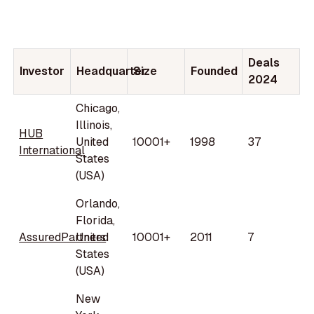
Deals
Investor
Headquarter
Size
Founded
2024
Chicago,
Illinois,
HUB
United
10001+
1998
37
International
States
(USA)
Orlando,
Florida,
AssuredPartners
United
10001+
2011
7
States
(USA)
New