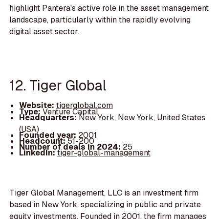
highlight Pantera's active role in the asset management
landscape, particularly within the rapidly evolving
digital asset sector.
12. Tiger Global
Website:
tigerglobal.com
Type:
Venture Capital
Headquarters:
New York, New York, United States
(USA)
Founded year:
2001
Headcount:
51-200
Number of deals in 2024:
25
LinkedIn:
tiger-global-management
Tiger Global Management, LLC is an investment firm
based in New York, specializing in public and private
equity investments. Founded in 2001, the firm manages