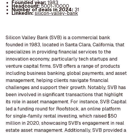
Founded year:
1983
Headcount:
5001-10000
Number of deals in 2024:
31
LinkedIn:
silicon-valley-bank
Silicon Valley Bank (SVB) is a commercial bank
founded in 1983, located in Santa Clara, California, that
specializes in providing financial services to the
innovation economy, particularly tech startups and
venture capital firms. SVB offers a range of products
including business banking, global payments, and asset
management, helping clients navigate financial
challenges and support their growth. Notably, SVB has
been involved in significant transactions that highlight
its role in asset management. For instance, SVB Capital
led a funding round for Roofstock, an online platform
for single-family rental investing, which raised $50
million in 2020, showcasing SVB's engagement in real
estate asset management. Additionally, SVB provided a