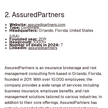
2. AssuredPartners
Website:
assuredpartners.com
Type:
Corporate
Headquarters:
Orlando, Florida, United States
(USA)
Founded year:
2011
Headcount:
10001+
Number of deals in 2024:
7
LinkedIn:
assuredpartners
AssuredPartners is an insurance brokerage and risk
management consulting firm based in Orlando, Florida,
founded in 2011. With over 10,000 employees, the
company provides a wide range of services including
business insurance, employee benefits, and risk
management solutions tailored to various industries. In
addition to their core offerings, AssuredPartners has