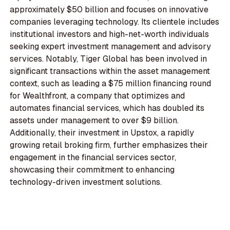
approximately $50 billion and focuses on innovative
companies leveraging technology. Its clientele includes
institutional investors and high-net-worth individuals
seeking expert investment management and advisory
services. Notably, Tiger Global has been involved in
significant transactions within the asset management
context, such as leading a $75 million financing round
for Wealthfront, a company that optimizes and
automates financial services, which has doubled its
assets under management to over $9 billion.
Additionally, their investment in Upstox, a rapidly
growing retail broking firm, further emphasizes their
engagement in the financial services sector,
showcasing their commitment to enhancing
technology-driven investment solutions.