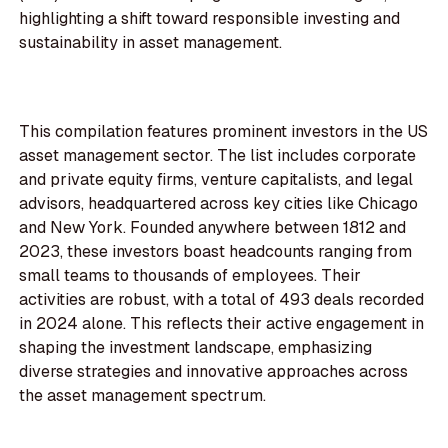
highlighting a shift toward responsible investing and
sustainability in asset management.
This compilation features prominent investors in the US
asset management sector. The list includes corporate
and private equity firms, venture capitalists, and legal
advisors, headquartered across key cities like Chicago
and New York. Founded anywhere between 1812 and
2023, these investors boast headcounts ranging from
small teams to thousands of employees. Their
activities are robust, with a total of 493 deals recorded
in 2024 alone. This reflects their active engagement in
shaping the investment landscape, emphasizing
diverse strategies and innovative approaches across
the asset management spectrum.