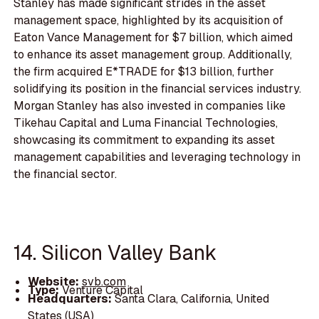
Stanley has made significant strides in the asset
management space, highlighted by its acquisition of
Eaton Vance Management for $7 billion, which aimed
to enhance its asset management group. Additionally,
the firm acquired E*TRADE for $13 billion, further
solidifying its position in the financial services industry.
Morgan Stanley has also invested in companies like
Tikehau Capital and Luma Financial Technologies,
showcasing its commitment to expanding its asset
management capabilities and leveraging technology in
the financial sector.
14. Silicon Valley Bank
Website:
svb.com
Type:
Venture Capital
Headquarters:
Santa Clara, California, United
States (USA)