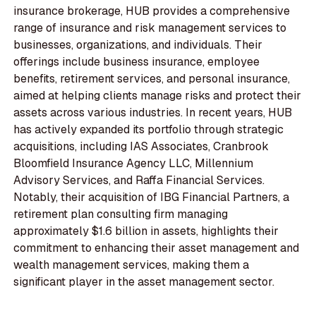
insurance brokerage, HUB provides a comprehensive
range of insurance and risk management services to
businesses, organizations, and individuals. Their
offerings include business insurance, employee
benefits, retirement services, and personal insurance,
aimed at helping clients manage risks and protect their
assets across various industries. In recent years, HUB
has actively expanded its portfolio through strategic
acquisitions, including IAS Associates, Cranbrook
Bloomfield Insurance Agency LLC, Millennium
Advisory Services, and Raffa Financial Services.
Notably, their acquisition of IBG Financial Partners, a
retirement plan consulting firm managing
approximately $1.6 billion in assets, highlights their
commitment to enhancing their asset management and
wealth management services, making them a
significant player in the asset management sector.