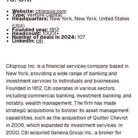
Website:
citigroup.com
Type:
Venture Capital
Headquarters:
New York, New York, United States
(USA)
Founded year:
1812
Headcount:
10001+
Number of deals in 2024:
107
LinkedIn:
citi
Citigroup Inc. is a financial services company based in
New York, providing a wide range of banking and
investment services to individuals and businesses.
Founded in 1812, Citi operates in various sectors,
including commercial banking, investment banking, and
notably, wealth management. The firm has made
strategic acquisitions to bolster its asset management
capabilities, such as the acquisition of Quilter Cheviot
in 2006, which expanded its investment services. In
2000, Citi acquired Geneva Group Inc., a broker for