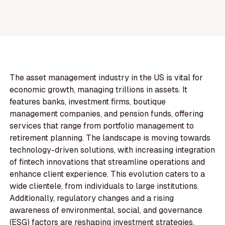
The asset management industry in the US is vital for
economic growth, managing trillions in assets. It
features banks, investment firms, boutique
management companies, and pension funds, offering
services that range from portfolio management to
retirement planning. The landscape is moving towards
technology-driven solutions, with increasing integration
of fintech innovations that streamline operations and
enhance client experience. This evolution caters to a
wide clientele, from individuals to large institutions.
Additionally, regulatory changes and a rising
awareness of environmental, social, and governance
(ESG) factors are reshaping investment strategies,