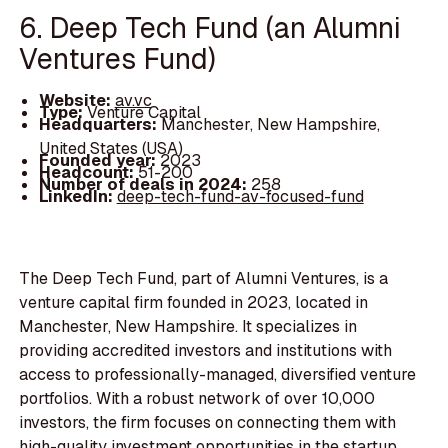
6. Deep Tech Fund (an Alumni
Ventures Fund)
Website:
av.vc
Type:
Venture Capital
Headquarters:
Manchester, New Hampshire,
United States (USA)
Founded year:
2023
Headcount:
51-200
Number of deals in 2024:
258
LinkedIn:
deep-tech-fund-av-focused-fund
The Deep Tech Fund, part of Alumni Ventures, is a
venture capital firm founded in 2023, located in
Manchester, New Hampshire. It specializes in
providing accredited investors and institutions with
access to professionally-managed, diversified venture
portfolios. With a robust network of over 10,000
investors, the firm focuses on connecting them with
high-quality investment opportunities in the startup