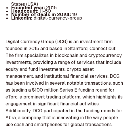
States (USA)
Founded year:
2015
Headcount:
11-50
Number of deals in 2024:
19
LinkedIn:
digital-currency-group
Digital Currency Group (DCG) is an investment firm
founded in 2015 and based in Stamford, Connecticut.
The firm specializes in blockchain and cryptocurrency
investments, providing a range of services that include
equity and fund investments, crypto asset
management, and institutional financial services. DCG
has been involved in several notable transactions, such
as leading a $100 million Series E funding round for
eToro, a prominent trading platform, which highlights its
engagement in significant financial activities.
Additionally, DCG participated in the funding rounds for
Abra, a company that is innovating in the way people
use cash and smartphones for global transactions,