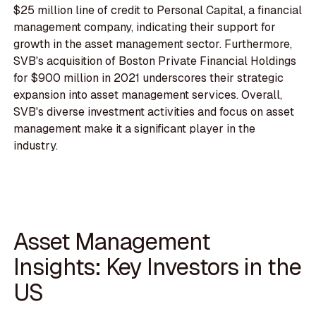
$25 million line of credit to Personal Capital, a financial
management company, indicating their support for
growth in the asset management sector. Furthermore,
SVB's acquisition of Boston Private Financial Holdings
for $900 million in 2021 underscores their strategic
expansion into asset management services. Overall,
SVB's diverse investment activities and focus on asset
management make it a significant player in the
industry.
Asset Management
Insights: Key Investors in the
US