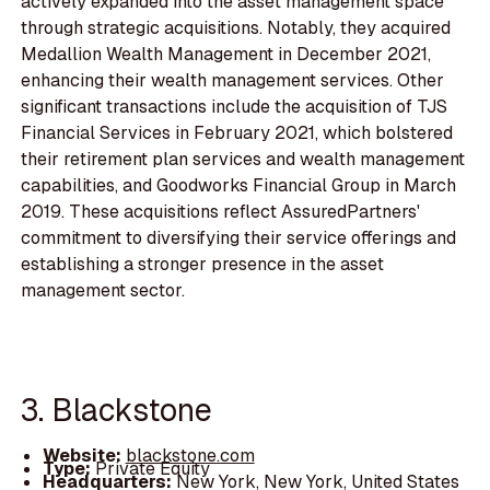
actively expanded into the asset management space
through strategic acquisitions. Notably, they acquired
Medallion Wealth Management in December 2021,
enhancing their wealth management services. Other
significant transactions include the acquisition of TJS
Financial Services in February 2021, which bolstered
their retirement plan services and wealth management
capabilities, and Goodworks Financial Group in March
2019. These acquisitions reflect AssuredPartners'
commitment to diversifying their service offerings and
establishing a stronger presence in the asset
management sector.
3. Blackstone
Website:
blackstone.com
Type:
Private Equity
Headquarters:
New York, New York, United States