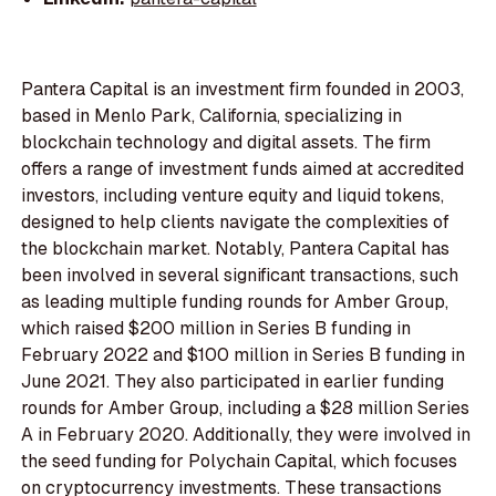
Pantera Capital is an investment firm founded in 2003,
based in Menlo Park, California, specializing in
blockchain technology and digital assets. The firm
offers a range of investment funds aimed at accredited
investors, including venture equity and liquid tokens,
designed to help clients navigate the complexities of
the blockchain market. Notably, Pantera Capital has
been involved in several significant transactions, such
as leading multiple funding rounds for Amber Group,
which raised $200 million in Series B funding in
February 2022 and $100 million in Series B funding in
June 2021. They also participated in earlier funding
rounds for Amber Group, including a $28 million Series
A in February 2020. Additionally, they were involved in
the seed funding for Polychain Capital, which focuses
on cryptocurrency investments. These transactions