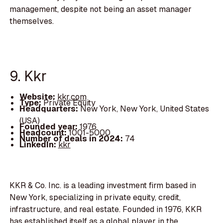
management, despite not being an asset manager
themselves.
9. Kkr
Website:
kkr.com
Type:
Private Equity
Headquarters:
New York, New York, United States
(USA)
Founded year:
1976
Headcount:
1001-5000
Number of deals in 2024:
74
LinkedIn:
kkr
KKR & Co. Inc. is a leading investment firm based in
New York, specializing in private equity, credit,
infrastructure, and real estate. Founded in 1976, KKR
has established itself as a global player in the