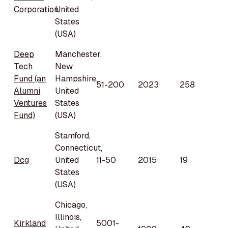
Corporation
United
States
(USA)
Deep
Manchester,
Tech
New
Fund (an
Hampshire,
51-200
2023
258
Alumni
United
Ventures
States
Fund)
(USA)
Stamford,
Connecticut,
Dcg
United
11-50
2015
19
States
(USA)
Chicago,
Illinois,
Kirkland
5001-