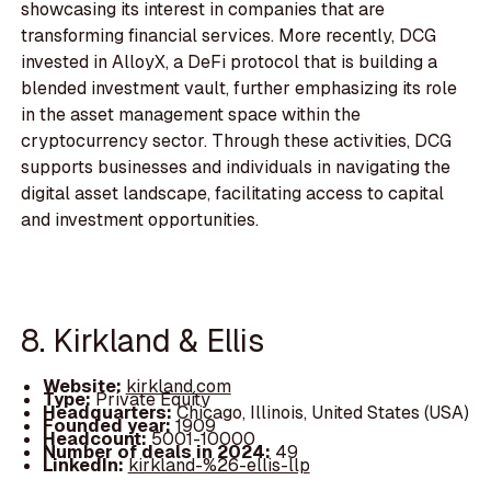
showcasing its interest in companies that are
transforming financial services. More recently, DCG
invested in AlloyX, a DeFi protocol that is building a
blended investment vault, further emphasizing its role
in the asset management space within the
cryptocurrency sector. Through these activities, DCG
supports businesses and individuals in navigating the
digital asset landscape, facilitating access to capital
and investment opportunities.
8. Kirkland & Ellis
Website:
kirkland.com
Type:
Private Equity
Headquarters:
Chicago, Illinois, United States (USA)
Founded year:
1909
Headcount:
5001-10000
Number of deals in 2024:
49
LinkedIn:
kirkland-%26-ellis-llp