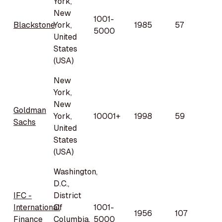
York,
New
1001-
Blackstone
York,
1985
57
5000
United
States
(USA)
New
York,
New
Goldman
York,
10001+
1998
59
Sachs
United
States
(USA)
Washington,
D.C.,
IFC -
District
International
Of
1001-
1956
107
Finance
Columbia,
5000