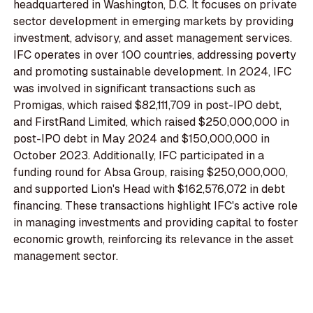
headquartered in Washington, D.C. It focuses on private
sector development in emerging markets by providing
investment, advisory, and asset management services.
IFC operates in over 100 countries, addressing poverty
and promoting sustainable development. In 2024, IFC
was involved in significant transactions such as
Promigas, which raised $82,111,709 in post-IPO debt,
and FirstRand Limited, which raised $250,000,000 in
post-IPO debt in May 2024 and $150,000,000 in
October 2023. Additionally, IFC participated in a
funding round for Absa Group, raising $250,000,000,
and supported Lion's Head with $162,576,072 in debt
financing. These transactions highlight IFC's active role
in managing investments and providing capital to foster
economic growth, reinforcing its relevance in the asset
management sector.