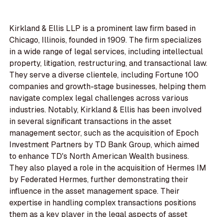
Kirkland & Ellis LLP is a prominent law firm based in
Chicago, Illinois, founded in 1909. The firm specializes
in a wide range of legal services, including intellectual
property, litigation, restructuring, and transactional law.
They serve a diverse clientele, including Fortune 100
companies and growth-stage businesses, helping them
navigate complex legal challenges across various
industries. Notably, Kirkland & Ellis has been involved
in several significant transactions in the asset
management sector, such as the acquisition of Epoch
Investment Partners by TD Bank Group, which aimed
to enhance TD's North American Wealth business.
They also played a role in the acquisition of Hermes IM
by Federated Hermes, further demonstrating their
influence in the asset management space. Their
expertise in handling complex transactions positions
them as a key player in the legal aspects of asset