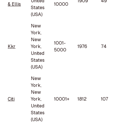
United
1909
49
& Ellis
10000
States
(USA)
New
York,
New
1001-
Kkr
York,
1976
74
5000
United
States
(USA)
New
York,
New
Citi
York,
10001+
1812
107
United
States
(USA)