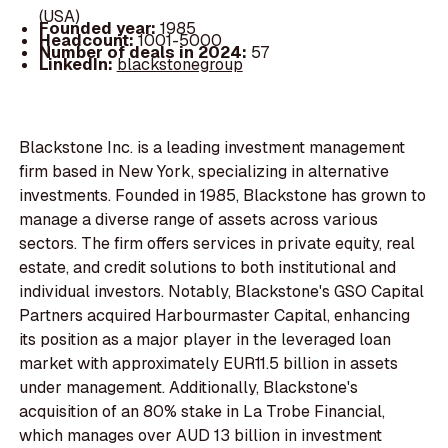
(USA)
Founded year:
1985
Headcount:
1001-5000
Number of deals in 2024:
57
LinkedIn:
blackstonegroup
Blackstone Inc. is a leading investment management
firm based in New York, specializing in alternative
investments. Founded in 1985, Blackstone has grown to
manage a diverse range of assets across various
sectors. The firm offers services in private equity, real
estate, and credit solutions to both institutional and
individual investors. Notably, Blackstone's GSO Capital
Partners acquired Harbourmaster Capital, enhancing
its position as a major player in the leveraged loan
market with approximately EUR11.5 billion in assets
under management. Additionally, Blackstone's
acquisition of an 80% stake in La Trobe Financial,
which manages over AUD 13 billion in investment