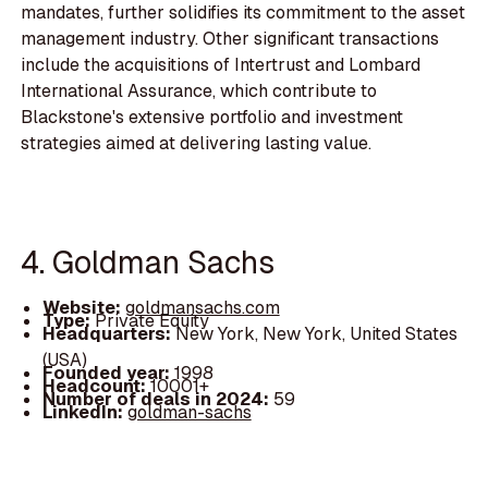
mandates, further solidifies its commitment to the asset
management industry. Other significant transactions
include the acquisitions of Intertrust and Lombard
International Assurance, which contribute to
Blackstone's extensive portfolio and investment
strategies aimed at delivering lasting value.
4. Goldman Sachs
Website:
goldmansachs.com
Type:
Private Equity
Headquarters:
New York, New York, United States
(USA)
Founded year:
1998
Headcount:
10001+
Number of deals in 2024:
59
LinkedIn:
goldman-sachs