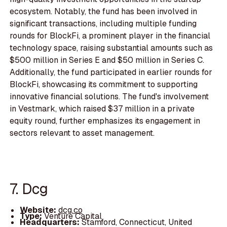
ecosystem. Notably, the fund has been involved in
significant transactions, including multiple funding
rounds for BlockFi, a prominent player in the financial
technology space, raising substantial amounts such as
$500 million in Series E and $50 million in Series C.
Additionally, the fund participated in earlier rounds for
BlockFi, showcasing its commitment to supporting
innovative financial solutions. The fund's involvement
in Vestmark, which raised $37 million in a private
equity round, further emphasizes its engagement in
sectors relevant to asset management.
7. Dcg
Website:
dcg.co
Type:
Venture Capital
Headquarters:
Stamford, Connecticut, United