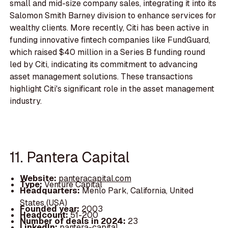
small and mid-size company sales, integrating it into its
Salomon Smith Barney division to enhance services for
wealthy clients. More recently, Citi has been active in
funding innovative fintech companies like FundGuard,
which raised $40 million in a Series B funding round
led by Citi, indicating its commitment to advancing
asset management solutions. These transactions
highlight Citi's significant role in the asset management
industry.
11. Pantera Capital
Website:
panteracapital.com
Type:
Venture Capital
Headquarters:
Menlo Park, California, United
States (USA)
Founded year:
2003
Headcount:
51-200
Number of deals in 2024:
23
LinkedIn:
pantera-capital