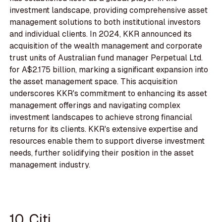
investment landscape, providing comprehensive asset
management solutions to both institutional investors
and individual clients. In 2024, KKR announced its
acquisition of the wealth management and corporate
trust units of Australian fund manager Perpetual Ltd.
for A$2.175 billion, marking a significant expansion into
the asset management space. This acquisition
underscores KKR's commitment to enhancing its asset
management offerings and navigating complex
investment landscapes to achieve strong financial
returns for its clients. KKR's extensive expertise and
resources enable them to support diverse investment
needs, further solidifying their position in the asset
management industry.
10. Citi