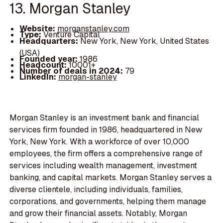
13. Morgan Stanley
Website:
morganstanley.com
Type:
Venture Capital
Headquarters:
New York, New York, United States
(USA)
Founded year:
1986
Headcount:
10001+
Number of deals in 2024:
79
LinkedIn:
morgan-stanley
Morgan Stanley is an investment bank and financial
services firm founded in 1986, headquartered in New
York, New York. With a workforce of over 10,000
employees, the firm offers a comprehensive range of
services including wealth management, investment
banking, and capital markets. Morgan Stanley serves a
diverse clientele, including individuals, families,
corporations, and governments, helping them manage
and grow their financial assets. Notably, Morgan