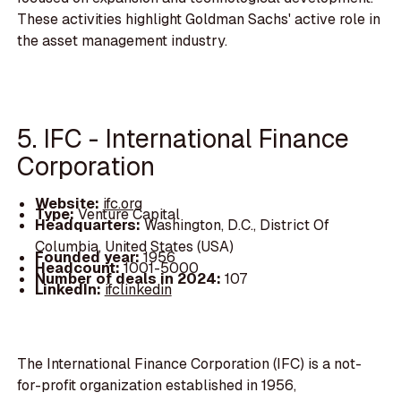
These activities highlight Goldman Sachs' active role in
the asset management industry.
5. IFC - International Finance
Corporation
Website:
ifc.org
Type:
Venture Capital
Headquarters:
Washington, D.C., District Of
Columbia, United States (USA)
Founded year:
1956
Headcount:
1001-5000
Number of deals in 2024:
107
LinkedIn:
ifclinkedin
The International Finance Corporation (IFC) is a not-
for-profit organization established in 1956,