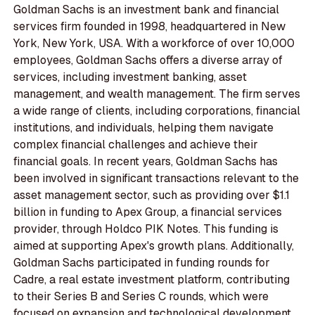
Goldman Sachs is an investment bank and financial
services firm founded in 1998, headquartered in New
York, New York, USA. With a workforce of over 10,000
employees, Goldman Sachs offers a diverse array of
services, including investment banking, asset
management, and wealth management. The firm serves
a wide range of clients, including corporations, financial
institutions, and individuals, helping them navigate
complex financial challenges and achieve their
financial goals. In recent years, Goldman Sachs has
been involved in significant transactions relevant to the
asset management sector, such as providing over $1.1
billion in funding to Apex Group, a financial services
provider, through Holdco PIK Notes. This funding is
aimed at supporting Apex's growth plans. Additionally,
Goldman Sachs participated in funding rounds for
Cadre, a real estate investment platform, contributing
to their Series B and Series C rounds, which were
focused on expansion and technological development.