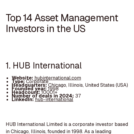
Top 14 Asset Management
Investors in the US
1. HUB International
Website:
hubinternational.com
Type:
Corporate
Headquarters:
Chicago, Illinois, United States (USA)
Founded year:
1998
Headcount:
10001+
Number of deals in 2024:
37
LinkedIn:
hub-international
HUB International Limited is a corporate investor based
in Chicago, Illinois, founded in 1998. As a leading