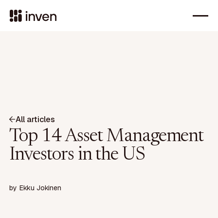
All articles
Top 14 Asset Management
Investors in the US
by
Ekku Jokinen