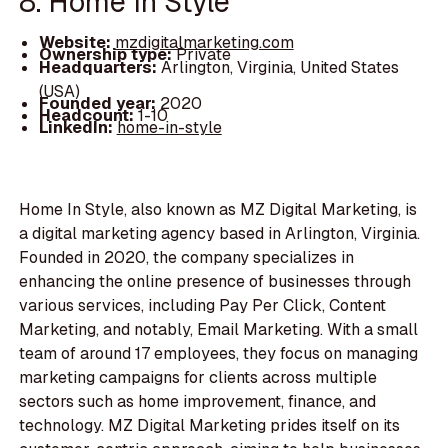
8. Home In Style
Website:
mzdigitalmarketing.com
Ownership type:
Private
Headquarters:
Arlington, Virginia, United States
(USA)
Founded year:
2020
Headcount:
1-10
LinkedIn:
home-in-style
Home In Style, also known as MZ Digital Marketing, is
a digital marketing agency based in Arlington, Virginia.
Founded in 2020, the company specializes in
enhancing the online presence of businesses through
various services, including Pay Per Click, Content
Marketing, and notably, Email Marketing. With a small
team of around 17 employees, they focus on managing
marketing campaigns for clients across multiple
sectors such as home improvement, finance, and
technology. MZ Digital Marketing prides itself on its