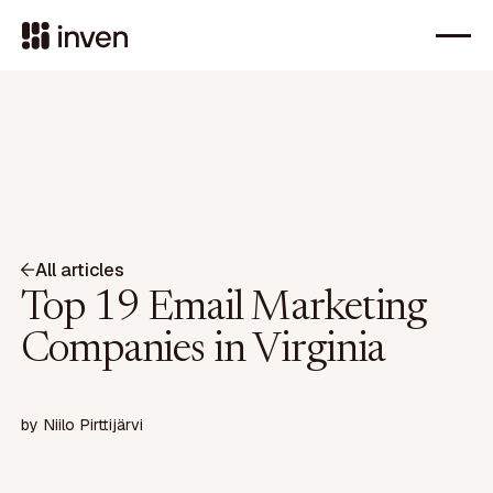
All articles
Top 19 Email Marketing
Companies in Virginia
by
Niilo Pirttijärvi