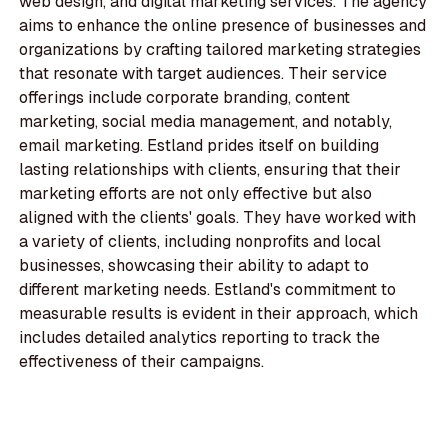
web design, and digital marketing services. The agency
aims to enhance the online presence of businesses and
organizations by crafting tailored marketing strategies
that resonate with target audiences. Their service
offerings include corporate branding, content
marketing, social media management, and notably,
email marketing. Estland prides itself on building
lasting relationships with clients, ensuring that their
marketing efforts are not only effective but also
aligned with the clients' goals. They have worked with
a variety of clients, including nonprofits and local
businesses, showcasing their ability to adapt to
different marketing needs. Estland's commitment to
measurable results is evident in their approach, which
includes detailed analytics reporting to track the
effectiveness of their campaigns.