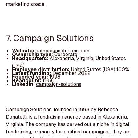
marketing space.
7. Campaign Solutions
Website:
campaignsolutions.com
Ownership type:
Corporate
Headquarters:
Alexandria, Virginia, United States
(USA)
Employee distribution:
United States (USA) 100%
Latest funding:
December 2022
Founded year:
1998
Headcount:
11-50
LinkedIn:
campaign-solutions
Campaign Solutions, founded in 1998 by Rebecca
Donatelli, is a fundraising agency based in Alexandria,
Virginia. The company has carved out a niche in digital
fundraising, primarily for political campaigns. They are