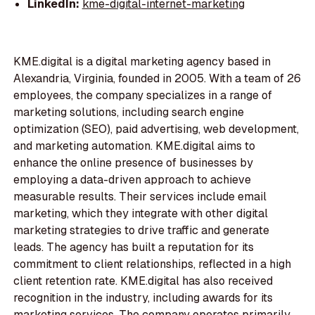
LinkedIn:
kme-digital-internet-marketing
KME.digital is a digital marketing agency based in
Alexandria, Virginia, founded in 2005. With a team of 26
employees, the company specializes in a range of
marketing solutions, including search engine
optimization (SEO), paid advertising, web development,
and marketing automation. KME.digital aims to
enhance the online presence of businesses by
employing a data-driven approach to achieve
measurable results. Their services include email
marketing, which they integrate with other digital
marketing strategies to drive traffic and generate
leads. The agency has built a reputation for its
commitment to client relationships, reflected in a high
client retention rate. KME.digital has also received
recognition in the industry, including awards for its
marketing services. The company operates primarily