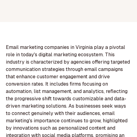
Email marketing companies in Virginia play a pivotal
role in today's digital marketing ecosystem. This
industry is characterized by agencies offering targeted
communication strategies through email campaigns
that enhance customer engagement and drive
conversion rates. It includes firms focusing on
automation, list management, and analytics, reflecting
the progressive shift towards customizable and data-
driven marketing solutions. As businesses seek ways
to connect genuinely with their audiences, email
marketing's importance continues to grow, highlighted
by innovations such as personalized content and
integration with social media platforms, promising an