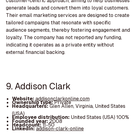
customer-centric approach, aiming to help businesses
generate leads and convert them into loyal customers.
Their email marketing services are designed to create
tailored campaigns that resonate with specific
audience segments, thereby fostering engagement and
loyalty. The company has not reported any funding,
indicating it operates as a private entity without
external financial backing.
9. Addison Clark
Website:
addisonclarkonline.com
Ownership type:
Private
Headquarters:
Glen Allen, Virginia, United States
(USA)
Employee distribution:
United States (USA) 100%
Founded year:
2008
Headcount:
11-50
LinkedIn:
addison-clark-online