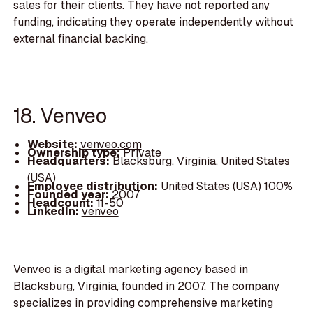
sales for their clients. They have not reported any
funding, indicating they operate independently without
external financial backing.
18. Venveo
Website:
venveo.com
Ownership type:
Private
Headquarters:
Blacksburg, Virginia, United States
(USA)
Employee distribution:
United States (USA) 100%
Founded year:
2007
Headcount:
11-50
LinkedIn:
venveo
Venveo is a digital marketing agency based in
Blacksburg, Virginia, founded in 2007. The company
specializes in providing comprehensive marketing