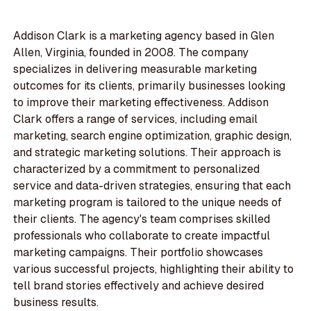
Addison Clark is a marketing agency based in Glen
Allen, Virginia, founded in 2008. The company
specializes in delivering measurable marketing
outcomes for its clients, primarily businesses looking
to improve their marketing effectiveness. Addison
Clark offers a range of services, including email
marketing, search engine optimization, graphic design,
and strategic marketing solutions. Their approach is
characterized by a commitment to personalized
service and data-driven strategies, ensuring that each
marketing program is tailored to the unique needs of
their clients. The agency's team comprises skilled
professionals who collaborate to create impactful
marketing campaigns. Their portfolio showcases
various successful projects, highlighting their ability to
tell brand stories effectively and achieve desired
business results.