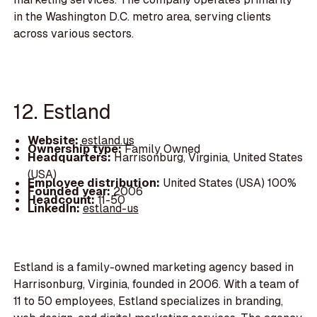
in the Washington D.C. metro area, serving clients
across various sectors.
12. Estland
Website:
estland.us
Ownership type:
Family Owned
Headquarters:
Harrisonburg, Virginia, United States
(USA)
Employee distribution:
United States (USA) 100%
Founded year:
2006
Headcount:
11-50
LinkedIn:
estland-us
Estland is a family-owned marketing agency based in
Harrisonburg, Virginia, founded in 2006. With a team of
11 to 50 employees, Estland specializes in branding,