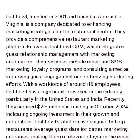
Fishbowl, founded in 2001 and based in Alexandria,
Virginia, is a company dedicated to enhancing
marketing strategies for the restaurant sector. They
provide a comprehensive restaurant marketing
platform known as Fishbowl GRM, which integrates
guest relationship management with marketing
automation. Their services include email and SMS
marketing, loyalty programs, and consulting aimed at
improving guest engagement and optimizing marketing
efforts. With a workforce of around 116 employees,
Fishbowl has a significant presence in the industry,
particularly in the United States and India. Recently,
they secured $2.5 million in funding in October 2024,
indicating ongoing investment in their growth and
capabilities. Fishbowl's platform is designed to help
restaurants leverage guest data for better marketing
outcomes, making them a relevant player in the email