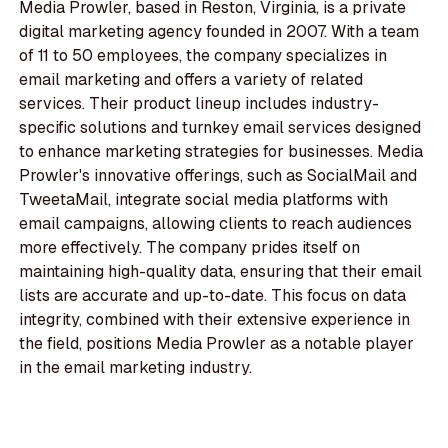
Media Prowler, based in Reston, Virginia, is a private
digital marketing agency founded in 2007. With a team
of 11 to 50 employees, the company specializes in
email marketing and offers a variety of related
services. Their product lineup includes industry-
specific solutions and turnkey email services designed
to enhance marketing strategies for businesses. Media
Prowler's innovative offerings, such as SocialMail and
TweetaMail, integrate social media platforms with
email campaigns, allowing clients to reach audiences
more effectively. The company prides itself on
maintaining high-quality data, ensuring that their email
lists are accurate and up-to-date. This focus on data
integrity, combined with their extensive experience in
the field, positions Media Prowler as a notable player
in the email marketing industry.