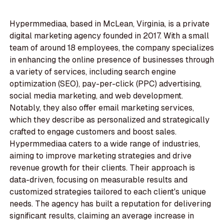
Hypermmediaa, based in McLean, Virginia, is a private
digital marketing agency founded in 2017. With a small
team of around 18 employees, the company specializes
in enhancing the online presence of businesses through
a variety of services, including search engine
optimization (SEO), pay-per-click (PPC) advertising,
social media marketing, and web development.
Notably, they also offer email marketing services,
which they describe as personalized and strategically
crafted to engage customers and boost sales.
Hypermmediaa caters to a wide range of industries,
aiming to improve marketing strategies and drive
revenue growth for their clients. Their approach is
data-driven, focusing on measurable results and
customized strategies tailored to each client's unique
needs. The agency has built a reputation for delivering
significant results, claiming an average increase in