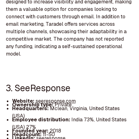
designed to increase visibility and engagement, making
them a valuable option for companies looking to
connect with customers through email. In addition to
email marketing, Taradel offers services across
multiple channels, showcasing their adaptability in a
competitive market. The company has not reported
any funding, indicating a self-sustained operational
model.
3. SeeResponse
Website:
seeresponse.com
Ownership type:
Private
Headquarters:
Mclean, Virginia, United States
(USA)
Employee distribution:
India 73%, United States
(USA) 27%
Founded year:
2018
Headcount:
11-50
LinkedIn:
seeresponse