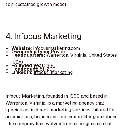
self-sustained growth model.
4. Infocus Marketing
Website:
infocusmarketing.com
Ownership type:
Private
Headquarters:
Warrenton, Virginia, United States
(USA)
Founded year:
1990
Headcount:
51-200
LinkedIn:
infocus-marketing
Infocus Marketing, founded in 1990 and based in
Warrenton, Virginia, is a marketing agency that
specializes in direct marketing services tailored for
associations, businesses, and nonprofit organizations.
The company has evolved from its origins as a list