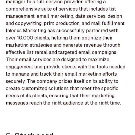
manager to a full-service provider, offering a
comprehensive suite of services that includes list
management, email marketing, data services, design
and copywriting, print production, and mail fulfillment.
Infocus Marketing has successfully partnered with
over 10,000 clients, helping them optimize their
marketing strategies and generate revenue through
effective list rental and targeted email campaigns.
Their email services are designed to maximize
engagement and provide clients with the tools needed
to manage and track their email marketing efforts
securely. The company prides itself on its ability to
create customized solutions that meet the specific
needs of its clients, ensuring that their marketing
messages reach the right audience at the right time.