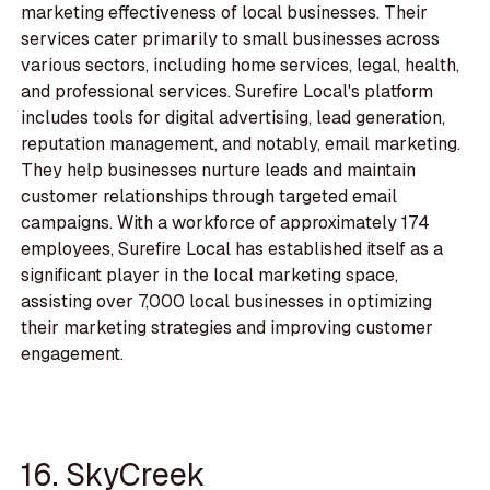
marketing effectiveness of local businesses. Their
services cater primarily to small businesses across
various sectors, including home services, legal, health,
and professional services. Surefire Local's platform
includes tools for digital advertising, lead generation,
reputation management, and notably, email marketing.
They help businesses nurture leads and maintain
customer relationships through targeted email
campaigns. With a workforce of approximately 174
employees, Surefire Local has established itself as a
significant player in the local marketing space,
assisting over 7,000 local businesses in optimizing
their marketing strategies and improving customer
engagement.
16. SkyCreek