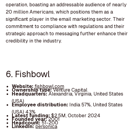
operation, boasting an addressable audience of nearly
20 million Americans, which positions them as a
significant player in the email marketing sector. Their
commitment to compliance with regulations and their
strategic approach to messaging further enhance their
credibility in the industry.
6. Fishbowl
Website:
fishbowl.com
Ownership type:
Venture Capital
Headquarters:
Alexandria, Virginia, United States
(USA)
Employee distribution:
India 57%, United States
(USA) 43%
Latest funding:
$2.5M, October 2024
Founded year:
2001
Headcount:
51-200
LinkedIn:
personica