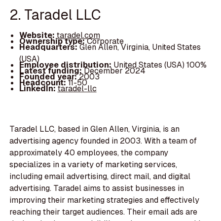
2. Taradel LLC
Website:
taradel.com
Ownership type:
Corporate
Headquarters:
Glen Allen, Virginia, United States
(USA)
Employee distribution:
United States (USA) 100%
Latest funding:
December 2024
Founded year:
2003
Headcount:
11-50
LinkedIn:
taradel-llc
Taradel LLC, based in Glen Allen, Virginia, is an
advertising agency founded in 2003. With a team of
approximately 40 employees, the company
specializes in a variety of marketing services,
including email advertising, direct mail, and digital
advertising. Taradel aims to assist businesses in
improving their marketing strategies and effectively
reaching their target audiences. Their email ads are