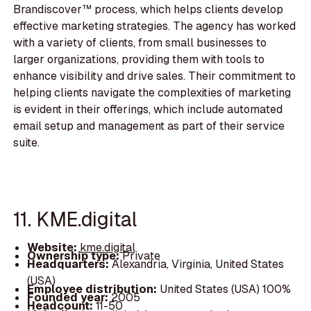
Brandiscover™ process, which helps clients develop
effective marketing strategies. The agency has worked
with a variety of clients, from small businesses to
larger organizations, providing them with tools to
enhance visibility and drive sales. Their commitment to
helping clients navigate the complexities of marketing
is evident in their offerings, which include automated
email setup and management as part of their service
suite.
11. KME.digital
Website:
kme.digital
Ownership type:
Private
Headquarters:
Alexandria, Virginia, United States
(USA)
Employee distribution:
United States (USA) 100%
Founded year:
2005
Headcount:
11-50