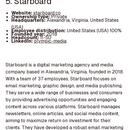
5. Starboard
Website:
starboard.co
Ownership type:
Private
Headquarters:
Alexandria, Virginia, United States
(USA)
Employee distribution:
United States (USA) 100%
Founded year:
2018
Headcount:
11-50
LinkedIn:
olympic-media
Starboard is a digital marketing agency and media
company based in Alexandria, Virginia, founded in 2018.
With a team of 37 employees, Starboard focuses on
email marketing, graphic design, and media publishing.
They serve a wide range of businesses and consumers
by providing advertising opportunities and engaging
content across various platforms. Starboard manages
newsletters, online articles, and social media content,
aiming to maximize return on investment for their
clients. They have developed a robust email marketing