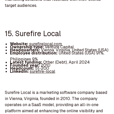
target audiences.
15. Surefire Local
Website:
surefirelocal.com
Ownership type:
Venture Capital
Headquarters:
Vienna, Virginia, United States (USA)
Employee distribution:
United States (USA) 91%,
Philippines 9%
Latest funding:
Other (Debt), April 2024
Founded year:
2010
Headcount:
51-200
LinkedIn:
surefire-local
Surefire Local is a marketing software company based
in Vienna, Virginia, founded in 2010. The company
operates on a SaaS model, providing an all-in-one
platform aimed at enhancing the online visibility and