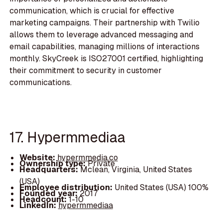
communication, which is crucial for effective
marketing campaigns. Their partnership with Twilio
allows them to leverage advanced messaging and
email capabilities, managing millions of interactions
monthly. SkyCreek is ISO27001 certified, highlighting
their commitment to security in customer
communications.
17. Hypermmediaa
Website:
hypermmedia.co
Ownership type:
Private
Headquarters:
Mclean, Virginia, United States
(USA)
Employee distribution:
United States (USA) 100%
Founded year:
2017
Headcount:
1-10
LinkedIn:
hypermmediaa