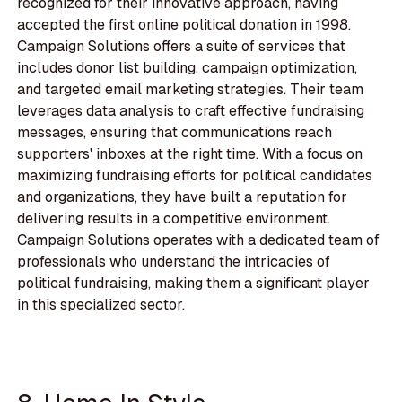
recognized for their innovative approach, having
accepted the first online political donation in 1998.
Campaign Solutions offers a suite of services that
includes donor list building, campaign optimization,
and targeted email marketing strategies. Their team
leverages data analysis to craft effective fundraising
messages, ensuring that communications reach
supporters' inboxes at the right time. With a focus on
maximizing fundraising efforts for political candidates
and organizations, they have built a reputation for
delivering results in a competitive environment.
Campaign Solutions operates with a dedicated team of
professionals who understand the intricacies of
political fundraising, making them a significant player
in this specialized sector.