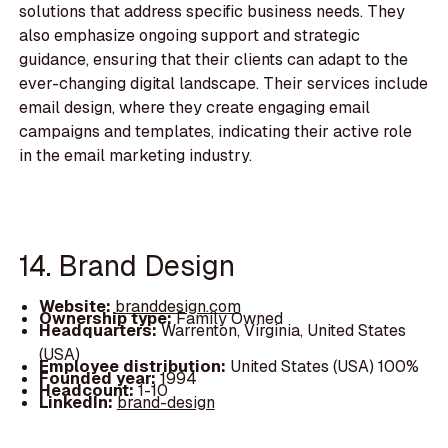
solutions that address specific business needs. They
also emphasize ongoing support and strategic
guidance, ensuring that their clients can adapt to the
ever-changing digital landscape. Their services include
email design, where they create engaging email
campaigns and templates, indicating their active role
in the email marketing industry.
14. Brand Design
Website:
branddesign.com
Ownership type:
Family Owned
Headquarters:
Warrenton, Virginia, United States
(USA)
Employee distribution:
United States (USA) 100%
Founded year:
1994
Headcount:
1-10
LinkedIn:
brand-design