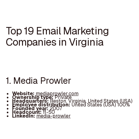
Top 19 Email Marketing
Companies in Virginia
1. Media Prowler
Website:
mediaprowler.com
Ownership type:
Private
Headquarters:
Reston, Virginia, United States (USA)
Employee distribution:
United States (USA) 100%
Founded year:
2007
Headcount:
11-50
LinkedIn:
media-prowler