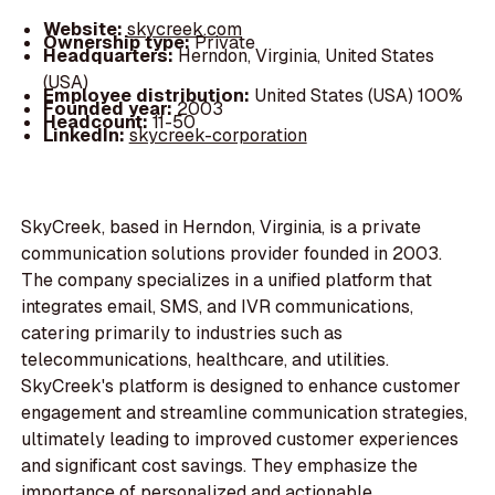
Website:
skycreek.com
Ownership type:
Private
Headquarters:
Herndon, Virginia, United States
(USA)
Employee distribution:
United States (USA) 100%
Founded year:
2003
Headcount:
11-50
LinkedIn:
skycreek-corporation
SkyCreek, based in Herndon, Virginia, is a private
communication solutions provider founded in 2003.
The company specializes in a unified platform that
integrates email, SMS, and IVR communications,
catering primarily to industries such as
telecommunications, healthcare, and utilities.
SkyCreek's platform is designed to enhance customer
engagement and streamline communication strategies,
ultimately leading to improved customer experiences
and significant cost savings. They emphasize the
importance of personalized and actionable