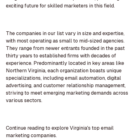
exciting future for skilled marketers in this field.
The companies in our list vary in size and expertise,
with most operating as small to mid-sized agencies.
They range from newer entrants founded in the past
thirty years to established firms with decades of
experience. Predominantly located in key areas like
Northern Virginia, each organization boasts unique
specializations, including email automation, digital
advertising, and customer relationship management,
striving to meet emerging marketing demands across
various sectors.
Continue reading to explore Virginia's top email
marketing companies.