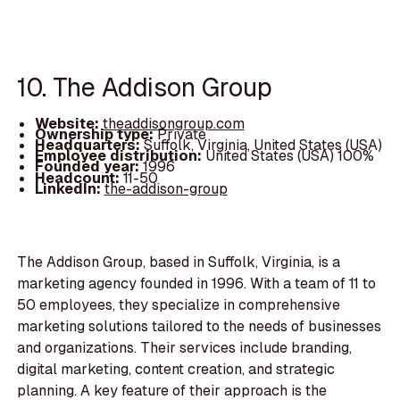
10. The Addison Group
Website:
theaddisongroup.com
Ownership type:
Private
Headquarters:
Suffolk, Virginia, United States (USA)
Employee distribution:
United States (USA) 100%
Founded year:
1996
Headcount:
11-50
LinkedIn:
the-addison-group
The Addison Group, based in Suffolk, Virginia, is a
marketing agency founded in 1996. With a team of 11 to
50 employees, they specialize in comprehensive
marketing solutions tailored to the needs of businesses
and organizations. Their services include branding,
digital marketing, content creation, and strategic
planning. A key feature of their approach is the