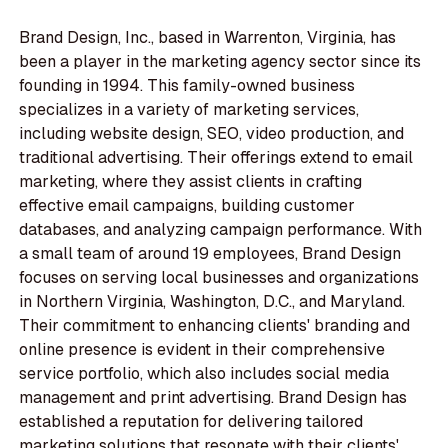
Brand Design, Inc., based in Warrenton, Virginia, has
been a player in the marketing agency sector since its
founding in 1994. This family-owned business
specializes in a variety of marketing services,
including website design, SEO, video production, and
traditional advertising. Their offerings extend to email
marketing, where they assist clients in crafting
effective email campaigns, building customer
databases, and analyzing campaign performance. With
a small team of around 19 employees, Brand Design
focuses on serving local businesses and organizations
in Northern Virginia, Washington, D.C., and Maryland.
Their commitment to enhancing clients' branding and
online presence is evident in their comprehensive
service portfolio, which also includes social media
management and print advertising. Brand Design has
established a reputation for delivering tailored
marketing solutions that resonate with their clients'