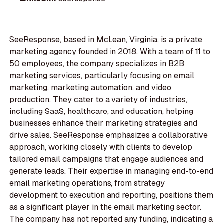
SeeResponse, based in McLean, Virginia, is a private
marketing agency founded in 2018. With a team of 11 to
50 employees, the company specializes in B2B
marketing services, particularly focusing on email
marketing, marketing automation, and video
production. They cater to a variety of industries,
including SaaS, healthcare, and education, helping
businesses enhance their marketing strategies and
drive sales. SeeResponse emphasizes a collaborative
approach, working closely with clients to develop
tailored email campaigns that engage audiences and
generate leads. Their expertise in managing end-to-end
email marketing operations, from strategy
development to execution and reporting, positions them
as a significant player in the email marketing sector.
The company has not reported any funding, indicating a