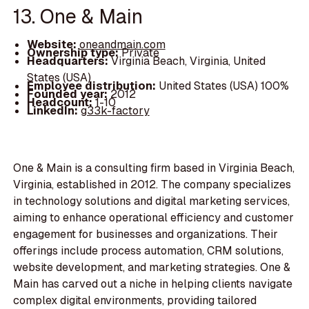
13. One & Main
Website:
oneandmain.com
Ownership type:
Private
Headquarters:
Virginia Beach, Virginia, United
States (USA)
Employee distribution:
United States (USA) 100%
Founded year:
2012
Headcount:
1-10
LinkedIn:
g33k-factory
One & Main is a consulting firm based in Virginia Beach,
Virginia, established in 2012. The company specializes
in technology solutions and digital marketing services,
aiming to enhance operational efficiency and customer
engagement for businesses and organizations. Their
offerings include process automation, CRM solutions,
website development, and marketing strategies. One &
Main has carved out a niche in helping clients navigate
complex digital environments, providing tailored