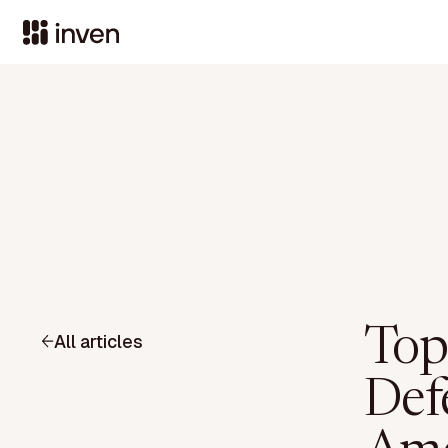
Top
All articles
Defe