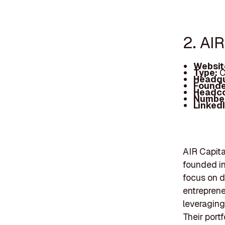
2. AIR
Websit
Type:
C
Headqu
Founde
Headc
Number
Linked
AIR Capita
founded in
focus on d
entreprene
leveraging
Their portf