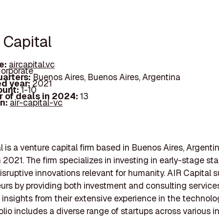
 Capital
e:
aircapital.vc
orporate
arters:
Buenos Aires, Buenos Aires, Argentina
d year:
2021
ount:
1-10
 of deals in 2024:
13
In:
air-capital-vc
l is a venture capital firm based in Buenos Aires, Argentin
 2021. The firm specializes in investing in early-stage sta
isruptive innovations relevant for humanity. AIR Capital 
urs by providing both investment and consulting services
 insights from their extensive experience in the technolo
olio includes a diverse range of startups across various in