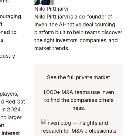
tems
Niilo Pirttijärvi
couraging
Niilo Pirttijärvi is a co-founder of
ft
Inven, the AI-native deal sourcing
oned to
platform built to help teams discover
s.
the right investors, companies, and
market trends.
ndustry
See the full private market
1,000+ M&A teams use Inven
players,
to find the companies others
and Red Cat
miss.
 in 2024.
 to larger
rt.
 interest