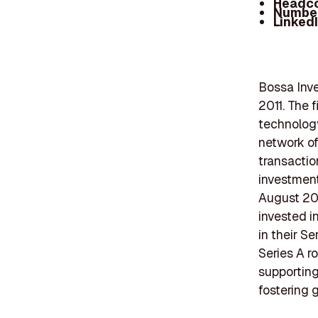
Headc
Number
Linked
Bossa Inve
2011. The f
technology
network of
transactio
investment 
August 202
invested i
in their Se
Series A r
supportin
fostering 