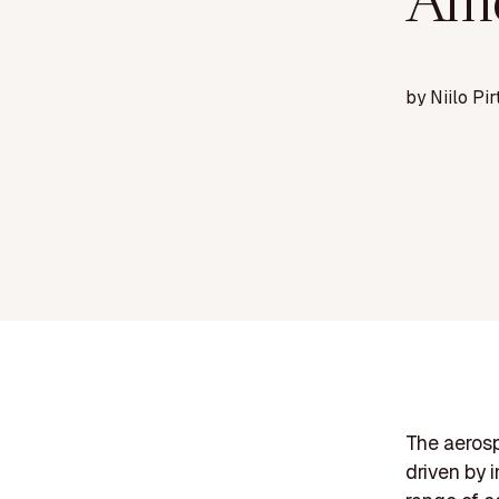
Ame
by
Niilo Pir
The aerosp
driven by 