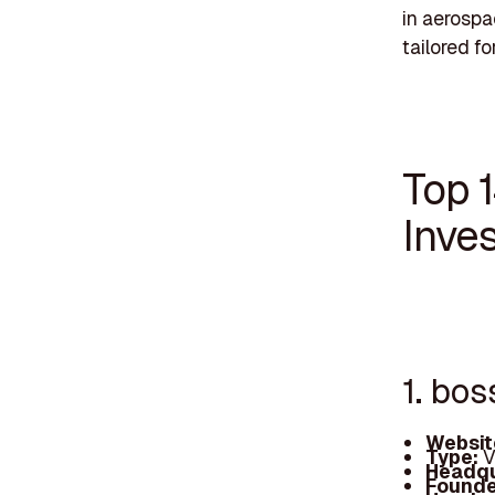
in aerospa
tailored fo
Top 
Inves
1. bos
Websit
Type:
V
Headqu
Founde