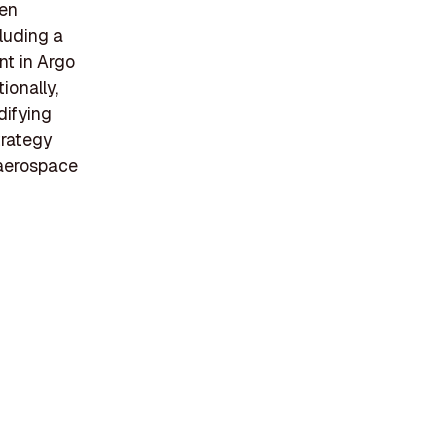
een
cluding a
t in Argo
ionally,
difying
trategy
 aerospace