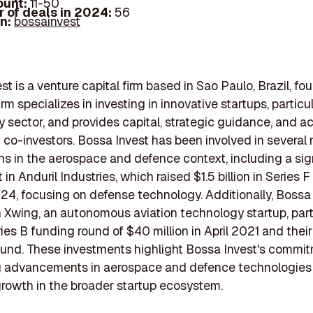
ount:
11-50
 of deals in 2024:
56
In:
bossainvest
st is a venture capital firm based in Sao Paulo, Brazil, fo
irm specializes in investing in innovative startups, particul
 sector, and provides capital, strategic guidance, and a
 co-investors. Bossa Invest has been involved in several 
ns in the aerospace and defence context, including a sig
in Anduril Industries, which raised $1.5 billion in Series F
4, focusing on defense technology. Additionally, Bossa
n Xwing, an autonomous aviation technology startup, part
ries B funding round of $40 million in April 2021 and their 
ound. These investments highlight Bossa Invest's commi
g advancements in aerospace and defence technologies
growth in the broader startup ecosystem.