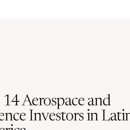
 14 Aerospace and
nce Investors in Lati