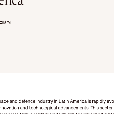
rica
ttijärvi
ace and defence industry in Latin America is rapidly evo
innovation and technological advancements. This sector 