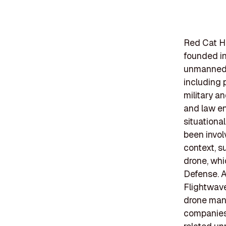
Red Cat Ho
founded in
unmanned a
including 
military an
and law en
situationa
been invol
context, s
drone, whi
Defense. Ad
Flightwave
drone manu
companies 