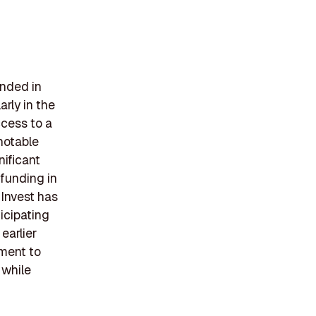
unded in
arly in the
ccess to a
notable
nificant
 funding in
 Invest has
icipating
earlier
tment to
 while