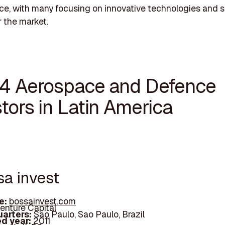
ce, with many focusing on innovative technologies and s
r the market.
14 Aerospace and Defence
tors in Latin America
sa invest
e:
bossainvest.com
enture Capital
arters:
Sao Paulo, Sao Paulo, Brazil
d year:
2011