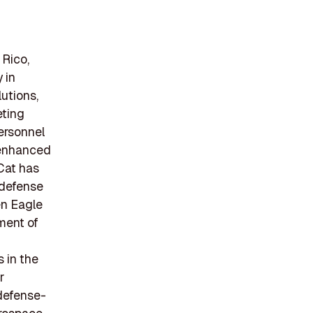
 Rico,
 in
utions,
eting
personnel
 enhanced
Cat has
 defense
en Eagle
ment of
 in the
r
 defense-