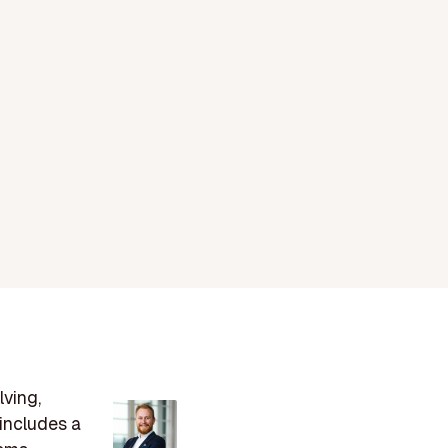
lving,
includes a