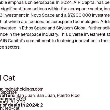
able emphasis on aerospace. In 2024, AIR Capital has b
n significant transactions within the aerospace sector, in
3 investment in Novo Space and a $7,900,000 investmen
h of which are focused on aerospace technologies. Addit
invested in Ethos Space and Skyloom Global, further soli
ence in the aerospace industry. This diverse investment s
 AIR Capital's commitment to fostering innovation in the
e sectors.
d Cat
e:
redcatholdings.com
orporate
arters:
San Juan, San Juan, Puerto Rico
d year:
2016
ount:
51-200
 of deals in 2024:
2
In:
red-cat