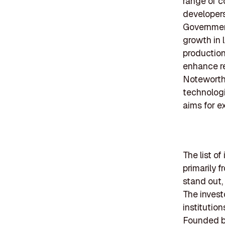
range of 
developers
Government
growth in 
production
enhance re
Noteworthy
technologi
aims for e
The list of
primarily 
stand out,
The invest
institution
Founded be