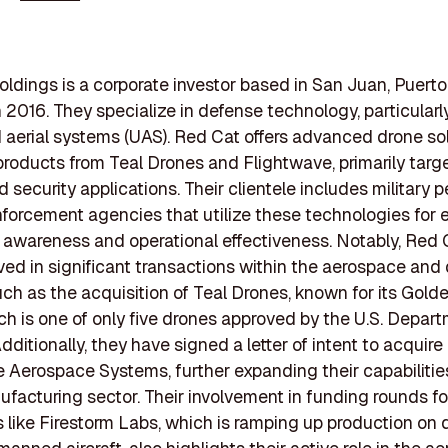
ldings is a corporate investor based in San Juan, Puerto
 2016. They specialize in defense technology, particularly
erial systems (UAS). Red Cat offers advanced drone sol
products from Teal Drones and Flightwave, primarily targ
d security applications. Their clientele includes military 
forcement agencies that utilize these technologies for
l awareness and operational effectiveness. Notably, Red 
ved in significant transactions within the aerospace and
uch as the acquisition of Teal Drones, known for its Gold
ch is one of only five drones approved by the U.S. Depart
ditionally, they have signed a letter of intent to acquire
 Aerospace Systems, further expanding their capabilities
facturing sector. Their involvement in funding rounds fo
like Firestorm Labs, which is ramping up production on