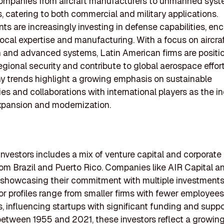
companies from aircraft manufacturers to unmanned sys
, catering to both commercial and military applications.
s are increasingly investing in defense capabilities, en
local expertise and manufacturing. With a focus on aircra
 and advanced systems, Latin American firms are positi
gional security and contribute to global aerospace effort
 trends highlight a growing emphasis on sustainable
es and collaborations with international players as the i
xpansion and modernization.
 investors includes a mix of venture capital and corporate 
from Brazil and Puerto Rico. Companies like AIR Capital 
 showcasing their commitment with multiple investments
or profiles range from smaller firms with fewer employees
s, influencing startups with significant funding and suppo
tween 1955 and 2021, these investors reflect a growing