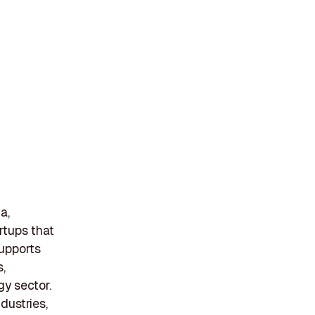
a,
rtups that
supports
,
gy sector.
dustries,