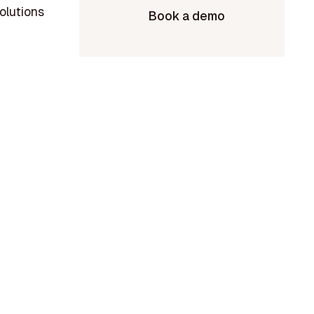
olutions
Book a demo