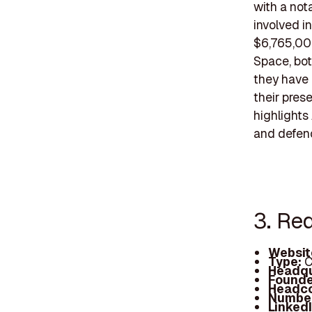
with a not
involved i
$6,765,00
Space, bot
they have 
their pres
highlights
and defenc
3. Re
Websit
Type:
C
Headqu
Founde
Headc
Number
Linked