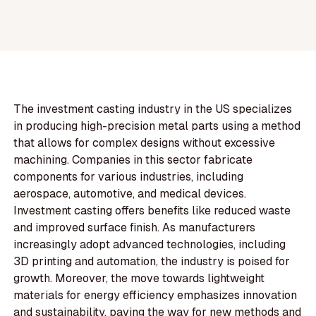
The investment casting industry in the US specializes
in producing high-precision metal parts using a method
that allows for complex designs without excessive
machining. Companies in this sector fabricate
components for various industries, including
aerospace, automotive, and medical devices.
Investment casting offers benefits like reduced waste
and improved surface finish. As manufacturers
increasingly adopt advanced technologies, including
3D printing and automation, the industry is poised for
growth. Moreover, the move towards lightweight
materials for energy efficiency emphasizes innovation
and sustainability, paving the way for new methods and