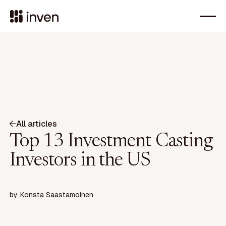
All articles
Top 13 Investment Casting
Investors in the US
by
Konsta Saastamoinen