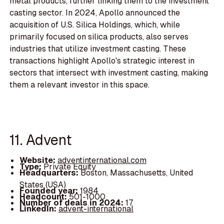
metal products, further linking them to the investment
casting sector. In 2024, Apollo announced the
acquisition of U.S. Silica Holdings, which, while
primarily focused on silica products, also serves
industries that utilize investment casting. These
transactions highlight Apollo's strategic interest in
sectors that intersect with investment casting, making
them a relevant investor in this space.
11. Advent
Website:
adventinternational.com
Type:
Private Equity
Headquarters:
Boston, Massachusetts, United
States (USA)
Founded year:
1984
Headcount:
501-1000
Number of deals in 2024:
17
LinkedIn:
advent-international