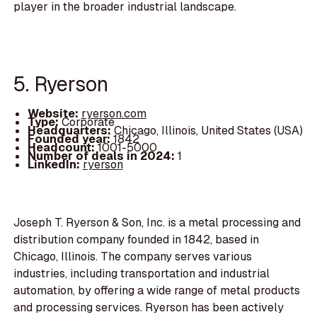
player in the broader industrial landscape.
5. Ryerson
Website:
ryerson.com
Type:
Corporate
Headquarters:
Chicago, Illinois, United States (USA)
Founded year:
1842
Headcount:
1001-5000
Number of deals in 2024:
1
LinkedIn:
ryerson
Joseph T. Ryerson & Son, Inc. is a metal processing and
distribution company founded in 1842, based in
Chicago, Illinois. The company serves various
industries, including transportation and industrial
automation, by offering a wide range of metal products
and processing services. Ryerson has been actively