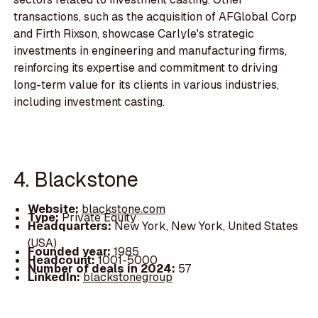
transactions, such as the acquisition of AFGlobal Corp
and Firth Rixson, showcase Carlyle's strategic
investments in engineering and manufacturing firms,
reinforcing its expertise and commitment to driving
long-term value for its clients in various industries,
including investment casting.
4. Blackstone
Website:
blackstone.com
Type:
Private Equity
Headquarters:
New York, New York, United States
(USA)
Founded year:
1985
Headcount:
1001-5000
Number of deals in 2024:
57
LinkedIn:
blackstonegroup