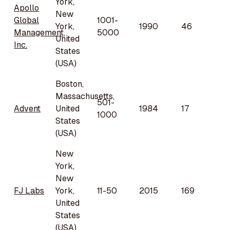
York,
Apollo
New
Global
1001-
York,
1990
46
Management,
5000
United
Inc.
States
(USA)
Boston,
Massachusetts,
501-
Advent
United
1984
17
1000
States
(USA)
New
York,
New
FJ Labs
York,
11-50
2015
169
United
States
(USA)