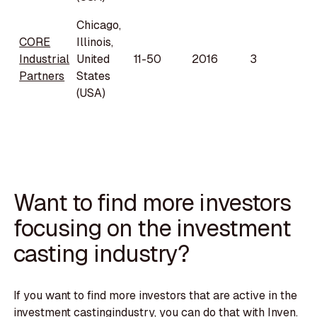
Chicago,
CORE
Illinois,
Industrial
United
11-50
2016
3
Partners
States
(USA)
Want to find more investors
focusing on the investment
casting industry?
If you want to find more investors that are active in the
investment castingindustry, you can do that with Inven.