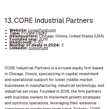
13. CORE Industrial Partners
Website:
coreipfund.com
Type:
Private Equity
Headquarters:
Chicago, Illinois, United States (USA)
Founded year:
2016
Headcount:
11-50
Number of deals in 2024:
3
LinkedIn:
coreipfund
CORE Industrial Partners is a private equity firm based
in Chicago, Illinois, specializing in capital investment
and operational support for lower middle market
businesses in manufacturing, industrial technology, and
industrial services. Founded in 2016, the firm partners
with business owners to implement growth strategies
and optimize operations, leveraging their extensive
experience to create long-term value. Notably, CORE