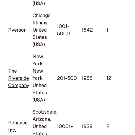
(USA)
Chicago,
Illinois,
1001-
Ryerson
United
1842
1
5000
States
(USA)
New
York,
The
New
Riverside
York,
201-500
1988
12
Company
United
States
(USA)
Scottsdale,
Arizona,
Reliance,
United
10001+
1939
2
Inc.
States