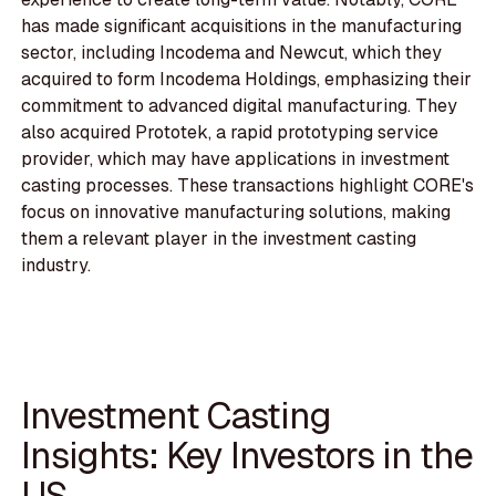
has made significant acquisitions in the manufacturing
sector, including Incodema and Newcut, which they
acquired to form Incodema Holdings, emphasizing their
commitment to advanced digital manufacturing. They
also acquired Prototek, a rapid prototyping service
provider, which may have applications in investment
casting processes. These transactions highlight CORE's
focus on innovative manufacturing solutions, making
them a relevant player in the investment casting
industry.
Investment Casting
Insights: Key Investors in the
US