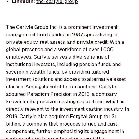
LinkedIn:
the-carlyle-group
The Carlyle Group Inc. is a prominent investment
management firm founded in 1987, specializing in
private equity, real assets, and private credit. With a
global presence and a workforce of over 1,000
employees, Carlyle serves a diverse range of
institutional investors, including pension funds and
sovereign wealth funds, by providing tailored
investment solutions and access to alternative asset
classes. Among its notable transactions, Carlyle
acquired Paradigm Precision in 2013, a company
known for its precision casting capabilities, which is
directly relevant to the investment casting industry. In
2019, Carlyle also acquired Forgital Group for $1
billion, a company that produces forged and cast
components, further emphasizing its engagement in
sectors related to investment casting. Other