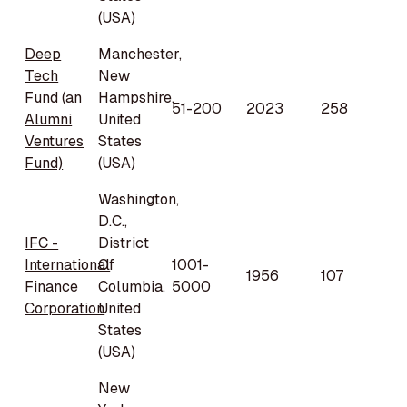
(USA)
Deep
Manchester,
Tech
New
Fund (an
Hampshire,
51-200
2023
258
Alumni
United
Ventures
States
Fund)
(USA)
Washington,
D.C.,
IFC -
District
International
Of
1001-
1956
107
Finance
Columbia,
5000
Corporation
United
States
(USA)
New