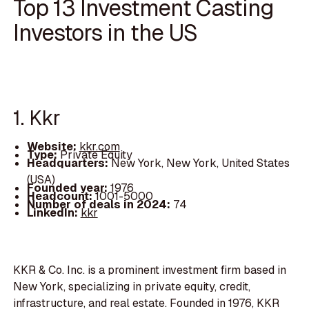
Top 13 Investment Casting
Investors in the US
1. Kkr
Website:
kkr.com
Type:
Private Equity
Headquarters:
New York, New York, United States
(USA)
Founded year:
1976
Headcount:
1001-5000
Number of deals in 2024:
74
LinkedIn:
kkr
KKR & Co. Inc. is a prominent investment firm based in
New York, specializing in private equity, credit,
infrastructure, and real estate. Founded in 1976, KKR