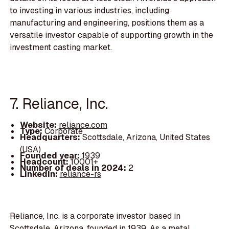
to investing in various industries, including
manufacturing and engineering, positions them as a
versatile investor capable of supporting growth in the
investment casting market.
7. Reliance, Inc.
Website:
reliance.com
Type:
Corporate
Headquarters:
Scottsdale, Arizona, United States
(USA)
Founded year:
1939
Headcount:
10001+
Number of deals in 2024:
2
LinkedIn:
reliance-rs
Reliance, Inc. is a corporate investor based in
Scottsdale, Arizona, founded in 1939. As a metal