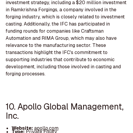
investment strategy, including a $20 million investment
in Ramkrishna Forgings, a company involved in the
forging industry, which is closely related to investment
casting. Additionally, the IFC has participated in
funding rounds for companies like Craftsman
Automation and RIMA Group, which may also have
relevance to the manufacturing sector. These
transactions highlight the IFC's commitment to
supporting industries that contribute to economic
development, including those involved in casting and
forging processes.
10. Apollo Global Management,
Inc.
Website:
apollo.com
Type:
Private Equity