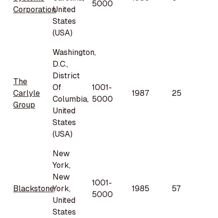
5000
Corporation
United
States
(USA)
Washington,
D.C.,
District
The
Of
1001-
Carlyle
1987
25
Columbia,
5000
Group
United
States
(USA)
New
York,
New
1001-
Blackstone
York,
1985
57
5000
United
States