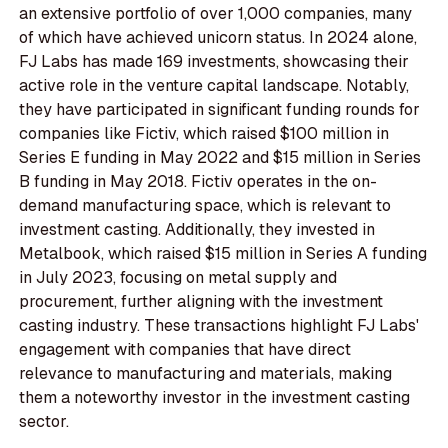
an extensive portfolio of over 1,000 companies, many
of which have achieved unicorn status. In 2024 alone,
FJ Labs has made 169 investments, showcasing their
active role in the venture capital landscape. Notably,
they have participated in significant funding rounds for
companies like Fictiv, which raised $100 million in
Series E funding in May 2022 and $15 million in Series
B funding in May 2018. Fictiv operates in the on-
demand manufacturing space, which is relevant to
investment casting. Additionally, they invested in
Metalbook, which raised $15 million in Series A funding
in July 2023, focusing on metal supply and
procurement, further aligning with the investment
casting industry. These transactions highlight FJ Labs'
engagement with companies that have direct
relevance to manufacturing and materials, making
them a noteworthy investor in the investment casting
sector.