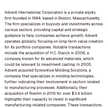
Advent International Corporation is a private equity
firm founded in 1984, based in Boston, Massachusetts.
The firm specializes in buyouts and investments across
various sectors, providing capital and strategic
guidance to help companies achieve growth. Advent
operates globally, focusing on long-term value creation
for its portfolio companies. Notable transactions
include the acquisition of H.C. Starck in 2006, a
company known for its advanced materials, which
could be relevant to investment casting. In 2005,
Advent acquired Synventive Molding Solutions, a
company that specializes in molding technologies,
further indicating their involvement in sectors related
to manufacturing processes. Additionally, their
acquisition of Roehm in 2019 for over $3.4 billion
highlights their capacity to invest in significant
manufacturing-related companies. These transactions