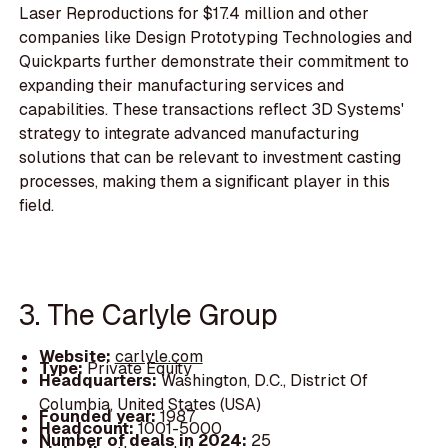
Laser Reproductions for $17.4 million and other
companies like Design Prototyping Technologies and
Quickparts further demonstrate their commitment to
expanding their manufacturing services and
capabilities. These transactions reflect 3D Systems'
strategy to integrate advanced manufacturing
solutions that can be relevant to investment casting
processes, making them a significant player in this
field.
3. The Carlyle Group
Website:
carlyle.com
Type:
Private Equity
Headquarters:
Washington, D.C., District Of
Columbia, United States (USA)
Founded year:
1987
Headcount:
1001-5000
Number of deals in 2024:
25