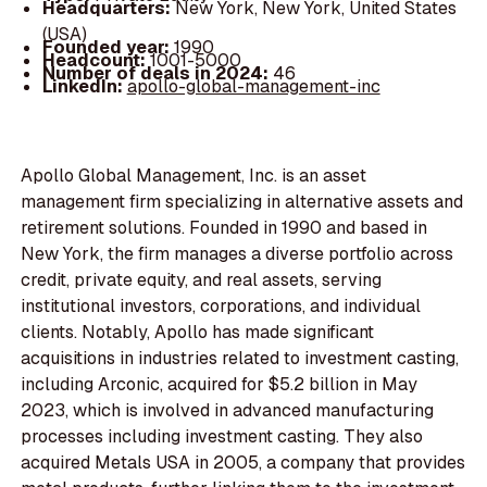
Headquarters:
New York, New York, United States
(USA)
Founded year:
1990
Headcount:
1001-5000
Number of deals in 2024:
46
LinkedIn:
apollo-global-management-inc
Apollo Global Management, Inc. is an asset
management firm specializing in alternative assets and
retirement solutions. Founded in 1990 and based in
New York, the firm manages a diverse portfolio across
credit, private equity, and real assets, serving
institutional investors, corporations, and individual
clients. Notably, Apollo has made significant
acquisitions in industries related to investment casting,
including Arconic, acquired for $5.2 billion in May
2023, which is involved in advanced manufacturing
processes including investment casting. They also
acquired Metals USA in 2005, a company that provides