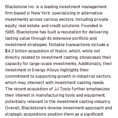
Blackstone Inc. is a leading investment management
firm based in New York, specializing in alternative
investments across various sectors, including private
equity, real estate, and credit solutions. Founded in
1985, Blackstone has built a reputation for delivering
lasting value through its extensive portfolio and
investment strategies. Notable transactions include a
$4.2 billion acquisition of Nalco, which, while not
directly related to investment casting, showcases their
capacity for large-scale investments. Additionally, their
investment in Energy Alloys highlights their
commitment to supporting growth in industrial sectors,
which may intersect with investment casting needs.
The recent acquisition of JJ Tools further emphasizes
their interest in manufacturing tools and equipment,
potentially relevant to the investment casting industry.
Overall, Blackstone's diverse investment approach and
strategic acquisitions position them as a significant