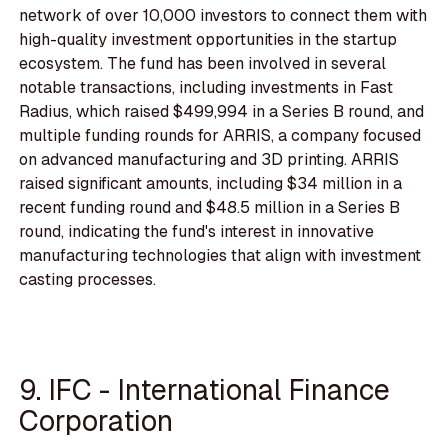
network of over 10,000 investors to connect them with
high-quality investment opportunities in the startup
ecosystem. The fund has been involved in several
notable transactions, including investments in Fast
Radius, which raised $499,994 in a Series B round, and
multiple funding rounds for ARRIS, a company focused
on advanced manufacturing and 3D printing. ARRIS
raised significant amounts, including $34 million in a
recent funding round and $48.5 million in a Series B
round, indicating the fund's interest in innovative
manufacturing technologies that align with investment
casting processes.
9. IFC - International Finance
Corporation