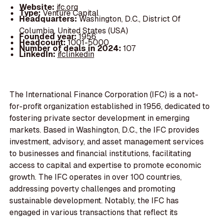
Website:
ifc.org
Type:
Venture Capital
Headquarters:
Washington, D.C., District Of
Columbia, United States (USA)
Founded year:
1956
Headcount:
1001-5000
Number of deals in 2024:
107
LinkedIn:
ifclinkedin
The International Finance Corporation (IFC) is a not-
for-profit organization established in 1956, dedicated to
fostering private sector development in emerging
markets. Based in Washington, D.C., the IFC provides
investment, advisory, and asset management services
to businesses and financial institutions, facilitating
access to capital and expertise to promote economic
growth. The IFC operates in over 100 countries,
addressing poverty challenges and promoting
sustainable development. Notably, the IFC has
engaged in various transactions that reflect its