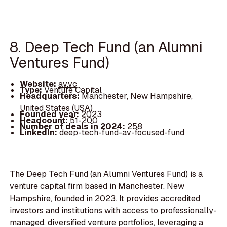
8. Deep Tech Fund (an Alumni
Ventures Fund)
Website:
av.vc
Type:
Venture Capital
Headquarters:
Manchester, New Hampshire,
United States (USA)
Founded year:
2023
Headcount:
51-200
Number of deals in 2024:
258
LinkedIn:
deep-tech-fund-av-focused-fund
The Deep Tech Fund (an Alumni Ventures Fund) is a
venture capital firm based in Manchester, New
Hampshire, founded in 2023. It provides accredited
investors and institutions with access to professionally-
managed, diversified venture portfolios, leveraging a