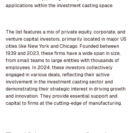
applications within the investment casting space.
The list features a mix of private equity, corporate, and
venture capital investors, primarily located in major US
cities like New York and Chicago. Founded between
1939 and 2023, these firms have a wide span in size,
from small teams to large entities with thousands of
employees. In 2024, these investors collectively
engaged in various deals, reflecting their active
involvement in the investment casting sector and
demonstrating their strategic interest in driving growth
and innovation. They provide essential support and
capital to firms at the cutting-edge of manufacturing.