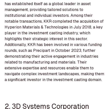
has established itself as a global leader in asset
management, providing tailored solutions to
institutional and individual investors. Among their
notable transactions, KKR completed the acquisition of
Hyperion Materials & Technologies in July 2018, a key
player in the investment casting industry, which
highlights their strategic interest in this sector.
Additionally, KKR has been involved in various funding
rounds, such as Precipart in October 2023, further
demonstrating their active engagement in industries
related to manufacturing and materials. Their
extensive expertise and resources enable them to
navigate complex investment landscapes, making them
a significant investor in the investment casting domain.
2. 3D Systems Corporation