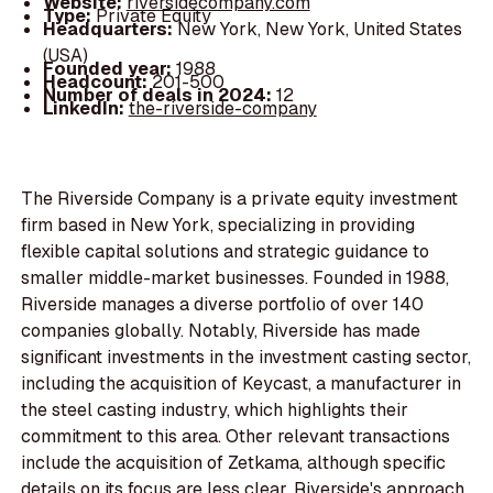
Website:
riversidecompany.com
Type:
Private Equity
Headquarters:
New York, New York, United States
(USA)
Founded year:
1988
Headcount:
201-500
Number of deals in 2024:
12
LinkedIn:
the-riverside-company
The Riverside Company is a private equity investment
firm based in New York, specializing in providing
flexible capital solutions and strategic guidance to
smaller middle-market businesses. Founded in 1988,
Riverside manages a diverse portfolio of over 140
companies globally. Notably, Riverside has made
significant investments in the investment casting sector,
including the acquisition of Keycast, a manufacturer in
the steel casting industry, which highlights their
commitment to this area. Other relevant transactions
include the acquisition of Zetkama, although specific
details on its focus are less clear. Riverside's approach