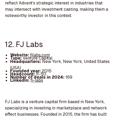
reflect Advent's strategic interest in industries that
may intersect with investment casting, making them a
noteworthy investor in this context.
12. FJ Labs
Website:
fjlabs.com
Type:
Venture Capital
Headquarters:
New York, New York, United States
(USA)
Founded year:
2015
Headcount:
11-50
Number of deals in 2024:
169
LinkedIn:
fj-labs
FJ Labs is a venture capital firm based in New York,
specializing in investing in marketplace and network
effect businesses. Founded in 2015, the firm has built