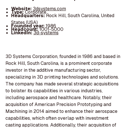
Website:
3dsystems.com
Type:
Corporate
Headquarters:
Rock Hill, South Carolina, United
States (USA)
Founded year:
1986
Headcount:
1001-5000
LinkedIn:
3d-systems
3D Systems Corporation, founded in 1986 and based in
Rock Hill, South Carolina, is a prominent corporate
investor in the additive manufacturing sector,
specializing in 3D printing technologies and solutions.
The company has made several strategic acquisitions
to bolster its capabilities in various industries,
including aerospace and healthcare. Notably, their
acquisition of American Precision Prototyping and
Machining in 2014 aimed to enhance their aerospace
capabilities, which often overlap with investment
casting applications. Additionally, their acquisition of