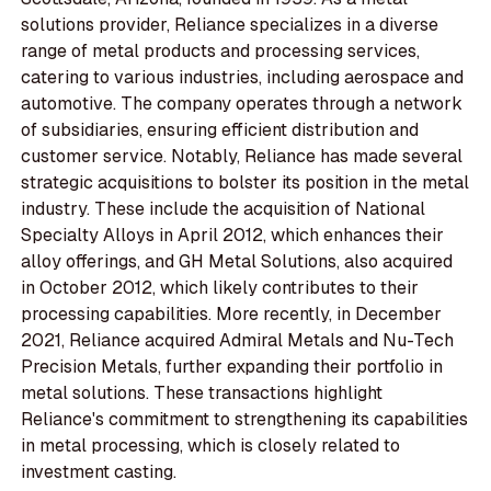
solutions provider, Reliance specializes in a diverse
range of metal products and processing services,
catering to various industries, including aerospace and
automotive. The company operates through a network
of subsidiaries, ensuring efficient distribution and
customer service. Notably, Reliance has made several
strategic acquisitions to bolster its position in the metal
industry. These include the acquisition of National
Specialty Alloys in April 2012, which enhances their
alloy offerings, and GH Metal Solutions, also acquired
in October 2012, which likely contributes to their
processing capabilities. More recently, in December
2021, Reliance acquired Admiral Metals and Nu-Tech
Precision Metals, further expanding their portfolio in
metal solutions. These transactions highlight
Reliance's commitment to strengthening its capabilities
in metal processing, which is closely related to
investment casting.