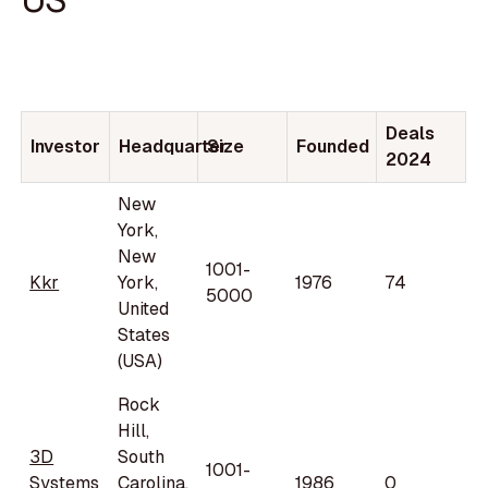
Deals
Investor
Headquarter
Size
Founded
2024
New
York,
New
1001-
Kkr
York,
1976
74
5000
United
States
(USA)
Rock
Hill,
3D
South
1001-
Systems
Carolina,
1986
0