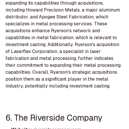
expanding its capabilities through acquisitions,
including Howard Precision Metals, a major aluminum
distributor, and Apogee Steel Fabrication, which
specializes in metal processing services. These
acquisitions enhance Ryerson's network and
capabilities in metal fabrication, which is relevant to
investment casting. Additionally, Ryerson's acquisition
of Laserflex Corporation, a specialist in laser
fabrication and metal processing, further indicates
their commitment to expanding their metal processing
capabilities. Overall, Ryerson's strategic acquisitions
position them as a significant player in the metal
industry, potentially including investment casting.
6. The Riverside Company