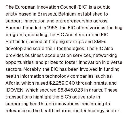
The European Innovation Council (EIC) is a public
entity based in Brussels, Belgium, established to
support innovation and entrepreneurship across
Europe. Founded in 1958, the EIC offers various funding
programs, including the EIC Accelerator and EIC
Pathfinder, aimed at helping startups and SMEs
develop and scale their technologies. The EIC also
provides business acceleration services, networking
opportunities, and prizes to foster innovation in diverse
sectors. Notably, the EIC has been involved in funding
health information technology companies, such as
Aiforia, which raised $2,259,040 through grants, and
IDOVEN, which secured $6,845,023 in grants. These
transactions highlight the EIC's active role in
supporting health tech innovations, reinforcing its
relevance in the health information technology sector.