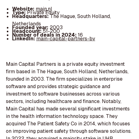
Website:
main.nl
Type:
Private Equity
Headquarters:
The Hague, South Holland,
Netherlands
Founded year:
2003
Headcount:
51-200
Number of deals in 2024:
16
LinkedIn:
main-capital-partners-bv
Main Capital Partners is a private equity investment
firm based in The Hague, South Holland, Netherlands,
founded in 2003. The firm specializes in enterprise
software and provides strategic guidance and
investment to software businesses across various
sectors, including healthcare and finance. Notably,
Main Capital has made several significant investments
in the health information technology space. They
acquired The Patient Safety Co in 2014, which focuses
on improving patient safety through software solutions.
In 2022, they acquired a majority stake in UHB