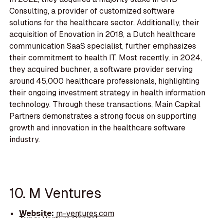
Consulting, a provider of customized software
solutions for the healthcare sector. Additionally, their
acquisition of Enovation in 2018, a Dutch healthcare
communication SaaS specialist, further emphasizes
their commitment to health IT. Most recently, in 2024,
they acquired buchner, a software provider serving
around 45,000 healthcare professionals, highlighting
their ongoing investment strategy in health information
technology. Through these transactions, Main Capital
Partners demonstrates a strong focus on supporting
growth and innovation in the healthcare software
industry.
10. M Ventures
Website:
m-ventures.com