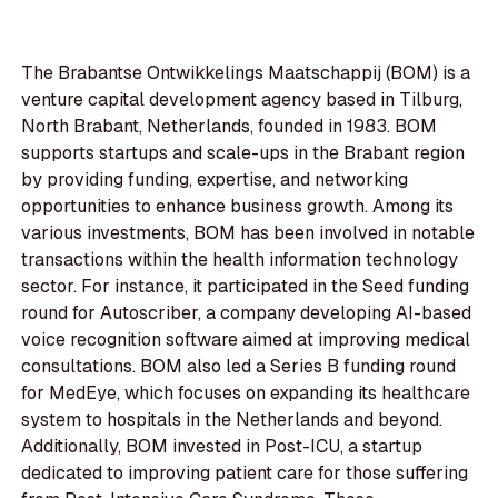
The Brabantse Ontwikkelings Maatschappij (BOM) is a
venture capital development agency based in Tilburg,
North Brabant, Netherlands, founded in 1983. BOM
supports startups and scale-ups in the Brabant region
by providing funding, expertise, and networking
opportunities to enhance business growth. Among its
various investments, BOM has been involved in notable
transactions within the health information technology
sector. For instance, it participated in the Seed funding
round for Autoscriber, a company developing AI-based
voice recognition software aimed at improving medical
consultations. BOM also led a Series B funding round
for MedEye, which focuses on expanding its healthcare
system to hospitals in the Netherlands and beyond.
Additionally, BOM invested in Post-ICU, a startup
dedicated to improving patient care for those suffering