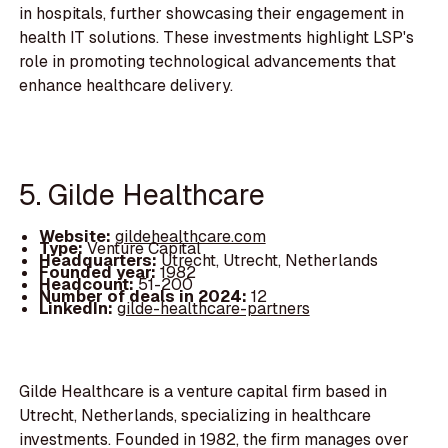
in hospitals, further showcasing their engagement in
health IT solutions. These investments highlight LSP's
role in promoting technological advancements that
enhance healthcare delivery.
5. Gilde Healthcare
Website:
gildehealthcare.com
Type:
Venture Capital
Headquarters:
Utrecht, Utrecht, Netherlands
Founded year:
1982
Headcount:
51-200
Number of deals in 2024:
12
LinkedIn:
gilde-healthcare-partners
Gilde Healthcare is a venture capital firm based in
Utrecht, Netherlands, specializing in healthcare
investments. Founded in 1982, the firm manages over