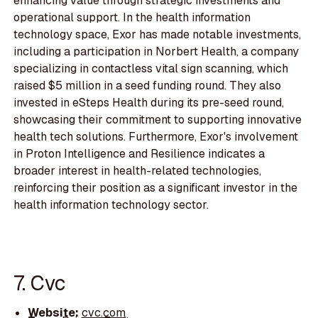
enhancing value through strategic investments and
operational support. In the health information
technology space, Exor has made notable investments,
including a participation in Norbert Health, a company
specializing in contactless vital sign scanning, which
raised $5 million in a seed funding round. They also
invested in eSteps Health during its pre-seed round,
showcasing their commitment to supporting innovative
health tech solutions. Furthermore, Exor's involvement
in Proton Intelligence and Resilience indicates a
broader interest in health-related technologies,
reinforcing their position as a significant investor in the
health information technology sector.
7. Cvc
Website:
cvc.com