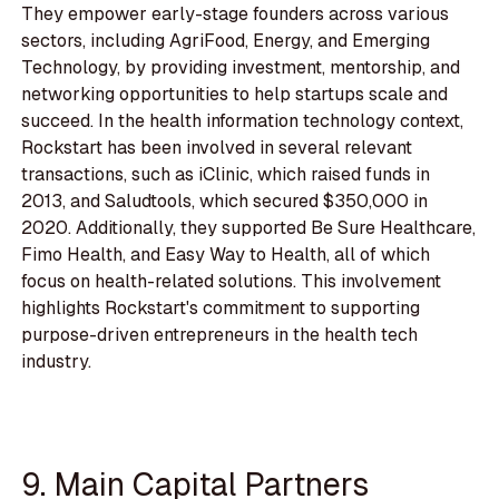
They empower early-stage founders across various
sectors, including AgriFood, Energy, and Emerging
Technology, by providing investment, mentorship, and
networking opportunities to help startups scale and
succeed. In the health information technology context,
Rockstart has been involved in several relevant
transactions, such as iClinic, which raised funds in
2013, and Saludtools, which secured $350,000 in
2020. Additionally, they supported Be Sure Healthcare,
Fimo Health, and Easy Way to Health, all of which
focus on health-related solutions. This involvement
highlights Rockstart's commitment to supporting
purpose-driven entrepreneurs in the health tech
industry.
9. Main Capital Partners