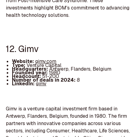
from Post-Intensive Care Syndrome. These
investments highlight BOM's commitment to advancing
health technology solutions.
12. Gimv
Website:
gimv.com
Type:
Venture Capital
Headquarters:
Antwerp, Flanders, Belgium
Founded year:
1980
Headcount:
51-200
Number of deals in 2024:
8
LinkedIn:
gimv
Gimv is a venture capital investment firm based in
Antwerp, Flanders, Belgium, founded in 1980. The firm
partners with innovative companies across various
sectors, including Consumer, Healthcare, Life Sciences,