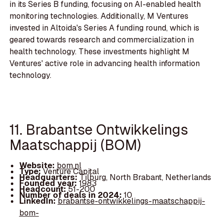
in its Series B funding, focusing on AI-enabled health
monitoring technologies. Additionally, M Ventures
invested in Altoida's Series A funding round, which is
geared towards research and commercialization in
health technology. These investments highlight M
Ventures' active role in advancing health information
technology.
11. Brabantse Ontwikkelings
Maatschappij (BOM)
Website:
bom.nl
Type:
Venture Capital
Headquarters:
Tilburg, North Brabant, Netherlands
Founded year:
1983
Headcount:
51-200
Number of deals in 2024:
10
LinkedIn:
brabantse-ontwikkelings-maatschappij-
bom-