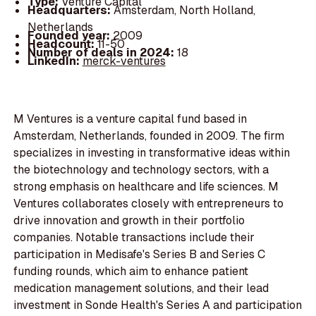
Type:
Venture Capital
Headquarters:
Amsterdam, North Holland,
Netherlands
Founded year:
2009
Headcount:
11-50
Number of deals in 2024:
18
LinkedIn:
merck-ventures
M Ventures is a venture capital fund based in
Amsterdam, Netherlands, founded in 2009. The firm
specializes in investing in transformative ideas within
the biotechnology and technology sectors, with a
strong emphasis on healthcare and life sciences. M
Ventures collaborates closely with entrepreneurs to
drive innovation and growth in their portfolio
companies. Notable transactions include their
participation in Medisafe's Series B and Series C
funding rounds, which aim to enhance patient
medication management solutions, and their lead
investment in Sonde Health's Series A and participation