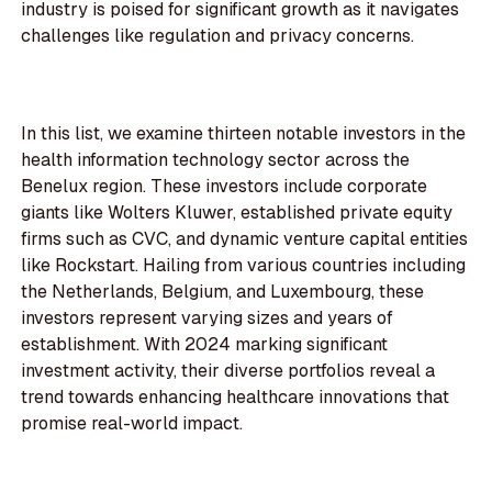
industry is poised for significant growth as it navigates
challenges like regulation and privacy concerns.
In this list, we examine thirteen notable investors in the
health information technology sector across the
Benelux region. These investors include corporate
giants like Wolters Kluwer, established private equity
firms such as CVC, and dynamic venture capital entities
like Rockstart. Hailing from various countries including
the Netherlands, Belgium, and Luxembourg, these
investors represent varying sizes and years of
establishment. With 2024 marking significant
investment activity, their diverse portfolios reveal a
trend towards enhancing healthcare innovations that
promise real-world impact.