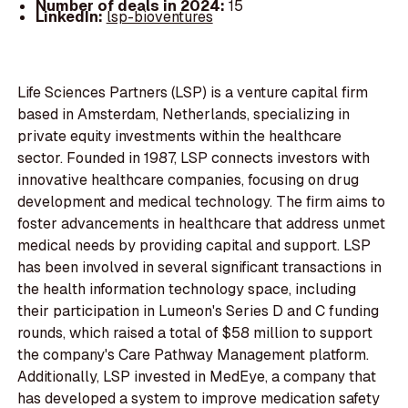
Number of deals in 2024:
15
LinkedIn:
lsp-bioventures
Life Sciences Partners (LSP) is a venture capital firm
based in Amsterdam, Netherlands, specializing in
private equity investments within the healthcare
sector. Founded in 1987, LSP connects investors with
innovative healthcare companies, focusing on drug
development and medical technology. The firm aims to
foster advancements in healthcare that address unmet
medical needs by providing capital and support. LSP
has been involved in several significant transactions in
the health information technology space, including
their participation in Lumeon's Series D and C funding
rounds, which raised a total of $58 million to support
the company's Care Pathway Management platform.
Additionally, LSP invested in MedEye, a company that
has developed a system to improve medication safety