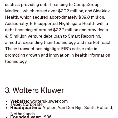
such as providing debt financing to CompuGroup
Medical, which raised over $202 million, and Sidekick
Health, which secured approximately $39.8 million.
Additionally, EIB supported Nightingale Health with a
debt financing of around $22.7 million and provided a
€15 million venture debt loan to Smart Reporting,
aimed at expanding their technology and market reach.
These transactions highlight EIB's active role in
promoting growth and innovation in health information
technology.
3. Wolters Kluwer
Website:
wolterskluwer.com
Type:
Corporate
Headquarters:
Alphen Aan Den Rijn, South Holland,
Netherlands
Founded year:
1836