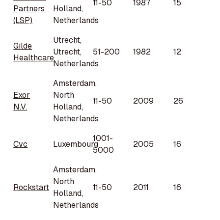
11-50
1987
15
Partners
Holland,
(LSP)
Netherlands
Utrecht,
Gilde
Utrecht,
51-200
1982
12
Healthcare
Netherlands
Amsterdam,
Exor
North
11-50
2009
26
N.V.
Holland,
Netherlands
1001-
Cvc
Luxembourg
2005
16
5000
Amsterdam,
North
Rockstart
11-50
2011
16
Holland,
Netherlands