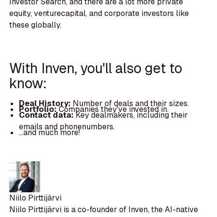
Investor Search, and there are a lot more private
equity, venturecapital, and corporate investors like
these globally.
With Inven, you'll also get to
know:
Deal History:
Number of deals and their sizes.
Portfolio:
Companies they've invested in.
Contact data:
Key dealmakers, including their
emails and phonenumbers.
...and much more!
Niilo Pirttijärvi
Niilo Pirttijärvi is a co-founder of Inven, the AI-native