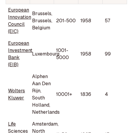
European
Brussels,
Innovation
Brussels,
201-500
1958
57
Council
Belgium
(EIC)
European
Investment
1001-
Luxembourg
1958
99
Bank
5000
(EIB)
Alphen
Aan Den
Wolters
Rijn,
10001+
1836
4
Kluwer
South
Holland,
Netherlands
Life
Amsterdam,
Sciences
North