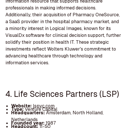
information resource that supports healthcare
professionals in making informed decisions.
Additionally, their acquisition of Pharmacy OneSource,
a SaaS provider in the hospital pharmacy market, and
a minority interest in Logical Images, known for its
VisualDx software for clinical decision support, further
solidify their position in health IT. These strategic
investments reflect Wolters Kluwer's commitment to
advancing healthcare through technology and
information services.
4. Life Sciences Partners (LSP)
Website:
lspvc.com
Type:
Venture Capital
Headquarters:
Amsterdam, North Holland,
Netherlands
Founded year:
1987
Headcount:
11-50