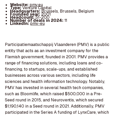
Website:
pmv.eu
Type:
Venture Capital
Headquarters:
Brussels, Brussels, Belgium
Founded year:
2001
Headcount:
51-200
Number of deals in 2024:
11
LinkedIn:
pmv-eu
Participatiemaatschappij Vlaanderen (PMV) is a public
entity that acts as an investment company for the
Flemish government, founded in 2001. PMV provides a
range of financing solutions, including loans and co-
financing, to startups, scale-ups, and established
businesses across various sectors, including life
sciences and health information technology. Notably,
PMV has invested in several health tech companies,
such as Bloomlife, which raised $500,000 in a Pre-
Seed round in 2015, and Neuroventis, which secured
$1,190,140 in a Seed round in 2021. Additionally, PMV
participated in the Series A funding of LynxCare, which