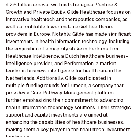
€2.6 billion across two fund strategies: Venture &
Growth and Private Equity. Gilde Healthcare focuses on
innovative healthtech and therapeutics companies, as
well as profitable lower mid-market healthcare
providers in Europe. Notably, Gilde has made significant
investments in health information technology, including
the acquisition of a majority stake in Performation
Healthcare Intelligence, a Dutch healthcare business-
intelligence provider, and Performation, a market
leader in business intelligence for healthcare in the
Netherlands. Additionally, Gilde participated in
multiple funding rounds for Lumeon, a company that
provides a Care Pathway Management platform,
further emphasizing their commitment to advancing
health information technology solutions. Their strategic
support and capital investments are aimed at
enhancing the capabilities of healthcare businesses,
making them a key player in the healthtech investment
landscape.