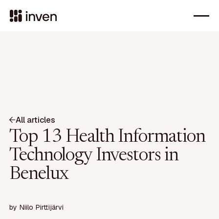
All articles
Top 13 Health Information
Technology Investors in
Benelux
by
Niilo Pirttijärvi