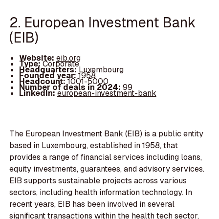
2. European Investment Bank
(EIB)
Website:
eib.org
Type:
Corporate
Headquarters:
Luxembourg
Founded year:
1958
Headcount:
1001-5000
Number of deals in 2024:
99
LinkedIn:
european-investment-bank
The European Investment Bank (EIB) is a public entity
based in Luxembourg, established in 1958, that
provides a range of financial services including loans,
equity investments, guarantees, and advisory services.
EIB supports sustainable projects across various
sectors, including health information technology. In
recent years, EIB has been involved in several
significant transactions within the health tech sector,