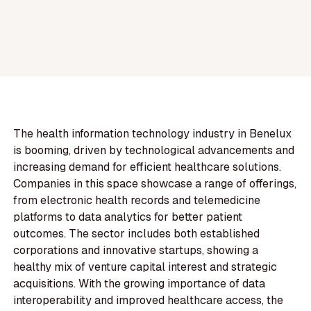
The health information technology industry in Benelux
is booming, driven by technological advancements and
increasing demand for efficient healthcare solutions.
Companies in this space showcase a range of offerings,
from electronic health records and telemedicine
platforms to data analytics for better patient
outcomes. The sector includes both established
corporations and innovative startups, showing a
healthy mix of venture capital interest and strategic
acquisitions. With the growing importance of data
interoperability and improved healthcare access, the