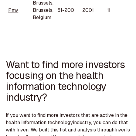
Brussels,
Pmv
Brussels,
51-200
2001
11
Belgium
Want to find more investors
focusing on the health
information technology
industry?
If you want to find more investors that are active in the
health information technologyindustry, you can do that
with Inven. We built this list and analysis throughInven's