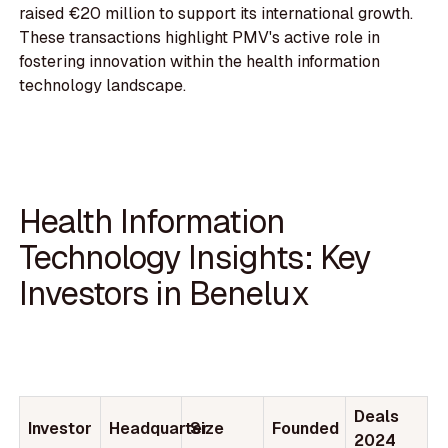
raised €20 million to support its international growth.
These transactions highlight PMV's active role in
fostering innovation within the health information
technology landscape.
Health Information
Technology Insights: Key
Investors in Benelux
Deals
Investor
Headquarter
Size
Founded
2024