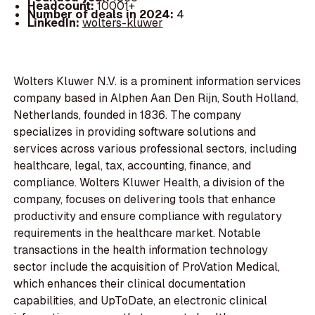
Headcount:
10001+
Number of deals in 2024:
4
LinkedIn:
wolters-kluwer
Wolters Kluwer N.V. is a prominent information services
company based in Alphen Aan Den Rijn, South Holland,
Netherlands, founded in 1836. The company
specializes in providing software solutions and
services across various professional sectors, including
healthcare, legal, tax, accounting, finance, and
compliance. Wolters Kluwer Health, a division of the
company, focuses on delivering tools that enhance
productivity and ensure compliance with regulatory
requirements in the healthcare market. Notable
transactions in the health information technology
sector include the acquisition of ProVation Medical,
which enhances their clinical documentation
capabilities, and UpToDate, an electronic clinical