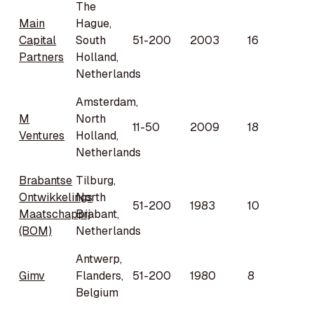
The
Main
Hague,
Capital
South
51-200
2003
16
Partners
Holland,
Netherlands
Amsterdam,
M
North
11-50
2009
18
Ventures
Holland,
Netherlands
Brabantse
Tilburg,
Ontwikkelings
North
51-200
1983
10
Maatschappij
Brabant,
(BOM)
Netherlands
Antwerp,
Gimv
Flanders,
51-200
1980
8
Belgium