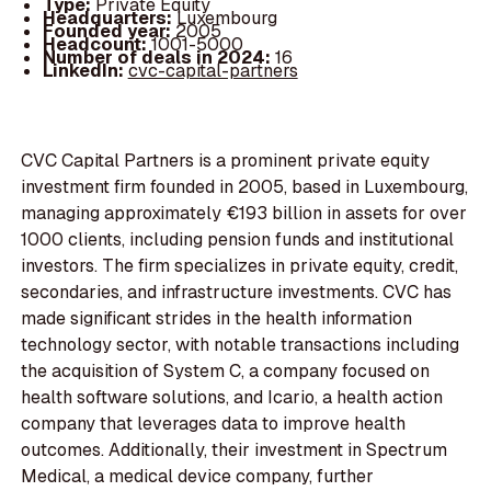
Type:
Private Equity
Headquarters:
Luxembourg
Founded year:
2005
Headcount:
1001-5000
Number of deals in 2024:
16
LinkedIn:
cvc-capital-partners
CVC Capital Partners is a prominent private equity
investment firm founded in 2005, based in Luxembourg,
managing approximately €193 billion in assets for over
1000 clients, including pension funds and institutional
investors. The firm specializes in private equity, credit,
secondaries, and infrastructure investments. CVC has
made significant strides in the health information
technology sector, with notable transactions including
the acquisition of System C, a company focused on
health software solutions, and Icario, a health action
company that leverages data to improve health
outcomes. Additionally, their investment in Spectrum
Medical, a medical device company, further