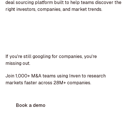
deal sourcing platform built to help teams discover the
right investors, companies, and market trends.
If you're still googling for companies, you're
missing out.
Join 1,000+ M&A teams using Inven to research
markets faster across 28M+ companies.
Book a demo