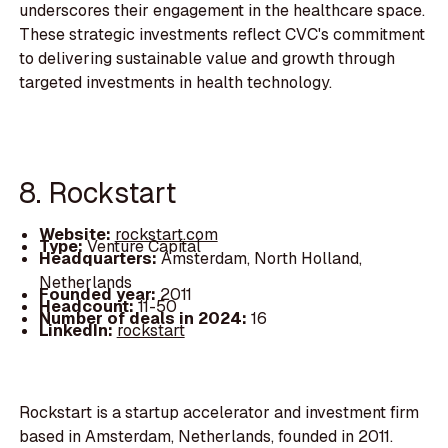
underscores their engagement in the healthcare space.
These strategic investments reflect CVC's commitment
to delivering sustainable value and growth through
targeted investments in health technology.
8. Rockstart
Website:
rockstart.com
Type:
Venture Capital
Headquarters:
Amsterdam, North Holland,
Netherlands
Founded year:
2011
Headcount:
11-50
Number of deals in 2024:
16
LinkedIn:
rockstart
Rockstart is a startup accelerator and investment firm
based in Amsterdam, Netherlands, founded in 2011.