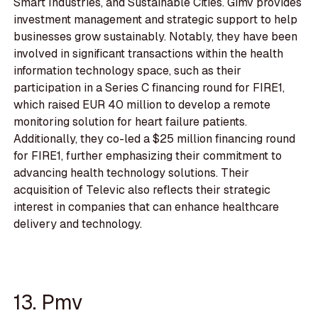
Smart Industries, and Sustainable Cities. Gimv provides
investment management and strategic support to help
businesses grow sustainably. Notably, they have been
involved in significant transactions within the health
information technology space, such as their
participation in a Series C financing round for FIRE1,
which raised EUR 40 million to develop a remote
monitoring solution for heart failure patients.
Additionally, they co-led a $25 million financing round
for FIRE1, further emphasizing their commitment to
advancing health technology solutions. Their
acquisition of Televic also reflects their strategic
interest in companies that can enhance healthcare
delivery and technology.
13. Pmv