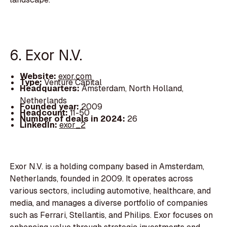
6. Exor N.V.
Website:
exor.com
Type:
Venture Capital
Headquarters:
Amsterdam, North Holland,
Netherlands
Founded year:
2009
Headcount:
11-50
Number of deals in 2024:
26
LinkedIn:
exor_2
Exor N.V. is a holding company based in Amsterdam,
Netherlands, founded in 2009. It operates across
various sectors, including automotive, healthcare, and
media, and manages a diverse portfolio of companies
such as Ferrari, Stellantis, and Philips. Exor focuses on