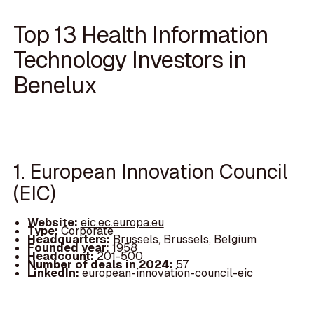
Top 13 Health Information
Technology Investors in
Benelux
1. European Innovation Council
(EIC)
Website:
eic.ec.europa.eu
Type:
Corporate
Headquarters:
Brussels, Brussels, Belgium
Founded year:
1958
Headcount:
201-500
Number of deals in 2024:
57
LinkedIn:
european-innovation-council-eic