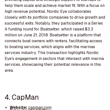
help them scale and achieve market fit. With a focus on
high revenue potential, Nordic Eye collaborates
closely with its portfolio companies to drive growth and
successful exits. Notably, they participated in a Series
A funding round for Boatsetter, which raised $3.3
million on June 21, 2018. Boatsetter is a platform that
connects boat owners with renters, facilitating access
to boating services, which aligns with the marinas
services industry. This transaction highlights Nordic
Eye's engagement in sectors that intersect with marina
services, showcasing their potential relevance in this
area.
4. CapMan
Website:
capman.com