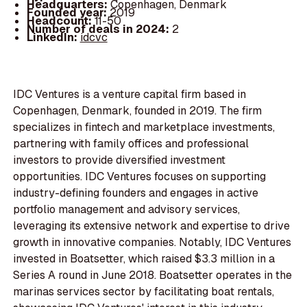
Headquarters:
Copenhagen, Denmark
Founded year:
2019
Headcount:
11-50
Number of deals in 2024:
2
LinkedIn:
idcvc
IDC Ventures is a venture capital firm based in
Copenhagen, Denmark, founded in 2019. The firm
specializes in fintech and marketplace investments,
partnering with family offices and professional
investors to provide diversified investment
opportunities. IDC Ventures focuses on supporting
industry-defining founders and engages in active
portfolio management and advisory services,
leveraging its extensive network and expertise to drive
growth in innovative companies. Notably, IDC Ventures
invested in Boatsetter, which raised $3.3 million in a
Series A round in June 2018. Boatsetter operates in the
marinas services sector by facilitating boat rentals,