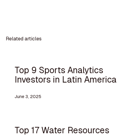
Related articles
Top 9 Sports Analytics
Investors in Latin America
June 3, 2025
Top 17 Water Resources