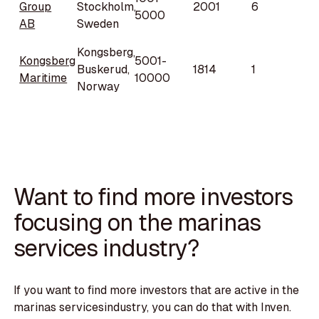
Group
Stockholm,
2001
6
5000
AB
Sweden
Kongsberg,
Kongsberg
5001-
Buskerud,
1814
1
Maritime
10000
Norway
Want to find more investors
focusing on the marinas
services industry?
If you want to find more investors that are active in the
marinas servicesindustry, you can do that with Inven.