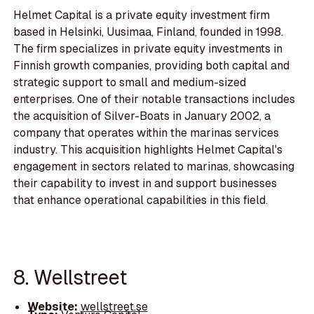
Helmet Capital is a private equity investment firm
based in Helsinki, Uusimaa, Finland, founded in 1998.
The firm specializes in private equity investments in
Finnish growth companies, providing both capital and
strategic support to small and medium-sized
enterprises. One of their notable transactions includes
the acquisition of Silver-Boats in January 2002, a
company that operates within the marinas services
industry. This acquisition highlights Helmet Capital's
engagement in sectors related to marinas, showcasing
their capability to invest in and support businesses
that enhance operational capabilities in this field.
8. Wellstreet
Website:
wellstreet.se