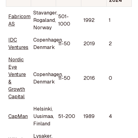
2024
Stavanger,
Fabricom
501-
Rogaland,
1992
1
AS
1000
Norway
IDC
Copenhagen,
11-50
2019
2
Ventures
Denmark
Nordic
Eye
Venture
Copenhagen,
11-50
2016
0
&
Denmark
Growth
Capital
Helsinki,
CapMan
Uusimaa,
51-200
1989
4
Finland
Lysaker,