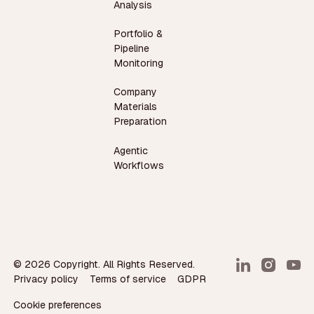
Analysis
Portfolio &
Pipeline
Monitoring
Company
Materials
Preparation
Agentic
Workflows
©
2026
Copyright. All Rights Reserved.
Privacy policy
Terms of service
GDPR
Cookie preferences