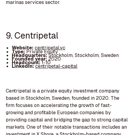
marinas services sector.
9. Centripetal
Website:
centripetal.vc
Type:
Private Equity
Headquarters:
Stockholm, Stockholm, Sweden
Founded year:
2020
Headcount:
1-10
LinkedIn:
centripetal-capital
Centripetal is a private equity investment company
based in Stockholm, Sweden, founded in 2020. The
firm focuses on accelerating the growth of fast-
growing and profitable European companies by
providing capital and bridging the gap to strong capital
markets. One of their notable transactions includes an
investment in X Shore, a Stockholm-based company