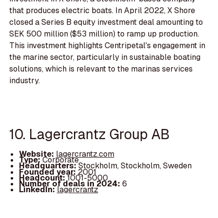
that produces electric boats. In April 2022, X Shore
closed a Series B equity investment deal amounting to
SEK 500 million ($53 million) to ramp up production.
This investment highlights Centripetal's engagement in
the marine sector, particularly in sustainable boating
solutions, which is relevant to the marinas services
industry.
10. Lagercrantz Group AB
Website:
lagercrantz.com
Type:
Corporate
Headquarters:
Stockholm, Stockholm, Sweden
Founded year:
2001
Headcount:
1001-5000
Number of deals in 2024:
6
LinkedIn:
lagercrantz