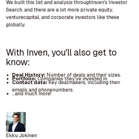
We built this list and analysis throughInven's Investor
Search, and there are a lot more private equity,
venturecapital, and corporate investors like these
globally.
With Inven, you'll also get to
know:
Deal History:
Number of deals and their sizes.
Portfolio:
Companies they've invested in.
Contact data:
Key dealmakers, including their
emails and phonenumbers.
...and much more!
Ekku Jokinen