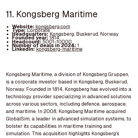
11. Kongsberg Maritime
Website:
kongsberg.com
Type:
Corporate
Headquarters:
Kongsberg, Buskerud, Norway
Founded year:
1814
Headcount:
5001-10000
Number of deals in 2024:
1
LinkedIn:
kongsberg-maritime
Kongsberg Maritime, a division of Kongsberg Gruppen,
is a corporate investor based in Kongsberg, Buskerud,
Norway. Founded in 1814, Kongsberg has evolved into a
technology provider specializing in advanced solutions
across various sectors, including defence, aerospace,
and maritime. In 2008, Kongsberg Maritime acquired
GlobalSim, a leader in advanced simulation systems, to
bolster its capabilities in maritime training and
simulation. This acquisition highlights Kongsberg's