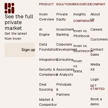
Footer
PRODUCT
SOLUTIONS
RESOURCES
COMPANY
Inven
Private
Insights
About
See the full
Overview
Equity
Us
private
COMPARISON
market
AI
Investment
Careers
Inven vs.
Get the latest
Engine
Banking
Pitchbook
from Inven
Customers
Data
Corporate
Inven vs.
Contact
Foundation
Development
Sign up
Sourcescrub
Sales
Integrations
Consulting
Inven
Media
vs.
Security &
Associates
Kit
Grata
Compliance
& Analysts
Login
Deal
Principals
GET
STARTED
Sourcing
&
Partners
Book a
Market &
demo
Competitor