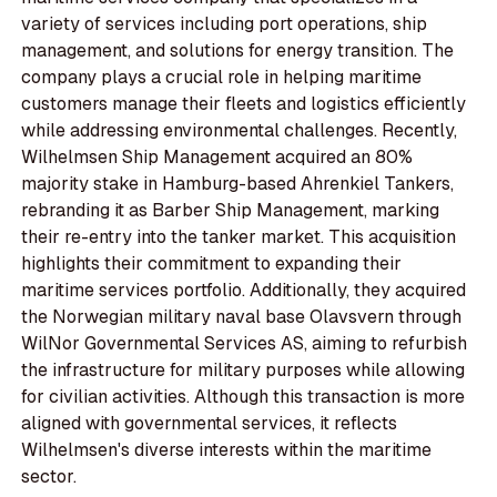
variety of services including port operations, ship
management, and solutions for energy transition. The
company plays a crucial role in helping maritime
customers manage their fleets and logistics efficiently
while addressing environmental challenges. Recently,
Wilhelmsen Ship Management acquired an 80%
majority stake in Hamburg-based Ahrenkiel Tankers,
rebranding it as Barber Ship Management, marking
their re-entry into the tanker market. This acquisition
highlights their commitment to expanding their
maritime services portfolio. Additionally, they acquired
the Norwegian military naval base Olavsvern through
WilNor Governmental Services AS, aiming to refurbish
the infrastructure for military purposes while allowing
for civilian activities. Although this transaction is more
aligned with governmental services, it reflects
Wilhelmsen's diverse interests within the maritime
sector.