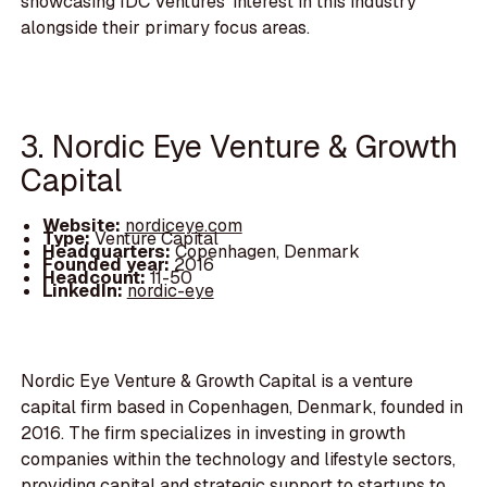
showcasing IDC Ventures' interest in this industry
alongside their primary focus areas.
3. Nordic Eye Venture & Growth
Capital
Website:
nordiceye.com
Type:
Venture Capital
Headquarters:
Copenhagen, Denmark
Founded year:
2016
Headcount:
11-50
LinkedIn:
nordic-eye
Nordic Eye Venture & Growth Capital is a venture
capital firm based in Copenhagen, Denmark, founded in
2016. The firm specializes in investing in growth
companies within the technology and lifestyle sectors,
providing capital and strategic support to startups to