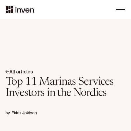
All articles
Top 11 Marinas Services
Investors in the Nordics
by
Ekku Jokinen