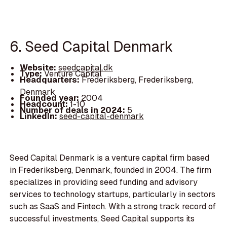
6. Seed Capital Denmark
Website:
seedcapital.dk
Type:
Venture Capital
Headquarters:
Frederiksberg, Frederiksberg,
Denmark
Founded year:
2004
Headcount:
1-10
Number of deals in 2024:
5
LinkedIn:
seed-capital-denmark
Seed Capital Denmark is a venture capital firm based
in Frederiksberg, Denmark, founded in 2004. The firm
specializes in providing seed funding and advisory
services to technology startups, particularly in sectors
such as SaaS and Fintech. With a strong track record of
successful investments, Seed Capital supports its