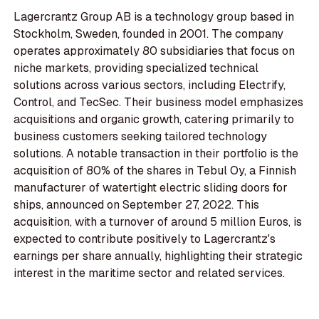
Lagercrantz Group AB is a technology group based in
Stockholm, Sweden, founded in 2001. The company
operates approximately 80 subsidiaries that focus on
niche markets, providing specialized technical
solutions across various sectors, including Electrify,
Control, and TecSec. Their business model emphasizes
acquisitions and organic growth, catering primarily to
business customers seeking tailored technology
solutions. A notable transaction in their portfolio is the
acquisition of 80% of the shares in Tebul Oy, a Finnish
manufacturer of watertight electric sliding doors for
ships, announced on September 27, 2022. This
acquisition, with a turnover of around 5 million Euros, is
expected to contribute positively to Lagercrantz's
earnings per share annually, highlighting their strategic
interest in the maritime sector and related services.