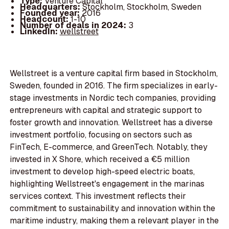
Type:
Venture Capital
Headquarters:
Stockholm, Stockholm, Sweden
Founded year:
2016
Headcount:
1-10
Number of deals in 2024:
3
LinkedIn:
wellstreet
Wellstreet is a venture capital firm based in Stockholm,
Sweden, founded in 2016. The firm specializes in early-
stage investments in Nordic tech companies, providing
entrepreneurs with capital and strategic support to
foster growth and innovation. Wellstreet has a diverse
investment portfolio, focusing on sectors such as
FinTech, E-commerce, and GreenTech. Notably, they
invested in X Shore, which received a €5 million
investment to develop high-speed electric boats,
highlighting Wellstreet's engagement in the marinas
services context. This investment reflects their
commitment to sustainability and innovation within the
maritime industry, making them a relevant player in the