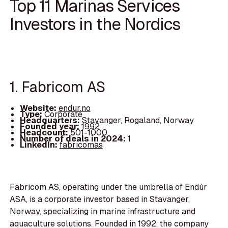
Top 11 Marinas Services
Investors in the Nordics
1. Fabricom AS
Website:
endur.no
Type:
Corporate
Headquarters:
Stavanger, Rogaland, Norway
Founded year:
1992
Headcount:
501-1000
Number of deals in 2024:
1
LinkedIn:
fabricomas
Fabricom AS, operating under the umbrella of Endúr
ASA, is a corporate investor based in Stavanger,
Norway, specializing in marine infrastructure and
aquaculture solutions. Founded in 1992, the company