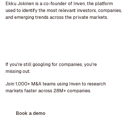
Ekku Jokinen is a co-founder of Inven, the platform
used to identify the most relevant investors, companies,
and emerging trends across the private markets.
If you're still googling for companies, you're
missing out.
Join 1,000+ M&A teams using Inven to research
markets faster across 28M+ companies.
Book a demo