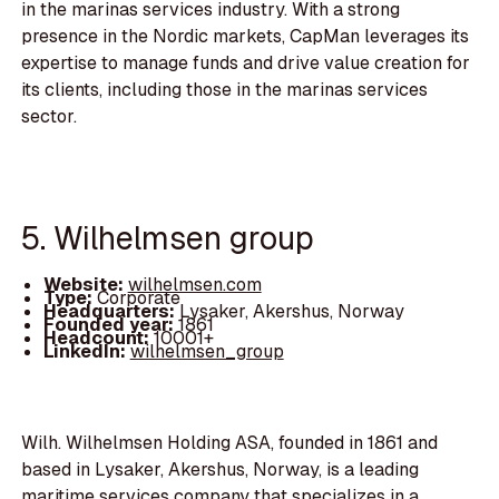
in the marinas services industry. With a strong
presence in the Nordic markets, CapMan leverages its
expertise to manage funds and drive value creation for
its clients, including those in the marinas services
sector.
5. Wilhelmsen group
Website:
wilhelmsen.com
Type:
Corporate
Headquarters:
Lysaker, Akershus, Norway
Founded year:
1861
Headcount:
10001+
LinkedIn:
wilhelmsen_group
Wilh. Wilhelmsen Holding ASA, founded in 1861 and
based in Lysaker, Akershus, Norway, is a leading
maritime services company that specializes in a