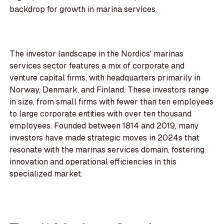
backdrop for growth in marina services.
The investor landscape in the Nordics' marinas
services sector features a mix of corporate and
venture capital firms, with headquarters primarily in
Norway, Denmark, and Finland. These investors range
in size, from small firms with fewer than ten employees
to large corporate entities with over ten thousand
employees. Founded between 1814 and 2019, many
investors have made strategic moves in 2024s that
resonate with the marinas services domain, fostering
innovation and operational efficiencies in this
specialized market.