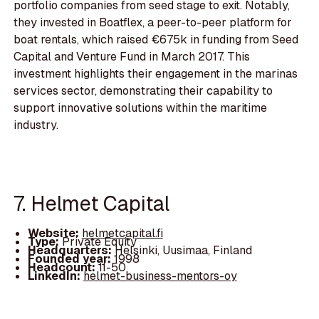
portfolio companies from seed stage to exit. Notably,
they invested in Boatflex, a peer-to-peer platform for
boat rentals, which raised €675k in funding from Seed
Capital and Venture Fund in March 2017. This
investment highlights their engagement in the marinas
services sector, demonstrating their capability to
support innovative solutions within the maritime
industry.
7. Helmet Capital
Website:
helmetcapital.fi
Type:
Private Equity
Headquarters:
Helsinki, Uusimaa, Finland
Founded year:
1998
Headcount:
11-50
LinkedIn:
helmet-business-mentors-oy