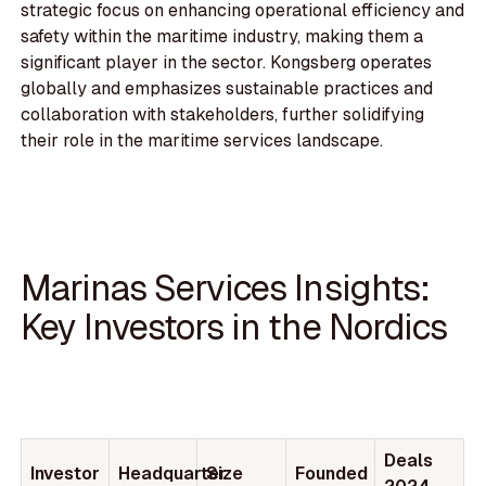
strategic focus on enhancing operational efficiency and
safety within the maritime industry, making them a
significant player in the sector. Kongsberg operates
globally and emphasizes sustainable practices and
collaboration with stakeholders, further solidifying
their role in the maritime services landscape.
Marinas Services Insights:
Key Investors in the Nordics
Deals
Investor
Headquarter
Size
Founded