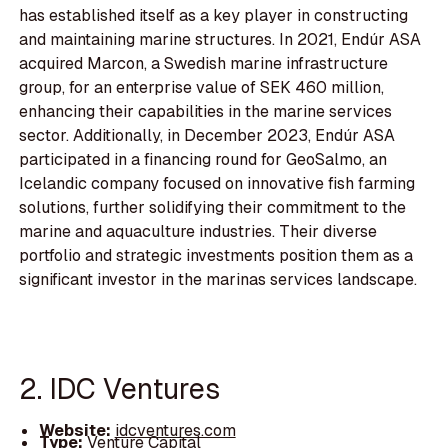
has established itself as a key player in constructing
and maintaining marine structures. In 2021, Endúr ASA
acquired Marcon, a Swedish marine infrastructure
group, for an enterprise value of SEK 460 million,
enhancing their capabilities in the marine services
sector. Additionally, in December 2023, Endúr ASA
participated in a financing round for GeoSalmo, an
Icelandic company focused on innovative fish farming
solutions, further solidifying their commitment to the
marine and aquaculture industries. Their diverse
portfolio and strategic investments position them as a
significant investor in the marinas services landscape.
2. IDC Ventures
Website:
idcventures.com
Type:
Venture Capital