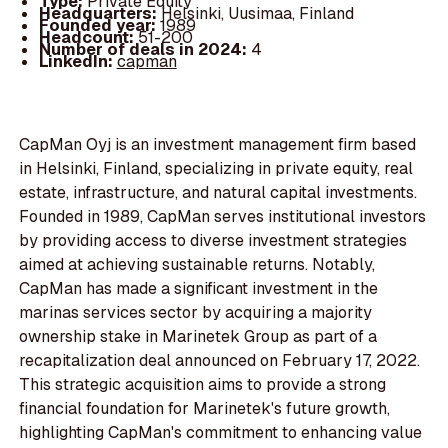
Type:
Private Equity
Headquarters:
Helsinki, Uusimaa, Finland
Founded year:
1989
Headcount:
51-200
Number of deals in 2024:
4
LinkedIn:
capman
CapMan Oyj is an investment management firm based
in Helsinki, Finland, specializing in private equity, real
estate, infrastructure, and natural capital investments.
Founded in 1989, CapMan serves institutional investors
by providing access to diverse investment strategies
aimed at achieving sustainable returns. Notably,
CapMan has made a significant investment in the
marinas services sector by acquiring a majority
ownership stake in Marinetek Group as part of a
recapitalization deal announced on February 17, 2022.
This strategic acquisition aims to provide a strong
financial foundation for Marinetek's future growth,
highlighting CapMan's commitment to enhancing value