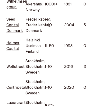
Wilhelmsen
Akershus,
10001+
1861
0
group
Norway
Seed
Frederiksberg,
Capital
Frederiksberg,
1-10
2004
5
Denmark
Denmark
Helsinki,
Helmet
Uusimaa,
11-50
1998
0
Capital
Finland
Stockholm,
Wellstreet
Stockholm,
1-10
2016
3
Sweden
Stockholm,
Centripetal
Stockholm,
1-10
2020
0
Sweden
Lagercrantz
Stockholm,
1001-