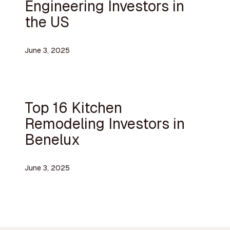
Engineering Investors in
the US
June 3, 2025
Top 16 Kitchen
Remodeling Investors in
Benelux
June 3, 2025