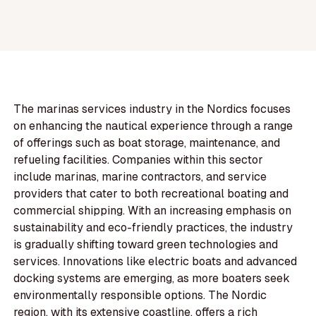
The marinas services industry in the Nordics focuses
on enhancing the nautical experience through a range
of offerings such as boat storage, maintenance, and
refueling facilities. Companies within this sector
include marinas, marine contractors, and service
providers that cater to both recreational boating and
commercial shipping. With an increasing emphasis on
sustainability and eco-friendly practices, the industry
is gradually shifting toward green technologies and
services. Innovations like electric boats and advanced
docking systems are emerging, as more boaters seek
environmentally responsible options. The Nordic
region, with its extensive coastline, offers a rich