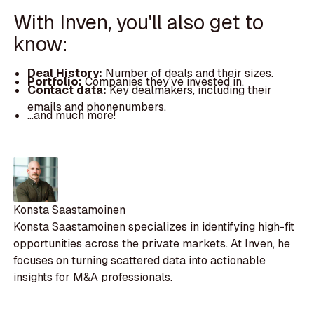
With Inven, you'll also get to
know:
Deal History:
Number of deals and their sizes.
Portfolio:
Companies they've invested in.
Contact data:
Key dealmakers, including their
emails and phonenumbers.
...and much more!
Konsta Saastamoinen
Konsta Saastamoinen specializes in identifying high-fit
opportunities across the private markets. At Inven, he
focuses on turning scattered data into actionable
insights for M&A professionals.