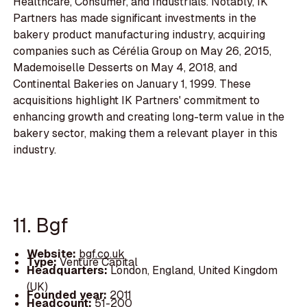
Healthcare, Consumer, and Industrials. Notably, IK
Partners has made significant investments in the
bakery product manufacturing industry, acquiring
companies such as Cérélia Group on May 26, 2015,
Mademoiselle Desserts on May 4, 2018, and
Continental Bakeries on January 1, 1999. These
acquisitions highlight IK Partners' commitment to
enhancing growth and creating long-term value in the
bakery sector, making them a relevant player in this
industry.
11. Bgf
Website:
bgf.co.uk
Type:
Venture Capital
Headquarters:
London, England, United Kingdom
(UK)
Founded year:
2011
Headcount:
51-200