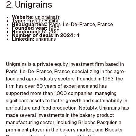
2. Unigrains
Website:
unigrains.fr
Type:
Private Equity
Headquarters:
Paris, Île-De-France, France
Founded year:
1963
Headcount:
51-200
Number of deals in 2024:
4
LinkedIn:
unigrains
Unigrains is a private equity investment firm based in
Paris, Île-De-France, France, specializing in the agro-
food and agro-industry sectors. Founded in 1963, the
firm has over 60 years of experience and has
supported more than 1,000 companies, managing
significant assets to foster growth and sustainability in
agriculture and food production. Notably, Unigrains has
made several investments in the bakery product
manufacturing sector, including Brioche Pasquier, a
prominent player in the bakery market, and Biscuits