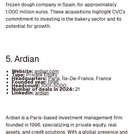
frozen dough company in Spain, for approximately
1,000 million euros. These acquisitions highlight CVC's
commitment to investing in the bakery sector and its
potential for growth.
5. Ardian
Website:
ardian.com
Type:
Private Equity
Headquarters:
Paris, Île-De-France, France
Founded year:
1996
Headcount:
1001-5000
Number of deals in 2024:
21
LinkedIn:
ardian
Ardian is a Paris-based investment management firm
founded in 1996, specializing in private equity, real
assets, and credit solutions. With a global presence and