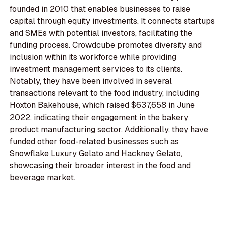
founded in 2010 that enables businesses to raise
capital through equity investments. It connects startups
and SMEs with potential investors, facilitating the
funding process. Crowdcube promotes diversity and
inclusion within its workforce while providing
investment management services to its clients.
Notably, they have been involved in several
transactions relevant to the food industry, including
Hoxton Bakehouse, which raised $637,658 in June
2022, indicating their engagement in the bakery
product manufacturing sector. Additionally, they have
funded other food-related businesses such as
Snowflake Luxury Gelato and Hackney Gelato,
showcasing their broader interest in the food and
beverage market.