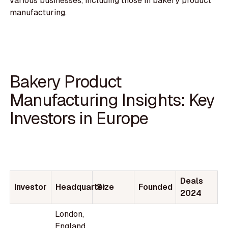
various businesses, including those in bakery product
manufacturing.
Bakery Product
Manufacturing Insights: Key
Investors in Europe
Deals
Investor
Headquarter
Size
Founded
2024
London,
England,