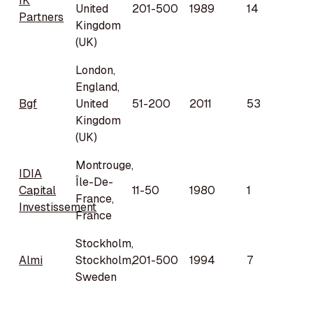
IK
United
201-500
1989
14
Partners
Kingdom
(UK)
London,
England,
Bgf
United
51-200
2011
53
Kingdom
(UK)
Montrouge,
IDIA
Île-De-
Capital
11-50
1980
1
France,
Investissement
France
Stockholm,
Almi
Stockholm,
201-500
1994
7
Sweden