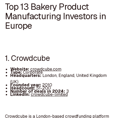
Top 13 Bakery Product
Manufacturing Investors in
Europe
1. Crowdcube
Website:
crowdcube.com
Type:
Corporate
Headquarters:
London, England, United Kingdom
(UK)
Founded year:
2010
Headcount:
51-200
Number of deals in 2024:
3
LinkedIn:
crowdcube-limited
Crowdcube is a London-based crowdfunding platform