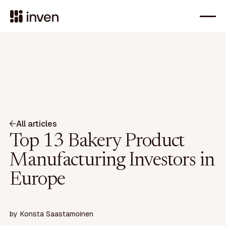
All articles
Top 13 Bakery Product
Manufacturing Investors in
Europe
by
Konsta Saastamoinen