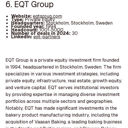
6. EQT Group
Website:
eqtgroup.com
Type:
Private Equity
Headquarters:
Stockholm, Stockholm, Sweden
Founded year:
1994
Headcount:
1001-5000
Number of deals in 2024:
30
LinkedIn:
eqt-partners
EQT Group is a private equity investment firm founded
in 1994, headquartered in Stockholm, Sweden. The firm
specializes in various investment strategies, including
private equity, infrastructure, real estate, growth equity,
and venture capital. EQT serves institutional investors
by providing expertise in managing diverse investment
portfolios across multiple sectors and geographies.
Notably, EQT has made significant investments in the
bakery product manufacturing industry, including the
acquisition of Vaasan Baking, a leading baking business