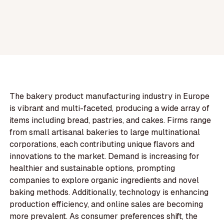
The bakery product manufacturing industry in Europe
is vibrant and multi-faceted, producing a wide array of
items including bread, pastries, and cakes. Firms range
from small artisanal bakeries to large multinational
corporations, each contributing unique flavors and
innovations to the market. Demand is increasing for
healthier and sustainable options, prompting
companies to explore organic ingredients and novel
baking methods. Additionally, technology is enhancing
production efficiency, and online sales are becoming
more prevalent. As consumer preferences shift, the