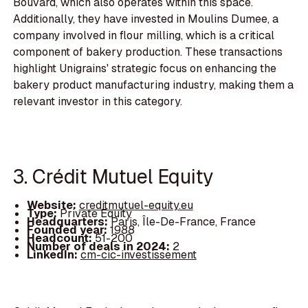
Bouvard, which also operates within this space.
Additionally, they have invested in Moulins Dumee, a
company involved in flour milling, which is a critical
component of bakery production. These transactions
highlight Unigrains' strategic focus on enhancing the
bakery product manufacturing industry, making them a
relevant investor in this category.
3. Crédit Mutuel Equity
Website:
creditmutuel-equity.eu
Type:
Private Equity
Headquarters:
Paris, Île-De-France, France
Founded year:
1988
Headcount:
51-200
Number of deals in 2024:
2
LinkedIn:
cm-cic-investissement