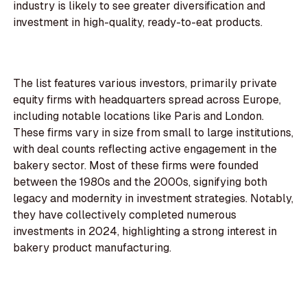
industry is likely to see greater diversification and
investment in high-quality, ready-to-eat products.
The list features various investors, primarily private
equity firms with headquarters spread across Europe,
including notable locations like Paris and London.
These firms vary in size from small to large institutions,
with deal counts reflecting active engagement in the
bakery sector. Most of these firms were founded
between the 1980s and the 2000s, signifying both
legacy and modernity in investment strategies. Notably,
they have collectively completed numerous
investments in 2024, highlighting a strong interest in
bakery product manufacturing.