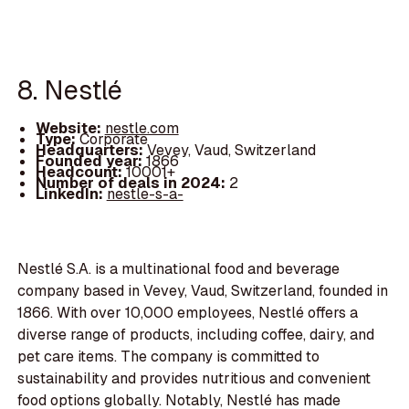
8. Nestlé
Website:
nestle.com
Type:
Corporate
Headquarters:
Vevey, Vaud, Switzerland
Founded year:
1866
Headcount:
10001+
Number of deals in 2024:
2
LinkedIn:
nestle-s-a-
Nestlé S.A. is a multinational food and beverage
company based in Vevey, Vaud, Switzerland, founded in
1866. With over 10,000 employees, Nestlé offers a
diverse range of products, including coffee, dairy, and
pet care items. The company is committed to
sustainability and provides nutritious and convenient
food options globally. Notably, Nestlé has made