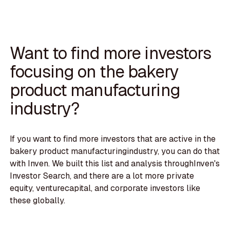
Want to find more investors
focusing on the bakery
product manufacturing
industry?
If you want to find more investors that are active in the
bakery product manufacturingindustry, you can do that
with Inven. We built this list and analysis throughInven's
Investor Search, and there are a lot more private
equity, venturecapital, and corporate investors like
these globally.