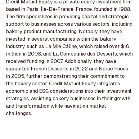
Crédit Mutuel Equity is a private equity investment firm
based in Paris, Île-De-France, France, founded in 1988.
The firm specializes in providing capital and strategic
support to businesses across various sectors, including
bakery product manufacturing. Notably, they have
invested in several companies within the bakery
industry, such as La Mie Câline, which raised over $16
million in 2008, and La Compagnie des Desserts, which
received funding in 2007. Additionally, they have
supported French Desserts in 2022 and Norac Foods
in 2005, further demonstrating their commitment to
the bakery sector. Crédit Mutuel Equity integrates
economic and ESG considerations into their investment
strategies, assisting bakery businesses in their growth
and transformation while navigating market
challenges.