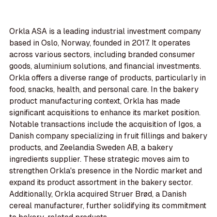
Orkla ASA is a leading industrial investment company
based in Oslo, Norway, founded in 2017. It operates
across various sectors, including branded consumer
goods, aluminium solutions, and financial investments.
Orkla offers a diverse range of products, particularly in
food, snacks, health, and personal care. In the bakery
product manufacturing context, Orkla has made
significant acquisitions to enhance its market position.
Notable transactions include the acquisition of Igos, a
Danish company specializing in fruit fillings and bakery
products, and Zeelandia Sweden AB, a bakery
ingredients supplier. These strategic moves aim to
strengthen Orkla's presence in the Nordic market and
expand its product assortment in the bakery sector.
Additionally, Orkla acquired Struer Brød, a Danish
cereal manufacturer, further solidifying its commitment