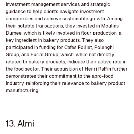
investment management services and strategic
guidance to help clients navigate investment
complexities and achieve sustainable growth. Among
their notable transactions, they invested in Moulins
Dumee, which is likely involved in flour production, a
key ingredient in bakery products. They also
participated in funding for Cafes Folliet, Polenghi
Group, and Eurial Group, which, while not directly
related to bakery products, indicate their active role in
the food sector. Their acquisition of Henri Raffin further
demonstrates their commitment to the agro-food
industry, reinforcing their relevance to bakery product
manufacturing.
13. Almi