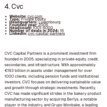
4. Cvc
Website:
cvc.com
Type:
Private Equity
Headquarters:
Luxembourg
Founded year:
2005
Headcount:
1001-5000
Number of deals in 2024:
16
LinkedIn:
cvc-capital-partners
CVC Capital Partners is a prominent investment firm
founded in 2005, specializing in private equity, credit,
secondaries, and infrastructure. With approximately
€193 billion in assets under management for over
1000 clients, including pension funds and institutional
investors, CVC focuses on delivering sustainable value
and growth through strategic investments. Recently,
CVC has made significant strides in the bakery product
manufacturing sector by acquiring Berlys, a notable
player in the industry, and Grupo Monbake, a leading