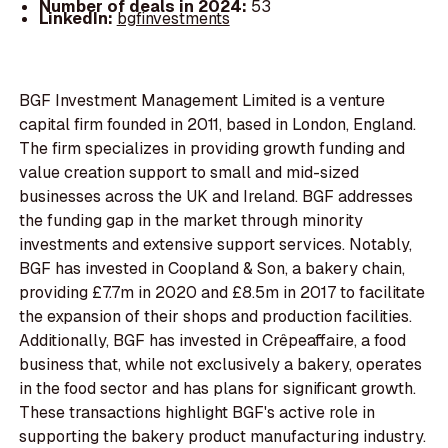
Number of deals in 2024:
53
LinkedIn:
bgfinvestments
BGF Investment Management Limited is a venture
capital firm founded in 2011, based in London, England.
The firm specializes in providing growth funding and
value creation support to small and mid-sized
businesses across the UK and Ireland. BGF addresses
the funding gap in the market through minority
investments and extensive support services. Notably,
BGF has invested in Coopland & Son, a bakery chain,
providing £7.7m in 2020 and £8.5m in 2017 to facilitate
the expansion of their shops and production facilities.
Additionally, BGF has invested in Crêpeaffaire, a food
business that, while not exclusively a bakery, operates
in the food sector and has plans for significant growth.
These transactions highlight BGF's active role in
supporting the bakery product manufacturing industry.