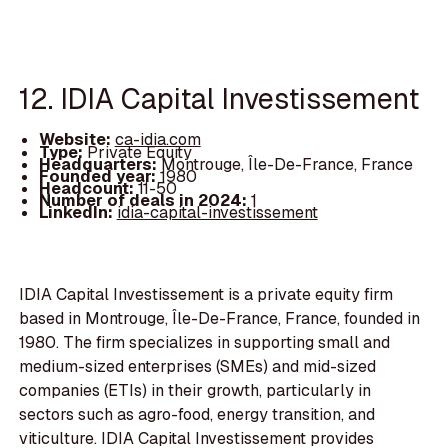
12. IDIA Capital Investissement
Website:
ca-idia.com
Type:
Private Equity
Headquarters:
Montrouge, Île-De-France, France
Founded year:
1980
Headcount:
11-50
Number of deals in 2024:
1
LinkedIn:
idia-capital-investissement
IDIA Capital Investissement is a private equity firm
based in Montrouge, Île-De-France, France, founded in
1980. The firm specializes in supporting small and
medium-sized enterprises (SMEs) and mid-sized
companies (ETIs) in their growth, particularly in
sectors such as agro-food, energy transition, and
viticulture. IDIA Capital Investissement provides