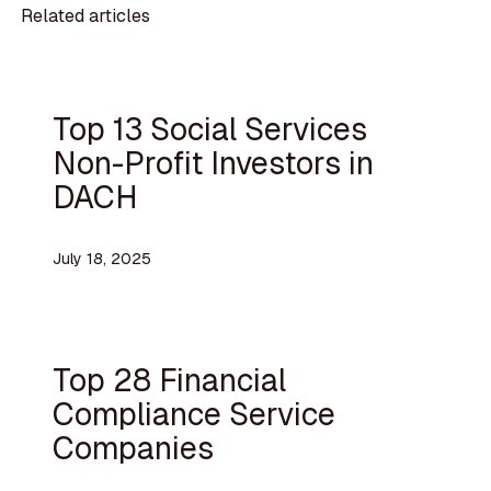
Related articles
Top 13 Social Services
Non-Profit Investors in
DACH
July 18, 2025
Top 28 Financial
Compliance Service
Companies