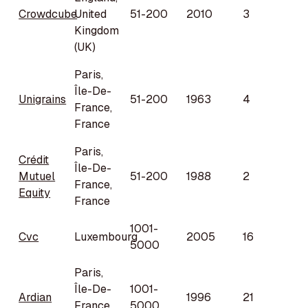
Crowdcube
United
51-200
2010
3
Kingdom
(UK)
Paris,
Île-De-
Unigrains
51-200
1963
4
France,
France
Paris,
Crédit
Île-De-
Mutuel
51-200
1988
2
France,
Equity
France
1001-
Cvc
Luxembourg
2005
16
5000
Paris,
Île-De-
1001-
Ardian
1996
21
France,
5000