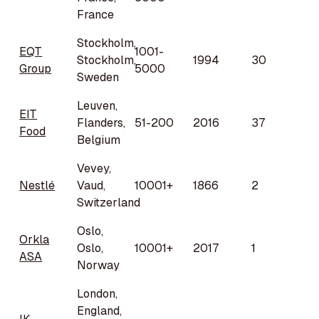
France
Stockholm,
EQT
1001-
Stockholm,
1994
30
Group
5000
Sweden
Leuven,
EIT
Flanders,
51-200
2016
37
Food
Belgium
Vevey,
Nestlé
Vaud,
10001+
1866
2
Switzerland
Oslo,
Orkla
Oslo,
10001+
2017
1
ASA
Norway
London,
England,