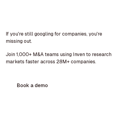
If you're still googling for companies, you're
missing out.
Join 1,000+ M&A teams using Inven to research
markets faster across 28M+ companies.
Book a demo