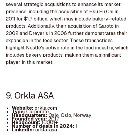
several strategic acquisitions to enhance its market
presence, including the acquisition of Hsu Fu Chi in
2011 for $1.7 billion, which may include bakery-related
products. Additionally, their acquisition of Garoto in
2002 and Dreyer's in 2006 further demonstrates their
expansion in the food sector. These transactions
highlight Nestlé's active role in the food industry, which
includes bakery products, making them a significant
player in this market.
9. Orkla ASA
Website:
orkla.com
Type:
Corporate
Headquarters:
Oslo, Oslo, Norway
Founded year:
2017
Headcount:
10001+
Number of deals in 2024:
1
LinkedIn:
orkla-asa