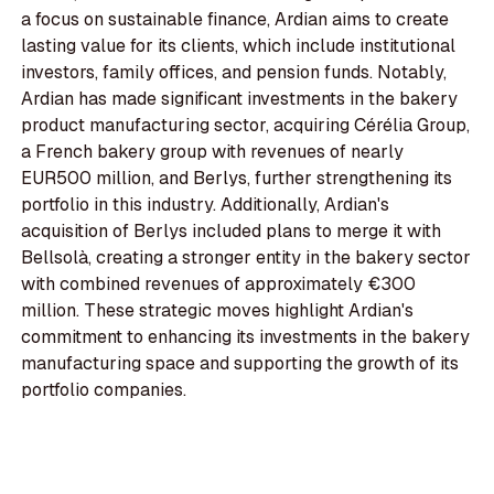
a focus on sustainable finance, Ardian aims to create
lasting value for its clients, which include institutional
investors, family offices, and pension funds. Notably,
Ardian has made significant investments in the bakery
product manufacturing sector, acquiring Cérélia Group,
a French bakery group with revenues of nearly
EUR500 million, and Berlys, further strengthening its
portfolio in this industry. Additionally, Ardian's
acquisition of Berlys included plans to merge it with
Bellsolà, creating a stronger entity in the bakery sector
with combined revenues of approximately €300
million. These strategic moves highlight Ardian's
commitment to enhancing its investments in the bakery
manufacturing space and supporting the growth of its
portfolio companies.