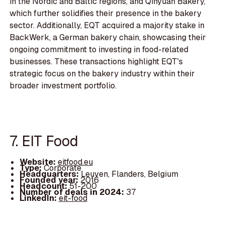
in the Nordic and Baltic regions, and Qinyuan Bakery,
which further solidifies their presence in the bakery
sector. Additionally, EQT acquired a majority stake in
BackWerk, a German bakery chain, showcasing their
ongoing commitment to investing in food-related
businesses. These transactions highlight EQT's
strategic focus on the bakery industry within their
broader investment portfolio.
7. EIT Food
Website:
eitfood.eu
Type:
Corporate
Headquarters:
Leuven, Flanders, Belgium
Founded year:
2016
Headcount:
51-200
Number of deals in 2024:
37
LinkedIn:
eit-food