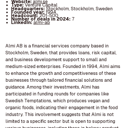
Website:
almi.se
Type:
Venture Capital
Headquarters:
Stockholm, Stockholm, Sweden
Founded year:
1994
Headcount:
201-500
Number of deals in 2024:
7
LinkedIn:
almi-ab
Almi AB is a financial services company based in
Stockholm, Sweden, that provides loans, risk capital,
and business development support to small and
medium-sized enterprises. Founded in 1994, Almi aims
to enhance the growth and competitiveness of these
businesses through tailored financial solutions and
guidance. Among their investments, Almi has
participated in funding rounds for companies like
Swedish Temptations, which produces vegan and
organic foods, indicating their engagement in the food
industry. This involvement suggests that Almi is not
limited to a specific sector but is open to supporting