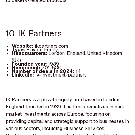
to bakery-related products.
10. IK Partners
Website:
ikpartners.com
Type:
Private Equity
Headquarters:
London, England, United Kingdom
(UK)
Founded year:
1989
Headcount:
201-500
Number of deals in 2024:
14
LinkedIn:
ik-investment-partners
IK Partners is a private equity firm based in London,
England, founded in 1989. The firm specializes in mid-
market investments across Europe, focusing on
providing capital and strategic support to businesses in
various sectors, including Business Services,