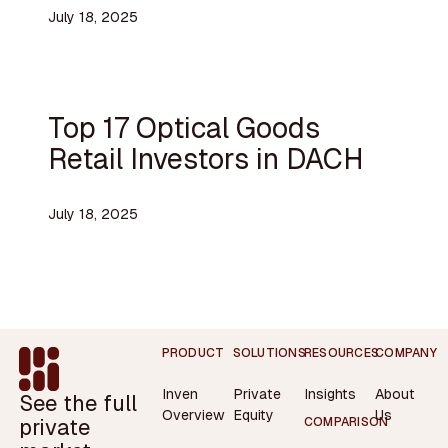
July 18, 2025
Top 17 Optical Goods
Retail Investors in DACH
July 18, 2025
Footer
PRODUCT
SOLUTIONS
RESOURCES
COMPANY
Inven
Private
Insights
About
See the full
Overview
Equity
Us
private
COMPARISON