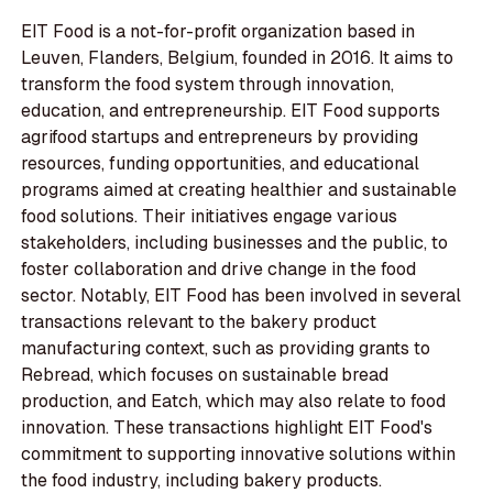
EIT Food is a not-for-profit organization based in
Leuven, Flanders, Belgium, founded in 2016. It aims to
transform the food system through innovation,
education, and entrepreneurship. EIT Food supports
agrifood startups and entrepreneurs by providing
resources, funding opportunities, and educational
programs aimed at creating healthier and sustainable
food solutions. Their initiatives engage various
stakeholders, including businesses and the public, to
foster collaboration and drive change in the food
sector. Notably, EIT Food has been involved in several
transactions relevant to the bakery product
manufacturing context, such as providing grants to
Rebread, which focuses on sustainable bread
production, and Eatch, which may also relate to food
innovation. These transactions highlight EIT Food's
commitment to supporting innovative solutions within
the food industry, including bakery products.