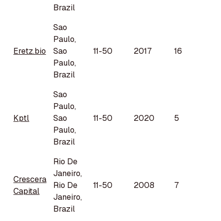
Brazil
Sao
Paulo,
Eretz.bio
Sao
11-50
2017
16
Paulo,
Brazil
Sao
Paulo,
Kptl
Sao
11-50
2020
5
Paulo,
Brazil
Rio De
Janeiro,
Crescera
Rio De
11-50
2008
7
Capital
Janeiro,
Brazil