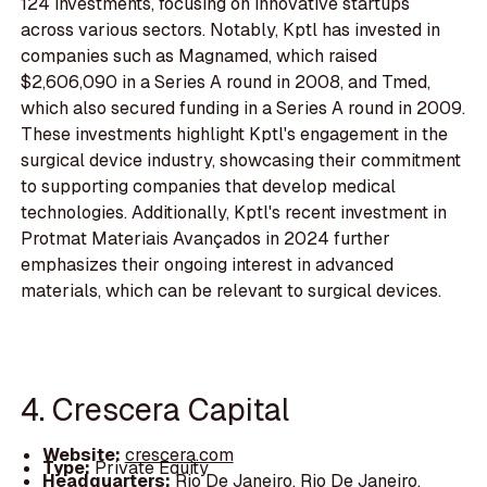
124 investments, focusing on innovative startups
across various sectors. Notably, Kptl has invested in
companies such as Magnamed, which raised
$2,606,090 in a Series A round in 2008, and Tmed,
which also secured funding in a Series A round in 2009.
These investments highlight Kptl's engagement in the
surgical device industry, showcasing their commitment
to supporting companies that develop medical
technologies. Additionally, Kptl's recent investment in
Protmat Materiais Avançados in 2024 further
emphasizes their ongoing interest in advanced
materials, which can be relevant to surgical devices.
4. Crescera Capital
Website:
crescera.com
Type:
Private Equity
Headquarters:
Rio De Janeiro, Rio De Janeiro,