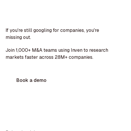
If you're still googling for companies, you're
missing out.
Join 1,000+ M&A teams using Inven to research
markets faster across 28M+ companies.
Book a demo