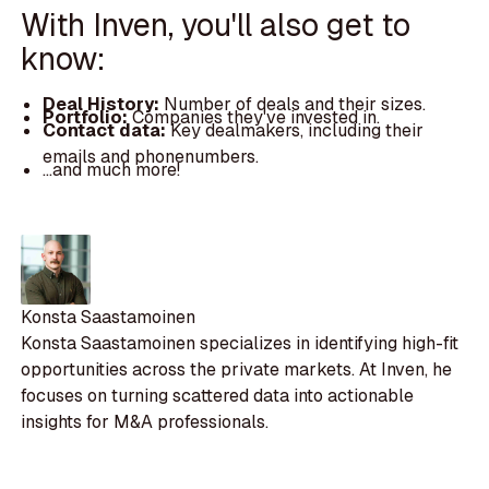
With Inven, you'll also get to
know:
Deal History:
Number of deals and their sizes.
Portfolio:
Companies they've invested in.
Contact data:
Key dealmakers, including their
emails and phonenumbers.
...and much more!
Konsta Saastamoinen
Konsta Saastamoinen specializes in identifying high-fit
opportunities across the private markets. At Inven, he
focuses on turning scattered data into actionable
insights for M&A professionals.