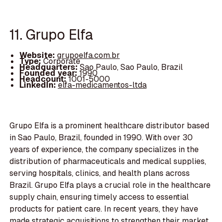
11. Grupo Elfa
Website:
grupoelfa.com.br
Type:
Corporate
Headquarters:
Sao Paulo, Sao Paulo, Brazil
Founded year:
1990
Headcount:
1001-5000
LinkedIn:
elfa-medicamentos-ltda
Grupo Elfa is a prominent healthcare distributor based
in Sao Paulo, Brazil, founded in 1990. With over 30
years of experience, the company specializes in the
distribution of pharmaceuticals and medical supplies,
serving hospitals, clinics, and health plans across
Brazil. Grupo Elfa plays a crucial role in the healthcare
supply chain, ensuring timely access to essential
products for patient care. In recent years, they have
made strategic acquisitions to strengthen their market