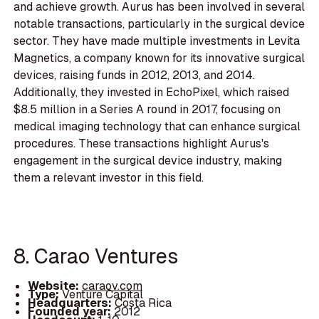
and achieve growth. Aurus has been involved in several
notable transactions, particularly in the surgical device
sector. They have made multiple investments in Levita
Magnetics, a company known for its innovative surgical
devices, raising funds in 2012, 2013, and 2014.
Additionally, they invested in EchoPixel, which raised
$8.5 million in a Series A round in 2017, focusing on
medical imaging technology that can enhance surgical
procedures. These transactions highlight Aurus's
engagement in the surgical device industry, making
them a relevant investor in this field.
8. Carao Ventures
Website:
caraov.com
Type:
Venture Capital
Headquarters:
Costa Rica
Founded year:
2012