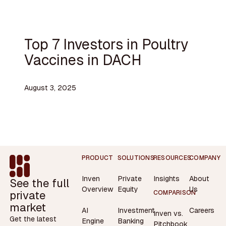
Top 7 Investors in Poultry
Vaccines in DACH
August 3, 2025
Footer
PRODUCT
SOLUTIONS
RESOURCES
COMPANY
Inven
Private
Insights
About
See the full
Overview
Equity
Us
private
COMPARISON
market
AI
Investment
Careers
Inven vs.
Get the latest
Engine
Banking
Pitchbook