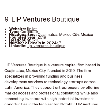
9. LIP Ventures Boutique
Website:
lip.lat
Type:
Corporate
Headquarters:
Cuajimalpa, Mexico City, Mexico
Founded year:
2019
Headcount:
1-10
Number of deals in 2024:
7
LinkedIn:
lip-ventures-boutique
LIP Ventures Boutique is a venture capital firm based in
Cuajimalpa, Mexico City, founded in 2019. The firm
specializes in providing funding and business
development services to technology startups across
Latin America. They support entrepreneurs by offering
market access and professional consulting, while also
connecting investors with high-potential investment
opportunities in the tech sector. Notably, LIP Ventures