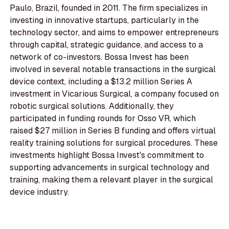
Paulo, Brazil, founded in 2011. The firm specializes in
investing in innovative startups, particularly in the
technology sector, and aims to empower entrepreneurs
through capital, strategic guidance, and access to a
network of co-investors. Bossa Invest has been
involved in several notable transactions in the surgical
device context, including a $13.2 million Series A
investment in Vicarious Surgical, a company focused on
robotic surgical solutions. Additionally, they
participated in funding rounds for Osso VR, which
raised $27 million in Series B funding and offers virtual
reality training solutions for surgical procedures. These
investments highlight Bossa Invest's commitment to
supporting advancements in surgical technology and
training, making them a relevant player in the surgical
device industry.