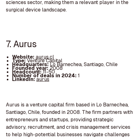
sciences sector, making them a relevant player in the
surgical device landscape.
7. Aurus
Website:
aurus.cl
Type:
Venture Capital
Headquarters:
Lo Barnechea, Santiago, Chile
Founded year:
2008
Headcount:
11-50
Number of deals in 2024:
1
LinkedIn:
aurus
Aurus is a venture capital firm based in Lo Barnechea,
Santiago, Chile, founded in 2008. The firm partners with
entrepreneurs and startups, providing strategic
advisory, recruitment, and crisis management services
to help high-potential businesses navigate challenges