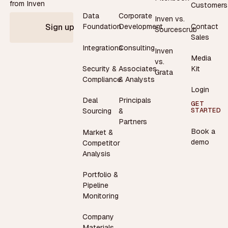
from Inven
Customers
Data
Corporate
Inven vs.
Contact
Foundation
Development
Sign up
Sourcescrub
Sales
Integrations
Consulting
Inven
Media
vs.
Security &
Associates
Kit
Grata
Compliance
& Analysts
Login
Deal
Principals
GET
STARTED
Sourcing
&
Partners
Book a
Market &
demo
Competitor
Analysis
Portfolio &
Pipeline
Monitoring
Company
Materials