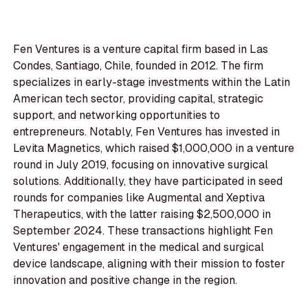
Fen Ventures is a venture capital firm based in Las
Condes, Santiago, Chile, founded in 2012. The firm
specializes in early-stage investments within the Latin
American tech sector, providing capital, strategic
support, and networking opportunities to
entrepreneurs. Notably, Fen Ventures has invested in
Levita Magnetics, which raised $1,000,000 in a venture
round in July 2019, focusing on innovative surgical
solutions. Additionally, they have participated in seed
rounds for companies like Augmental and Xeptiva
Therapeutics, with the latter raising $2,500,000 in
September 2024. These transactions highlight Fen
Ventures' engagement in the medical and surgical
device landscape, aligning with their mission to foster
innovation and positive change in the region.