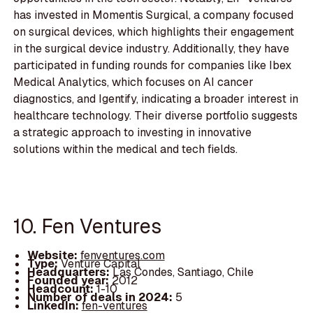
has invested in Momentis Surgical, a company focused
on surgical devices, which highlights their engagement
in the surgical device industry. Additionally, they have
participated in funding rounds for companies like Ibex
Medical Analytics, which focuses on AI cancer
diagnostics, and Igentify, indicating a broader interest in
healthcare technology. Their diverse portfolio suggests
a strategic approach to investing in innovative
solutions within the medical and tech fields.
10. Fen Ventures
Website:
fenventures.com
Type:
Venture Capital
Headquarters:
Las Condes, Santiago, Chile
Founded year:
2012
Headcount:
1-10
Number of deals in 2024:
5
LinkedIn:
fen-ventures