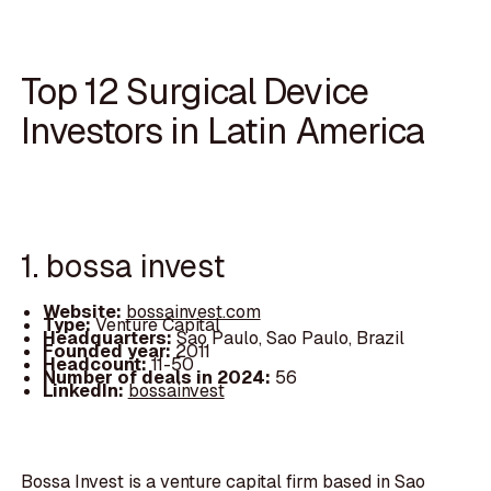
Top 12 Surgical Device
Investors in Latin America
1. bossa invest
Website:
bossainvest.com
Type:
Venture Capital
Headquarters:
Sao Paulo, Sao Paulo, Brazil
Founded year:
2011
Headcount:
11-50
Number of deals in 2024:
56
LinkedIn:
bossainvest
Bossa Invest is a venture capital firm based in Sao