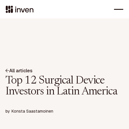
All articles
Top 12 Surgical Device
Investors in Latin America
by
Konsta Saastamoinen