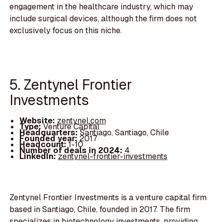
engagement in the healthcare industry, which may
include surgical devices, although the firm does not
exclusively focus on this niche.
5. Zentynel Frontier
Investments
Website:
zentynel.com
Type:
Venture Capital
Headquarters:
Santiago, Santiago, Chile
Founded year:
2017
Headcount:
1-10
Number of deals in 2024:
4
LinkedIn:
zentynel-frontier-investments
Zentynel Frontier Investments is a venture capital firm
based in Santiago, Chile, founded in 2017. The firm
specializes in biotechnology investments, providing