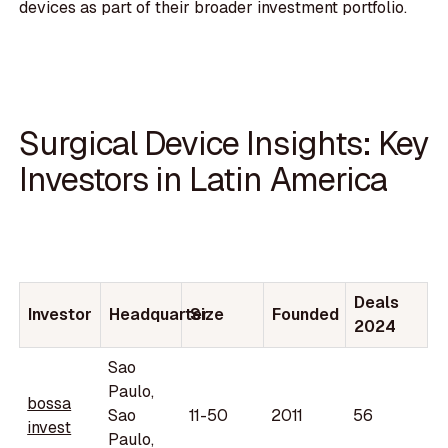
devices as part of their broader investment portfolio.
Surgical Device Insights: Key
Investors in Latin America
Deals
Investor
Headquarter
Size
Founded
2024
Sao
Paulo,
bossa
Sao
11-50
2011
56
invest
Paulo,