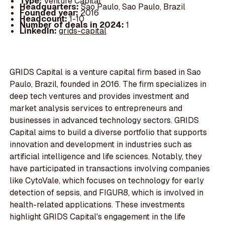
Type:
Venture Capital
Headquarters:
Sao Paulo, Sao Paulo, Brazil
Founded year:
2016
Headcount:
1-10
Number of deals in 2024:
1
LinkedIn:
grids-capital
GRIDS Capital is a venture capital firm based in Sao
Paulo, Brazil, founded in 2016. The firm specializes in
deep tech ventures and provides investment and
market analysis services to entrepreneurs and
businesses in advanced technology sectors. GRIDS
Capital aims to build a diverse portfolio that supports
innovation and development in industries such as
artificial intelligence and life sciences. Notably, they
have participated in transactions involving companies
like CytoVale, which focuses on technology for early
detection of sepsis, and FIGUR8, which is involved in
health-related applications. These investments
highlight GRIDS Capital's engagement in the life