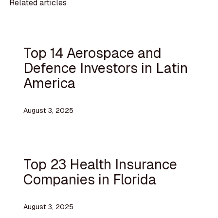
Related articles
Top 14 Aerospace and
Defence Investors in Latin
America
August 3, 2025
Top 23 Health Insurance
Companies in Florida
August 3, 2025