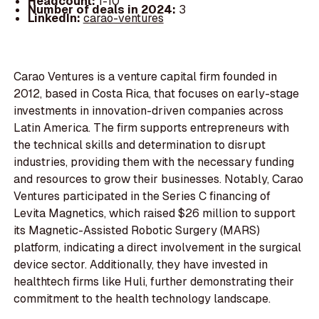
Headcount:
1-10
Number of deals in 2024:
3
LinkedIn:
carao-ventures
Carao Ventures is a venture capital firm founded in
2012, based in Costa Rica, that focuses on early-stage
investments in innovation-driven companies across
Latin America. The firm supports entrepreneurs with
the technical skills and determination to disrupt
industries, providing them with the necessary funding
and resources to grow their businesses. Notably, Carao
Ventures participated in the Series C financing of
Levita Magnetics, which raised $26 million to support
its Magnetic-Assisted Robotic Surgery (MARS)
platform, indicating a direct involvement in the surgical
device sector. Additionally, they have invested in
healthtech firms like Huli, further demonstrating their
commitment to the health technology landscape.