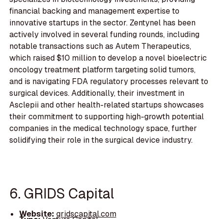
financial backing and management expertise to
innovative startups in the sector. Zentynel has been
actively involved in several funding rounds, including
notable transactions such as Autem Therapeutics,
which raised $10 million to develop a novel bioelectric
oncology treatment platform targeting solid tumors,
and is navigating FDA regulatory processes relevant to
surgical devices. Additionally, their investment in
Asclepii and other health-related startups showcases
their commitment to supporting high-growth potential
companies in the medical technology space, further
solidifying their role in the surgical device industry.
6. GRIDS Capital
Website:
gridscapital.com