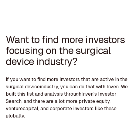
Want to find more investors
focusing on the surgical
device industry?
If you want to find more investors that are active in the
surgical deviceindustry, you can do that with Inven. We
built this list and analysis throughInven's Investor
Search, and there are a lot more private equity,
venturecapital, and corporate investors like these
globally.