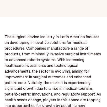
The surgical device industry in Latin America focuses
on developing innovative solutions for medical
procedures. Companies manufacture a range of
products, from minimally invasive surgical instruments
to advanced robotic systems. With increasing
healthcare investments and technological
advancements, the sector is evolving, aiming for
improvement in surgical outcomes and enhanced
patient care. Notably, the market is experiencing
significant growth due to a rise in medical tourism,
patient-centric innovations, and regulatory support. As
health needs change, players in this space are tapping
into opportunities for growth by adopting new