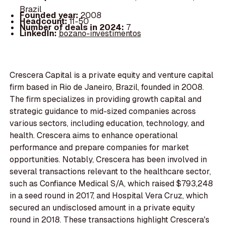
Brazil
Founded year:
2008
Headcount:
11-50
Number of deals in 2024:
7
LinkedIn:
bozano-investimentos
Crescera Capital is a private equity and venture capital
firm based in Rio de Janeiro, Brazil, founded in 2008.
The firm specializes in providing growth capital and
strategic guidance to mid-sized companies across
various sectors, including education, technology, and
health. Crescera aims to enhance operational
performance and prepare companies for market
opportunities. Notably, Crescera has been involved in
several transactions relevant to the healthcare sector,
such as Confiance Medical S/A, which raised $793,248
in a seed round in 2017, and Hospital Vera Cruz, which
secured an undisclosed amount in a private equity
round in 2018. These transactions highlight Crescera's