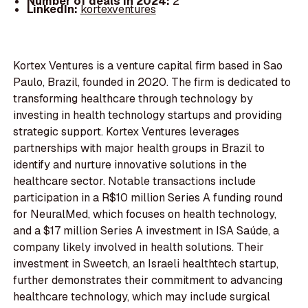
Number of deals in 2024:
2
LinkedIn:
kortexventures
Kortex Ventures is a venture capital firm based in Sao
Paulo, Brazil, founded in 2020. The firm is dedicated to
transforming healthcare through technology by
investing in health technology startups and providing
strategic support. Kortex Ventures leverages
partnerships with major health groups in Brazil to
identify and nurture innovative solutions in the
healthcare sector. Notable transactions include
participation in a R$10 million Series A funding round
for NeuralMed, which focuses on health technology,
and a $17 million Series A investment in ISA Saúde, a
company likely involved in health solutions. Their
investment in Sweetch, an Israeli healthtech startup,
further demonstrates their commitment to advancing
healthcare technology, which may include surgical