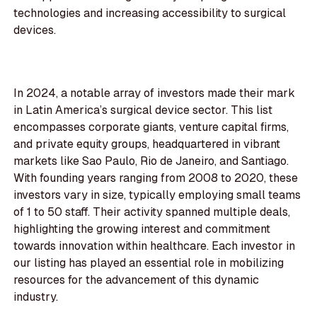
technologies and increasing accessibility to surgical
devices.
In 2024, a notable array of investors made their mark
in Latin America’s surgical device sector. This list
encompasses corporate giants, venture capital firms,
and private equity groups, headquartered in vibrant
markets like Sao Paulo, Rio de Janeiro, and Santiago.
With founding years ranging from 2008 to 2020, these
investors vary in size, typically employing small teams
of 1 to 50 staff. Their activity spanned multiple deals,
highlighting the growing interest and commitment
towards innovation within healthcare. Each investor in
our listing has played an essential role in mobilizing
resources for the advancement of this dynamic
industry.