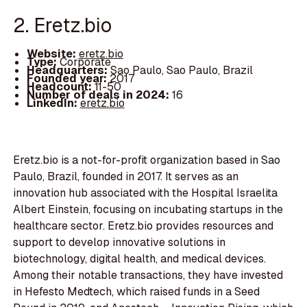
2. Eretz.bio
Website:
eretz.bio
Type:
Corporate
Headquarters:
Sao Paulo, Sao Paulo, Brazil
Founded year:
2017
Headcount:
11-50
Number of deals in 2024:
16
LinkedIn:
eretz.bio
Eretz.bio is a not-for-profit organization based in Sao
Paulo, Brazil, founded in 2017. It serves as an
innovation hub associated with the Hospital Israelita
Albert Einstein, focusing on incubating startups in the
healthcare sector. Eretz.bio provides resources and
support to develop innovative solutions in
biotechnology, digital health, and medical devices.
Among their notable transactions, they have invested
in Hefesto Medtech, which raised funds in a Seed