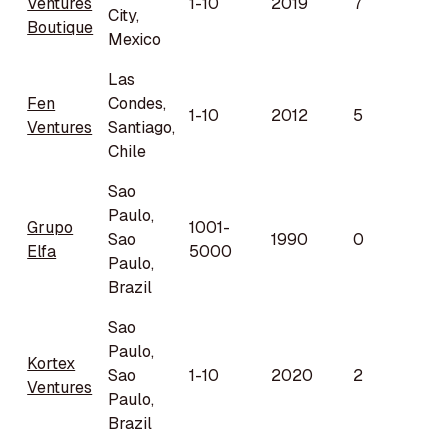
Ventures
1-10
2019
7
City,
Boutique
Mexico
Las
Fen
Condes,
1-10
2012
5
Ventures
Santiago,
Chile
Sao
Paulo,
Grupo
1001-
Sao
1990
0
Elfa
5000
Paulo,
Brazil
Sao
Paulo,
Kortex
Sao
1-10
2020
2
Ventures
Paulo,
Brazil