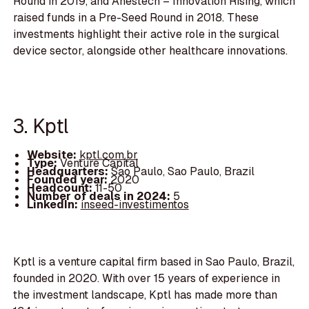
Round in 2019, and Anestech – Innovation Rising, which
raised funds in a Pre-Seed Round in 2018. These
investments highlight their active role in the surgical
device sector, alongside other healthcare innovations.
3. Kptl
Website:
kptl.com.br
Type:
Venture Capital
Headquarters:
Sao Paulo, Sao Paulo, Brazil
Founded year:
2020
Headcount:
11-50
Number of deals in 2024:
5
LinkedIn:
inseed-investimentos
Kptl is a venture capital firm based in Sao Paulo, Brazil,
founded in 2020. With over 15 years of experience in
the investment landscape, Kptl has made more than