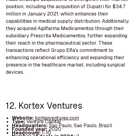
position, including the acquisition of Dupatri for $34.7
million in January 2021, which enhances their
capabilities in medical supply distribution. Additionally,
they acquired Agilfarma Medicamentos through their
subsidiary Prescrita Medicamentos, further expanding
their reach in the pharmaceutical sector. These
transactions reflect Grupo Elfa's commitment to
enhancing operational efficiency and expanding their
presence in the healthcare market, including surgical
devices.
12. Kortex Ventures
Website:
kortexventures.com
Type:
Venture Capital
Headquarters:
Sao Paulo, Sao Paulo, Brazil
Founded year:
2020
Headcount:
1-10