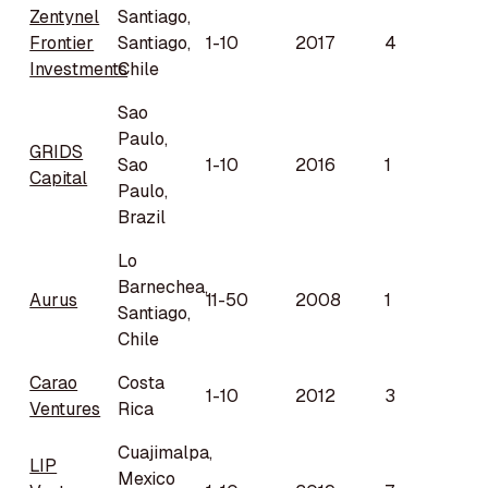
Zentynel
Santiago,
Frontier
Santiago,
1-10
2017
4
Investments
Chile
Sao
Paulo,
GRIDS
Sao
1-10
2016
1
Capital
Paulo,
Brazil
Lo
Barnechea,
Aurus
11-50
2008
1
Santiago,
Chile
Carao
Costa
1-10
2012
3
Ventures
Rica
Cuajimalpa,
LIP
Mexico