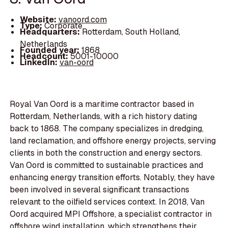
Website:
vanoord.com
Type:
Corporate
Headquarters:
Rotterdam, South Holland,
Netherlands
Founded year:
1868
Headcount:
5001-10000
LinkedIn:
van-oord
Royal Van Oord is a maritime contractor based in
Rotterdam, Netherlands, with a rich history dating
back to 1868. The company specializes in dredging,
land reclamation, and offshore energy projects, serving
clients in both the construction and energy sectors.
Van Oord is committed to sustainable practices and
enhancing energy transition efforts. Notably, they have
been involved in several significant transactions
relevant to the oilfield services context. In 2018, Van
Oord acquired MPI Offshore, a specialist contractor in
offshore wind installation, which strengthens their