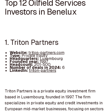
Top 12 Oilfield Services
Investors in Benelux
1. Triton Partners
Website:
triton-partners.com
Type:
Private Equity
Headquarters:
Luxembourg
Founded year:
1997
Headcount:
201-500
Number of deals in 2024:
6
LinkedIn:
triton-partners
Triton Partners is a private equity investment firm
based in Luxembourg, founded in 1997. The firm
specializes in private equity and credit investments in
European mid-market businesses, focusing on sectors