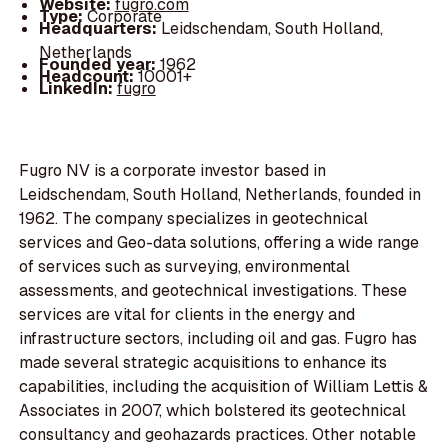
Website:
fugro.com
Type:
Corporate
Headquarters:
Leidschendam, South Holland,
Netherlands
Founded year:
1962
Headcount:
10001+
LinkedIn:
fugro
Fugro NV is a corporate investor based in
Leidschendam, South Holland, Netherlands, founded in
1962. The company specializes in geotechnical
services and Geo-data solutions, offering a wide range
of services such as surveying, environmental
assessments, and geotechnical investigations. These
services are vital for clients in the energy and
infrastructure sectors, including oil and gas. Fugro has
made several strategic acquisitions to enhance its
capabilities, including the acquisition of William Lettis &
Associates in 2007, which bolstered its geotechnical
consultancy and geohazards practices. Other notable