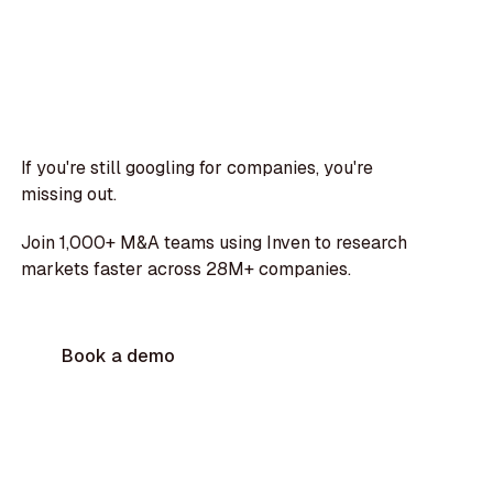
If you're still googling for companies, you're
missing out.
Join 1,000+ M&A teams using Inven to research
markets faster across 28M+ companies.
Book a demo