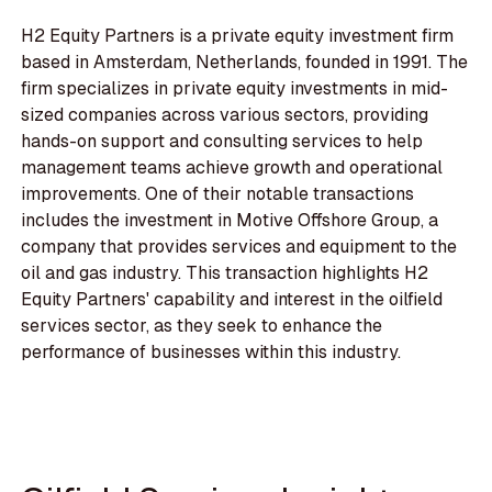
H2 Equity Partners is a private equity investment firm
based in Amsterdam, Netherlands, founded in 1991. The
firm specializes in private equity investments in mid-
sized companies across various sectors, providing
hands-on support and consulting services to help
management teams achieve growth and operational
improvements. One of their notable transactions
includes the investment in Motive Offshore Group, a
company that provides services and equipment to the
oil and gas industry. This transaction highlights H2
Equity Partners' capability and interest in the oilfield
services sector, as they seek to enhance the
performance of businesses within this industry.