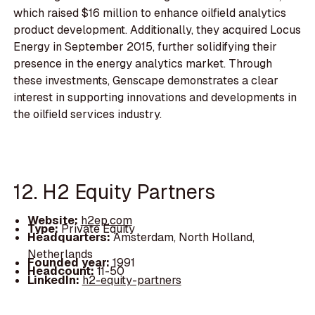
which raised $16 million to enhance oilfield analytics
product development. Additionally, they acquired Locus
Energy in September 2015, further solidifying their
presence in the energy analytics market. Through
these investments, Genscape demonstrates a clear
interest in supporting innovations and developments in
the oilfield services industry.
12. H2 Equity Partners
Website:
h2ep.com
Type:
Private Equity
Headquarters:
Amsterdam, North Holland,
Netherlands
Founded year:
1991
Headcount:
11-50
LinkedIn:
h2-equity-partners