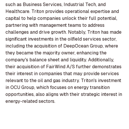
such as Business Services, Industrial Tech, and
Healthcare. Triton provides operational expertise and
capital to help companies unlock their full potential,
partnering with management teams to address
challenges and drive growth. Notably, Triton has made
significant investments in the oilfield services sector,
including the acquisition of DeepOcean Group, where
they became the majority owner, enhancing the
company's balance sheet and liquidity. Additionally,
their acquisition of FairWind A/S further demonstrates
their interest in companies that may provide services
relevant to the oil and gas industry. Triton's investment
in OCU Group, which focuses on energy transition
opportunities, also aligns with their strategic interest in
energy-related sectors.