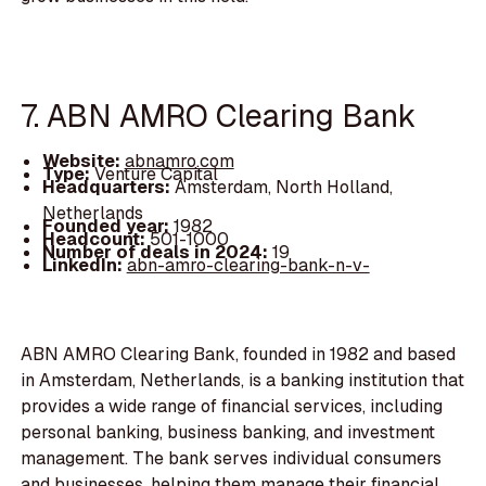
7. ABN AMRO Clearing Bank
Website:
abnamro.com
Type:
Venture Capital
Headquarters:
Amsterdam, North Holland,
Netherlands
Founded year:
1982
Headcount:
501-1000
Number of deals in 2024:
19
LinkedIn:
abn-amro-clearing-bank-n-v-
ABN AMRO Clearing Bank, founded in 1982 and based
in Amsterdam, Netherlands, is a banking institution that
provides a wide range of financial services, including
personal banking, business banking, and investment
management. The bank serves individual consumers
and businesses, helping them manage their financial