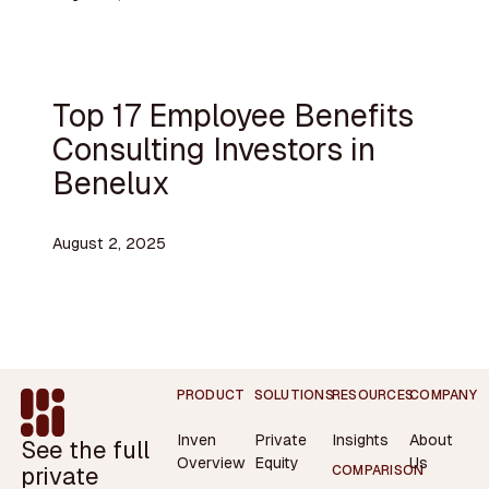
Top 17 Employee Benefits
Consulting Investors in
Benelux
August 2, 2025
Footer
PRODUCT
SOLUTIONS
RESOURCES
COMPANY
Inven
Private
Insights
About
See the full
Overview
Equity
Us
private
COMPARISON