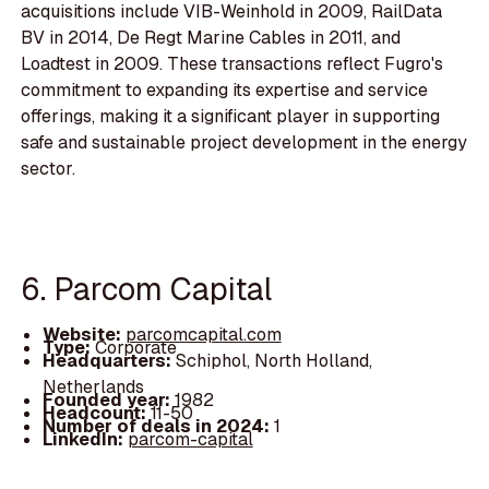
acquisitions include VIB-Weinhold in 2009, RailData
BV in 2014, De Regt Marine Cables in 2011, and
Loadtest in 2009. These transactions reflect Fugro's
commitment to expanding its expertise and service
offerings, making it a significant player in supporting
safe and sustainable project development in the energy
sector.
6. Parcom Capital
Website:
parcomcapital.com
Type:
Corporate
Headquarters:
Schiphol, North Holland,
Netherlands
Founded year:
1982
Headcount:
11-50
Number of deals in 2024:
1
LinkedIn:
parcom-capital