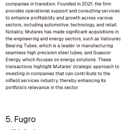
companies in transition. Founded in 2021, the firm
provides operational support and consulting services
to enhance profitability and growth across various
sectors, including automotive, technology, and retail.
Notably, Mutares has made significant acquisitions in
the engineering and energy sectors, such as Vallourec
Bearing Tubes, which is a leader in manufacturing
seamless high precision steel tubes, and Guascor
Energy, which focuses on energy solutions. These
transactions highlight Mutares' strategic approach to
investing in companies that can contribute to the
oilfield services industry, thereby enhancing its
portfolio's relevance in this sector.
5. Fugro