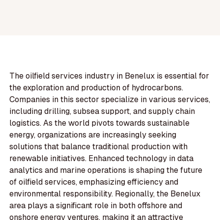
The oilfield services industry in Benelux is essential for
the exploration and production of hydrocarbons.
Companies in this sector specialize in various services,
including drilling, subsea support, and supply chain
logistics. As the world pivots towards sustainable
energy, organizations are increasingly seeking
solutions that balance traditional production with
renewable initiatives. Enhanced technology in data
analytics and marine operations is shaping the future
of oilfield services, emphasizing efficiency and
environmental responsibility. Regionally, the Benelux
area plays a significant role in both offshore and
onshore energy ventures, making it an attractive