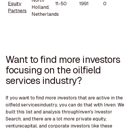
North
Equity
11-50
1991
0
Holland,
Partners
Netherlands
Want to find more investors
focusing on the oilfield
services industry?
If you want to find more investors that are active in the
oilfield servicesindustry, you can do that with Inven. We
built this list and analysis throughInven's Investor
Search, and there are a lot more private equity,
venturecapital, and corporate investors like these