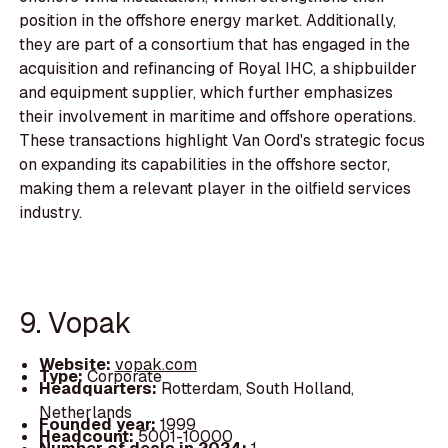
position in the offshore energy market. Additionally,
they are part of a consortium that has engaged in the
acquisition and refinancing of Royal IHC, a shipbuilder
and equipment supplier, which further emphasizes
their involvement in maritime and offshore operations.
These transactions highlight Van Oord's strategic focus
on expanding its capabilities in the offshore sector,
making them a relevant player in the oilfield services
industry.
9. Vopak
Website:
vopak.com
Type:
Corporate
Headquarters:
Rotterdam, South Holland,
Netherlands
Founded year:
1999
Headcount:
5001-10000