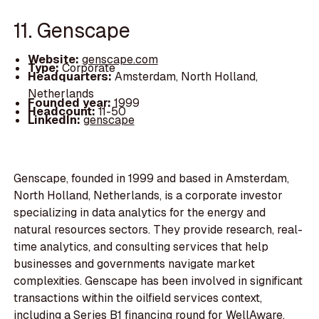
11. Genscape
Website:
genscape.com
Type:
Corporate
Headquarters:
Amsterdam, North Holland,
Netherlands
Founded year:
1999
Headcount:
11-50
LinkedIn:
genscape
Genscape, founded in 1999 and based in Amsterdam,
North Holland, Netherlands, is a corporate investor
specializing in data analytics for the energy and
natural resources sectors. They provide research, real-
time analytics, and consulting services that help
businesses and governments navigate market
complexities. Genscape has been involved in significant
transactions within the oilfield services context,
including a Series B1 financing round for WellAware,