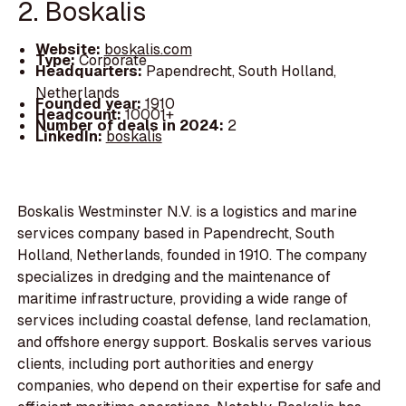
2. Boskalis
Website:
boskalis.com
Type:
Corporate
Headquarters:
Papendrecht, South Holland,
Netherlands
Founded year:
1910
Headcount:
10001+
Number of deals in 2024:
2
LinkedIn:
boskalis
Boskalis Westminster N.V. is a logistics and marine
services company based in Papendrecht, South
Holland, Netherlands, founded in 1910. The company
specializes in dredging and the maintenance of
maritime infrastructure, providing a wide range of
services including coastal defense, land reclamation,
and offshore energy support. Boskalis serves various
clients, including port authorities and energy
companies, who depend on their expertise for safe and