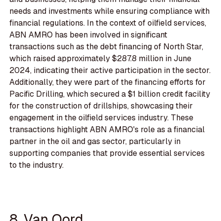
needs and investments while ensuring compliance with
financial regulations. In the context of oilfield services,
ABN AMRO has been involved in significant
transactions such as the debt financing of North Star,
which raised approximately $287.8 million in June
2024, indicating their active participation in the sector.
Additionally, they were part of the financing efforts for
Pacific Drilling, which secured a $1 billion credit facility
for the construction of drillships, showcasing their
engagement in the oilfield services industry. These
transactions highlight ABN AMRO's role as a financial
partner in the oil and gas sector, particularly in
supporting companies that provide essential services
to the industry.
8. Van Oord