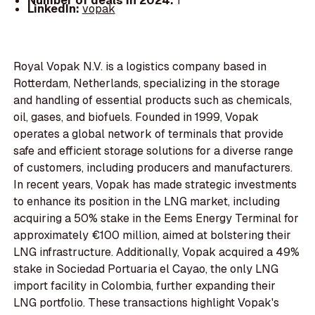
Number of deals in 2024:
1
LinkedIn:
vopak
Royal Vopak N.V. is a logistics company based in
Rotterdam, Netherlands, specializing in the storage
and handling of essential products such as chemicals,
oil, gases, and biofuels. Founded in 1999, Vopak
operates a global network of terminals that provide
safe and efficient storage solutions for a diverse range
of customers, including producers and manufacturers.
In recent years, Vopak has made strategic investments
to enhance its position in the LNG market, including
acquiring a 50% stake in the Eems Energy Terminal for
approximately €100 million, aimed at bolstering their
LNG infrastructure. Additionally, Vopak acquired a 49%
stake in Sociedad Portuaria el Cayao, the only LNG
import facility in Colombia, further expanding their
LNG portfolio. These transactions highlight Vopak's