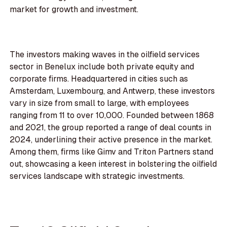
market for growth and investment.
The investors making waves in the oilfield services
sector in Benelux include both private equity and
corporate firms. Headquartered in cities such as
Amsterdam, Luxembourg, and Antwerp, these investors
vary in size from small to large, with employees
ranging from 11 to over 10,000. Founded between 1868
and 2021, the group reported a range of deal counts in
2024, underlining their active presence in the market.
Among them, firms like Gimv and Triton Partners stand
out, showcasing a keen interest in bolstering the oilfield
services landscape with strategic investments.