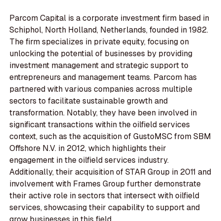
Parcom Capital is a corporate investment firm based in
Schiphol, North Holland, Netherlands, founded in 1982.
The firm specializes in private equity, focusing on
unlocking the potential of businesses by providing
investment management and strategic support to
entrepreneurs and management teams. Parcom has
partnered with various companies across multiple
sectors to facilitate sustainable growth and
transformation. Notably, they have been involved in
significant transactions within the oilfield services
context, such as the acquisition of GustoMSC from SBM
Offshore N.V. in 2012, which highlights their
engagement in the oilfield services industry.
Additionally, their acquisition of STAR Group in 2011 and
involvement with Frames Group further demonstrate
their active role in sectors that intersect with oilfield
services, showcasing their capability to support and
grow businesses in this field.