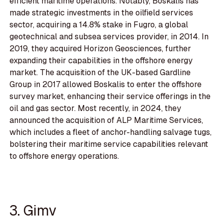
efficient maritime operations. Notably, Boskalis has
made strategic investments in the oilfield services
sector, acquiring a 14.8% stake in Fugro, a global
geotechnical and subsea services provider, in 2014. In
2019, they acquired Horizon Geosciences, further
expanding their capabilities in the offshore energy
market. The acquisition of the UK-based Gardline
Group in 2017 allowed Boskalis to enter the offshore
survey market, enhancing their service offerings in the
oil and gas sector. Most recently, in 2024, they
announced the acquisition of ALP Maritime Services,
which includes a fleet of anchor-handling salvage tugs,
bolstering their maritime service capabilities relevant
to offshore energy operations.
3. Gimv