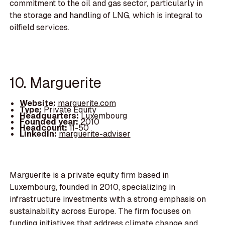
commitment to the oil and gas sector, particularly in
the storage and handling of LNG, which is integral to
oilfield services.
10. Marguerite
Website:
marguerite.com
Type:
Private Equity
Headquarters:
Luxembourg
Founded year:
2010
Headcount:
11-50
LinkedIn:
marguerite-adviser
Marguerite is a private equity firm based in
Luxembourg, founded in 2010, specializing in
infrastructure investments with a strong emphasis on
sustainability across Europe. The firm focuses on
funding initiatives that address climate change and