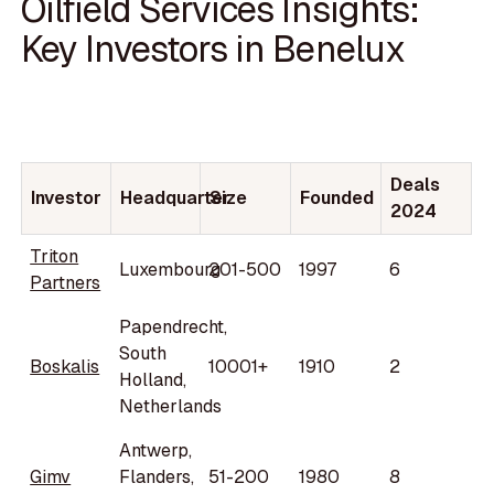
Oilfield Services Insights:
Key Investors in Benelux
Deals
Investor
Headquarter
Size
Founded
2024
Triton
Luxembourg
201-500
1997
6
Partners
Papendrecht,
South
Boskalis
10001+
1910
2
Holland,
Netherlands
Antwerp,
Gimv
Flanders,
51-200
1980
8