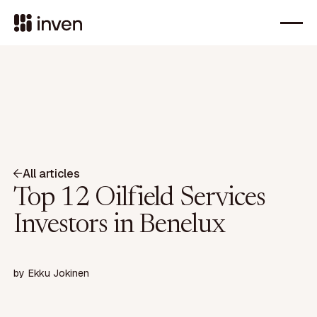
All articles
Top 12 Oilfield Services
Investors in Benelux
by
Ekku Jokinen