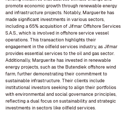
promote economic growth through renewable energy
and infrastructure projects. Notably, Marguerite has
made significant investments in various sectors,
including a 65% acquisition of Jifmar Offshore Services
S.A.S., which is involved in offshore service vessel
operations. This transaction highlights their
engagement in the oilfield services industry, as Jifmar
provides essential services to the oil and gas sector.
Additionally, Marguerite has invested in renewable
energy projects, such as the Butendiek offshore wind
farm, further demonstrating their commitment to
sustainable infrastructure. Their clients include
institutional investors seeking to align their portfolios
with environmental and social governance principles,
reflecting a dual focus on sustainability and strategic
investments in sectors like oilfield services.