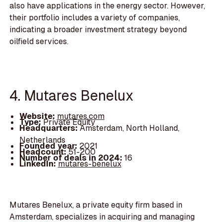
also have applications in the energy sector. However,
their portfolio includes a variety of companies,
indicating a broader investment strategy beyond
oilfield services.
4. Mutares Benelux
Website:
mutares.com
Type:
Private Equity
Headquarters:
Amsterdam, North Holland,
Netherlands
Founded year:
2021
Headcount:
51-200
Number of deals in 2024:
16
LinkedIn:
mutares-benelux
Mutares Benelux, a private equity firm based in
Amsterdam, specializes in acquiring and managing