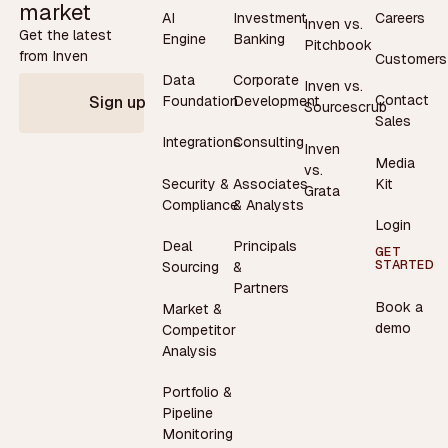
market
AI
Investment
Careers
Inven vs.
Get the latest
Engine
Banking
Pitchbook
from Inven
Customers
Data
Corporate
Inven vs.
Contact
Foundation
Development
Sign up
Sourcescrub
Sales
Integrations
Consulting
Inven
Media
vs.
Security &
Associates
Kit
Grata
Compliance
& Analysts
Login
Deal
Principals
GET
STARTED
Sourcing
&
Partners
Book a
Market &
demo
Competitor
Analysis
Portfolio &
Pipeline
Monitoring