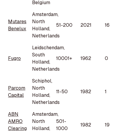
Belgium
Amsterdam,
Mutares
North
51-200
2021
16
Benelux
Holland,
Netherlands
Leidschendam,
South
Fugro
10001+
1962
0
Holland,
Netherlands
Schiphol,
Parcom
North
11-50
1982
1
Capital
Holland,
Netherlands
ABN
Amsterdam,
AMRO
North
501-
1982
19
Clearing
Holland,
1000