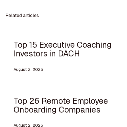
Related articles
Top 15 Executive Coaching
Investors in DACH
August 2, 2025
Top 26 Remote Employee
Onboarding Companies
August 2, 2025