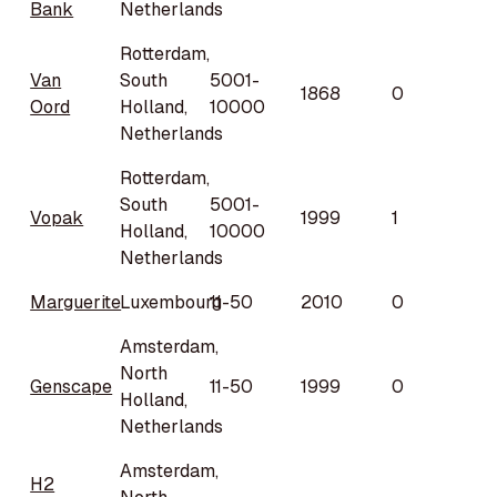
Bank
Netherlands
Rotterdam,
Van
South
5001-
1868
0
Oord
Holland,
10000
Netherlands
Rotterdam,
South
5001-
Vopak
1999
1
Holland,
10000
Netherlands
Marguerite
Luxembourg
11-50
2010
0
Amsterdam,
North
Genscape
11-50
1999
0
Holland,
Netherlands
Amsterdam,
H2