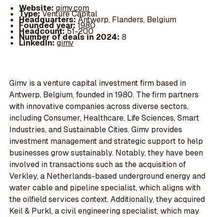
Website:
gimv.com
Type:
Venture Capital
Headquarters:
Antwerp, Flanders, Belgium
Founded year:
1980
Headcount:
51-200
Number of deals in 2024:
8
LinkedIn:
gimv
Gimv is a venture capital investment firm based in
Antwerp, Belgium, founded in 1980. The firm partners
with innovative companies across diverse sectors,
including Consumer, Healthcare, Life Sciences, Smart
Industries, and Sustainable Cities. Gimv provides
investment management and strategic support to help
businesses grow sustainably. Notably, they have been
involved in transactions such as the acquisition of
Verkley, a Netherlands-based underground energy and
water cable and pipeline specialist, which aligns with
the oilfield services context. Additionally, they acquired
Keil & Purkl, a civil engineering specialist, which may