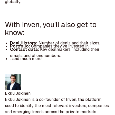
globally.
With Inven, you'll also get to
know:
Deal History:
Number of deals and their sizes.
Portfolio:
Companies they've invested in.
Contact data:
Key dealmakers, including their
emails and phonenumbers.
...and much more!
Ekku Jokinen
Ekku Jokinen is a co-founder of Inven, the platform
used to identify the most relevant investors, companies,
and emerging trends across the private markets.