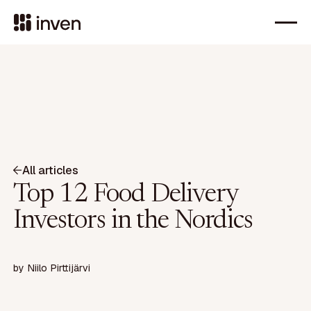
All articles
Top 12 Food Delivery
Investors in the Nordics
by
Niilo Pirttijärvi