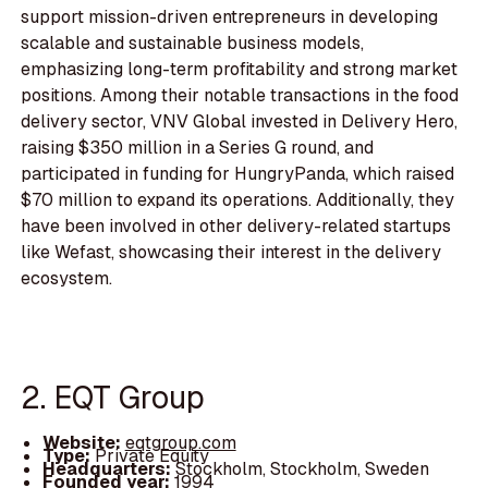
support mission-driven entrepreneurs in developing
scalable and sustainable business models,
emphasizing long-term profitability and strong market
positions. Among their notable transactions in the food
delivery sector, VNV Global invested in Delivery Hero,
raising $350 million in a Series G round, and
participated in funding for HungryPanda, which raised
$70 million to expand its operations. Additionally, they
have been involved in other delivery-related startups
like Wefast, showcasing their interest in the delivery
ecosystem.
2. EQT Group
Website:
eqtgroup.com
Type:
Private Equity
Headquarters:
Stockholm, Stockholm, Sweden
Founded year:
1994