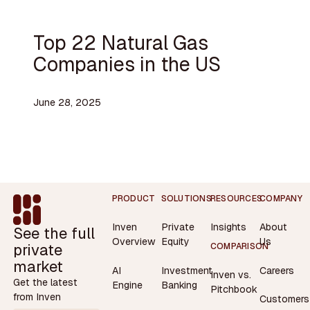
Top 22 Natural Gas
Companies in the US
June 28, 2025
Footer
PRODUCT
SOLUTIONS
RESOURCES
COMPANY
Inven
Private
Insights
About
See the full
Overview
Equity
Us
private
COMPARISON
market
AI
Investment
Careers
Inven vs.
Get the latest
Engine
Banking
Pitchbook
from Inven
Customers