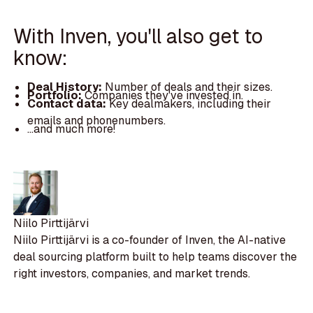
With Inven, you'll also get to
know:
Deal History:
Number of deals and their sizes.
Portfolio:
Companies they've invested in.
Contact data:
Key dealmakers, including their
emails and phonenumbers.
...and much more!
Niilo Pirttijärvi
Niilo Pirttijärvi is a co-founder of Inven, the AI-native
deal sourcing platform built to help teams discover the
right investors, companies, and market trends.