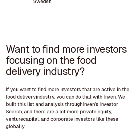
Sweden
Want to find more investors
focusing on the food
delivery industry?
If you want to find more investors that are active in the
food deliveryindustry, you can do that with Inven. We
built this list and analysis throughInven's Investor
Search, and there are a lot more private equity,
venturecapital, and corporate investors like these
globally.