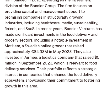
firm founded in 2013, operating as the investment
division of the Bonnier Group. The firm focuses on
providing capital and management support to
promising companies in structurally growing
industries, including healthcare, media, sustainability,
fintech, and SaaS. In recent years, Bonnier Ventures has
made significant investments in the food delivery and
grocery sectors, including a notable investment in
MatHem, a Swedish online grocer that raised
approximately €84.93M in May 2023. They also
invested in Airmee, a logistics company that raised $5
million in September 2023, which is relevant to food
delivery services. Their portfolio reflects a strategic
interest in companies that enhance the food delivery
ecosystem, showcasing their commitment to fostering
growth in this area.