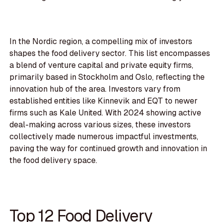
In the Nordic region, a compelling mix of investors
shapes the food delivery sector. This list encompasses
a blend of venture capital and private equity firms,
primarily based in Stockholm and Oslo, reflecting the
innovation hub of the area. Investors vary from
established entities like Kinnevik and EQT to newer
firms such as Kale United. With 2024 showing active
deal-making across various sizes, these investors
collectively made numerous impactful investments,
paving the way for continued growth and innovation in
the food delivery space.
Top 12 Food Delivery