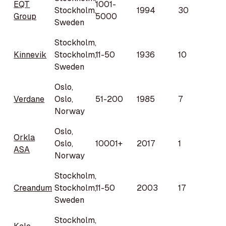
EQT
1001-
Stockholm,
1994
30
Group
5000
Sweden
Stockholm,
Kinnevik
Stockholm,
11-50
1936
10
Sweden
Oslo,
Verdane
Oslo,
51-200
1985
7
Norway
Oslo,
Orkla
Oslo,
10001+
2017
1
ASA
Norway
Stockholm,
Creandum
Stockholm,
11-50
2003
17
Sweden
Stockholm,