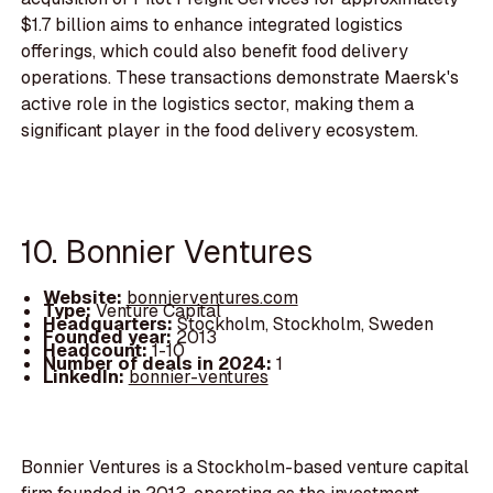
$1.7 billion aims to enhance integrated logistics
offerings, which could also benefit food delivery
operations. These transactions demonstrate Maersk's
active role in the logistics sector, making them a
significant player in the food delivery ecosystem.
10. Bonnier Ventures
Website:
bonnierventures.com
Type:
Venture Capital
Headquarters:
Stockholm, Stockholm, Sweden
Founded year:
2013
Headcount:
1-10
Number of deals in 2024:
1
LinkedIn:
bonnier-ventures
Bonnier Ventures is a Stockholm-based venture capital