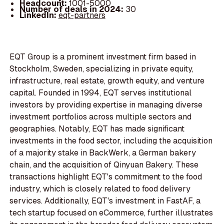
Headcount:
1001-5000
Number of deals in 2024:
30
LinkedIn:
eqt-partners
EQT Group is a prominent investment firm based in
Stockholm, Sweden, specializing in private equity,
infrastructure, real estate, growth equity, and venture
capital. Founded in 1994, EQT serves institutional
investors by providing expertise in managing diverse
investment portfolios across multiple sectors and
geographies. Notably, EQT has made significant
investments in the food sector, including the acquisition
of a majority stake in BackWerk, a German bakery
chain, and the acquisition of Qinyuan Bakery. These
transactions highlight EQT's commitment to the food
industry, which is closely related to food delivery
services. Additionally, EQT's investment in FastAF, a
tech startup focused on eCommerce, further illustrates