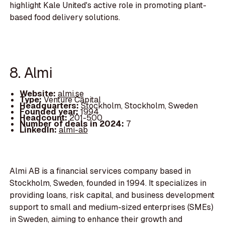
highlight Kale United's active role in promoting plant-
based food delivery solutions.
8. Almi
Website:
almi.se
Type:
Venture Capital
Headquarters:
Stockholm, Stockholm, Sweden
Founded year:
1994
Headcount:
201-500
Number of deals in 2024:
7
LinkedIn:
almi-ab
Almi AB is a financial services company based in
Stockholm, Sweden, founded in 1994. It specializes in
providing loans, risk capital, and business development
support to small and medium-sized enterprises (SMEs)
in Sweden, aiming to enhance their growth and