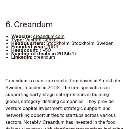
6. Creandum
Website:
creandum.com
Type:
Venture Capital
Headquarters:
Stockholm, Stockholm, Sweden
Founded year:
2003
Headcount:
11-50
Number of deals in 2024:
17
LinkedIn:
creandum
Creandum is a venture capital firm based in Stockholm,
Sweden, founded in 2003. The firm specializes in
supporting early-stage entrepreneurs in building
global, category-defining companies. They provide
venture capital investment, strategic support, and
networking opportunities to startups across various
sectors. Notably, Creandum has invested in the food