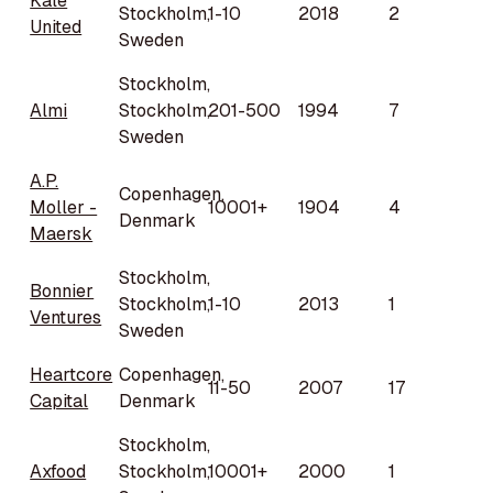
Kale
Stockholm,
1-10
2018
2
United
Sweden
Stockholm,
Almi
Stockholm,
201-500
1994
7
Sweden
A.P.
Copenhagen,
Moller -
10001+
1904
4
Denmark
Maersk
Stockholm,
Bonnier
Stockholm,
1-10
2013
1
Ventures
Sweden
Heartcore
Copenhagen,
11-50
2007
17
Capital
Denmark
Stockholm,
Axfood
Stockholm,
10001+
2000
1