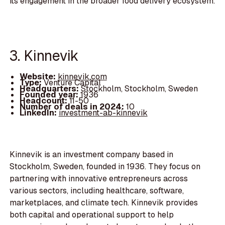
its engagement in the broader food delivery ecosystem.
3. Kinnevik
Website:
kinnevik.com
Type:
Venture Capital
Headquarters:
Stockholm, Stockholm, Sweden
Founded year:
1936
Headcount:
11-50
Number of deals in 2024:
10
LinkedIn:
investment-ab-kinnevik
Kinnevik is an investment company based in
Stockholm, Sweden, founded in 1936. They focus on
partnering with innovative entrepreneurs across
various sectors, including healthcare, software,
marketplaces, and climate tech. Kinnevik provides
both capital and operational support to help