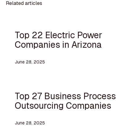
Related articles
Top 22 Electric Power
Companies in Arizona
June 28, 2025
Top 27 Business Process
Outsourcing Companies
June 28, 2025