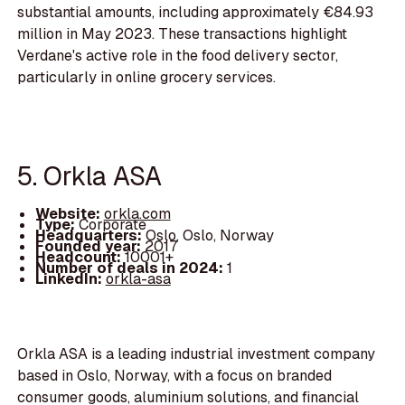
substantial amounts, including approximately €84.93
million in May 2023. These transactions highlight
Verdane's active role in the food delivery sector,
particularly in online grocery services.
5. Orkla ASA
Website:
orkla.com
Type:
Corporate
Headquarters:
Oslo, Oslo, Norway
Founded year:
2017
Headcount:
10001+
Number of deals in 2024:
1
LinkedIn:
orkla-asa
Orkla ASA is a leading industrial investment company
based in Oslo, Norway, with a focus on branded
consumer goods, aluminium solutions, and financial