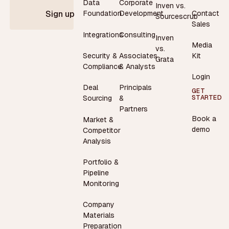
Data
Corporate
Inven vs.
Contact
Foundation
Development
Sign up
Sourcescrub
Sales
Integrations
Consulting
Inven
Media
vs.
Security &
Associates
Kit
Grata
Compliance
& Analysts
Login
Deal
Principals
GET
STARTED
Sourcing
&
Partners
Book a
Market &
demo
Competitor
Analysis
Portfolio &
Pipeline
Monitoring
Company
Materials
Preparation