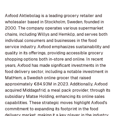
Axfood Aktiebolag is a leading grocery retailer and
wholesaler based in Stockholm, Sweden, founded in
2000. The company operates various supermarket
chains, including Willys and Hemköp, and serves both
individual consumers and businesses in the food
service industry. Axfood emphasizes sustainability and
quality in its offerings, providing accessible grocery
shopping options both in-store and online. In recent
years, Axfood has made significant investments in the
food delivery sector, including a notable investment in
MatHem, a Swedish online grocer that raised
approximately €84.93M in 2023. Additionally, Axfood
acquired Middagsfrid, a meal pack provider, through its
subsidiary Matse Holding, enhancing its online sales
capabilities. These strategic moves highlight Axfood's
commitment to expanding its footprint in the food
delivery market, making it a key player in the industry.