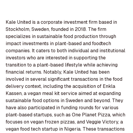
Kale United is a corporate investment firm based in
Stockholm, Sweden, founded in 2018. The firm
specializes in sustainable food production through
impact investments in plant-based and foodtech
companies. It caters to both individual and institutional
investors who are interested in supporting the
transition to a plant-based lifestyle while achieving
financial returns. Notably, Kale United has been
involved in several significant transactions in the food
delivery context, including the acquisition of Enkla
Kassen, a vegan meal kit service aimed at expanding
sustainable food options in Sweden and beyond. They
have also participated in funding rounds for various
plant-based startups, such as One Planet Pizza, which
focuses on vegan frozen pizzas, and Veggie Victory, a
vegan food tech startup in Nigeria. These transactions