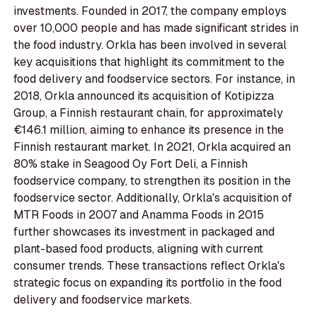
investments. Founded in 2017, the company employs
over 10,000 people and has made significant strides in
the food industry. Orkla has been involved in several
key acquisitions that highlight its commitment to the
food delivery and foodservice sectors. For instance, in
2018, Orkla announced its acquisition of Kotipizza
Group, a Finnish restaurant chain, for approximately
€146.1 million, aiming to enhance its presence in the
Finnish restaurant market. In 2021, Orkla acquired an
80% stake in Seagood Oy Fort Deli, a Finnish
foodservice company, to strengthen its position in the
foodservice sector. Additionally, Orkla's acquisition of
MTR Foods in 2007 and Anamma Foods in 2015
further showcases its investment in packaged and
plant-based food products, aligning with current
consumer trends. These transactions reflect Orkla's
strategic focus on expanding its portfolio in the food
delivery and foodservice markets.