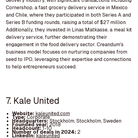
delivery industry, with significant transactions including
Cornershop, a fast grocery delivery service in Mexico
and Chile, where they participated in both Series A and
Series B funding rounds, raising a total of $27 million.
Additionally, they invested in Linas Matkasse, a meal kit
delivery service, further demonstrating their
engagement in the food delivery sector. Creandum's
business model focuses on nurturing companies from
seed to IPO, leveraging their expertise and connections
to help entrepreneurs succeed.
7. Kale United
Website:
kaleunited.com
Type:
Corporate
Headquarters:
Stockholm, Stockholm, Sweden
Founded year:
2018
Headcount:
1-10
Number of deals in 2024:
2
LinkedIn:
kaleunited