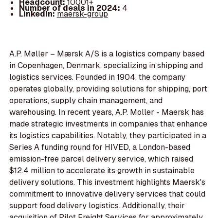
Headcount:
10001+
Number of deals in 2024:
4
LinkedIn:
maersk-group
A.P. Møller – Mærsk A/S is a logistics company based
in Copenhagen, Denmark, specializing in shipping and
logistics services. Founded in 1904, the company
operates globally, providing solutions for shipping, port
operations, supply chain management, and
warehousing. In recent years, A.P. Moller - Maersk has
made strategic investments in companies that enhance
its logistics capabilities. Notably, they participated in a
Series A funding round for HIVED, a London-based
emission-free parcel delivery service, which raised
$12.4 million to accelerate its growth in sustainable
delivery solutions. This investment highlights Maersk's
commitment to innovative delivery services that could
support food delivery logistics. Additionally, their
acquisition of Pilot Freight Services for approximately