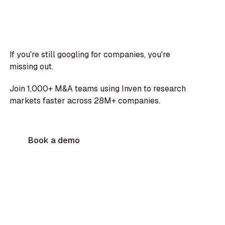
If you're still googling for companies, you're
missing out.
Join 1,000+ M&A teams using Inven to research
markets faster across 28M+ companies.
Book a demo