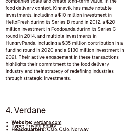
companies scale and create long-term value. In the
food delivery context, Kinnevik has made notable
investments, including a $10 million investment in
HelloFresh during its Series B round in 2012, a $20
million investment in Foodpanda during its Series C
round in 2014, and multiple investments in
HungryPanda, including a $35 million contribution in a
funding round in 2020 and a $130 million investment in
2021. Their active engagement in these transactions
highlights their commitment to the food delivery
industry and their strategy of redefining industries
through strategic investments.
4. Verdane
Website:
verdane.com
Type:
Private Equity
Headquarters:
Oslo, Oslo, Norway