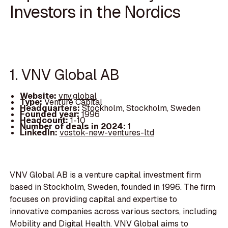
Investors in the Nordics
1. VNV Global AB
Website:
vnv.global
Type:
Venture Capital
Headquarters:
Stockholm, Stockholm, Sweden
Founded year:
1996
Headcount:
1-10
Number of deals in 2024:
1
LinkedIn:
vostok-new-ventures-ltd
VNV Global AB is a venture capital investment firm
based in Stockholm, Sweden, founded in 1996. The firm
focuses on providing capital and expertise to
innovative companies across various sectors, including
Mobility and Digital Health. VNV Global aims to