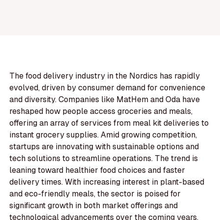
The food delivery industry in the Nordics has rapidly
evolved, driven by consumer demand for convenience
and diversity. Companies like MatHem and Oda have
reshaped how people access groceries and meals,
offering an array of services from meal kit deliveries to
instant grocery supplies. Amid growing competition,
startups are innovating with sustainable options and
tech solutions to streamline operations. The trend is
leaning toward healthier food choices and faster
delivery times. With increasing interest in plant-based
and eco-friendly meals, the sector is poised for
significant growth in both market offerings and
technological advancements over the coming years.