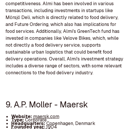
competitiveness. Almi has been involved in various
transactions, including investments in startups like
Mörsjö Deli, which is directly related to food delivery,
and Future Ordering, which also has implications for
food services. Additionally, Almi's GreenTech fund has
invested in companies like Velove Bikes, which, while
not directly a food delivery service, supports
sustainable urban logistics that could benefit food
delivery operations. Overall, Almi's investment strategy
includes a diverse range of sectors, with some relevant
connections to the food delivery industry.
9. A.P. Moller - Maersk
Website:
maersk.com
Type:
Corporate
Headquarters:
Copenhagen, Denmark
Founded year:
1904