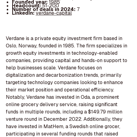
Founded year:
1985
Headcount:
51-200
Number of deals in 2024:
7
LinkedIn:
verdane-capital
Verdane is a private equity investment firm based in
Oslo, Norway, founded in 1985. The firm specializes in
growth equity investments in technology-enabled
companies, providing capital and hands-on support to
help businesses scale. Verdane focuses on
digitalization and decarbonization trends, primarily
targeting technology companies looking to enhance
their market position and operational efficiency.
Notably, Verdane has invested in Oda, a prominent
online grocery delivery service, raising significant
funds in multiple rounds, including a $149.79 million
venture round in December 2022. Additionally, they
have invested in MatHem, a Swedish online grocer,
participating in several funding rounds that raised