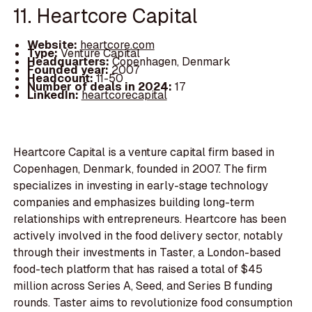
11. Heartcore Capital
Website:
heartcore.com
Type:
Venture Capital
Headquarters:
Copenhagen, Denmark
Founded year:
2007
Headcount:
11-50
Number of deals in 2024:
17
LinkedIn:
heartcorecapital
Heartcore Capital is a venture capital firm based in
Copenhagen, Denmark, founded in 2007. The firm
specializes in investing in early-stage technology
companies and emphasizes building long-term
relationships with entrepreneurs. Heartcore has been
actively involved in the food delivery sector, notably
through their investments in Taster, a London-based
food-tech platform that has raised a total of $45
million across Series A, Seed, and Series B funding
rounds. Taster aims to revolutionize food consumption