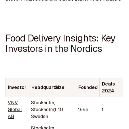
Food Delivery Insights: Key
Investors in the Nordics
Deals
Investor
Headquarter
Size
Founded
2024
VNV
Stockholm,
Global
Stockholm,
1-10
1996
1
AB
Sweden
Stockholm,