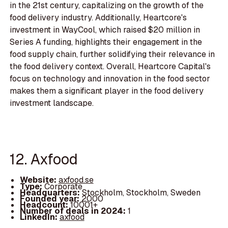
in the 21st century, capitalizing on the growth of the
food delivery industry. Additionally, Heartcore's
investment in WayCool, which raised $20 million in
Series A funding, highlights their engagement in the
food supply chain, further solidifying their relevance in
the food delivery context. Overall, Heartcore Capital's
focus on technology and innovation in the food sector
makes them a significant player in the food delivery
investment landscape.
12. Axfood
Website:
axfood.se
Type:
Corporate
Headquarters:
Stockholm, Stockholm, Sweden
Founded year:
2000
Headcount:
10001+
Number of deals in 2024:
1
LinkedIn:
axfood