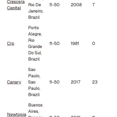
Crescera
Rio De
11-50
2008
7
Capital
Janeiro,
Brazil
Porto
Alegre,
Rio
Crp
11-50
1981
0
Grande
Do Sul,
Brazil
Sao
Paulo,
Canary
Sao
11-50
2017
23
Paulo,
Brazil
Buenos
Aires,
Newtopia