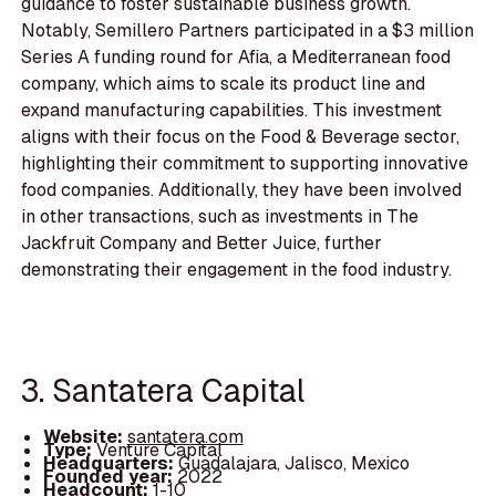
guidance to foster sustainable business growth.
Notably, Semillero Partners participated in a $3 million
Series A funding round for Afia, a Mediterranean food
company, which aims to scale its product line and
expand manufacturing capabilities. This investment
aligns with their focus on the Food & Beverage sector,
highlighting their commitment to supporting innovative
food companies. Additionally, they have been involved
in other transactions, such as investments in The
Jackfruit Company and Better Juice, further
demonstrating their engagement in the food industry.
3. Santatera Capital
Website:
santatera.com
Type:
Venture Capital
Headquarters:
Guadalajara, Jalisco, Mexico
Founded year:
2022
Headcount:
1-10