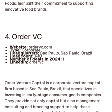
Foods, highlight their commitment to supporting
innovative food brands.
4. Order VC
Website:
ordervc.com
Type:
Corporate
Headquarters:
Sao Paulo, Sao Paulo, Brazil
Headcount:
1-10
Number of deals in 2024:
1
LinkedIn:
ordervc
Order Venture Capital is a corporate venture capital
firm based in Sao Paulo, Brazil, that specializes in
investing in early-stage consumer goods companies.
They provide not only capital but also management
consulting and branding support to help these