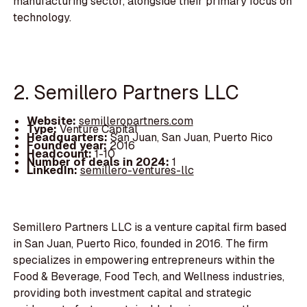
manufacturing sector, alongside their primary focus on
technology.
2. Semillero Partners LLC
Website:
semilleropartners.com
Type:
Venture Capital
Headquarters:
San Juan, San Juan, Puerto Rico
Founded year:
2016
Headcount:
1-10
Number of deals in 2024:
1
LinkedIn:
semillero-ventures-llc
Semillero Partners LLC is a venture capital firm based
in San Juan, Puerto Rico, founded in 2016. The firm
specializes in empowering entrepreneurs within the
Food & Beverage, Food Tech, and Wellness industries,
providing both investment capital and strategic