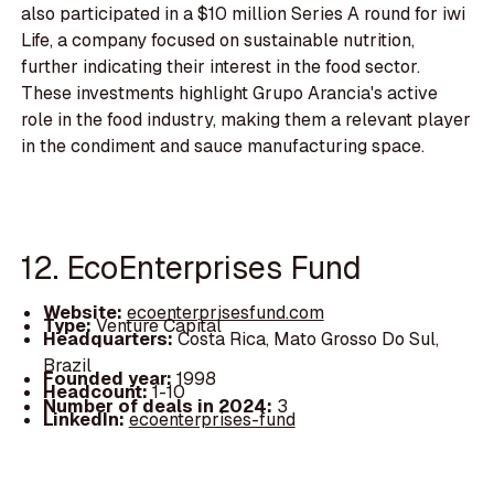
also participated in a $10 million Series A round for iwi
Life, a company focused on sustainable nutrition,
further indicating their interest in the food sector.
These investments highlight Grupo Arancia's active
role in the food industry, making them a relevant player
in the condiment and sauce manufacturing space.
12. EcoEnterprises Fund
Website:
ecoenterprisesfund.com
Type:
Venture Capital
Headquarters:
Costa Rica, Mato Grosso Do Sul,
Brazil
Founded year:
1998
Headcount:
1-10
Number of deals in 2024:
3
LinkedIn:
ecoenterprises-fund