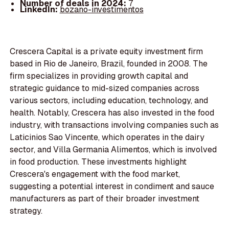
Number of deals in 2024:
7
LinkedIn:
bozano-investimentos
Crescera Capital is a private equity investment firm
based in Rio de Janeiro, Brazil, founded in 2008. The
firm specializes in providing growth capital and
strategic guidance to mid-sized companies across
various sectors, including education, technology, and
health. Notably, Crescera has also invested in the food
industry, with transactions involving companies such as
Laticinios Sao Vincente, which operates in the dairy
sector, and Villa Germania Alimentos, which is involved
in food production. These investments highlight
Crescera's engagement with the food market,
suggesting a potential interest in condiment and sauce
manufacturers as part of their broader investment
strategy.