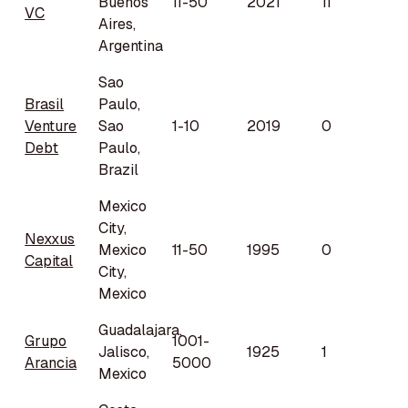
Buenos
11-50
2021
11
VC
Aires,
Argentina
Sao
Brasil
Paulo,
Venture
Sao
1-10
2019
0
Debt
Paulo,
Brazil
Mexico
City,
Nexxus
Mexico
11-50
1995
0
Capital
City,
Mexico
Guadalajara,
Grupo
1001-
Jalisco,
1925
1
Arancia
5000
Mexico