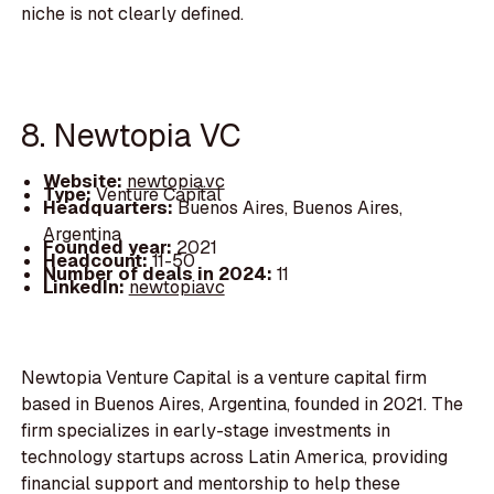
niche is not clearly defined.
8. Newtopia VC
Website:
newtopia.vc
Type:
Venture Capital
Headquarters:
Buenos Aires, Buenos Aires,
Argentina
Founded year:
2021
Headcount:
11-50
Number of deals in 2024:
11
LinkedIn:
newtopiavc
Newtopia Venture Capital is a venture capital firm
based in Buenos Aires, Argentina, founded in 2021. The
firm specializes in early-stage investments in
technology startups across Latin America, providing
financial support and mentorship to help these