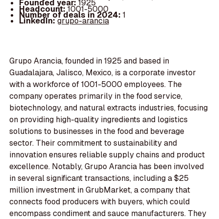
Founded year:
1925
Headcount:
1001-5000
Number of deals in 2024:
1
LinkedIn:
grupo-arancia
Grupo Arancia, founded in 1925 and based in
Guadalajara, Jalisco, Mexico, is a corporate investor
with a workforce of 1001-5000 employees. The
company operates primarily in the food service,
biotechnology, and natural extracts industries, focusing
on providing high-quality ingredients and logistics
solutions to businesses in the food and beverage
sector. Their commitment to sustainability and
innovation ensures reliable supply chains and product
excellence. Notably, Grupo Arancia has been involved
in several significant transactions, including a $25
million investment in GrubMarket, a company that
connects food producers with buyers, which could
encompass condiment and sauce manufacturers. They