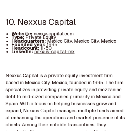
10. Nexxus Capital
Website:
nexxuscapital.com
Type:
Private Equity
Headquarters:
Mexico City, Mexico City, Mexico
Founded year:
1995
Headcount:
11-50
LinkedIn:
nexxus-capital-mx
Nexxus Capital is a private equity investment firm
based in Mexico City, Mexico, founded in 1995. The firm
specializes in providing private equity and mezzanine
debt to mid-sized companies primarily in Mexico and
Spain. With a focus on helping businesses grow and
expand, Nexxus Capital manages multiple funds aimed
at enhancing the operations and market presence of its
clients. Among their notable transactions, they