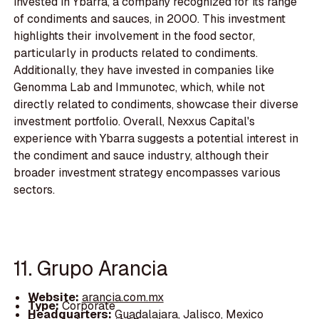
invested in Ybarra, a company recognized for its range
of condiments and sauces, in 2000. This investment
highlights their involvement in the food sector,
particularly in products related to condiments.
Additionally, they have invested in companies like
Genomma Lab and Immunotec, which, while not
directly related to condiments, showcase their diverse
investment portfolio. Overall, Nexxus Capital's
experience with Ybarra suggests a potential interest in
the condiment and sauce industry, although their
broader investment strategy encompasses various
sectors.
11. Grupo Arancia
Website:
arancia.com.mx
Type:
Corporate
Headquarters:
Guadalajara, Jalisco, Mexico