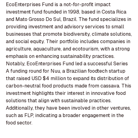
EcoEnterprises Fund is a not-for-profit impact
investment fund founded in 1998, based in Costa Rica
and Mato Grosso Do Sul, Brazil. The fund specializes in
providing investment and advisory services to small
businesses that promote biodiversity, climate solutions,
and social equity. Their portfolio includes companies in
agriculture, aquaculture, and ecotourism, with a strong
emphasis on enhancing sustainability practices.
Notably, EcoEnterprises Fund led a successful Series
A funding round for Nuu, a Brazilian foodtech startup
that raised USD $4 million to expand its distribution of
carbon-neutral food products made from cassava. This
investment highlights their interest in innovative food
solutions that align with sustainable practices.
Additionally, they have been involved in other ventures,
such as FLP, indicating a broader engagement in the
food sector.