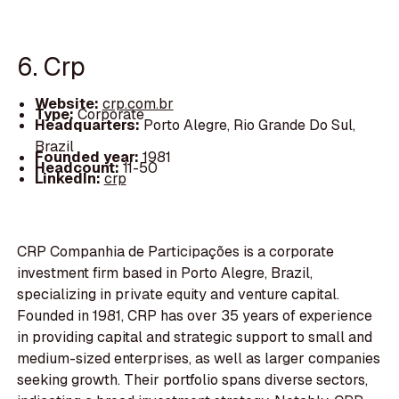
6. Crp
Website:
crp.com.br
Type:
Corporate
Headquarters:
Porto Alegre, Rio Grande Do Sul,
Brazil
Founded year:
1981
Headcount:
11-50
LinkedIn:
crp
CRP Companhia de Participações is a corporate
investment firm based in Porto Alegre, Brazil,
specializing in private equity and venture capital.
Founded in 1981, CRP has over 35 years of experience
in providing capital and strategic support to small and
medium-sized enterprises, as well as larger companies
seeking growth. Their portfolio spans diverse sectors,