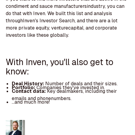
condiment and sauce manufacturersindustry, you can
do that with Inven. We built this list and analysis
throughInven's Investor Search, and there are a lot
more private equity, venturecapital, and corporate
investors like these globally.
With Inven, you'll also get to
know:
Deal History:
Number of deals and their sizes.
Portfolio:
Companies they've invested in.
Contact data:
Key dealmakers, including their
emails and phonenumbers.
...and much more!