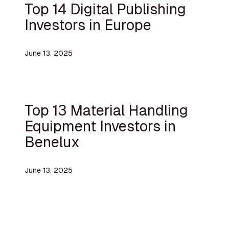
Top 14 Digital Publishing
Investors in Europe
June 13, 2025
Top 13 Material Handling
Equipment Investors in
Benelux
June 13, 2025