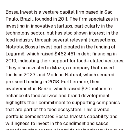
Bossa Invest is a venture capital firm based in Sao
Paulo, Brazil, founded in 2011. The firm specializes in
investing in innovative startups, particularly in the
technology sector, but has also shown interest in the
food industry through several relevant transactions.
Notably, Bossa Invest participated in the funding of
Legurmê, which raised $482,461 in debt financing in
2019, indicating their support for food-related ventures.
They also invested in Maza, a company that raised
funds in 2023, and Made in Natural, which secured
pre-seed funding in 2018. Furthermore, their
involvement in Banza, which raised $20 million to
enhance its food service and brand development,
highlights their commitment to supporting companies
that are part of the food ecosystem. This diverse
portfolio demonstrates Bossa Invest's capability and
willingness to invest in the condiment and sauce