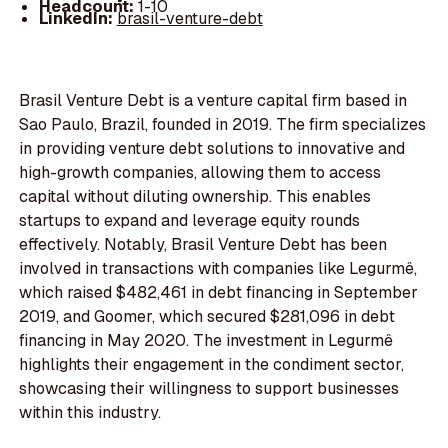
Headcount:
1-10
LinkedIn:
brasil-venture-debt
Brasil Venture Debt is a venture capital firm based in
Sao Paulo, Brazil, founded in 2019. The firm specializes
in providing venture debt solutions to innovative and
high-growth companies, allowing them to access
capital without diluting ownership. This enables
startups to expand and leverage equity rounds
effectively. Notably, Brasil Venture Debt has been
involved in transactions with companies like Legurmê,
which raised $482,461 in debt financing in September
2019, and Goomer, which secured $281,096 in debt
financing in May 2020. The investment in Legurmê
highlights their engagement in the condiment sector,
showcasing their willingness to support businesses
within this industry.