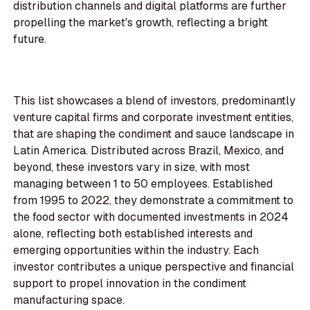
distribution channels and digital platforms are further
propelling the market's growth, reflecting a bright
future.
This list showcases a blend of investors, predominantly
venture capital firms and corporate investment entities,
that are shaping the condiment and sauce landscape in
Latin America. Distributed across Brazil, Mexico, and
beyond, these investors vary in size, with most
managing between 1 to 50 employees. Established
from 1995 to 2022, they demonstrate a commitment to
the food sector with documented investments in 2024
alone, reflecting both established interests and
emerging opportunities within the industry. Each
investor contributes a unique perspective and financial
support to propel innovation in the condiment
manufacturing space.