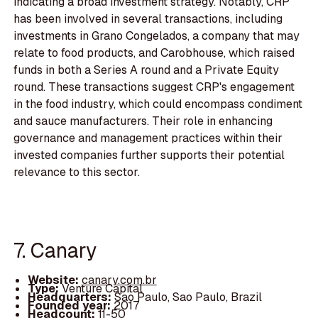
indicating a broad investment strategy. Notably, CRP
has been involved in several transactions, including
investments in Grano Congelados, a company that may
relate to food products, and Carobhouse, which raised
funds in both a Series A round and a Private Equity
round. These transactions suggest CRP's engagement
in the food industry, which could encompass condiment
and sauce manufacturers. Their role in enhancing
governance and management practices within their
invested companies further supports their potential
relevance to this sector.
7. Canary
Website:
canary.com.br
Type:
Venture Capital
Headquarters:
Sao Paulo, Sao Paulo, Brazil
Founded year:
2017
Headcount:
11-50