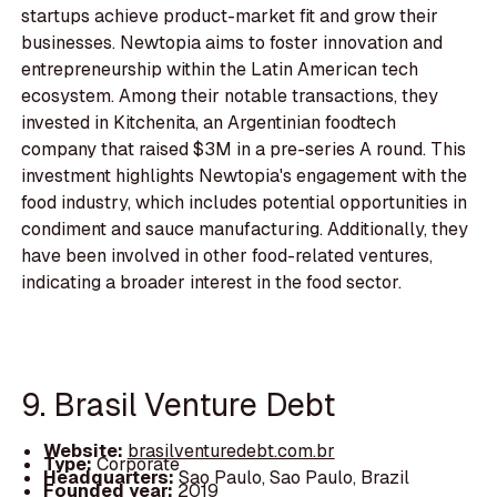
startups achieve product-market fit and grow their
businesses. Newtopia aims to foster innovation and
entrepreneurship within the Latin American tech
ecosystem. Among their notable transactions, they
invested in Kitchenita, an Argentinian foodtech
company that raised $3M in a pre-series A round. This
investment highlights Newtopia's engagement with the
food industry, which includes potential opportunities in
condiment and sauce manufacturing. Additionally, they
have been involved in other food-related ventures,
indicating a broader interest in the food sector.
9. Brasil Venture Debt
Website:
brasilventuredebt.com.br
Type:
Corporate
Headquarters:
Sao Paulo, Sao Paulo, Brazil
Founded year:
2019