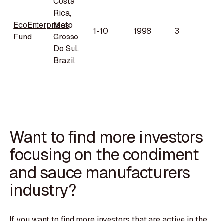
Costa
Rica,
EcoEnterprises
Mato
1-10
1998
3
Fund
Grosso
Do Sul,
Brazil
Want to find more investors
focusing on the condiment
and sauce manufacturers
industry?
If you want to find more investors that are active in the