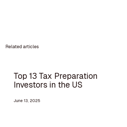
Related articles
Top 13 Tax Preparation
Investors in the US
June 13, 2025