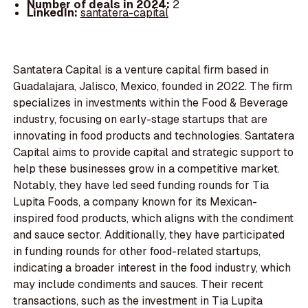
Number of deals in 2024:
2
LinkedIn:
santatera-capital
Santatera Capital is a venture capital firm based in
Guadalajara, Jalisco, Mexico, founded in 2022. The firm
specializes in investments within the Food & Beverage
industry, focusing on early-stage startups that are
innovating in food products and technologies. Santatera
Capital aims to provide capital and strategic support to
help these businesses grow in a competitive market.
Notably, they have led seed funding rounds for Tia
Lupita Foods, a company known for its Mexican-
inspired food products, which aligns with the condiment
and sauce sector. Additionally, they have participated
in funding rounds for other food-related startups,
indicating a broader interest in the food industry, which
may include condiments and sauces. Their recent
transactions, such as the investment in Tia Lupita