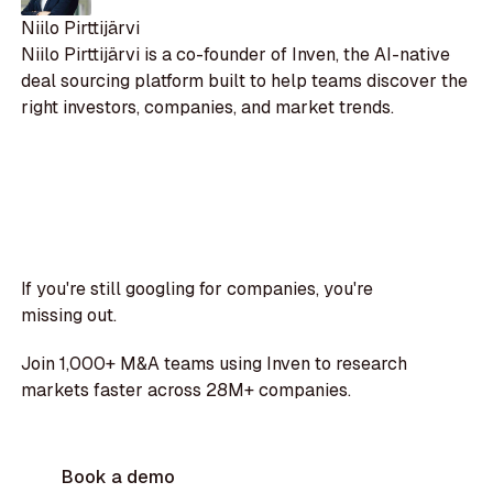
Niilo Pirttijärvi
Niilo Pirttijärvi is a co-founder of Inven, the AI-native
deal sourcing platform built to help teams discover the
right investors, companies, and market trends.
If you're still googling for companies, you're
missing out.
Join 1,000+ M&A teams using Inven to research
markets faster across 28M+ companies.
Book a demo