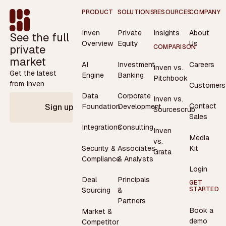
Footer
PRODUCT
SOLUTIONS
RESOURCES
COMPANY
Inven
Private
Insights
About
See the full
Overview
Equity
Us
private
COMPARISON
market
AI
Investment
Careers
Inven vs.
Get the latest
Engine
Banking
Pitchbook
from Inven
Customers
Data
Corporate
Inven vs.
Contact
Foundation
Development
Sign up
Sourcescrub
Sales
Integrations
Consulting
Inven
Media
vs.
Security &
Associates
Kit
Grata
Compliance
& Analysts
Login
Deal
Principals
GET
STARTED
Sourcing
&
Partners
Book a
Market &
demo
Competitor