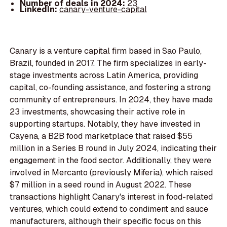
Number of deals in 2024:
23
LinkedIn:
canary-venture-capital
Canary is a venture capital firm based in Sao Paulo,
Brazil, founded in 2017. The firm specializes in early-
stage investments across Latin America, providing
capital, co-founding assistance, and fostering a strong
community of entrepreneurs. In 2024, they have made
23 investments, showcasing their active role in
supporting startups. Notably, they have invested in
Cayena, a B2B food marketplace that raised $55
million in a Series B round in July 2024, indicating their
engagement in the food sector. Additionally, they were
involved in Mercanto (previously Miferia), which raised
$7 million in a seed round in August 2022. These
transactions highlight Canary's interest in food-related
ventures, which could extend to condiment and sauce
manufacturers, although their specific focus on this