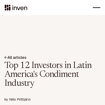
All articles
Top 12 Investors in Latin
America's Condiment
Industry
by
Niilo Pirttijärvi