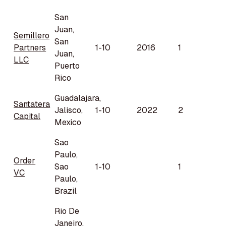
San
Juan,
Semillero
San
Partners
1-10
2016
1
Juan,
LLC
Puerto
Rico
Guadalajara,
Santatera
Jalisco,
1-10
2022
2
Capital
Mexico
Sao
Paulo,
Order
Sao
1-10
1
VC
Paulo,
Brazil
Rio De
Janeiro,