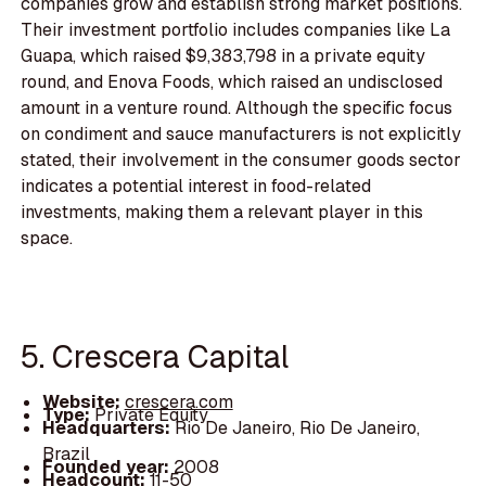
companies grow and establish strong market positions.
Their investment portfolio includes companies like La
Guapa, which raised $9,383,798 in a private equity
round, and Enova Foods, which raised an undisclosed
amount in a venture round. Although the specific focus
on condiment and sauce manufacturers is not explicitly
stated, their involvement in the consumer goods sector
indicates a potential interest in food-related
investments, making them a relevant player in this
space.
5. Crescera Capital
Website:
crescera.com
Type:
Private Equity
Headquarters:
Rio De Janeiro, Rio De Janeiro,
Brazil
Founded year:
2008
Headcount:
11-50