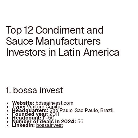
Top 12 Condiment and
Sauce Manufacturers
Investors in Latin America
1. bossa invest
Website:
bossainvest.com
Type:
Venture Capital
Headquarters:
Sao Paulo, Sao Paulo, Brazil
Founded year:
2011
Headcount:
11-50
Number of deals in 2024:
56
LinkedIn:
bossainvest