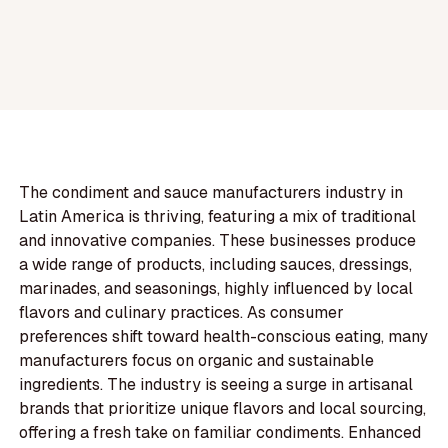
The condiment and sauce manufacturers industry in
Latin America is thriving, featuring a mix of traditional
and innovative companies. These businesses produce
a wide range of products, including sauces, dressings,
marinades, and seasonings, highly influenced by local
flavors and culinary practices. As consumer
preferences shift toward health-conscious eating, many
manufacturers focus on organic and sustainable
ingredients. The industry is seeing a surge in artisanal
brands that prioritize unique flavors and local sourcing,
offering a fresh take on familiar condiments. Enhanced