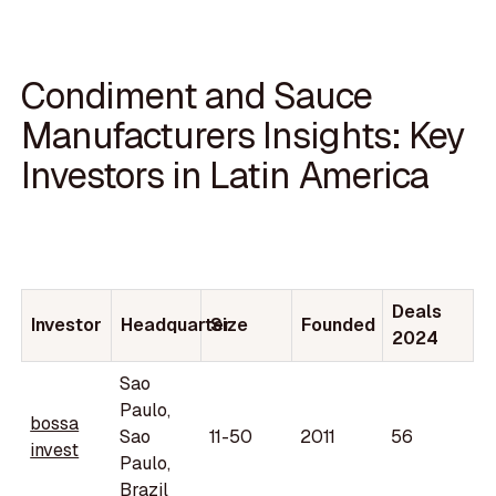
Condiment and Sauce
Manufacturers Insights: Key
Investors in Latin America
Deals
Investor
Headquarter
Size
Founded
2024
Sao
Paulo,
bossa
Sao
11-50
2011
56
invest
Paulo,
Brazil