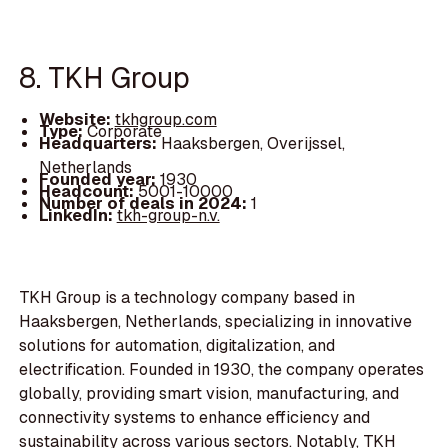
8. TKH Group
Website:
tkhgroup.com
Type:
Corporate
Headquarters:
Haaksbergen, Overijssel,
Netherlands
Founded year:
1930
Headcount:
5001-10000
Number of deals in 2024:
1
LinkedIn:
tkh-group-n.v.
TKH Group is a technology company based in
Haaksbergen, Netherlands, specializing in innovative
solutions for automation, digitalization, and
electrification. Founded in 1930, the company operates
globally, providing smart vision, manufacturing, and
connectivity systems to enhance efficiency and
sustainability across various sectors. Notably, TKH