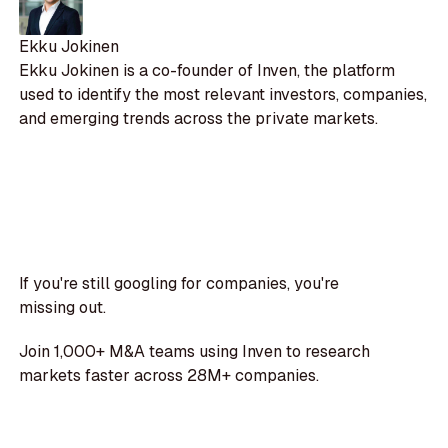
Ekku Jokinen
Ekku Jokinen is a co-founder of Inven, the platform
used to identify the most relevant investors, companies,
and emerging trends across the private markets.
If you're still googling for companies, you're
missing out.
Join 1,000+ M&A teams using Inven to research
markets faster across 28M+ companies.