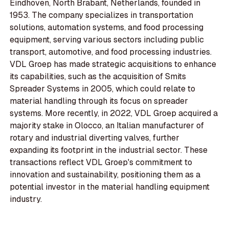
Eindhoven, North Brabant, Netherlands, founded in
1953. The company specializes in transportation
solutions, automation systems, and food processing
equipment, serving various sectors including public
transport, automotive, and food processing industries.
VDL Groep has made strategic acquisitions to enhance
its capabilities, such as the acquisition of Smits
Spreader Systems in 2005, which could relate to
material handling through its focus on spreader
systems. More recently, in 2022, VDL Groep acquired a
majority stake in Olocco, an Italian manufacturer of
rotary and industrial diverting valves, further
expanding its footprint in the industrial sector. These
transactions reflect VDL Groep's commitment to
innovation and sustainability, positioning them as a
potential investor in the material handling equipment
industry.