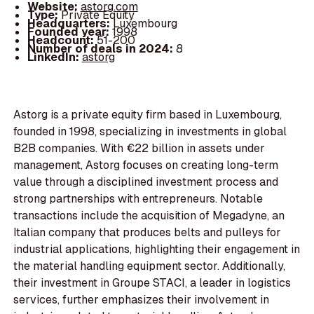
Website:
astorg.com
Type:
Private Equity
Headquarters:
Luxembourg
Founded year:
1998
Headcount:
51-200
Number of deals in 2024:
8
LinkedIn:
astorg
Astorg is a private equity firm based in Luxembourg,
founded in 1998, specializing in investments in global
B2B companies. With €22 billion in assets under
management, Astorg focuses on creating long-term
value through a disciplined investment process and
strong partnerships with entrepreneurs. Notable
transactions include the acquisition of Megadyne, an
Italian company that produces belts and pulleys for
industrial applications, highlighting their engagement in
the material handling equipment sector. Additionally,
their investment in Groupe STACI, a leader in logistics
services, further emphasizes their involvement in