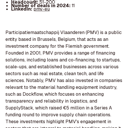
Headcount:
51-200
Number of deals in 2024:
11
LinkedIn:
pmv-eu
Participatiemaatschappij Vlaanderen (PMV) is a public
entity based in Brussels, Belgium, that acts as an
investment company for the Flemish government.
Founded in 2001, PMV provides a range of financing
solutions, including loans and co-financing, to startups,
scale-ups, and established businesses across various
sectors such as real estate, clean tech, and life
sciences. Notably, PMV has also invested in companies
relevant to the material handling equipment industry,
such as Dockflow, which focuses on enhancing
transparency and reliability in logistics, and
SupplyStack, which raised €5 million in a Series A
funding round to improve supply chain operations.
These investments highlight PMV's engagement in