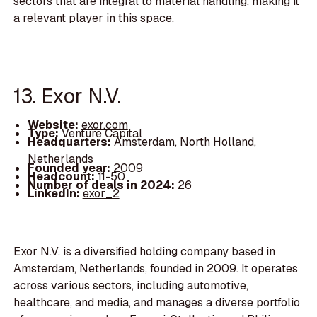
sectors that are integral to material handling, making it
a relevant player in this space.
13. Exor N.V.
Website:
exor.com
Type:
Venture Capital
Headquarters:
Amsterdam, North Holland,
Netherlands
Founded year:
2009
Headcount:
11-50
Number of deals in 2024:
26
LinkedIn:
exor_2
Exor N.V. is a diversified holding company based in
Amsterdam, Netherlands, founded in 2009. It operates
across various sectors, including automotive,
healthcare, and media, and manages a diverse portfolio