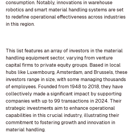
consumption. Notably, innovations in warehouse
robotics and smart material handling systems are set
to redefine operational effectiveness across industries
in this region.
This list features an array of investors in the material
handling equipment sector, varying from venture
capital firms to private equity groups. Based in local
hubs like Luxembourg, Amsterdam, and Brussels, these
investors range in size, with some managing thousands
of employees. Founded from 1948 to 2018, they have
collectively made a significant impact by supporting
companies with up to 99 transactions in 2024. Their
strategic investments aim to enhance operational
capabilities in this crucial industry, illustrating their
commitment to fostering growth and innovation in
material handling.