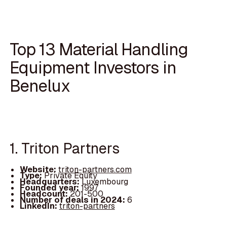
Top 13 Material Handling
Equipment Investors in
Benelux
1. Triton Partners
Website:
triton-partners.com
Type:
Private Equity
Headquarters:
Luxembourg
Founded year:
1997
Headcount:
201-500
Number of deals in 2024:
6
LinkedIn:
triton-partners