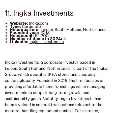
11. Ingka Investments
Website:
ingka.com
Type:
Corporate
Headquarters:
Leiden, South Holland, Netherlands
Founded year:
2018
Headcount:
51-200
Number of deals in 2024:
4
LinkedIn:
ingka-investments
Ingka Investments, a corporate investor based in
Leiden, South Holland, Netherlands, is part of the Ingka
Group, which operates IKEA stores and shopping
centers globally. Founded in 2018, the firm focuses on
providing affordable home furnishings while managing
investments to support long-term growth and
sustainability goals. Notably, Ingka Investments has
been involved in several transactions relevant to the
material handling equipment context. For instance,