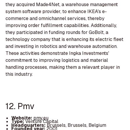
they acquired Made4Net, a warehouse management
system software provider, to enhance IKEA's e-
commerce and omnichannel services, thereby
improving order fulfillment capabilities. Additionally,
they participated in funding rounds for GoBolt, a
technology company that is enhancing its electric fleet
and investing in robotics and warehouse automation.
These activities demonstrate Ingka Investments'
commitment to improving logistics and material
handling processes, making them a relevant player in
this industry.
12. Pmv
Website:
pmv.eu
Type:
Venture Capital
Headquarters:
Brussels, Brussels, Belgium
Founded year:
2001