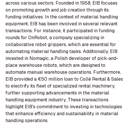
across various sectors. Founded in 1958, EIB focuses
on promoting growth and job creation through its
funding initiatives. In the context of material handling
equipment, EIB has been involved in several relevant
transactions. For instance, it participated in funding
rounds for OnRobot, a company specializing in
collaborative robot grippers, which are essential for
automating material handling tasks. Additionally, EIB
invested in Nomagic, a Polish developer of pick-and-
place warehouse robots, which are designed to
automate manual warehouse operations. Furthermore,
EIB provided a €50 million loan to Collé Rental & Sales
to electrify its fleet of specialized rental machinery,
further supporting advancements in the material
handling equipment industry. These transactions
highlight EIB's commitment to investing in technologies
that enhance efficiency and sustainability in material
handling operations.