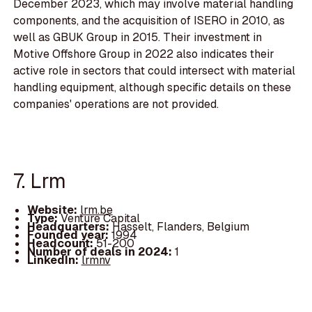
December 2023, which may involve material handling
components, and the acquisition of ISERO in 2010, as
well as GBUK Group in 2015. Their investment in
Motive Offshore Group in 2022 also indicates their
active role in sectors that could intersect with material
handling equipment, although specific details on these
companies' operations are not provided.
7. Lrm
Website:
lrm.be
Type:
Venture Capital
Headquarters:
Hasselt, Flanders, Belgium
Founded year:
1994
Headcount:
51-200
Number of deals in 2024:
1
LinkedIn:
lrmnv