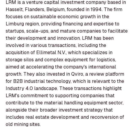
LRM is a venture capital investment company based in
Hasselt, Flanders, Belgium, founded in 1994. The firm
focuses on sustainable economic growth in the
Limburg region, providing financing and expertise to
startups, scale-ups, and mature companies to facilitate
their development and innovation. LRM has been
involved in various transactions, including the
acquisition of Ellimetal N.V., which specializes in
storage silos and complex equipment for logistics,
aimed at accelerating the company's international
growth. They also invested in Qviro, a review platform
for B2B industrial technology, which is relevant to the
Industry 4.0 landscape. These transactions highlight
LRM's commitment to supporting companies that
contribute to the material handling equipment sector,
alongside their broader investment strategy that
includes real estate development and reconversion of
old mining sites.