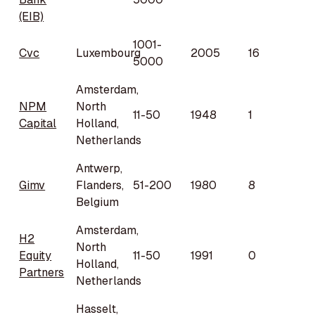
(EIB)
1001-
Cvc
Luxembourg
2005
16
5000
Amsterdam,
NPM
North
11-50
1948
1
Capital
Holland,
Netherlands
Antwerp,
Gimv
Flanders,
51-200
1980
8
Belgium
Amsterdam,
H2
North
Equity
11-50
1991
0
Holland,
Partners
Netherlands
Hasselt,