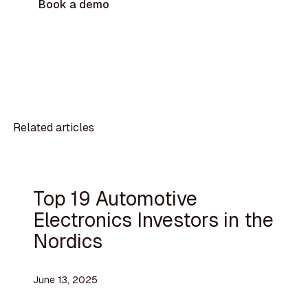
Book a demo
Related articles
Top 19 Automotive
Electronics Investors in the
Nordics
June 13, 2025