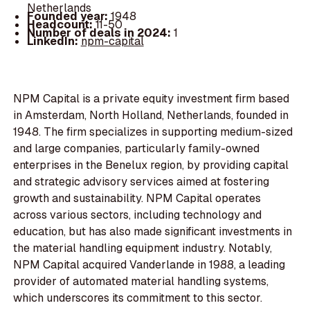
Netherlands
Founded year:
1948
Headcount:
11-50
Number of deals in 2024:
1
LinkedIn:
npm-capital
NPM Capital is a private equity investment firm based
in Amsterdam, North Holland, Netherlands, founded in
1948. The firm specializes in supporting medium-sized
and large companies, particularly family-owned
enterprises in the Benelux region, by providing capital
and strategic advisory services aimed at fostering
growth and sustainability. NPM Capital operates
across various sectors, including technology and
education, but has also made significant investments in
the material handling equipment industry. Notably,
NPM Capital acquired Vanderlande in 1988, a leading
provider of automated material handling systems,
which underscores its commitment to this sector.