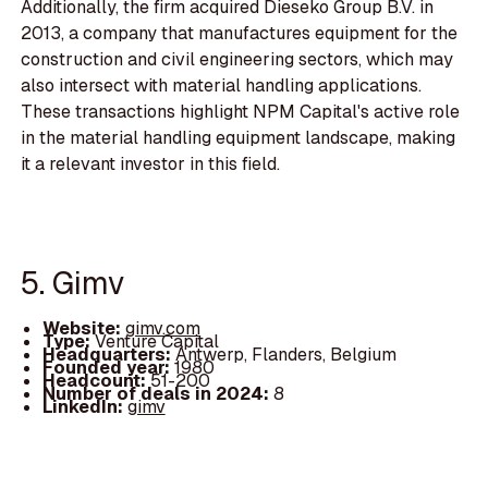
Additionally, the firm acquired Dieseko Group B.V. in
2013, a company that manufactures equipment for the
construction and civil engineering sectors, which may
also intersect with material handling applications.
These transactions highlight NPM Capital's active role
in the material handling equipment landscape, making
it a relevant investor in this field.
5. Gimv
Website:
gimv.com
Type:
Venture Capital
Headquarters:
Antwerp, Flanders, Belgium
Founded year:
1980
Headcount:
51-200
Number of deals in 2024:
8
LinkedIn:
gimv