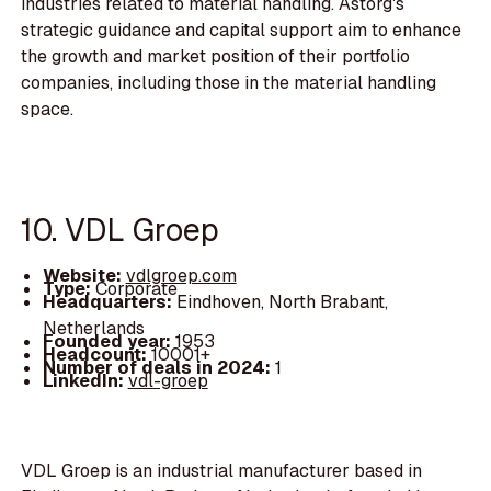
industries related to material handling. Astorg's
strategic guidance and capital support aim to enhance
the growth and market position of their portfolio
companies, including those in the material handling
space.
10. VDL Groep
Website:
vdlgroep.com
Type:
Corporate
Headquarters:
Eindhoven, North Brabant,
Netherlands
Founded year:
1953
Headcount:
10001+
Number of deals in 2024:
1
LinkedIn:
vdl-groep
VDL Groep is an industrial manufacturer based in