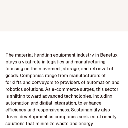
The material handling equipment industry in Benelux
plays a vital role in logistics and manufacturing,
focusing on the movement, storage, and retrieval of
goods. Companies range from manufacturers of
forklifts and conveyors to providers of automation and
robotics solutions. As e-commerce surges, this sector
is shifting toward advanced technologies, including
automation and digital integration, to enhance
efficiency and responsiveness. Sustainability also
drives development as companies seek eco-friendly
solutions that minimize waste and energy