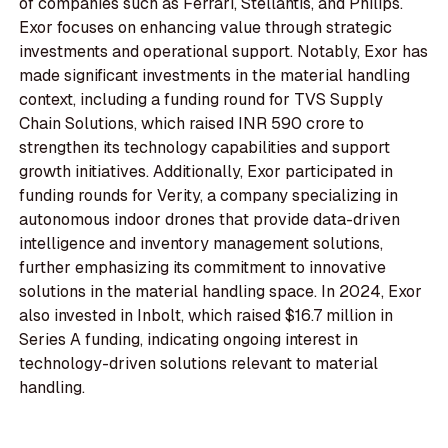
of companies such as Ferrari, Stellantis, and Philips.
Exor focuses on enhancing value through strategic
investments and operational support. Notably, Exor has
made significant investments in the material handling
context, including a funding round for TVS Supply
Chain Solutions, which raised INR 590 crore to
strengthen its technology capabilities and support
growth initiatives. Additionally, Exor participated in
funding rounds for Verity, a company specializing in
autonomous indoor drones that provide data-driven
intelligence and inventory management solutions,
further emphasizing its commitment to innovative
solutions in the material handling space. In 2024, Exor
also invested in Inbolt, which raised $16.7 million in
Series A funding, indicating ongoing interest in
technology-driven solutions relevant to material
handling.