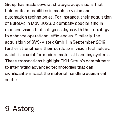
Group has made several strategic acquisitions that
bolster its capabilities in machine vision and
automation technologies. For instance, their acquisition
of Euresys in May 2023, a company specializing in
machine vision technologies, aligns with their strategy
to enhance operational efficiencies. Similarly, the
acquisition of SVS-Vistek GmbH in September 2019
further strengthens their portfolio in vision technology,
which is crucial for modern material handling systems.
These transactions highlight TKH Group's commitment
to integrating advanced technologies that can
significantly impact the material handling equipment
sector.
9. Astorg