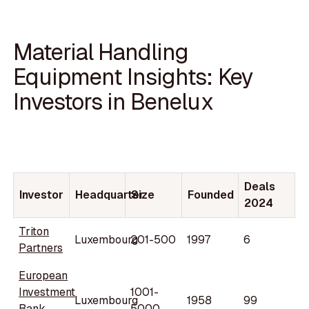
Material Handling
Equipment Insights: Key
Investors in Benelux
Deals
Investor
Headquarter
Size
Founded
2024
Triton
Luxembourg
201-500
1997
6
Partners
European
Investment
1001-
Luxembourg
1958
99
Bank
5000