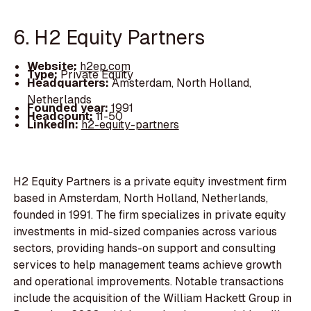
6. H2 Equity Partners
Website:
h2ep.com
Type:
Private Equity
Headquarters:
Amsterdam, North Holland,
Netherlands
Founded year:
1991
Headcount:
11-50
LinkedIn:
h2-equity-partners
H2 Equity Partners is a private equity investment firm
based in Amsterdam, North Holland, Netherlands,
founded in 1991. The firm specializes in private equity
investments in mid-sized companies across various
sectors, providing hands-on support and consulting
services to help management teams achieve growth
and operational improvements. Notable transactions
include the acquisition of the William Hackett Group in