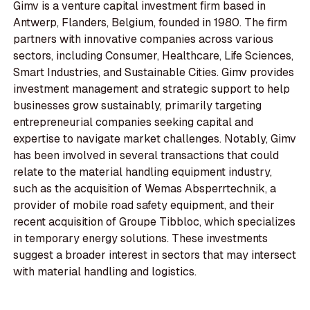
Gimv is a venture capital investment firm based in
Antwerp, Flanders, Belgium, founded in 1980. The firm
partners with innovative companies across various
sectors, including Consumer, Healthcare, Life Sciences,
Smart Industries, and Sustainable Cities. Gimv provides
investment management and strategic support to help
businesses grow sustainably, primarily targeting
entrepreneurial companies seeking capital and
expertise to navigate market challenges. Notably, Gimv
has been involved in several transactions that could
relate to the material handling equipment industry,
such as the acquisition of Wemas Absperrtechnik, a
provider of mobile road safety equipment, and their
recent acquisition of Groupe Tibbloc, which specializes
in temporary energy solutions. These investments
suggest a broader interest in sectors that may intersect
with material handling and logistics.