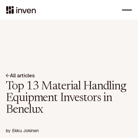
All articles
Top 13 Material Handling
Equipment Investors in
Benelux
by
Ekku Jokinen