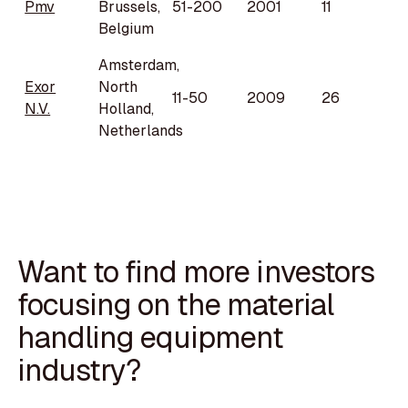
Pmv
Brussels,
51-200
2001
11
Belgium
Amsterdam,
Exor
North
11-50
2009
26
N.V.
Holland,
Netherlands
Want to find more investors
focusing on the material
handling equipment
industry?