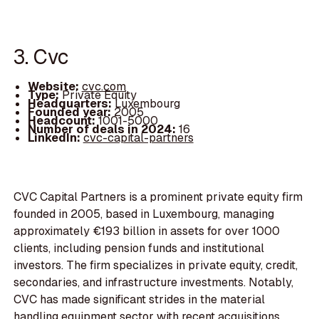
3. Cvc
Website:
cvc.com
Type:
Private Equity
Headquarters:
Luxembourg
Founded year:
2005
Headcount:
1001-5000
Number of deals in 2024:
16
LinkedIn:
cvc-capital-partners
CVC Capital Partners is a prominent private equity firm
founded in 2005, based in Luxembourg, managing
approximately €193 billion in assets for over 1000
clients, including pension funds and institutional
investors. The firm specializes in private equity, credit,
secondaries, and infrastructure investments. Notably,
CVC has made significant strides in the material
handling equipment sector with recent acquisitions