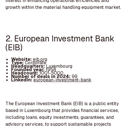
interest in enhancing operational efficiencies and
growth within the material handling equipment market.
2. European Investment Bank
(EIB)
Website:
eib.org
Type:
Corporate
Headquarters:
Luxembourg
Founded year:
1958
Headcount:
1001-5000
Number of deals in 2024:
99
LinkedIn:
european-investment-bank
The European Investment Bank (EIB) is a public entity
based in Luxembourg that provides financial services,
including loans, equity investments, guarantees, and
advisory services, to support sustainable projects