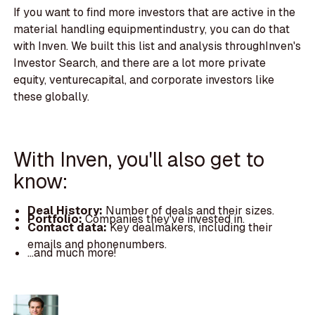
If you want to find more investors that are active in the
material handling equipmentindustry, you can do that
with Inven. We built this list and analysis throughInven's
Investor Search, and there are a lot more private
equity, venturecapital, and corporate investors like
these globally.
With Inven, you'll also get to
know:
Deal History:
Number of deals and their sizes.
Portfolio:
Companies they've invested in.
Contact data:
Key dealmakers, including their
emails and phonenumbers.
...and much more!