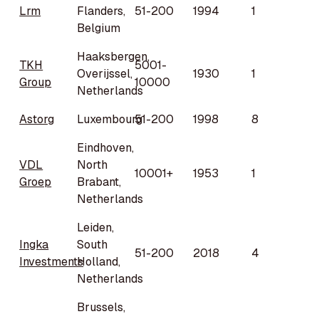
Lrm
Flanders,
51-200
1994
1
Belgium
Haaksbergen,
TKH
5001-
Overijssel,
1930
1
Group
10000
Netherlands
Astorg
Luxembourg
51-200
1998
8
Eindhoven,
VDL
North
10001+
1953
1
Groep
Brabant,
Netherlands
Leiden,
Ingka
South
51-200
2018
4
Investments
Holland,
Netherlands
Brussels,