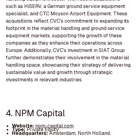
such as HiSERV, a German ground service equipment
specialist, and CTC Moyson Airport Equipment. These
acquisitions reflect CVC's commitment to expanding its
footprint in the material handling and ground service
equipment markets, supporting the growth of these
companies as they enhance their operations across
Europe. Additionally, CVC's investment in SIAT Group
further demonstrates their involvement in the material
handling space, showcasing their strategy of delivering
sustainable value and growth through strategic
investments in relevant industries.
4. NPM Capital
Website:
npm-capital.com
Type:
Private Equity
Headquarters:
Amsterdam, North Holland,