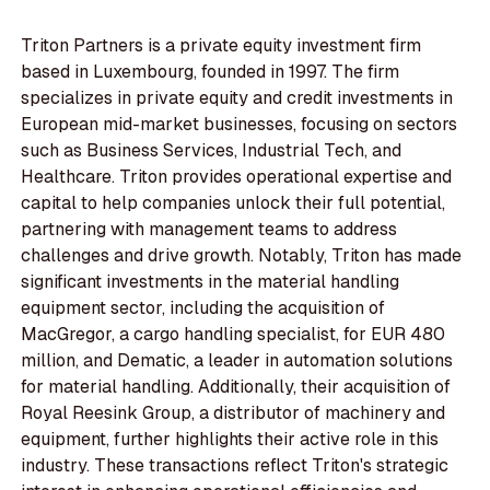
Triton Partners is a private equity investment firm
based in Luxembourg, founded in 1997. The firm
specializes in private equity and credit investments in
European mid-market businesses, focusing on sectors
such as Business Services, Industrial Tech, and
Healthcare. Triton provides operational expertise and
capital to help companies unlock their full potential,
partnering with management teams to address
challenges and drive growth. Notably, Triton has made
significant investments in the material handling
equipment sector, including the acquisition of
MacGregor, a cargo handling specialist, for EUR 480
million, and Dematic, a leader in automation solutions
for material handling. Additionally, their acquisition of
Royal Reesink Group, a distributor of machinery and
equipment, further highlights their active role in this
industry. These transactions reflect Triton's strategic