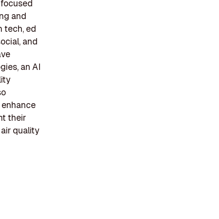
e focused
ing and
n tech, ed
ocial, and
ave
gies, an AI
ity
so
to enhance
t their
ir quality