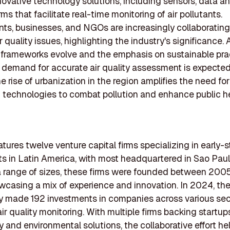
novative technology solutions, including sensors, data an
ms that facilitate real-time monitoring of air pollutants.
s, businesses, and NGOs are increasingly collaborating
 quality issues, highlighting the industry's significance. 
 frameworks evolve and the emphasis on sustainable pra
 demand for accurate air quality assessment is expected
e rise of urbanization in the region amplifies the need for
 technologies to combat pollution and enhance public he
eatures twelve venture capital firms specializing in early-
s in Latin America, with most headquartered in Sao Paulo
 range of sizes, these firms were founded between 200
casing a mix of experience and innovation. In 2024, th
ly made 192 investments in companies across various sec
ir quality monitoring. With multiple firms backing startup
 and environmental solutions, the collaborative effort he