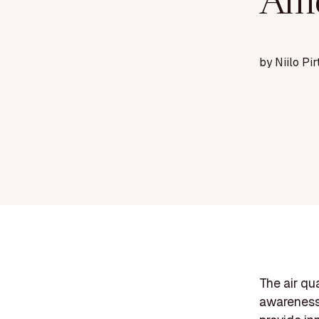
Ame
by
Niilo Pir
The air qu
awareness 