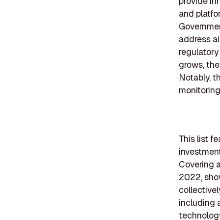
provide in
and platfor
Government
address air
regulatory
grows, the
Notably, th
monitoring
This list f
investment
Covering a
2022, show
collective
including a
technology