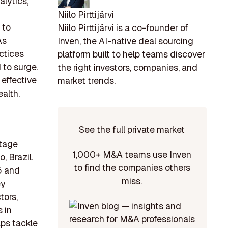
alytics,
Niilo Pirttijärvi
 to
Niilo Pirttijärvi is a co-founder of
As
Inven, the AI-native deal sourcing
ctices
platform built to help teams discover
 to surge.
the right investors, companies, and
 effective
market trends.
alth.
See the full private market
stage
1,000+ M&A teams use Inven
, Brazil.
to find the companies others
5 and
miss.
ey
tors,
s in
lps tackle