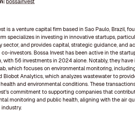
In:
bossainvest
st is a venture capital firm based in Sao Paulo, Brazil, fo
irm specializes in investing in innovative startups, particul
 sector, and provides capital, strategic guidance, and a
 co-investors. Bossa Invest has been active in the startu
 with 56 investments in 2024 alone. Notably, they have
ab, which focuses on environmental monitoring, including
nd Biobot Analytics, which analyzes wastewater to provid
c health and environmental conditions. These transactions
st's commitment to supporting companies that contribu
tal monitoring and public health, aligning with the air qu
 industry.