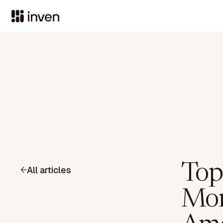
Top
All articles
Moni