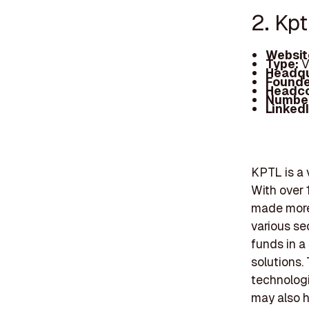
2. Kpt
Websit
Type:
V
Headqu
Founde
Headc
Number
Linked
KPTL is a 
With over 
made more 
various se
funds in a
solutions.
technologi
may also h