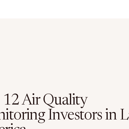
 12 Air Quality
toring Investors in L