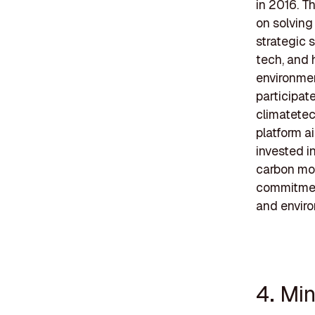
in 2016. T
on solving
strategic 
tech, and 
environmen
participat
climatetec
platform a
invested i
carbon mon
commitment
and enviro
4. Mi