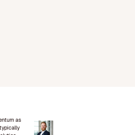
mentum as
ypically