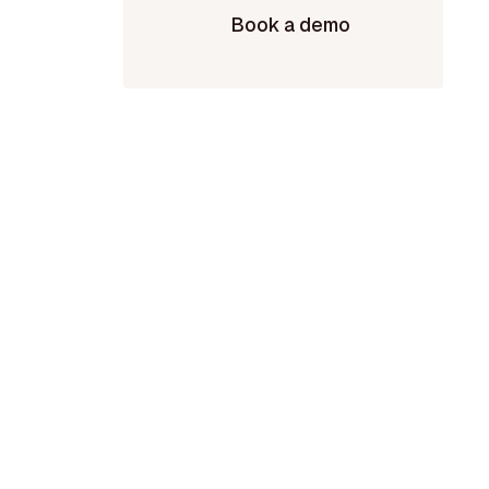
Book a demo