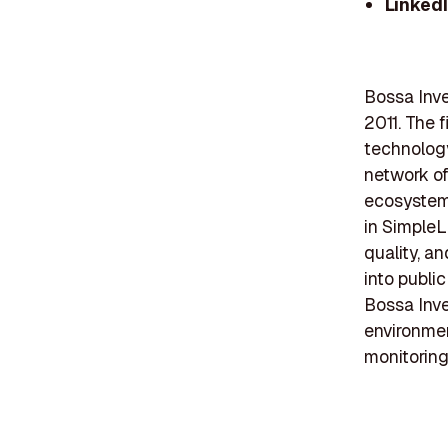
Linked
Bossa Inve
2011. The f
technology
network of
ecosystem,
in SimpleL
quality, a
into publi
Bossa Inve
environmen
monitoring