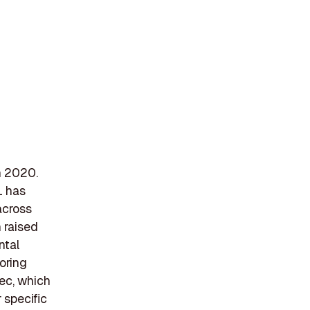
in 2020.
L has
across
 raised
ntal
oring
ec, which
 specific