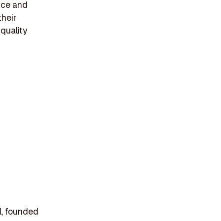
ance and
their
 quality
il, founded