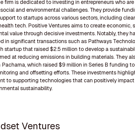
he firm is dedicated to investing in entrepreneurs who ar
 social and environmental challenges. They provide fund
support to startups across various sectors, including clea
health tech. Positive Ventures aims to create economic, s
tal value through decisive investments. Notably, they h
ed in significant transactions such as Pathways Technolo
h startup that raised $2.5 million to develop a sustainabil
imed at reducing emissions in building materials. They al
n Pachama, which raised $9 million in Series B funding 
itoring and offsetting efforts. These investments highligh
 to supporting technologies that can positively impact a
nmental sustainability.
ndset Ventures