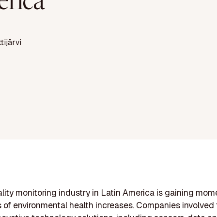
rica
ttijärvi
ality monitoring industry in Latin America is gaining mo
of environmental health increases. Companies involved t