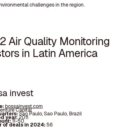
nvironmental challenges in the region.
2 Air Quality Monitoring
tors in Latin America
sa invest
e:
bossainvest.com
enture Capital
arters:
Sao Paulo, Sao Paulo, Brazil
d year:
2011
ount:
11-50
 of deals in 2024:
56