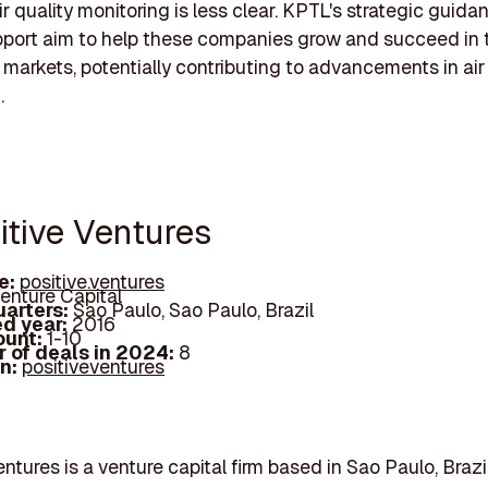
ir quality monitoring is less clear. KPTL's strategic guid
pport aim to help these companies grow and succeed in 
 markets, potentially contributing to advancements in air
.
itive Ventures
e:
positive.ventures
enture Capital
arters:
Sao Paulo, Sao Paulo, Brazil
d year:
2016
ount:
1-10
 of deals in 2024:
8
In:
positiveventures
entures is a venture capital firm based in Sao Paulo, Braz