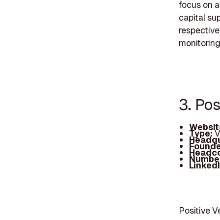
focus on a
capital su
respective
monitoring
3. Pos
Websit
Type:
V
Headqu
Founde
Headc
Number
Linked
Positive V