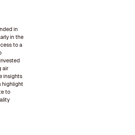
unded in
arly in the
ccess to a
p
 invested
 air
e insights
 highlight
te to
ality