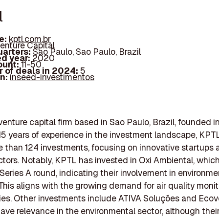
l
e:
kptl.com.br
enture Capital
arters:
Sao Paulo, Sao Paulo, Brazil
d year:
2020
ount:
11-50
 of deals in 2024:
5
In:
inseed-investimentos
venture capital firm based in Sao Paulo, Brazil, founded 
15 years of experience in the investment landscape, KPT
than 124 investments, focusing on innovative startups 
ctors. Notably, KPTL has invested in Oxi Ambiental, which
 Series A round, indicating their involvement in environme
 This aligns with the growing demand for air quality monit
es. Other investments include ATIVA Soluções and Ecov
ave relevance in the environmental sector, although their