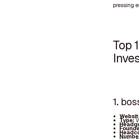
pressing e
Top 1
Inves
1. bos
Websit
Type:
V
Headqu
Founde
Headc
Number