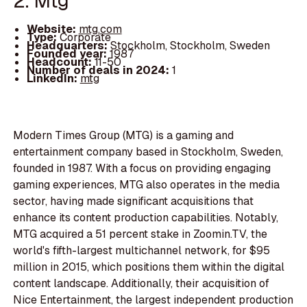
2. Mtg
Website:
mtg.com
Type:
Corporate
Headquarters:
Stockholm, Stockholm, Sweden
Founded year:
1987
Headcount:
11-50
Number of deals in 2024:
1
LinkedIn:
mtg
Modern Times Group (MTG) is a gaming and
entertainment company based in Stockholm, Sweden,
founded in 1987. With a focus on providing engaging
gaming experiences, MTG also operates in the media
sector, having made significant acquisitions that
enhance its content production capabilities. Notably,
MTG acquired a 51 percent stake in Zoomin.TV, the
world's fifth-largest multichannel network, for $95
million in 2015, which positions them within the digital
content landscape. Additionally, their acquisition of
Nice Entertainment, the largest independent production