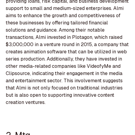
providing loans, risk capital, and business development
support to small and medium-sized enterprises. Almi
aims to enhance the growth and competitiveness of
these businesses by offering tailored financial
solutions and guidance. Among their notable
transactions, Almi invested in Plotagon, which raised
$3,000,000 in a venture round in 2015, a company that
creates animation software that can be utilized in web
series production. Additionally, they have invested in
other media-related companies like VideofyMe and
Clipsource, indicating their engagement in the media
and entertainment sector. This involvement suggests
that Almi is not only focused on traditional industries
but is also open to supporting innovative content
creation ventures.