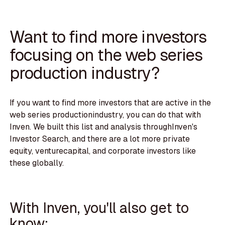
Want to find more investors
focusing on the web series
production industry?
If you want to find more investors that are active in the
web series productionindustry, you can do that with
Inven. We built this list and analysis throughInven's
Investor Search, and there are a lot more private
equity, venturecapital, and corporate investors like
these globally.
With Inven, you'll also get to
know: