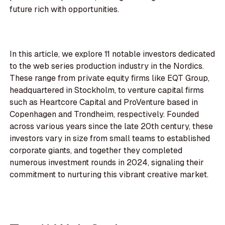
future rich with opportunities.
In this article, we explore 11 notable investors dedicated
to the web series production industry in the Nordics.
These range from private equity firms like EQT Group,
headquartered in Stockholm, to venture capital firms
such as Heartcore Capital and ProVenture based in
Copenhagen and Trondheim, respectively. Founded
across various years since the late 20th century, these
investors vary in size from small teams to established
corporate giants, and together they completed
numerous investment rounds in 2024, signaling their
commitment to nurturing this vibrant creative market.