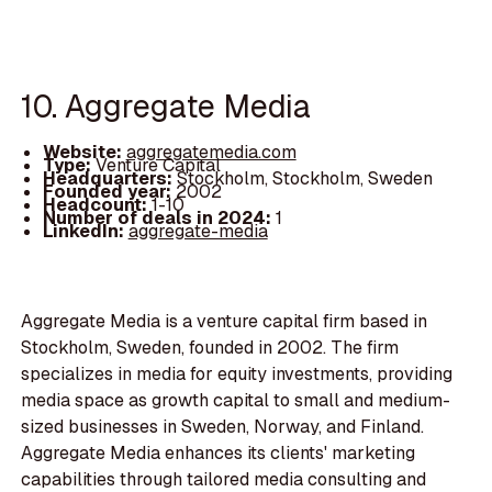
10. Aggregate Media
Website:
aggregatemedia.com
Type:
Venture Capital
Headquarters:
Stockholm, Stockholm, Sweden
Founded year:
2002
Headcount:
1-10
Number of deals in 2024:
1
LinkedIn:
aggregate-media
Aggregate Media is a venture capital firm based in
Stockholm, Sweden, founded in 2002. The firm
specializes in media for equity investments, providing
media space as growth capital to small and medium-
sized businesses in Sweden, Norway, and Finland.
Aggregate Media enhances its clients' marketing
capabilities through tailored media consulting and