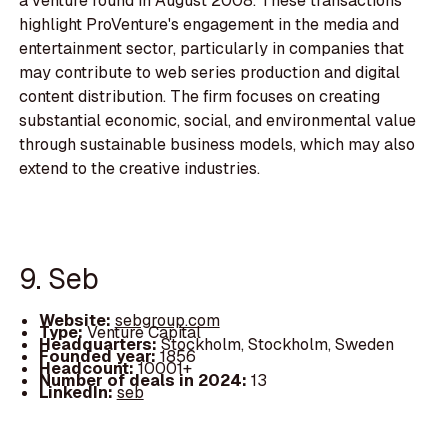
a venture round in August 2008. These transactions
highlight ProVenture's engagement in the media and
entertainment sector, particularly in companies that
may contribute to web series production and digital
content distribution. The firm focuses on creating
substantial economic, social, and environmental value
through sustainable business models, which may also
extend to the creative industries.
9. Seb
Website:
sebgroup.com
Type:
Venture Capital
Headquarters:
Stockholm, Stockholm, Sweden
Founded year:
1856
Headcount:
10001+
Number of deals in 2024:
13
LinkedIn:
seb