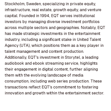
Stockholm, Sweden, specializing in private equity,
infrastructure, real estate, growth equity, and venture
capital. Founded in 1994, EQT serves institutional
investors by managing diverse investment portfolios
across multiple sectors and geographies. Notably, EQT
has made strategic investments in the entertainment
industry, including a significant stake in United Talent
Agency (UTA), which positions them as a key player in
talent management and content production.
Additionally, EQT's investment in Storytel, a leading
audiobook and ebook streaming service, highlights
their engagement in digital content, further aligning
them with the evolving landscape of media
consumption, including web series production. These
transactions reflect EQT's commitment to fostering
innovation and growth within the entertainment sector.