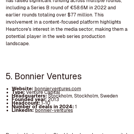
has raised significant funding across multiple rounds,
including a Series B round of €58.6M in 2022 and
earlier rounds totaling over $77 million. This
involvement in a content-focused platform highlights
Heartcore's interest in the media sector, making them a
potential player in the web series production
landscape.
5. Bonnier Ventures
Website:
bonnierventures.com
Type:
Venture Capital
Headquarters:
Stockholm, Stockholm, Sweden
Founded year:
2013
Headcount:
1-10
Number of deals in 2024:
1
LinkedIn:
bonnier-ventures