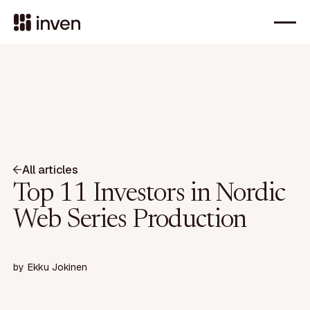
All articles
Top 11 Investors in Nordic
Web Series Production
by
Ekku Jokinen