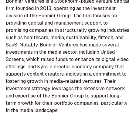
Bonnier Ventures is a Stockholm-based venture capital
firm founded in 2013, operating as the investment
division of the Bonnier Group. The firm focuses on
providing capital and management support to
promising companies in structurally growing industries
such as healthcare, media, sustainability, fintech, and
SaaS. Notably, Bonnier Ventures has made several
investments in the media sector, including United
Screens, which raised funds to enhance its digital video
offerings, and Kyra, a creator economy company that
supports content creators, indicating a commitment to
fostering growth in media-related ventures. Their
investment strategy leverages the extensive network
and expertise of the Bonnier Group to support long-
term growth for their portfolio companies, particularly
in the media landscape.