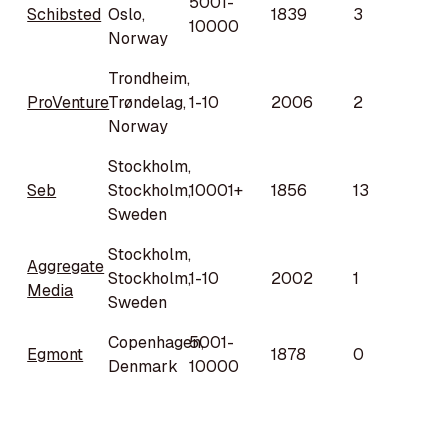
5001-
Schibsted
Oslo,
1839
3
10000
Norway
Trondheim,
ProVenture
Trøndelag,
1-10
2006
2
Norway
Stockholm,
Seb
Stockholm,
10001+
1856
13
Sweden
Stockholm,
Aggregate
Stockholm,
1-10
2002
1
Media
Sweden
Copenhagen,
5001-
Egmont
1878
0
Denmark
10000