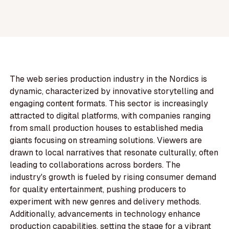
The web series production industry in the Nordics is
dynamic, characterized by innovative storytelling and
engaging content formats. This sector is increasingly
attracted to digital platforms, with companies ranging
from small production houses to established media
giants focusing on streaming solutions. Viewers are
drawn to local narratives that resonate culturally, often
leading to collaborations across borders. The
industry's growth is fueled by rising consumer demand
for quality entertainment, pushing producers to
experiment with new genres and delivery methods.
Additionally, advancements in technology enhance
production capabilities, setting the stage for a vibrant