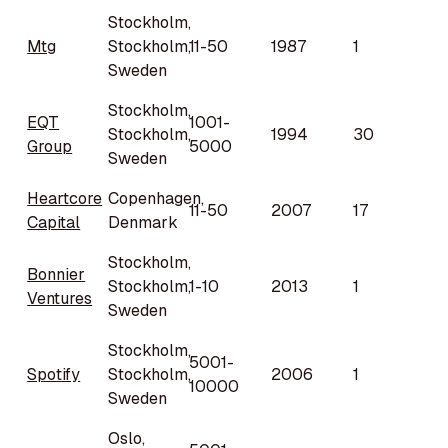
Stockholm,
Mtg
Stockholm,
11-50
1987
1
Sweden
Stockholm,
EQT
1001-
Stockholm,
1994
30
Group
5000
Sweden
Heartcore
Copenhagen,
11-50
2007
17
Capital
Denmark
Stockholm,
Bonnier
Stockholm,
1-10
2013
1
Ventures
Sweden
Stockholm,
5001-
Spotify
Stockholm,
2006
1
10000
Sweden
Oslo,