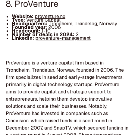
8. ProVenture
Website:
proventure.no
Type:
Venture Capital
Headquarters:
Trondheim, Trøndelag, Norway
Founded year:
2006
Headcount:
1-10
Number of deals in 2024:
2
LinkedIn:
proventure-management
ProVenture is a venture capital firm based in
Trondheim, Trøndelag, Norway, founded in 2006. The
firm specializes in seed and early-stage investments,
primarily in digital technology startups. ProVenture
aims to provide capital and strategic support to
entrepreneurs, helping them develop innovative
solutions and scale their businesses. Notably,
ProVenture has invested in companies such as
Cinevision, which raised funds in a seed round in
December 2007, and SnapTV, which secured funding in