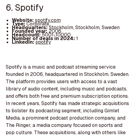
6. Spotify
Website:
spotify.com
Type:
Corporate
Headquarters:
Stockholm, Stockholm, Sweden
Founded year:
2006
Headcount:
5001-10000
Number of deals in 2024:
1
LinkedIn:
spotify
Spotify is a music and podcast streaming service
founded in 2006, headquartered in Stockholm, Sweden.
The platform provides users with access to a vast
library of audio content, including music and podcasts,
and offers both free and premium subscription options.
In recent years, Spotify has made strategic acquisitions
to bolster its podcasting segment, including Gimlet
Media, a prominent podcast production company, and
The Ringer, a media company focused on sports and
pop culture. These acquisitions, along with others like