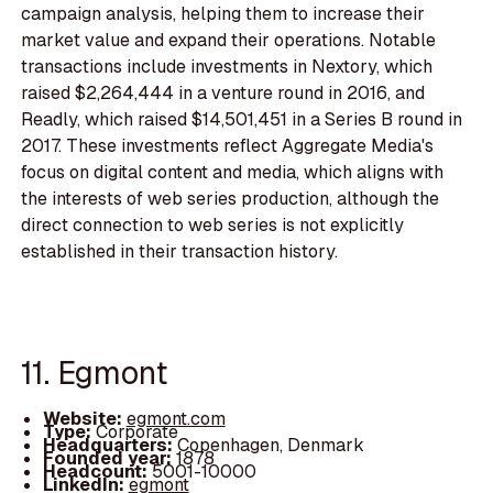
campaign analysis, helping them to increase their
market value and expand their operations. Notable
transactions include investments in Nextory, which
raised $2,264,444 in a venture round in 2016, and
Readly, which raised $14,501,451 in a Series B round in
2017. These investments reflect Aggregate Media's
focus on digital content and media, which aligns with
the interests of web series production, although the
direct connection to web series is not explicitly
established in their transaction history.
11. Egmont
Website:
egmont.com
Type:
Corporate
Headquarters:
Copenhagen, Denmark
Founded year:
1878
Headcount:
5001-10000
LinkedIn:
egmont