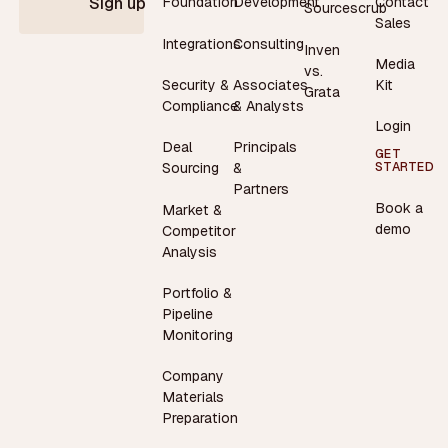
Contact
Foundation
Development
Sign up
Sourcescrub
Sales
Integrations
Consulting
Inven
Media
vs.
Security &
Associates
Kit
Grata
Compliance
& Analysts
Login
Deal
Principals
GET
STARTED
Sourcing
&
Partners
Book a
Market &
demo
Competitor
Analysis
Portfolio &
Pipeline
Monitoring
Company
Materials
Preparation