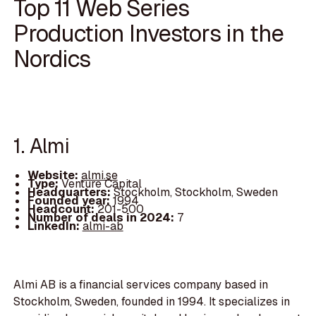
Top 11 Web Series
Production Investors in the
Nordics
1. Almi
Website:
almi.se
Type:
Venture Capital
Headquarters:
Stockholm, Stockholm, Sweden
Founded year:
1994
Headcount:
201-500
Number of deals in 2024:
7
LinkedIn:
almi-ab
Almi AB is a financial services company based in
Stockholm, Sweden, founded in 1994. It specializes in