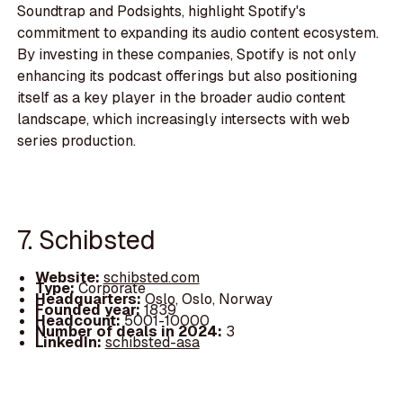
Soundtrap and Podsights, highlight Spotify's
commitment to expanding its audio content ecosystem.
By investing in these companies, Spotify is not only
enhancing its podcast offerings but also positioning
itself as a key player in the broader audio content
landscape, which increasingly intersects with web
series production.
7. Schibsted
Website:
schibsted.com
Type:
Corporate
Headquarters:
Oslo, Oslo, Norway
Founded year:
1839
Headcount:
5001-10000
Number of deals in 2024:
3
LinkedIn:
schibsted-asa