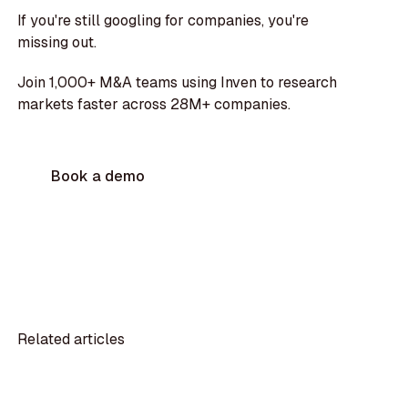
If you're still googling for companies, you're
missing out.
Join 1,000+ M&A teams using Inven to research
markets faster across 28M+ companies.
Book a demo
Related articles