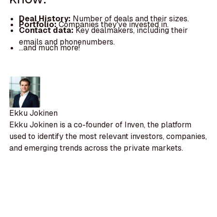
Deal History:
Number of deals and their sizes.
Portfolio:
Companies they've invested in.
Contact data:
Key dealmakers, including their
emails and phonenumbers.
...and much more!
Ekku Jokinen
Ekku Jokinen is a co-founder of Inven, the platform
used to identify the most relevant investors, companies,
and emerging trends across the private markets.