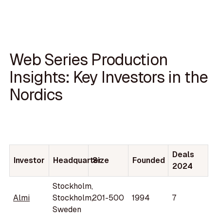
Web Series Production
Insights: Key Investors in the
Nordics
Deals
Investor
Headquarter
Size
Founded
2024
Stockholm,
Almi
Stockholm,
201-500
1994
7
Sweden