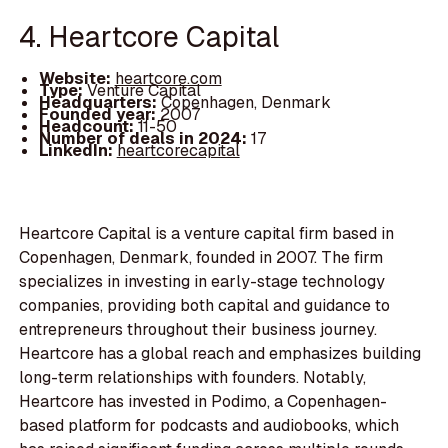
4. Heartcore Capital
Website:
heartcore.com
Type:
Venture Capital
Headquarters:
Copenhagen, Denmark
Founded year:
2007
Headcount:
11-50
Number of deals in 2024:
17
LinkedIn:
heartcorecapital
Heartcore Capital is a venture capital firm based in
Copenhagen, Denmark, founded in 2007. The firm
specializes in investing in early-stage technology
companies, providing both capital and guidance to
entrepreneurs throughout their business journey.
Heartcore has a global reach and emphasizes building
long-term relationships with founders. Notably,
Heartcore has invested in Podimo, a Copenhagen-
based platform for podcasts and audiobooks, which