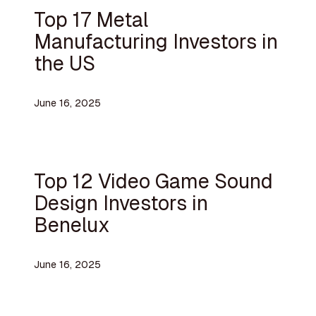
Top 17 Metal
Manufacturing Investors in
the US
June 16, 2025
Top 12 Video Game Sound
Design Investors in
Benelux
June 16, 2025