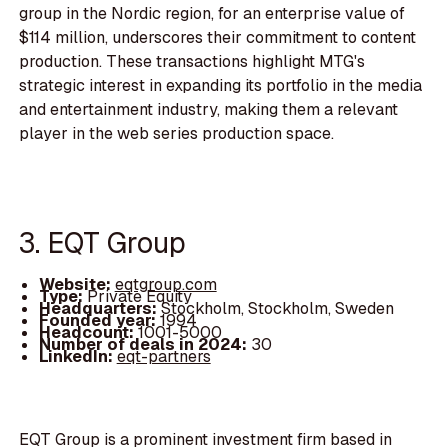
group in the Nordic region, for an enterprise value of
$114 million, underscores their commitment to content
production. These transactions highlight MTG's
strategic interest in expanding its portfolio in the media
and entertainment industry, making them a relevant
player in the web series production space.
3. EQT Group
Website:
eqtgroup.com
Type:
Private Equity
Headquarters:
Stockholm, Stockholm, Sweden
Founded year:
1994
Headcount:
1001-5000
Number of deals in 2024:
30
LinkedIn:
eqt-partners
EQT Group is a prominent investment firm based in