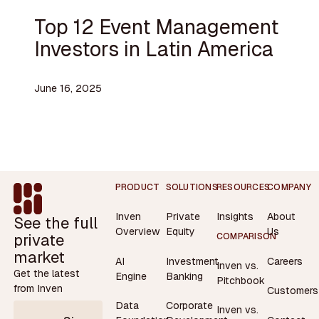
Top 12 Event Management
Investors in Latin America
June 16, 2025
Footer
PRODUCT
SOLUTIONS
RESOURCES
COMPANY
Inven
Private
Insights
About
See the full
Overview
Equity
Us
private
COMPARISON
market
AI
Investment
Careers
Inven vs.
Get the latest
Engine
Banking
Pitchbook
from Inven
Customers
Data
Corporate
Inven vs.