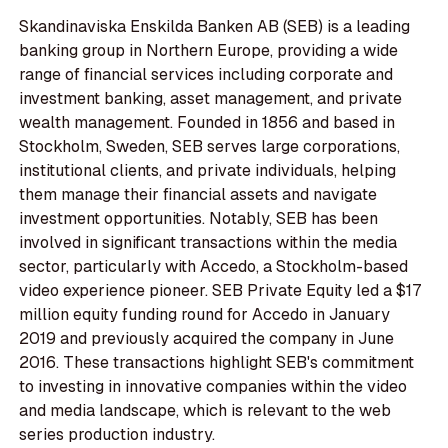
Skandinaviska Enskilda Banken AB (SEB) is a leading
banking group in Northern Europe, providing a wide
range of financial services including corporate and
investment banking, asset management, and private
wealth management. Founded in 1856 and based in
Stockholm, Sweden, SEB serves large corporations,
institutional clients, and private individuals, helping
them manage their financial assets and navigate
investment opportunities. Notably, SEB has been
involved in significant transactions within the media
sector, particularly with Accedo, a Stockholm-based
video experience pioneer. SEB Private Equity led a $17
million equity funding round for Accedo in January
2019 and previously acquired the company in June
2016. These transactions highlight SEB's commitment
to investing in innovative companies within the video
and media landscape, which is relevant to the web
series production industry.