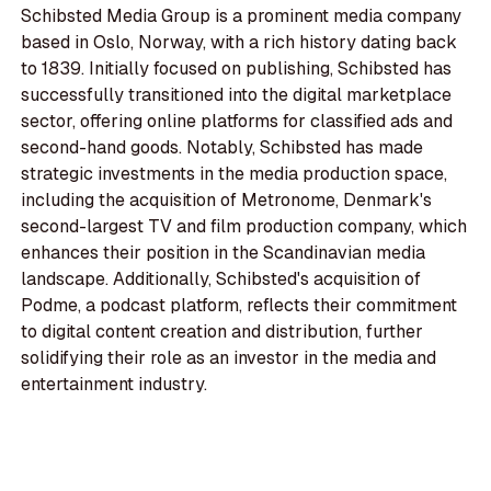
Schibsted Media Group is a prominent media company
based in Oslo, Norway, with a rich history dating back
to 1839. Initially focused on publishing, Schibsted has
successfully transitioned into the digital marketplace
sector, offering online platforms for classified ads and
second-hand goods. Notably, Schibsted has made
strategic investments in the media production space,
including the acquisition of Metronome, Denmark's
second-largest TV and film production company, which
enhances their position in the Scandinavian media
landscape. Additionally, Schibsted's acquisition of
Podme, a podcast platform, reflects their commitment
to digital content creation and distribution, further
solidifying their role as an investor in the media and
entertainment industry.