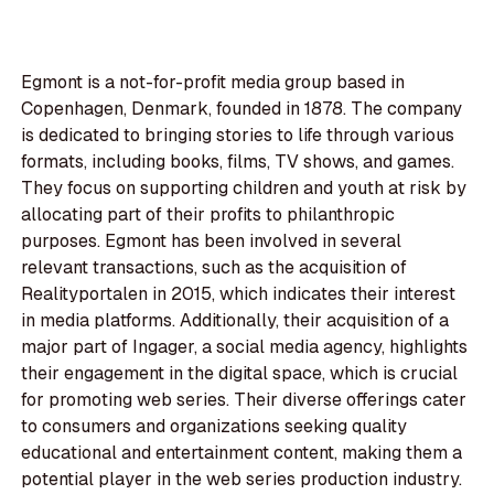
Egmont is a not-for-profit media group based in
Copenhagen, Denmark, founded in 1878. The company
is dedicated to bringing stories to life through various
formats, including books, films, TV shows, and games.
They focus on supporting children and youth at risk by
allocating part of their profits to philanthropic
purposes. Egmont has been involved in several
relevant transactions, such as the acquisition of
Realityportalen in 2015, which indicates their interest
in media platforms. Additionally, their acquisition of a
major part of Ingager, a social media agency, highlights
their engagement in the digital space, which is crucial
for promoting web series. Their diverse offerings cater
to consumers and organizations seeking quality
educational and entertainment content, making them a
potential player in the web series production industry.