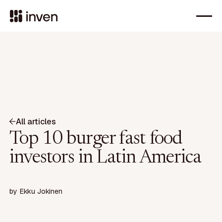
All articles
Top 10 burger fast food
investors in Latin America
by
Ekku Jokinen