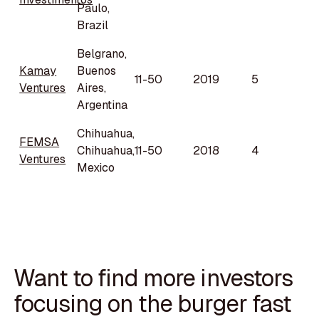
Paulo,
Brazil
Belgrano,
Kamay
Buenos
11-50
2019
5
Ventures
Aires,
Argentina
Chihuahua,
FEMSA
Chihuahua,
11-50
2018
4
Ventures
Mexico
Want to find more investors
focusing on the burger fast