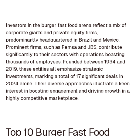
Investors in the burger fast food arena reflect a mix of
corporate giants and private equity firms,
predominantly headquartered in Brazil and Mexico.
Prominent firms, such as Femsa and JBS, contribute
significantly to their sectors with operations boasting
thousands of employees. Founded between 1934 and
2019, these entities all emphasize strategic
investments, marking a total of 17 significant deals in
2024 alone. Their diverse approaches illustrate a keen
interest in boosting engagement and driving growth in a
highly competitive marketplace.
Top 10 Burger Fast Food