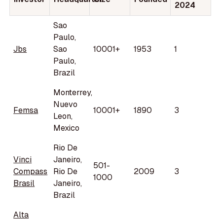
2024
Sao
Paulo,
Jbs
Sao
10001+
1953
1
Paulo,
Brazil
Monterrey,
Nuevo
Femsa
10001+
1890
3
Leon,
Mexico
Rio De
Vinci
Janeiro,
501-
Compass
Rio De
2009
3
1000
Brasil
Janeiro,
Brazil
Alta