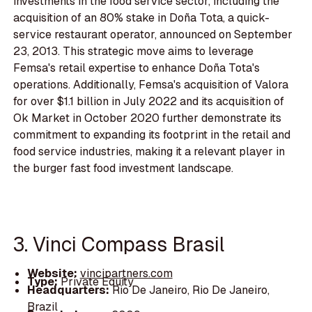
investments in the food service sector, including the
acquisition of an 80% stake in Doña Tota, a quick-
service restaurant operator, announced on September
23, 2013. This strategic move aims to leverage
Femsa's retail expertise to enhance Doña Tota's
operations. Additionally, Femsa's acquisition of Valora
for over $1.1 billion in July 2022 and its acquisition of
Ok Market in October 2020 further demonstrate its
commitment to expanding its footprint in the retail and
food service industries, making it a relevant player in
the burger fast food investment landscape.
3. Vinci Compass Brasil
Website:
vincipartners.com
Type:
Private Equity
Headquarters:
Rio De Janeiro, Rio De Janeiro,
Brazil