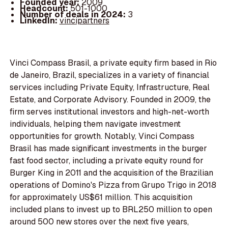
Founded year:
2009
Headcount:
501-1000
Number of deals in 2024:
3
LinkedIn:
vincipartners
Vinci Compass Brasil, a private equity firm based in Rio
de Janeiro, Brazil, specializes in a variety of financial
services including Private Equity, Infrastructure, Real
Estate, and Corporate Advisory. Founded in 2009, the
firm serves institutional investors and high-net-worth
individuals, helping them navigate investment
opportunities for growth. Notably, Vinci Compass
Brasil has made significant investments in the burger
fast food sector, including a private equity round for
Burger King in 2011 and the acquisition of the Brazilian
operations of Domino's Pizza from Grupo Trigo in 2018
for approximately US$61 million. This acquisition
included plans to invest up to BRL250 million to open
around 500 new stores over the next five years,