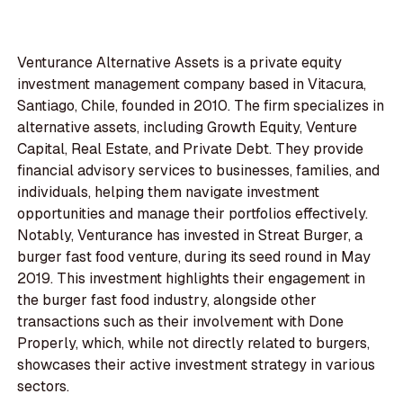
Venturance Alternative Assets is a private equity
investment management company based in Vitacura,
Santiago, Chile, founded in 2010. The firm specializes in
alternative assets, including Growth Equity, Venture
Capital, Real Estate, and Private Debt. They provide
financial advisory services to businesses, families, and
individuals, helping them navigate investment
opportunities and manage their portfolios effectively.
Notably, Venturance has invested in Streat Burger, a
burger fast food venture, during its seed round in May
2019. This investment highlights their engagement in
the burger fast food industry, alongside other
transactions such as their involvement with Done
Properly, which, while not directly related to burgers,
showcases their active investment strategy in various
sectors.