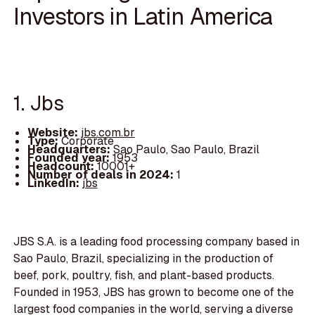
Investors in Latin America
1. Jbs
Website:
jbs.com.br
Type:
Corporate
Headquarters:
Sao Paulo, Sao Paulo, Brazil
Founded year:
1953
Headcount:
10001+
Number of deals in 2024:
1
LinkedIn:
jbs
JBS S.A. is a leading food processing company based in
Sao Paulo, Brazil, specializing in the production of
beef, pork, poultry, fish, and plant-based products.
Founded in 1953, JBS has grown to become one of the
largest food companies in the world, serving a diverse