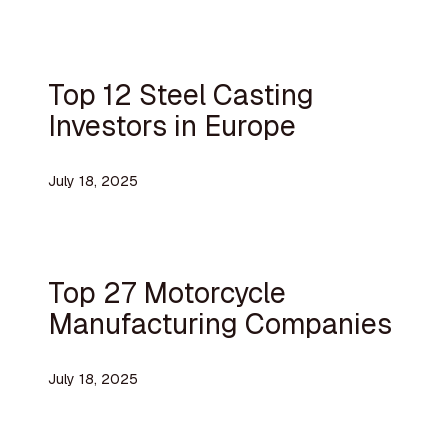
Top 12 Steel Casting
Investors in Europe
July 18, 2025
Top 27 Motorcycle
Manufacturing Companies
July 18, 2025