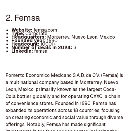
2. Femsa
Website:
femsa.com
Type:
Corporate
Headquarters:
Monterrey, Nuevo Leon, Mexico
Founded year:
1890
Headcount:
10001+
Number of deals in 2024:
3
LinkedIn:
femsa
Fomento Económico Mexicano S.A.B. de C.V. (Femsa) is
a multinational company based in Monterrey, Nuevo
Leon, Mexico, primarily known as the largest Coca-
Cola bottler globally and for operating OXXO, a chain
of convenience stores. Founded in 1890, Femsa has
expanded its operations across 18 countries, focusing
on creating economic and social value through diverse
offerings. Notably, Femsa has made significant