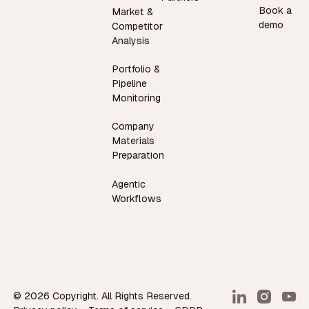
Book a
Market &
demo
Competitor
Analysis
Portfolio &
Pipeline
Monitoring
Company
Materials
Preparation
Agentic
Workflows
©
2026
Copyright. All Rights Reserved.