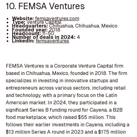
10. FEMSA Ventures
Website:
femsaventures.com
Type:
Venture Capital
Headquarters:
Chihuahua, Chihuahua, Mexico
Founded year:
2018
Headcount:
11-50
Number of deals in 2024:
4
LinkedIn:
femsaventures
FEMSA Ventures is a Corporate Venture Capital firm
based in Chihuahua, Mexico, founded in 2018. The firm
specializes in investing in innovative startups and
entrepreneurs across various sectors, including retail
and technology, with a primary focus on the Latin
American market. In 2024, they participated in a
significant Series B funding round for Cayena, a B2B
food marketplace, which raised $55 million. This
follows their earlier investments in Cayena, including a
$13 million Series A round in 2023 and a $17.5 million