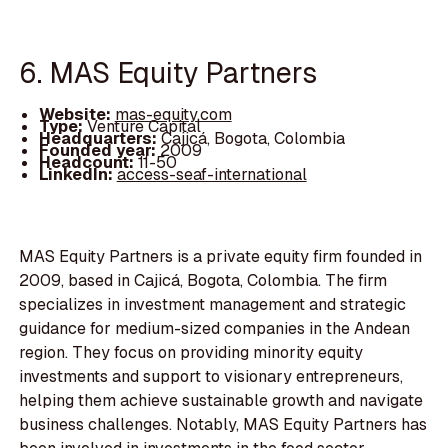
6. MAS Equity Partners
Website:
mas-equity.com
Type:
Venture Capital
Headquarters:
Cajicá, Bogota, Colombia
Founded year:
2009
Headcount:
11-50
LinkedIn:
access-seaf-international
MAS Equity Partners is a private equity firm founded in
2009, based in Cajicá, Bogota, Colombia. The firm
specializes in investment management and strategic
guidance for medium-sized companies in the Andean
region. They focus on providing minority equity
investments and support to visionary entrepreneurs,
helping them achieve sustainable growth and navigate
business challenges. Notably, MAS Equity Partners has