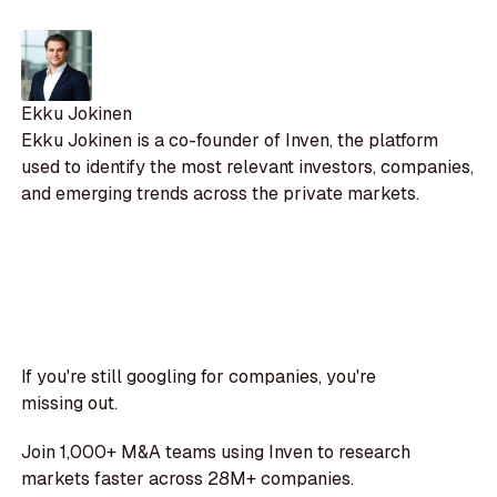
Ekku Jokinen
Ekku Jokinen is a co-founder of Inven, the platform
used to identify the most relevant investors, companies,
and emerging trends across the private markets.
If you're still googling for companies, you're
missing out.
Join 1,000+ M&A teams using Inven to research
markets faster across 28M+ companies.