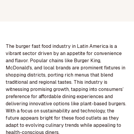
The burger fast food industry in Latin America is a
vibrant sector driven by an appetite for convenience
and flavor. Popular chains like Burger King,
McDonald's, and local brands are prominent fixtures in
shopping districts, porting rich menus that blend
traditional and regional tastes. This industry is
witnessing promising growth, tapping into consumers’
preference for affordable dining experiences and
delivering innovative options like plant-based burgers.
With a focus on sustainability and technology, the
future appears bright for these food outlets as they
adapt to evolving culinary trends while appealing to
health-conscious diners.