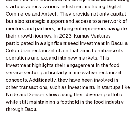
startups across various industries, including Digital
Commerce and Agtech. They provide not only capital
but also strategic support and access to a network of
mentors and partners, helping entrepreneurs navigate
their growth journey. In 2023, Kamay Ventures
participated in a significant seed investment in Bacu, a
Colombian restaurant chain that aims to enhance its
operations and expand into new markets. This
investment highlights their engagement in the food
service sector, particularly in innovative restaurant
concepts. Additionally, they have been involved in
other transactions, such as investments in startups like
Nude and Sensei, showcasing their diverse portfolio
while still maintaining a foothold in the food industry
through Bacu.