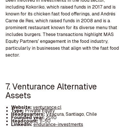
been involved in investments in the food sector,
including Kokoriko, which raised funds in 2017 and is
known for its chicken fast food offerings, and Andrés
Carne de Res, which raised funds in 2008 and is a
prominent restaurant known for its diverse menu that
includes burgers. These transactions highlight MAS
Equity Partners' engagement in the food industry,
particularly in businesses that align with the fast food
sector.
7. Venturance Alternative
Assets
Website:
venturance.cl
Type:
Private Equity
Headquarters:
Vitacura, Santiago, Chile
Founded year:
2010
Headcount:
11-50
LinkedIn:
endurance-investments