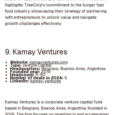
highlights TreeCorp's commitment to the burger fast
food industry, showcasing their strategy of partnering
with entrepreneurs to unlock value and navigate
growth challenges effectively.
9. Kamay Ventures
Website:
kamayventures.com
Type:
Venture Capital
Headquarters:
Belgrano, Buenos Aires, Argentina
Founded year:
2019
Headcount:
11-50
Number of deals in 2024:
5
LinkedIn:
kamay-ventures
Kamay Ventures is a corporate venture capital fund
based in Belgrano, Buenos Aires, Argentina, founded in
2019. The firm focuses on investing in and accelerating