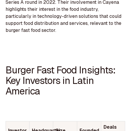
Series A round in 2022. Their involvement in Cayena
highlights their interest in the food industry,
particularly in technology-driven solutions that could
support food distribution and services, relevant to the
burger fast food sector.
Burger Fast Food Insights:
Key Investors in Latin
America
Deals
Investor
Headquarter
Size
Founded