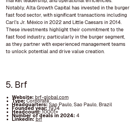
market leadership, and operational efficiencies.
Notably, Alta Growth Capital has invested in the burger
fast food sector, with significant transactions including
Carl's Jr. México in 2022 and Little Caesars in 2014.
These investments highlight their commitment to the
fast food industry, particularly in the burger segment,
as they partner with experienced management teams
to unlock potential and drive value creation.
5. Brf
Website:
brf-global.com
Type:
Corporate
Headquarters:
Sao Paulo, Sao Paulo, Brazil
Founded year:
1934
Headcount:
10001+
Number of deals in 2024:
4
LinkedIn:
brf