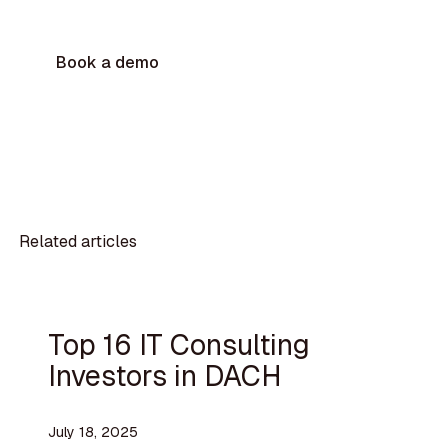
Book a demo
Related articles
Top 16 IT Consulting
Investors in DACH
July 18, 2025