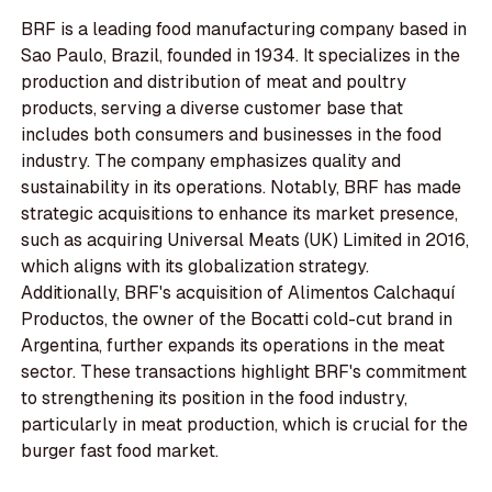
BRF is a leading food manufacturing company based in
Sao Paulo, Brazil, founded in 1934. It specializes in the
production and distribution of meat and poultry
products, serving a diverse customer base that
includes both consumers and businesses in the food
industry. The company emphasizes quality and
sustainability in its operations. Notably, BRF has made
strategic acquisitions to enhance its market presence,
such as acquiring Universal Meats (UK) Limited in 2016,
which aligns with its globalization strategy.
Additionally, BRF's acquisition of Alimentos Calchaquí
Productos, the owner of the Bocatti cold-cut brand in
Argentina, further expands its operations in the meat
sector. These transactions highlight BRF's commitment
to strengthening its position in the food industry,
particularly in meat production, which is crucial for the
burger fast food market.