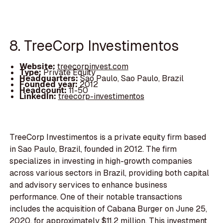
8. TreeCorp Investimentos
Website:
treecorpinvest.com
Type:
Private Equity
Headquarters:
Sao Paulo, Sao Paulo, Brazil
Founded year:
2012
Headcount:
11-50
LinkedIn:
treecorp-investimentos
TreeCorp Investimentos is a private equity firm based
in Sao Paulo, Brazil, founded in 2012. The firm
specializes in investing in high-growth companies
across various sectors in Brazil, providing both capital
and advisory services to enhance business
performance. One of their notable transactions
includes the acquisition of Cabana Burger on June 25,
2020, for approximately $11.2 million. This investment