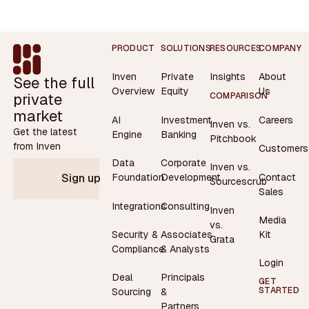
Footer
PRODUCT
SOLUTIONS
RESOURCES
COMPANY
Inven
Private
Insights
About
See the full
Overview
Equity
Us
private
COMPARISON
market
AI
Investment
Careers
Inven vs.
Get the latest
Engine
Banking
Pitchbook
from Inven
Customers
Data
Corporate
Inven vs.
Contact
Foundation
Development
Sign up
Sourcescrub
Sales
Integrations
Consulting
Inven
Media
vs.
Security &
Associates
Kit
Grata
Compliance
& Analysts
Login
Deal
Principals
GET
STARTED
Sourcing
&
Partners