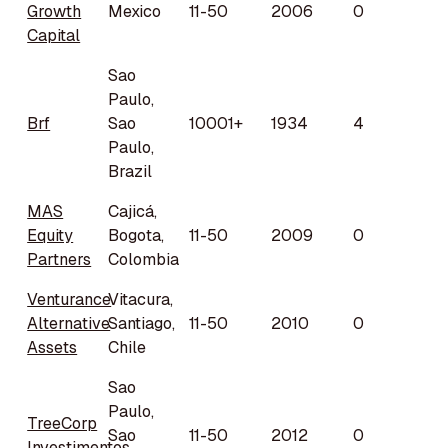
Growth
Mexico
11-50
2006
0
Capital
Sao
Paulo,
Brf
Sao
10001+
1934
4
Paulo,
Brazil
MAS
Cajicá,
Equity
Bogota,
11-50
2009
0
Partners
Colombia
Venturance
Vitacura,
Alternative
Santiago,
11-50
2010
0
Assets
Chile
Sao
Paulo,
TreeCorp
Sao
11-50
2012
0
Investimentos