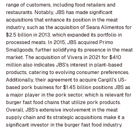
range of customers, including food retailers and
restaurants. Notably, JBS has made significant
acquisitions that enhance its position in the meat
industry, such as the acquisition of Seara Alimentos for
$2.5 billion in 2013, which expanded its portfolio in
processed meats. In 2015, JBS acquired Primo
Smallgoods, further solidifying its presence in the meat
market. The acquisition of Vivera in 2021 for $410
million also indicates JBS's interest in plant-based
products, catering to evolving consumer preferences.
Additionally, their agreement to acquire Cargill's US-
based pork business for $1.45 billion positions JBS as
a major player in the pork sector, which is relevant for
burger fast food chains that utilize pork products.
Overall, JBS's extensive involvement in the meat
supply chain and its strategic acquisitions make it a
significant investor in the burger fast food industry.