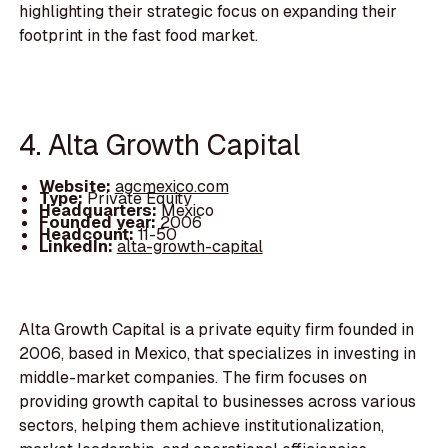
highlighting their strategic focus on expanding their
footprint in the fast food market.
4. Alta Growth Capital
Website:
agcmexico.com
Type:
Private Equity
Headquarters:
Mexico
Founded year:
2006
Headcount:
11-50
LinkedIn:
alta-growth-capital
Alta Growth Capital is a private equity firm founded in
2006, based in Mexico, that specializes in investing in
middle-market companies. The firm focuses on
providing growth capital to businesses across various
sectors, helping them achieve institutionalization,