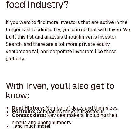
food industry?
If you want to find more investors that are active in the
burger fast foodindustry, you can do that with Inven. We
built this list and analysis throughInven's Investor
Search, and there are a lot more private equity,
venturecapital, and corporate investors like these
globally.
With Inven, you'll also get to
know:
Deal History:
Number of deals and their sizes.
Portfolio:
Companies they've invested in.
Contact data:
Key dealmakers, including their
emails and phonenumbers.
...and much more!