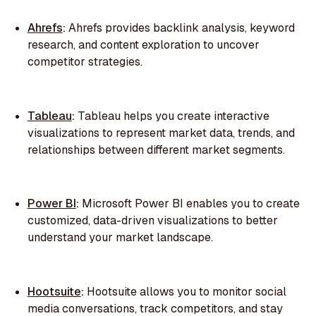
Ahrefs
:
Ahrefs provides backlink analysis, keyword
research, and content exploration to uncover
competitor strategies.
Tableau
:
Tableau helps you create interactive
visualizations to represent market data, trends, and
relationships between different market segments.
Power BI
:
Microsoft Power BI enables you to create
customized, data-driven visualizations to better
understand your market landscape.
Hootsuite
:
Hootsuite allows you to monitor social
media conversations, track competitors, and stay