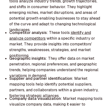
tools analyze industry trends, growth trajectories,
and shifts in consumer behavior. They highlight
emerging niches, market disruptions, and areas of
potential growth enabling businesses to stay ahead
of the curve and adapt to changing technological
landscapes.‍
Competitor analysis
: These tools
identify and
analyze competitors
within a specific industry or
market. They provide insights into competitors'
strengths, weaknesses, strategies, and market
positioning.
Geographic insights
: They offer data on market
penetration, regional preferences, and geographic
trends, helping companies understand the regional
variations in demand.‍
Supplier and partner identification
: Market
mapping tools help identify potential suppliers,
partners, and collaborators within a given industry,
fostering strategic alliances.
Company data visualization
: Market mapping tools
visualize company data, making it easier to