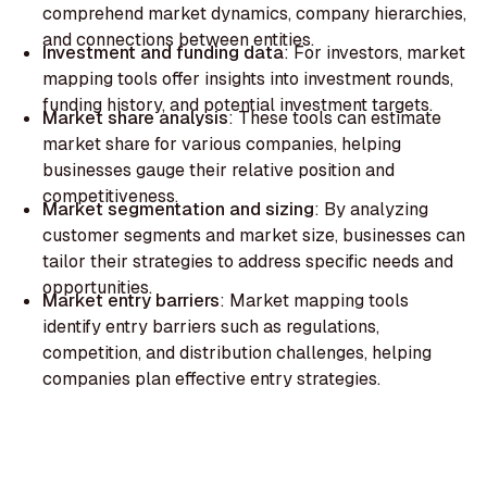
comprehend market dynamics, company hierarchies,
and connections between entities.‍
Investment and funding data
: For investors, market
mapping tools offer insights into investment rounds,
funding history, and potential investment targets.‍
Market share analysis
: These tools can estimate
market share for various companies, helping
businesses gauge their relative position and
competitiveness.‍
Market segmentation and sizing
: By analyzing
customer segments and market size, businesses can
tailor their strategies to address specific needs and
opportunities.
‍Market entry barriers
: Market mapping tools
identify entry barriers such as regulations,
competition, and distribution challenges, helping
companies plan effective entry strategies.