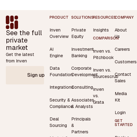
Footer
PRODUCT
SOLUTIONS
RESOURCES
COMPANY
Inven
Private
Insights
About
See the full
Overview
Equity
Us
private
COMPARISON
market
AI
Investment
Careers
Inven vs.
Get the latest
Engine
Banking
Pitchbook
from Inven
Customers
Data
Corporate
Inven vs.
Contact
Foundation
Development
Sign up
Sourcescrub
Sales
Integrations
Consulting
Inven
Media
vs.
Security &
Associates
Kit
Grata
Compliance
& Analysts
Login
Deal
Principals
GET
STARTED
Sourcing
&
Partners