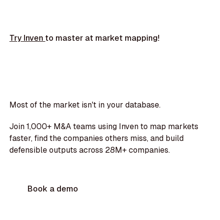
Try Inven
to master at market mapping!
Most of the market isn't in your database.
Join 1,000+ M&A teams using Inven to map markets
faster, find the companies others miss, and build
defensible outputs across 28M+ companies.
Book a demo