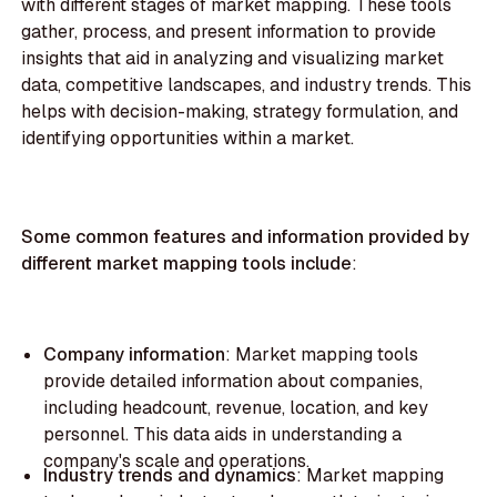
with different stages of market mapping. These tools
gather, process, and present information to provide
insights that aid in analyzing and visualizing market
data, competitive landscapes, and industry trends. This
helps with decision-making, strategy formulation, and
identifying opportunities within a market.
Some common features and information provided by
different market mapping tools include
:
Company information
: Market mapping tools
provide detailed information about companies,
including headcount, revenue, location, and key
personnel. This data aids in understanding a
company's scale and operations.
‍Industry trends and dynamics
: Market mapping