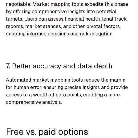
negotiable. Market mapping tools expedite this phase
by offering comprehensive insights into potential
targets. Users can assess financial health, legal track
records, market stances, and other pivotal factors,
enabling informed decisions and risk mitigation.
7. Better accuracy and data depth
Automated market mapping tools reduce the margin
for human error, ensuring precise insights and provide
access to a wealth of data points, enabling a more
comprehensive analysis.
Free vs. paid options