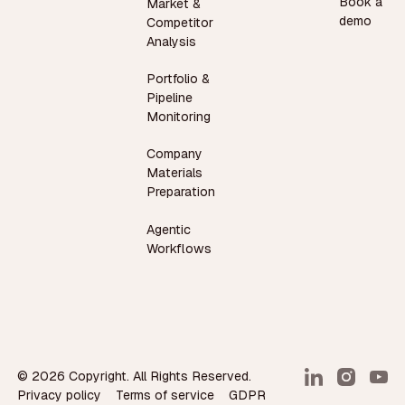
Book a
Market &
demo
Competitor
Analysis
Portfolio &
Pipeline
Monitoring
Company
Materials
Preparation
Agentic
Workflows
©
2026
Copyright. All Rights Reserved.
Privacy policy
Terms of service
GDPR