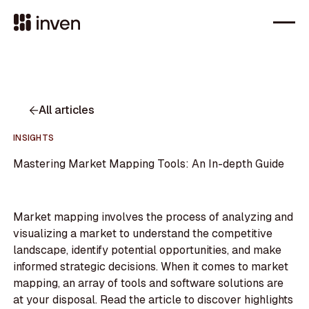
All articles
INSIGHTS
Mastering Market Mapping Tools: An In-depth Guide
Market mapping involves the process of analyzing and
visualizing a market to understand the competitive
landscape, identify potential opportunities, and make
informed strategic decisions. When it comes to market
mapping, an array of tools and software solutions are
at your disposal. Read the article to discover highlights