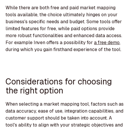
While there are both free and paid market mapping
tools available, the choice ultimately hinges on your
business's specific needs and budget. Some tools offer
limited features for free, while paid options provide
more robust functionalities and enhanced data access.
For example Inven offers a possibility for
a free demo
,
during which you gain firsthand experience of the tool.
Considerations for choosing
the right option
When selecting a market mapping tool, factors such as
data accuracy, ease of use, integration capabilities, and
customer support should be taken into account. A
tool's ability to align with your strategic objectives and