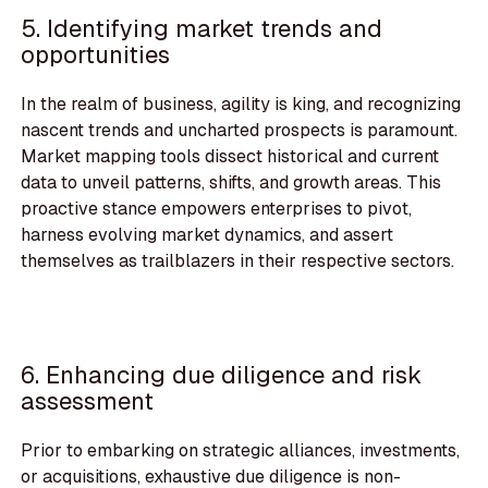
5. Identifying market trends and
opportunities
In the realm of business, agility is king, and recognizing
nascent trends and uncharted prospects is paramount.
Market mapping tools dissect historical and current
data to unveil patterns, shifts, and growth areas. This
proactive stance empowers enterprises to pivot,
harness evolving market dynamics, and assert
themselves as trailblazers in their respective sectors.
6. Enhancing due diligence and risk
assessment
Prior to embarking on strategic alliances, investments,
or acquisitions, exhaustive due diligence is non-