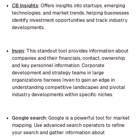
CB Insights
:
Offers insights into startups, emerging
technologies, and market trends, helping businesses
identify investment opportunities and track industry
developments.
Inven
:
This standout tool provides information about
companies and their financials, contact, ownership
and key personnel information. Corporate
development and strategy teams in large
organizations harness Inven to gain an edge in
understanding competitive landscapes and pivotal
industry developments within specific niches.
Google search:
Google is a powerful tool for market
mapping. Use advanced search operators to refine
your search and gather information about