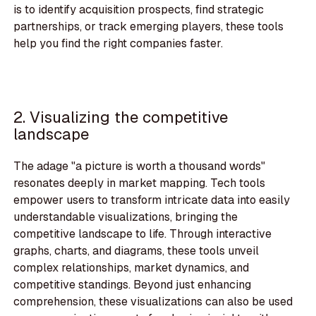
is to identify acquisition prospects, find strategic
partnerships, or track emerging players, these tools
help you find the right companies faster.
2. Visualizing the competitive
landscape
The adage "a picture is worth a thousand words"
resonates deeply in market mapping. Tech tools
empower users to transform intricate data into easily
understandable visualizations, bringing the
competitive landscape to life. Through interactive
graphs, charts, and diagrams, these tools unveil
complex relationships, market dynamics, and
competitive standings. Beyond just enhancing
comprehension, these visualizations can also be used