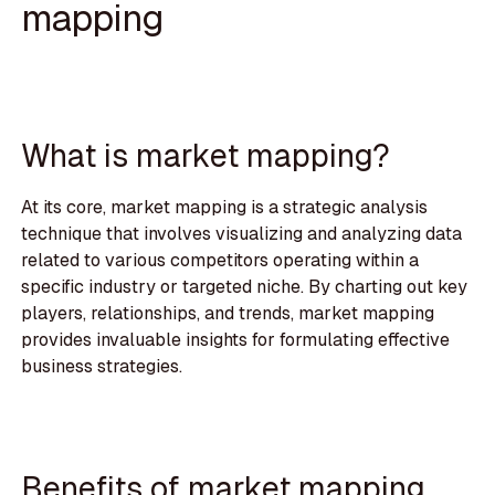
mapping
What is market mapping?
At its core, market mapping is a strategic analysis
technique that involves visualizing and analyzing data
related to various competitors operating within a
specific industry or targeted niche. By charting out key
players, relationships, and trends, market mapping
provides invaluable insights for formulating effective
business strategies.
Benefits of market mapping