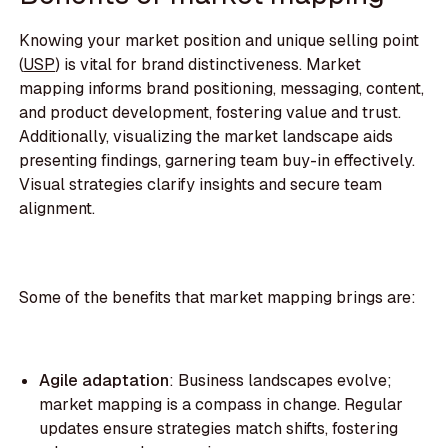
Knowing your market position and unique selling point
(
USP
) is vital for brand distinctiveness. Market
mapping informs brand positioning, messaging, content,
and product development, fostering value and trust.
Additionally, visualizing the market landscape aids
presenting findings, garnering team buy-in effectively.
Visual strategies clarify insights and secure team
alignment.
Some of the benefits that market mapping brings are:
Agile adaptation
: Business landscapes evolve;
market mapping is a compass in change. Regular
updates ensure strategies match shifts, fostering