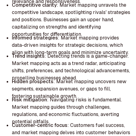
relevance and responsiveness.
Competitive clarity
: Market mapping unravels the
competitive landscape, spotlighting rivals' strategies
and positions. Businesses gain an upper hand,
capitalizing on strengths and identifying
opportunities for differentiation.‍
Informed strategies
: Market mapping provides
data-driven insights for strategic decisions, which
align with long-term goals and minimize uncertainty.
‍Trend insights
: Detecting trends is a game-changer.
Market mapping acts as a trend radar, anticipating
shifts, preferences, and technological advancements,
propelling businesses ahead.‍
Hidden prospects
: Market mapping uncovers new
segments, expansion avenues, or gaps to fill,
fostering sustainable growth.‍
Risk mitigation
: Navigating risks is fundamental.
Market mapping guides through challenges,
regulations, and economic fluctuations, averting
potential pitfalls.
‍Customer-centric focus
: Customers fuel success,
and market mapping delves into customer behaviors