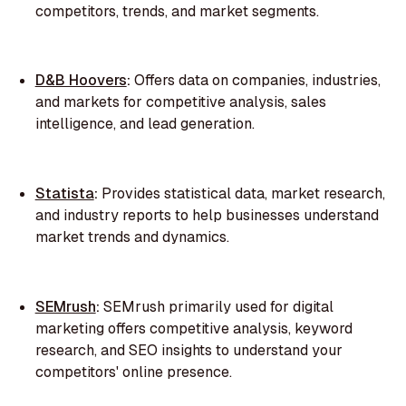
competitors, trends, and market segments.
D&B Hoovers
:
Offers data on companies, industries,
and markets for competitive analysis, sales
intelligence, and lead generation.
Statista
:
Provides statistical data, market research,
and industry reports to help businesses understand
market trends and dynamics.
SEMrush
:
SEMrush primarily used for digital
marketing offers competitive analysis, keyword
research, and SEO insights to understand your
competitors' online presence.