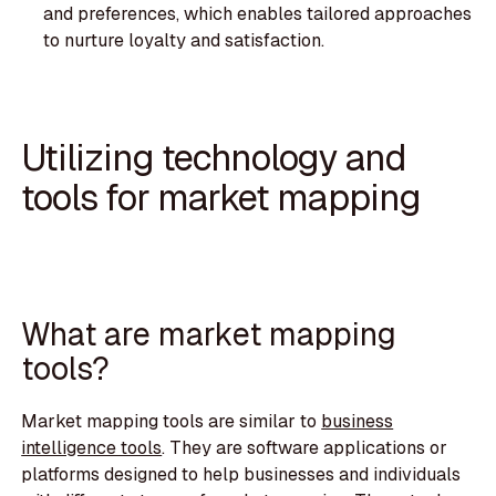
and preferences, which enables tailored approaches
to nurture loyalty and satisfaction.‍
Utilizing technology and
tools for market mapping
What are market mapping
tools?
Market mapping tools are similar to
business
intelligence tools
. They are software applications or
platforms designed to help businesses and individuals