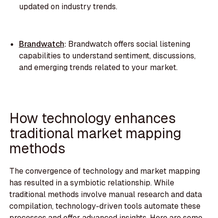
updated on industry trends.
Brandwatch
:
Brandwatch offers social listening
capabilities to understand sentiment, discussions,
and emerging trends related to your market.
How technology enhances
traditional market mapping
methods
The convergence of technology and market mapping
has resulted in a symbiotic relationship. While
traditional methods involve manual research and data
compilation, technology-driven tools automate these
processes and offer advanced insights. Here are some