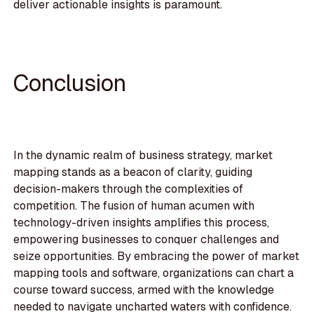
deliver actionable insights is paramount.
Conclusion
In the dynamic realm of business strategy, market
mapping stands as a beacon of clarity, guiding
decision-makers through the complexities of
competition. The fusion of human acumen with
technology-driven insights amplifies this process,
empowering businesses to conquer challenges and
seize opportunities. By embracing the power of market
mapping tools and software, organizations can chart a
course toward success, armed with the knowledge
needed to navigate uncharted waters with confidence.