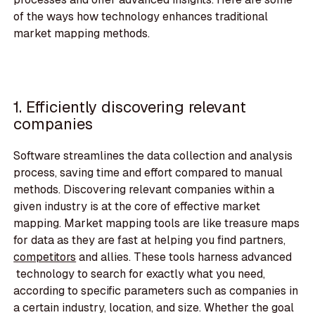
of the ways how technology enhances traditional
market mapping methods.
1. Efficiently discovering relevant
companies
Software streamlines the data collection and analysis
process, saving time and effort compared to manual
methods. Discovering relevant companies within a
given industry is at the core of effective market
mapping. Market mapping tools are like treasure maps
for data as they are fast at helping you find partners,
competitors
and allies. These tools harness advanced
technology to search for exactly what you need,
according to specific parameters such as companies in
a certain industry, location, and size. Whether the goal