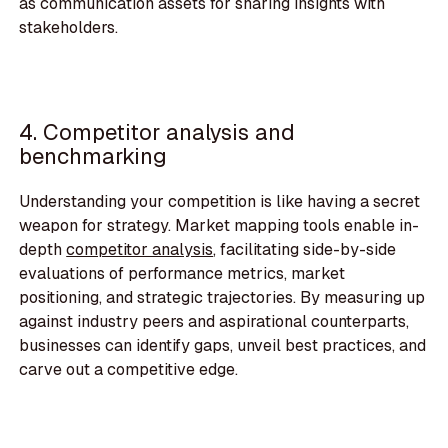
as communication assets for sharing insights with
stakeholders.
4. Competitor analysis and
benchmarking
Understanding your competition is like having a secret
weapon for strategy. Market mapping tools enable in-
depth
competitor analysis
, facilitating side-by-side
evaluations of performance metrics, market
positioning, and strategic trajectories. By measuring up
against industry peers and aspirational counterparts,
businesses can identify gaps, unveil best practices, and
carve out a competitive edge.