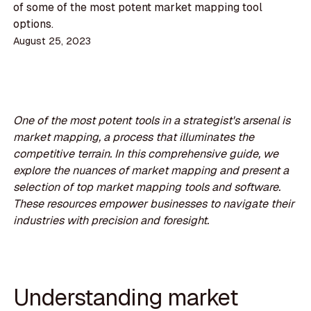
of some of the most potent market mapping tool
options.
August 25, 2023
One of the most potent tools in a strategist's arsenal is
market mapping, a process that illuminates the
competitive terrain. In this comprehensive guide, we
explore the nuances of market mapping and present a
selection of top market mapping tools and software.
These resources empower businesses to navigate their
industries with precision and foresight.
Understanding market