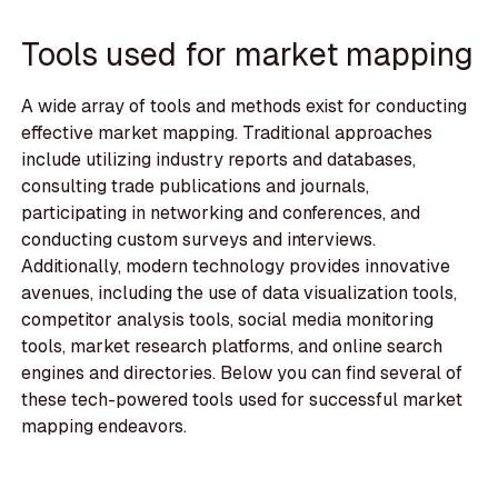
Tools used for market mapping
A wide array of tools and methods exist for conducting
effective market mapping. Traditional approaches
include utilizing industry reports and databases,
consulting trade publications and journals,
participating in networking and conferences, and
conducting custom surveys and interviews.
Additionally, modern technology provides innovative
avenues, including the use of data visualization tools,
competitor analysis tools, social media monitoring
tools, market research platforms, and online search
engines and directories. Below you can find several of
these tech-powered tools used for successful market
mapping endeavors.