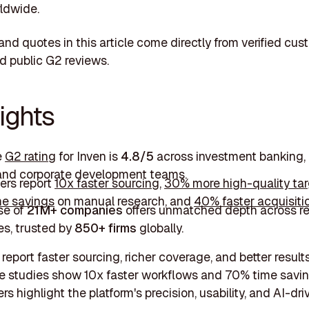
ldwide.
s and quotes in this article come directly from verified cu
d public G2 reviews.
ights
e
G2 rating
for Inven is
4.8/5
across investment banking, 
 and corporate development teams.
rs report
10x faster sourcing
,
30% more high-quality ta
e savings
on manual research, and
40% faster acquisiti
se of
21M+ companies
offers unmatched depth across r
es, trusted by
850+ firms
globally.
report faster sourcing, richer coverage, and better result
e studies show 10x faster workflows and 70% time savin
s highlight the platform's precision, usability, and AI-dr