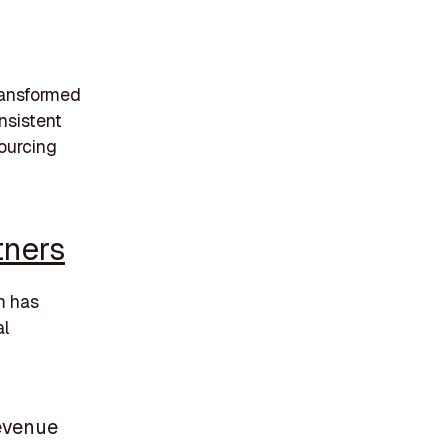
transformed
nsistent
sourcing
tners
m has
al
revenue