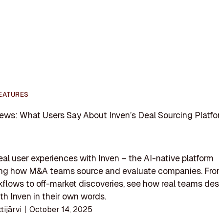
EATURES
ews: What Users Say About Inven’s Deal Sourcing Platf
eal user experiences with Inven – the AI-native platform
ing how M&A teams source and evaluate companies. Fro
kflows to off-market discoveries, see how real teams des
th Inven in their own words.
ttijärvi
〡
October 14, 2025