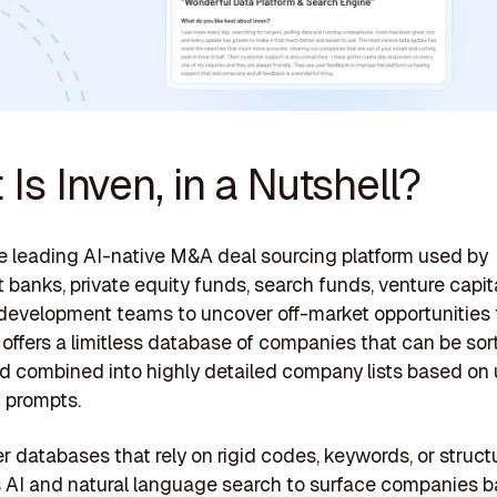
Is Inven, in a Nutshell?
he leading AI-native M&A deal sourcing platform used by
 banks, private equity funds, search funds, venture capit
development teams to uncover off-market opportunities f
it offers a limitless database of companies that can be sor
and combined into highly detailed company lists based on
 prompts.
r databases that rely on rigid codes, keywords, or structur
 AI and natural language search to surface companies 