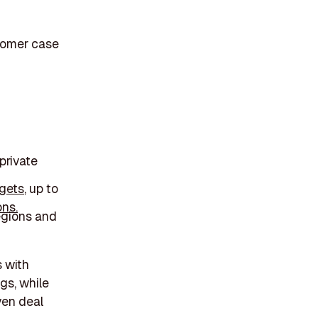
stomer case
private
rgets
, up to
ons.
egions and
s with
gs, while
iven deal