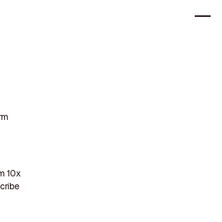
orm
m 10x
cribe