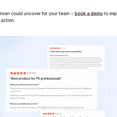
Inven could uncover for your team –
book a demo
to exp
 action.