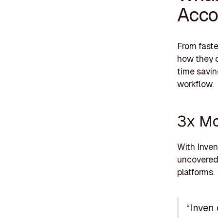
Acco
From faste
how they 
time savin
workflow.
3x Mo
With Inven
uncovered 
platforms.
“Inven