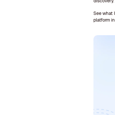
discovery.
See what 
platform in