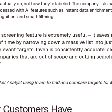
actually do, not how they’re labeled. The company lists c
ocessed with AI features such as instant data enrichment,
ognition, and smart filtering.
 screening feature is extremely useful – it saves
f time by narrowing down a massive list into jus
levant targets. Inven is consistently accurate, c
mpanies that are out of scope and cutting search
”
et Analyst using Inven to find and compare targets for
 Customers Have