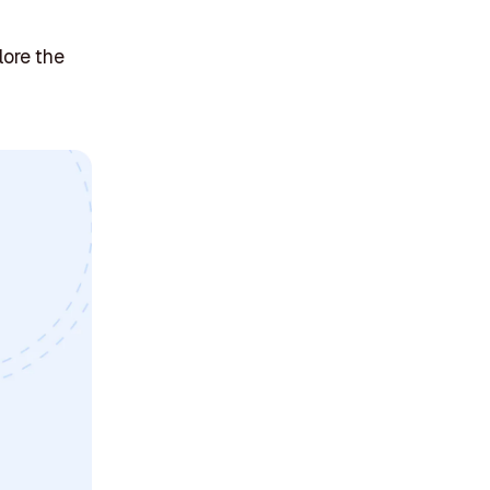
lore the