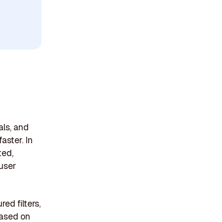
als, and
aster. In
ted,
 user
ed filters,
based on