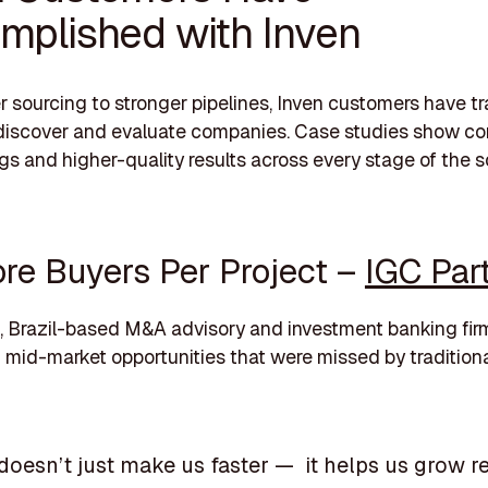
mplished with Inven
r sourcing to stronger pipelines, Inven customers have 
discover and evaluate companies. Case studies show co
gs and higher-quality results across every stage of the 
re Buyers Per Project –
IGC Par
, Brazil-based M&A advisory and investment banking fir
mid-market opportunities that were missed by tradition
 doesn’t just make us faster — it helps us grow 