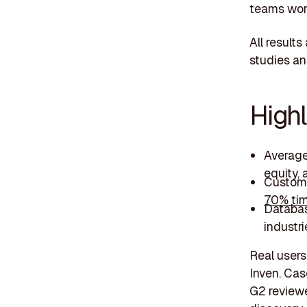
teams wor
All result
studies an
Highl
Averag
equity,
Custome
70% tim
Databa
industri
Real users 
Inven. Cas
G2 reviewer