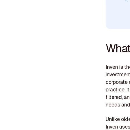
What 
Inven is t
investment
corporate 
practice, 
filtered, 
needs and
Unlike olde
Inven uses