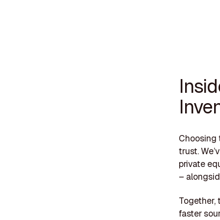
Insi
Inve
Choosing t
trust. We’
private eq
– alongsid
Together, 
faster sou