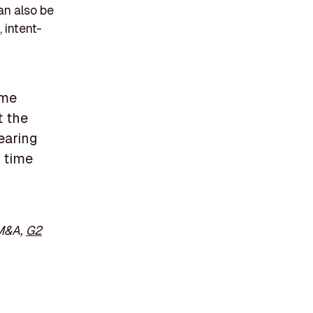
an also be
 intent-
 me
t the
learing
 time
 M&A,
G2