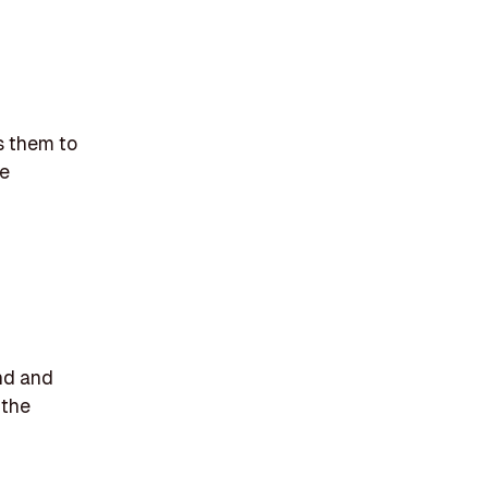
s them to
ve
nd and
 the