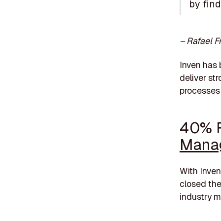
by fin
– Rafael F
Inven has 
deliver st
processes 
40% F
Mana
With Inve
closed thei
industry m