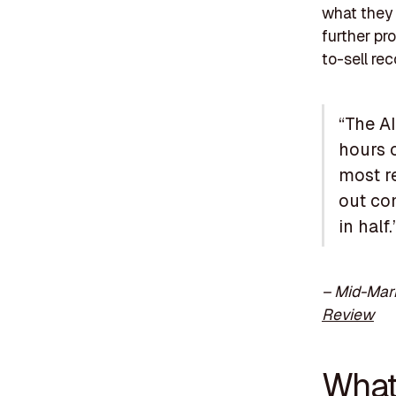
what they 
further pr
to-sell rec
“The AI
hours o
most re
out co
in half.
– Mid-Mark
Review
What