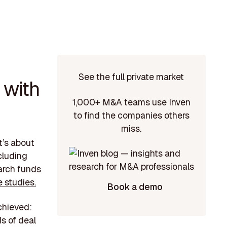
See the full private market
 with
1,000+ M&A teams use Inven
to find the companies others
miss.
t’s about
cluding
earch funds
 studies.
Book a demo
chieved:
s of deal