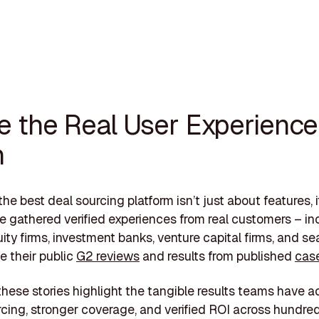
de the Real User Experience
n
he best deal sourcing platform isn’t just about features, i
ve gathered verified experiences from real customers – in
uity firms, investment banks, venture capital firms, and s
e their public
G2 reviews
and results from published
case
these stories highlight the tangible results teams have a
rcing, stronger coverage, and verified ROI across hundred