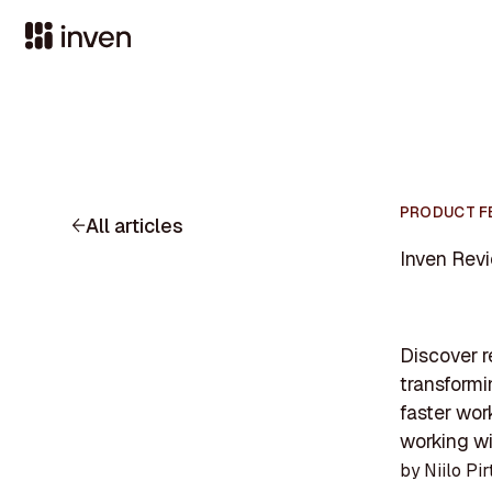
PRODUCT F
All articles
Inven Revi
Discover r
transform
faster wor
working wi
by
Niilo Pir