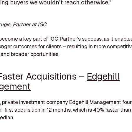
ding buyers we wouldn’t reach otherwise."
rugis, Partner at IGC
become a key part of IGC Partner's success, as it enable
ronger outcomes for clients – resulting in more competiti
and broader oportunities.
aster Acquisitions –
Edgehill
gement
n, private investment company Edgehill Management fou
r first acquisition in 12 months, which is 40% faster
than
edian.