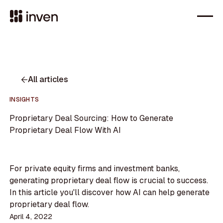
All articles
INSIGHTS
Proprietary Deal Sourcing: How to Generate
Proprietary Deal Flow With AI
For private equity firms and investment banks,
generating proprietary deal flow is crucial to success.
In this article you'll discover how AI can help generate
proprietary deal flow.
April 4, 2022