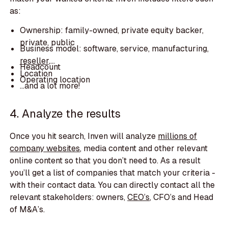
as:
Ownership: family-owned, private equity backer,
private, public
Business model: software, service, manufacturing,
reseller
,...
Headcount
Location
Operating location
…and a lot more!
4. Analyze the results
Once you hit search, Inven will analyze
millions of
company websites
,
media content and other relevant
online content so that you don’t need to. As a result
you’ll get a list of companies that match your criteria -
with their contact data. You can directly contact all the
relevant stakeholders: owners,
CEO’s
, CFO’s and Head
of M&A’s.