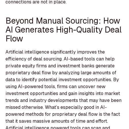
connections are not in place.
Beyond Manual Sourcing: How
AI Generates High-Quality Deal
Flow
Artificial intelligence significantly improves the
efficiency of deal sourcing. AI-based tools can help
private equity firms and investment banks generate
proprietary deal flow by analyzing large amounts of
data to identify potential investment opportunities. By
using AI-powered tools, firms can uncover new
investment opportunities and gain insights into market
trends and industry developments that may have been
missed otherwise. What’s especially good in AI-
powered methods for proprietary deal flow is the fact
that it saves massive amounts of time and effort.
Artificial intelligence powered tools can scan and