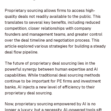
Proprietary sourcing allows firms to access high-
quality deals not readily available to the public. This
translates to several key benefits, including reduced
competition, closer relationships with company
founders and management teams, and greater control
over the deal timeline and negotiation process. This
article explored various strategies for building a steady
deal flow pipeline.
The future of proprietary deal sourcing lies in the
powerful synergy between human expertise and AI
capabilities. While traditional deal sourcing methods
continue to be important for PE firms and investment
banks, AI injects a new level of efficiency to their
proprietary deal sourcing.
Now, proprietary sourcing empowered by AI is no
longer a luxury, but a necessity. AI-powered tools sift