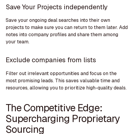
Save Your Projects independently
Save your ongoing deal searches into their own
projects to make sure you can return to them later. Add
notes into company profiles and share them among
your team.
Exclude companies from lists
Filter out irrelevant opportunities and focus on the
most promising leads. This saves valuable time and
resources, allowing you to prioritize high-quality deals.
The Competitive Edge:
Supercharging Proprietary
Sourcing