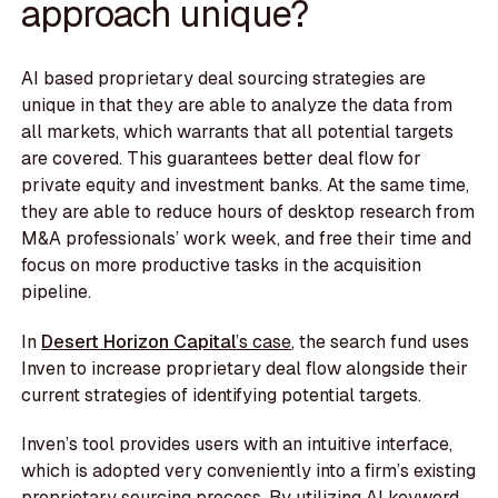
approach unique?
AI based proprietary deal sourcing strategies are
unique in that they are able to analyze the data from
all markets, which warrants that all potential targets
are covered. This guarantees better deal flow for
private equity and investment banks. At the same time,
they are able to reduce hours of desktop research from
M&A professionals’ work week, and free their time and
focus on more productive tasks in the acquisition
pipeline.
In
Desert Horizon Capital
’s case
, the search fund uses
Inven to increase proprietary deal flow alongside their
current strategies of identifying potential targets.
Inven’s tool provides users with an intuitive interface,
which is adopted very conveniently into a firm’s existing
proprietary sourcing process. By utilizing AI keyword