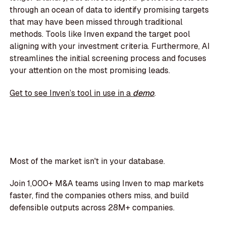
through an ocean of data to identify promising targets
that may have been missed through traditional
methods. Tools like Inven expand the target pool
aligning with your investment criteria. Furthermore, AI
streamlines the initial screening process and focuses
your attention on the most promising leads.
Get to see Inven’s tool in use in a
demo
.
Most of the market isn't in your database.
Join 1,000+ M&A teams using Inven to map markets
faster, find the companies others miss, and build
defensible outputs across 28M+ companies.