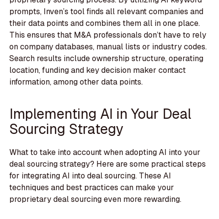
prompts, Inven’s tool finds all relevant companies and
their data points and combines them all in one place.
This ensures that M&A professionals don’t have to rely
on company databases, manual lists or industry codes.
Search results include ownership structure, operating
location, funding and key decision maker contact
information, among other data points.
Implementing AI in Your Deal
Sourcing Strategy
What to take into account when adopting AI into your
deal sourcing strategy? Here are some practical steps
for integrating AI into deal sourcing. These AI
techniques and best practices can make your
proprietary deal sourcing even more rewarding.