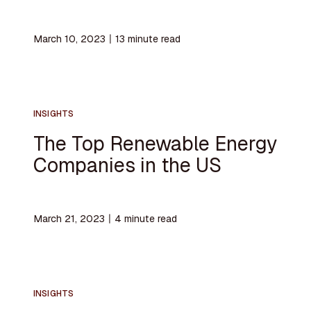
March 10, 2023
〡
13
minute read
INSIGHTS
The Top Renewable Energy
Companies in the US
March 21, 2023
〡
4
minute read
INSIGHTS