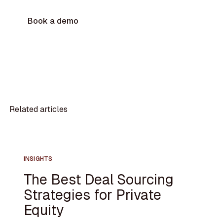
Book a demo
Related articles
INSIGHTS
The Best Deal Sourcing
Strategies for Private
Equity