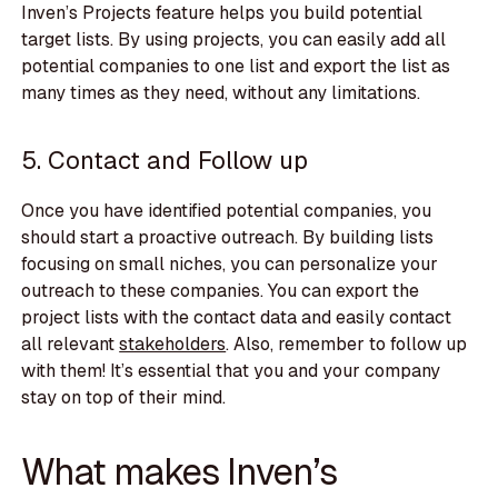
Inven’s Projects feature helps you build potential
target lists. By using projects, you can easily add all
potential companies to one list and export the list as
many times as they need, without any limitations.
5. Contact and Follow up
Once you have identified potential companies, you
should start a proactive outreach. By building lists
focusing on small niches, you can personalize your
outreach to these companies. You can export the
project lists with the contact data and easily contact
all relevant
stakeholders
. Also, remember to follow up
with them! It’s essential that you and your company
stay on top of their mind.
What makes Inven’s