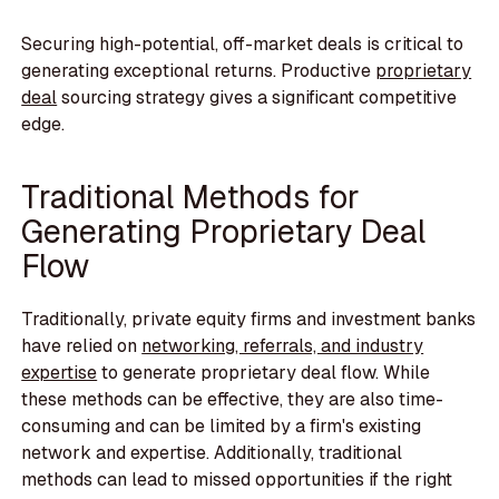
Securing high-potential, off-market deals is critical to
generating exceptional returns. Productive
proprietary
deal
sourcing strategy gives a significant competitive
edge.
Traditional Methods for
Generating Proprietary Deal
Flow
Traditionally, private equity firms and investment banks
have relied on
networking, referrals, and industry
expertise
to generate proprietary deal flow. While
these methods can be effective, they are also time-
consuming and can be limited by a firm's existing
network and expertise. Additionally, traditional
methods can lead to missed opportunities if the right