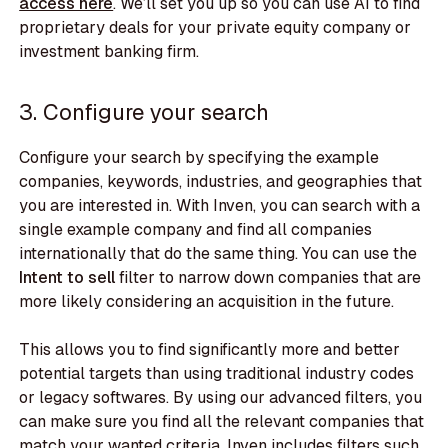
access here
. We’ll set you up so you can use AI to find
proprietary deals for your private equity company or
investment banking firm.
3. Configure your search
Configure your search by specifying the example
companies, keywords, industries, and geographies that
you are interested in. With Inven, you can search with a
single example company and find all companies
internationally that do the same thing. You can use the
Intent to sell
filter to narrow down companies that are
more likely considering an acquisition in the future.
This allows you to find significantly more and better
potential targets than using traditional industry codes
or legacy softwares. By using our advanced filters, you
can make sure you find all the relevant companies that
match your wanted criteria. Inven includes filters such