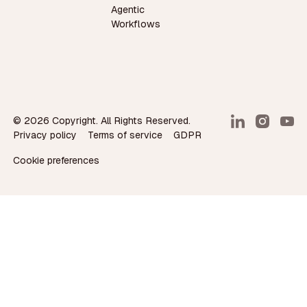
Agentic
Workflows
©
2026
Copyright. All Rights Reserved.
Privacy policy
Terms of service
GDPR
Cookie preferences