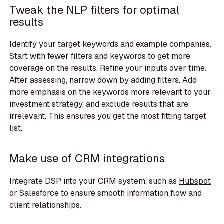
Tweak the NLP filters for optimal
results
Identify your target keywords and example companies.
Start with fewer filters and keywords to get more
coverage on the results. Refine your inputs over time.
After assessing, narrow down by adding filters. Add
more emphasis on the keywords more relevant to your
investment strategy, and exclude results that are
irrelevant. This ensures you get the most fitting target
list.
Make use of CRM integrations
Integrate DSP into your CRM system, such as
Hubspot
or Salesforce to ensure smooth information flow and
client relationships.