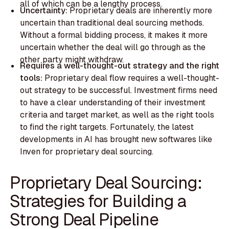
all of which can be a lengthy process.
Uncertainty:
​​Proprietary deals are inherently more
uncertain than traditional deal sourcing methods.
Without a formal bidding process, it makes it more
uncertain whether the deal will go through as the
other party might withdraw.
Requires a well-thought-out strategy and the right
tools:
Proprietary deal flow requires a well-thought-
out strategy to be successful. Investment firms need
to have a clear understanding of their investment
criteria and target market, as well as the right tools
to find the right targets. Fortunately, the latest
developments in AI has brought new softwares like
Inven for proprietary deal sourcing.
Proprietary Deal Sourcing:
Strategies for Building a
Strong Deal Pipeline