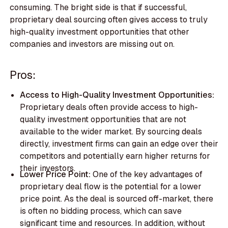
consuming. The bright side is that if successful,
proprietary deal sourcing often gives access to truly
high-quality investment opportunities that other
companies and investors are missing out on.
Pros:
Access to High-Quality Investment Opportunities:
Proprietary deals often provide access to high-
quality investment opportunities that are not
available to the wider market. By sourcing deals
directly, investment firms can gain an edge over their
competitors and potentially earn higher returns for
their investors.
Lower Price Point:
One of the key advantages of
proprietary deal flow is the potential for a lower
price point. As the deal is sourced off-market, there
is often no bidding process, which can save
significant time and resources. In addition, without