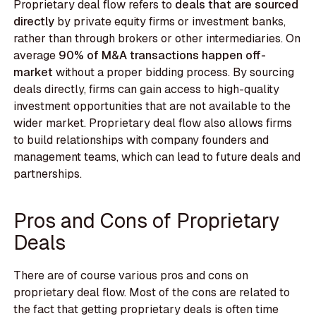
Proprietary deal flow refers to
deals that are sourced
directly
by private equity firms or investment banks,
rather than through brokers or other intermediaries. On
average
90% of M&A transactions happen off-
market
without a proper bidding process. By sourcing
deals directly, firms can gain access to high-quality
investment opportunities that are not available to the
wider market. Proprietary deal flow also allows firms
to build relationships with company founders and
management teams, which can lead to future deals and
partnerships.
Pros and Cons of Proprietary
Deals
There are of course various pros and cons on
proprietary deal flow. Most of the cons are related to
the fact that getting proprietary deals is often time