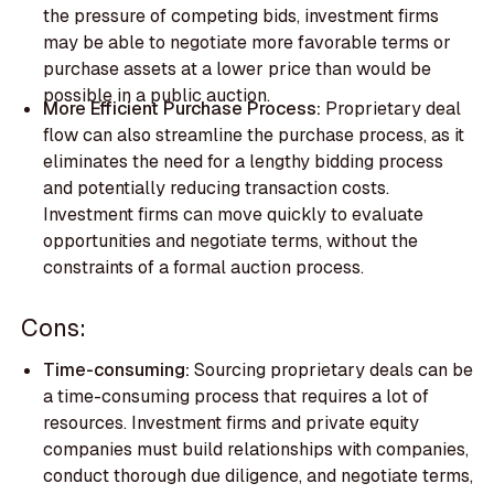
the pressure of competing bids, investment firms
may be able to negotiate more favorable terms or
purchase assets at a lower price than would be
possible in a public auction.
More Efficient Purchase Process:
Proprietary deal
flow can also streamline the purchase process, as it
eliminates the need for a lengthy bidding process
and potentially reducing transaction costs.
Investment firms can move quickly to evaluate
opportunities and negotiate terms, without the
constraints of a formal auction process.
Cons:
Time-consuming:
Sourcing proprietary deals can be
a time-consuming process that requires a lot of
resources. Investment firms and private equity
companies must build relationships with companies,
conduct thorough due diligence, and negotiate terms,