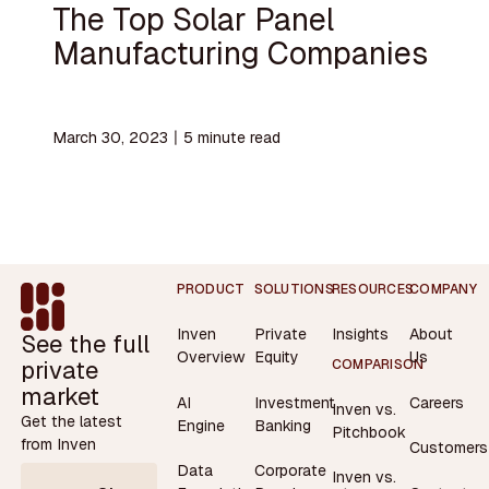
The Top Solar Panel
Manufacturing Companies
March 30, 2023
〡
5
minute read
Footer
PRODUCT
SOLUTIONS
RESOURCES
COMPANY
Inven
Private
Insights
About
See the full
Overview
Equity
Us
private
COMPARISON
market
AI
Investment
Careers
Inven vs.
Get the latest
Engine
Banking
Pitchbook
from Inven
Customers
Data
Corporate
Inven vs.