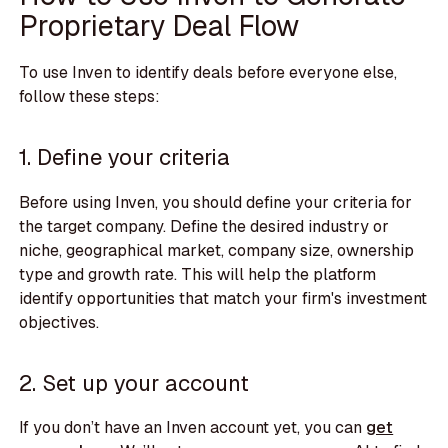
Proprietary Deal Flow
To use Inven to identify deals before everyone else,
follow these steps:
1. Define your criteria
Before using Inven, you should define your criteria for
the target company. Define the desired industry or
niche, geographical market, company size, ownership
type and growth rate. This will help the platform
identify opportunities that match your firm's investment
objectives.
2. Set up your account
If you don’t have an Inven account yet, you can
get