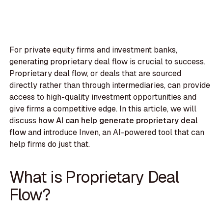
For private equity firms and investment banks,
generating proprietary deal flow is crucial to success.
Proprietary deal flow, or deals that are sourced
directly rather than through intermediaries, can provide
access to high-quality investment opportunities and
give firms a competitive edge. In this article, we will
discuss
how AI can help generate proprietary deal
flow
and introduce Inven, an AI-powered tool that can
help firms do just that.
What is Proprietary Deal
Flow?