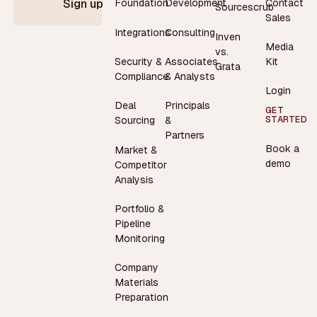
Contact
Foundation
Development
Sign up
Sourcescrub
Sales
Integrations
Consulting
Inven
Media
vs.
Security &
Associates
Kit
Grata
Compliance
& Analysts
Login
Deal
Principals
GET
STARTED
Sourcing
&
Partners
Book a
Market &
demo
Competitor
Analysis
Portfolio &
Pipeline
Monitoring
Company
Materials
Preparation