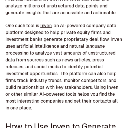
analyze millions of unstructured data points and
generate insights that are accessible and actionable.
One such tool is
Inven
, an AI-powered company data
platform designed to help private equity firms and
investment banks generate proprietary deal flow. Inven
uses artificial intelligence and natural language
processing to analyze vast amounts of unstructured
data from sources such as news articles, press
releases, and social media to identify potential
investment opportunities. The platform can also help
firms track industry trends, monitor competitors, and
build relationships with key stakeholders. Using Inven
or other similar AI-powered tools helps you find the
most interesting companies and get their contacts all
in one place.
How to Use Inven to Generate