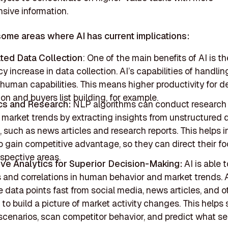
ive information.
some areas where AI has current implications:
ted Data Collection
: One of the main benefits of AI is th
cy increase in data collection. AI’s capabilities of handli
human capabilities. This means higher productivity for d
ion and buyers list building, for example.
cs and Research:
NLP algorithms can conduct research
 market trends by extracting insights from unstructured 
, such as news articles and research reports. This helps 
o gain competitive advantage, so they can direct their fo
spective areas.
ive Analytics for Superior Decision-Making:
AI is able t
s and correlations in human behavior and market trends. 
 data points fast from social media, news articles, and o
to build a picture of market activity changes. This helps
scenarios, scan competitor behavior, and predict what se