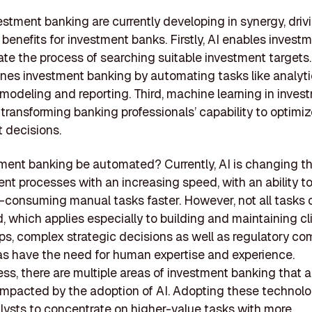
estment banking are currently developing in synergy, driv
t benefits for investment banks. Firstly, AI enables inves
ate the process of searching suitable investment targets
ines investment banking by automating tasks like analyti
 modeling and reporting. Third, machine learning in inves
 transforming banking professionals’ capability to optimiz
 decisions.
tment banking be automated? Currently, AI is changing t
 processes with an increasing speed, with an ability t
consuming manual tasks faster. However, not all tasks 
 which applies especially to building and maintaining cl
ips, complex strategic decisions as well as regulatory co
s have the need for human expertise and experience.
ss, there are multiple areas of investment banking that a
 impacted by the adoption of AI. Adopting these technol
lysts to concentrate on higher-value tasks with more