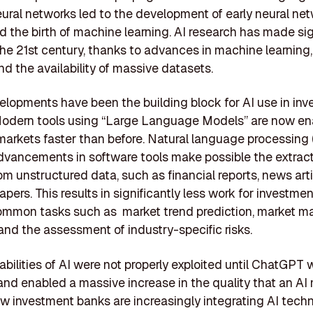
 neural networks led to the development of early neural ne
 the birth of machine learning. AI research has made sig
 the 21st century, thanks to advances in machine learning
nd the availability of massive datasets.
lopments have been the building block for AI use in in
Modern tools using “Large Language Models” are now en
arkets faster than before. Natural language processing 
vancements in software tools make possible the extract
rom unstructured data, such as financial reports, news art
pers. This results in significantly less work for investme
ommon tasks such as market trend prediction, market m
 and the assessment of industry-specific risks.
bilities of AI were not properly exploited until ChatGPT
nd enabled a massive increase in the quality that an AI
ow investment banks are increasingly integrating AI tech