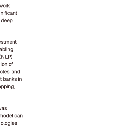
twork
nificant
, deep
vestment
abling
(
NLP
)
ion of
icles, and
nt banks in
apping,
 was
 model can
nologies