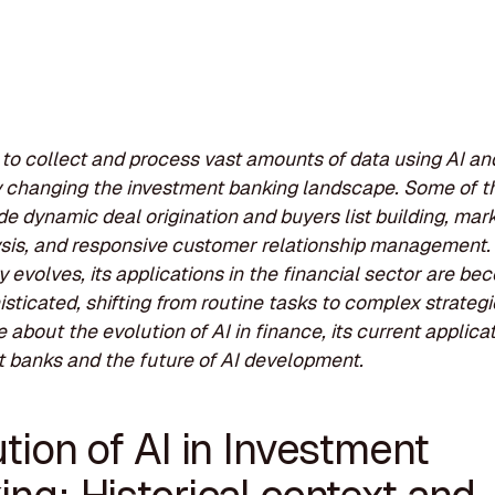
y to collect and process vast amounts of data using AI an
 changing the investment banking landscape. Some of th
ude dynamic deal origination and buyers list building, mar
sis, and responsive customer relationship management.
 evolves, its applications in the financial sector are be
sticated, shifting from routine tasks to complex strategi
 about the evolution of AI in finance, its current applicat
 banks and the future of AI development.
tion of AI in Investment
ng: Historical context and