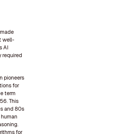
 made
t well-
s AI
y required
n pioneers
ions for
he term
56. This
70s and 80s
e human
asoning.
rithms for