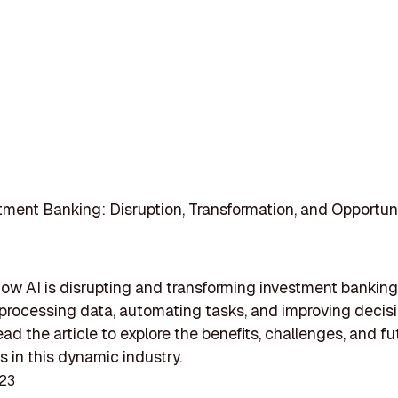
stment Banking: Disruption, Transformation, and Opportun
ow AI is disrupting and transforming investment banking
y processing data, automating tasks, and improving decis
ad the article to explore the benefits, challenges, and fu
es in this dynamic industry.
023