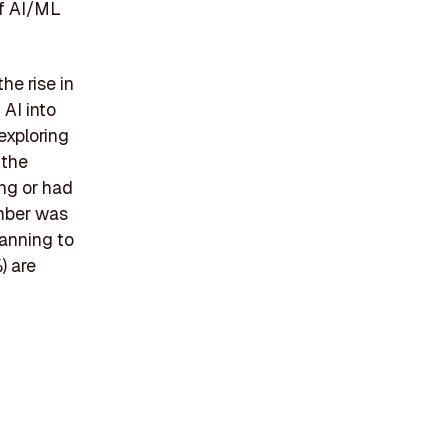
of AI/ML
he rise in
 AI into
exploring
 the
ing or had
umber was
lanning to
) are