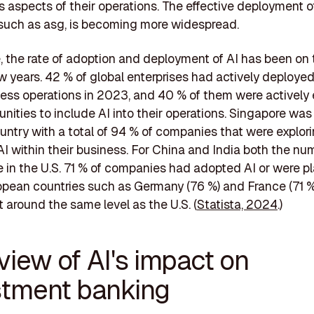
us aspects of their operations. The effective deployment 
 such as asg, is becoming more widespread.
 the rate of adoption and deployment of AI has been on t
ew years. 42 % of global enterprises had actively deployed
ness operations in 2023, and 40 % of them were actively 
unities to include AI into their operations. Singapore was
untry with a total of 94 % of companies that were explor
I within their business. For China and India both the n
e in the U.S. 71 % of companies had adopted AI or were p
opean countries such as Germany (76 %) and France (71 %
t around the same level as the U.S. (
Statista, 2024
.)
view of AI's impact on
stment banking