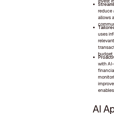
invest in
Streaml
reduce 
allows a
commun
Tailore
uses in
relevan
transac
budget 
Proact
with AI
financia
monitori
improve
enables 
AI Ap