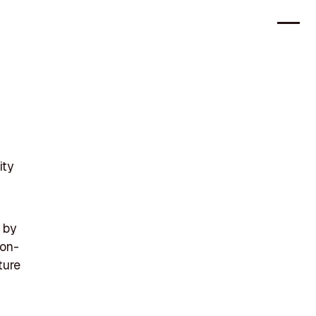
ity
 by
ion-
ture