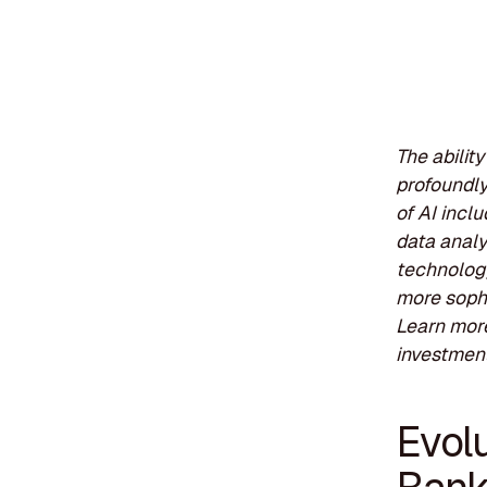
The abilit
profoundly
of AI incl
data analy
technology
more sophi
Learn more
investment
Evolu
Banki