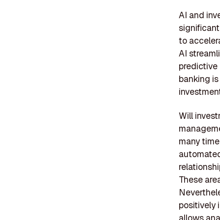
AI and inv
significan
to acceler
AI streaml
predictive
banking is
investment
Will inves
management
many time-
automated,
relationsh
These area
Neverthele
positively
allows ana