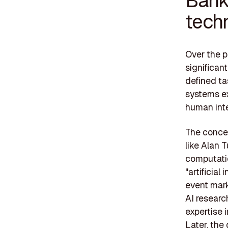
tech
Over the 
significan
defined ta
systems ex
human inte
The concep
like Alan 
computatio
"artificia
event mark
AI researc
expertise 
Later, the