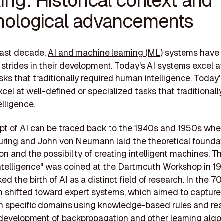
nological advancements
past decade,
AI and machine learning (ML)
systems have
t strides in their development. Today's AI systems excel a
sks that traditionally required human intelligence. Today'
cel at well-defined or specialized tasks that traditionall
lligence.
t of AI can be traced back to the 1940s and 1950s whe
Turing and John von Neumann laid the theoretical foundat
n and the possibility of creating intelligent machines. T
l intelligence" was coined at the Dartmouth Workshop in 19
ed the birth of AI as a distinct field of research. In the 
h shifted toward expert systems, which aimed to captur
in specific domains using knowledge-based rules and re
 development of backpropagation and other learning algo