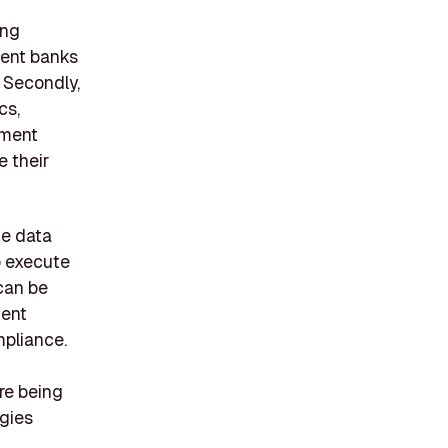
ing
tment banks
. Secondly,
cs,
tment
e their
he data
o execute
can be
ient
mpliance.
re being
ogies