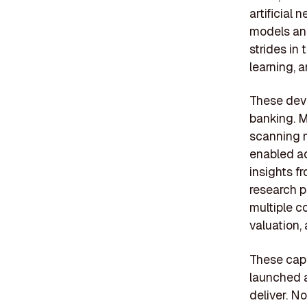
artificial
models and
strides in
learning, a
These deve
banking. 
scanning m
enabled ad
insights f
research pa
multiple c
valuation,
These capa
launched a
deliver. N