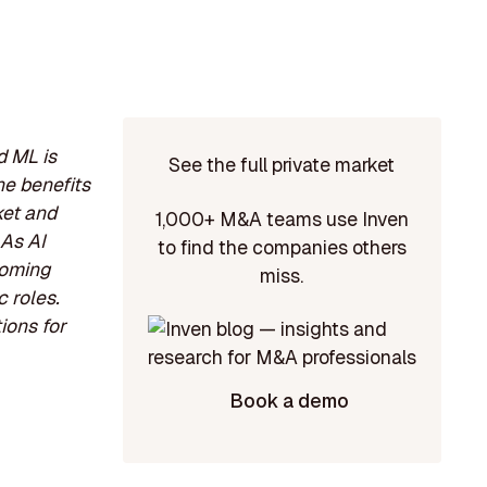
d ML is
See the full private market
e benefits
ket and
1,000+ M&A teams use Inven
 As AI
to find the companies others
coming
miss.
c roles.
ions for
Book a demo