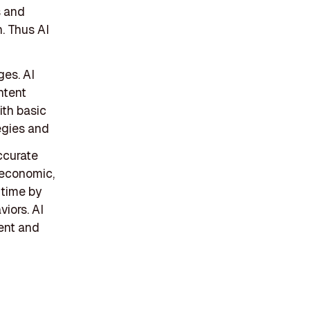
s and
. Thus AI
ges. AI
ntent
ith basic
egies and
ccurate
 economic,
-time by
viors. AI
ent and