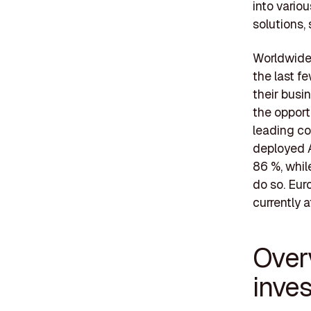
into vario
solutions,
Worldwide,
the last f
their busi
the opport
leading co
deployed A
86 %, whil
do so. Eur
currently a
Over
inve