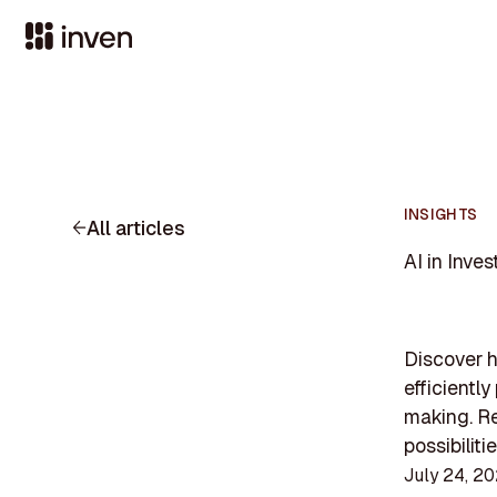
INSIGHTS
All articles
AI in Inve
Discover h
efficientl
making. Re
possibiliti
July 24, 2