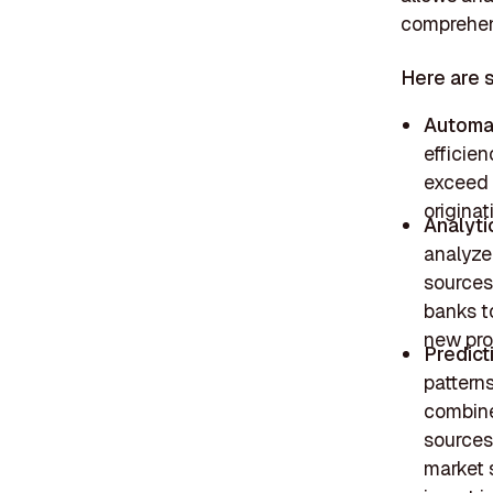
comprehens
Here are 
Automa
efficien
exceed 
originat
Analyti
analyze
sources
banks t
new pro
Predict
pattern
combine
sources 
market 