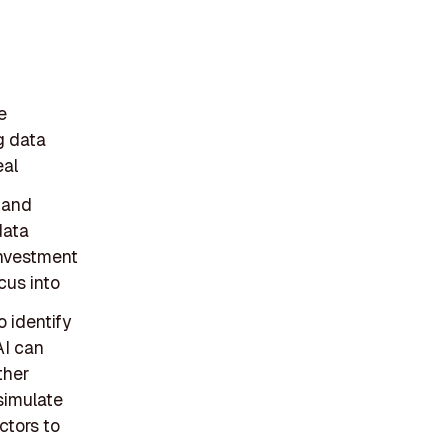
e
ng data
eal
 and
data
investment
cus into
o identify
AI can
ther
 simulate
ctors to