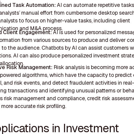
.
ined Task Automation:
AI can automate repetitive task
analysts’ manual effort from cumbersome desktop search
nalysts to focus on higher-value tasks, including client
ication and M&A process.
d Client Engagement:
AI is used for personalized messa
formation from various sources to produce and deliver co
t to the audience. Chatbots by AI can assist customers w
tions. AI can also produce personalized investment strat
allocation.
ive Risk Management:
Risk analysis is becoming more a
-powered algorithms, which have the capacity to predict
l, and risk events, and detect fraudulent activities in real
ng transactions and identifying unusual patterns or beha
s risk management and compliance, credit risk assessm
more accurate risk profiling.
plications in Investment