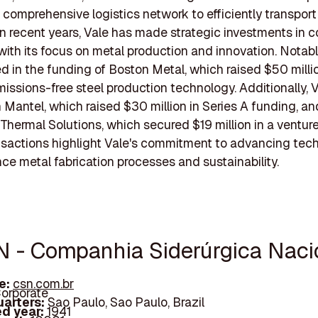
 comprehensive logistics network to efficiently transport 
In recent years, Vale has made strategic investments in
 with its focus on metal production and innovation. Notabl
ed in the funding of Boston Metal, which raised $50 milli
issions-free steel production technology. Additionally, 
n Mantel, which raised $30 million in Series A funding, an
d Thermal Solutions, which secured $19 million in a ventur
sactions highlight Vale's commitment to advancing tec
ce metal fabrication processes and sustainability.
N - Companhia Siderúrgica Naci
e:
csn.com.br
orporate
arters:
Sao Paulo, Sao Paulo, Brazil
d year:
1941