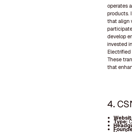
operates a
products. 
that align
participat
develop em
invested i
Electrifie
These tran
that enhan
4. CS
Websit
Type:
C
Headqu
Founde