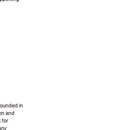
 founded in
ion and
 for
any