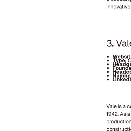
innovative
3. Val
Websit
Type:
C
Headqu
Founde
Headc
Number
Linked
Vale is a c
1942. As a
production 
constructi