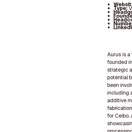
Websit
Type:
V
Headqu
Founde
Headc
Number
Linked
Aurus is a
founded in
strategic 
potential 
been invol
including 
additive m
fabrication
for Ceibo,
showcasing
processing