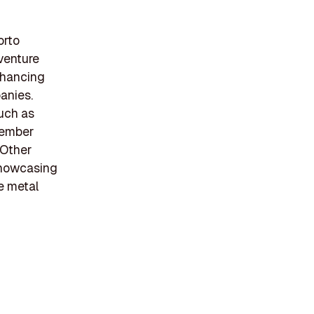
orto
 venture
nhancing
anies.
such as
cember
 Other
 showcasing
he metal