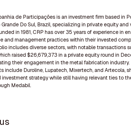
hia de Participações is an investment firm based in P
 Grande Do Sul, Brazil, specializing in private equity and
ounded in 1981, CRP has over 35 years of experience in e
e and management practices within their invested comp
folio includes diverse sectors, with notable transactions 
hich raised $26,679,373 in a private equity round in De
cating their engagement in the metal fabrication industry.
s include Duroline, Lupatech, Mixertech, and Artecola,
 investment strategy while still having relevant ties to t
ough Medabil.
rus