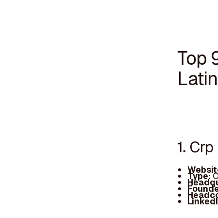
Top 9
Lati
1. Crp
Websit
Type:
C
Headqu
Founde
Headc
Linked