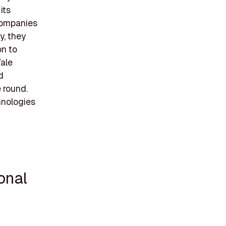
its
 companies
y, they
on to
Vale
d
e round.
hnologies
onal