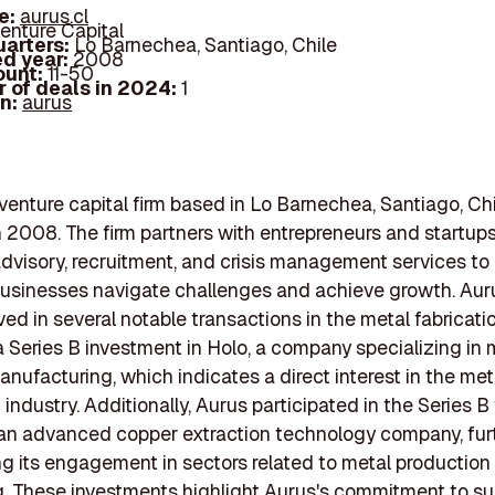
e:
aurus.cl
enture Capital
arters:
Lo Barnechea, Santiago, Chile
d year:
2008
ount:
11-50
 of deals in 2024:
1
In:
aurus
 venture capital firm based in Lo Barnechea, Santiago, Chi
 2008. The firm partners with entrepreneurs and startups
advisory, recruitment, and crisis management services to
businesses navigate challenges and achieve growth. Aur
ved in several notable transactions in the metal fabricati
a Series B investment in Holo, a company specializing in 
anufacturing, which indicates a direct interest in the met
 industry. Additionally, Aurus participated in the Series 
 an advanced copper extraction technology company, fur
 its engagement in sectors related to metal production
. These investments highlight Aurus's commitment to su