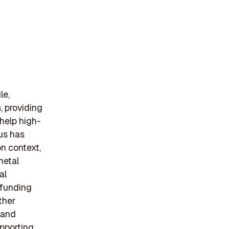
le,
, providing
 help high-
us has
on context,
metal
al
B funding
ther
 and
pporting