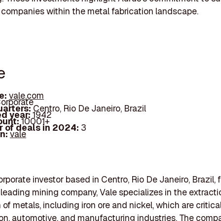
 companies within the metal fabrication landscape.
e
e:
vale.com
orporate
arters:
Centro, Rio De Janeiro, Brazil
d year:
1942
ount:
10001+
 of deals in 2024:
3
In:
vale
orporate investor based in Centro, Rio De Janeiro, Brazil,
 leading mining company, Vale specializes in the extract
of metals, including iron ore and nickel, which are critical
on, automotive, and manufacturing industries. The comp