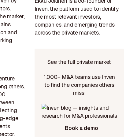
iven by
Ekku Jokinen is a co-founder of
tors.
Inven, the platform used to identify
the market,
the most relevant investors,
ains.
companies, and emerging trends
tion and
across the private markets.
rking
See the full private market
1,000+ M&A teams use Inven
venture
to find the companies others
ong others.
miss.
000
etween
lecting
ing-edge
ments
Book a demo
sector.