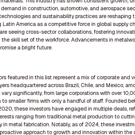
 materials. This industry has shown consistent growth, dr
 demand in construction, automotive, and aerospace sec
echnologies and sustainability practices are reshaping 
g Latin America as a competitive force in global supply ch
 are seeing cross-sector collaborations, fostering innova
the skill set of the workforce. Advancements in metalwo
omise a bright future.
rs featured in this list represent a mix of corporate and 
ayers headquartered across Brazil, Chile, and Mexico, am
 vary significantly, from large corporations with over 10,
to smaller firms with only a handful of staff. Founded b
020, these investors have engaged in multiple deals, ref
terests ranging from traditional metal production to cutt
 in metal fabrication. Notably, as of 2024, these invest
 proactive approach to growth and innovation within the 