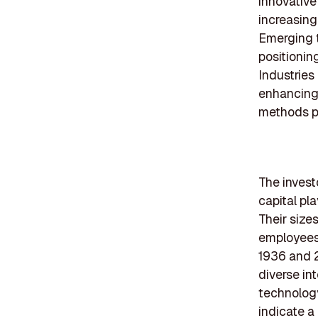
innovative
increasing
Emerging t
positionin
Industries
enhancing 
methods pr
The investo
capital pl
Their sizes
employees 
1936 and 2
diverse in
technology
indicate a