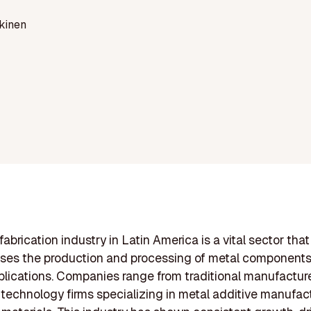
kinen
abrication industry in Latin America is a vital sector that
es the production and processing of metal components
plications. Companies range from traditional manufacture
echnology firms specializing in metal additive manufac