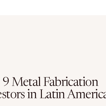
 9 Metal Fabrication
stors in Latin Americ