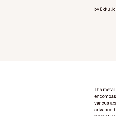
by
Ekku Jo
The metal f
encompass
various ap
advanced t