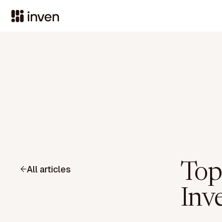
Top
All articles
Inve