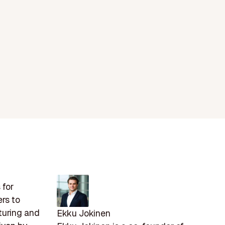
 for
rs to
turing and
Ekku Jokinen