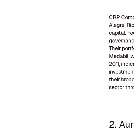
CRP Compan
Alegre, Rio
capital. F
governanc
Their port
Medabil, w
2011, indi
investment
their broad
sector thr
2. Au