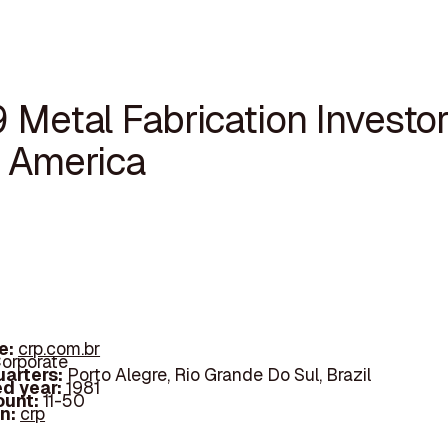
 Metal Fabrication Investor
n America
e:
crp.com.br
orporate
arters:
Porto Alegre, Rio Grande Do Sul, Brazil
d year:
1981
ount:
11-50
In:
crp