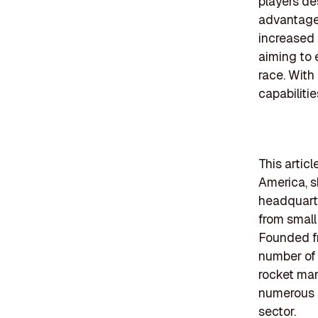
players de
advantages
increased 
aiming to 
race. With
capabilitie
This artic
America, s
headquarte
from small
Founded fr
number of 
rocket man
numerous d
sector.