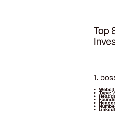
Top 
Inves
1. bos
Websit
Type:
V
Headqu
Founde
Headc
Number
Linked