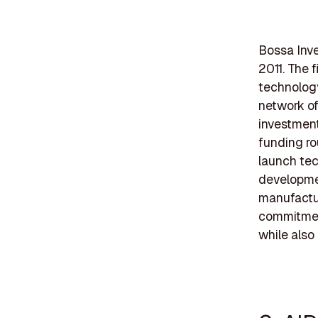
Bossa Inve
2011. The f
technology
network of
investment
funding ro
launch tec
developmen
manufactur
commitmen
while also