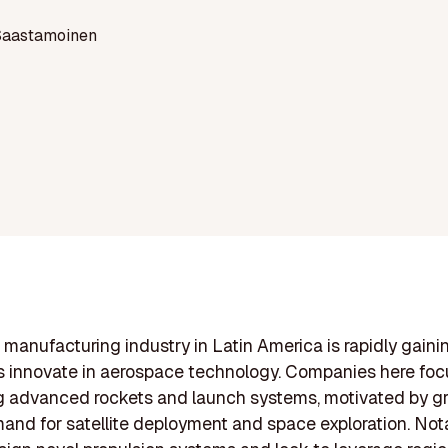
Saastamoinen
 manufacturing industry in Latin America is rapidly gaini
s innovate in aerospace technology. Companies here foc
g advanced rockets and launch systems, motivated by g
and for satellite deployment and space exploration. Not