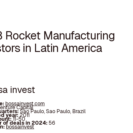
8 Rocket Manufacturing
tors in Latin America
sa invest
e:
bossainvest.com
enture Capital
arters:
Sao Paulo, Sao Paulo, Brazil
d year:
2011
ount:
11-50
 of deals in 2024:
56
In:
bossainvest