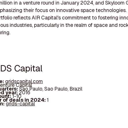
million in a venture round in January 2024, and Skyloom G
phasizing their focus on innovative space technologies. 
rtfolio reflects AIR Capital's commitment to fostering inn
ous industries, particularly in the realm of space and roc
ring.
IDS Capital
e:
gridscapital.com
enture Capital
arters:
Sao Paulo, Sao Paulo, Brazil
d year:
2016
ount:
1-10
 of deals in 2024:
1
In:
grids-capital