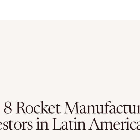
 8 Rocket Manufactu
stors in Latin Americ