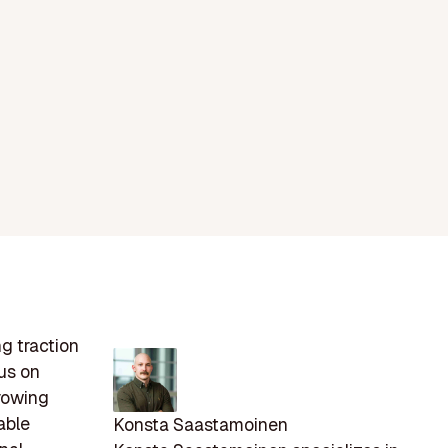
ng traction
us on
rowing
able
Konsta Saastamoinen