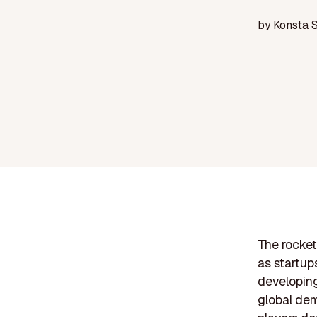
by
Konsta 
The rocket
as startup
developin
global dem