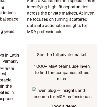
nal
Konsta Saastamoinen specializes in
ing
identifying high-fit opportunities
tiatives,
across the private markets. At Inven,
obal space
he focuses on turning scattered
data into actionable insights for
ng years.
M&A professionals.
See the full private market
rs in Latin
 Primarily
1,000+ M&A teams use Inven
 ranging
to find the companies others
es).
miss.
otable
hin the
pated in
rospace
Book a demo