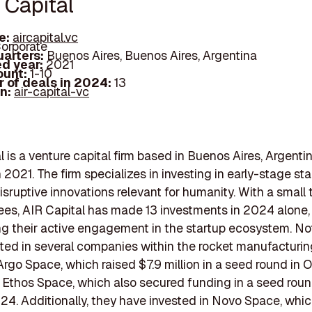
 Capital
e:
aircapital.vc
orporate
arters:
Buenos Aires, Buenos Aires, Argentina
d year:
2021
ount:
1-10
 of deals in 2024:
13
In:
air-capital-vc
l is a venture capital firm based in Buenos Aires, Argentin
 2021. The firm specializes in investing in early-stage sta
isruptive innovations relevant for humanity. With a small 
es, AIR Capital has made 13 investments in 2024 alone,
 their active engagement in the startup ecosystem. Not
ted in several companies within the rocket manufacturin
Argo Space, which raised $7.9 million in a seed round in 
Ethos Space, which also secured funding in a seed roun
4. Additionally, they have invested in Novo Space, whic