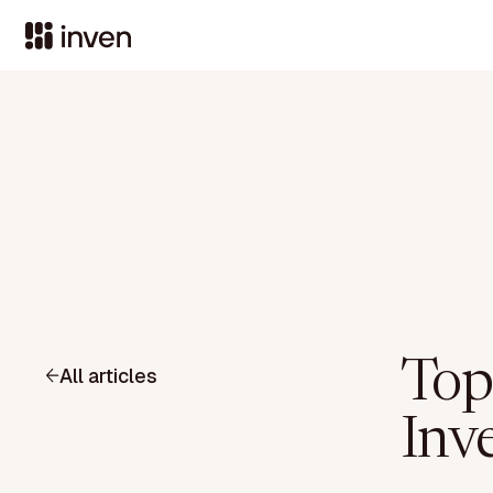
Top
All articles
Inve