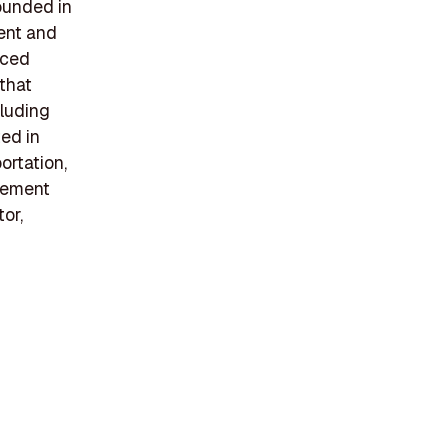
founded in
ment and
nced
 that
cluding
ted in
rtation,
lvement
or,