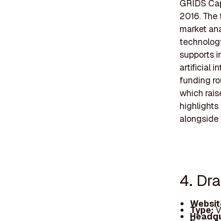
GRIDS Capi
2016. The 
market ana
technology
supports i
artificial 
funding r
which rais
highlights
alongside 
4. Dr
Websit
Type:
V
Headqu