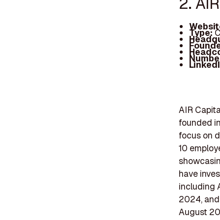
2. AIR
Websit
Type:
C
Headqu
Founde
Headc
Number
Linked
AIR Capita
founded in
focus on d
10 employe
showcasing
have inves
including 
2024, and 
August 202