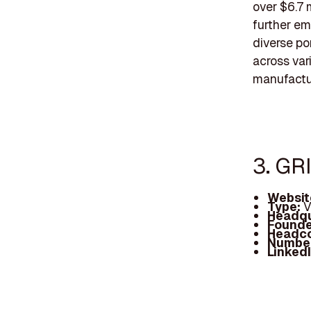
over $6.7 
further em
diverse po
across vari
manufactu
3. GR
Websit
Type:
V
Headqu
Founde
Headc
Number
Linked