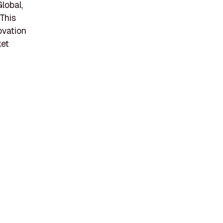
lobal,
This
ovation
ket