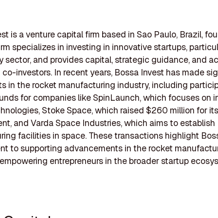
st is a venture capital firm based in Sao Paulo, Brazil, fo
irm specializes in investing in innovative startups, particul
 sector, and provides capital, strategic guidance, and a
 co-investors. In recent years, Bossa Invest has made sig
s in the rocket manufacturing industry, including particip
unds for companies like SpinLaunch, which focuses on i
hnologies, Stoke Space, which raised $260 million for its
t, and Varda Space Industries, which aims to establish
ing facilities in space. These transactions highlight Bos
t to supporting advancements in the rocket manufactur
 empowering entrepreneurs in the broader startup ecosy