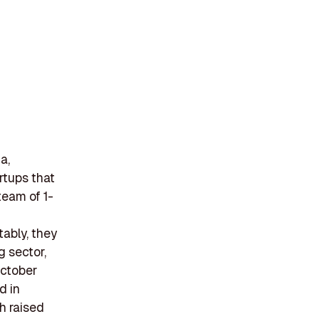
a,
rtups that
team of 1-
ably, they
g sector,
October
d in
h raised