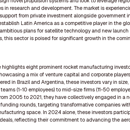
sign novel propulsion systems and look to leverage regio
 in research and development. The market is experienc
support from private investment alongside government ini
establish Latin America as a competitive player in the gl
 ambitious plans for satellite technology and new launch
s, this sector is poised for significant growth in the comi
le highlights eight prominent rocket manufacturing investo
howcasing a mix of venture capital and corporate players.
red in Brazil and Argentina, these investors vary in size,
 teams (1-10 employees) to mid-size firms (11-50 employe
om 2005 to 2021, they have collectively engaged in a n
funding rounds, targeting transformative companies wit
ufacturing space. In 2024 alone, these investors partici
eals, reflecting their commitment to advancing the ae