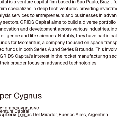
tal is a venture capital firm based in Sao Paulo, Brazil, 
firm specializes in deep tech ventures, providing invest
lysis services to entrepreneurs and businesses in adva
 sectors. GRIDS Capital aims to build a diverse portfolio
nnovation and development across various industries, in
intelligence and life sciences. Notably, they have participa
ounds for Momentus, a company focused on space transpo
ed funds in both Series A and Series B rounds. This invo
 GRIDS Capital's interest in the rocket manufacturing sect
their broader focus on advanced technologies.
aper Cygnus
e:
drapercygnus.vc
enture Capital
arters:
Lomas Del Mirador, Buenos Aires, Argentina