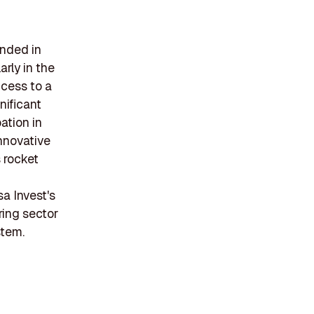
unded in
arly in the
ccess to a
nificant
ation in
nnovative
 rocket
sa Invest's
ing sector
stem.