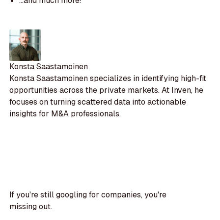
...and much more!
Konsta Saastamoinen
Konsta Saastamoinen specializes in identifying high-fit
opportunities across the private markets. At Inven, he
focuses on turning scattered data into actionable
insights for M&A professionals.
If you're still googling for companies, you're
missing out.