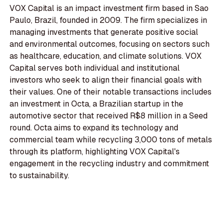
VOX Capital is an impact investment firm based in Sao
Paulo, Brazil, founded in 2009. The firm specializes in
managing investments that generate positive social
and environmental outcomes, focusing on sectors such
as healthcare, education, and climate solutions. VOX
Capital serves both individual and institutional
investors who seek to align their financial goals with
their values. One of their notable transactions includes
an investment in Octa, a Brazilian startup in the
automotive sector that received R$8 million in a Seed
round. Octa aims to expand its technology and
commercial team while recycling 3,000 tons of metals
through its platform, highlighting VOX Capital's
engagement in the recycling industry and commitment
to sustainability.