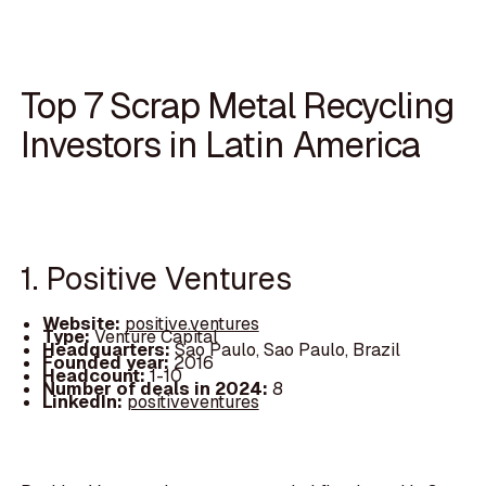
Top 7 Scrap Metal Recycling
Investors in Latin America
1. Positive Ventures
Website:
positive.ventures
Type:
Venture Capital
Headquarters:
Sao Paulo, Sao Paulo, Brazil
Founded year:
2016
Headcount:
1-10
Number of deals in 2024:
8
LinkedIn:
positiveventures