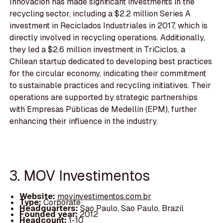
Innovación has made significant investments in the
recycling sector, including a $2.2 million Series A
investment in Reciclados Industriales in 2017, which is
directly involved in recycling operations. Additionally,
they led a $2.6 million investment in TriCiclos, a
Chilean startup dedicated to developing best practices
for the circular economy, indicating their commitment
to sustainable practices and recycling initiatives. Their
operations are supported by strategic partnerships
with Empresas Públicas de Medellín (EPM), further
enhancing their influence in the industry.
3. MOV Investimentos
Website:
movinvestimentos.com.br
Type:
Corporate
Headquarters:
Sao Paulo, Sao Paulo, Brazil
Founded year:
2012
Headcount:
1-10