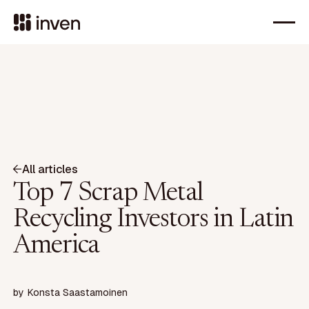
All articles
Top 7 Scrap Metal
Recycling Investors in Latin
America
by
Konsta Saastamoinen