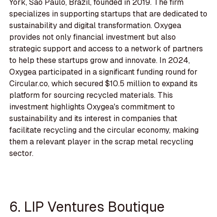
York, Sao Paulo, Brazil, founded in 2019. The firm
specializes in supporting startups that are dedicated to
sustainability and digital transformation. Oxygea
provides not only financial investment but also
strategic support and access to a network of partners
to help these startups grow and innovate. In 2024,
Oxygea participated in a significant funding round for
Circular.co, which secured $10.5 million to expand its
platform for sourcing recycled materials. This
investment highlights Oxygea's commitment to
sustainability and its interest in companies that
facilitate recycling and the circular economy, making
them a relevant player in the scrap metal recycling
sector.
6. LIP Ventures Boutique