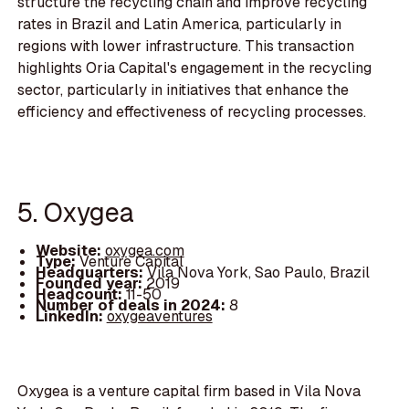
structure the recycling chain and improve recycling
rates in Brazil and Latin America, particularly in
regions with lower infrastructure. This transaction
highlights Oria Capital's engagement in the recycling
sector, particularly in initiatives that enhance the
efficiency and effectiveness of recycling processes.
5. Oxygea
Website:
oxygea.com
Type:
Venture Capital
Headquarters:
Vila Nova York, Sao Paulo, Brazil
Founded year:
2019
Headcount:
11-50
Number of deals in 2024:
8
LinkedIn:
oxygeaventures
Oxygea is a venture capital firm based in Vila Nova