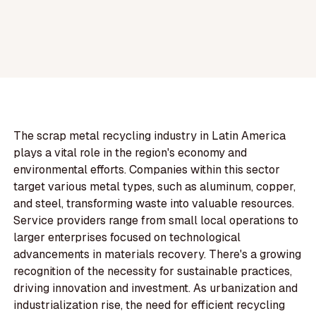
The scrap metal recycling industry in Latin America
plays a vital role in the region's economy and
environmental efforts. Companies within this sector
target various metal types, such as aluminum, copper,
and steel, transforming waste into valuable resources.
Service providers range from small local operations to
larger enterprises focused on technological
advancements in materials recovery. There's a growing
recognition of the necessity for sustainable practices,
driving innovation and investment. As urbanization and
industrialization rise, the need for efficient recycling