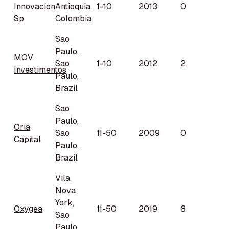
Innovacion
Antioquia,
1-10
2013
0
Sp
Colombia
Sao
Paulo,
MOV
Sao
1-10
2012
2
Investimentos
Paulo,
Brazil
Sao
Paulo,
Oria
Sao
11-50
2009
0
Capital
Paulo,
Brazil
Vila
Nova
York,
Oxygea
11-50
2019
8
Sao
Paulo,