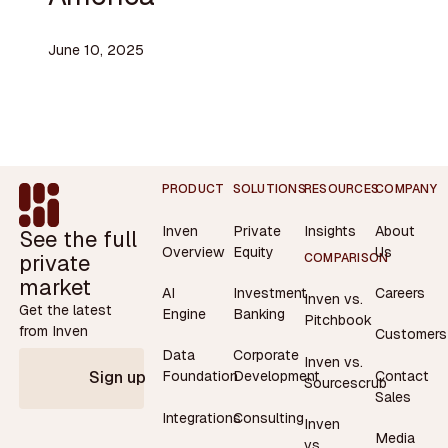
June 10, 2025
Footer
PRODUCT
SOLUTIONS
RESOURCES
COMPANY
Inven
Private
Insights
About
See the full
Overview
Equity
Us
private
COMPARISON
market
AI
Investment
Careers
Inven vs.
Get the latest
Engine
Banking
Pitchbook
from Inven
Customers
Data
Corporate
Inven vs.
Contact
Foundation
Development
Sign up
Sourcescrub
Sales
Integrations
Consulting
Inven
Media
vs.