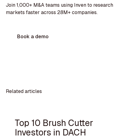
Join 1,000+ M&A teams using Inven to research
markets faster across 28M+ companies.
Book a demo
Related articles
Top 10 Brush Cutter
Investors in DACH