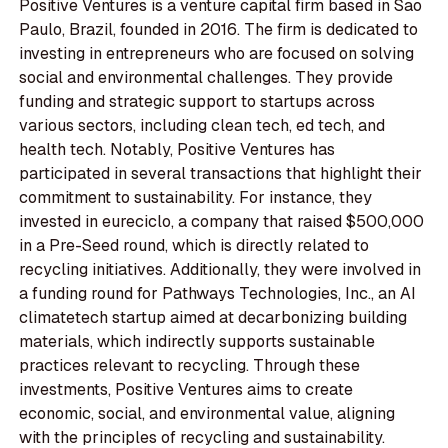
Positive Ventures is a venture capital firm based in Sao
Paulo, Brazil, founded in 2016. The firm is dedicated to
investing in entrepreneurs who are focused on solving
social and environmental challenges. They provide
funding and strategic support to startups across
various sectors, including clean tech, ed tech, and
health tech. Notably, Positive Ventures has
participated in several transactions that highlight their
commitment to sustainability. For instance, they
invested in eureciclo, a company that raised $500,000
in a Pre-Seed round, which is directly related to
recycling initiatives. Additionally, they were involved in
a funding round for Pathways Technologies, Inc., an AI
climatetech startup aimed at decarbonizing building
materials, which indirectly supports sustainable
practices relevant to recycling. Through these
investments, Positive Ventures aims to create
economic, social, and environmental value, aligning
with the principles of recycling and sustainability.