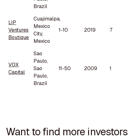
Brazil
Cuajimalpa,
LIP
Mexico
Ventures
1-10
2019
7
City,
Boutique
Mexico
Sao
Paulo,
VOX
Sao
11-50
2009
1
Capital
Paulo,
Brazil
Want to find more investors