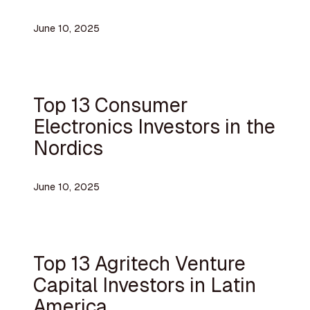
June 10, 2025
Top 13 Consumer
Electronics Investors in the
Nordics
June 10, 2025
Top 13 Agritech Venture
Capital Investors in Latin
America