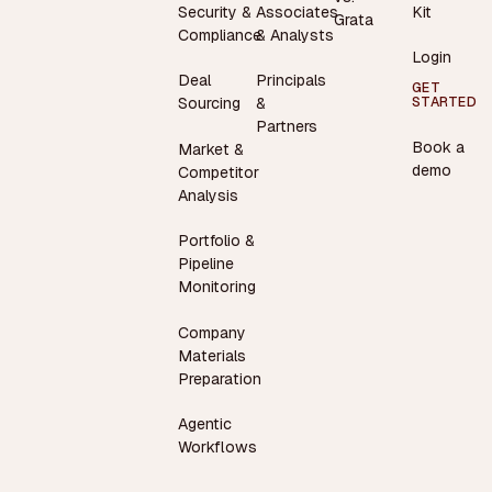
Security &
Associates
Kit
Grata
Compliance
& Analysts
Login
Deal
Principals
GET
STARTED
Sourcing
&
Partners
Book a
Market &
demo
Competitor
Analysis
Portfolio &
Pipeline
Monitoring
Company
Materials
Preparation
Agentic
Workflows