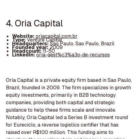
4. Oria Capital
Website:
oriacapital.com.br
Type:
Venture Capital
Headquarters:
Sao Paulo, Sao Paulo, Brazil
Founded year:
2009
Headcount:
11-50
LinkedIn:
oria-gest%c3%a3o-de-recursos
Oria Capital is a private equity firm based in Sao Paulo,
Brazil, founded in 2009. The firm specializes in growth
equity investments, primarily in B2B technology
companies, providing both capital and strategic
guidance to help these firms scale and innovate.
Notably, Oria Capital led a Series B investment round
for Eureciclo, a reverse logistics certifier that has
raised over R$100 million. This funding aims to