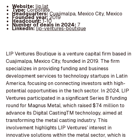
Website:
lip.lat
Type:
Corporate
Headquarters:
Cuajimalpa, Mexico City, Mexico
Founded year:
2019
Headcount:
1-10
Number of deals in 2024:
7
LinkedIn:
lip-ventures-boutique
LIP Ventures Boutique is a venture capital firm based in
Cuajimalpa, Mexico City, founded in 2019. The firm
specializes in providing funding and business
development services to technology startups in Latin
America, focusing on connecting investors with high-
potential opportunities in the tech sector. In 2024, LIP
Ventures participated in a significant Series B funding
round for Magnus Metal, which raised $74 million to
advance its Digital CastingTM technology, aimed at
transforming the metal casting industry. This
involvement highlights LIP Ventures' interest in
innovative solutions within the metal sector, which is