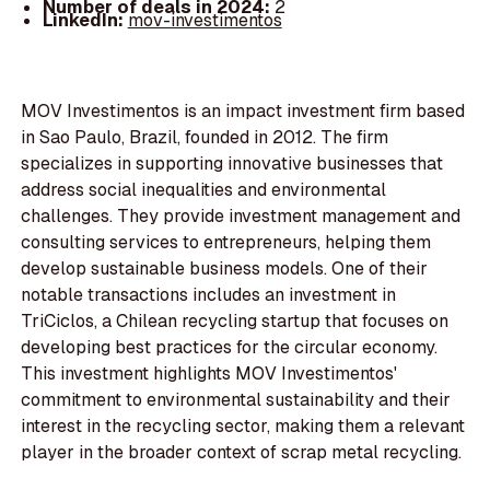
Number of deals in 2024:
2
LinkedIn:
mov-investimentos
MOV Investimentos is an impact investment firm based
in Sao Paulo, Brazil, founded in 2012. The firm
specializes in supporting innovative businesses that
address social inequalities and environmental
challenges. They provide investment management and
consulting services to entrepreneurs, helping them
develop sustainable business models. One of their
notable transactions includes an investment in
TriCiclos, a Chilean recycling startup that focuses on
developing best practices for the circular economy.
This investment highlights MOV Investimentos'
commitment to environmental sustainability and their
interest in the recycling sector, making them a relevant
player in the broader context of scrap metal recycling.