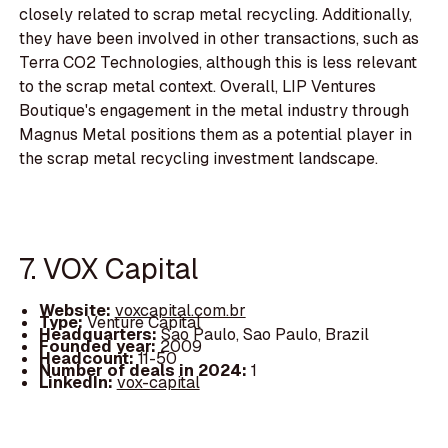
closely related to scrap metal recycling. Additionally,
they have been involved in other transactions, such as
Terra CO2 Technologies, although this is less relevant
to the scrap metal context. Overall, LIP Ventures
Boutique's engagement in the metal industry through
Magnus Metal positions them as a potential player in
the scrap metal recycling investment landscape.
7. VOX Capital
Website:
voxcapital.com.br
Type:
Venture Capital
Headquarters:
Sao Paulo, Sao Paulo, Brazil
Founded year:
2009
Headcount:
11-50
Number of deals in 2024:
1
LinkedIn:
vox-capital