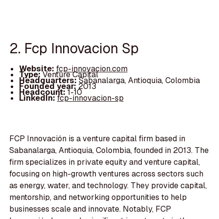
2. Fcp Innovacion Sp
Website:
fcp-innovacion.com
Type:
Venture Capital
Headquarters:
Sabanalarga, Antioquia, Colombia
Founded year:
2013
Headcount:
1-10
LinkedIn:
fcp-innovacion-sp
FCP Innovación is a venture capital firm based in
Sabanalarga, Antioquia, Colombia, founded in 2013. The
firm specializes in private equity and venture capital,
focusing on high-growth ventures across sectors such
as energy, water, and technology. They provide capital,
mentorship, and networking opportunities to help
businesses scale and innovate. Notably, FCP