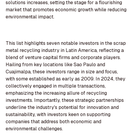
solutions increases, setting the stage for a flourishing
market that promotes economic growth while reducing
environmental impact.
This list highlights seven notable investors in the scrap
metal recycling industry in Latin America, reflecting a
blend of venture capital firms and corporate players.
Hailing from key locations like Sao Paulo and
Cuajimalpa, these investors range in size and focus,
with some established as early as 2009. In 2024, they
collectively engaged in multiple transactions,
emphasizing the increasing allure of recycling
investments. Importantly, these strategic partnerships
underline the industry's potential for innovation and
sustainability, with investors keen on supporting
companies that address both economic and
environmental challenges.