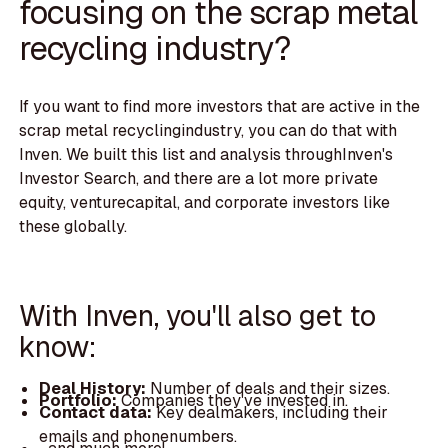
focusing on the scrap metal
recycling industry?
If you want to find more investors that are active in the
scrap metal recyclingindustry, you can do that with
Inven. We built this list and analysis throughInven's
Investor Search, and there are a lot more private
equity, venturecapital, and corporate investors like
these globally.
With Inven, you'll also get to
know:
Deal History:
Number of deals and their sizes.
Portfolio:
Companies they've invested in.
Contact data:
Key dealmakers, including their
emails and phonenumbers.