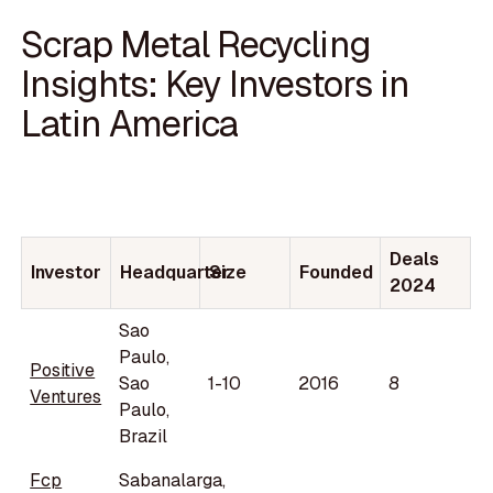
Scrap Metal Recycling
Insights: Key Investors in
Latin America
Deals
Investor
Headquarter
Size
Founded
2024
Sao
Paulo,
Positive
Sao
1-10
2016
8
Ventures
Paulo,
Brazil
Fcp
Sabanalarga,