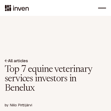
All articles
Top 7 equine veterinary
services investors in
Benelux
by
Niilo Pirttijärvi