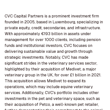
CVC Capital Partners is a prominent investment firm
founded in 2005, based in Luxembourg, specializing in
private equity, credit, secondaries, and infrastructure.
With approximately €193 billion in assets under
management for over 1000 clients, including pension
funds and institutional investors, CVC focuses on
delivering sustainable value and growth through
strategic investments. Notably, CVC has made
significant strides in the veterinary services sector,
highlighted by their acquisition of Medivet, a major
veterinary group in the UK, for over £1 billion in 2021.
This acquisition allows Medivet to expand its
operations, which may include equine veterinary
services. Additionally, CVC's portfolio includes other
investments in the pet and veterinary space, such as
their acquisition of Petco, a well-known pet retailer,