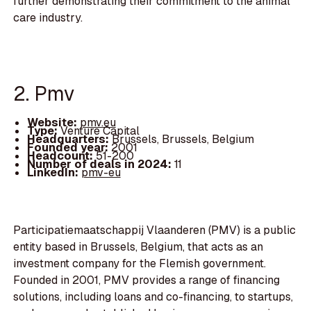
further demonstrating their commitment to the animal
care industry.
2. Pmv
Website:
pmv.eu
Type:
Venture Capital
Headquarters:
Brussels, Brussels, Belgium
Founded year:
2001
Headcount:
51-200
Number of deals in 2024:
11
LinkedIn:
pmv-eu
Participatiemaatschappij Vlaanderen (PMV) is a public
entity based in Brussels, Belgium, that acts as an
investment company for the Flemish government.
Founded in 2001, PMV provides a range of financing
solutions, including loans and co-financing, to startups,