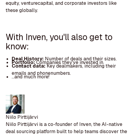
equity, venturecapital, and corporate investors like
these globally.
With Inven, you'll also get to
know:
Deal History:
Number of deals and their sizes.
Portfolio:
Companies they've invested in.
Contact data:
Key dealmakers, including their
emails and phonenumbers.
...and much more!
Niilo Pirttijärvi
Niilo Pirttijärvi is a co-founder of Inven, the AI-native
deal sourcing platform built to help teams discover the