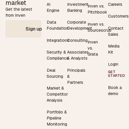
market
AI
Investment
Careers
Inven vs.
Get the latest
Engine
Banking
Pitchbook
from Inven
Customers
Data
Corporate
Inven vs.
Contact
Foundation
Development
Sign up
Sourcescrub
Sales
Integrations
Consulting
Inven
Media
vs.
Security &
Associates
Kit
Grata
Compliance
& Analysts
Login
Deal
Principals
GET
STARTED
Sourcing
&
Partners
Book a
Market &
demo
Competitor
Analysis
Portfolio &
Pipeline
Monitoring