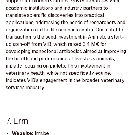
support for biotech startups. VIB collaborates with
academic institutions and industry partners to
translate scientific discoveries into practical
applications, addressing the needs of researchers and
organizations in the life sciences sector. One notable
transaction is the seed investment in Animab, a start-
up spin-off from VIB, which raised 3.4 M€ for
developing monoclonal antibodies aimed at improving
the health and performance of livestock animals,
initially focusing on piglets. This involvement in
veterinary health, while not specifically equine,
indicates VIB's engagement in the broader veterinary
services industry.
7. Lrm
Website:
lrm.be