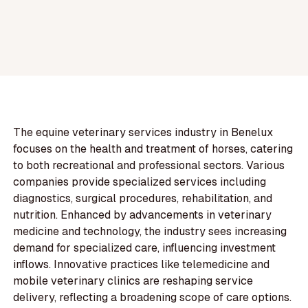
The equine veterinary services industry in Benelux
focuses on the health and treatment of horses, catering
to both recreational and professional sectors. Various
companies provide specialized services including
diagnostics, surgical procedures, rehabilitation, and
nutrition. Enhanced by advancements in veterinary
medicine and technology, the industry sees increasing
demand for specialized care, influencing investment
inflows. Innovative practices like telemedicine and
mobile veterinary clinics are reshaping service
delivery, reflecting a broadening scope of care options.