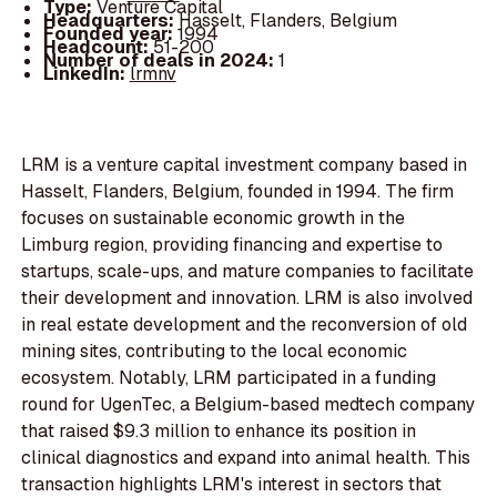
Type:
Venture Capital
Headquarters:
Hasselt, Flanders, Belgium
Founded year:
1994
Headcount:
51-200
Number of deals in 2024:
1
LinkedIn:
lrmnv
LRM is a venture capital investment company based in
Hasselt, Flanders, Belgium, founded in 1994. The firm
focuses on sustainable economic growth in the
Limburg region, providing financing and expertise to
startups, scale-ups, and mature companies to facilitate
their development and innovation. LRM is also involved
in real estate development and the reconversion of old
mining sites, contributing to the local economic
ecosystem. Notably, LRM participated in a funding
round for UgenTec, a Belgium-based medtech company
that raised $9.3 million to enhance its position in
clinical diagnostics and expand into animal health. This
transaction highlights LRM's interest in sectors that