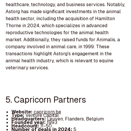
healthcare, technology, and business services. Notably,
Astorg has made significant investments in the animal
health sector, including the acquisition of Hamilton
Thorne in 2024, which specializes in advanced
reproductive technologies for the animal health
market. Additionally, they raised funds for Animalis, a
company involved in animal care, in 1999. These
transactions highlight Astorg's engagement in the
animal health industry, which is relevant to equine
veterinary services.
5. Capricorn Partners
Website:
capricorn.be
Type:
Venture Capital
Headquarters:
Leuven, Flanders, Belgium
Founded year:
1993
Headcount:
11-50
Number of deals in 2024:
5