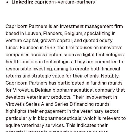
LinkedIn:
capricorn-venture-partners
Capricorn Partners is an investment management firm
based in Leuven, Flanders, Belgium, specializing in
venture capital, growth capital, and quoted equity
funds. Founded in 1993, the firm focuses on innovative
companies across sectors such as digital technologies,
health, and clean technologies. They are committed to
responsible investing, aiming to create both financial
returns and strategic value for their clients. Notably,
Capricorn Partners has participated in funding rounds
for Virovet, a Belgian biopharmaceutical company that
develops veterinary products. Their involvement in
Virovet's Series A and Series B financing rounds
highlights their engagement in the veterinary sector,
particularly in biopharmaceuticals, which is relevant to
equine veterinary services. This indicates their