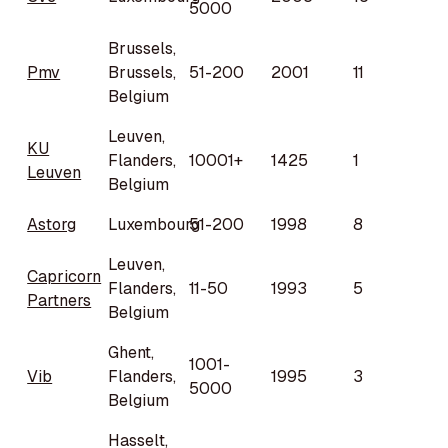
5000
Brussels,
Pmv
Brussels,
51-200
2001
11
Belgium
Leuven,
KU
Flanders,
10001+
1425
1
Leuven
Belgium
Astorg
Luxembourg
51-200
1998
8
Leuven,
Capricorn
Flanders,
11-50
1993
5
Partners
Belgium
Ghent,
1001-
Vib
Flanders,
1995
3
5000
Belgium
Hasselt,