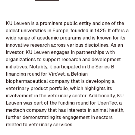
KU Leuven is a prominent public entity and one of the
oldest universities in Europe, founded in 1425. It offers a
wide range of academic programs and is known for its
innovative research across various disciplines. As an
investor, KU Leuven engages in partnerships with
organizations to support research and development
initiatives. Notably, it participated in the Series B
financing round for ViroVet, a Belgian
biopharmaceutical company that is developing a
veterinary product portfolio, which highlights its
involvement in the veterinary sector. Additionally, KU
Leuven was part of the funding round for UgenTec, a
medtech company that has interests in animal health,
further demonstrating its engagement in sectors
related to veterinary services.