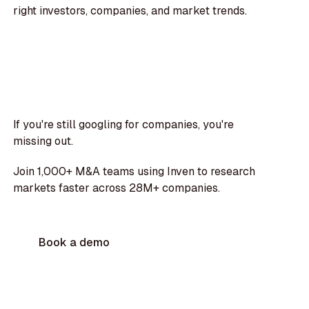
right investors, companies, and market trends.
If you're still googling for companies, you're
missing out.
Join 1,000+ M&A teams using Inven to research
markets faster across 28M+ companies.
Book a demo