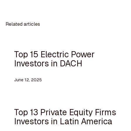
Related articles
Top 15 Electric Power
Investors in DACH
June 12, 2025
Top 13 Private Equity Firms
Investors in Latin America