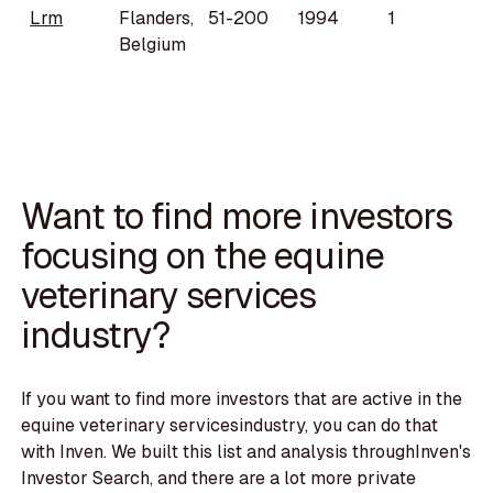
Lrm
Flanders,
51-200
1994
1
Belgium
Want to find more investors
focusing on the equine
veterinary services
industry?
If you want to find more investors that are active in the
equine veterinary servicesindustry, you can do that
with Inven. We built this list and analysis throughInven's
Investor Search, and there are a lot more private