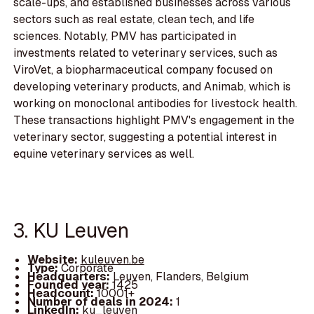
scale-ups, and established businesses across various
sectors such as real estate, clean tech, and life
sciences. Notably, PMV has participated in
investments related to veterinary services, such as
ViroVet, a biopharmaceutical company focused on
developing veterinary products, and Animab, which is
working on monoclonal antibodies for livestock health.
These transactions highlight PMV's engagement in the
veterinary sector, suggesting a potential interest in
equine veterinary services as well.
3. KU Leuven
Website:
kuleuven.be
Type:
Corporate
Headquarters:
Leuven, Flanders, Belgium
Founded year:
1425
Headcount:
10001+
Number of deals in 2024:
1
LinkedIn:
ku_leuven