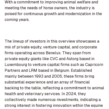
With a commitment to improving animal welfare and
meeting the needs of horse owners, the industry is
poised for continuous growth and modernization in the
coming years.
The lineup of investors in this overview showcases a
mix of private equity, venture capital, and corporate
firms operating across Benelux. They span from
private equity giants like CVC and Astorg based in
Luxembourg to venture capital firms such as Capricorn
Partners and LRM based in Belgium. Established
mainly between 1993 and 2005, these firms bring
substantial experience and an array of financial
backing to the table, reflecting a commitment to animal
health and veterinary services. In 2024, they
collectively made numerous investments, indicating a
strong interest in fostering innovation within the equine