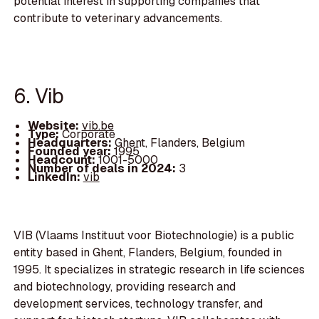
potential interest in supporting companies that
contribute to veterinary advancements.
6. Vib
Website:
vib.be
Type:
Corporate
Headquarters:
Ghent, Flanders, Belgium
Founded year:
1995
Headcount:
1001-5000
Number of deals in 2024:
3
LinkedIn:
vib
VIB (Vlaams Instituut voor Biotechnologie) is a public
entity based in Ghent, Flanders, Belgium, founded in
1995. It specializes in strategic research in life sciences
and biotechnology, providing research and
development services, technology transfer, and