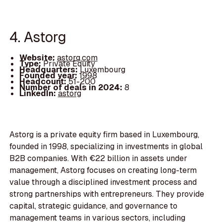
4. Astorg
Website:
astorg.com
Type:
Private Equity
Headquarters:
Luxembourg
Founded year:
1998
Headcount:
51-200
Number of deals in 2024:
8
LinkedIn:
astorg
Astorg is a private equity firm based in Luxembourg,
founded in 1998, specializing in investments in global
B2B companies. With €22 billion in assets under
management, Astorg focuses on creating long-term
value through a disciplined investment process and
strong partnerships with entrepreneurs. They provide
capital, strategic guidance, and governance to
management teams in various sectors, including