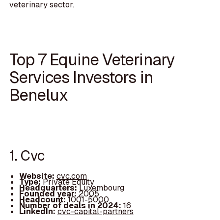
veterinary sector.
Top 7 Equine Veterinary
Services Investors in
Benelux
1. Cvc
Website:
cvc.com
Type:
Private Equity
Headquarters:
Luxembourg
Founded year:
2005
Headcount:
1001-5000
Number of deals in 2024:
16
LinkedIn:
cvc-capital-partners