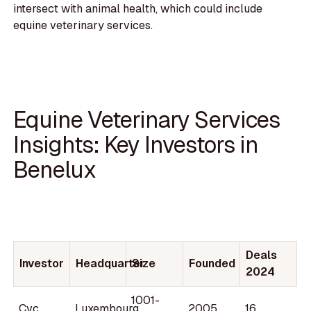
intersect with animal health, which could include
equine veterinary services.
Equine Veterinary Services
Insights: Key Investors in
Benelux
Deals
Investor
Headquarter
Size
Founded
2024
1001-
Cvc
Luxembourg
2005
16