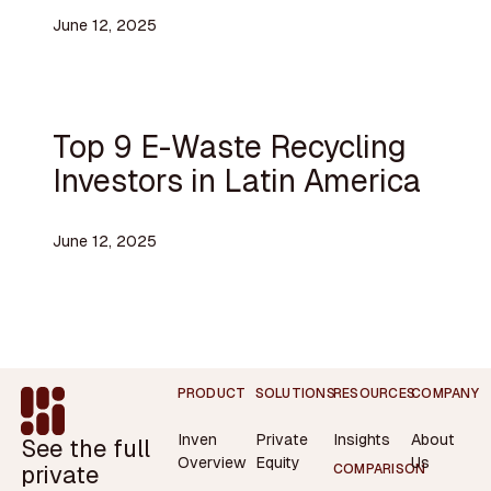
June 12, 2025
Top 9 E-Waste Recycling
Investors in Latin America
June 12, 2025
Footer
PRODUCT
SOLUTIONS
RESOURCES
COMPANY
Inven
Private
Insights
About
See the full
Overview
Equity
Us
private
COMPARISON