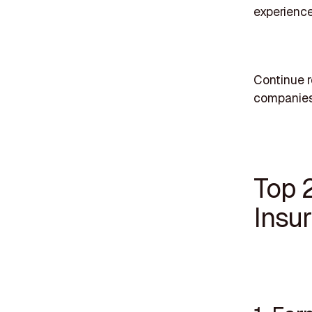
experience
Continue r
companies
Top 
Insu