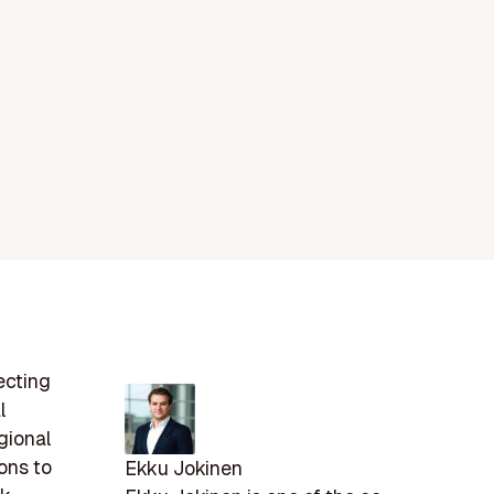
ecting
l
gional
ions to
Ekku Jokinen