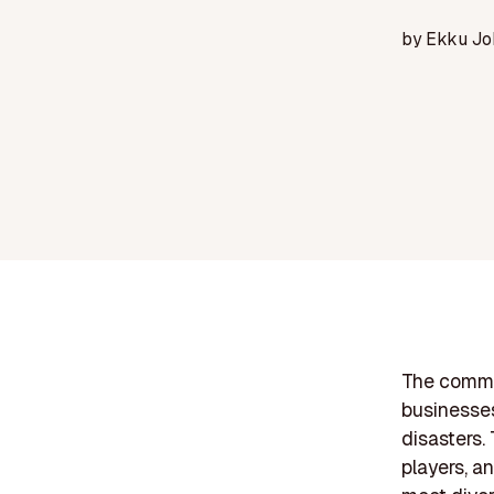
by
Ekku Jo
The commer
businesses'
disasters.
players, a