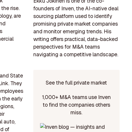
sk
Ekku Jokinen is one of the co-
he rise.
founders of Inven, the AI-native deal
logy, are
sourcing platform used to identify
and
promising private market companies
ss
and monitor emerging trends. His
ercial
writing offers practical, data-backed
perspectives for M&A teams
navigating a competitive landscape.
 and State
See the full private market
Link. They
 employees
1,000+ M&A teams use Inven
 the early
to find the companies others
gions,
miss.
eir
l auto,
nd of