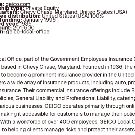
e:
geico.com
hip type:
Private Equity
arters:
Chevy Chase, Maryland, United States (USA)
ee distribution:
United States (USA) 100%
 funding:
January 1996
d year:
1936
ount:
201-500
In:
geico-local-office
al Office, part of the Government Employees Insuranc
s based in Chevy Chase, Maryland. Founded in 1936, th
to become a prominent insurance provider in the United 
rs a wide array of insurance products, including auto, pr
nsurance. Their commercial insurance offerings include 
cies, General Liability, and Professional Liability, caterin
arious businesses. GEICO operates primarily through onl
 making it accessible for customers to manage their polic
y. With a workforce of over 400 employees, GEICO Local Of
to helping clients manage risks and protect their asset