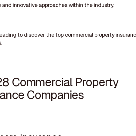
 and innovative approaches within the industry.
eading to discover the top commercial property insuran
.
28 Commercial Property
rance Companies