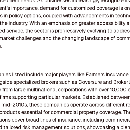
se client needs. As businesses increasingly recognize ri
t's importance, demand for customized coverage is on t
s in policy options, coupled with advancements in techno
the industry. With an emphasis on greater accessibility 
ed service, the sector is progressively evolving to addre
market challenges and the changing landscape of comm
.
ies listed include major players like Farmers Insurance
gside specialized brokers such as Coversure and Broker
ze from large multinational corporations with over 10,000
 firms supporting particular markets. Established between
mid-2010s, these companies operate across different re
 products essential for commercial property coverage. Th
tions cover broad lines of insurance, including commercia
 and tailored risk management solutions, showcasing a ble