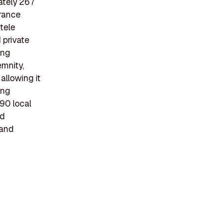
ately 267
urance
ntele
 private
ing
emnity,
allowing it
ing
 90 local
nd
 and