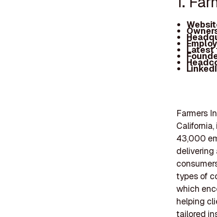
1. Fa
Websit
Owners
Headqu
Employ
Latest
Founde
Headc
Linked
Farmers In
California
43,000 em
delivering
consumers 
types of c
which enc
helping cl
tailored i