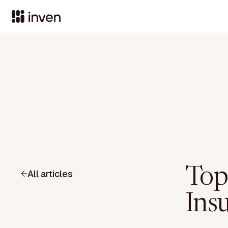
Top
All articles
Ins