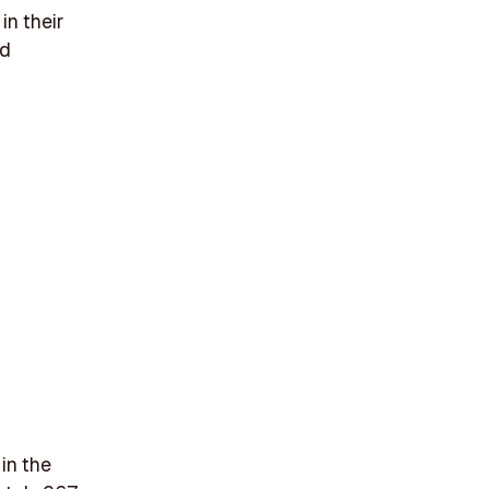
in their
nd
in the