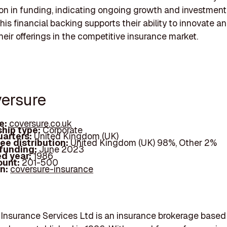
on in funding, indicating ongoing growth and investment 
his financial backing supports their ability to innovate a
eir offerings in the competitive insurance market.
versure
e:
coversure.co.uk
hip type:
Corporate
arters:
United Kingdom (UK)
ee distribution:
United Kingdom (UK) 98%, Other 2%
 funding:
June 2023
d year:
1986
ount:
201-500
In:
coversure-insurance
Insurance Services Ltd is an insurance brokerage based 