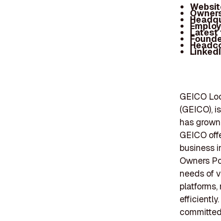
Websit
Owners
Headqu
Employ
Latest
Founde
Headc
Linked
GEICO Loc
(GEICO), i
has grown 
GEICO offe
business i
Owners Poli
needs of v
platforms,
efficientl
committed 