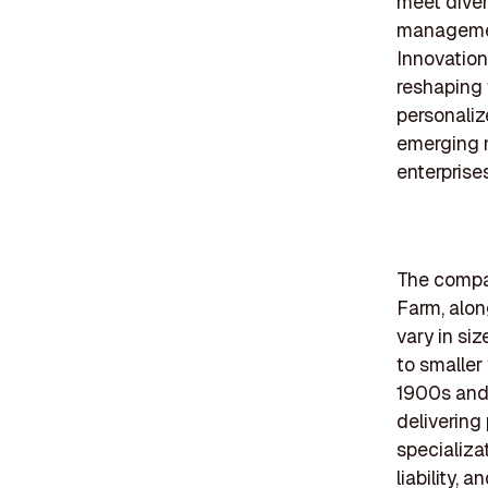
meet diver
managemen
Innovation
reshaping 
personaliz
emerging 
enterprises
The compan
Farm, alon
vary in si
to smaller
1900s and 
delivering
specializa
liability,