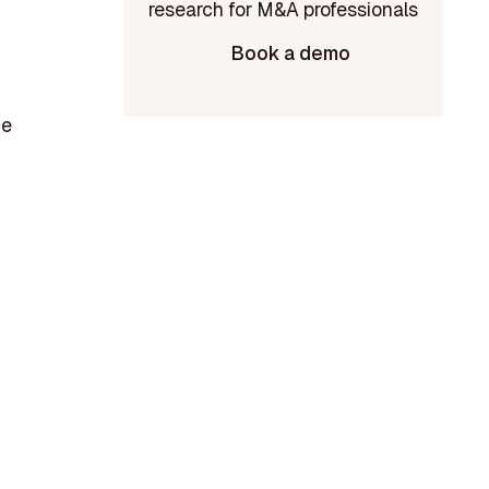
Book a demo
ce