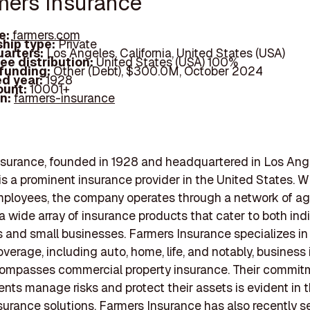
rmers Insurance
e:
farmers.com
hip type:
Private
arters:
Los Angeles, California, United States (USA)
ee distribution:
United States (USA) 100%
 funding:
Other (Debt), $300.0M, October 2024
d year:
1928
ount:
10001+
In:
farmers-insurance
surance, founded in 1928 and headquartered in Los Ang
, is a prominent insurance provider in the United States. W
ployees, the company operates through a network of ag
 a wide array of insurance products that cater to both ind
and small businesses. Farmers Insurance specializes in
overage, including auto, home, life, and notably, business
ompasses commercial property insurance. Their commit
ients manage risks and protect their assets is evident in t
nsurance solutions. Farmers Insurance has also recently 