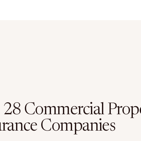
 28 Commercial Prop
urance Companies