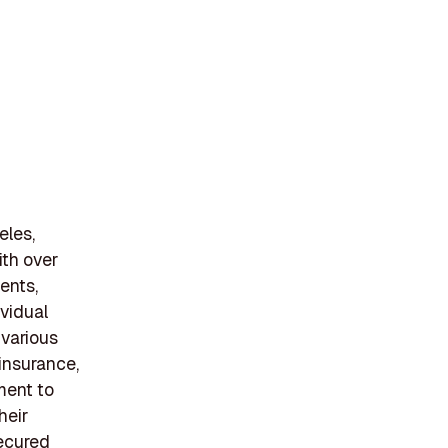
eles,
ith over
ents,
ividual
 various
 insurance,
ment to
heir
secured