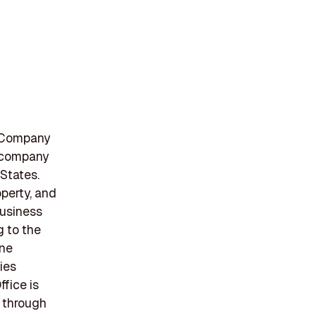
e Company
e company
States.
operty, and
Business
g to the
ine
ies
fice is
s through