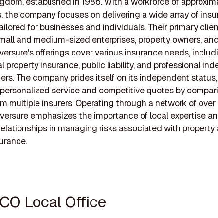
gdom, established in 1986. With a workforce of approxim
 the company focuses on delivering a wide array of ins
ailored for businesses and individuals. Their primary clie
mall and medium-sized enterprises, property owners, and
oversure's offerings cover various insurance needs, includ
 property insurance, public liability, and professional ind
rs. The company prides itself on its independent status, 
 personalized service and competitive quotes by compar
om multiple insurers. Operating through a network of over
oversure emphasizes the importance of local expertise a
elationships in managing risks associated with property
surance.
ICO Local Office