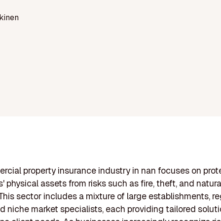
kinen
cial property insurance industry in nan focuses on prot
 physical assets from risks such as fire, theft, and natura
 This sector includes a mixture of large establishments, re
nd niche market specialists, each providing tailored solut