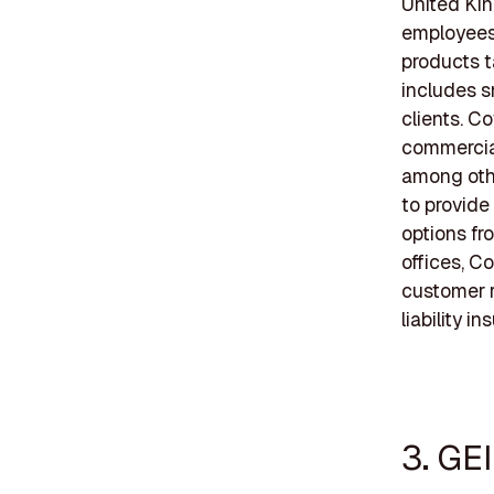
United Kin
employees,
products t
includes s
clients. C
commercial
among othe
to provide
options fr
offices, C
customer r
liability in
3. GE