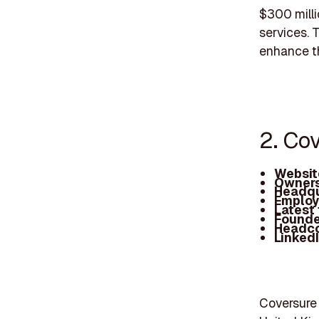
$300 milli
services. T
enhance th
2. Co
Websit
Owners
Headqu
Employ
Latest
Founde
Headc
Linked
Coversure 