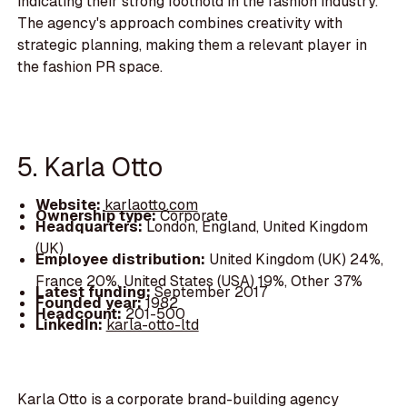
indicating their strong foothold in the fashion industry.
The agency's approach combines creativity with
strategic planning, making them a relevant player in
the fashion PR space.
5. Karla Otto
Website:
karlaotto.com
Ownership type:
Corporate
Headquarters:
London, England, United Kingdom
(UK)
Employee distribution:
United Kingdom (UK) 24%,
France 20%, United States (USA) 19%, Other 37%
Latest funding:
September 2017
Founded year:
1982
Headcount:
201-500
LinkedIn:
karla-otto-ltd
Karla Otto is a corporate brand-building agency