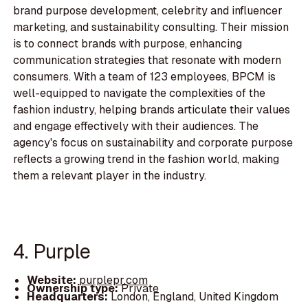
brand purpose development, celebrity and influencer
marketing, and sustainability consulting. Their mission
is to connect brands with purpose, enhancing
communication strategies that resonate with modern
consumers. With a team of 123 employees, BPCM is
well-equipped to navigate the complexities of the
fashion industry, helping brands articulate their values
and engage effectively with their audiences. The
agency's focus on sustainability and corporate purpose
reflects a growing trend in the fashion world, making
them a relevant player in the industry.
4. Purple
Website:
purplepr.com
Ownership type:
Private
Headquarters:
London, England, United Kingdom