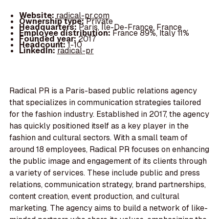
Website:
radical-pr.com
Ownership type:
Private
Headquarters:
Paris, Île-De-France, France
Employee distribution:
France 89%, Italy 11%
Founded year:
2017
Headcount:
1-10
LinkedIn:
radical-pr
Radical PR is a Paris-based public relations agency
that specializes in communication strategies tailored
for the fashion industry. Established in 2017, the agency
has quickly positioned itself as a key player in the
fashion and cultural sectors. With a small team of
around 18 employees, Radical PR focuses on enhancing
the public image and engagement of its clients through
a variety of services. These include public and press
relations, communication strategy, brand partnerships,
content creation, event production, and cultural
marketing. The agency aims to build a network of like-