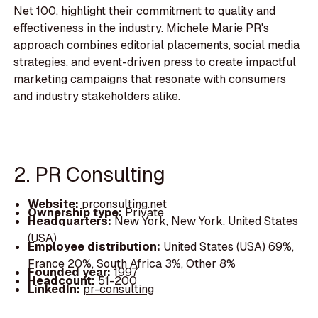
Net 100, highlight their commitment to quality and
effectiveness in the industry. Michele Marie PR's
approach combines editorial placements, social media
strategies, and event-driven press to create impactful
marketing campaigns that resonate with consumers
and industry stakeholders alike.
2. PR Consulting
Website:
prconsulting.net
Ownership type:
Private
Headquarters:
New York, New York, United States
(USA)
Employee distribution:
United States (USA) 69%,
France 20%, South Africa 3%, Other 8%
Founded year:
1997
Headcount:
51-200
LinkedIn:
pr-consulting