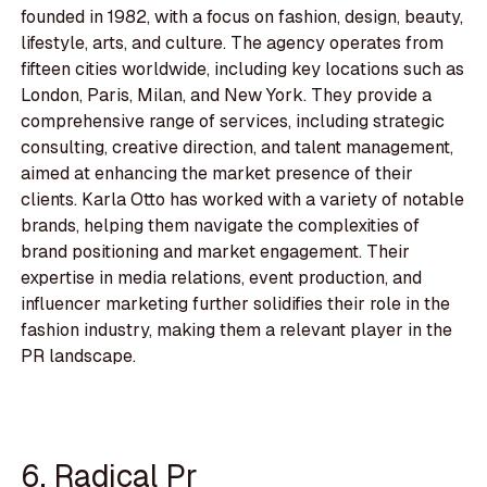
founded in 1982, with a focus on fashion, design, beauty,
lifestyle, arts, and culture. The agency operates from
fifteen cities worldwide, including key locations such as
London, Paris, Milan, and New York. They provide a
comprehensive range of services, including strategic
consulting, creative direction, and talent management,
aimed at enhancing the market presence of their
clients. Karla Otto has worked with a variety of notable
brands, helping them navigate the complexities of
brand positioning and market engagement. Their
expertise in media relations, event production, and
influencer marketing further solidifies their role in the
fashion industry, making them a relevant player in the
PR landscape.
6. Radical Pr