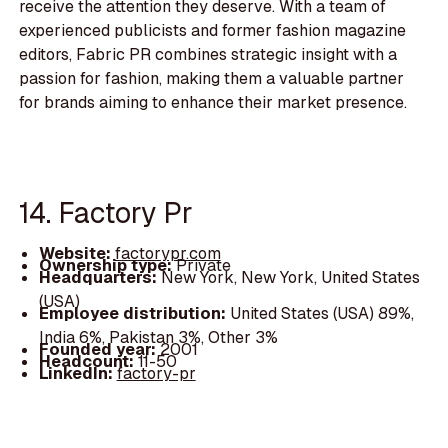
receive the attention they deserve. With a team of
experienced publicists and former fashion magazine
editors, Fabric PR combines strategic insight with a
passion for fashion, making them a valuable partner
for brands aiming to enhance their market presence.
14. Factory Pr
Website:
factorypr.com
Ownership type:
Private
Headquarters:
New York, New York, United States
(USA)
Employee distribution:
United States (USA) 89%,
India 6%, Pakistan 3%, Other 3%
Founded year:
2001
Headcount:
11-50
LinkedIn:
factory-pr