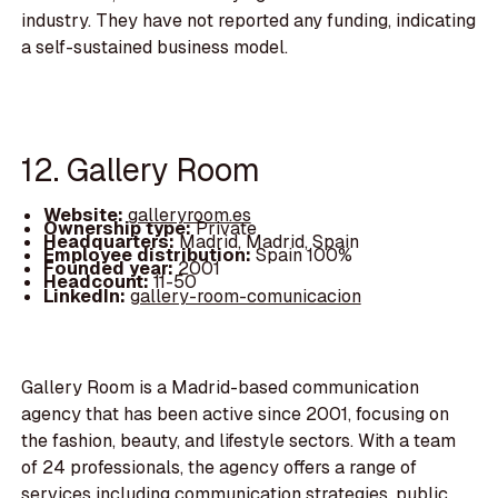
industry. They have not reported any funding, indicating
a self-sustained business model.
12. Gallery Room
Website:
galleryroom.es
Ownership type:
Private
Headquarters:
Madrid, Madrid, Spain
Employee distribution:
Spain 100%
Founded year:
2001
Headcount:
11-50
LinkedIn:
gallery-room-comunicacion
Gallery Room is a Madrid-based communication
agency that has been active since 2001, focusing on
the fashion, beauty, and lifestyle sectors. With a team
of 24 professionals, the agency offers a range of
services including communication strategies, public