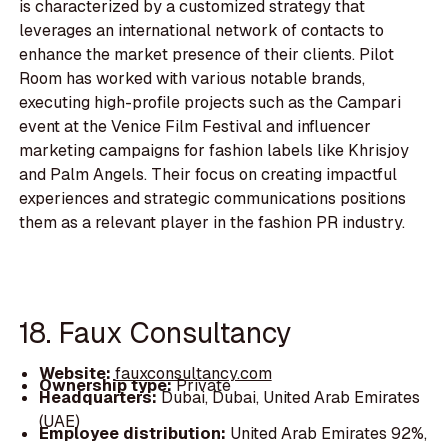
is characterized by a customized strategy that
leverages an international network of contacts to
enhance the market presence of their clients. Pilot
Room has worked with various notable brands,
executing high-profile projects such as the Campari
event at the Venice Film Festival and influencer
marketing campaigns for fashion labels like Khrisjoy
and Palm Angels. Their focus on creating impactful
experiences and strategic communications positions
them as a relevant player in the fashion PR industry.
18. Faux Consultancy
Website:
fauxconsultancy.com
Ownership type:
Private
Headquarters:
Dubai, Dubai, United Arab Emirates
(UAE)
Employee distribution:
United Arab Emirates 92%,