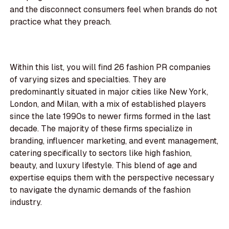
and the disconnect consumers feel when brands do not
practice what they preach.
Within this list, you will find 26 fashion PR companies
of varying sizes and specialties. They are
predominantly situated in major cities like New York,
London, and Milan, with a mix of established players
since the late 1990s to newer firms formed in the last
decade. The majority of these firms specialize in
branding, influencer marketing, and event management,
catering specifically to sectors like high fashion,
beauty, and luxury lifestyle. This blend of age and
expertise equips them with the perspective necessary
to navigate the dynamic demands of the fashion
industry.