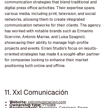
communication strategies that blend traditional and
digital press office activities. Their expertise spans
various media, including print, television, and social
networks, allowing them to create integrated
communication networks for their clients. The agency
has worked with notable brands such as Ermanno
Scervino, Antonio Marras, and Luisa Spagnoli,
showcasing their ability to manage high-profile
projects and events. Errani Studio's focus on results-
oriented strategies has made it a sought-after partner
for companies looking to enhance their market
positioning both online and offline.
11. Xxl Comunicación
Website:
xxlcomunicacion.com
Ownership type:
Private
Headquarters:
Barcelona, Catalonia, Spain