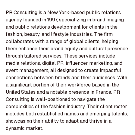
PR Consulting is a New York-based public relations
agency founded in 1997, specializing in brand imaging
and public relations development for clients in the
fashion, beauty, and lifestyle industries. The firm
collaborates with a range of global clients, helping
them enhance their brand equity and cultural presence
through tailored services. These services include
media relations, digital PR, influencer marketing, and
event management, all designed to create impactful
connections between brands and their audiences. With
a significant portion of their workforce based in the
United States and a notable presence in France, PR
Consulting is well-positioned to navigate the
complexities of the fashion industry. Their client roster
includes both established names and emerging talents,
showcasing their ability to adapt and thrive in a
dynamic market.