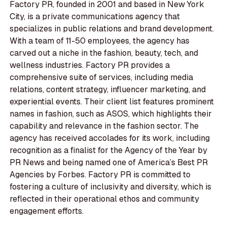
Factory PR, founded in 2001 and based in New York
City, is a private communications agency that
specializes in public relations and brand development.
With a team of 11-50 employees, the agency has
carved out a niche in the fashion, beauty, tech, and
wellness industries. Factory PR provides a
comprehensive suite of services, including media
relations, content strategy, influencer marketing, and
experiential events. Their client list features prominent
names in fashion, such as ASOS, which highlights their
capability and relevance in the fashion sector. The
agency has received accolades for its work, including
recognition as a finalist for the Agency of the Year by
PR News and being named one of America’s Best PR
Agencies by Forbes. Factory PR is committed to
fostering a culture of inclusivity and diversity, which is
reflected in their operational ethos and community
engagement efforts.