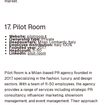
market.
17. Pilot Room
Website:
pilotroom.it
Ownership type:
Private
Headquarters:
Milan, Lombardy, Italy
Employee distribution:
Italy 100%
Founded year:
2017
Headcount:
11-50
LinkedIn:
pilot-room
Pilot Room is a Milan-based PR agency founded in
2017, specializing in the fashion, luxury, and design
sectors. With a team of 11-50 employees, the agency
provides a range of services including strategic PR
consultancy, influencer marketing, showroom
management, and event management. Their approach