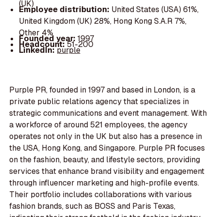
(UK)
Employee distribution:
United States (USA) 61%,
United Kingdom (UK) 28%, Hong Kong S.A.R 7%,
Other 4%
Founded year:
1997
Headcount:
51-200
LinkedIn:
purple
Purple PR, founded in 1997 and based in London, is a
private public relations agency that specializes in
strategic communications and event management. With
a workforce of around 521 employees, the agency
operates not only in the UK but also has a presence in
the USA, Hong Kong, and Singapore. Purple PR focuses
on the fashion, beauty, and lifestyle sectors, providing
services that enhance brand visibility and engagement
through influencer marketing and high-profile events.
Their portfolio includes collaborations with various
fashion brands, such as BOSS and Paris Texas,