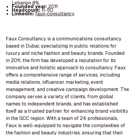
Lebanon 8%
Founded year:
2011
Headcount:
11-50
LinkedIn:
faux-consultancy
Faux Consultancy is a communications consultancy
based in Dubai, specializing in public relations for
luxury and niche fashion and beauty brands. Founded
in 2011, the firm has developed a reputation for its
innovative and holistic approach to consultancy. Faux
offers a comprehensive range of services, including
media relations, influencer marketing, event
management, and creative campaign development. The
company serves a variety of clients, from global
names to independent brands, and has established
itself as a trusted partner for enhancing brand visibility
in the GCC region. With a team of 24 professionals,
Faux is well-equipped to navigate the complexities of
the fashion and beauty industries, ensuring that their