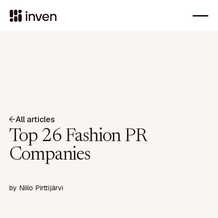
All articles
Top 26 Fashion PR
Companies
by
Niilo Pirttijärvi