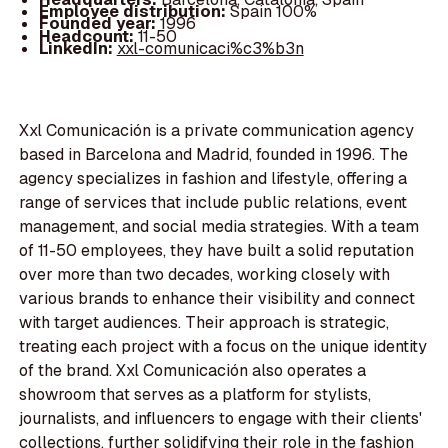
Employee distribution:
Spain 100%
Founded year:
1996
Headcount:
11-50
LinkedIn:
xxl-comunicaci%c3%b3n
Xxl Comunicación is a private communication agency
based in Barcelona and Madrid, founded in 1996. The
agency specializes in fashion and lifestyle, offering a
range of services that include public relations, event
management, and social media strategies. With a team
of 11-50 employees, they have built a solid reputation
over more than two decades, working closely with
various brands to enhance their visibility and connect
with target audiences. Their approach is strategic,
treating each project with a focus on the unique identity
of the brand. Xxl Comunicación also operates a
showroom that serves as a platform for stylists,
journalists, and influencers to engage with their clients'
collections, further solidifying their role in the fashion