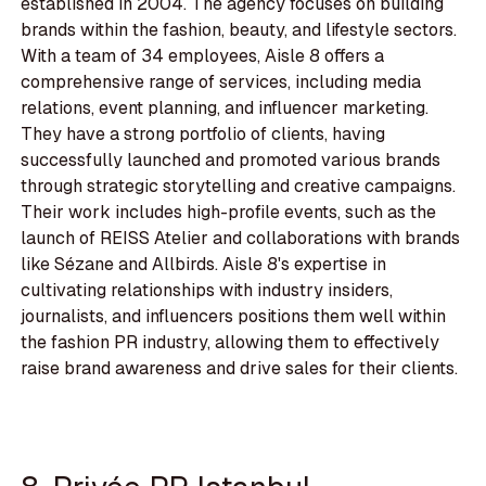
established in 2004. The agency focuses on building
brands within the fashion, beauty, and lifestyle sectors.
With a team of 34 employees, Aisle 8 offers a
comprehensive range of services, including media
relations, event planning, and influencer marketing.
They have a strong portfolio of clients, having
successfully launched and promoted various brands
through strategic storytelling and creative campaigns.
Their work includes high-profile events, such as the
launch of REISS Atelier and collaborations with brands
like Sézane and Allbirds. Aisle 8's expertise in
cultivating relationships with industry insiders,
journalists, and influencers positions them well within
the fashion PR industry, allowing them to effectively
raise brand awareness and drive sales for their clients.