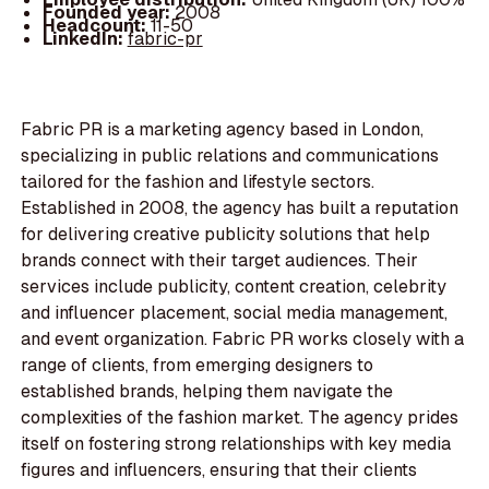
Founded year:
2008
Headcount:
11-50
LinkedIn:
fabric-pr
Fabric PR is a marketing agency based in London,
specializing in public relations and communications
tailored for the fashion and lifestyle sectors.
Established in 2008, the agency has built a reputation
for delivering creative publicity solutions that help
brands connect with their target audiences. Their
services include publicity, content creation, celebrity
and influencer placement, social media management,
and event organization. Fabric PR works closely with a
range of clients, from emerging designers to
established brands, helping them navigate the
complexities of the fashion market. The agency prides
itself on fostering strong relationships with key media
figures and influencers, ensuring that their clients