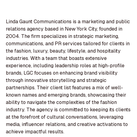
Linda Gaunt Communications is a marketing and public
relations agency based in New York City, founded in
2004. The firm specializes in strategic marketing,
communications, and PR services tailored for clients in
the fashion, luxury, beauty, lifestyle, and hospitality
industries. With a team that boasts extensive
experience, including leadership roles at high-profile
brands, LGC focuses on enhancing brand visibility
through innovative storytelling and strategic
partnerships. Their client list features a mix of well-
known names and emerging brands, showcasing their
ability to navigate the complexities of the fashion
industry. The agency is committed to keeping its clients
at the forefront of cultural conversations, leveraging
media, influencer relations, and creative activations to
achieve impactful results.