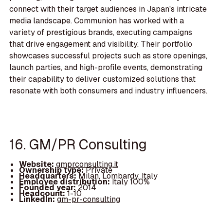
connect with their target audiences in Japan's intricate
media landscape. Communion has worked with a
variety of prestigious brands, executing campaigns
that drive engagement and visibility. Their portfolio
showcases successful projects such as store openings,
launch parties, and high-profile events, demonstrating
their capability to deliver customized solutions that
resonate with both consumers and industry influencers.
16. GM/PR Consulting
Website:
gmprconsulting.it
Ownership type:
Private
Headquarters:
Milan, Lombardy, Italy
Employee distribution:
Italy 100%
Founded year:
2014
Headcount:
1-10
LinkedIn:
gm-pr-consulting