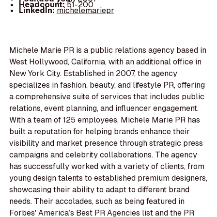
Headcount:
51-200
LinkedIn:
michelemariepr
Michele Marie PR is a public relations agency based in
West Hollywood, California, with an additional office in
New York City. Established in 2007, the agency
specializes in fashion, beauty, and lifestyle PR, offering
a comprehensive suite of services that includes public
relations, event planning, and influencer engagement.
With a team of 125 employees, Michele Marie PR has
built a reputation for helping brands enhance their
visibility and market presence through strategic press
campaigns and celebrity collaborations. The agency
has successfully worked with a variety of clients, from
young design talents to established premium designers,
showcasing their ability to adapt to different brand
needs. Their accolades, such as being featured in
Forbes' America’s Best PR Agencies list and the PR