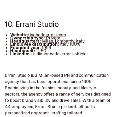
10. Errani Studio
Website:
isabellaerrani.com
Ownership type:
Private
Headquarters:
Milan, Lombardy, Italy
Employee distribution:
Italy 100%
Founded year:
1996
Headcount:
11-50
LinkedIn:
studio-isabella-errani-official
Errani Studio is a Milan-based PR and communication
agency that has been operational since 1996.
Specializing in the fashion, beauty, and lifestyle
sectors, the agency offers a range of services designed
to boost brand visibility and drive sales. With a team of
44 employees, Errani Studio prides itself on its
personalized approach, crafting tailored