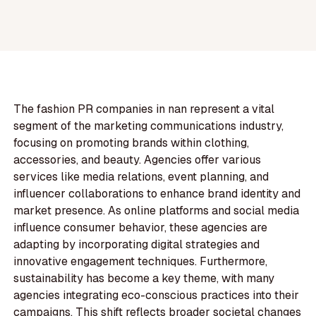
The fashion PR companies in nan represent a vital
segment of the marketing communications industry,
focusing on promoting brands within clothing,
accessories, and beauty. Agencies offer various
services like media relations, event planning, and
influencer collaborations to enhance brand identity and
market presence. As online platforms and social media
influence consumer behavior, these agencies are
adapting by incorporating digital strategies and
innovative engagement techniques. Furthermore,
sustainability has become a key theme, with many
agencies integrating eco-conscious practices into their
campaigns. This shift reflects broader societal changes