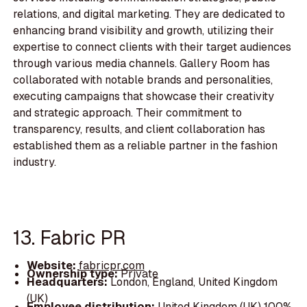
relations, and digital marketing. They are dedicated to
enhancing brand visibility and growth, utilizing their
expertise to connect clients with their target audiences
through various media channels. Gallery Room has
collaborated with notable brands and personalities,
executing campaigns that showcase their creativity
and strategic approach. Their commitment to
transparency, results, and client collaboration has
established them as a reliable partner in the fashion
industry.
13. Fabric PR
Website:
fabricpr.com
Ownership type:
Private
Headquarters:
London, England, United Kingdom
(UK)
Employee distribution:
United Kingdom (UK) 100%