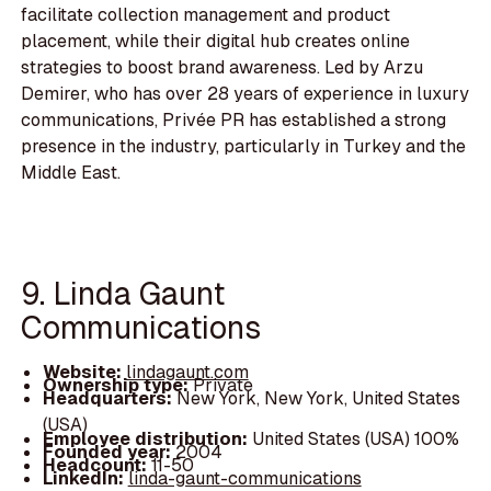
facilitate collection management and product
placement, while their digital hub creates online
strategies to boost brand awareness. Led by Arzu
Demirer, who has over 28 years of experience in luxury
communications, Privée PR has established a strong
presence in the industry, particularly in Turkey and the
Middle East.
9. Linda Gaunt
Communications
Website:
lindagaunt.com
Ownership type:
Private
Headquarters:
New York, New York, United States
(USA)
Employee distribution:
United States (USA) 100%
Founded year:
2004
Headcount:
11-50
LinkedIn:
linda-gaunt-communications