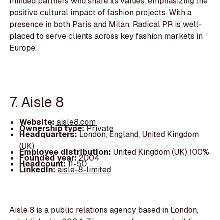
minded partners who share its values, emphasizing the
positive cultural impact of fashion projects. With a
presence in both Paris and Milan, Radical PR is well-
placed to serve clients across key fashion markets in
Europe.
7. Aisle 8
Website:
aisle8.com
Ownership type:
Private
Headquarters:
London, England, United Kingdom
(UK)
Employee distribution:
United Kingdom (UK) 100%
Founded year:
2004
Headcount:
11-50
LinkedIn:
aisle-8-limited
Aisle 8 is a public relations agency based in London,