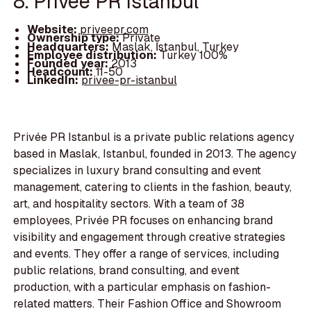
8. Privée PR Istanbul
Website:
priveepr.com
Ownership type:
Private
Headquarters:
Maslak, İstanbul, Turkey
Employee distribution:
Turkey 100%
Founded year:
2013
Headcount:
11-50
LinkedIn:
privee-pr-istanbul
Privée PR Istanbul is a private public relations agency
based in Maslak, Istanbul, founded in 2013. The agency
specializes in luxury brand consulting and event
management, catering to clients in the fashion, beauty,
art, and hospitality sectors. With a team of 38
employees, Privée PR focuses on enhancing brand
visibility and engagement through creative strategies
and events. They offer a range of services, including
public relations, brand consulting, and event
production, with a particular emphasis on fashion-
related matters. Their Fashion Office and Showroom