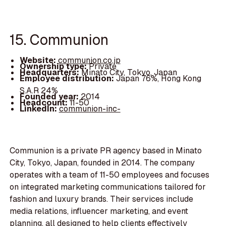
15. Communion
Website:
communion.co.jp
Ownership type:
Private
Headquarters:
Minato City, Tokyo, Japan
Employee distribution:
Japan 76%, Hong Kong
S.A.R 24%
Founded year:
2014
Headcount:
11-50
LinkedIn:
communion-inc-
Communion is a private PR agency based in Minato
City, Tokyo, Japan, founded in 2014. The company
operates with a team of 11-50 employees and focuses
on integrated marketing communications tailored for
fashion and luxury brands. Their services include
media relations, influencer marketing, and event
planning, all designed to help clients effectively