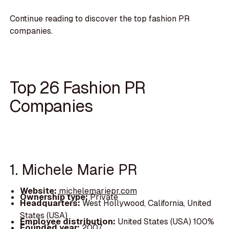
Continue reading to discover the top fashion PR
companies.
Top 26 Fashion PR
Companies
1. Michele Marie PR
Website:
michelemariepr.com
Ownership type:
Private
Headquarters:
West Hollywood, California, United
States (USA)
Employee distribution:
United States (USA) 100%
Founded year:
2007