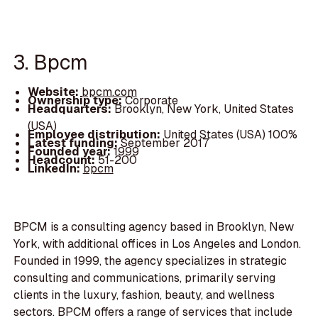
3. Bpcm
Website:
bpcm.com
Ownership type:
Corporate
Headquarters:
Brooklyn, New York, United States
(USA)
Employee distribution:
United States (USA) 100%
Latest funding:
September 2017
Founded year:
1999
Headcount:
51-200
LinkedIn:
bpcm
BPCM is a consulting agency based in Brooklyn, New
York, with additional offices in Los Angeles and London.
Founded in 1999, the agency specializes in strategic
consulting and communications, primarily serving
clients in the luxury, fashion, beauty, and wellness
sectors. BPCM offers a range of services that include