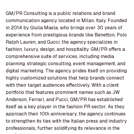
GM/PR Consulting is a public relations and brand
communication agency located in Milan, Italy. Founded
in 2014 by Giulia Masla, who brings over 30 years of
experience from prestigious brands like Benetton, Polo
Ralph Lauren, and Gucci, the agency specializes in
fashion, luxury, design, and hospitality. GM/PR offers a
comprehensive suite of services, including media
planning, strategic consulting, event management, and
digital marketing. The agency prides itself on providing
highly customized solutions that help brands connect
with their target audiences effectively. With a client
portfolio that features prominent names such as JW
Anderson, Ferrari, and Pucci, GM/PR has established
itself as a key player in the fashion PR sector. As they
approach their 10th anniversary, the agency continues
to strengthen its ties with the Italian press and industry
professionals, further solidifying its relevance in the