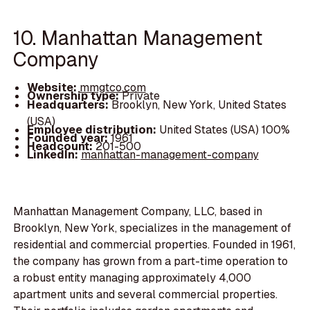
10. Manhattan Management
Company
Website:
mmgtco.com
Ownership type:
Private
Headquarters:
Brooklyn, New York, United States
(USA)
Employee distribution:
United States (USA) 100%
Founded year:
1961
Headcount:
201-500
LinkedIn:
manhattan-management-company
Manhattan Management Company, LLC, based in
Brooklyn, New York, specializes in the management of
residential and commercial properties. Founded in 1961,
the company has grown from a part-time operation to
a robust entity managing approximately 4,000
apartment units and several commercial properties.