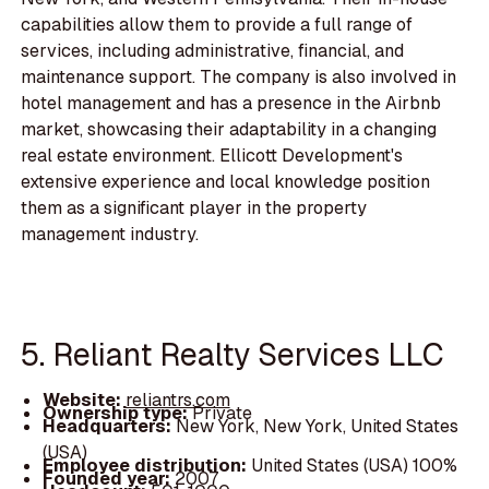
capabilities allow them to provide a full range of
services, including administrative, financial, and
maintenance support. The company is also involved in
hotel management and has a presence in the Airbnb
market, showcasing their adaptability in a changing
real estate environment. Ellicott Development's
extensive experience and local knowledge position
them as a significant player in the property
management industry.
5. Reliant Realty Services LLC
Website:
reliantrs.com
Ownership type:
Private
Headquarters:
New York, New York, United States
(USA)
Employee distribution:
United States (USA) 100%
Founded year:
2007