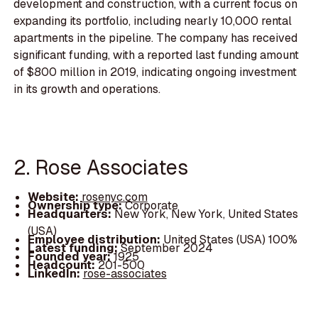
development and construction, with a current focus on
expanding its portfolio, including nearly 10,000 rental
apartments in the pipeline. The company has received
significant funding, with a reported last funding amount
of $800 million in 2019, indicating ongoing investment
in its growth and operations.
2. Rose Associates
Website:
rosenyc.com
Ownership type:
Corporate
Headquarters:
New York, New York, United States
(USA)
Employee distribution:
United States (USA) 100%
Latest funding:
September 2024
Founded year:
1925
Headcount:
201-500
LinkedIn:
rose-associates