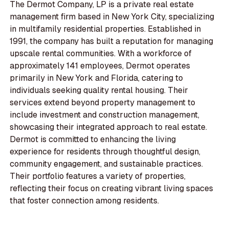
The Dermot Company, LP is a private real estate
management firm based in New York City, specializing
in multifamily residential properties. Established in
1991, the company has built a reputation for managing
upscale rental communities. With a workforce of
approximately 141 employees, Dermot operates
primarily in New York and Florida, catering to
individuals seeking quality rental housing. Their
services extend beyond property management to
include investment and construction management,
showcasing their integrated approach to real estate.
Dermot is committed to enhancing the living
experience for residents through thoughtful design,
community engagement, and sustainable practices.
Their portfolio features a variety of properties,
reflecting their focus on creating vibrant living spaces
that foster connection among residents.