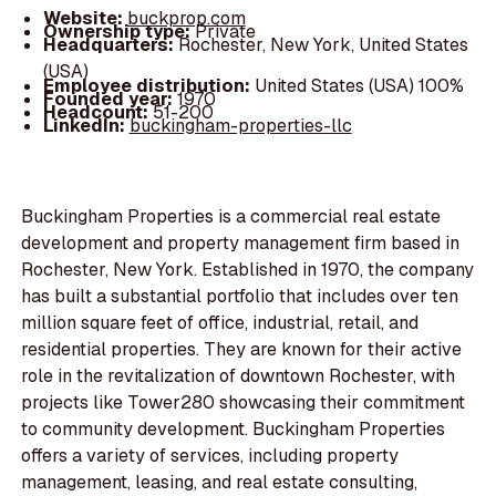
Website:
buckprop.com
Ownership type:
Private
Headquarters:
Rochester, New York, United States
(USA)
Employee distribution:
United States (USA) 100%
Founded year:
1970
Headcount:
51-200
LinkedIn:
buckingham-properties-llc
Buckingham Properties is a commercial real estate
development and property management firm based in
Rochester, New York. Established in 1970, the company
has built a substantial portfolio that includes over ten
million square feet of office, industrial, retail, and
residential properties. They are known for their active
role in the revitalization of downtown Rochester, with
projects like Tower280 showcasing their commitment
to community development. Buckingham Properties
offers a variety of services, including property
management, leasing, and real estate consulting,