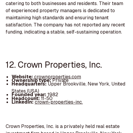
catering to both businesses and residents. Their team
of experienced property managers is dedicated to
maintaining high standards and ensuring tenant
satisfaction. The company has not reported any recent
funding, indicating a stable, self-sustaining operation.
12. Crown Properties, Inc.
Website:
crownproperties.com
Ownership type:
Private
Headquarters:
Upper Brookville, New York, United
States (USA)
Founded year:
1982
Headcount:
11-50
LinkedIn:
crown-properties-inc.
Crown Properties, Inc. is a privately held real estate