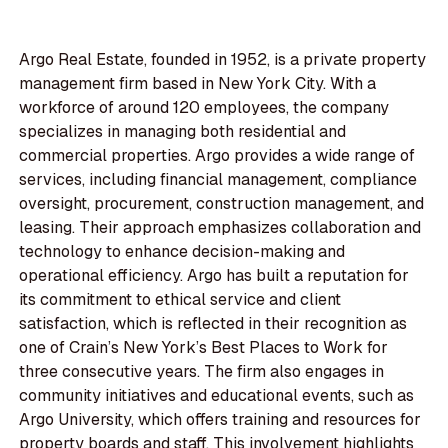
Argo Real Estate, founded in 1952, is a private property
management firm based in New York City. With a
workforce of around 120 employees, the company
specializes in managing both residential and
commercial properties. Argo provides a wide range of
services, including financial management, compliance
oversight, procurement, construction management, and
leasing. Their approach emphasizes collaboration and
technology to enhance decision-making and
operational efficiency. Argo has built a reputation for
its commitment to ethical service and client
satisfaction, which is reflected in their recognition as
one of Crain’s New York’s Best Places to Work for
three consecutive years. The firm also engages in
community initiatives and educational events, such as
Argo University, which offers training and resources for
property boards and staff. This involvement highlights