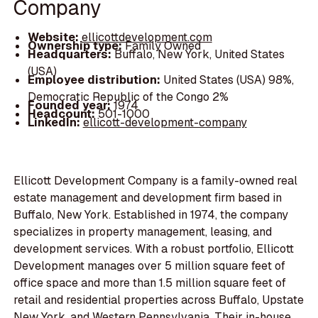
Company
Website:
ellicottdevelopment.com
Ownership type:
Family Owned
Headquarters:
Buffalo, New York, United States
(USA)
Employee distribution:
United States (USA) 98%,
Democratic Republic of the Congo 2%
Founded year:
1974
Headcount:
501-1000
LinkedIn:
ellicott-development-company
Ellicott Development Company is a family-owned real
estate management and development firm based in
Buffalo, New York. Established in 1974, the company
specializes in property management, leasing, and
development services. With a robust portfolio, Ellicott
Development manages over 5 million square feet of
office space and more than 1.5 million square feet of
retail and residential properties across Buffalo, Upstate
New York, and Western Pennsylvania. Their in-house