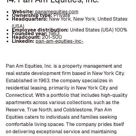
Website:
panamequities.com
Ownership type:
Private
Headquarters:
New York, New York, United States
(USA)
Employee distribution:
United States (USA) 100%
Founded year:
1963
Headcount:
201-500
LinkedIn:
pan-am-equities-inc-
Pan Am Equities, Inc. is a property management and
real estate development firm based in New York City.
Established in 1963, the company specializes in
residential leasing, primarily in New York City and
Connecticut. With a portfolio that includes high-quality
apartments across various collections, such as the
Reserve, True North, and Cobblestone, Pan Am
Equities caters to individuals and families seeking
comfortable living spaces. The company prides itself
on delivering exceptional service and maintaining