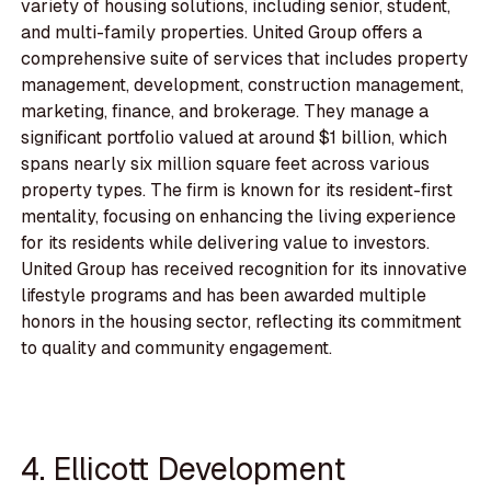
variety of housing solutions, including senior, student,
and multi-family properties. United Group offers a
comprehensive suite of services that includes property
management, development, construction management,
marketing, finance, and brokerage. They manage a
significant portfolio valued at around $1 billion, which
spans nearly six million square feet across various
property types. The firm is known for its resident-first
mentality, focusing on enhancing the living experience
for its residents while delivering value to investors.
United Group has received recognition for its innovative
lifestyle programs and has been awarded multiple
honors in the housing sector, reflecting its commitment
to quality and community engagement.
4. Ellicott Development