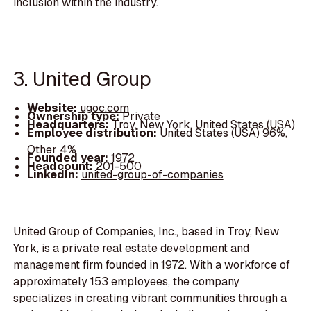
inclusion within the industry.
3. United Group
Website:
ugoc.com
Ownership type:
Private
Headquarters:
Troy, New York, United States (USA)
Employee distribution:
United States (USA) 96%,
Other 4%
Founded year:
1972
Headcount:
201-500
LinkedIn:
united-group-of-companies
United Group of Companies, Inc., based in Troy, New
York, is a private real estate development and
management firm founded in 1972. With a workforce of
approximately 153 employees, the company
specializes in creating vibrant communities through a