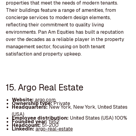
properties that meet the needs of modern tenants.
Their buildings feature a range of amenities, from
concierge services to modern design elements,
reflecting their commitment to quality living
environments. Pan Am Equities has built a reputation
over the decades as a reliable player in the property
management sector, focusing on both tenant
satisfaction and property upkeep.
15. Argo Real Estate
Website:
argo.com
Ownership type:
Private
Headquarters:
New York, New York, United States
(USA)
Employee distribution:
United States (USA) 100%
Founded year:
1952
Headcount:
51-200
LinkedIn:
argo-real-estate