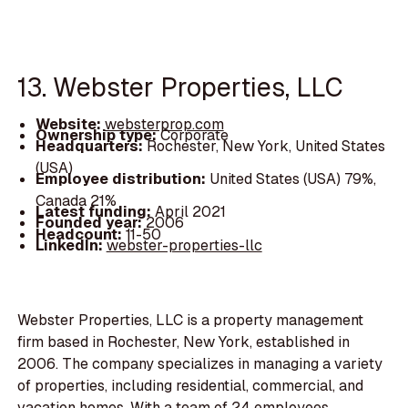
13. Webster Properties, LLC
Website:
websterprop.com
Ownership type:
Corporate
Headquarters:
Rochester, New York, United States
(USA)
Employee distribution:
United States (USA) 79%,
Canada 21%
Latest funding:
April 2021
Founded year:
2006
Headcount:
11-50
LinkedIn:
webster-properties-llc
Webster Properties, LLC is a property management
firm based in Rochester, New York, established in
2006. The company specializes in managing a variety
of properties, including residential, commercial, and
vacation homes. With a team of 24 employees,