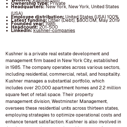
Ownership type:
Private
Headquarters:
New York, New York, United States
(USA)
Employee distribution:
United States (USA) 100%
Latest funding:
Other (Debt), $800.0M, May 2019
Founded year:
1985
Headcount:
201-500
LinkedIn:
kushner-companies
Kushner is a private real estate development and
management firm based in New York City, established
in 1985. The company operates across various sectors,
including residential, commercial, retail, and hospitality.
Kushner manages a substantial portfolio, which
includes over 20,000 apartment homes and 2.2 million
square feet of retail space. Their property
management division, Westminster Management,
oversees these residential units across thirteen states,
employing strategies to optimize operational costs and
enhance tenant satisfaction. Kushner is also involved in