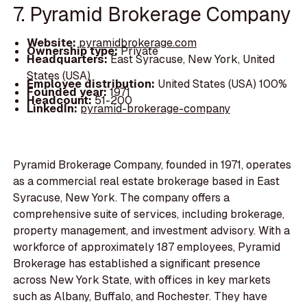
7. Pyramid Brokerage Company
Website:
pyramidbrokerage.com
Ownership type:
Private
Headquarters:
East Syracuse, New York, United
States (USA)
Employee distribution:
United States (USA) 100%
Founded year:
1971
Headcount:
51-200
LinkedIn:
pyramid-brokerage-company
Pyramid Brokerage Company, founded in 1971, operates
as a commercial real estate brokerage based in East
Syracuse, New York. The company offers a
comprehensive suite of services, including brokerage,
property management, and investment advisory. With a
workforce of approximately 187 employees, Pyramid
Brokerage has established a significant presence
across New York State, with offices in key markets
such as Albany, Buffalo, and Rochester. They have