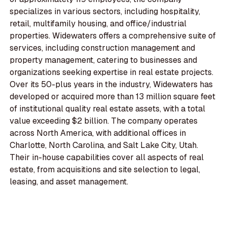
specializes in various sectors, including hospitality,
retail, multifamily housing, and office/industrial
properties. Widewaters offers a comprehensive suite of
services, including construction management and
property management, catering to businesses and
organizations seeking expertise in real estate projects.
Over its 50-plus years in the industry, Widewaters has
developed or acquired more than 13 million square feet
of institutional quality real estate assets, with a total
value exceeding $2 billion. The company operates
across North America, with additional offices in
Charlotte, North Carolina, and Salt Lake City, Utah.
Their in-house capabilities cover all aspects of real
estate, from acquisitions and site selection to legal,
leasing, and asset management.