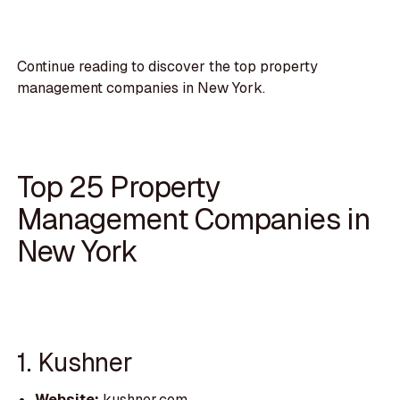
Continue reading to discover the top property
management companies in New York.
Top 25 Property
Management Companies in
New York
1. Kushner
Website:
kushner.com