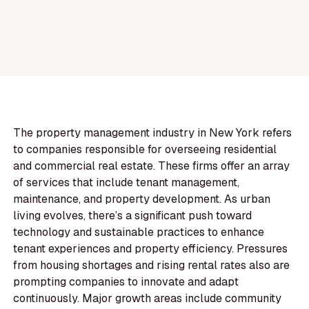
The property management industry in New York refers
to companies responsible for overseeing residential
and commercial real estate. These firms offer an array
of services that include tenant management,
maintenance, and property development. As urban
living evolves, there’s a significant push toward
technology and sustainable practices to enhance
tenant experiences and property efficiency. Pressures
from housing shortages and rising rental rates also are
prompting companies to innovate and adapt
continuously. Major growth areas include community