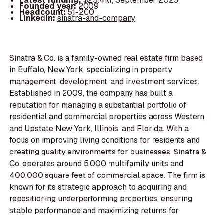
Latest funding:
$23.4M, September 2023
Founded year:
2009
Headcount:
51-200
LinkedIn:
sinatra-and-company
Sinatra & Co. is a family-owned real estate firm based
in Buffalo, New York, specializing in property
management, development, and investment services.
Established in 2009, the company has built a
reputation for managing a substantial portfolio of
residential and commercial properties across Western
and Upstate New York, Illinois, and Florida. With a
focus on improving living conditions for residents and
creating quality environments for businesses, Sinatra &
Co. operates around 5,000 multifamily units and
400,000 square feet of commercial space. The firm is
known for its strategic approach to acquiring and
repositioning underperforming properties, ensuring
stable performance and maximizing returns for