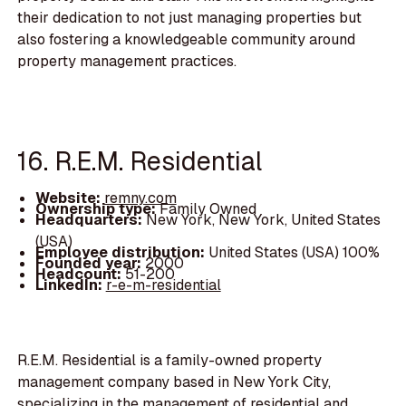
their dedication to not just managing properties but
also fostering a knowledgeable community around
property management practices.
16. R.E.M. Residential
Website:
remny.com
Ownership type:
Family Owned
Headquarters:
New York, New York, United States
(USA)
Employee distribution:
United States (USA) 100%
Founded year:
2000
Headcount:
51-200
LinkedIn:
r-e-m-residential
R.E.M. Residential is a family-owned property
management company based in New York City,
specializing in the management of residential and