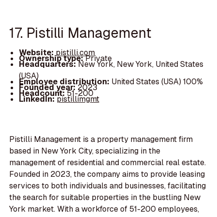
17. Pistilli Management
Website:
pistilli.com
Ownership type:
Private
Headquarters:
New York, New York, United States
(USA)
Employee distribution:
United States (USA) 100%
Founded year:
2023
Headcount:
51-200
LinkedIn:
pistillimgmt
Pistilli Management is a property management firm
based in New York City, specializing in the
management of residential and commercial real estate.
Founded in 2023, the company aims to provide leasing
services to both individuals and businesses, facilitating
the search for suitable properties in the bustling New
York market. With a workforce of 51-200 employees,