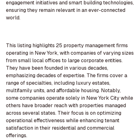
engagement initiatives and smart building technologies,
ensuring they remain relevant in an ever-connected
world.
This listing highlights 25 property management firms
operating in New York, with companies of varying sizes
from small local offices to large corporate entities.
They have been founded in various decades,
emphasizing decades of expertise. The firms cover a
range of specialties, including luxury estates,
multifamily units, and affordable housing. Notably,
some companies operate solely in New York City while
others have broader reach with properties managed
across several states. Their focus is on optimizing
operational effectiveness while enhancing tenant
satisfaction in their residential and commercial
offerings.