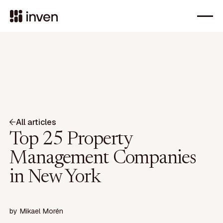
All articles
Top 25 Property
Management Companies
in New York
by
Mikael Morén