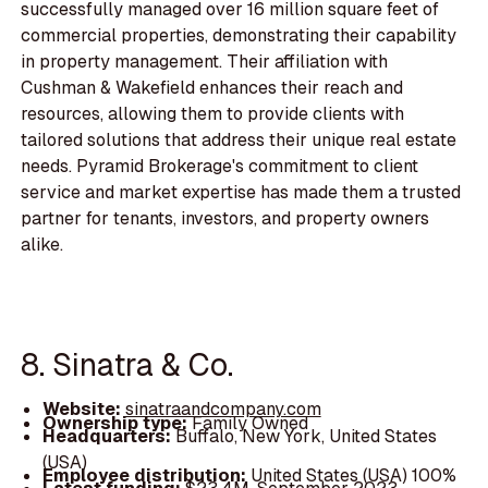
successfully managed over 16 million square feet of
commercial properties, demonstrating their capability
in property management. Their affiliation with
Cushman & Wakefield enhances their reach and
resources, allowing them to provide clients with
tailored solutions that address their unique real estate
needs. Pyramid Brokerage's commitment to client
service and market expertise has made them a trusted
partner for tenants, investors, and property owners
alike.
8. Sinatra & Co.
Website:
sinatraandcompany.com
Ownership type:
Family Owned
Headquarters:
Buffalo, New York, United States
(USA)
Employee distribution:
United States (USA) 100%