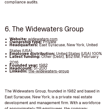
compliance audits.
6. The Widewaters Group
Website:
widewaters.com
Ownership type:
Private
Headquarters:
East Syracuse, New York, United
States (USA)
Employee distribution:
United States (USA) 100%
Latest funding:
Other (Debt), $52.6M, February
2016
Founded year:
1982
Headcount:
51-200
LinkedIn:
the-widewaters-group
The Widewaters Group, founded in 1982 and based in
East Syracuse, New York, is a private real estate
development and management firm. With a workforce
of approximately 119 employees, the company