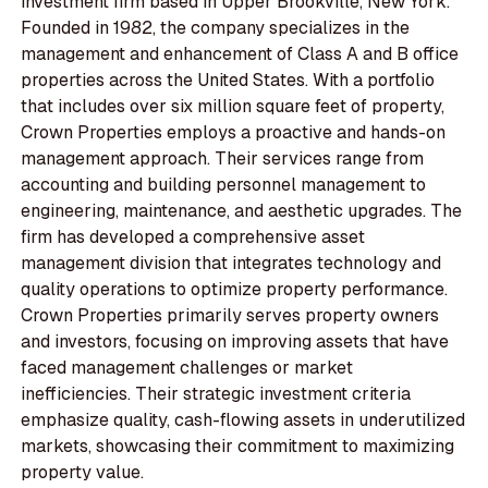
investment firm based in Upper Brookville, New York.
Founded in 1982, the company specializes in the
management and enhancement of Class A and B office
properties across the United States. With a portfolio
that includes over six million square feet of property,
Crown Properties employs a proactive and hands-on
management approach. Their services range from
accounting and building personnel management to
engineering, maintenance, and aesthetic upgrades. The
firm has developed a comprehensive asset
management division that integrates technology and
quality operations to optimize property performance.
Crown Properties primarily serves property owners
and investors, focusing on improving assets that have
faced management challenges or market
inefficiencies. Their strategic investment criteria
emphasize quality, cash-flowing assets in underutilized
markets, showcasing their commitment to maximizing
property value.