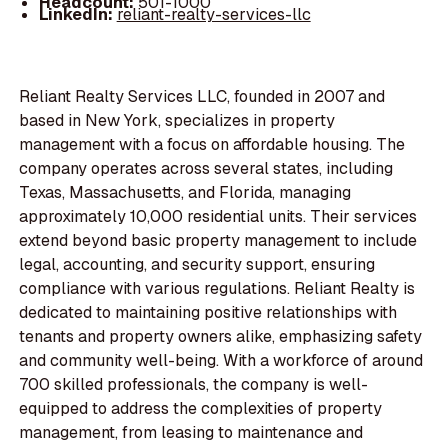
Headcount:
501-1000
LinkedIn:
reliant-realty-services-llc
Reliant Realty Services LLC, founded in 2007 and
based in New York, specializes in property
management with a focus on affordable housing. The
company operates across several states, including
Texas, Massachusetts, and Florida, managing
approximately 10,000 residential units. Their services
extend beyond basic property management to include
legal, accounting, and security support, ensuring
compliance with various regulations. Reliant Realty is
dedicated to maintaining positive relationships with
tenants and property owners alike, emphasizing safety
and community well-being. With a workforce of around
700 skilled professionals, the company is well-
equipped to address the complexities of property
management, from leasing to maintenance and