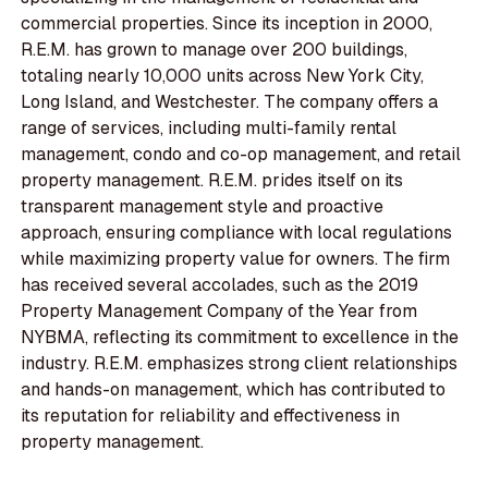
commercial properties. Since its inception in 2000,
R.E.M. has grown to manage over 200 buildings,
totaling nearly 10,000 units across New York City,
Long Island, and Westchester. The company offers a
range of services, including multi-family rental
management, condo and co-op management, and retail
property management. R.E.M. prides itself on its
transparent management style and proactive
approach, ensuring compliance with local regulations
while maximizing property value for owners. The firm
has received several accolades, such as the 2019
Property Management Company of the Year from
NYBMA, reflecting its commitment to excellence in the
industry. R.E.M. emphasizes strong client relationships
and hands-on management, which has contributed to
its reputation for reliability and effectiveness in
property management.