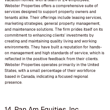
Webster Properties offers a comprehensive suite of
services designed to support property owners and
tenants alike. Their offerings include leasing services,
marketing strategies, general property management,
and maintenance solutions. The firm prides itself on its
commitment to enhancing clients' investments by
creating and maintaining quality living and working
environments. They have built a reputation for hands-
on management and high standards of service, which is
reflected in the positive feedback from their clients.
Webster Properties operates primarily in the United
States, with a small percentage of their workforce
based in Canada, indicating a focused regional
presence.
14. Pan Am Equities, Inc.