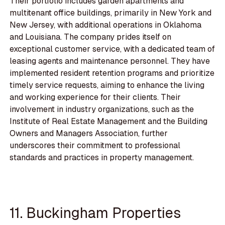
Their portfolio includes garden apartments and
multitenant office buildings, primarily in New York and
New Jersey, with additional operations in Oklahoma
and Louisiana. The company prides itself on
exceptional customer service, with a dedicated team of
leasing agents and maintenance personnel. They have
implemented resident retention programs and prioritize
timely service requests, aiming to enhance the living
and working experience for their clients. Their
involvement in industry organizations, such as the
Institute of Real Estate Management and the Building
Owners and Managers Association, further
underscores their commitment to professional
standards and practices in property management.
11. Buckingham Properties