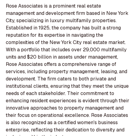
Rose Associates is a prominent real estate
management and development firm based in New York
City, specializing in luxury multifamily properties.
Established in 1925, the company has built a strong
reputation for its expertise in navigating the
complexities of the New York City real estate market.
With a portfolio that includes over 29,000 multifamily
units and $20 billion in assets under management,
Rose Associates offers a comprehensive range of
services, including property management, leasing, and
development. The firm caters to both private and
institutional clients, ensuring that they meet the unique
needs of each stakeholder. Their commitment to
enhancing resident experiences is evident through their
innovative approaches to property management and
their focus on operational excellence. Rose Associates
is also recognized as a certified women's business
enterprise, reflecting their dedication to diversity and