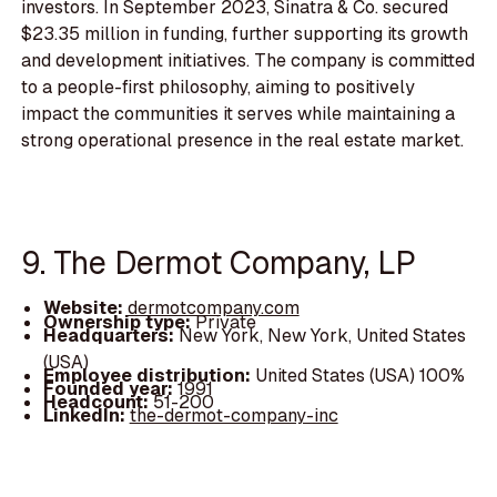
investors. In September 2023, Sinatra & Co. secured
$23.35 million in funding, further supporting its growth
and development initiatives. The company is committed
to a people-first philosophy, aiming to positively
impact the communities it serves while maintaining a
strong operational presence in the real estate market.
9. The Dermot Company, LP
Website:
dermotcompany.com
Ownership type:
Private
Headquarters:
New York, New York, United States
(USA)
Employee distribution:
United States (USA) 100%
Founded year:
1991
Headcount:
51-200
LinkedIn:
the-dermot-company-inc