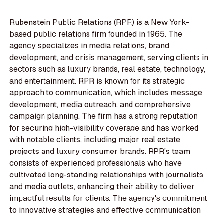
Rubenstein Public Relations (RPR) is a New York-
based public relations firm founded in 1965. The
agency specializes in media relations, brand
development, and crisis management, serving clients in
sectors such as luxury brands, real estate, technology,
and entertainment. RPR is known for its strategic
approach to communication, which includes message
development, media outreach, and comprehensive
campaign planning. The firm has a strong reputation
for securing high-visibility coverage and has worked
with notable clients, including major real estate
projects and luxury consumer brands. RPR's team
consists of experienced professionals who have
cultivated long-standing relationships with journalists
and media outlets, enhancing their ability to deliver
impactful results for clients. The agency's commitment
to innovative strategies and effective communication