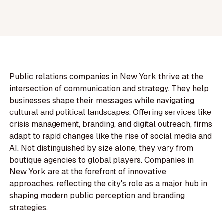
Public relations companies in New York thrive at the
intersection of communication and strategy. They help
businesses shape their messages while navigating
cultural and political landscapes. Offering services like
crisis management, branding, and digital outreach, firms
adapt to rapid changes like the rise of social media and
AI. Not distinguished by size alone, they vary from
boutique agencies to global players. Companies in
New York are at the forefront of innovative
approaches, reflecting the city's role as a major hub in
shaping modern public perception and branding
strategies.