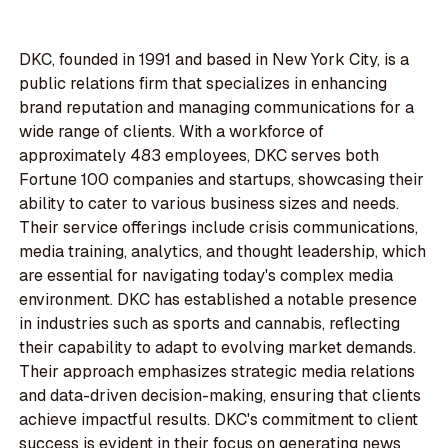
DKC, founded in 1991 and based in New York City, is a
public relations firm that specializes in enhancing
brand reputation and managing communications for a
wide range of clients. With a workforce of
approximately 483 employees, DKC serves both
Fortune 100 companies and startups, showcasing their
ability to cater to various business sizes and needs.
Their service offerings include crisis communications,
media training, analytics, and thought leadership, which
are essential for navigating today's complex media
environment. DKC has established a notable presence
in industries such as sports and cannabis, reflecting
their capability to adapt to evolving market demands.
Their approach emphasizes strategic media relations
and data-driven decision-making, ensuring that clients
achieve impactful results. DKC's commitment to client
success is evident in their focus on generating news