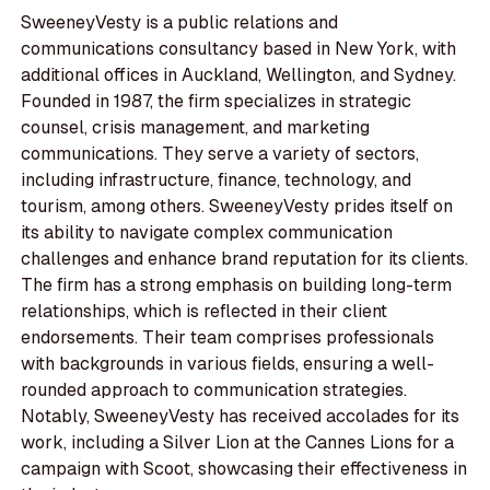
SweeneyVesty is a public relations and
communications consultancy based in New York, with
additional offices in Auckland, Wellington, and Sydney.
Founded in 1987, the firm specializes in strategic
counsel, crisis management, and marketing
communications. They serve a variety of sectors,
including infrastructure, finance, technology, and
tourism, among others. SweeneyVesty prides itself on
its ability to navigate complex communication
challenges and enhance brand reputation for its clients.
The firm has a strong emphasis on building long-term
relationships, which is reflected in their client
endorsements. Their team comprises professionals
with backgrounds in various fields, ensuring a well-
rounded approach to communication strategies.
Notably, SweeneyVesty has received accolades for its
work, including a Silver Lion at the Cannes Lions for a
campaign with Scoot, showcasing their effectiveness in