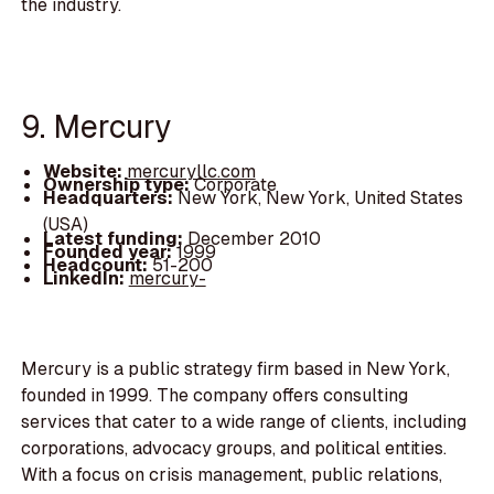
the industry.
9. Mercury
Website:
mercuryllc.com
Ownership type:
Corporate
Headquarters:
New York, New York, United States
(USA)
Latest funding:
December 2010
Founded year:
1999
Headcount:
51-200
LinkedIn:
mercury-
Mercury is a public strategy firm based in New York,
founded in 1999. The company offers consulting
services that cater to a wide range of clients, including
corporations, advocacy groups, and political entities.
With a focus on crisis management, public relations,