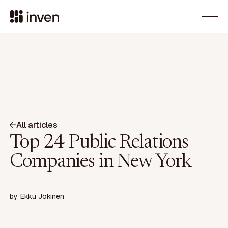
All articles
Top 24 Public Relations
Companies in New York
by
Ekku Jokinen