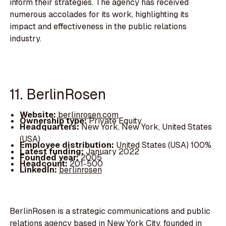
inform their strategies. The agency has received
numerous accolades for its work, highlighting its
impact and effectiveness in the public relations
industry.
11. BerlinRosen
Website:
berlinrosen.com
Ownership type:
Private Equity
Headquarters:
New York, New York, United States
(USA)
Employee distribution:
United States (USA) 100%
Latest funding:
January 2022
Founded year:
2005
Headcount:
201-500
LinkedIn:
berlinrosen
BerlinRosen is a strategic communications and public
relations agency based in New York City, founded in