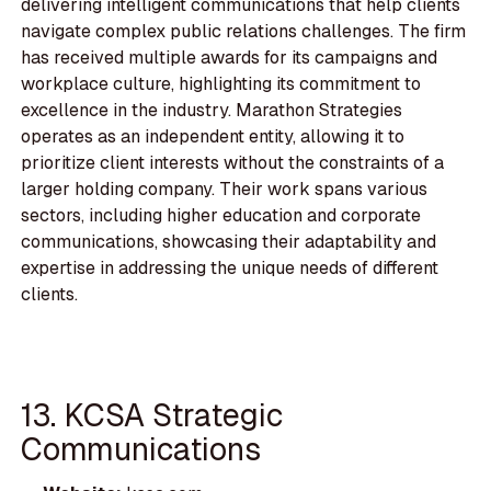
delivering intelligent communications that help clients
navigate complex public relations challenges. The firm
has received multiple awards for its campaigns and
workplace culture, highlighting its commitment to
excellence in the industry. Marathon Strategies
operates as an independent entity, allowing it to
prioritize client interests without the constraints of a
larger holding company. Their work spans various
sectors, including higher education and corporate
communications, showcasing their adaptability and
expertise in addressing the unique needs of different
clients.
13. KCSA Strategic
Communications