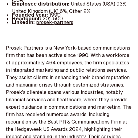
(USA)
Employee distribution:
United States (USA) 93%,
United Kingdom (UK) 6%, Other 2%
Founded year:
1990
Headcount:
201-500
LinkedIn:
prosek-partners
Prosek Partners is a New York-based communications
firm that has been active since 1990. With a workforce
of approximately 464 employees, the firm specializes
in integrated marketing and public relations services.
They assist clients in enhancing their brand reputation
and managing crises through customized strategies.
Prosek's clientele spans various industries, notably
financial services and healthcare, where they provide
expert guidance in communications and marketing. The
firm has received numerous awards, including
recognition as the Best PR & Communications Firm at
the Hedgeweek US Awards 2024, highlighting their
impact and standing in the industry. Their services