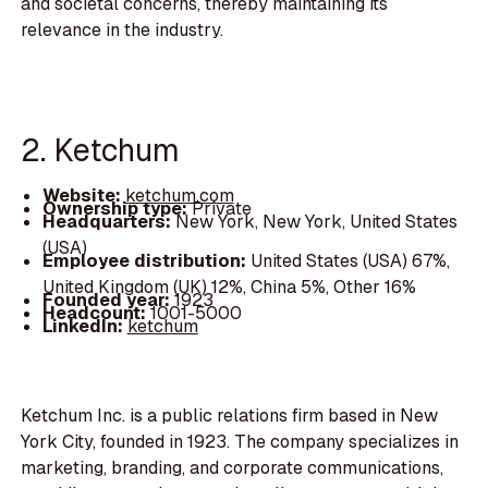
and societal concerns, thereby maintaining its
relevance in the industry.
2. Ketchum
Website:
ketchum.com
Ownership type:
Private
Headquarters:
New York, New York, United States
(USA)
Employee distribution:
United States (USA) 67%,
United Kingdom (UK) 12%, China 5%, Other 16%
Founded year:
1923
Headcount:
1001-5000
LinkedIn:
ketchum
Ketchum Inc. is a public relations firm based in New
York City, founded in 1923. The company specializes in
marketing, branding, and corporate communications,