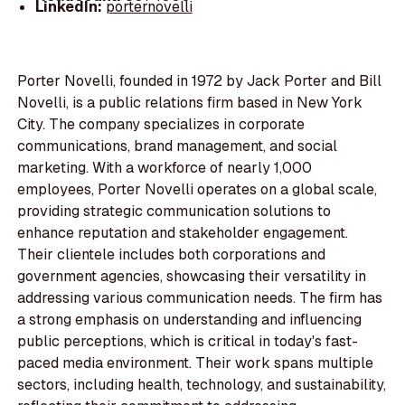
LinkedIn:
porternovelli
Porter Novelli, founded in 1972 by Jack Porter and Bill
Novelli, is a public relations firm based in New York
City. The company specializes in corporate
communications, brand management, and social
marketing. With a workforce of nearly 1,000
employees, Porter Novelli operates on a global scale,
providing strategic communication solutions to
enhance reputation and stakeholder engagement.
Their clientele includes both corporations and
government agencies, showcasing their versatility in
addressing various communication needs. The firm has
a strong emphasis on understanding and influencing
public perceptions, which is critical in today's fast-
paced media environment. Their work spans multiple
sectors, including health, technology, and sustainability,