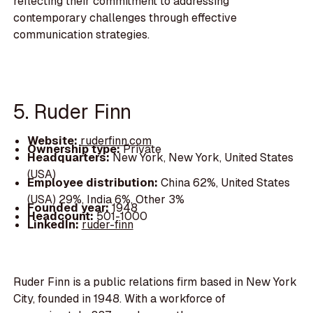
reflecting their commitment to addressing
contemporary challenges through effective
communication strategies.
5. Ruder Finn
Website:
ruderfinn.com
Ownership type:
Private
Headquarters:
New York, New York, United States
(USA)
Employee distribution:
China 62%, United States
(USA) 29%, India 6%, Other 3%
Founded year:
1948
Headcount:
501-1000
LinkedIn:
ruder-finn
Ruder Finn is a public relations firm based in New York
City, founded in 1948. With a workforce of