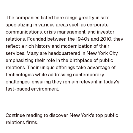
The companies listed here range greatly in size,
specializing in various areas such as corporate
communications, crisis management, and investor
relations. Founded between the 1940s and 2010, they
reflect a rich history and modernization of their
services. Many are headquartered in New York City,
emphasizing their role in the birthplace of public
relations. Their unique offerings take advantage of
technologies while addressing contemporary
challenges, ensuring they remain relevant in today's
fast-paced environment.
Continue reading to discover New York's top public
relations firms.