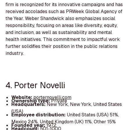
firm is recognized for its innovative campaigns and has
received accolades such as PRWeek Global Agency of
the Year. Weber Shandwick also emphasizes social
responsibility, focusing on areas like diversity, equity,
and inclusion, as well as sustainability and mental
health initiatives. This commitment to impactful work
further solidifies their position in the public relations
industry.
4. Porter Novelli
Website:
porternovelli.com
Ownership type:
Private
Headquarters:
New York, New York, United States
(USA)
Employee distribution:
United States (USA) 51%,
Mexico 24%, United Kingdom (UK) 11%, Other 15%
Founded year:
1972
Headcount:
501-1000