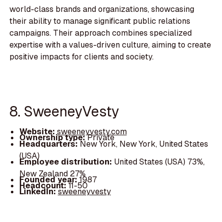
world-class brands and organizations, showcasing
their ability to manage significant public relations
campaigns. Their approach combines specialized
expertise with a values-driven culture, aiming to create
positive impacts for clients and society.
8. SweeneyVesty
Website:
sweeneyvesty.com
Ownership type:
Private
Headquarters:
New York, New York, United States
(USA)
Employee distribution:
United States (USA) 73%,
New Zealand 27%
Founded year:
1987
Headcount:
11-50
LinkedIn:
sweeneyvesty