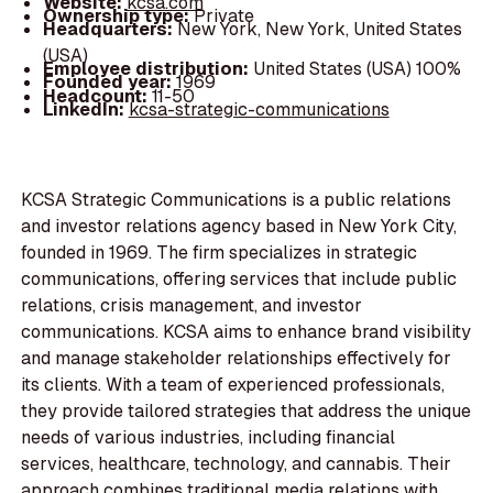
Website:
kcsa.com
Ownership type:
Private
Headquarters:
New York, New York, United States
(USA)
Employee distribution:
United States (USA) 100%
Founded year:
1969
Headcount:
11-50
LinkedIn:
kcsa-strategic-communications
KCSA Strategic Communications is a public relations
and investor relations agency based in New York City,
founded in 1969. The firm specializes in strategic
communications, offering services that include public
relations, crisis management, and investor
communications. KCSA aims to enhance brand visibility
and manage stakeholder relationships effectively for
its clients. With a team of experienced professionals,
they provide tailored strategies that address the unique
needs of various industries, including financial
services, healthcare, technology, and cannabis. Their
approach combines traditional media relations with