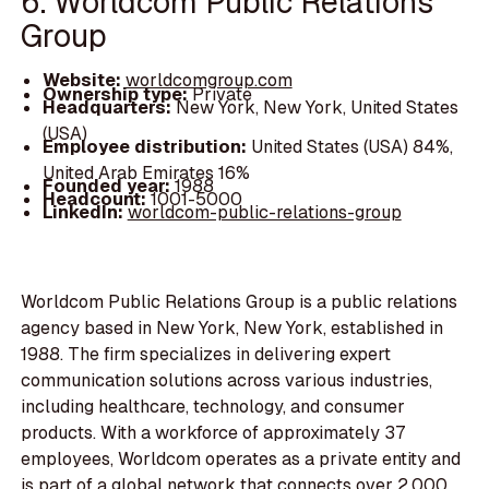
6. Worldcom Public Relations
Group
Website:
worldcomgroup.com
Ownership type:
Private
Headquarters:
New York, New York, United States
(USA)
Employee distribution:
United States (USA) 84%,
United Arab Emirates 16%
Founded year:
1988
Headcount:
1001-5000
LinkedIn:
worldcom-public-relations-group
Worldcom Public Relations Group is a public relations
agency based in New York, New York, established in
1988. The firm specializes in delivering expert
communication solutions across various industries,
including healthcare, technology, and consumer
products. With a workforce of approximately 37
employees, Worldcom operates as a private entity and
is part of a global network that connects over 2,000