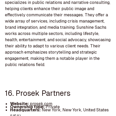
specializes in public relations and narrative consulting,
helping clients enhance their public image and
effectively communicate their messages. They offer a
wide array of services, including crisis management,
brand integration, and media training. Sunshine Sachs
works across multiple sectors, including lifestyle,
health, entertainment, and social advocacy, showcasing
their ability to adapt to various client needs. Their
approach emphasizes storytelling and strategic
engagement, making them a notable player in the
public relations field.
16. Prosek Partners
Website:
prosek.com
Ownership type:
Private
Headquarters:
New York, New York, United States