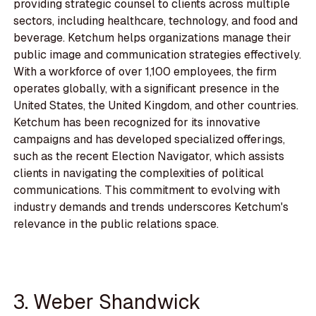
providing strategic counsel to clients across multiple
sectors, including healthcare, technology, and food and
beverage. Ketchum helps organizations manage their
public image and communication strategies effectively.
With a workforce of over 1,100 employees, the firm
operates globally, with a significant presence in the
United States, the United Kingdom, and other countries.
Ketchum has been recognized for its innovative
campaigns and has developed specialized offerings,
such as the recent Election Navigator, which assists
clients in navigating the complexities of political
communications. This commitment to evolving with
industry demands and trends underscores Ketchum's
relevance in the public relations space.
3. Weber Shandwick