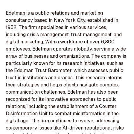
Edelman is a public relations and marketing
consultancy based in New York City, established in
1952. The firm specializes in various services,
including crisis management, trust management, and
digital marketing. With a workforce of over 6,800
employees, Edelman operates globally, serving a wide
array of businesses and organizations. The company is
particularly known for its research initiatives, such as
the Edelman Trust Barometer, which assesses public
trust in institutions and brands. This research informs
their strategies and helps clients navigate complex
communication challenges. Edelman has also been
recognized for its innovative approaches to public
relations, including the establishment of a Counter
Disinformation Unit to combat misinformation in the
digital age. The firm continues to evolve, addressing
contemporary issues like AI-driven reputational risks