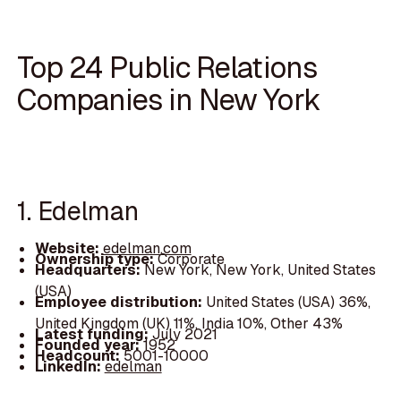
Top 24 Public Relations
Companies in New York
1. Edelman
Website:
edelman.com
Ownership type:
Corporate
Headquarters:
New York, New York, United States
(USA)
Employee distribution:
United States (USA) 36%,
United Kingdom (UK) 11%, India 10%, Other 43%
Latest funding:
July 2021
Founded year:
1952
Headcount:
5001-10000
LinkedIn:
edelman