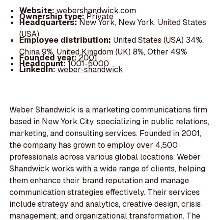
Website:
webershandwick.com
Ownership type:
Private
Headquarters:
New York, New York, United States
(USA)
Employee distribution:
United States (USA) 34%,
China 9%, United Kingdom (UK) 8%, Other 49%
Founded year:
2001
Headcount:
1001-5000
LinkedIn:
weber-shandwick
Weber Shandwick is a marketing communications firm
based in New York City, specializing in public relations,
marketing, and consulting services. Founded in 2001,
the company has grown to employ over 4,500
professionals across various global locations. Weber
Shandwick works with a wide range of clients, helping
them enhance their brand reputation and manage
communication strategies effectively. Their services
include strategy and analytics, creative design, crisis
management, and organizational transformation. The