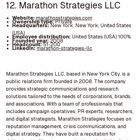
12. Marathon Strategies LLC
Website:
marathonstrategies.com
Ownership type:
Private
Headquarters:
New York, New York, United States
(USA)
Employee distribution:
United States (USA) 100%
Founded year:
2008
Headcount:
51-200
LinkedIn:
marathon-strategies-llc
Marathon Strategies LLC, based in New York City, is a
public relations firm founded in 2008. The company
provides strategic communications and research
solutions tailored to the needs of corporations, brands,
and associations. With a team of professionals that
includes campaign operatives, PR experts, researchers,
and digital strategists, Marathon Strategies focuses on
reputation management, crisis communications, and
digital strategy. They have built a reputation for