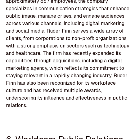
approximately 887 employees, the company
specializes in communication strategies that enhance
public image, manage crises, and engage audiences
across various channels, including digital marketing
and social media. Ruder Finn serves a wide array of
clients, from corporations to non-profit organizations,
with a strong emphasis on sectors such as technology
and healthcare. The firm has recently expanded its
capabilities through acquisitions, including a digital
marketing agency, which reflects its commitment to
staying relevant in a rapidly changing industry. Ruder
Finn has also been recognized for its workplace
culture and has received multiple awards,
underscoring its influence and effectiveness in public
relations.