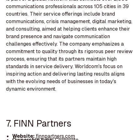
communications professionals across 105 cities in 39
countries. Their service offerings include brand
communications, crisis management, digital marketing,
and consulting, aimed at helping clients enhance their
brand presence and navigate communication
challenges effectively. The company emphasizes a
commitment to quality through its rigorous peer review
process, ensuring that its partners maintain high
standards in service delivery. Worldcom's focus on
inspiring action and delivering lasting results aligns
with the evolving needs of businesses in today's
dynamic environment.
7. FINN Partners
Website:
finnpartners.com
Ownership type:
Corporate