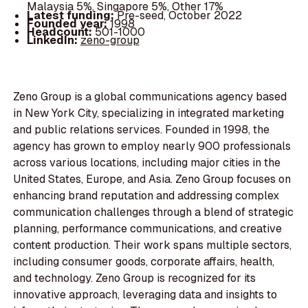
Malaysia 5%, Singapore 5%, Other 17%
Latest funding:
Pre-seed, October 2022
Founded year:
1998
Headcount:
501-1000
LinkedIn:
zeno-group
Zeno Group is a global communications agency based
in New York City, specializing in integrated marketing
and public relations services. Founded in 1998, the
agency has grown to employ nearly 900 professionals
across various locations, including major cities in the
United States, Europe, and Asia. Zeno Group focuses on
enhancing brand reputation and addressing complex
communication challenges through a blend of strategic
planning, performance communications, and creative
content production. Their work spans multiple sectors,
including consumer goods, corporate affairs, health,
and technology. Zeno Group is recognized for its
innovative approach, leveraging data and insights to