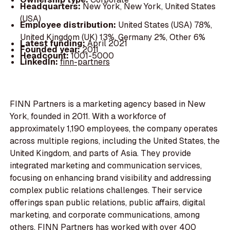
Headquarters:
New York, New York, United States
(USA)
Employee distribution:
United States (USA) 78%,
United Kingdom (UK) 13%, Germany 2%, Other 6%
Latest funding:
April 2021
Founded year:
2011
Headcount:
1001-5000
LinkedIn:
finn-partners
FINN Partners is a marketing agency based in New
York, founded in 2011. With a workforce of
approximately 1,190 employees, the company operates
across multiple regions, including the United States, the
United Kingdom, and parts of Asia. They provide
integrated marketing and communication services,
focusing on enhancing brand visibility and addressing
complex public relations challenges. Their service
offerings span public relations, public affairs, digital
marketing, and corporate communications, among
others. FINN Partners has worked with over 400