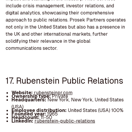
include crisis management, investor relations, and
digital analytics, showcasing their comprehensive
approach to public relations. Prosek Partners operates
not only in the United States but also has a presence in
the UK and other international markets, further
solidifying their relevance in the global
communications sector.
17. Rubenstein Public Relations
Website:
rubensteinpr.com
Ownership type:
Private
Headquarters:
New York, New York, United States
(USA)
Employee distribution:
United States (USA) 100%
Founded year:
1965
Headcount:
11-50
LinkedIn:
rubenstein-public-relations