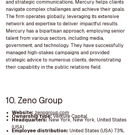
and strategic communications, Mercury helps clients
navigate complex challenges and achieve their goals.
The firm operates globally, leveraging its extensive
network and expertise to deliver impactful results.
Mercury has a bipartisan approach, employing senior
talent from various sectors, including media,
government, and technology. They have successfully
managed high-stakes campaigns and provided
strategic advice to numerous clients, demonstrating
their capability in the public relations field.
10. Zeno Group
Website:
zenogroup.com
Ownership type:
Venture Capital
Headquarters:
New York, New York, United States
(USA)
Employee distribution:
United States (USA) 73%,