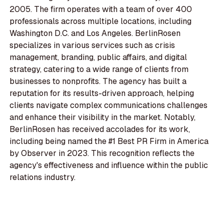
2005. The firm operates with a team of over 400
professionals across multiple locations, including
Washington D.C. and Los Angeles. BerlinRosen
specializes in various services such as crisis
management, branding, public affairs, and digital
strategy, catering to a wide range of clients from
businesses to nonprofits. The agency has built a
reputation for its results-driven approach, helping
clients navigate complex communications challenges
and enhance their visibility in the market. Notably,
BerlinRosen has received accolades for its work,
including being named the #1 Best PR Firm in America
by Observer in 2023. This recognition reflects the
agency's effectiveness and influence within the public
relations industry.