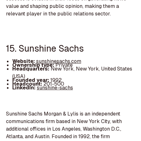
value and shaping public opinion, making them a
relevant player in the public relations sector.
15. Sunshine Sachs
Website:
sunshinesachs.com
Ownership type:
Private
Headquarters:
New York, New York, United States
(USA)
Founded year:
1992
Headcount:
201-500
LinkedIn:
sunshine-sachs
Sunshine Sachs Morgan & Lylis is an independent
communications firm based in New York City, with
additional offices in Los Angeles, Washington D.C.,
Atlanta, and Austin. Founded in 1992, the firm