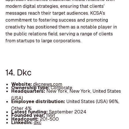
modern digital strategies, ensuring that clients'
messages reach their target audiences. KCSA's
commitment to fostering success and promoting
creativity has positioned them as a notable player in
the public relations field, serving a range of clients
from startups to large corporations.
14. Dkc
Website:
dkcnews.com
Ownership type:
Corporate
Headquarters:
New York, New York, United States
(USA)
Employee distribution:
United States (USA) 96%,
Other 4%
Latest funding:
September 2024
Founded year:
1991
Headcount:
201-500
LinkedIn:
dkc