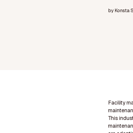
by
Konsta 
Facility m
maintenanc
This indus
maintenanc