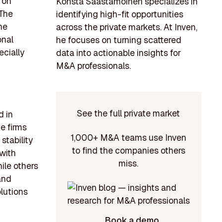
 on
Konsta Saastamoinen specializes in
 The
identifying high-fit opportunities
he
across the private markets. At Inven,
onal
he focuses on turning scattered
ecially
data into actionable insights for
M&A professionals.
See the full private market
d in
e firms
1,000+ M&A teams use Inven
tability
to find the companies others
 with
miss.
ile others
and
lutions
Book a demo