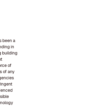
s been a
nding in
g building
nt
rce of
s of any
agencies
ringent
rienced
sible
hnology