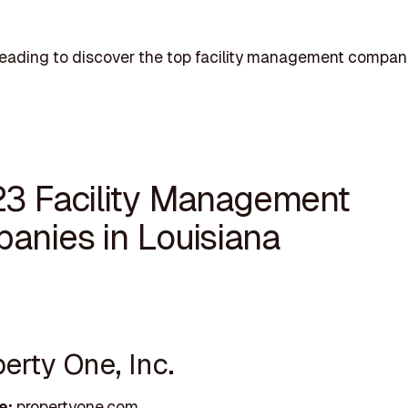
eading to discover the top facility management compani
23 Facility Management
anies in Louisiana
perty One, Inc.
e:
propertyone.com