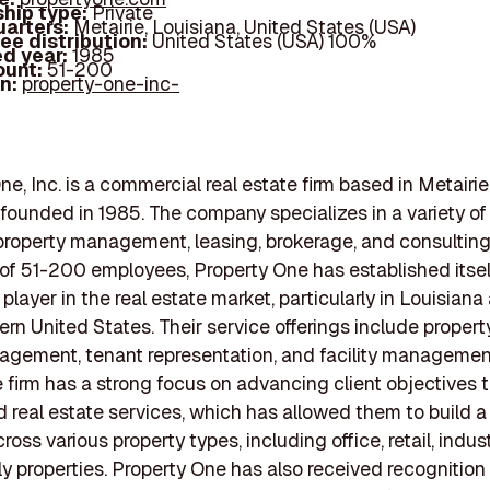
hip type:
Private
arters:
Metairie, Louisiana, United States (USA)
ee distribution:
United States (USA) 100%
d year:
1985
ount:
51-200
In:
property-one-inc-
e, Inc. is a commercial real estate firm based in Metairie
 founded in 1985. The company specializes in a variety of
property management, leasing, brokerage, and consulting
of 51-200 employees, Property One has established itsel
 player in the real estate market, particularly in Louisian
rn United States. Their service offerings include proper
agement, tenant representation, and facility manageme
e firm has a strong focus on advancing client objectives 
d real estate services, which has allowed them to build a
cross various property types, including office, retail, indust
ly properties. Property One has also received recognition f