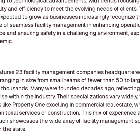
ng to technological advancements, with trends focusing
lity and efficiency to meet the evolving needs of clients.
expected to grow as businesses increasingly recognize t
 of seamless facility management in enhancing operati
e and ensuring safety in a challenging environment, esp
emic.
features 23 facility management companies headquartere
 ranging in size from small teams of fewer than 50 to larg
thousands. Many were founded decades ago, reflecting s
se within the industry. Their specializations vary widely,
like Property One excelling in commercial real estate, wh
anitorial services or construction. This mix of experience 
tion showcases the wide array of facility management so
n the state.