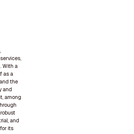
,
 services,
. With a
f as a
a and the
ty and
nt, among
through
 robust
rial, and
or its