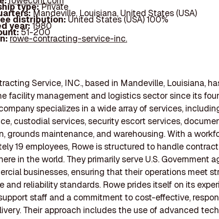
e:
rowecont.com
hip type:
Private
arters:
Mandeville, Louisiana, United States (USA)
ee distribution:
United States (USA) 100%
d year:
1980
ount:
51-200
In:
rowe-contracting-service-inc.
acting Service, INC., based in Mandeville, Louisiana, ha
the facility management and logistics sector since its fou
company specializes in a wide array of services, includin
e, custodial services, security escort services, docume
n, grounds maintenance, and warehousing. With a workfo
ely 19 employees, Rowe is structured to handle contract
here in the world. They primarily serve U.S. Government 
cial businesses, ensuring that their operations meet st
 and reliability standards. Rowe prides itself on its expe
support staff and a commitment to cost-effective, respon
livery. Their approach includes the use of advanced tec