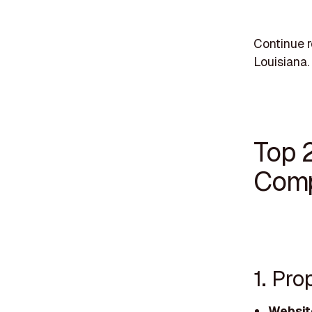
Continue r
Louisiana.
Top 
Comp
1. Pro
Websit