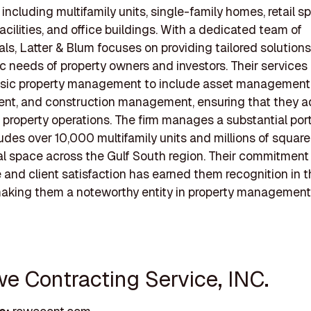
 including multifamily units, single-family homes, retail s
facilities, and office buildings. With a dedicated team of
als, Latter & Blum focuses on providing tailored solution
ic needs of property owners and investors. Their services
sic property management to include asset management, f
t, and construction management, ensuring that they ad
 property operations. The firm manages a substantial portf
udes over 10,000 multifamily units and millions of square
 space across the Gulf South region. Their commitment
 and client satisfaction has earned them recognition in 
making them a noteworthy entity in property management
we Contracting Service, INC.