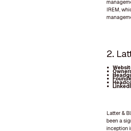
management
IREM, whic
manageme
2. La
Websit
Owners
Headqu
Founde
Headc
Linked
Latter & B
been a sig
inception 