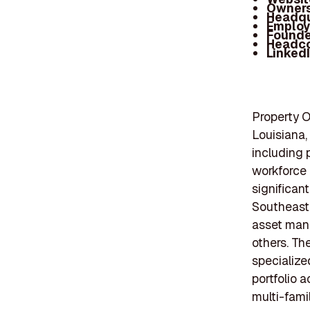
Owners
Headqu
Employ
Founde
Headc
Linked
Property On
Louisiana,
including 
workforce 
significant
Southeaste
asset man
others. Th
specialize
portfolio a
multi-fami