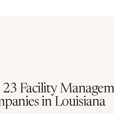
 23 Facility Manage
panies in Louisiana