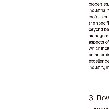
properties,
industrial 
profession
the specif
beyond ba
managemen
aspects of
which incl
commercial
excellence
industry, 
3. Ro