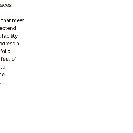
paces,
s that meet
 extend
acility
dress all
olio,
 feet of
 to
the
.