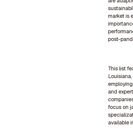
are adapti
sustainabi
market is 
importance
performanc
post-pand
This list 
Louisiana,
employing 
and experti
companies 
focus on j
specializa
available i