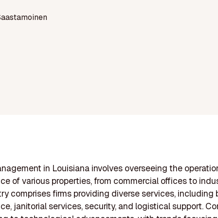
Saastamoinen
anagement in Louisiana involves overseeing the operati
e of various properties, from commercial offices to indust
try comprises firms providing diverse services, including 
e, janitorial services, security, and logistical support. 