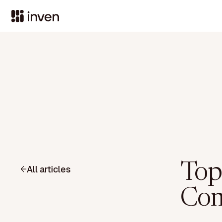
Top
All articles
Com