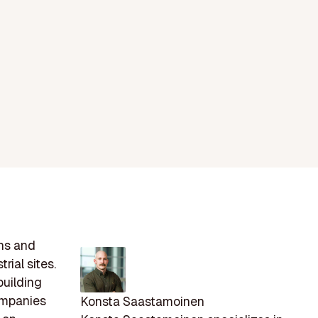
ons and
rial sites.
building
Companies
Konsta Saastamoinen