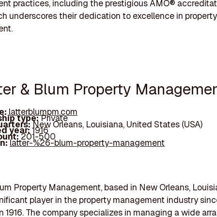
 practices, including the prestigious AMO® accreditat
h underscores their dedication to excellence in property
nt.
tter & Blum Property Manageme
e:
latterblumpm.com
hip type:
Private
arters:
New Orleans, Louisiana, United States (USA)
d year:
1916
ount:
201-500
In:
latter-%26-blum-property-management
lum Property Management, based in New Orleans, Louisi
nificant player in the property management industry since
in 1916. The company specializes in managing a wide arra