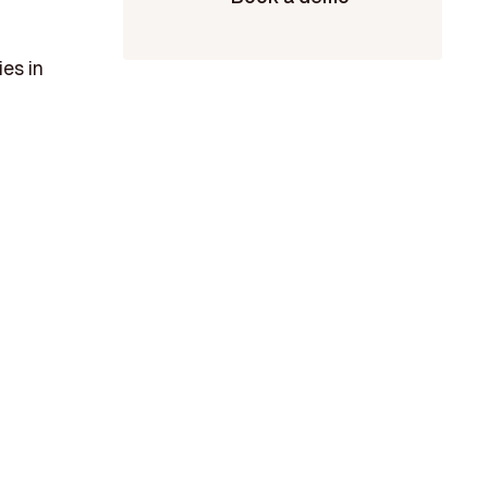
es in