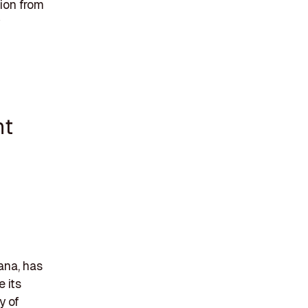
ion from
nt
ana, has
 its
y of