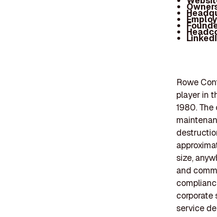
Websit
Owners
Headqu
Employ
Founde
Headc
Linked
Rowe Contr
player in 
1980. The 
maintenanc
destructio
approximat
size, anyw
and commer
compliance
corporate 
service de