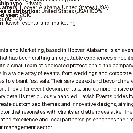
hip type:
Private
arters:
Hoover, Alabama, United States (USA)
ee distribution:
United States (USA) 100%
d year:
2010
ount:
1-10
In:
lavish-events-and-marketing
nts and Marketing, based in Hoover, Alabama, is an even
at has been crafting unforgettable experiences since its
ith a small team of dedicated professionals, the compan
s in a wide array of events, from weddings and corporate
s to vibrant festivals. Their services extend beyond mer
on; they offer event design, rentals, and comprehensive 
ry detail is meticulously handled. Lavish Events prides its
 create customized themes and innovative designs, aiming
ctor that resonates with clients and attendees alike. The
 to excellence and local partnerships enhances their r
ent management sector.