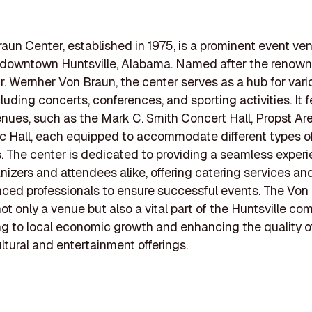
aun Center, established in 1975, is a prominent event ve
n downtown Huntsville, Alabama. Named after the renown
Dr. Wernher Von Braun, the center serves as a hub for vari
luding concerts, conferences, and sporting activities. It 
enues, such as the Mark C. Smith Concert Hall, Propst Ar
 Hall, each equipped to accommodate different types o
. The center is dedicated to providing a seamless experi
nizers and attendees alike, offering catering services a
nced professionals to ensure successful events. The Von
not only a venue but also a vital part of the Huntsville co
ng to local economic growth and enhancing the quality of
ltural and entertainment offerings.