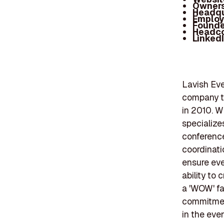
Owners
Headqu
Employ
Founde
Headc
Linked
Lavish Eve
company th
in 2010. W
specialize
conference
coordinati
ensure eve
ability to
a 'WOW' fa
commitment
in the ev