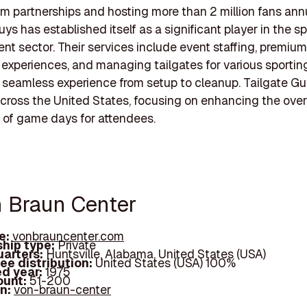
eam partnerships and hosting more than 2 million fans annu
uys has established itself as a significant player in the s
 sector. Their services include event staffing, premium
y experiences, and managing tailgates for various sportin
 seamless experience from setup to cleanup. Tailgate G
cross the United States, focusing on enhancing the over
 of game days for attendees.
n Braun Center
e:
vonbrauncenter.com
hip type:
Private
arters:
Huntsville, Alabama, United States (USA)
ee distribution:
United States (USA) 100%
d year:
1975
ount:
51-200
In:
von-braun-center