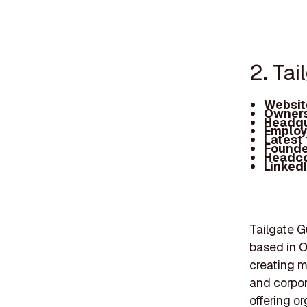
2. Tai
Websit
Owners
Headqu
Employ
Latest
Founde
Headc
Linked
Tailgate 
based in O
creating m
and corpor
offering o