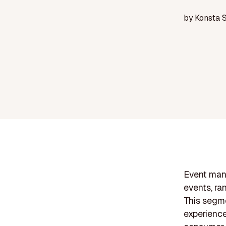
by
Konsta 
Event man
events, ra
This segme
experience