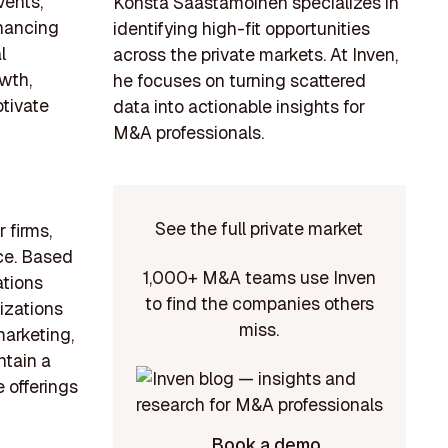
vents,
Konsta Saastamoinen specializes in
hancing
identifying high-fit opportunities
l
across the private markets. At Inven,
wth,
he focuses on turning scattered
ptivate
data into actionable insights for
M&A professionals.
See the full private market
 firms,
ce. Based
1,000+ M&A teams use Inven
ations
to find the companies others
izations
miss.
marketing,
ntain a
 offerings
Book a demo