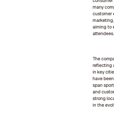
consumer e
many comp
customer 
marketing,
aiming to 
attendees.
The compan
reflecting
in key cit
have been 
span sport
and custom
strong loc
in the evo