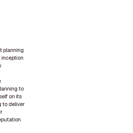
t planning
 inception
y
e
planning to
elf on its
 to deliver
ir
eputation