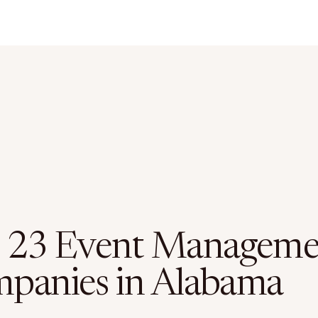
 23 Event Manageme
panies in Alabama