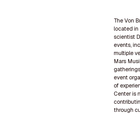
The Von Br
located i
scientist 
events, inc
multiple v
Mars Music
gatherings
event orga
of experie
Center is 
contributi
through cu