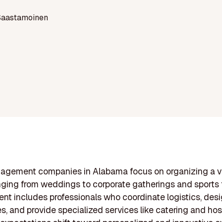
Saastamoinen
agement companies in Alabama focus on organizing a va
nging from weddings to corporate gatherings and sports 
nt includes professionals who coordinate logistics, des
s, and provide specialized services like catering and hosp