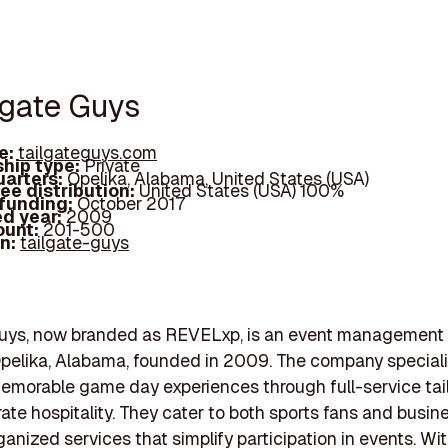
lgate Guys
e:
tailgateguys.com
hip type:
Private
arters:
Opelika, Alabama, United States (USA)
ee distribution:
United States (USA) 100%
 funding:
October 2017
d year:
2009
ount:
201-500
In:
tailgate-guys
Guys, now branded as REVELxp, is an event managemen
pelika, Alabama, founded in 2009. The company speciali
emorable game day experiences through full-service tai
ate hospitality. They cater to both sports fans and busin
rganized services that simplify participation in events. Wi