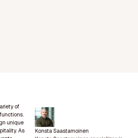
riety of
functions.
ign unique
itality. As
Konsta Saastamoinen