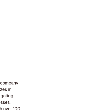
t company
zes in
lgating
esses,
th over 100