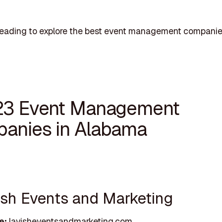
reading to explore the best event management companie
23 Event Management
anies in Alabama
vish Events and Marketing
e:
lavisheventsandmarketing.com