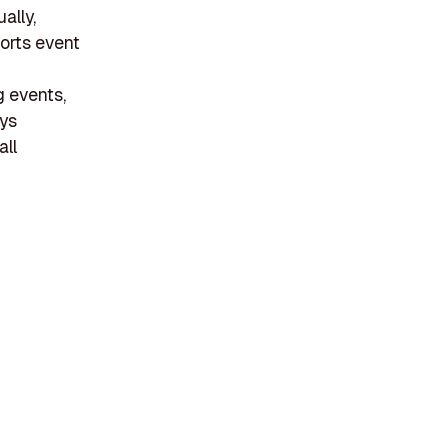
ally,
ports event
g events,
uys
all