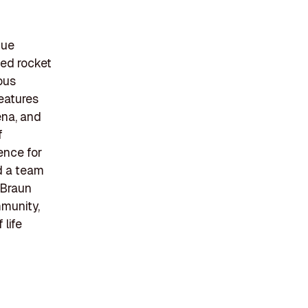
nue
ed rocket
ous
features
ena, and
f
ence for
nd a team
 Braun
mmunity,
 life