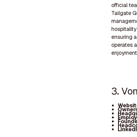
official t
Tailgate G
management
hospitalit
ensuring a
operates a
enjoyment
3. Vo
Websit
Owners
Headqu
Employ
Founde
Headc
Linked