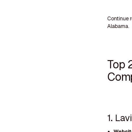
Continue 
Alabama.
Top 
Comp
1. La
Websit