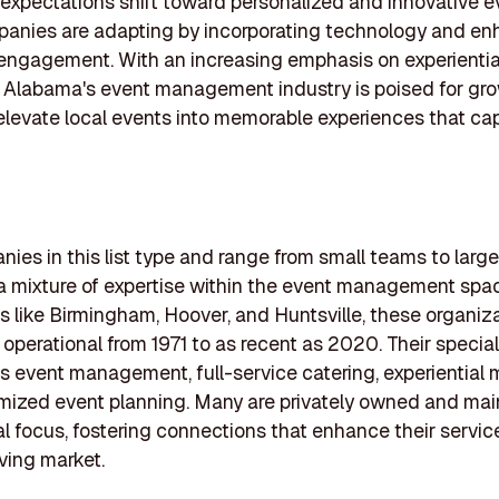
xpectations shift toward personalized and innovative e
anies are adapting by incorporating technology and en
engagement. With an increasing emphasis on experientia
 Alabama's event management industry is poised for gro
elevate local events into memorable experiences that ca
ies in this list type and range from small teams to larger
 a mixture of expertise within the event management spa
ies like Birmingham, Hoover, and Huntsville, these organiz
operational from 1971 to as recent as 2020. Their special
s event management, full-service catering, experiential 
ized event planning. Many are privately owned and mai
al focus, fostering connections that enhance their service
lving market.