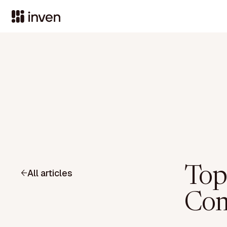
Top
All articles
Com