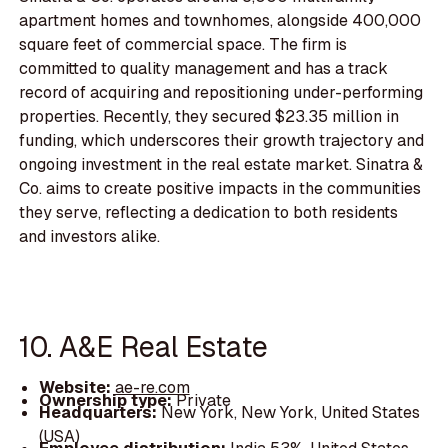
apartment homes and townhomes, alongside 400,000
square feet of commercial space. The firm is
committed to quality management and has a track
record of acquiring and repositioning under-performing
properties. Recently, they secured $23.35 million in
funding, which underscores their growth trajectory and
ongoing investment in the real estate market. Sinatra &
Co. aims to create positive impacts in the communities
they serve, reflecting a dedication to both residents
and investors alike.
10. A&E Real Estate
Website:
ae-re.com
Ownership type:
Private
Headquarters:
New York, New York, United States
(USA)