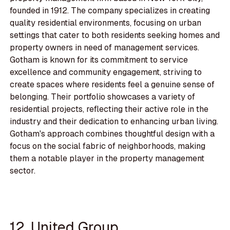
founded in 1912. The company specializes in creating
quality residential environments, focusing on urban
settings that cater to both residents seeking homes and
property owners in need of management services.
Gotham is known for its commitment to service
excellence and community engagement, striving to
create spaces where residents feel a genuine sense of
belonging. Their portfolio showcases a variety of
residential projects, reflecting their active role in the
industry and their dedication to enhancing urban living.
Gotham's approach combines thoughtful design with a
focus on the social fabric of neighborhoods, making
them a notable player in the property management
sector.
12. United Group