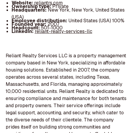
Website:
reliantrs.com
Ownership type:
Private
Headquarters:
New York, New York, United States
(USA)
Employee distribution:
United States (USA) 100%
Founded year:
2007
Headcount:
501-1000
LinkedIn:
reliant-realty-services-llc
Reliant Realty Services LLC is a property management
company based in New York, specializing in affordable
housing solutions. Established in 2007, the company
operates across several states, including Texas,
Massachusetts, and Florida, managing approximately
10,000 residential units. Reliant Realty is dedicated to
ensuring compliance and maintenance for both tenants
and property owners. Their service offerings include
legal support, accounting, and security, which cater to
the diverse needs of their clientele. The company
prides itself on building strong communities and