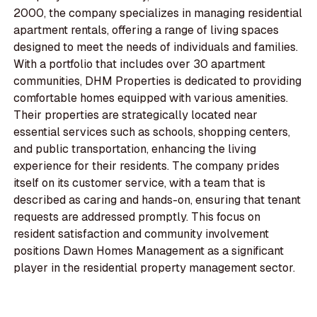
2000, the company specializes in managing residential
apartment rentals, offering a range of living spaces
designed to meet the needs of individuals and families.
With a portfolio that includes over 30 apartment
communities, DHM Properties is dedicated to providing
comfortable homes equipped with various amenities.
Their properties are strategically located near
essential services such as schools, shopping centers,
and public transportation, enhancing the living
experience for their residents. The company prides
itself on its customer service, with a team that is
described as caring and hands-on, ensuring that tenant
requests are addressed promptly. This focus on
resident satisfaction and community involvement
positions Dawn Homes Management as a significant
player in the residential property management sector.