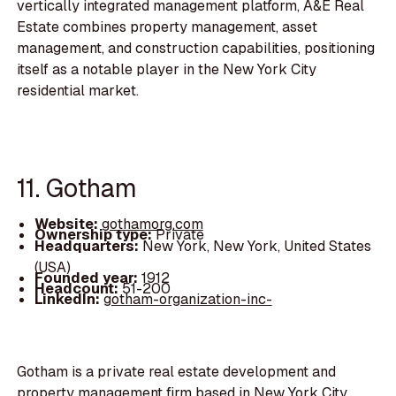
vertically integrated management platform, A&E Real
Estate combines property management, asset
management, and construction capabilities, positioning
itself as a notable player in the New York City
residential market.
11. Gotham
Website:
gothamorg.com
Ownership type:
Private
Headquarters:
New York, New York, United States
(USA)
Founded year:
1912
Headcount:
51-200
LinkedIn:
gotham-organization-inc-
Gotham is a private real estate development and
property management firm based in New York City,