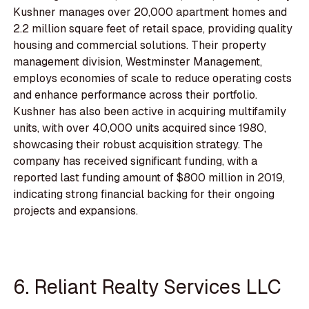
Kushner manages over 20,000 apartment homes and
2.2 million square feet of retail space, providing quality
housing and commercial solutions. Their property
management division, Westminster Management,
employs economies of scale to reduce operating costs
and enhance performance across their portfolio.
Kushner has also been active in acquiring multifamily
units, with over 40,000 units acquired since 1980,
showcasing their robust acquisition strategy. The
company has received significant funding, with a
reported last funding amount of $800 million in 2019,
indicating strong financial backing for their ongoing
projects and expansions.
6. Reliant Realty Services LLC