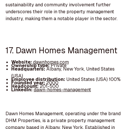
sustainability and community involvement further
underscores their role in the property management
industry, making them a notable player in the sector.
17. Dawn Homes Management
Website:
dawnhomes.com
Ownership type:
Private
Headquarters:
Albany, New York, United States
(USA)
Employee distribution:
United States (USA) 100%
Founded year:
2000
Headcount:
201-500
LinkedIn:
dawn-homes-management
Dawn Homes Management, operating under the brand
DHM Properties, is a private property management
company based in Albany, New York. Established in