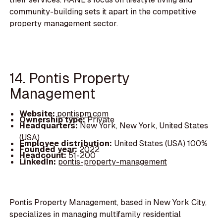
community-building sets it apart in the competitive
property management sector.
14. Pontis Property
Management
Website:
pontispm.com
Ownership type:
Private
Headquarters:
New York, New York, United States
(USA)
Employee distribution:
United States (USA) 100%
Founded year:
2022
Headcount:
51-200
LinkedIn:
pontis-property-management
Pontis Property Management, based in New York City,
specializes in managing multifamily residential