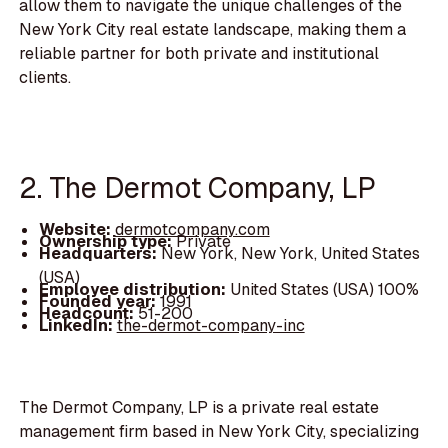
allow them to navigate the unique challenges of the
New York City real estate landscape, making them a
reliable partner for both private and institutional
clients.
2. The Dermot Company, LP
Website:
dermotcompany.com
Ownership type:
Private
Headquarters:
New York, New York, United States
(USA)
Employee distribution:
United States (USA) 100%
Founded year:
1991
Headcount:
51-200
LinkedIn:
the-dermot-company-inc
The Dermot Company, LP is a private real estate
management firm based in New York City, specializing