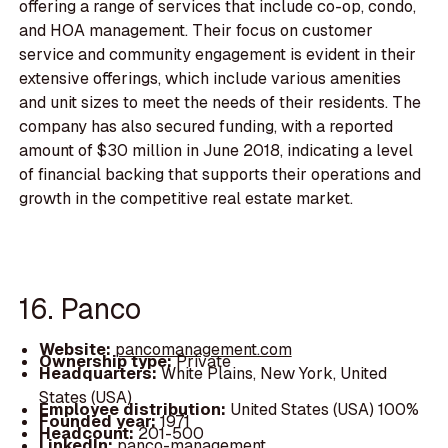
offering a range of services that include co-op, condo,
and HOA management. Their focus on customer
service and community engagement is evident in their
extensive offerings, which include various amenities
and unit sizes to meet the needs of their residents. The
company has also secured funding, with a reported
amount of $30 million in June 2018, indicating a level
of financial backing that supports their operations and
growth in the competitive real estate market.
16. Panco
Website:
pancomanagement.com
Ownership type:
Private
Headquarters:
White Plains, New York, United
States (USA)
Employee distribution:
United States (USA) 100%
Founded year:
1971
Headcount:
201-500
LinkedIn:
panco-management