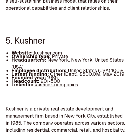
a self-sustaining business model that relies on their
operational capabilities and client relationships.
5. Kushner
Website:
kushner.com
Ownership type:
Private
Headquarters:
New York, New York, United States
(USA)
Employee distribution:
United States (USA) 100%
Latest funding:
Other (Debt), $800.0M, May 2019
Founded year:
1985
Headcount:
201-500
LinkedIn:
kushner-companies
Kushner is a private real estate development and
management firm based in New York City, established
in 1985. The company operates across various sectors,
including residential, commercial, retail, and hospitality.