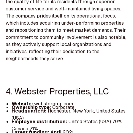
the quality of life for its residents through superior
customer service and well-maintained living spaces.
The company prides itself on its operational focus,
which includes acquiring under-performing properties
and repositioning them to meet market demands. Their
commitment to community involvement is also notable,
as they actively support local organizations and
initiatives, reflecting their dedication to the
neighborhoods they serve.
4. Webster Properties, LLC
Website:
websterprop.com
Ownership type:
Corporate
Headquarters:
Rochester, New York, United States
(USA)
Employee distribution:
United States (USA) 79%,
Canada 21%
Latest funding:
April 2021