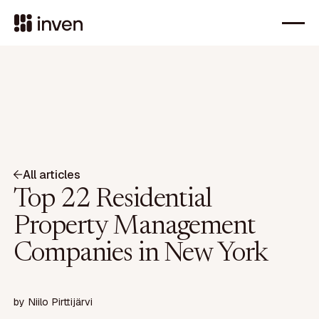
All articles
Top 22 Residential
Property Management
Companies in New York
by
Niilo Pirttijärvi