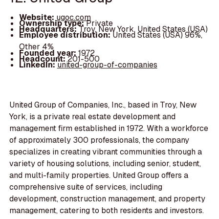
Website:
ugoc.com
Ownership type:
Private
Headquarters:
Troy, New York, United States (USA)
Employee distribution:
United States (USA) 96%,
Other 4%
Founded year:
1972
Headcount:
201-500
LinkedIn:
united-group-of-companies
United Group of Companies, Inc., based in Troy, New
York, is a private real estate development and
management firm established in 1972. With a workforce
of approximately 300 professionals, the company
specializes in creating vibrant communities through a
variety of housing solutions, including senior, student,
and multi-family properties. United Group offers a
comprehensive suite of services, including
development, construction management, and property
management, catering to both residents and investors.