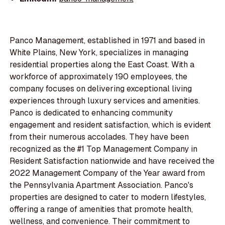
Panco Management, established in 1971 and based in
White Plains, New York, specializes in managing
residential properties along the East Coast. With a
workforce of approximately 190 employees, the
company focuses on delivering exceptional living
experiences through luxury services and amenities.
Panco is dedicated to enhancing community
engagement and resident satisfaction, which is evident
from their numerous accolades. They have been
recognized as the #1 Top Management Company in
Resident Satisfaction nationwide and have received the
2022 Management Company of the Year award from
the Pennsylvania Apartment Association. Panco's
properties are designed to cater to modern lifestyles,
offering a range of amenities that promote health,
wellness, and convenience. Their commitment to