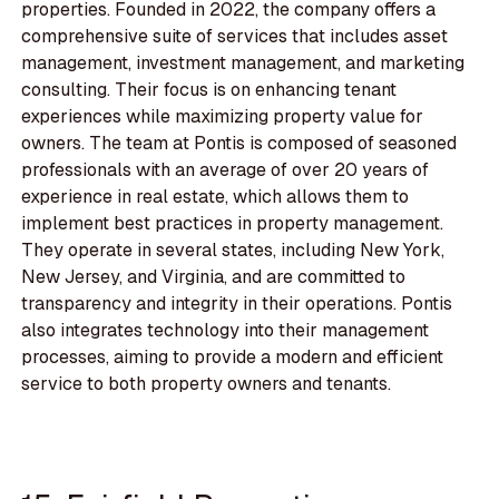
properties. Founded in 2022, the company offers a
comprehensive suite of services that includes asset
management, investment management, and marketing
consulting. Their focus is on enhancing tenant
experiences while maximizing property value for
owners. The team at Pontis is composed of seasoned
professionals with an average of over 20 years of
experience in real estate, which allows them to
implement best practices in property management.
They operate in several states, including New York,
New Jersey, and Virginia, and are committed to
transparency and integrity in their operations. Pontis
also integrates technology into their management
processes, aiming to provide a modern and efficient
service to both property owners and tenants.