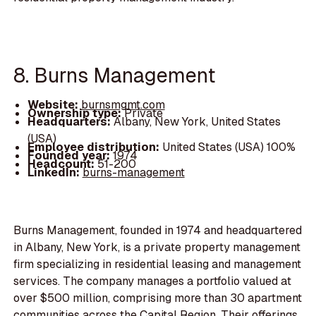
8. Burns Management
Website:
burnsmgmt.com
Ownership type:
Private
Headquarters:
Albany, New York, United States
(USA)
Employee distribution:
United States (USA) 100%
Founded year:
1974
Headcount:
51-200
LinkedIn:
burns-management
Burns Management, founded in 1974 and headquartered
in Albany, New York, is a private property management
firm specializing in residential leasing and management
services. The company manages a portfolio valued at
over $500 million, comprising more than 30 apartment
communities across the Capital Region. Their offerings