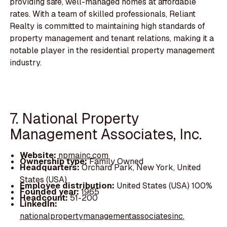
providing safe, well-managed homes at affordable
rates. With a team of skilled professionals, Reliant
Realty is committed to maintaining high standards of
property management and tenant relations, making it a
notable player in the residential property management
industry.
7. National Property
Management Associates, Inc.
Website:
npmainc.com
Ownership type:
Family Owned
Headquarters:
Orchard Park, New York, United
States (USA)
Employee distribution:
United States (USA) 100%
Founded year:
1965
Headcount:
51-200
LinkedIn:
nationalpropertymanagementassociatesinc.