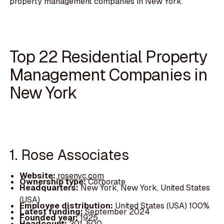
property management companies in New York.
Top 22 Residential Property
Management Companies in
New York
1. Rose Associates
Website:
rosenyc.com
Ownership type:
Corporate
Headquarters:
New York, New York, United States
(USA)
Employee distribution:
United States (USA) 100%
Latest funding:
September 2024
Founded year:
1925
Headcount:
201-500