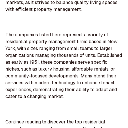
markets, as it strives to balance quality living spaces
with efficient property management.
The companies listed here represent a variety of
residential property management firms based in New
York, with sizes ranging from small teams to larger
organizations managing thousands of units. Established
as early as 1951, these companies serve specific
niches, such as luxury housing, affordable rentals, or
community-focused developments. Many blend their
services with modern technology to enhance tenant
experiences, demonstrating their ability to adapt and
cater to a changing market.
Continue reading to discover the top residential