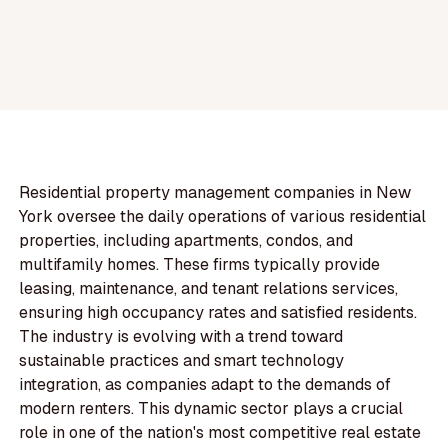
Residential property management companies in New
York oversee the daily operations of various residential
properties, including apartments, condos, and
multifamily homes. These firms typically provide
leasing, maintenance, and tenant relations services,
ensuring high occupancy rates and satisfied residents.
The industry is evolving with a trend toward
sustainable practices and smart technology
integration, as companies adapt to the demands of
modern renters. This dynamic sector plays a crucial
role in one of the nation's most competitive real estate