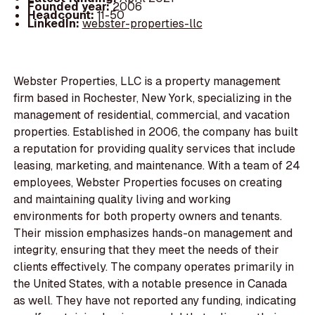
Founded year:
2006
Headcount:
11-50
LinkedIn:
webster-properties-llc
Webster Properties, LLC is a property management
firm based in Rochester, New York, specializing in the
management of residential, commercial, and vacation
properties. Established in 2006, the company has built
a reputation for providing quality services that include
leasing, marketing, and maintenance. With a team of 24
employees, Webster Properties focuses on creating
and maintaining quality living and working
environments for both property owners and tenants.
Their mission emphasizes hands-on management and
integrity, ensuring that they meet the needs of their
clients effectively. The company operates primarily in
the United States, with a notable presence in Canada
as well. They have not reported any funding, indicating