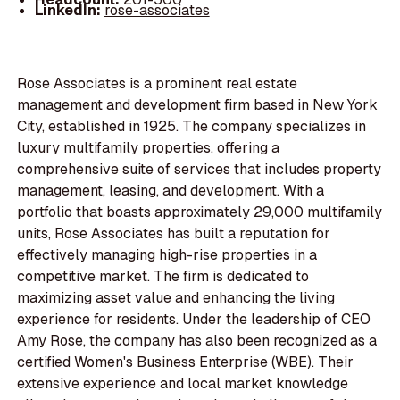
LinkedIn:
rose-associates
Rose Associates is a prominent real estate
management and development firm based in New York
City, established in 1925. The company specializes in
luxury multifamily properties, offering a
comprehensive suite of services that includes property
management, leasing, and development. With a
portfolio that boasts approximately 29,000 multifamily
units, Rose Associates has built a reputation for
effectively managing high-rise properties in a
competitive market. The firm is dedicated to
maximizing asset value and enhancing the living
experience for residents. Under the leadership of CEO
Amy Rose, the company has also been recognized as a
certified Women's Business Enterprise (WBE). Their
extensive experience and local market knowledge