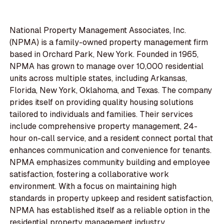
National Property Management Associates, Inc.
(NPMA) is a family-owned property management firm
based in Orchard Park, New York. Founded in 1965,
NPMA has grown to manage over 10,000 residential
units across multiple states, including Arkansas,
Florida, New York, Oklahoma, and Texas. The company
prides itself on providing quality housing solutions
tailored to individuals and families. Their services
include comprehensive property management, 24-
hour on-call service, and a resident connect portal that
enhances communication and convenience for tenants.
NPMA emphasizes community building and employee
satisfaction, fostering a collaborative work
environment. With a focus on maintaining high
standards in property upkeep and resident satisfaction,
NPMA has established itself as a reliable option in the
residential property management industry.