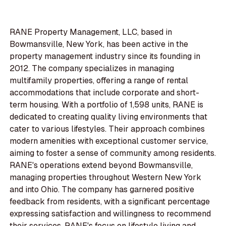
RANE Property Management, LLC, based in
Bowmansville, New York, has been active in the
property management industry since its founding in
2012. The company specializes in managing
multifamily properties, offering a range of rental
accommodations that include corporate and short-
term housing. With a portfolio of 1,598 units, RANE is
dedicated to creating quality living environments that
cater to various lifestyles. Their approach combines
modern amenities with exceptional customer service,
aiming to foster a sense of community among residents.
RANE's operations extend beyond Bowmansville,
managing properties throughout Western New York
and into Ohio. The company has garnered positive
feedback from residents, with a significant percentage
expressing satisfaction and willingness to recommend
their services. RANE's focus on lifestyle living and