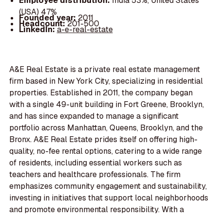
Employee distribution:
India 53%, United States
(USA) 47%
Founded year:
2011
Headcount:
201-500
LinkedIn:
a-e-real-estate
A&E Real Estate is a private real estate management
firm based in New York City, specializing in residential
properties. Established in 2011, the company began
with a single 49-unit building in Fort Greene, Brooklyn,
and has since expanded to manage a significant
portfolio across Manhattan, Queens, Brooklyn, and the
Bronx. A&E Real Estate prides itself on offering high-
quality, no-fee rental options, catering to a wide range
of residents, including essential workers such as
teachers and healthcare professionals. The firm
emphasizes community engagement and sustainability,
investing in initiatives that support local neighborhoods
and promote environmental responsibility. With a