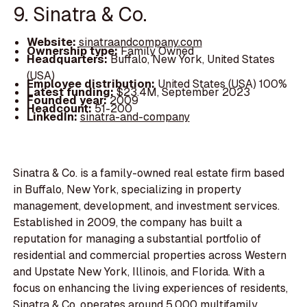
9. Sinatra & Co.
Website:
sinatraandcompany.com
Ownership type:
Family Owned
Headquarters:
Buffalo, New York, United States
(USA)
Employee distribution:
United States (USA) 100%
Latest funding:
$23.4M, September 2023
Founded year:
2009
Headcount:
51-200
LinkedIn:
sinatra-and-company
Sinatra & Co. is a family-owned real estate firm based
in Buffalo, New York, specializing in property
management, development, and investment services.
Established in 2009, the company has built a
reputation for managing a substantial portfolio of
residential and commercial properties across Western
and Upstate New York, Illinois, and Florida. With a
focus on enhancing the living experiences of residents,
Sinatra & Co. operates around 5,000 multifamily