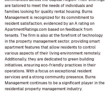
are tailored to meet the needs of individuals and
families looking for quality rental housing. Burns
Management is recognized for its commitment to
resident satisfaction, evidenced by an A rating on
ApartmentRatings.com based on feedback from
tenants. The firm is also at the forefront of technology
in the property management sector, providing smart
apartment features that allow residents to control
various aspects of their living environment remotely.
Additionally, they are dedicated to green building
initiatives, ensuring eco-friendly practices in their
operations. With a focus on exceptional resident
services and a strong community presence, Burns
Management continues to be a significant player in the
residential property management industry.