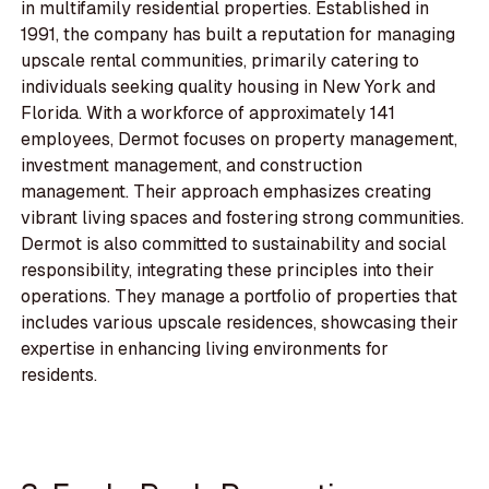
in multifamily residential properties. Established in
1991, the company has built a reputation for managing
upscale rental communities, primarily catering to
individuals seeking quality housing in New York and
Florida. With a workforce of approximately 141
employees, Dermot focuses on property management,
investment management, and construction
management. Their approach emphasizes creating
vibrant living spaces and fostering strong communities.
Dermot is also committed to sustainability and social
responsibility, integrating these principles into their
operations. They manage a portfolio of properties that
includes various upscale residences, showcasing their
expertise in enhancing living environments for
residents.