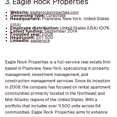
3. Eagle Rock Properties
Website:
eaglerockproperties.com
Ownership type:
Corporate
Headquarters:
Plainview, New York, United States
(USA)
Employee distribution:
United States (USA) 100%
Latest funding:
September 2014
Founded year:
2008
Headcount:
201-500
LinkedIn:
eaglerock
Eagle Rock Properties is a full-service real estate firm
based in Plainview, New York, specializing in property
management, investment management, and
construction management services. Since its inception
in 2008, the company has focused on rental apartment
communities primarily located in the Northeast and
Mid-Atlantic regions of the United States. With a
portfolio that includes over 11,500 units across 64
communities, Eagle Rock Properties aims to enhance