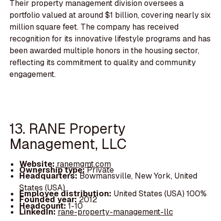
Their property management division oversees a
portfolio valued at around $1 billion, covering nearly six
million square feet. The company has received
recognition for its innovative lifestyle programs and has
been awarded multiple honors in the housing sector,
reflecting its commitment to quality and community
engagement.
13. RANE Property
Management, LLC
Website:
ranemgmt.com
Ownership type:
Private
Headquarters:
Bowmansville, New York, United
States (USA)
Employee distribution:
United States (USA) 100%
Founded year:
2012
Headcount:
1-10
LinkedIn:
rane-property-management-llc