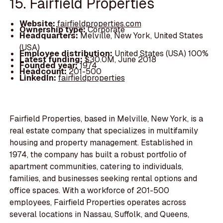
15. Fairfield Properties
Website:
fairfieldproperties.com
Ownership type:
Corporate
Headquarters:
Melville, New York, United States
(USA)
Employee distribution:
United States (USA) 100%
Latest funding:
$30.0M, June 2018
Founded year:
1974
Headcount:
201-500
LinkedIn:
fairfieldproperties
Fairfield Properties, based in Melville, New York, is a
real estate company that specializes in multifamily
housing and property management. Established in
1974, the company has built a robust portfolio of
apartment communities, catering to individuals,
families, and businesses seeking rental options and
office spaces. With a workforce of 201-500
employees, Fairfield Properties operates across
several locations in Nassau, Suffolk, and Queens,